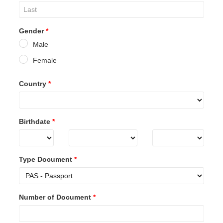
Gender
*
Male
Female
Country
*
Birthdate
*
Type Document
*
Number of Document
*