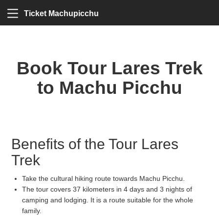
Ticket Machupicchu
Book Tour Lares Trek
to Machu Picchu
Benefits of the Tour Lares
Trek
Take the cultural hiking route towards Machu Picchu.
The tour covers 37 kilometers in 4 days and 3 nights of
camping and lodging. It is a route suitable for the whole
family.