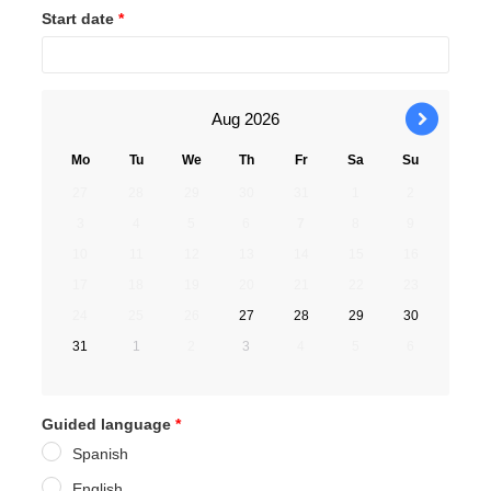
Start date
*
Aug
2026
›
Mo
Tu
We
Th
Fr
Sa
Su
27
28
29
30
31
1
2
3
4
5
6
7
8
9
10
11
12
13
14
15
16
17
18
19
20
21
22
23
24
25
26
27
28
29
30
31
1
2
3
4
5
6
Guided language
*
Spanish
English