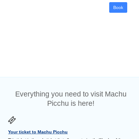
Book
Everything you need to visit Machu
Picchu is here!
Your ticket to Machu Picchu