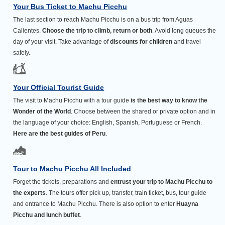
Your Bus Ticket to Machu Picchu
The last section to reach Machu Picchu is on a bus trip from Aguas
Calientes.
Choose the trip to climb, return or both
. Avoid long queues the
day of your visit. Take advantage of
discounts for children
and travel
safely.
Your Official Tourist Guide
The visit to Machu Picchu with a tour guide
is the best way to know the
Wonder of the World
. Choose between the shared or private option and in
the language of your choice: English, Spanish, Portuguese or French.
Here are the best guides of Peru
.
Tour to Machu Picchu All Included
Forget the tickets, preparations and
entrust your trip to Machu Picchu to
the experts
. The tours offer pick up, transfer, train ticket, bus, tour guide
and entrance to Machu Picchu. There is also option to enter
Huayna
Picchu and lunch buffet
.