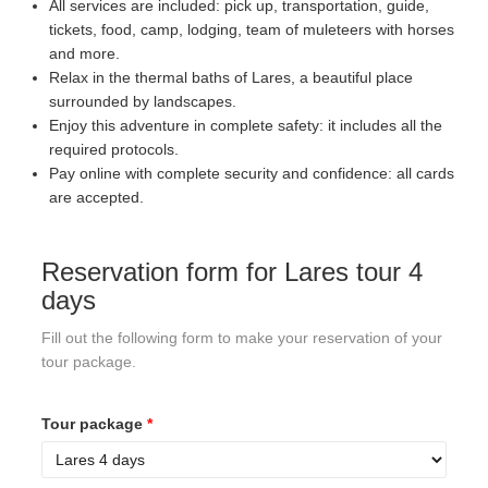
All services are included: pick up, transportation, guide,
tickets, food, camp, lodging, team of muleteers with horses
and more.
Relax in the thermal baths of Lares, a beautiful place
surrounded by landscapes.
Enjoy this adventure in complete safety: it includes all the
required protocols.
Pay online with complete security and confidence: all cards
are accepted.
Reservation form for Lares tour 4
days
Fill out the following form to make your reservation of your
tour package.
Tour package
*