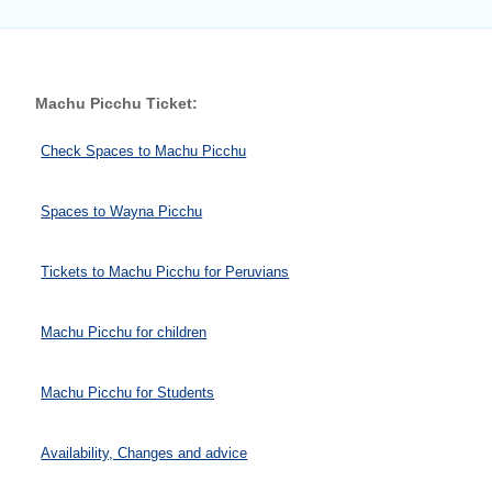
Machu Picchu Ticket:
Check Spaces to Machu Picchu
Spaces to Wayna Picchu
Tickets to Machu Picchu for Peruvians
Machu Picchu for children
Machu Picchu for Students
Availability, Changes and advice