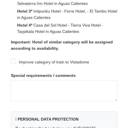
Selvaterra Inn Hotel in Aguas Calientes
Hotel 3*
Intipunku Hotel - Ferre Hotel, - El Tambo Hotel
in Aguas Calientes
Hotel 4*
Casa del Sol Hotel - Tierra Viva Hotel -
Taypikala Hotel in Aguas Calientes
Important: Hotel of similar category will be assigned
according to availability.
Improve category of train to Vistadome
Special requirements / comments
ℹ️
PERSONAL DATA PROTECTION