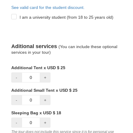
See valid card for the student discount.
I am a university student (from 18 to 25 years old)
Aditional services
(You can include these optional
services in your tour)
Additional Tent x USD $ 25
-
+
Additional Small Tent x USD $ 25
-
+
Sleeping Bag x USD $ 18
-
+
The tour does not include this service since it is for personal use