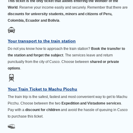
This ticket is the only ticket that allows entering the Wonder of the
World
. Reserve your income easily and securely. Remember that there are
discounts for university students, minors and citizens of Peru,
Colombia, Ecuador and Bolivia
.
Your transport to the train station
Do not you know how to approach the train station?
Book the transfer to
the station and forget the subject
. The services leave and return
punctually from the city of Cusco. Choose between
shared or private
options
.
Your Train Ticket to Machu Picchu
The train trip is the safest, fastest and most convenient way to get to Machu
Picchu. Choose between the two
Expedition and Vistadome services
.
Pay with a
discount for children
and avoid the hassle of queuing in Cusco
to purchase this ticket.