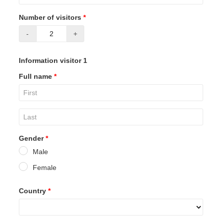
Number of visitors
*
-
+
Information visitor 1
Full name
*
Gender
*
Male
Female
Country
*