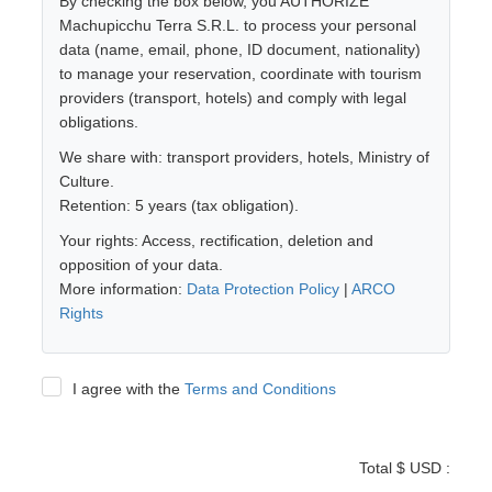
By checking the box below, you AUTHORIZE
Machupicchu Terra S.R.L. to process your personal
data (name, email, phone, ID document, nationality)
to manage your reservation, coordinate with tourism
providers (transport, hotels) and comply with legal
obligations.
We share with: transport providers, hotels, Ministry of
Culture.
Retention: 5 years (tax obligation).
Your rights: Access, rectification, deletion and
opposition of your data.
More information:
Data Protection Policy
|
ARCO
Rights
I agree with the
Terms and Conditions
Total $ USD :