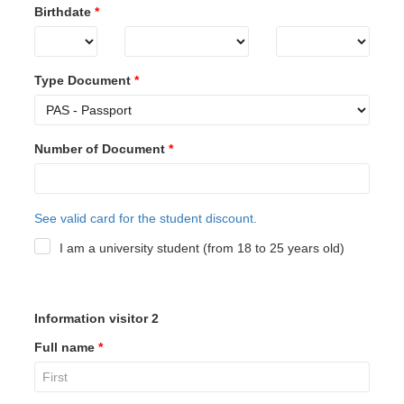
Birthdate
*
Type Document
*
Number of Document
*
See valid card for the student discount.
I am a university student (from 18 to 25 years old)
Information visitor 2
Full name
*