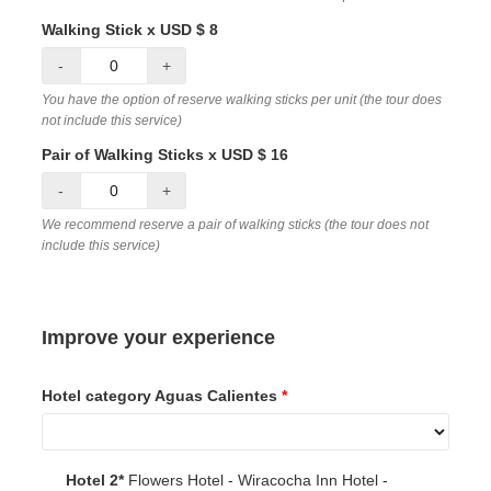
Walking Stick x USD $ 8
-
+
You have the option of reserve walking sticks per unit (the tour does
not include this service)
Pair of Walking Sticks x USD $ 16
-
+
We recommend reserve a pair of walking sticks (the tour does not
include this service)
Improve your experience
Hotel category Aguas Calientes
*
Hotel 2*
Flowers Hotel - Wiracocha Inn Hotel -