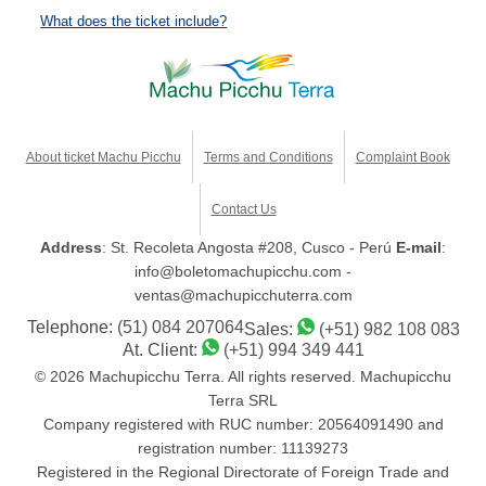
What does the ticket include?
About ticket Machu Picchu
Terms and Conditions
Complaint Book
Contact Us
Address
: St. Recoleta Angosta #208, Cusco - Perú
E-mail
:
info@boletomachupicchu.com -
ventas@machupicchuterra.com
Telephone:
(51) 084 207064
Sales:
(+51) 982 108 083
At. Client:
(+51) 994 349 441
© 2026 Machupicchu Terra. All rights reserved. Machupicchu
Terra SRL
Company registered with RUC number: 20564091490 and
registration number: 11139273
Registered in the Regional Directorate of Foreign Trade and