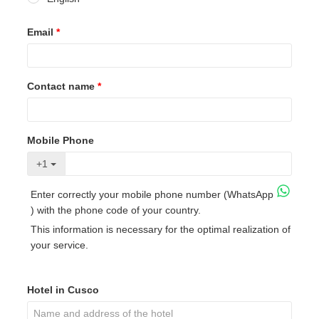
Email
*
Contact name
*
Mobile Phone
+1
Enter correctly your mobile phone number (WhatsApp
) with the phone code of your country.
This information is necessary for the optimal realization of
your service.
Hotel in Cusco