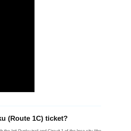
u (Route 1C) ticket?
the Inti Punku trail and Circuit 1 of the Inca city (the