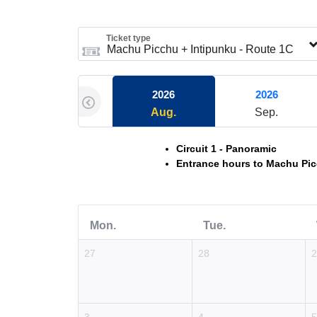
Ticket type
2026
2026
Aug.
Sep.
Circuit 1 - Panoramic
Entrance hours to Machu Pic
Mon.
Tue.
27
28