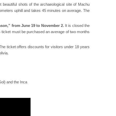
t beautiful shots of the archaeological site of Machu
ilometers uphill and takes 45 minutes on average. The
eason,” from June 19 to November 2.
It is closed the
this ticket must be purchased an average of two months
The ticket offers discounts for visitors under 18 years
livia.
Sol) and the Inca