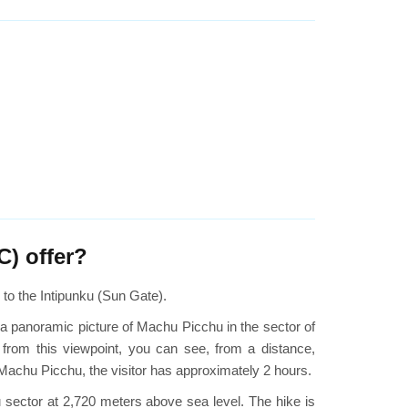
C) offer?
s to the Intipunku (Sun Gate).
t a panoramic picture of Machu Picchu in the sector of
 from this viewpoint, you can see, from a distance,
 Machu Picchu, the visitor has approximately 2 hours.
nku sector at 2,720 meters above sea level. The hike is