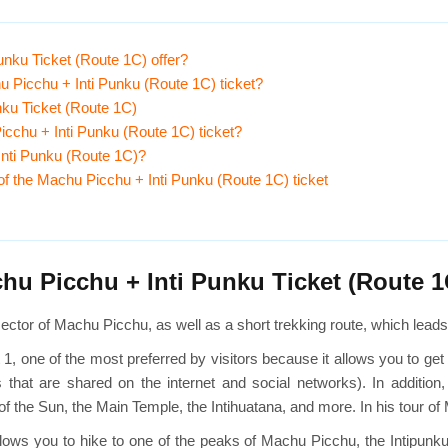
nku Ticket (Route 1C) offer?
u Picchu + Inti Punku (Route 1C) ticket?
nku Ticket (Route 1C)
u Picchu + Inti Punku (Route 1C) ticket?
 Inti Punku (Route 1C)?
 of the Machu Picchu + Inti Punku (Route 1C) ticket
u Picchu + Inti Punku Ticket (Route 1
c sector of Machu Picchu, as well as a short trekking route, which lead
 1, one of the most preferred by visitors because it allows you to ge
hat are shared on the internet and social networks). In addition,
f the Sun, the Main Temple, the Intihuatana, and more. In his tour of
t it allows you to hike to one of the peaks of Machu Picchu, the Intipu