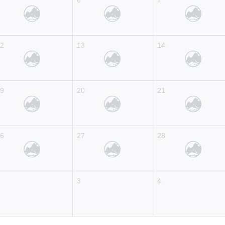
5
6
7
12
13
14
19
20
21
26
27
28
2
3
4