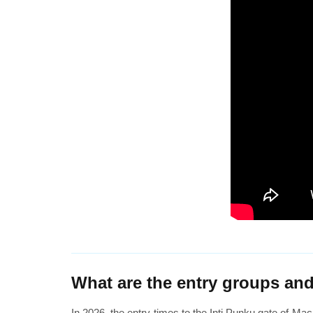
What are the entry groups and
In 2026, the entry times to the Inti Punku gate of Mach