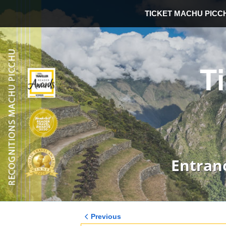
TICKET MACHU PICC
T
Entran
Previous