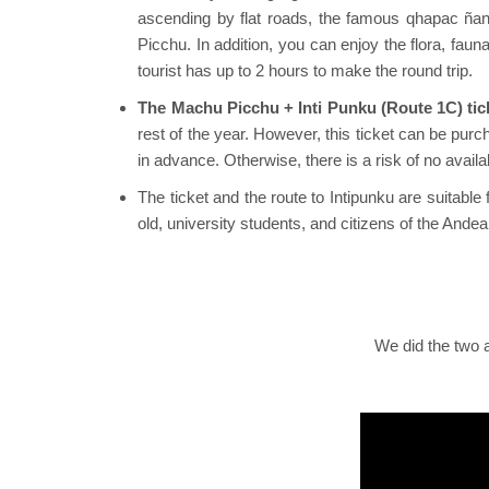
ascending by flat roads, the famous qhapac ñan (
Picchu. In addition, you can enjoy the flora, fa
tourist has up to 2 hours to make the round trip.
The Machu Picchu + Inti Punku (Route 1C) tick
rest of the year. However, this ticket can be pur
in advance. Otherwise, there is a risk of no availabi
The ticket and the route to Intipunku are suitable
old, university students, and citizens of the And
We did the two a