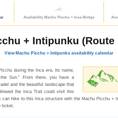
ku
Availability Machu Picchu + Inca Bridge
Ava
chu + Intipunku (Route 1
View Machu Picchu + Intipunku availability calendar
icchu during the Inca era. Its name,
 the Sun.” From there, you have a
tadel and the beautiful landscape that
llowed the Inca Trail could visit this
rs can hike to this Inca structure with the Machu Picchu + I
 ticket.