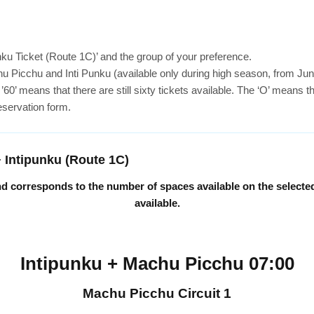
nku Ticket (Route 1C)’ and the group of your preference.
u Picchu and Inti Punku (available only during high season, from Ju
 means that there are still sixty tickets available. The ‘O’ means that
reservation form.
+ Intipunku (Route 1C)
 and corresponds to the number of spaces available on the selecte
available.
Intipunku + Machu Picchu 07:00
Machu Picchu Circuit 1