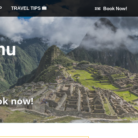
P
TRAVEL TIPS
Book Now!
hu
ok now!