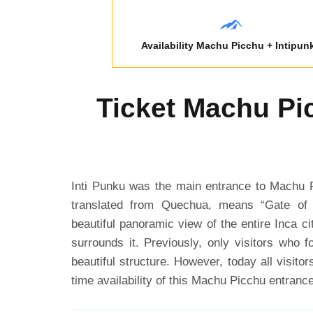
Availability Machu Picchu + Intipun
Ticket Machu Pic
Inti Punku was the main entrance to Machu P
translated from Quechua, means “Gate of
beautiful panoramic view of the entire Inca ci
surrounds it. Previously, only visitors who fo
beautiful structure. However, today all visito
time availability of this Machu Picchu entrance