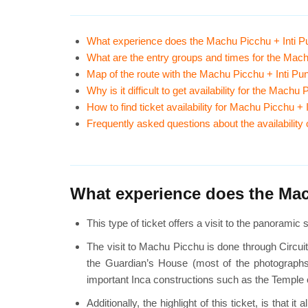
What experience does the Machu Picchu + Inti Pu
What are the entry groups and times for the Mach
Map of the route with the Machu Picchu + Inti Pu
Why is it difficult to get availability for the Mach
How to find ticket availability for Machu Picchu +
Frequently asked questions about the availability
What experience does the Mach
This type of ticket offers a visit to the panorami
The visit to Machu Picchu is done through Circuit
the Guardian’s House (most of the photographs t
important Inca constructions such as the Temple o
Additionally, the highlight of this ticket, is tha