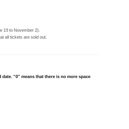
ne 19 to November 2).
 all tickets are sold out.
d date. “0” means that there is no more space