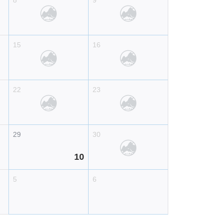
8
9
15
16
22
23
29
30
10
5
6