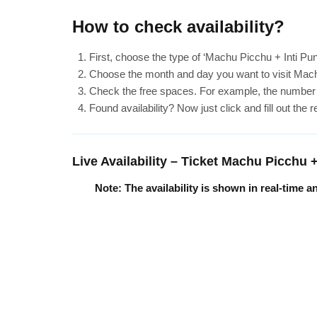
How to check availability?
First, choose the type of ‘Machu Picchu + Inti Pu
Choose the month and day you want to visit Mach
Check the free spaces. For example, the number ’60’
Found availability? Now just click and fill out the 
Live Availability – Ticket Machu Picchu 
Note: The availability is shown in real-time