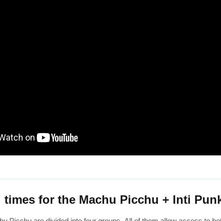
 times for the Machu Picchu + Inti Punk
u Picchu are divided into four groups. All of them allow access to both 