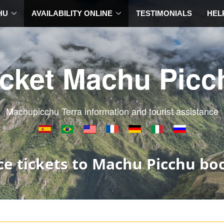
HU
AVAILABILITY ONLINE
TESTIMONIALS
HEL
icket Machu Picc
Machupicchu Terra information and tourist assistance
ce tickets to Machu Picchu bo