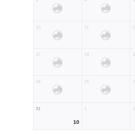
3
4
10
11
17
18
24
25
31
1
10