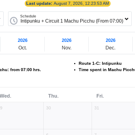
Last update:
August 7, 2026, 12:23:53 AM
Schedule
2026
2026
2026
Oct.
Nov.
Dec.
Route 1-C: Intipunku
chu: from 07:00 hrs.
Time spent in Machu Picchu
Wed.
Thu.
Fri.
29
30
31