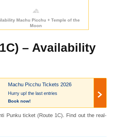
ilability Machu Picchu + Temple of the
Moon
C) – Availability
Machu Picchu Tickets 2026
Hurry up! the last entries
Book now!
nti Punku ticket (Route 1C). Find out the real-