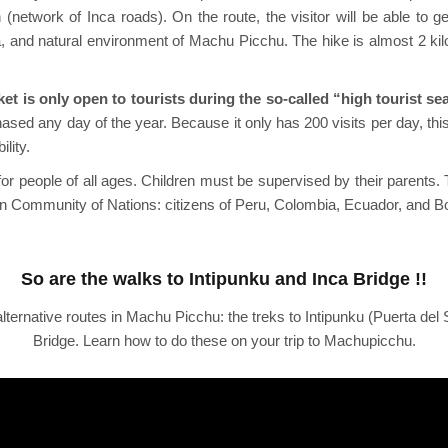
network of Inca roads). On the route, the visitor will be able to ge
una, and natural environment of Machu Picchu. The hike is almost 2 k
et is only open to tourists during the so-called “high tourist s
chased any day of the year. Because it only has 200 visits per day, 
lity.
 for people of all ages. Children must be supervised by their parents. 
ean Community of Nations: citizens of Peru, Colombia, Ecuador, and Bo
So are the walks to Intipunku and Inca Bridge !!
lternative routes in Machu Picchu: the treks to Intipunku (Puerta del 
Bridge. Learn how to do these on your trip to Machupicchu.