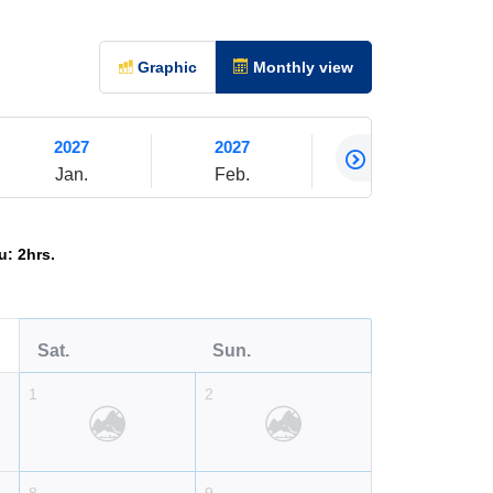
Graphic
Monthly view
2027
2027
2027
Jan.
Feb.
Mar.
: 2hrs.
Sat.
Sun.
1
2