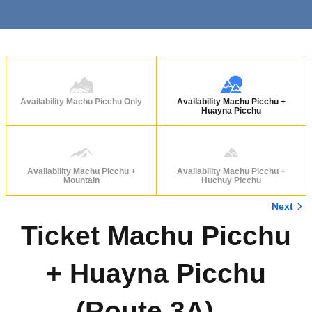
Availability Machu Picchu Only
Availability Machu Picchu +
Huayna Picchu
Availability Machu Picchu +
Availability Machu Picchu +
Mountain
Huchuy Picchu
Next
Ticket Machu Picchu
+ Huayna Picchu
(Route 3A) –