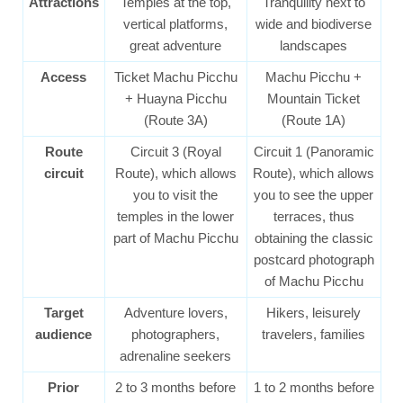
Attractions
Temples at the top,
Tranquility next to
vertical platforms,
wide and biodiverse
great adventure
landscapes
Access
Ticket Machu Picchu
Machu Picchu +
+ Huayna Picchu
Mountain Ticket
(Route 3A)
(Route 1A)
Route
Circuit 3 (Royal
Circuit 1 (Panoramic
circuit
Route), which allows
Route), which allows
you to visit the
you to see the upper
temples in the lower
terraces, thus
part of Machu Picchu
obtaining the classic
postcard photograph
of Machu Picchu
Target
Adventure lovers,
Hikers, leisurely
audience
photographers,
travelers, families
adrenaline seekers
Prior
2 to 3 months before
1 to 2 months before