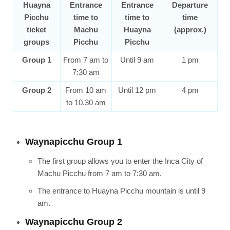
Huayna
Entrance
Entrance
Departure
Picchu
time to
time to
time
ticket
Machu
Huayna
(approx.)
groups
Picchu
Picchu
Group 1
From 7 am to
Until 9 am
1 pm
7:30 am
Group 2
From 10 am
Until 12 pm
4 pm
to 10.30 am
Waynapicchu Group 1
The first group allows you to enter the Inca City of
Machu Picchu from 7 am to 7:30 am.
The entrance to Huayna Picchu mountain is until 9
am.
Waynapicchu Group 2