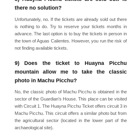
there no solution?
Unfortunately, no. If the tickets are already sold out there
is nothing to do. Try to reserve your tickets months in
advance. The last option is to buy the tickets in person in
the town of Aguas Calientes. However, you run the risk of
not finding available tickets.
9) Does the ticket to Huayna Picchu
mountain allow me to take the classic
photo in Machu Picchu?
No, the classic photo of Machu Picchu is obtained in the
sector of the Guardian’s House. This place can be visited
with Circuit 1. The Huayna Picchu Ticket offers circuit 3 in
Machu Picchu. This circuit offers a similar photo but from
the agricultural sector (located in the lower part of the
archaeological site).