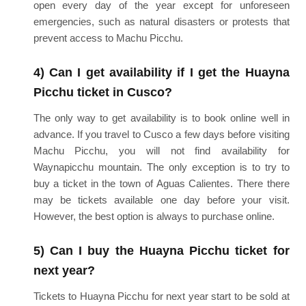
open every day of the year except for unforeseen
emergencies, such as natural disasters or protests that
prevent access to Machu Picchu.
4) Can I get availability if I get the Huayna
Picchu ticket in Cusco?
The only way to get availability is to book online well in
advance. If you travel to Cusco a few days before visiting
Machu Picchu, you will not find availability for
Waynapicchu mountain. The only exception is to try to
buy a ticket in the town of Aguas Calientes. There there
may be tickets available one day before your visit.
However, the best option is always to purchase online.
5) Can I buy the Huayna Picchu ticket for
next year?
Tickets to Huayna Picchu for next year start to be sold at