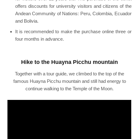
offers discounts for university visitors and citizens of the
Andean Community of Nations: Peru, Colombia, Ecuador
and Bolivia.
It is recommended to make the purchase online three or
four months in advance.
Hike to the Huayna Picchu mountain
Together with a tour guide, we climbed to the top of the
famous Huayna Picchu mountain and still had energy to
continue walking to the Temple of the Moon.