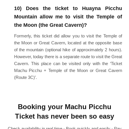
10) Does the ticket to Huayna Picchu
Mountain allow me to visit the Temple of
the Moon (the Great Cavern)?
Formerly, this ticket did allow you to visit the Temple of
the Moon or Great Cavern, located at the opposite base
of the mountain (optional hike of approximately 2 hours).
However, today there is a separate route to visit the Great
Cavern. This place can be visited only with the ‘Ticket
Machu Picchu + Temple of the Moon or Great Cavern
(Route 3C)’.
Booking your Machu Picchu
Ticket has never been so easy
Check availability in real time - Book quickly and easily - Pay