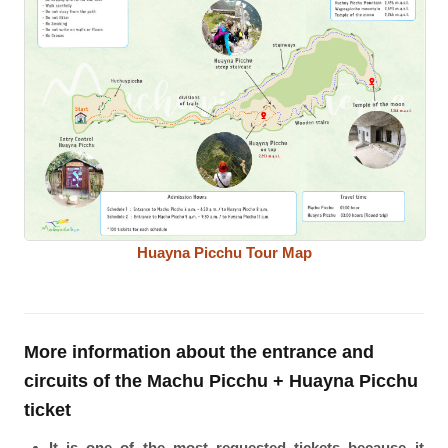
Huayna Picchu Tour Map
More information about the entrance and
circuits of the Machu Picchu + Huayna Picchu
ticket
It is one of the most requested tickets because it