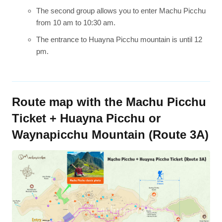
The second group allows you to enter Machu Picchu
from 10 am to 10:30 am.
The entrance to Huayna Picchu mountain is until 12
pm.
Route map with the Machu Picchu
Ticket + Huayna Picchu or
Waynapicchu Mountain (Route 3A)