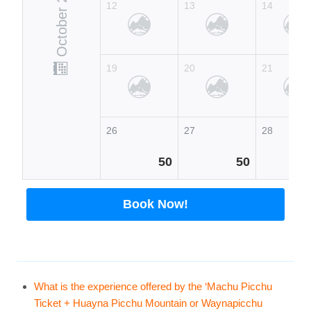
October 2026
12
13
14
19
20
21
26
27
28
50
50
Book Now!
What is the experience offered by the ‘Machu Picchu
Ticket + Huayna Picchu Mountain or Waynapicchu