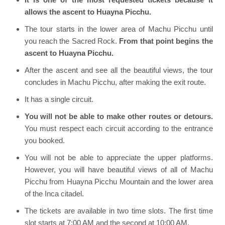
allows the ascent to Huayna Picchu.
The tour starts in the lower area of Machu Picchu until
you reach the Sacred Rock.
From that point begins the
ascent to Huayna Picchu.
After the ascent and see all the beautiful views, the tour
concludes in Machu Picchu, after making the exit route.
It has a single circuit.
You will not be able to make other routes or detours.
You must respect each circuit according to the entrance
you booked.
You will not be able to appreciate the upper platforms.
However, you will have beautiful views of all of Machu
Picchu from Huayna Picchu Mountain and the lower area
of the Inca citadel.
The tickets are available in two time slots. The first time
slot starts at 7:00 AM and the second at 10:00 AM.