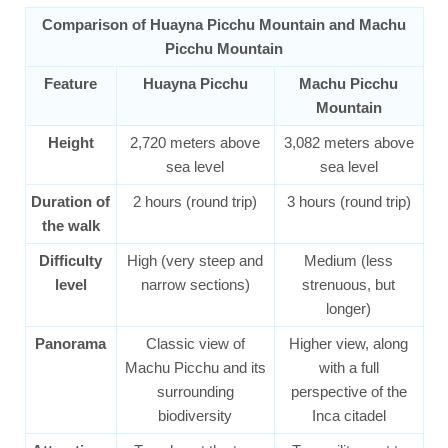
Comparison of Huayna Picchu Mountain and Machu
Picchu Mountain
Feature
Huayna Picchu
Machu Picchu
Mountain
Height
2,720 meters above
3,082 meters above
sea level
sea level
Duration of
2 hours (round trip)
3 hours (round trip)
the walk
Difficulty
High (very steep and
Medium (less
level
narrow sections)
strenuous, but
longer)
Panorama
Classic view of
Higher view, along
Machu Picchu and its
with a full
surrounding
perspective of the
biodiversity
Inca citadel