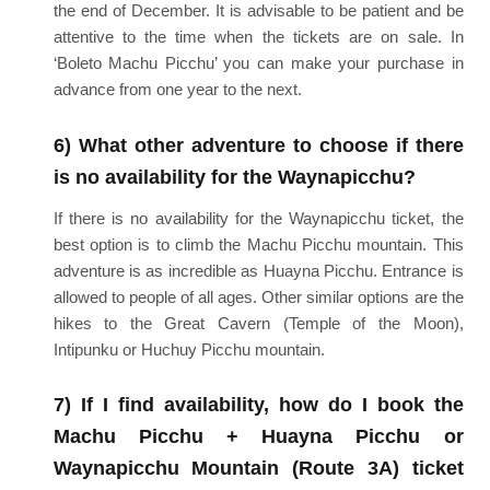
the end of December. It is advisable to be patient and be
attentive to the time when the tickets are on sale. In
‘Boleto Machu Picchu’ you can make your purchase in
advance from one year to the next.
6) What other adventure to choose if there
is no availability for the Waynapicchu?
If there is no availability for the Waynapicchu ticket, the
best option is to climb the Machu Picchu mountain. This
adventure is as incredible as Huayna Picchu. Entrance is
allowed to people of all ages. Other similar options are the
hikes to the Great Cavern (Temple of the Moon),
Intipunku or Huchuy Picchu mountain.
7) If I find availability, how do I book the
Machu Picchu + Huayna Picchu or
Waynapicchu Mountain (Route 3A) ticket