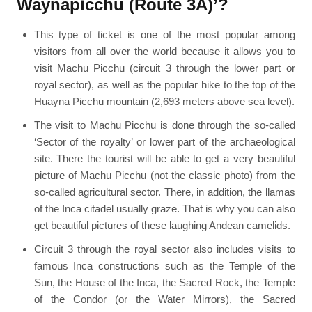
Waynapicchu (Route 3A)’?
This type of ticket is one of the most popular among
visitors from all over the world because it allows you to
visit Machu Picchu (circuit 3 through the lower part or
royal sector), as well as the popular hike to the top of the
Huayna Picchu mountain (2,693 meters above sea level).
The visit to Machu Picchu is done through the so-called
‘Sector of the royalty’ or lower part of the archaeological
site. There the tourist will be able to get a very beautiful
picture of Machu Picchu (not the classic photo) from the
so-called agricultural sector. There, in addition, the llamas
of the Inca citadel usually graze. That is why you can also
get beautiful pictures of these laughing Andean camelids.
Circuit 3 through the royal sector also includes visits to
famous Inca constructions such as the Temple of the
Sun, the House of the Inca, the Sacred Rock, the Temple
of the Condor (or the Water Mirrors), the Sacred