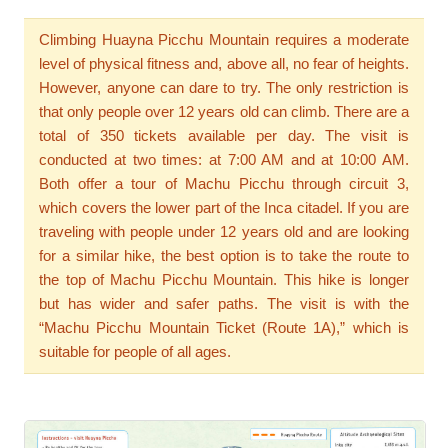
Climbing Huayna Picchu Mountain requires a moderate
level of physical fitness and, above all, no fear of heights.
However, anyone can dare to try. The only restriction is
that only people over 12 years old can climb. There are a
total of 350 tickets available per day. The visit is
conducted at two times: at 7:00 AM and at 10:00 AM.
Both offer a tour of Machu Picchu through circuit 3,
which covers the lower part of the Inca citadel. If you are
traveling with people under 12 years old and are looking
for a similar hike, the best option is to take the route to
the top of Machu Picchu Mountain. This hike is longer
but has wider and safer paths. The visit is with the
“Machu Picchu Mountain Ticket (Route 1A),” which is
suitable for people of all ages.