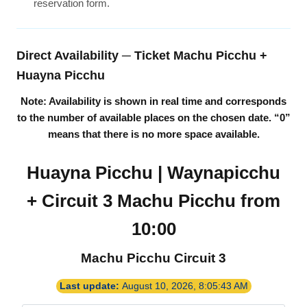
reservation form.
Direct Availability ─ Ticket Machu Picchu +
Huayna Picchu
Note: Availability is shown in real time and corresponds
to the number of available places on the chosen date.
“0”
means that there is no more space available.
Huayna Picchu | Waynapicchu
+ Circuit 3 Machu Picchu from
10:00
Machu Picchu Circuit 3
Last update:
August 10, 2026, 8:05:43 AM