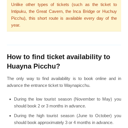
Unlike other types of tickets (such as the ticket to
Intipuku, the Great Cavern, the Inca Bridge or Huchuy
Picchu), this short route is available every day of the
year.
How to find ticket availability to
Huayna Picchu?
The only way to find availability is to book online and in
advance the entrance ticket to Waynapicchu.
During the low tourist season (November to May) you
should book 2 or 3 months in advance.
During the high tourist season (June to October) you
should book approximately 3 or 4 months in advance.