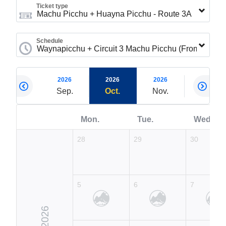
Ticket type
Schedule
2026
2026
2026
2026
2026
Aug.
Sep.
Oct.
Nov.
Dec.
Mon.
Tue.
Wed.
28
29
30
5
6
7