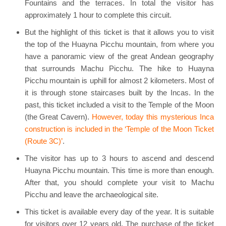
Fountains and the terraces. In total the visitor has
approximately 1 hour to complete this circuit.
But the highlight of this ticket is that it allows you to visit
the top of the Huayna Picchu mountain, from where you
have a panoramic view of the great Andean geography
that surrounds Machu Picchu. The hike to Huayna
Picchu mountain is uphill for almost 2 kilometers. Most of
it is through stone staircases built by the Incas. In the
past, this ticket included a visit to the Temple of the Moon
(the Great Cavern).
However, today this mysterious Inca
construction is included in the ‘Temple of the Moon Ticket
(Route 3C)’
.
The visitor has up to 3 hours to ascend and descend
Huayna Picchu mountain. This time is more than enough.
After that, you should complete your visit to Machu
Picchu and leave the archaeological site.
This ticket is available every day of the year. It is suitable
for visitors over 12 years old. The purchase of the ticket