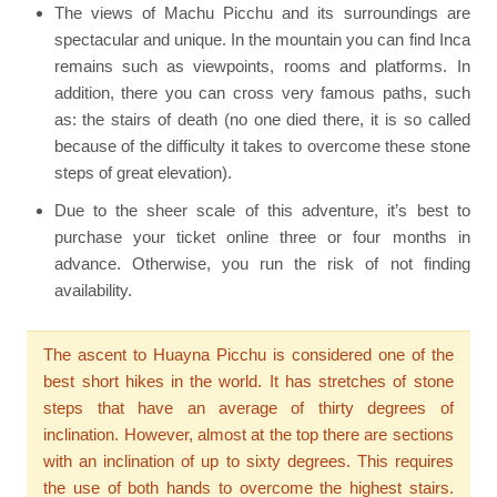
The views of Machu Picchu and its surroundings are
spectacular and unique. In the mountain you can find Inca
remains such as viewpoints, rooms and platforms. In
addition, there you can cross very famous paths, such
as: the stairs of death (no one died there, it is so called
because of the difficulty it takes to overcome these stone
steps of great elevation).
Due to the sheer scale of this adventure, it’s best to
purchase your ticket online three or four months in
advance. Otherwise, you run the risk of not finding
availability.
The ascent to Huayna Picchu is considered one of the
best short hikes in the world. It has stretches of stone
steps that have an average of thirty degrees of
inclination. However, almost at the top there are sections
with an inclination of up to sixty degrees. This requires
the use of both hands to overcome the highest stairs.