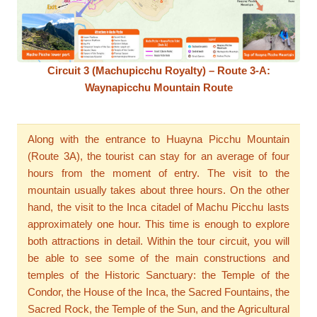
Circuit 3 (Machupicchu Royalty) – Route 3-A:
Waynapicchu Mountain Route
Along with the entrance to Huayna Picchu Mountain
(Route 3A), the tourist can stay for an average of four
hours from the moment of entry. The visit to the
mountain usually takes about three hours. On the other
hand, the visit to the Inca citadel of Machu Picchu lasts
approximately one hour. This time is enough to explore
both attractions in detail. Within the tour circuit, you will
be able to see some of the main constructions and
temples of the Historic Sanctuary: the Temple of the
Condor, the House of the Inca, the Sacred Fountains, the
Sacred Rock, the Temple of the Sun, and the Agricultural