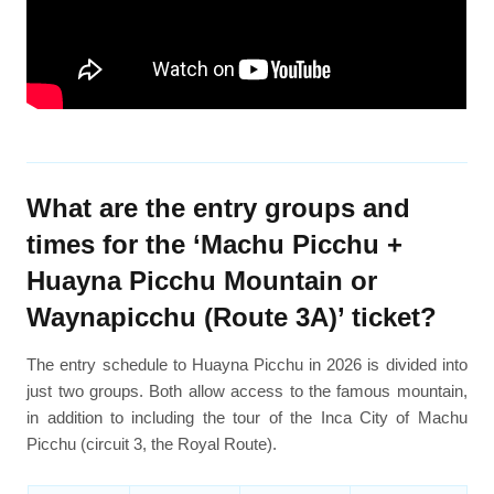
What are the entry groups and
times for the ‘Machu Picchu +
Huayna Picchu Mountain or
Waynapicchu (Route 3A)’ ticket?
The entry schedule to Huayna Picchu in 2026 is divided into
just two groups. Both allow access to the famous mountain,
in addition to including the tour of the Inca City of Machu
Picchu (circuit 3, the Royal Route).