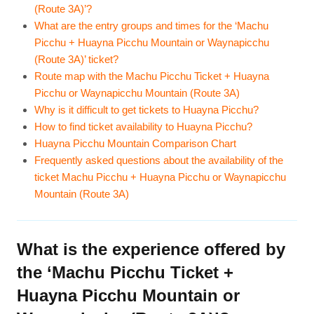
(Route 3A)’?
What are the entry groups and times for the ‘Machu
Picchu + Huayna Picchu Mountain or Waynapicchu
(Route 3A)’ ticket?
Route map with the Machu Picchu Ticket + Huayna
Picchu or Waynapicchu Mountain (Route 3A)
Why is it difficult to get tickets to Huayna Picchu?
How to find ticket availability to Huayna Picchu?
Huayna Picchu Mountain Comparison Chart
Frequently asked questions about the availability of the
ticket Machu Picchu + Huayna Picchu or Waynapicchu
Mountain (Route 3A)
What is the experience offered by
the ‘Machu Picchu Ticket +
Huayna Picchu Mountain or