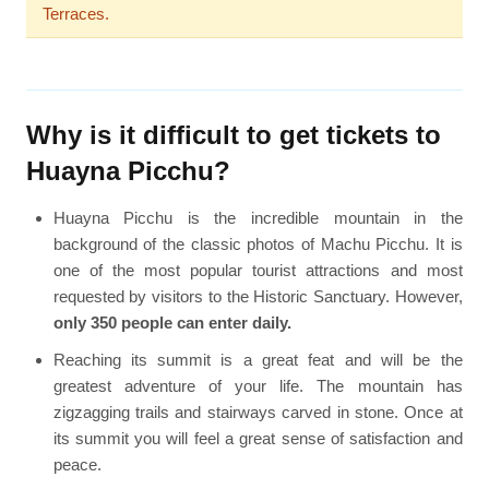
Terraces.
Why is it difficult to get tickets to
Huayna Picchu?
Huayna Picchu is the incredible mountain in the
background of the classic photos of Machu Picchu. It is
one of the most popular tourist attractions and most
requested by visitors to the Historic Sanctuary. However,
only 350 people can enter daily.
Reaching its summit is a great feat and will be the
greatest adventure of your life. The mountain has
zigzagging trails and stairways carved in stone. Once at
its summit you will feel a great sense of satisfaction and
peace.