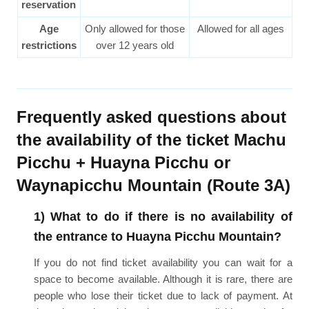
reservation
Age
Only allowed for those
Allowed for all ages
restrictions
over 12 years old
Frequently asked questions about
the availability of the ticket Machu
Picchu + Huayna Picchu or
Waynapicchu Mountain (Route 3A)
1) What to do if there is no availability of
the entrance to Huayna Picchu Mountain?
If you do not find ticket availability you can wait for a
space to become available. Although it is rare, there are
people who lose their ticket due to lack of payment. At