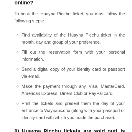
online?
To book the ‘Huayna Picchu’ ticket, you must follow the
following steps:
Find availability of the Huayna Picchu ticket in the
month, day and group of your preference.
Fill out the reservation form with your personal
information.
Send a digital copy of your identity card or passport
via email.
Make the payment through any Visa, MasterCard,
American Express, Diners Club or PayPal card.
Print the tickets and present them the day of your
entrance to Waynapicchu (along with your passport or
identity card with which you made the purchase).
8) Huayna Picchu tickets are sold out! Is