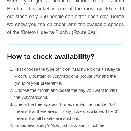
where you get a beautiful picture of all Machu
Picchu. This ticket is one of the most quickly sold
out since only 350 people can enter each day. Below
we show you the calendar with the available spaces
of the ‘Boleto Huayna Picchu (Route 3A)’.
How to check availability?
First choose the type of ticket ‘Machu Picchu + Huayna
Picchu Mountain or Waynapicchu (Route 3A)’ and the
group of your preference.
Choose the month and locate the day you want to visit
the Waynapicchu.
Check the free spaces. For example, the number ’60’
means that there are still sixty tickets available. The ‘0’
means that all tickets are sold out.
Found availability? Now just click and fill out the