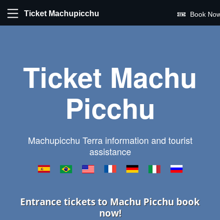
Ticket Machupicchu
Book Now
Ticket Machu
Picchu
Machupicchu Terra information and tourist
assistance
Entrance tickets to Machu Picchu book
now!