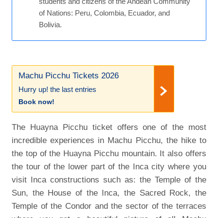
students and citizens of the Andean Community
of Nations: Peru, Colombia, Ecuador, and
Bolivia.
Machu Picchu Tickets 2026
Hurry up! the last entries
Book now!
The Huayna Picchu ticket offers one of the most
incredible experiences in Machu Picchu, the hike to
the top of the Huayna Picchu mountain. It also offers
the tour of the lower part of the Inca city where you
visit Inca constructions such as: the Temple of the
Sun, the House of the Inca, the Sacred Rock, the
Temple of the Condor and the sector of the terraces