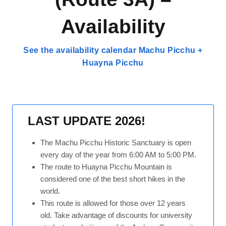
Availability
See the availability calendar Machu Picchu +
Huayna Picchu
LAST UPDATE 2026!
The Machu Picchu Historic Sanctuary is open
every day of the year from 6:00 AM to 5:00 PM.
The route to Huayna Picchu Mountain is
considered one of the best short hikes in the
world.
This route is allowed for those over 12 years
old. Take advantage of discounts for university