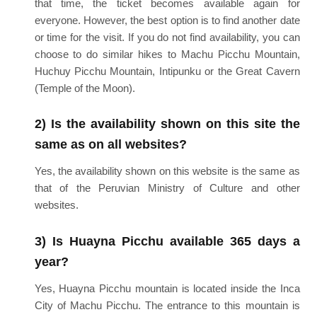
that time, the ticket becomes available again for
everyone. However, the best option is to find another date
or time for the visit. If you do not find availability, you can
choose to do similar hikes to Machu Picchu Mountain,
Huchuy Picchu Mountain, Intipunku or the Great Cavern
(Temple of the Moon).
2) Is the availability shown on this site the
same as on all websites?
Yes, the availability shown on this website is the same as
that of the Peruvian Ministry of Culture and other
websites.
3) Is Huayna Picchu available 365 days a
year?
Yes, Huayna Picchu mountain is located inside the Inca
City of Machu Picchu. The entrance to this mountain is