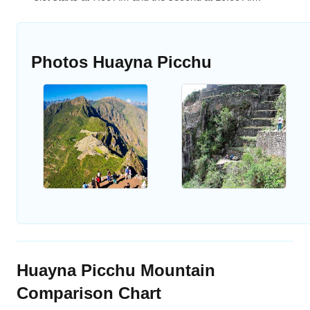
Photos Huayna Picchu
Huayna Picchu Mountain
Comparison Chart