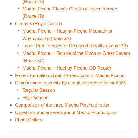
(Route 2A)
Machu Picchu Classic Circuit or Lower Terrace
(Route 2B)
Circuit 3 (Royal Circuit)
Machu Picchu + Huayna Picchu Mountain or
Waynapicchu (route 3A)
Lower Part Temples or Designed Royalty (Route 3B)
Machu Picchu + Temple of the Moon or Great Cavern
(Route 3C)
Machu Picchu + Huchuy Picchu (3D Route)
More information about the new tours in Machu Picchu
Distribution of capacity by circuit and schedule for 2025
Regular Season
High Season
Comparison of the three Machu Picchu circuits
Questions and answers about Machu Picchu tours
Photo Gallery