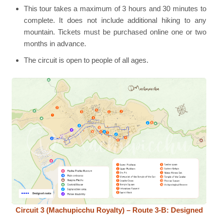
This tour takes a maximum of 3 hours and 30 minutes to
complete. It does not include additional hiking to any
mountain. Tickets must be purchased online one or two
months in advance.
The circuit is open to people of all ages.
Circuit 3 (Machupicchu Royalty) – Route 3-B: Designed