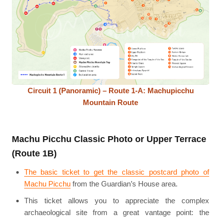
Circuit 1 (Panoramic) – Route 1-A: Machupicchu
Mountain Route
Machu Picchu Classic Photo or Upper Terrace
(Route 1B)
The basic ticket to get the classic postcard photo of
Machu Picchu
from the Guardian’s House area.
This ticket allows you to appreciate the complex
archaeological site from a great vantage point: the