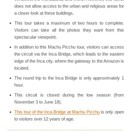
does not allow access to the urban and religious areas for
a closer look at these buildings.
This tour takes a maximum of two hours to complete.
Visitors can take all the photos they want from this
spectacular viewpoint.
In addition to this Machu Picchu tour, visitors can access
the circuit via the Inca Bridge, which leads to the eastern
edge of the Inca city, where the gateway to the Amazon is
located.
The round trip to the Inca Bridge is only approximately 1
hour.
This circuit is closed during the low season (from
November 3 to June 18).
This tour of the Inca Bridge at Machu Picchu
is only open
to visitors over 12 years of age.