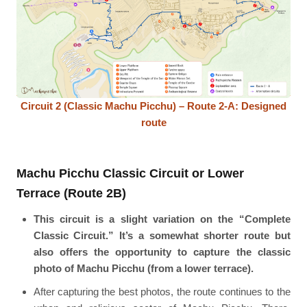
Circuit 2 (Classic Machu Picchu) – Route 2-A: Designed
route
Machu Picchu Classic Circuit or Lower
Terrace (Route 2B)
This circuit is a slight variation on the “Complete
Classic Circuit.” It’s a somewhat shorter route but
also offers the opportunity to capture the classic
photo of Machu Picchu (from a lower terrace).
After capturing the best photos, the route continues to the