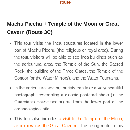
route
Machu Picchu + Temple of the Moon or Great
Cavern (Route 3C)
This tour visits the Inca structures located in the lower
part of Machu Picchu (the religious or royal area). During
the tour, visitors will be able to see Inca buildings such as
the agricultural area, the Temple of the Sun, the Sacred
Rock, the building of the Three Gates, the Temple of the
Condor (or the Water Mirrors), and the Water Fountains.
In the agricultural sector, tourists can take a very beautiful
photograph, resembling a classic postcard photo (in the
Guardian’s House sector) but from the lower part of the
archaeological site.
This tour also includes
a visit to the Temple of the Moon,
also known as the Great Cavern
. The hiking route to this