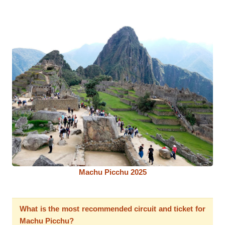
Machu Picchu 2025
What is the most recommended circuit and ticket for
Machu Picchu?