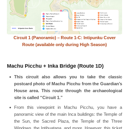
Circuit 1 (Panoramic) – Route 1-C: Intipunku Cover
Route (available only during High Season)
Machu Picchu + Inka Bridge (Route 1D)
This circuit also allows you to take the classic
postcard photo of Machu Picchu from the Guardian’s
House area. This route through the archaeological
site is called “Circuit 1.”
From this viewpoint in Machu Picchu, you have a
panoramic view of the main Inca buildings: the Temple of
the Sun, the Sacred Plaza, the Temple of the Three
Windows, the Intihuatana, and more. However, this ticket