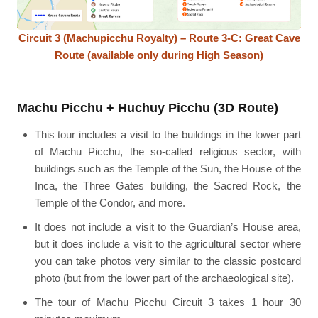
Circuit 3 (Machupicchu Royalty) – Route 3-C: Great Cave
Route (available only during High Season)
Machu Picchu + Huchuy Picchu (3D Route)
This tour includes a visit to the buildings in the lower part
of Machu Picchu, the so-called religious sector, with
buildings such as the Temple of the Sun, the House of the
Inca, the Three Gates building, the Sacred Rock, the
Temple of the Condor, and more.
It does not include a visit to the Guardian’s House area,
but it does include a visit to the agricultural sector where
you can take photos very similar to the classic postcard
photo (but from the lower part of the archaeological site).
The tour of Machu Picchu Circuit 3 takes 1 hour 30