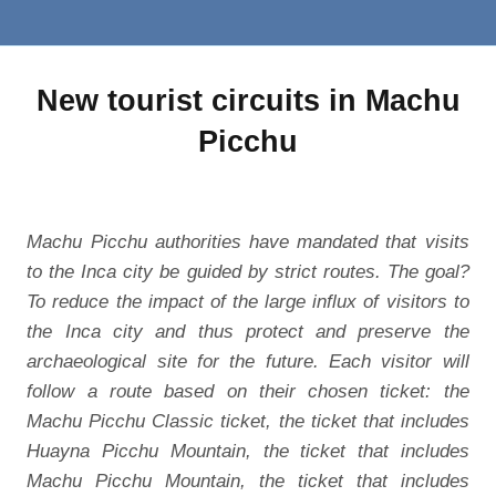
New tourist circuits in Machu
Picchu
Machu Picchu authorities have mandated that visits
to the Inca city be guided by strict routes. The goal?
To reduce the impact of the large influx of visitors to
the Inca city and thus protect and preserve the
archaeological site for the future. Each visitor will
follow a route based on their chosen ticket: the
Machu Picchu Classic ticket, the ticket that includes
Huayna Picchu Mountain, the ticket that includes
Machu Picchu Mountain, the ticket that includes