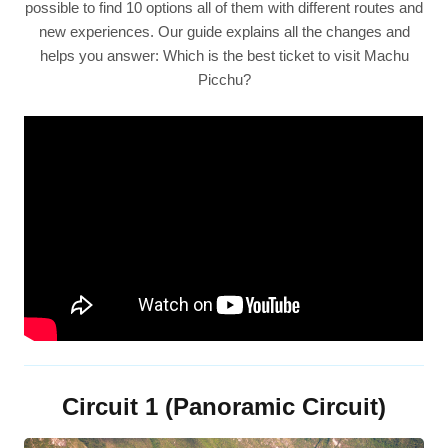
possible to find 10 options all of them with different routes and
new experiences. Our guide explains all the changes and
helps you answer: Which is the best ticket to visit Machu
Picchu?
Circuit 1 (Panoramic Circuit)