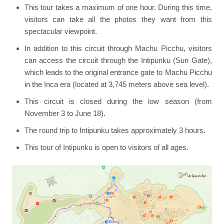
This tour takes a maximum of one hour. During this time,
visitors can take all the photos they want from this
spectacular viewpoint.
In addition to this circuit through Machu Picchu, visitors
can access the circuit through the Intipunku (Sun Gate),
which leads to the original entrance gate to Machu Picchu
in the Inca era (located at 3,745 meters above sea level).
This circuit is closed during the low season (from
November 3 to June 18).
The round trip to Intipunku takes approximately 3 hours.
This tour of Intipunku is open to visitors of all ages.