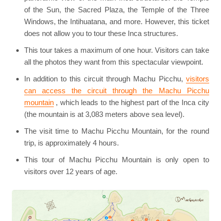
of the Sun, the Sacred Plaza, the Temple of the Three
Windows, the Intihuatana, and more. However, this ticket
does not allow you to tour these Inca structures.
This tour takes a maximum of one hour. Visitors can take
all the photos they want from this spectacular viewpoint.
In addition to this circuit through Machu Picchu,
visitors
can access the circuit through the Machu Picchu
mountain
, which leads to the highest part of the Inca city
(the mountain is at 3,083 meters above sea level).
The visit time to Machu Picchu Mountain, for the round
trip, is approximately 4 hours.
This tour of Machu Picchu Mountain is only open to
visitors over 12 years of age.