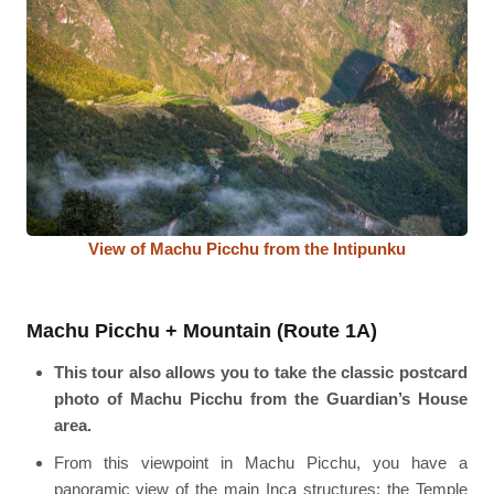
View of Machu Picchu from the Intipunku
Machu Picchu + Mountain (Route 1A)
This tour also allows you to take the classic postcard
photo of Machu Picchu from the Guardian’s House
area.
From this viewpoint in Machu Picchu, you have a
panoramic view of the main Inca structures: the Temple