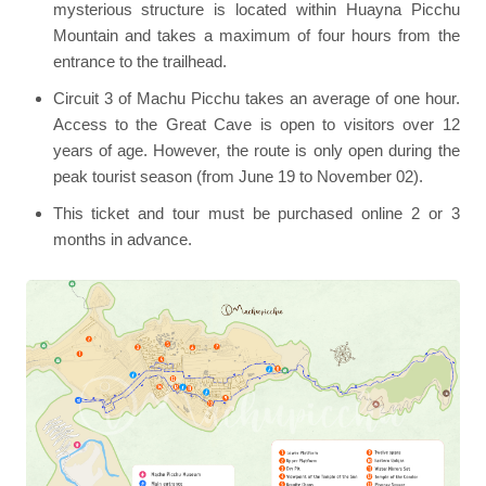
mysterious structure is located within Huayna Picchu
Mountain and takes a maximum of four hours from the
entrance to the trailhead.
Circuit 3 of Machu Picchu takes an average of one hour.
Access to the Great Cave is open to visitors over 12
years of age. However, the route is only open during the
peak tourist season (from June 19 to November 02).
This ticket and tour must be purchased online 2 or 3
months in advance.