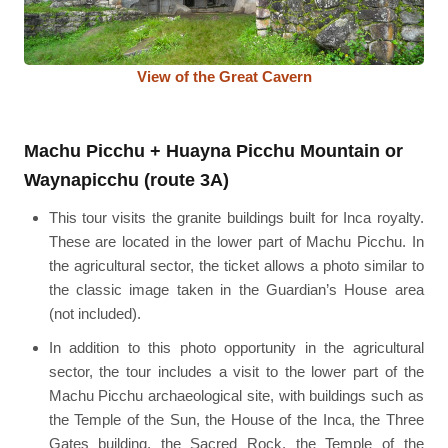
View of the Great Cavern
Machu Picchu + Huayna Picchu Mountain or
Waynapicchu (route 3A)
This tour visits the granite buildings built for Inca royalty.
These are located in the lower part of Machu Picchu. In
the agricultural sector, the ticket allows a photo similar to
the classic image taken in the Guardian’s House area
(not included).
In addition to this photo opportunity in the agricultural
sector, the tour includes a visit to the lower part of the
Machu Picchu archaeological site, with buildings such as
the Temple of the Sun, the House of the Inca, the Three
Gates building, the Sacred Rock, the Temple of the