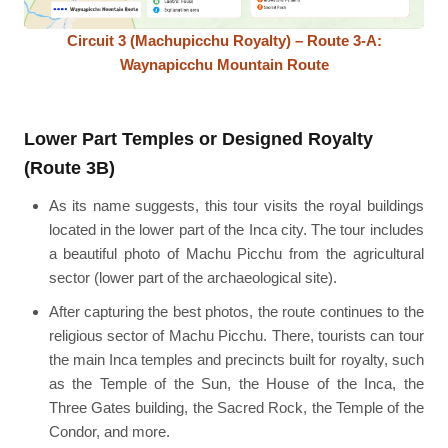
Circuit 3 (Machupicchu Royalty) – Route 3-A:
Waynapicchu Mountain Route
Lower Part Temples or Designed Royalty
(Route 3B)
As its name suggests, this tour visits the royal buildings
located in the lower part of the Inca city. The tour includes
a beautiful photo of Machu Picchu from the agricultural
sector (lower part of the archaeological site).
After capturing the best photos, the route continues to the
religious sector of Machu Picchu. There, tourists can tour
the main Inca temples and precincts built for royalty, such
as the Temple of the Sun, the House of the Inca, the
Three Gates building, the Sacred Rock, the Temple of the
Condor, and more.