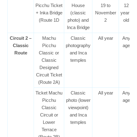
Picchu Ticket
House
19 to
12
+ Inka Bridge
(classic
November
years
(Route 1D
photo) and
2
old
Inca Bridge
Circuit 2 –
Machu
Classic
All year
Any
Classic
Picchu
photography
age
Route
Classic or
and Inca
Classic
temples
Designed
Circuit Ticket
(Route 2A)
Ticket Machu
Classic
All year
Any
Picchu
photo (lower
age
Classic
viewpoint)
Circuit or
and Inca
Lower
temples
Terrace
(Route 2B)