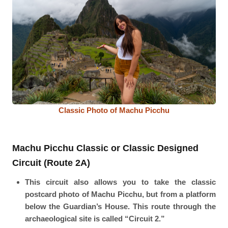
Classic Photo of Machu Picchu
Machu Picchu Classic or Classic Designed
Circuit (Route 2A)
This circuit also allows you to take the classic
postcard photo of Machu Picchu, but from a platform
below the Guardian’s House. This route through the
archaeological site is called “Circuit 2.”