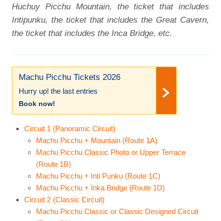
Huchuy Picchu Mountain, the ticket that includes
Intipunku, the ticket that includes the Great Cavern,
the ticket that includes the Inca Bridge, etc.
Machu Picchu Tickets 2026
Hurry up! the last entries
Book now!
Circuit 1 (Panoramic Circuit)
Machu Picchu + Mountain (Route 1A)
Machu Picchu Classic Photo or Upper Terrace
(Route 1B)
Machu Picchu + Inti Punku (Route 1C)
Machu Picchu + Inka Bridge (Route 1D)
Circuit 2 (Classic Circuit)
Machu Picchu Classic or Classic Designed Circuit