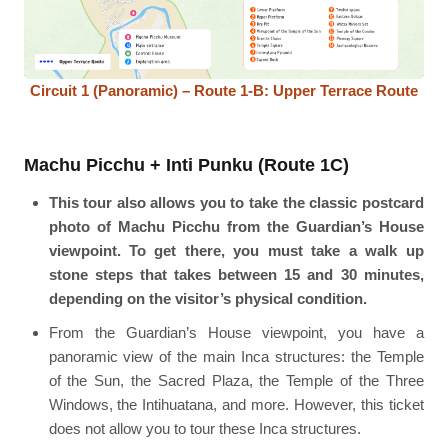
Circuit 1 (Panoramic) – Route 1-B: Upper Terrace Route
Machu Picchu + Inti Punku (Route 1C)
This tour also allows you to take the classic postcard
photo of Machu Picchu from the Guardian’s House
viewpoint. To get there, you must take a walk up
stone steps that takes between 15 and 30 minutes,
depending on the visitor’s physical condition.
From the Guardian’s House viewpoint, you have a
panoramic view of the main Inca structures: the Temple
of the Sun, the Sacred Plaza, the Temple of the Three
Windows, the Intihuatana, and more. However, this ticket
does not allow you to tour these Inca structures.