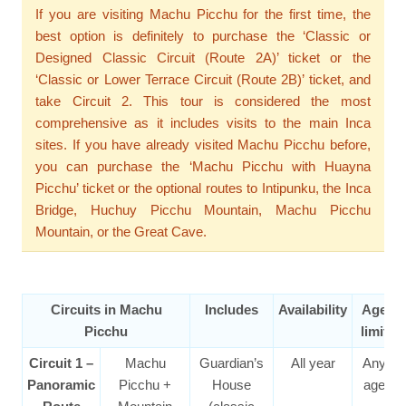
If you are visiting Machu Picchu for the first time, the
best option is definitely to purchase the ‘Classic or
Designed Classic Circuit (Route 2A)’ ticket or the
‘Classic or Lower Terrace Circuit (Route 2B)’ ticket, and
take Circuit 2. This tour is considered the most
comprehensive as it includes visits to the main Inca
sites. If you have already visited Machu Picchu before,
you can purchase the ‘Machu Picchu with Huayna
Picchu’ ticket or the optional routes to Intipunku, the Inca
Bridge, Huchuy Picchu Mountain, Machu Picchu
Mountain, or the Great Cave.
Circuits in Machu
Includes
Availability
Age
Picchu
limit
Circuit 1 –
Machu
Guardian’s
All year
Any
Panoramic
Picchu +
House
age