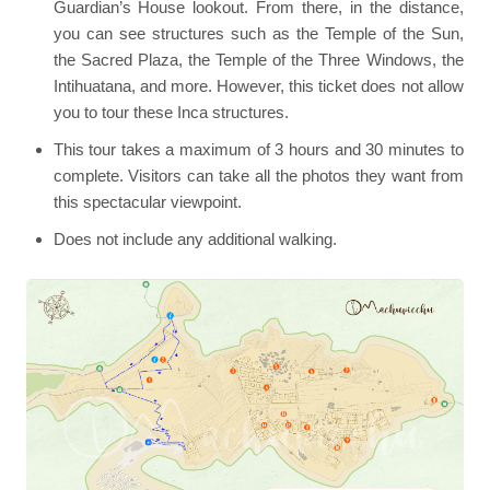
Guardian’s House lookout. From there, in the distance,
you can see structures such as the Temple of the Sun,
the Sacred Plaza, the Temple of the Three Windows, the
Intihuatana, and more. However, this ticket does not allow
you to tour these Inca structures.
This tour takes a maximum of 3 hours and 30 minutes to
complete. Visitors can take all the photos they want from
this spectacular viewpoint.
Does not include any additional walking.