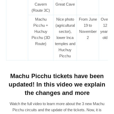
Cavern
Great Cave
(Route 3C)
Machu
Nice photo
From June
Over
Picchu +
(agricultural
19 to
12
Huchuy
sector),
November
years
Picchu (3D
lower Inca
2
old
Route)
temples and
Huchuy
Picchu
Machu Picchu tickets have been
updated! In this video we explain
the changes and more
Watch the full video to learn more about the 3 new Machu
Picchu circuits and the update of the tickets. Now, it is