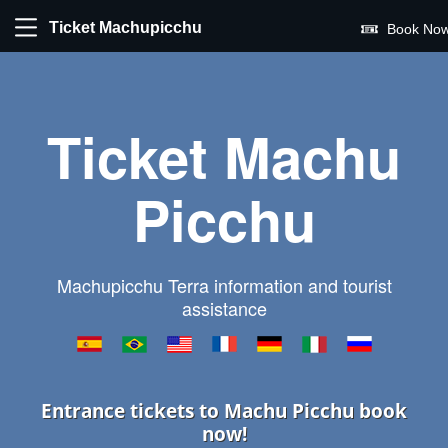
Ticket Machupicchu
Book Now
Ticket Machu
Picchu
Machupicchu Terra information and tourist
assistance
Entrance tickets to Machu Picchu book
now!