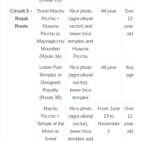
Circuit 3 –
Ticket Machu
Nice photo
All year
Over
Royal
Picchu +
(agricultural
12
Route
Huayna
sector) and
years
Picchu or
lower Inca
old
Waynapicchu
temples and
Mountain
Huayna
(Route 3A)
Picchu
Lower Part
Nice photo
All year
Any
Temples or
(agricultural
age
Designed
sector),
Royalty
lower Inca
(Route 3B)
temples
Machu
Nice photo
From June
Over
Picchu +
(agricultural
19 to
12
Temple of the
sector),
November
years
Moon or
lower Inca
2
old
Great
temples and