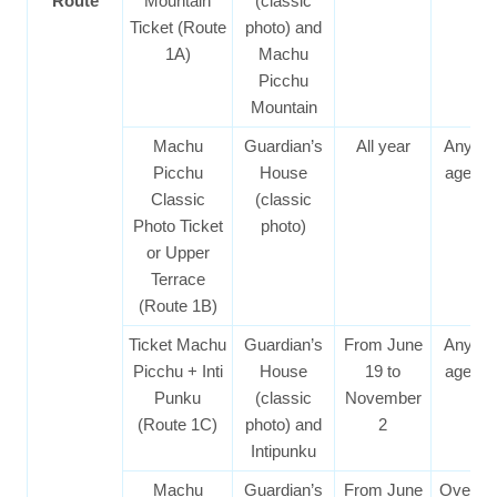
Route
Mountain
(classic
Ticket (Route
photo) and
1A)
Machu
Picchu
Mountain
Machu
Guardian’s
All year
Any
Picchu
House
age
Classic
(classic
Photo Ticket
photo)
or Upper
Terrace
(Route 1B)
Ticket Machu
Guardian’s
From June
Any
Picchu + Inti
House
19 to
age
Punku
(classic
November
(Route 1C)
photo) and
2
Intipunku
Machu
Guardian’s
From June
Over