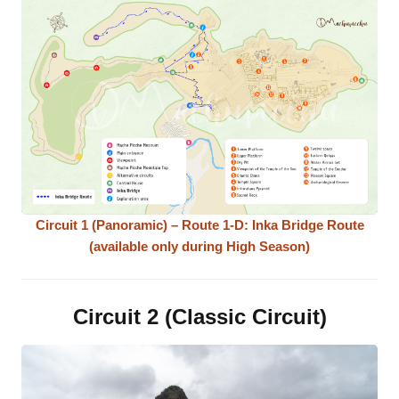
Circuit 1 (Panoramic) – Route 1-D: Inka Bridge Route
(available only during High Season)
Circuit 2 (Classic Circuit)