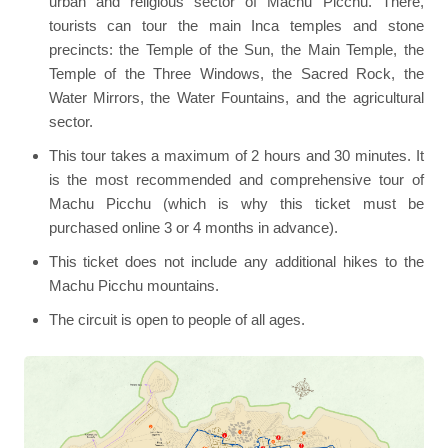
urban and religious sector of Machu Picchu. There,
tourists can tour the main Inca temples and stone
precincts: the Temple of the Sun, the Main Temple, the
Temple of the Three Windows, the Sacred Rock, the
Water Mirrors, the Water Fountains, and the agricultural
sector.
This tour takes a maximum of 2 hours and 30 minutes. It
is the most recommended and comprehensive tour of
Machu Picchu (which is why this ticket must be
purchased online 3 or 4 months in advance).
This ticket does not include any additional hikes to the
Machu Picchu mountains.
The circuit is open to people of all ages.