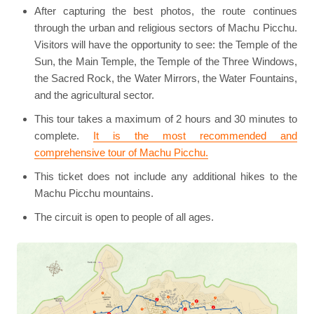
After capturing the best photos, the route continues
through the urban and religious sectors of Machu Picchu.
Visitors will have the opportunity to see: the Temple of the
Sun, the Main Temple, the Temple of the Three Windows,
the Sacred Rock, the Water Mirrors, the Water Fountains,
and the agricultural sector.
This tour takes a maximum of 2 hours and 30 minutes to
complete.
It is the most recommended and
comprehensive tour of Machu Picchu.
This ticket does not include any additional hikes to the
Machu Picchu mountains.
The circuit is open to people of all ages.