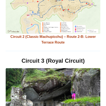
Circuit 2 (Classic Machupicchu) – Route 2-B: Lower
Terrace Route
Circuit 3 (Royal Circuit)