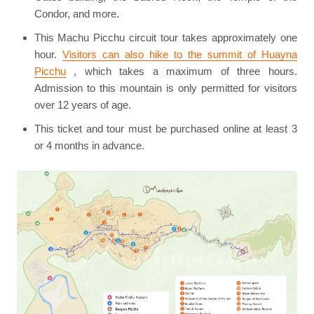
Condor, and more.
This Machu Picchu circuit tour takes approximately one
hour.
Visitors can also hike to the summit of Huayna
Picchu
, which takes a maximum of three hours.
Admission to this mountain is only permitted for visitors
over 12 years of age.
This ticket and tour must be purchased online at least 3
or 4 months in advance.