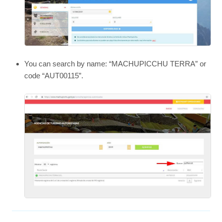
You can search by name: “MACHUPICCHU TERRA” or
code “AUT00115”.