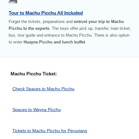
Tour to Machu Picchu All Included
Forget the tickets, preparations and
entrust your trip to Machu
Picchu to the experts
. The tours offer pick up, transfer, train ticket,
bus, tour guide and entrance to Machu Picchu. There is also option
to enter
Huayna Picchu and lunch buffet
.
Machu Picchu Ticket:
Check Spaces to Machu Picchu
Spaces to Wayna Picchu
Tickets to Machu Picchu for Peruvians