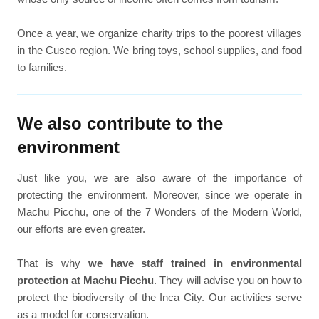
Once a year, we organize charity trips to the poorest villages
in the Cusco region. We bring toys, school supplies, and food
to families.
We also contribute to the
environment
Just like you, we are also aware of the importance of
protecting the environment. Moreover, since we operate in
Machu Picchu, one of the 7 Wonders of the Modern World,
our efforts are even greater.
That is why
we have staff trained in environmental
protection at Machu Picchu
. They will advise you on how to
protect the biodiversity of the Inca City. Our activities serve
as a model for conservation.