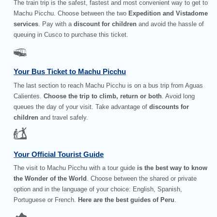
The train trip is the safest, fastest and most convenient way to get to
Machu Picchu. Choose between the two
Expedition and Vistadome
services
. Pay with a
discount for children
and avoid the hassle of
queuing in Cusco to purchase this ticket.
Your Bus Ticket to Machu Picchu
The last section to reach Machu Picchu is on a bus trip from Aguas
Calientes.
Choose the trip to climb, return or both
. Avoid long
queues the day of your visit. Take advantage of
discounts for
children
and travel safely.
Your Official Tourist Guide
The visit to Machu Picchu with a tour guide
is the best way to know
the Wonder of the World
. Choose between the shared or private
option and in the language of your choice: English, Spanish,
Portuguese or French.
Here are the best guides of Peru
.