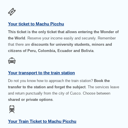
Your ticket to Machu Picchu
This ticket is the only ticket that allows entering the Wonder of
the World
. Reserve your income easily and securely. Remember
that there are
discounts for university students, minors and
citizens of Peru, Colombia, Ecuador and Bolivia
.
Your transport to the train station
Do not you know how to approach the train station?
Book the
transfer to the station and forget the subject
. The services leave
and return punctually from the city of Cusco. Choose between
shared or private options
.
Your Train Ticket to Machu Picchu