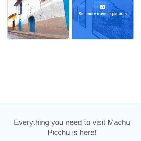
See more traveler pictures
Everything you need to visit Machu
Picchu is here!