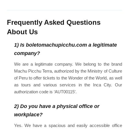
Frequently Asked Questions
About Us
1) Is boletomachupicchu.com a legitimate
company?
We are a legitimate company. We belong to the brand
Machu Picchu Terra, authorized by the Ministry of Culture
of Peru to offer tickets to the Wonder of the World, as well
as tours and various services in the Inca City. Our
authorization code is ‘AUT00115’.
2) Do you have a physical office or
workplace?
Yes. We have a spacious and easily accessible office