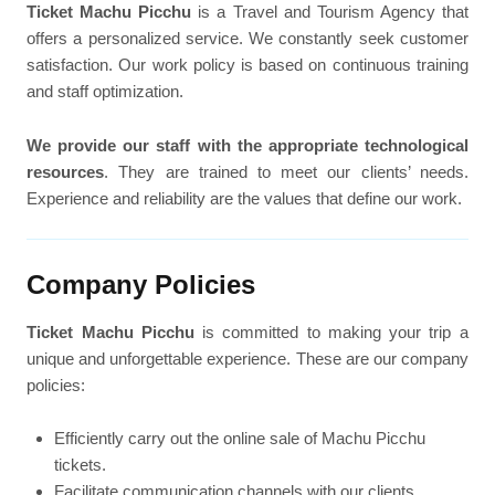
Ticket Machu Picchu
is a Travel and Tourism Agency that
offers a personalized service. We constantly seek customer
satisfaction. Our work policy is based on continuous training
and staff optimization.
We provide our staff with the appropriate technological
resources
. They are trained to meet our clients’ needs.
Experience and reliability are the values that define our work.
Company Policies
Ticket Machu Picchu
is committed to making your trip a
unique and unforgettable experience. These are our company
policies:
Efficiently carry out the online sale of Machu Picchu
tickets.
Facilitate communication channels with our clients