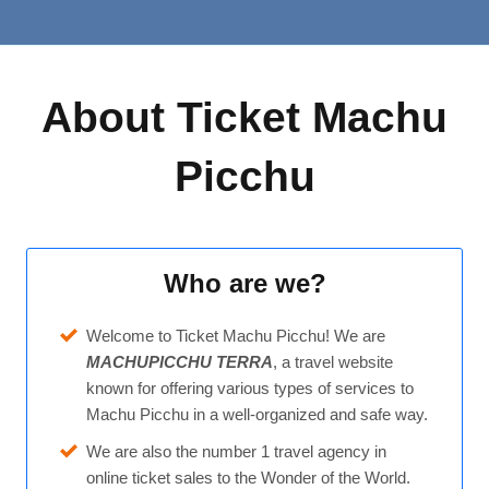
About Ticket Machu
Picchu
Who are we?
Welcome to Ticket Machu Picchu! We are
MACHUPICCHU TERRA
, a travel website
known for offering various types of services to
Machu Picchu in a well-organized and safe way.
We are also the number 1 travel agency in
online ticket sales to the Wonder of the World.