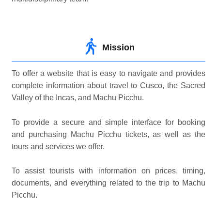
Mission
To offer a website that is easy to navigate and provides
complete information about travel to Cusco, the Sacred
Valley of the Incas, and Machu Picchu.
To provide a secure and simple interface for booking
and purchasing Machu Picchu tickets, as well as the
tours and services we offer.
To assist tourists with information on prices, timing,
documents, and everything related to the trip to Machu
Picchu.