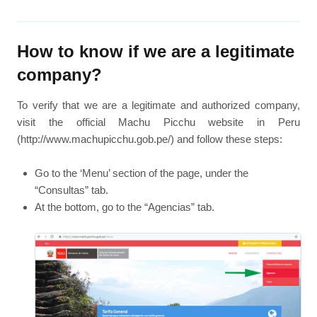
How to know if we are a legitimate
company?
To verify that we are a legitimate and authorized company,
visit the official Machu Picchu website in Peru
(http://www.machupicchu.gob.pe/) and follow these steps:
Go to the ‘Menu’ section of the page, under the
“Consultas” tab.
At the bottom, go to the “Agencias” tab.