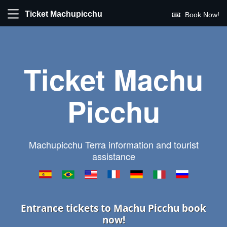
Ticket Machupicchu
Book Now!
Ticket Machu
Picchu
Machupicchu Terra information and tourist
assistance
Entrance tickets to Machu Picchu book
now!