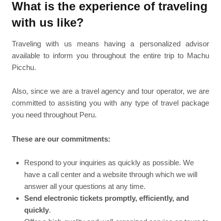
What is the experience of traveling
with us like?
Traveling with us means having a personalized advisor
available to inform you throughout the entire trip to Machu
Picchu.
Also, since we are a travel agency and tour operator, we are
committed to assisting you with any type of travel package
you need throughout Peru.
These are our commitments:
Respond to your inquiries as quickly as possible. We
have a call center and a website through which we will
answer all your questions at any time.
Send electronic tickets promptly, efficiently, and
quickly
.