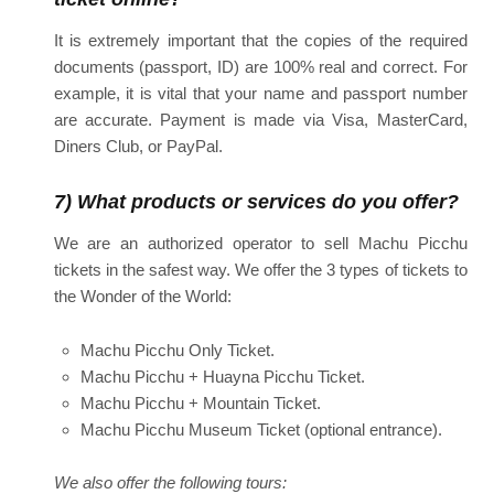
It is extremely important that the copies of the required
documents (passport, ID) are 100% real and correct. For
example, it is vital that your name and passport number
are accurate. Payment is made via Visa, MasterCard,
Diners Club, or PayPal.
7) What products or services do you offer?
We are an authorized operator to sell Machu Picchu
tickets in the safest way. We offer the 3 types of tickets to
the Wonder of the World:
Machu Picchu Only Ticket.
Machu Picchu + Huayna Picchu Ticket.
Machu Picchu + Mountain Ticket.
Machu Picchu Museum Ticket (optional entrance).
We also offer the following tours: