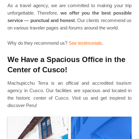
As a travel agency, we are committed to making your trip
unforgettable. Therefore,
we offer you the best possible
service — punctual and honest
. Our clients recommend us
on various traveler pages and
forums
around the world.
Why do they recommend us?
See testimonials
.
We Have a Spacious Office in the
Center of Cusco!
Machupicchu Terra is an official and accredited tourism
agency in Cusco. Our facilities are spacious and located in
the historic center of Cusco. Visit us and get inspired to
discover Peru!