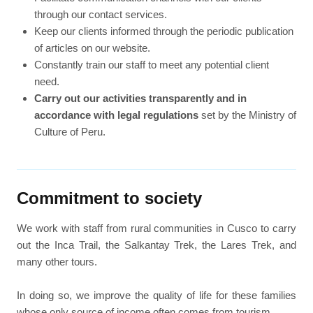
through our contact services.
Keep our clients informed through the periodic publication
of articles on our website.
Constantly train our staff to meet any potential client
need.
Carry out our activities transparently and in
accordance with legal regulations
set by the Ministry of
Culture of Peru.
Commitment to society
We work with staff from rural communities in Cusco to carry
out the Inca Trail, the Salkantay Trek, the Lares Trek, and
many other tours.
In doing so, we improve the quality of life for these families
whose only source of income often comes from tourism.