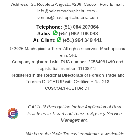
Address
: St. Recoleta Angosta #208, Cusco - Perú
E-mail
:
info@boletomachupicchu.com -
ventas@machupicchuterra.com
Telephone:
(51) 084 207064
Sales:
(+51) 982 108 083
At. Client:
(+51) 994 349 441
© 2026 Machupicchu Terra. All rights reserved. Machupicchu
Terra SRL
Company registered with RUC number: 20564091490 and
registration number: 11139273
Registered in the Regional Directorate of Foreign Trade and
Tourism DIRCETUR with Certificate No. 218
CUSCO/DIRCETUR-DT
CALTUR Recognition for the Application of Best
Practices in Travel and Tourism Agency Service
Management.
We have the 'Safe Travels' certificate, a worldwide