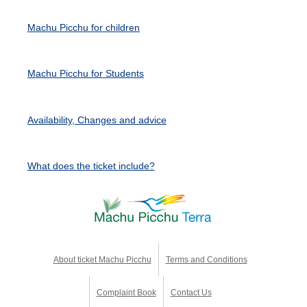
Machu Picchu for children
Machu Picchu for Students
Availability, Changes and advice
What does the ticket include?
About ticket Machu Picchu
Terms and Conditions
Complaint Book
Contact Us