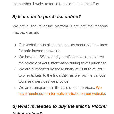
the number 1 website for ticket sales to the Inca City.
5) Is it safe to purchase online?
We are a secure online platform. Here are the reasons
that back us up:
Our website has all the necessary security measures
for safe internet browsing.
We have an SSL security certificate, which ensures
the privacy of your information during ticket purchase.
We are authorized by the Ministry of Culture of Peru
to offer tickets to the Inca City, as well as the various
tours and services we provide.
We are transparent in the sale of our services.
We
have hundreds of informative articles on our website
.
6) What is needed to buy the Machu Picchu
ticket online?