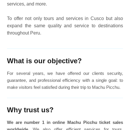
services, and more.
To offer not only tours and services in Cusco but also
expand the same quality and service to destinations
throughout Peru.
What is our objective?
For several years, we have offered our clients security,
guarantee, and professional efficiency with a single goal: to
make visitors feel satisfied during their trip to Machu Picchu.
Why trust us?
We are number 1 in online Machu Picchu ticket sales
worldwide
. We also offer efficient services for tours,