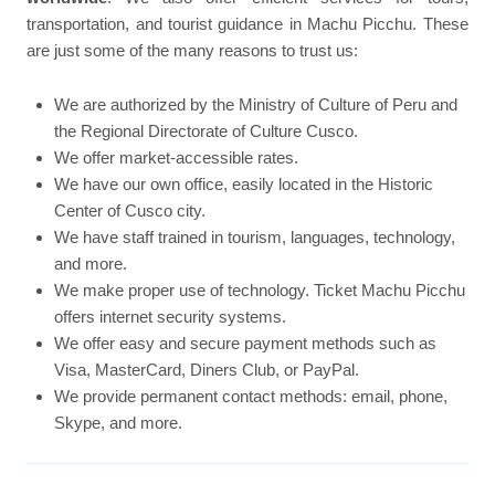
transportation, and tourist guidance in Machu Picchu. These
are just some of the many reasons to trust us:
We are authorized by the Ministry of Culture of Peru and
the Regional Directorate of Culture Cusco.
We offer market-accessible rates.
We have our own office, easily located in the Historic
Center of Cusco city.
We have staff trained in tourism, languages, technology,
and more.
We make proper use of technology. Ticket Machu Picchu
offers internet security systems.
We offer easy and secure payment methods such as
Visa, MasterCard, Diners Club, or PayPal.
We provide permanent contact methods: email, phone,
Skype, and more.