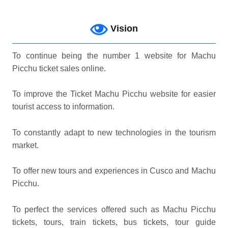
Vision
To continue being the number 1 website for Machu
Picchu ticket sales online.
To improve the Ticket Machu Picchu website for easier
tourist access to information.
To constantly adapt to new technologies in the tourism
market.
To offer new tours and experiences in Cusco and Machu
Picchu.
To perfect the services offered such as Machu Picchu
tickets, tours, train tickets, bus tickets, tour guide