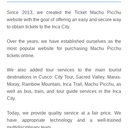
Since 2013, we created the Ticket Machu Picchu
website with the goal of offering an easy and secure way
to obtain tickets to the Inca City.
Over the years, we have established ourselves as the
most popular website for purchasing Machu Picchu
tickets online.
We also added tour services to the main tourist
destinations in Cusco: City Tour, Sacred Valley, Maras-
Moray, Rainbow Mountain, Inca Trail, Machu Picchu, as
well as bus, train, and tour guide services in the Inca
City.
Today, we provide quality service at a fair price. We
have appropriate technology and a well-trained
multidisciplinary team.