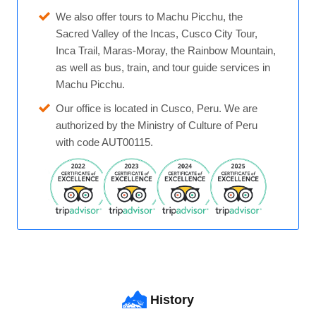
We also offer tours to Machu Picchu, the
Sacred Valley of the Incas, Cusco City Tour,
Inca Trail, Maras-Moray, the Rainbow Mountain,
as well as bus, train, and tour guide services in
Machu Picchu.
Our office is located in Cusco, Peru. We are
authorized by the Ministry of Culture of Peru
with code AUT00115.
History