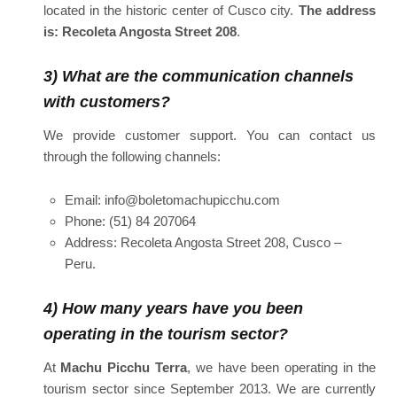
located in the historic center of Cusco city.
The address
is: Recoleta Angosta Street 208
.
3) What are the communication channels
with customers?
We provide customer support. You can contact us
through the following channels:
Email: info@boletomachupicchu.com
Phone: (51) 84 207064
Address: Recoleta Angosta Street 208, Cusco –
Peru.
4) How many years have you been
operating in the tourism sector?
At
Machu Picchu Terra
, we have been operating in the
tourism sector since September 2013. We are currently