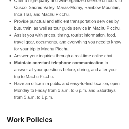
Offer a high-quality and well-organized service on tours to
Cusco, Sacred Valley, Maras-Moray, Rainbow Mountain,
Inca Trail, and Machu Picchu.
Provide punctual and efficient transportation services by
bus, train, as well as tour guide service in Machu Picchu.
Assist you with prices, timing, tourist information, food,
travel gear, documents, and everything you need to know
for your trip to Machu Picchu.
Answer your inquiries through a real-time online chat.
Maintain constant telephone communication
to
answer all your questions before, during, and after your
trip to Machu Picchu.
Have an office in a public and easy-to-find location, open
Monday to Friday from 9 a.m. to 6 p.m. and Saturdays
from 9 a.m. to 1 p.m.
Work Policies