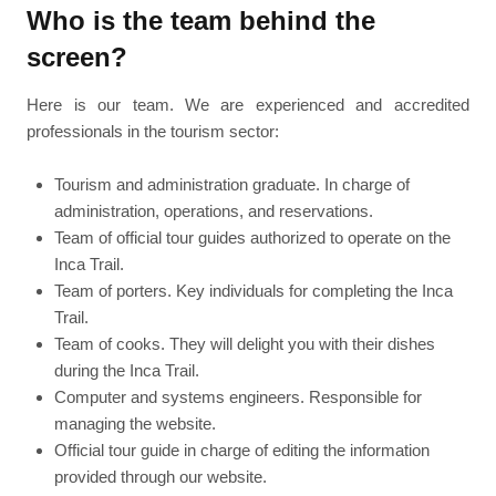
Who is the team behind the
screen?
Here is our team. We are experienced and accredited
professionals in the tourism sector:
Tourism and administration graduate. In charge of
administration, operations, and reservations.
Team of official tour guides authorized to operate on the
Inca Trail.
Team of porters. Key individuals for completing the Inca
Trail.
Team of cooks. They will delight you with their dishes
during the Inca Trail.
Computer and systems engineers. Responsible for
managing the website.
Official tour guide in charge of editing the information
provided through our website.