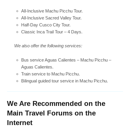
All-Inclusive Machu Picchu Tour.
All-Inclusive Sacred Valley Tour.
Half-Day Cusco City Tour.
Classic Inca Trail Tour – 4 Days.
We also offer the following services:
Bus service Aguas Calientes – Machu Picchu –
Aguas Calientes.
Train service to Machu Picchu.
Bilingual guided tour service in Machu Picchu.
We Are Recommended on the
Main Travel Forums on the
Internet