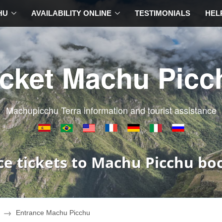
HU
AVAILABILITY ONLINE
TESTIMONIALS
HEL
icket Machu Picc
Machupicchu Terra information and tourist assistance
ce tickets to Machu Picchu bo
Entrance Machu Picchu