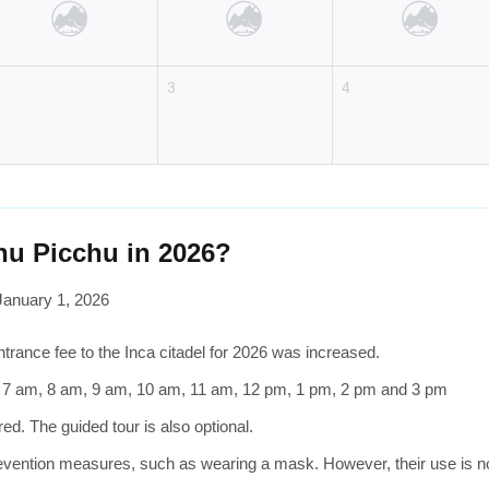
2
3
4
hu Picchu in 2026?
January 1, 2026
trance fee to the Inca citadel for 2026 was increased.
, 7 am, 8 am, 9 am, 10 am, 11 am, 12 pm, 1 pm, 2 pm and 3 pm
d. The guided tour is also optional.
vention measures, such as wearing a mask. However, their use is not