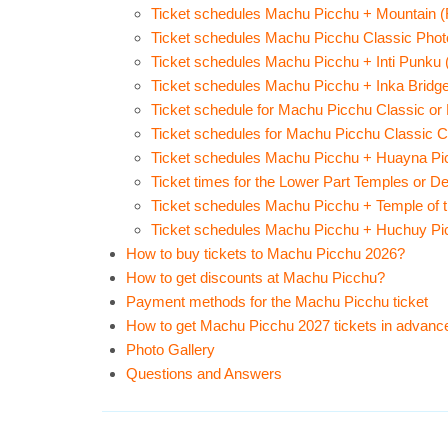
Ticket schedules Machu Picchu + Mountain (R
Ticket schedules Machu Picchu Classic Photo
Ticket schedules Machu Picchu + Inti Punku (
Ticket schedules Machu Picchu + Inka Bridge 
Ticket schedule for Machu Picchu Classic or D
Ticket schedules for Machu Picchu Classic Cir
Ticket schedules Machu Picchu + Huayna Pic
Ticket times for the Lower Part Temples or De
Ticket schedules Machu Picchu + Temple of t
Ticket schedules Machu Picchu + Huchuy Pic
How to buy tickets to Machu Picchu 2026?
How to get discounts at Machu Picchu?
Payment methods for the Machu Picchu ticket
How to get Machu Picchu 2027 tickets in advanc
Photo Gallery
Questions and Answers