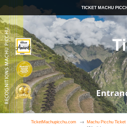
TICKET MACHU PICC
T
Entran
TicketMachupicchu.com
Machu Picchu Ticket