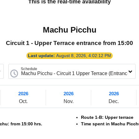
This is the real-time availability
Machu Picchu
Circuit 1 - Upper Terrace entrance from 15:00
Last update:
August 8, 2026, 4:02:12 PM
Schedule
2026
2026
2026
Oct.
Nov.
Dec.
Route 1-B: Upper terrace
chu: from 15:00 hrs.
Time spent in Machu Picchu