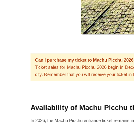
Can I purchase my ticket to Machu Picchu 2026
Ticket sales for Machu Picchu 2026 begin in De
city. Remember that you will receive your ticket i
Availability of Machu Picchu t
In 2026, the Machu Picchu entrance ticket remains i