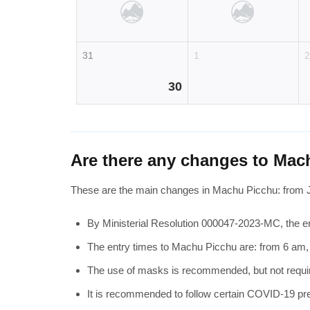
31
1
30
Are there any changes to Mac
These are the main changes in Machu Picchu: from 
By Ministerial Resolution 000047-2023-MC, the en
The entry times to Machu Picchu are: from 6 am
The use of masks is recommended, but not require
It is recommended to follow certain COVID-19 pre