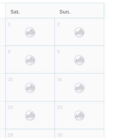
Sat.
Sun.
1
2
8
9
15
16
22
23
29
30