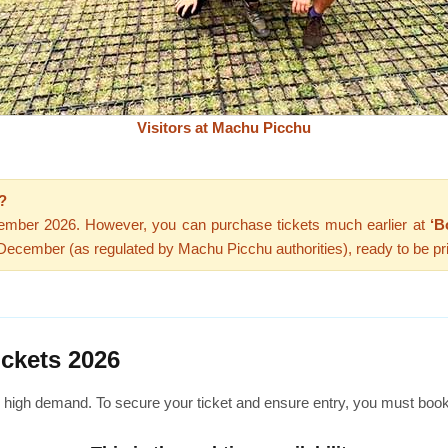
Visitors at Machu Picchu
?
cember 2026. However, you can purchase tickets much earlier at
‘B
n December (as regulated by Machu Picchu authorities), ready to be pr
ickets 2026
n high demand. To secure your ticket and ensure entry, you must boo