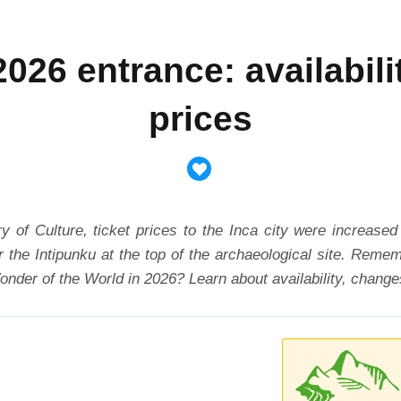
026 entrance: availabili
prices
ry of Culture, ticket prices to the Inca city were increased
or the Intipunku at the top of the archaeological site. Rem
nder of the World in 2026? Learn about availability, changes,