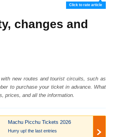
Click to rate article
ty, changes and
 with new routes and tourist circuits, such as
ember to purchase your ticket in advance. What
 prices, and all the information.
Machu Picchu Tickets 2026
Hurry up! the last entries