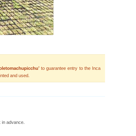
oletomachupicchu’
to guarantee entry to the Inca
inted and used.
k in advance.