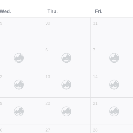
Wed.
Thu.
Fri.
29
30
31
5
6
7
12
13
14
19
20
21
26
27
28