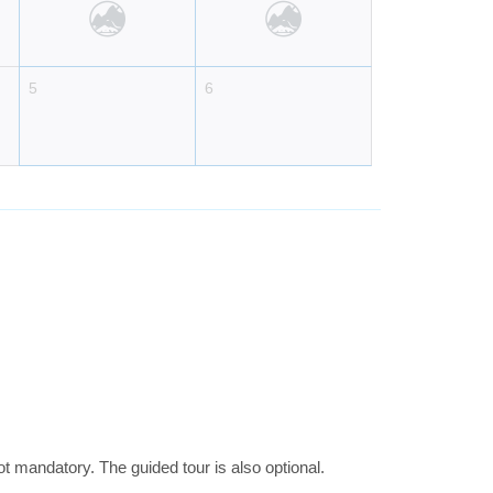
5
6
 mandatory. The guided tour is also optional.