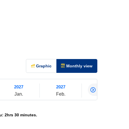
Graphic
Monthly view
2027
2027
2027
Jan.
Feb.
Mar.
: 2hrs 30 minutes.