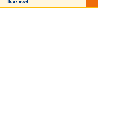
Book now!