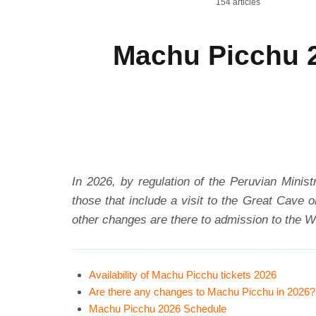
154 articles
Machu Picchu 2
In 2026, by regulation of the Peruvian Minist
those that include a visit to the Great Cave 
other changes are there to admission to the Wo
Availability of Machu Picchu tickets 2026
Are there any changes to Machu Picchu in 2026?
Machu Picchu 2026 Schedule