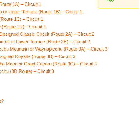
oute 1A) – Circuit 1
 or Upper Terrace (Route 1B) – Circuit 1
Route 1C) – Circuit 1
(Route 1D) – Circuit 1
esigned Classic Circuit (Route 2A) – Circuit 2
cuit or Lower Terrace (Route 2B) – Circuit 2
chu Mountain or Waynapicchu (Route 3A) – Circuit 3
signed Royalty (Route 3B) – Circuit 3
he Moon or Great Cavern (Route 3C) – Circuit 3
chu (3D Route) – Circuit 3
e?