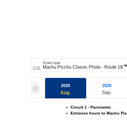
Ticket type
2026
2026
Aug.
Sep.
Circuit 1 - Panoramic
Entrance hours to Machu Pic