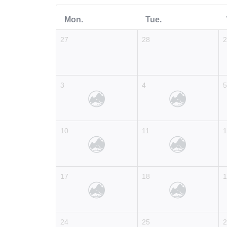
Mon.
Tue.
27
28
3
4
10
11
17
18
24
25