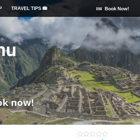
P
TRAVEL TIPS
Book Now!
hu
ok now!