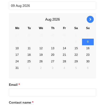
Aug
2026
›
Mo
Tu
We
Th
Fr
Sa
Su
27
28
29
30
31
1
2
3
4
5
6
7
8
9
10
11
12
13
14
15
16
17
18
19
20
21
22
23
24
25
26
27
28
29
30
31
1
2
3
4
5
6
Email
*
Contact name
*