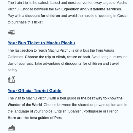
The train trip is the safest, fastest and most convenient way to get to Machu
Picchu. Choose between the two
Expedition and Vistadome services
.
Pay with a
discount for children
and avoid the hassle of queuing in Cusco
to purchase this ticket.
Your Bus Ticket to Machu Picchu
The last section to reach Machu Picchu is on a bus trip from Aguas
Calientes.
Choose the trip to climb, return or both
. Avoid long queues the
day of your visit. Take advantage of
discounts for children
and travel
safely.
Your Official Tourist Guide
The visit to Machu Picchu with a tour guide
is the best way to know the
Wonder of the World
. Choose between the shared or private option and in
the language of your choice: English, Spanish, Portuguese or French.
Here are the best guides of Peru
.