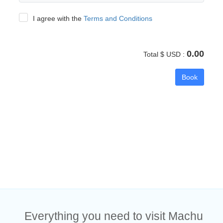
I agree with the
Terms and Conditions
0.00
Total $ USD :
Book
Everything you need to visit Machu