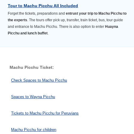
Tour to Machu Picchu All Included
Forget the tickets, preparations and
entrust your trip to Machu Picchu to
the experts
. The tours offer pick up, transfer, train ticket, bus, tour guide
and entrance to Machu Picchu. There is also option to enter
Huayna
Picchu and lunch buffet
.
Machu Picchu Ticket:
Check Spaces to Machu Picchu
Spaces to Wayna Picchu
Tickets to Machu Picchu for Peruvians
Machu Picchu for children