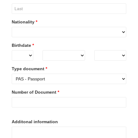
Nationality
*
Birthdate
*
Type document
*
Number of Document
*
Additonal information