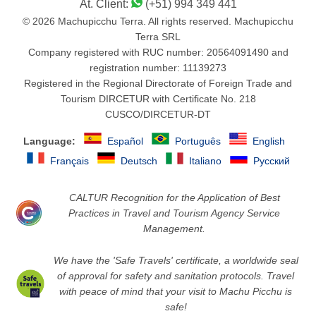
At. Client:
(+51) 994 349 441
© 2026 Machupicchu Terra. All rights reserved. Machupicchu
Terra SRL
Company registered with RUC number: 20564091490 and
registration number: 11139273
Registered in the Regional Directorate of Foreign Trade and
Tourism DIRCETUR with Certificate No. 218
CUSCO/DIRCETUR-DT
Language:
Español
Português
English
Français
Deutsch
Italiano
Русский
CALTUR Recognition for the Application of Best
Practices in Travel and Tourism Agency Service
Management.
We have the 'Safe Travels' certificate, a worldwide seal
of approval for safety and sanitation protocols. Travel
with peace of mind that your visit to Machu Picchu is
safe!