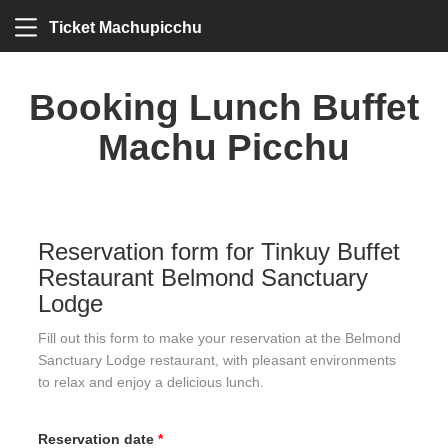
Ticket Machupicchu
Booking Lunch Buffet
Machu Picchu
Reservation form for Tinkuy Buffet
Restaurant Belmond Sanctuary
Lodge
Fill out this form to make your reservation at the Belmond
Sanctuary Lodge restaurant, with pleasant environments
to relax and enjoy a delicious lunch.
Reservation date
*