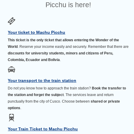
Picchu is here!
Your ticket to Machu Picchu
This ticket is the only ticket that allows entering the Wonder of the
World
. Reserve your income easily and securely. Remember that there are
discounts for university students, minors and citizens of Peru,
Colombia, Ecuador and Bolivia
.
Your transport to the train station
Do not you know how to approach the train station?
Book the transfer to
the station and forget the subject
. The services leave and return
punctually from the city of Cusco. Choose between
shared or private
options
.
Your Train Ticket to Machu Picchu