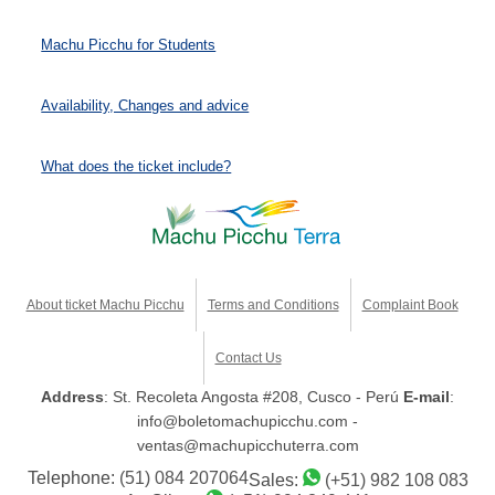
Machu Picchu for Students
Availability, Changes and advice
What does the ticket include?
About ticket Machu Picchu
Terms and Conditions
Complaint Book
Contact Us
Address
: St. Recoleta Angosta #208, Cusco - Perú
E-mail
:
info@boletomachupicchu.com -
ventas@machupicchuterra.com
Telephone:
(51) 084 207064
Sales:
(+51) 982 108 083