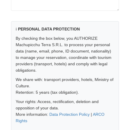
ℹ️
PERSONAL DATA PROTECTION
By checking the box below, you AUTHORIZE
Machupicchu Terra S.R.L. to process your personal
data (name, email, phone, ID document, nationality)
to manage your reservation, coordinate with tourism
providers (transport, hotels) and comply with legal
obligations.
We share with: transport providers, hotels, Ministry of
Culture.
Retention: 5 years (tax obligation).
Your rights: Access, rectification, deletion and
opposition of your data.
More information:
Data Protection Policy
|
ARCO
Rights