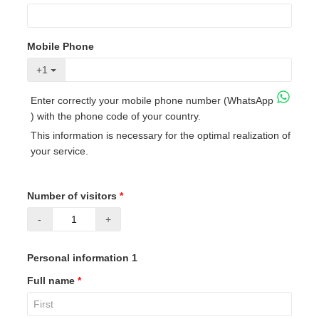
Mobile Phone
+1
Enter correctly your mobile phone number (WhatsApp
) with the phone code of your country.
This information is necessary for the optimal realization of
your service.
Number of visitors
*
-
+
Personal information 1
Full name
*