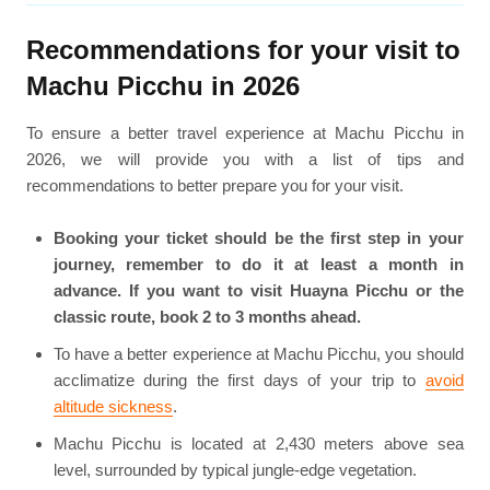
Recommendations for your visit to
Machu Picchu in 2026
To ensure a better travel experience at Machu Picchu in
2026, we will provide you with a list of tips and
recommendations to better prepare you for your visit.
Booking your ticket should be the first step in your
journey, remember to do it at least a month in
advance. If you want to visit Huayna Picchu or the
classic route, book 2 to 3 months ahead.
To have a better experience at Machu Picchu, you should
acclimatize during the first days of your trip to
avoid
altitude sickness
.
Machu Picchu is located at 2,430 meters above sea
level, surrounded by typical jungle-edge vegetation.