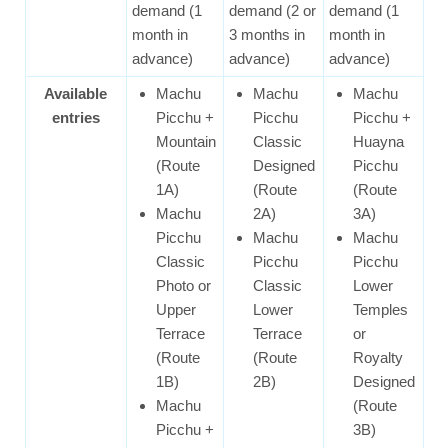
demand (1
demand (2 or
demand (1
month in
3 months in
month in
advance)
advance)
advance)
Available
Machu
Machu
Machu
entries
Picchu +
Picchu
Picchu +
Mountain
Classic
Huayna
(Route
Designed
Picchu
1A)
(Route
(Route
Machu
2A)
3A)
Picchu
Machu
Machu
Classic
Picchu
Picchu
Photo or
Classic
Lower
Upper
Lower
Temples
Terrace
Terrace
or
(Route
(Route
Royalty
1B)
2B)
Designed
Machu
(Route
Picchu +
3B)