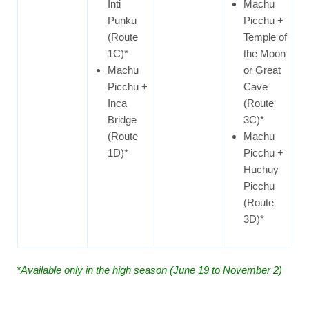
Inti
Machu
Punku
Picchu +
(Route
Temple of
1C)*
the Moon
Machu
or Great
Picchu +
Cave
Inca
(Route
Bridge
3C)*
(Route
Machu
1D)*
Picchu +
Huchuy
Picchu
(Route
3D)*
*Available only in the high season (June 19 to November 2)