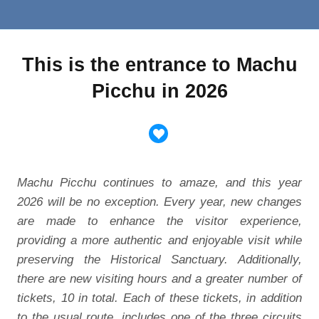
This is the entrance to Machu
Picchu in 2026
Machu Picchu continues to amaze, and this year
2026 will be no exception. Every year, new changes
are made to enhance the visitor experience,
providing a more authentic and enjoyable visit while
preserving the Historical Sanctuary. Additionally,
there are new visiting hours and a greater number of
tickets, 10 in total. Each of these tickets, in addition
to the usual route, includes one of the three circuits