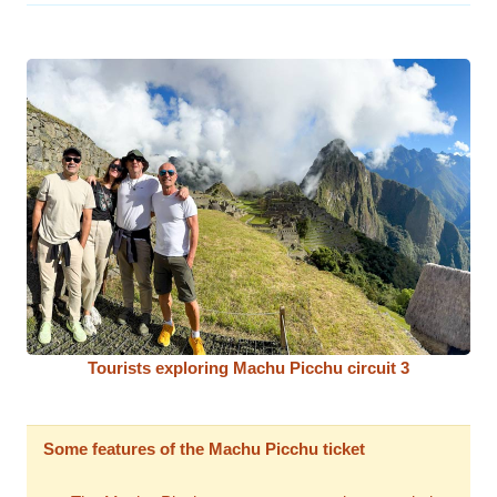
Tourists exploring Machu Picchu circuit 3
Some features of the Machu Picchu ticket