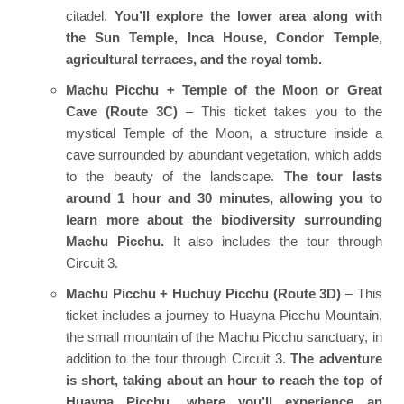
citadel.
You’ll explore the lower area along with
the Sun Temple, Inca House, Condor Temple,
agricultural terraces, and the royal tomb.
Machu Picchu + Temple of the Moon or Great
Cave (Route 3C)
– This ticket takes you to the
mystical Temple of the Moon, a structure inside a
cave surrounded by abundant vegetation, which adds
to the beauty of the landscape.
The tour lasts
around 1 hour and 30 minutes, allowing you to
learn more about the biodiversity surrounding
Machu Picchu.
It also includes the tour through
Circuit 3.
Machu Picchu + Huchuy Picchu (Route 3D)
– This
ticket includes a journey to Huayna Picchu Mountain,
the small mountain of the Machu Picchu sanctuary, in
addition to the tour through Circuit 3.
The adventure
is short, taking about an hour to reach the top of
Huayna Picchu, where you’ll experience an