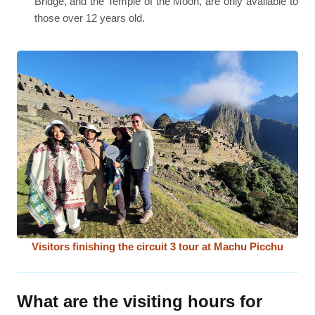
Bridge, and the Temple of the Moon, are only available to
those over 12 years old.
Visitors finishing the circuit 3 tour at Machu Picchu
What are the visiting hours for