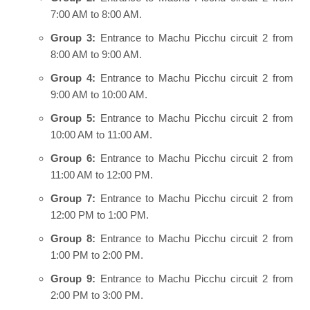
7:00 AM to 8:00 AM.
Group 3:
Entrance to Machu Picchu circuit 2 from
8:00 AM to 9:00 AM.
Group 4:
Entrance to Machu Picchu circuit 2 from
9:00 AM to 10:00 AM.
Group 5:
Entrance to Machu Picchu circuit 2 from
10:00 AM to 11:00 AM.
Group 6:
Entrance to Machu Picchu circuit 2 from
11:00 AM to 12:00 PM.
Group 7:
Entrance to Machu Picchu circuit 2 from
12:00 PM to 1:00 PM.
Group 8:
Entrance to Machu Picchu circuit 2 from
1:00 PM to 2:00 PM.
Group 9:
Entrance to Machu Picchu circuit 2 from
2:00 PM to 3:00 PM.