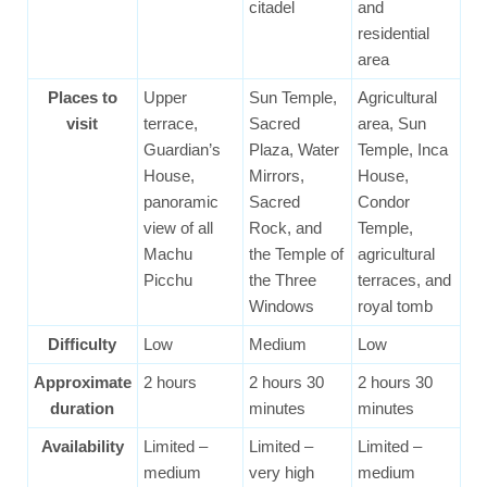
citadel
and
residential
area
Places to
Upper
Sun Temple,
Agricultural
visit
terrace,
Sacred
area, Sun
Guardian’s
Plaza, Water
Temple, Inca
House,
Mirrors,
House,
panoramic
Sacred
Condor
view of all
Rock, and
Temple,
Machu
the Temple of
agricultural
Picchu
the Three
terraces, and
Windows
royal tomb
Difficulty
Low
Medium
Low
Approximate
2 hours
2 hours 30
2 hours 30
duration
minutes
minutes
Availability
Limited –
Limited –
Limited –
medium
very high
medium