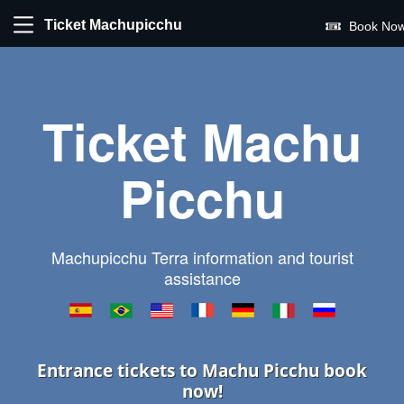
Ticket Machupicchu
Book Now
Ticket Machu
Picchu
Machupicchu Terra information and tourist
assistance
Entrance tickets to Machu Picchu book
now!