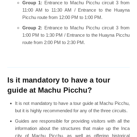
Group 1:
Entrance to Machu Picchu circuit 3 from
11:00 AM to 11:30 AM / Entrance to the Huayna
Picchu route from 12:00 PM to 1:00 PM.
Group 2:
Entrance to Machu Picchu circuit 3 from
1:00 PM to 1:30 PM / Entrance to the Huayna Picchu
route from 2:00 PM to 2:30 PM.
Is it mandatory to have a tour
guide at Machu Picchu?
It is not mandatory to have a tour guide at Machu Picchu,
but it is highly recommended for any of the three circuits.
Guides are responsible for providing visitors with all the
information about the structures that make up the Inca
city of Machu Picchu, as well as offering historical