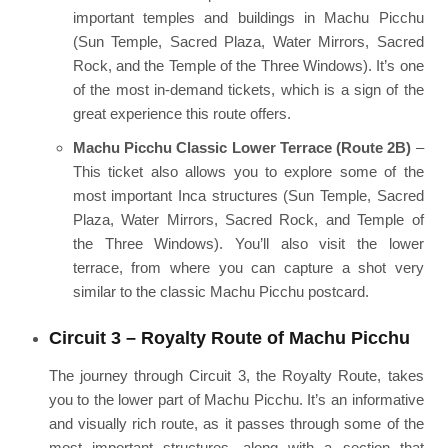
important temples and buildings in Machu Picchu
(Sun Temple, Sacred Plaza, Water Mirrors, Sacred
Rock, and the Temple of the Three Windows). It’s one
of the most in-demand tickets, which is a sign of the
great experience this route offers.
Machu Picchu Classic Lower Terrace (Route 2B)
–
This ticket also allows you to explore some of the
most important Inca structures (Sun Temple, Sacred
Plaza, Water Mirrors, Sacred Rock, and Temple of
the Three Windows). You’ll also visit the lower
terrace, from where you can capture a shot very
similar to the classic Machu Picchu postcard.
Circuit 3 – Royalty Route of Machu Picchu
The journey through Circuit 3, the Royalty Route, takes
you to the lower part of Machu Picchu. It’s an informative
and visually rich route, as it passes through some of the
most important structures, along with a section that