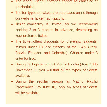
The Machu Picchu entrance cannot be canceled or
rescheduled.
The ten types of tickets are purchased online through
our website Ticketmachupicchu.
Ticket availability is limited, so we recommend
booking 2 to 3 months in advance, depending on
your preferred ticket.
The ticket offers discounts for university students,
minors under 18, and citizens of the CAN (Peru,
Bolivia, Ecuador, and Colombia). Children under 3
enter for free.
During the high season at Machu Picchu (June 19 to
November 2), you will find all ten types of tickets
available.
During the regular season at Machu Picchu
(November 3 to June 18), only six types of tickets
will be available.