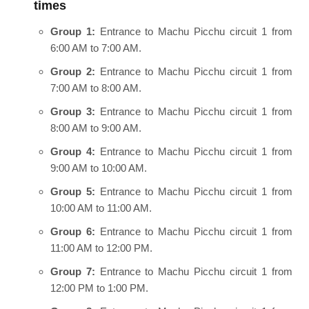
times
Group 1:
Entrance to Machu Picchu circuit 1 from
6:00 AM to 7:00 AM.
Group 2:
Entrance to Machu Picchu circuit 1 from
7:00 AM to 8:00 AM.
Group 3:
Entrance to Machu Picchu circuit 1 from
8:00 AM to 9:00 AM.
Group 4:
Entrance to Machu Picchu circuit 1 from
9:00 AM to 10:00 AM.
Group 5:
Entrance to Machu Picchu circuit 1 from
10:00 AM to 11:00 AM.
Group 6:
Entrance to Machu Picchu circuit 1 from
11:00 AM to 12:00 PM.
Group 7:
Entrance to Machu Picchu circuit 1 from
12:00 PM to 1:00 PM.