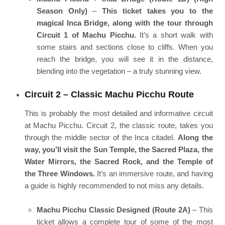
Season Only)
–
This ticket takes you to the
magical Inca Bridge, along with the tour through
Circuit 1 of Machu Picchu.
It’s a short walk with
some stairs and sections close to cliffs. When you
reach the bridge, you will see it in the distance,
blending into the vegetation – a truly stunning view.
Circuit 2 – Classic Machu Picchu Route
This is probably the most detailed and informative circuit
at Machu Picchu. Circuit 2, the classic route, takes you
through the middle sector of the Inca citadel.
Along the
way, you’ll visit the Sun Temple, the Sacred Plaza, the
Water Mirrors, the Sacred Rock, and the Temple of
the Three Windows.
It’s an immersive route, and having
a guide is highly recommended to not miss any details.
Machu Picchu Classic Designed (Route 2A)
– This
ticket allows a complete tour of some of the most