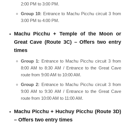
2:00 PM to 3:00 PM.
Group 10:
Entrance to Machu Picchu circuit 3 from
3:00 PM to 4:00 PM.
Machu Picchu + Temple of the Moon or
Great Cave (Route 3C) – Offers two entry
times
Group 1:
Entrance to Machu Picchu circuit 3 from
8:00 AM to 8:30 AM / Entrance to the Great Cave
route from 9:00 AM to 10:00 AM.
Group 2:
Entrance to Machu Picchu circuit 3 from
9:00 AM to 9:30 AM / Entrance to the Great Cave
route from 10:00 AM to 11:00 AM.
Machu Picchu + Huchuy Picchu (Route 3D)
– Offers two entry times