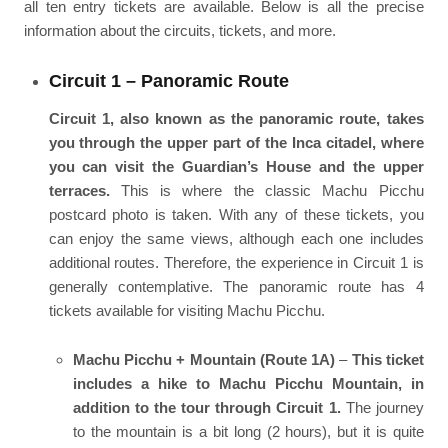
all ten entry tickets are available. Below is all the precise
information about the circuits, tickets, and more.
Circuit 1 – Panoramic Route
Circuit 1, also known as the panoramic route, takes
you through the upper part of the Inca citadel, where
you can visit the Guardian’s House and the upper
terraces.
This is where the classic Machu Picchu
postcard photo is taken. With any of these tickets, you
can enjoy the same views, although each one includes
additional routes. Therefore, the experience in Circuit 1 is
generally contemplative. The panoramic route has 4
tickets available for visiting Machu Picchu.
Machu Picchu + Mountain (Route 1A)
–
This ticket
includes a hike to Machu Picchu Mountain, in
addition to the tour through Circuit 1.
The journey
to the mountain is a bit long (2 hours), but it is quite