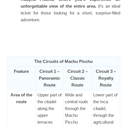
unforgettable view of the entire area.
It’s an ideal
ticket for those looking for a short, surprise-filled
adventure.
The Circuits of Machu Picchu
Feature
Circuit 1 –
Circuit 2 –
Circuit 3 –
Panoramic
Classic
Royalty
Route
Route
Route
Area of the
Upper part of
Wide and
Lower part of
route
the citadel
central route
the Inca
along the
through the
citadel,
upper
Machu
through the
terraces
Picchu
agricultural