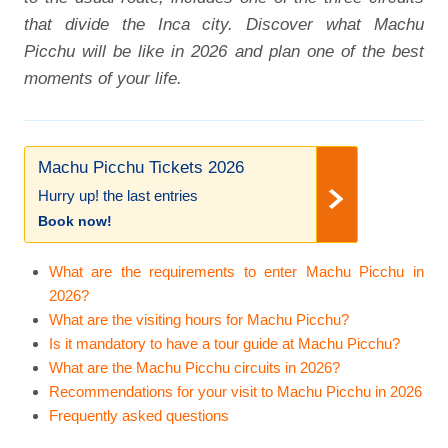
that divide the Inca city. Discover what Machu
Picchu will be like in 2026 and plan one of the best
moments of your life.
Machu Picchu Tickets 2026
Hurry up! the last entries
Book now!
What are the requirements to enter Machu Picchu in
2026?
What are the visiting hours for Machu Picchu?
Is it mandatory to have a tour guide at Machu Picchu?
What are the Machu Picchu circuits in 2026?
Recommendations for your visit to Machu Picchu in 2026
Frequently asked questions