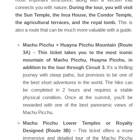
connects you with nature.
During the tour, you will visit
the Sun Temple, the Inca House, the Condor Temple,
the agricultural terraces, and the royal tomb.
This is
also a route that can be much more valuable with a guide.
Machu Picchu + Huayna Picchu Mountain (Route
3A)
–
This ticket takes you to the most iconic
mountain of Machu Picchu, Huayna Picchu, in
addition to the tour through Circuit 3.
It’s a thrilling
journey with steep paths, but promises to be one of
the best short adventures in the world. The hike can
be completed in 2 hours and requires a stable
physical condition. Once at the summit, you’ll be
rewarded with one of the best panoramic views of
Machu Picchu.
Machu Picchu Lower Temples or Royalty
Designed (Route 3B)
– This ticket offers a more
immersive and detailed tour of the Machu Picchu