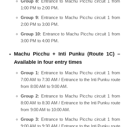
Group 8:
Entrance to Machu Picchu circuit 1 from
1:00 PM to 2:00 PM.
Group 9:
Entrance to Machu Picchu circuit 1 from
2:00 PM to 3:00 PM.
Group 10:
Entrance to Machu Picchu circuit 1 from
3:00 PM to 4:00 PM.
Machu Picchu + Inti Punku (Route 1C) –
Available in four entry times
Group 1:
Entrance to Machu Picchu circuit 1 from
7:00 AM to 7:30 AM / Entrance to the Inti Punku route
from 8:00 AM to 9:00 AM.
Group 2:
Entrance to Machu Picchu circuit 1 from
8:00 AM to 8:30 AM / Entrance to the Inti Punku route
from 9:00 AM to 10:00 AM.
Group 3:
Entrance to Machu Picchu circuit 1 from
9:00 AM to 9:30 AM / Entrance to the Inti Punku route