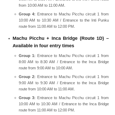
from 10:00 AM to 11:00 AM.
Group 4:
Entrance to Machu Picchu circuit 1 from
10:00 AM to 10:30 AM / Entrance to the Inti Punku
route from 11:00 AM to 12:00 PM.
Machu Picchu + Inca Bridge (Route 1D) –
Available in four entry times
Group 1:
Entrance to Machu Picchu circuit 1 from
8:00 AM to 8:30 AM / Entrance to the Inca Bridge
route from 9:00 AM to 10:00 AM.
Group 2:
Entrance to Machu Picchu circuit 1 from
9:00 AM to 9:30 AM / Entrance to the Inca Bridge
route from 10:00 AM to 11:00 AM.
Group 3:
Entrance to Machu Picchu circuit 1 from
10:00 AM to 10:30 AM / Entrance to the Inca Bridge
route from 11:00 AM to 12:00 PM.