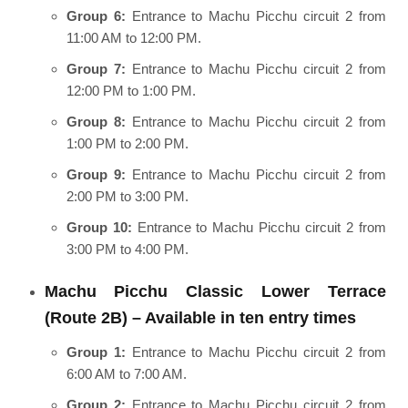
Group 6:
Entrance to Machu Picchu circuit 2 from
11:00 AM to 12:00 PM.
Group 7:
Entrance to Machu Picchu circuit 2 from
12:00 PM to 1:00 PM.
Group 8:
Entrance to Machu Picchu circuit 2 from
1:00 PM to 2:00 PM.
Group 9:
Entrance to Machu Picchu circuit 2 from
2:00 PM to 3:00 PM.
Group 10:
Entrance to Machu Picchu circuit 2 from
3:00 PM to 4:00 PM.
Machu Picchu Classic Lower Terrace
(Route 2B) – Available in ten entry times
Group 1:
Entrance to Machu Picchu circuit 2 from
6:00 AM to 7:00 AM.
Group 2:
Entrance to Machu Picchu circuit 2 from