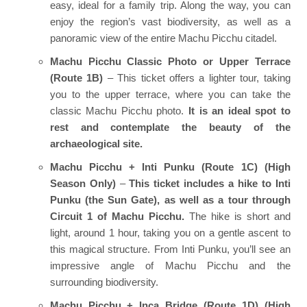
easy, ideal for a family trip. Along the way, you can
enjoy the region’s vast biodiversity, as well as a
panoramic view of the entire Machu Picchu citadel.
Machu Picchu Classic Photo or Upper Terrace
(Route 1B)
– This ticket offers a lighter tour, taking
you to the upper terrace, where you can take the
classic Machu Picchu photo.
It is an ideal spot to
rest and contemplate the beauty of the
archaeological site.
Machu Picchu + Inti Punku (Route 1C) (High
Season Only)
–
This ticket includes a hike to Inti
Punku (the Sun Gate), as well as a tour through
Circuit 1 of Machu Picchu.
The hike is short and
light, around 1 hour, taking you on a gentle ascent to
this magical structure. From Inti Punku, you’ll see an
impressive angle of Machu Picchu and the
surrounding biodiversity.
Machu Picchu + Inca Bridge (Route 1D) (High