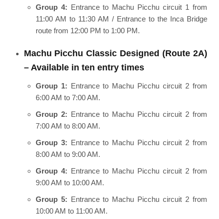
Group 4:
Entrance to Machu Picchu circuit 1 from
11:00 AM to 11:30 AM / Entrance to the Inca Bridge
route from 12:00 PM to 1:00 PM.
Machu Picchu Classic Designed (Route 2A)
– Available in ten entry times
Group 1:
Entrance to Machu Picchu circuit 2 from
6:00 AM to 7:00 AM.
Group 2:
Entrance to Machu Picchu circuit 2 from
7:00 AM to 8:00 AM.
Group 3:
Entrance to Machu Picchu circuit 2 from
8:00 AM to 9:00 AM.
Group 4:
Entrance to Machu Picchu circuit 2 from
9:00 AM to 10:00 AM.
Group 5:
Entrance to Machu Picchu circuit 2 from
10:00 AM to 11:00 AM.