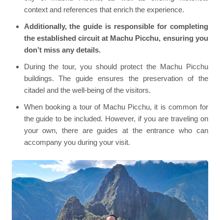
context and references that enrich the experience.
Additionally, the guide is responsible for completing
the established circuit at Machu Picchu, ensuring you
don’t miss any details.
During the tour, you should protect the Machu Picchu
buildings. The guide ensures the preservation of the
citadel and the well-being of the visitors.
When booking a tour of Machu Picchu, it is common for
the guide to be included. However, if you are traveling on
your own, there are guides at the entrance who can
accompany you during your visit.