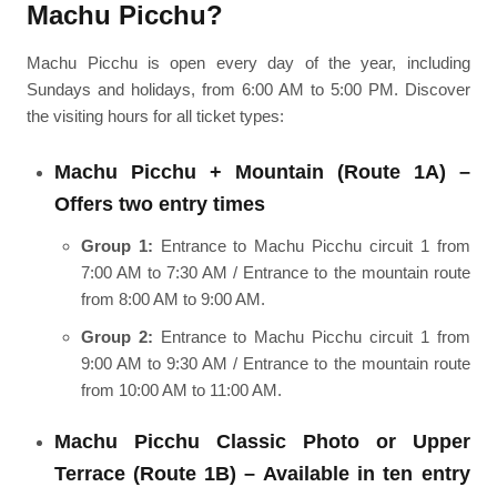
Machu Picchu?
Machu Picchu is open every day of the year, including
Sundays and holidays, from 6:00 AM to 5:00 PM. Discover
the visiting hours for all ticket types:
Machu Picchu + Mountain (Route 1A) –
Offers two entry times
Group 1:
Entrance to Machu Picchu circuit 1 from
7:00 AM to 7:30 AM / Entrance to the mountain route
from 8:00 AM to 9:00 AM.
Group 2:
Entrance to Machu Picchu circuit 1 from
9:00 AM to 9:30 AM / Entrance to the mountain route
from 10:00 AM to 11:00 AM.
Machu Picchu Classic Photo or Upper
Terrace (Route 1B) – Available in ten entry