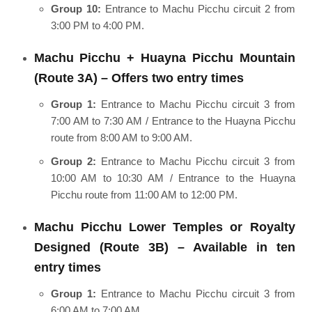
Group 10:
Entrance to Machu Picchu circuit 2 from
3:00 PM to 4:00 PM.
Machu Picchu + Huayna Picchu Mountain
(Route 3A) – Offers two entry times
Group 1:
Entrance to Machu Picchu circuit 3 from
7:00 AM to 7:30 AM / Entrance to the Huayna Picchu
route from 8:00 AM to 9:00 AM.
Group 2:
Entrance to Machu Picchu circuit 3 from
10:00 AM to 10:30 AM / Entrance to the Huayna
Picchu route from 11:00 AM to 12:00 PM.
Machu Picchu Lower Temples or Royalty
Designed (Route 3B) – Available in ten
entry times
Group 1:
Entrance to Machu Picchu circuit 3 from
6:00 AM to 7:00 AM.