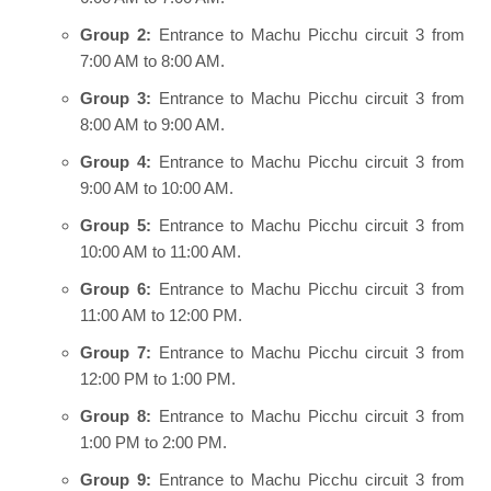
Group 2:
Entrance to Machu Picchu circuit 3 from
7:00 AM to 8:00 AM.
Group 3:
Entrance to Machu Picchu circuit 3 from
8:00 AM to 9:00 AM.
Group 4:
Entrance to Machu Picchu circuit 3 from
9:00 AM to 10:00 AM.
Group 5:
Entrance to Machu Picchu circuit 3 from
10:00 AM to 11:00 AM.
Group 6:
Entrance to Machu Picchu circuit 3 from
11:00 AM to 12:00 PM.
Group 7:
Entrance to Machu Picchu circuit 3 from
12:00 PM to 1:00 PM.
Group 8:
Entrance to Machu Picchu circuit 3 from
1:00 PM to 2:00 PM.
Group 9:
Entrance to Machu Picchu circuit 3 from