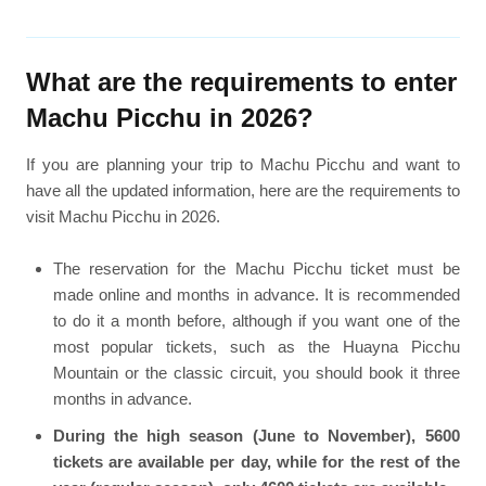
What are the requirements to enter
Machu Picchu in 2026?
If you are planning your trip to Machu Picchu and want to
have all the updated information, here are the requirements to
visit Machu Picchu in 2026.
The reservation for the Machu Picchu ticket must be
made online and months in advance. It is recommended
to do it a month before, although if you want one of the
most popular tickets, such as the Huayna Picchu
Mountain or the classic circuit, you should book it three
months in advance.
During the high season (June to November), 5600
tickets are available per day, while for the rest of the