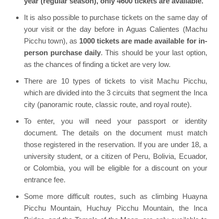
year (regular season), only 4600 tickets are available.
It is also possible to purchase tickets on the same day of
your visit or the day before in Aguas Calientes (Machu
Picchu town), as
1000 tickets are made available for in-
person purchase daily
. This should be your last option,
as the chances of finding a ticket are very low.
There are 10 types of tickets to visit Machu Picchu,
which are divided into the 3 circuits that segment the Inca
city (panoramic route, classic route, and royal route).
To enter, you will need your passport or identity
document. The details on the document must match
those registered in the reservation. If you are under 18, a
university student, or a citizen of Peru, Bolivia, Ecuador,
or Colombia, you will be eligible for a discount on your
entrance fee.
Some more difficult routes, such as climbing Huayna
Picchu Mountain, Huchuy Picchu Mountain, the Inca