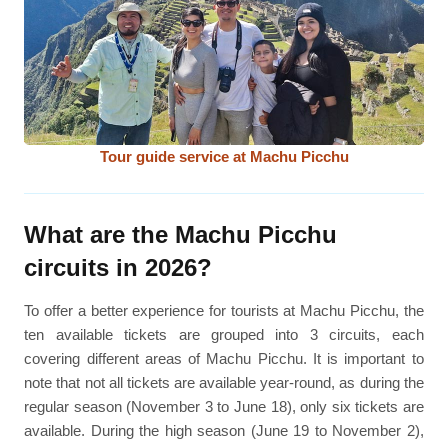
Tour guide service at Machu Picchu
What are the Machu Picchu
circuits in 2026?
To offer a better experience for tourists at Machu Picchu, the
ten available tickets are grouped into 3 circuits, each
covering different areas of Machu Picchu. It is important to
note that not all tickets are available year-round, as during the
regular season (November 3 to June 18), only six tickets are
available. During the high season (June 19 to November 2),