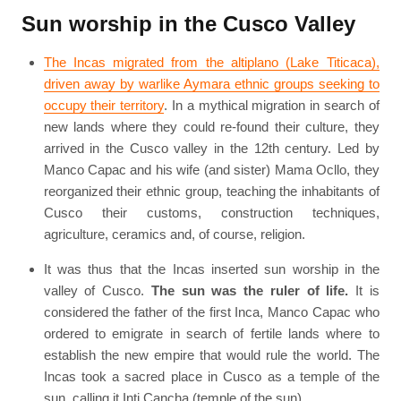
Sun worship in the Cusco Valley
The Incas migrated from the altiplano (Lake Titicaca),
driven away by warlike Aymara ethnic groups seeking to
occupy their territory
. In a mythical migration in search of
new lands where they could re-found their culture, they
arrived in the Cusco valley in the 12th century. Led by
Manco Capac and his wife (and sister) Mama Ocllo, they
reorganized their ethnic group, teaching the inhabitants of
Cusco their customs, construction techniques,
agriculture, ceramics and, of course, religion.
It was thus that the Incas inserted sun worship in the
valley of Cusco.
The sun was the ruler of life.
It is
considered the father of the first Inca, Manco Capac who
ordered to emigrate in search of fertile lands where to
establish the new empire that would rule the world. The
Incas took a sacred place in Cusco as a temple of the
sun, calling it Inti Cancha (temple of the sun).