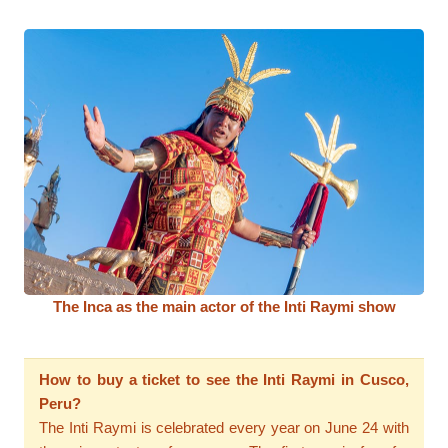
The Inca as the main actor of the Inti Raymi show
How to buy a ticket to see the Inti Raymi in Cusco,
Peru?
The Inti Raymi is celebrated every year on June 24 with