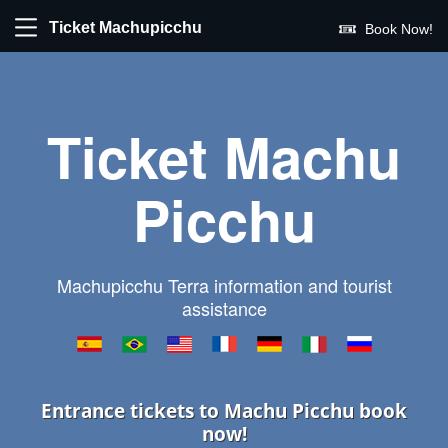
Ticket Machupicchu
Book Now!
Ticket Machu
Picchu
Machupicchu Terra information and tourist
assistance
Entrance tickets to Machu Picchu book
now!