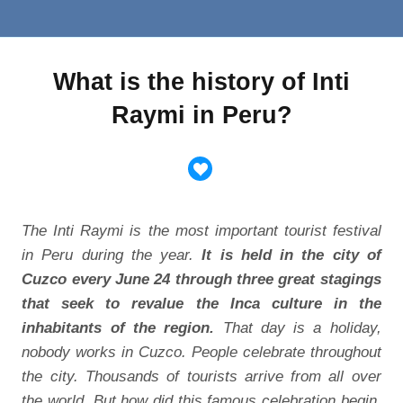
What is the history of Inti
Raymi in Peru?
The Inti Raymi is the most important tourist festival
in Peru during the year.
It is held in the city of
Cuzco every June 24 through three great stagings
that seek to revalue the Inca culture in the
inhabitants of the region.
That day is a holiday,
nobody works in Cuzco. People celebrate throughout
the city. Thousands of tourists arrive from all over
the world. But how did this famous celebration begin,