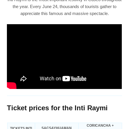
the year. Every June 24, thousands of tourists gather to
appreciate this famous and massive spectacle.
Ticket prices for the Inti Raymi
CORICANCHA +
SACSAYHUAMAN
TICKETS INTI