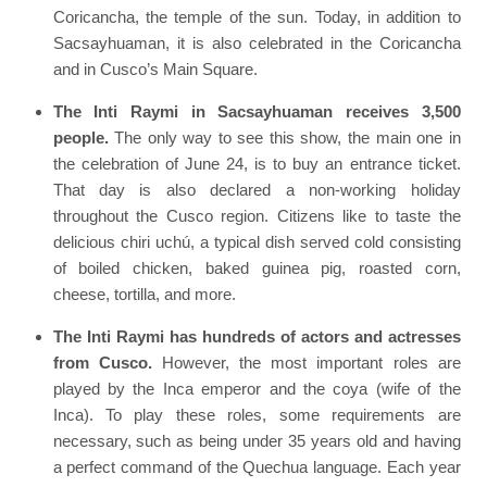
Coricancha, the temple of the sun. Today, in addition to
Sacsayhuaman, it is also celebrated in the Coricancha
and in Cusco’s Main Square.
The Inti Raymi in Sacsayhuaman receives 3,500
people.
The only way to see this show, the main one in
the celebration of June 24, is to buy an entrance ticket.
That day is also declared a non-working holiday
throughout the Cusco region. Citizens like to taste the
delicious chiri uchú, a typical dish served cold consisting
of boiled chicken, baked guinea pig, roasted corn,
cheese, tortilla, and more.
The Inti Raymi has hundreds of actors and actresses
from Cusco.
However, the most important roles are
played by the Inca emperor and the coya (wife of the
Inca). To play these roles, some requirements are
necessary, such as being under 35 years old and having
a perfect command of the Quechua language. Each year