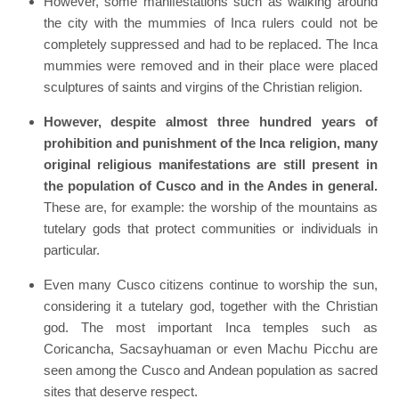
However, some manifestations such as walking around
the city with the mummies of Inca rulers could not be
completely suppressed and had to be replaced. The Inca
mummies were removed and in their place were placed
sculptures of saints and virgins of the Christian religion.
However, despite almost three hundred years of
prohibition and punishment of the Inca religion, many
original religious manifestations are still present in
the population of Cusco and in the Andes in general.
These are, for example: the worship of the mountains as
tutelary gods that protect communities or individuals in
particular.
Even many Cusco citizens continue to worship the sun,
considering it a tutelary god, together with the Christian
god. The most important Inca temples such as
Coricancha, Sacsayhuaman or even Machu Picchu are
seen among the Cusco and Andean population as sacred
sites that deserve respect.