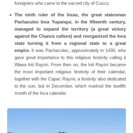
foreigners who came to the sacred city of Cusco.
The ninth ruler of the Incas, the great statesman
Pachacutec Inca Yupanqui, in the fifteenth century,
managed to expand the territory (a great victory
against the Chanca culture) and reorganized the Inca
state turning it from a regional state to a great
empire.
It was Pachacutec, approximately in 1430, who
gave great importance to this religious festivity calling it
Wawa Inti Raymi. From then on, the Inti Raymi became
the most important religious festivity of their calendar,
together with the Capac Raymi, a festivity also dedicated
to the sun, but in December, which marked the twelfth
month of the Inca calendar.