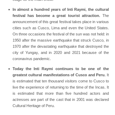
In almost a hundred years of Inti Raymi, the cultural
festival has become a great tourist attraction.
The
announcement of this great festival takes place in various
cities such as Cusco, Lima and even the United States.
On three occasions the festival of the sun was not held: in
1950 after the massive earthquake that struck Cusco, in
1970 after the devastating earthquake that destroyed the
city of Yungay, and in 2020 and 2021 because of the
coronavirus pandemic.
Today the Inti Raymi continues to be one of the
greatest cultural manifestations of Cusco and Peru.
It
is estimated that ten thousand visitors come to Cusco to
live the experience of returning to the time of the Incas. It
is estimated that more than five hundred actors and
actresses are part of the cast that in 2001 was declared
Cultural Heritage of Peru.