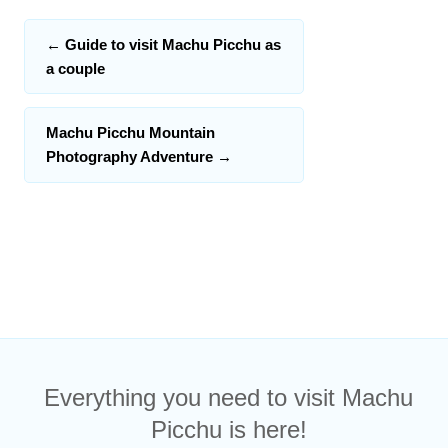
←
Guide to visit Machu Picchu as
a couple
Machu Picchu Mountain
Photography Adventure
→
Everything you need to visit Machu
Picchu is here!