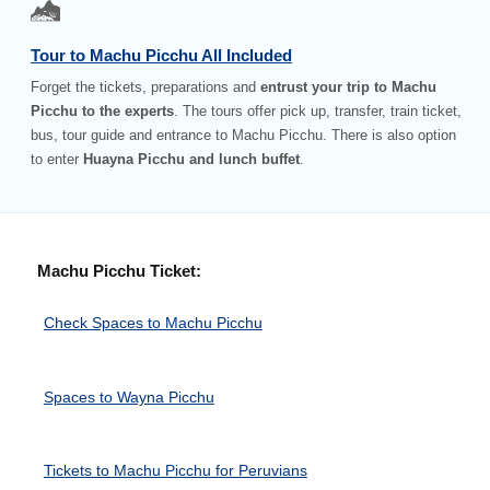
Tour to Machu Picchu All Included
Forget the tickets, preparations and
entrust your trip to Machu
Picchu to the experts
. The tours offer pick up, transfer, train ticket,
bus, tour guide and entrance to Machu Picchu. There is also option
to enter
Huayna Picchu and lunch buffet
.
Machu Picchu Ticket:
Check Spaces to Machu Picchu
Spaces to Wayna Picchu
Tickets to Machu Picchu for Peruvians