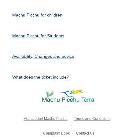
Machu Picchu for children
Machu Picchu for Students
Availability, Changes and advice
What does the ticket include?
About ticket Machu Picchu
Terms and Conditions
Complaint Book
Contact Us