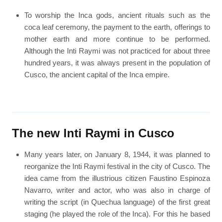
To worship the Inca gods, ancient rituals such as the
coca leaf ceremony, the payment to the earth, offerings to
mother earth and more continue to be performed.
Although the Inti Raymi was not practiced for about three
hundred years, it was always present in the population of
Cusco, the ancient capital of the Inca empire.
The new Inti Raymi in Cusco
Many years later, on January 8, 1944, it was planned to
reorganize the Inti Raymi festival in the city of Cusco. The
idea came from the illustrious citizen Faustino Espinoza
Navarro, writer and actor, who was also in charge of
writing the script (in Quechua language) of the first great
staging (he played the role of the Inca). For this he based