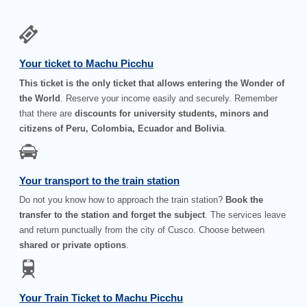
Your ticket to Machu Picchu
This ticket is the only ticket that allows entering the Wonder of
the World
. Reserve your income easily and securely. Remember
that there are
discounts for university students, minors and
citizens of Peru, Colombia, Ecuador and Bolivia
.
Your transport to the train station
Do not you know how to approach the train station?
Book the
transfer to the station and forget the subject
. The services leave
and return punctually from the city of Cusco. Choose between
shared or private options
.
Your Train Ticket to Machu Picchu