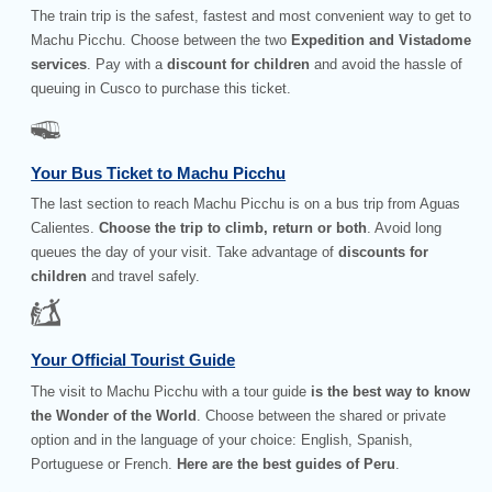
The train trip is the safest, fastest and most convenient way to get to
Machu Picchu. Choose between the two
Expedition and Vistadome
services
. Pay with a
discount for children
and avoid the hassle of
queuing in Cusco to purchase this ticket.
Your Bus Ticket to Machu Picchu
The last section to reach Machu Picchu is on a bus trip from Aguas
Calientes.
Choose the trip to climb, return or both
. Avoid long
queues the day of your visit. Take advantage of
discounts for
children
and travel safely.
Your Official Tourist Guide
The visit to Machu Picchu with a tour guide
is the best way to know
the Wonder of the World
. Choose between the shared or private
option and in the language of your choice: English, Spanish,
Portuguese or French.
Here are the best guides of Peru
.