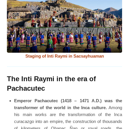
Staging of Inti Raymi in Sacsayhuaman
The Inti Raymi in the era of
Pachacutec
Emperor Pachacutec (1418 – 1471 A.D.) was the
transformer of the world in the Inca culture.
Among
his main works are the transformation of the Inca
curacazgo into an empire, the construction of thousands
of kilometers of Qhapac Ñan or royal roads, the