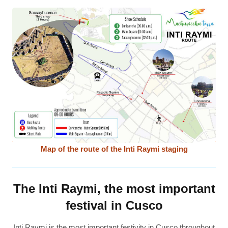
Map of the route of the Inti Raymi staging
The Inti Raymi, the most important
festival in Cusco
Inti Raymi is the most important festivity in Cusco throughout