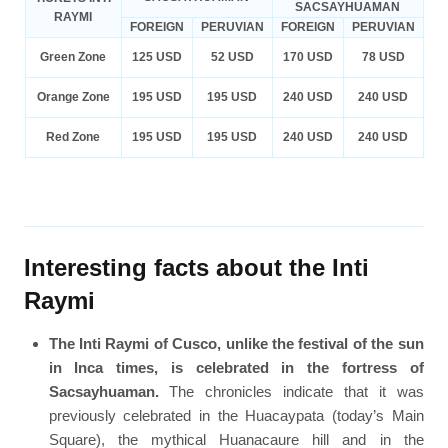
SACSAYHUAMAN
RAYMI
FOREIGN
PERUVIAN
FOREIGN
PERUVIAN
Green Zone
125 USD
52 USD
170 USD
78 USD
Orange Zone
195 USD
195 USD
240 USD
240 USD
Red Zone
195 USD
195 USD
240 USD
240 USD
Interesting facts about the Inti
Raymi
The Inti Raymi of Cusco, unlike the festival of the sun
in Inca times, is celebrated in the fortress of
Sacsayhuaman.
The chronicles indicate that it was
previously celebrated in the Huacaypata (today’s Main
Square), the mythical Huanacaure hill and in the