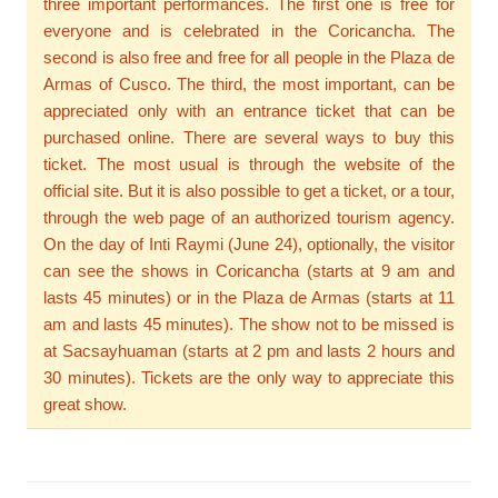
three important performances. The first one is free for
everyone and is celebrated in the Coricancha. The
second is also free and free for all people in the Plaza de
Armas of Cusco. The third, the most important, can be
appreciated only with an entrance ticket that can be
purchased online. There are several ways to buy this
ticket. The most usual is through the website of the
official site. But it is also possible to get a ticket, or a tour,
through the web page of an authorized tourism agency.
On the day of Inti Raymi (June 24), optionally, the visitor
can see the shows in Coricancha (starts at 9 am and
lasts 45 minutes) or in the Plaza de Armas (starts at 11
am and lasts 45 minutes). The show not to be missed is
at Sacsayhuaman (starts at 2 pm and lasts 2 hours and
30 minutes). Tickets are the only way to appreciate this
great show.