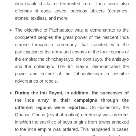
who drank chicha or fermented corn. There were also
offerings of coca leaves, precious objects (ceramics,
stones, textiles), and more.
The objective of Pachacutec was to demonstrate to the
conquered peoples the great power of the nascent Inca
empire through a ceremony that counted with the
participation of the army and envoys of the four regions of
the empire: the chinchaysuyo, the contisuyo, the antisuyo
and the collasuyo. The Inti Raymi demonstrated the
power and culture of the Tahuantinsuyo to possible
adversaries or rebels.
During the Inti Raymi, in addition, the successes of
the Inca army in their campaigns through the
different regions were reported.
On occasions, the
Qhapac Cocha (royal obligation) ceremony was ordered,
in which the sacrifice of boys or girls from towns annexed
to the Inca empire was ordered. This happened in cases