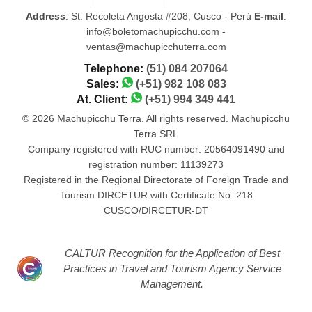
Address
: St. Recoleta Angosta #208, Cusco - Perú
E-mail
:
info@boletomachupicchu.com -
ventas@machupicchuterra.com
Telephone:
(51) 084 207064
Sales:
(+51) 982 108 083
At. Client:
(+51) 994 349 441
© 2026 Machupicchu Terra. All rights reserved. Machupicchu
Terra SRL
Company registered with RUC number: 20564091490 and
registration number: 11139273
Registered in the Regional Directorate of Foreign Trade and
Tourism DIRCETUR with Certificate No. 218
CUSCO/DIRCETUR-DT
CALTUR Recognition for the Application of Best
Practices in Travel and Tourism Agency Service
Management.