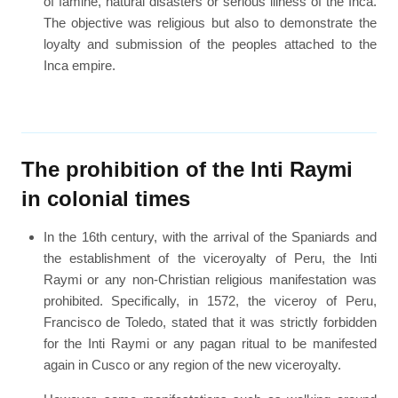
of famine, natural disasters or serious illness of the Inca.
The objective was religious but also to demonstrate the
loyalty and submission of the peoples attached to the
Inca empire.
The prohibition of the Inti Raymi
in colonial times
In the 16th century, with the arrival of the Spaniards and
the establishment of the viceroyalty of Peru, the Inti
Raymi or any non-Christian religious manifestation was
prohibited. Specifically, in 1572, the viceroy of Peru,
Francisco de Toledo, stated that it was strictly forbidden
for the Inti Raymi or any pagan ritual to be manifested
again in Cusco or any region of the new viceroyalty.