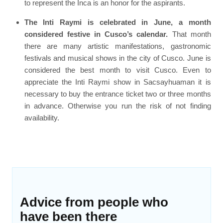
to represent the Inca is an honor for the aspirants.
The Inti Raymi is celebrated in June, a month
considered festive in Cusco’s calendar.
That month
there are many artistic manifestations, gastronomic
festivals and musical shows in the city of Cusco. June is
considered the best month to visit Cusco. Even to
appreciate the Inti Raymi show in Sacsayhuaman it is
necessary to buy the entrance ticket two or three months
in advance. Otherwise you run the risk of not finding
availability.
Advice from people who
have been there