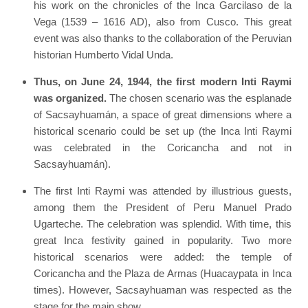
his work on the chronicles of the Inca Garcilaso de la
Vega (1539 – 1616 AD), also from Cusco. This great
event was also thanks to the collaboration of the Peruvian
historian Humberto Vidal Unda.
Thus, on June 24, 1944, the first modern Inti Raymi
was organized.
The chosen scenario was the esplanade
of Sacsayhuamán, a space of great dimensions where a
historical scenario could be set up (the Inca Inti Raymi
was celebrated in the Coricancha and not in
Sacsayhuamán).
The first Inti Raymi was attended by illustrious guests,
among them the President of Peru Manuel Prado
Ugarteche. The celebration was splendid. With time, this
great Inca festivity gained in popularity. Two more
historical scenarios were added: the temple of
Coricancha and the Plaza de Armas (Huacaypata in Inca
times). However, Sacsayhuaman was respected as the
stage for the main show.