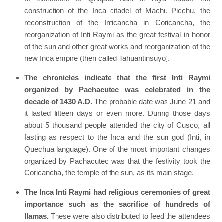
construction of the Inca citadel of Machu Picchu, the
reconstruction of the Inticancha in Coricancha, the
reorganization of Inti Raymi as the great festival in honor
of the sun and other great works and reorganization of the
new Inca empire (then called Tahuantinsuyo).
The chronicles indicate that the first Inti Raymi
organized by Pachacutec was celebrated in the
decade of 1430 A.D.
The probable date was June 21 and
it lasted fifteen days or even more. During those days
about 5 thousand people attended the city of Cusco, all
fasting as respect to the Inca and the sun god (Inti, in
Quechua language). One of the most important changes
organized by Pachacutec was that the festivity took the
Coricancha, the temple of the sun, as its main stage.
The Inca Inti Raymi had religious ceremonies of great
importance such as the sacrifice of hundreds of
llamas.
These were also distributed to feed the attendees