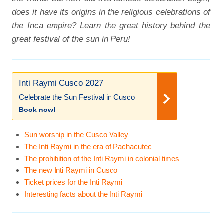
does it have its origins in the religious celebrations of
the Inca empire? Learn the great history behind the
great festival of the sun in Peru!
Inti Raymi Cusco 2027
Celebrate the Sun Festival in Cusco
Book now!
Sun worship in the Cusco Valley
The Inti Raymi in the era of Pachacutec
The prohibition of the Inti Raymi in colonial times
The new Inti Raymi in Cusco
Ticket prices for the Inti Raymi
Interesting facts about the Inti Raymi