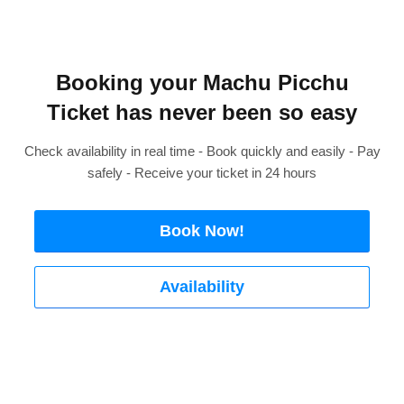
Booking your Machu Picchu
Ticket has never been so easy
Check availability in real time - Book quickly and easily - Pay
safely - Receive your ticket in 24 hours
Book Now!
Availability