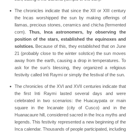
The chronicles indicate that since the XII or XIII century
the Incas worshipped the sun by making offerings of
llamas, precious stones, ceramics and chicha (fermented
corn).
Thus, Inca astronomers, by observing the
position of the stars, established the equinoxes and
solstices.
Because of this, they established that on June
21 (probably close to the winter solstice) the sun moves
away from the earth, causing a drop in temperatures. To
ask for the sun’s blessing, they organized a religious
festivity called Inti Raymi or simply the festival of the sun.
The chronicles of the XVI and XVII centuries indicate that
the first Inti Raymi lasted several days and were
celebrated in two scenarios: the Huacaypata or main
square in the Incanate (city of Cusco) and in the
Huanacaure hill, considered sacred in the Inca myths and
legends. This festivity represented a new beginning of the
Inca calendar. Thousands of people participated, including