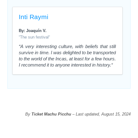
Inti Raymi
By: Joaquín V.
“The sun festival“
“A very interesting culture, with beliefs that still
survive in time. I was delighted to be transported
to the world of the Incas, at least for a few hours.
I recommend it to anyone interested in history.“
By
Ticket Machu Picchu
– Last updated, August 15, 2024