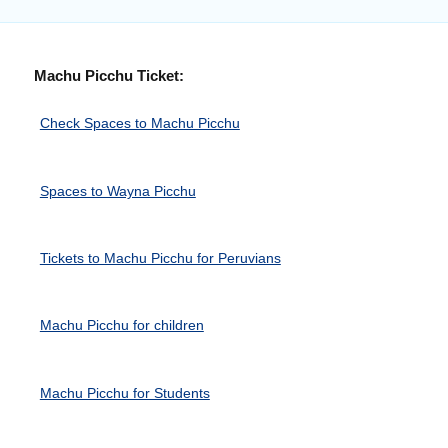
Machu Picchu Ticket:
Check Spaces to Machu Picchu
Spaces to Wayna Picchu
Tickets to Machu Picchu for Peruvians
Machu Picchu for children
Machu Picchu for Students