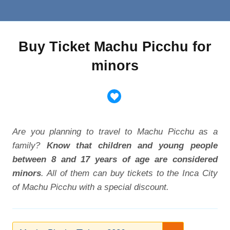
Buy Ticket Machu Picchu for
minors
Are you planning to travel to Machu Picchu as a
family?
Know that children and young people
between 8 and 17 years of age are considered
minors
. All of them can buy tickets to the Inca City
of Machu Picchu with a special discount.