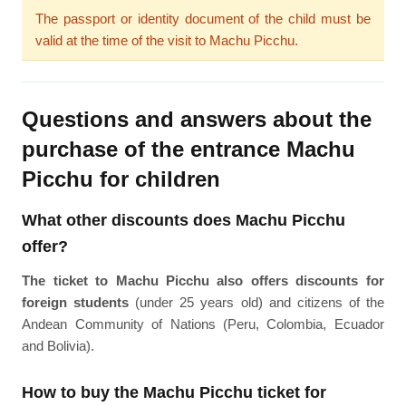
The passport or identity document of the child must be
valid at the time of the visit to Machu Picchu.
Questions and answers about the
purchase of the entrance Machu
Picchu for children
What other discounts does Machu Picchu
offer?
The ticket to Machu Picchu also offers discounts for
foreign students
(under 25 years old) and citizens of the
Andean Community of Nations (Peru, Colombia, Ecuador
and Bolivia).
How to buy the Machu Picchu ticket for