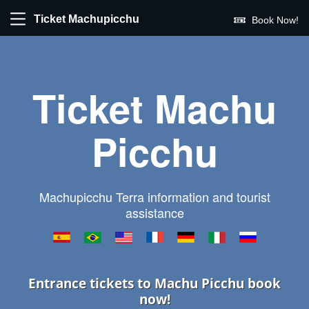
Ticket Machupicchu
Book Now!
Ticket Machu
Picchu
Machupicchu Terra information and tourist
assistance
Entrance tickets to Machu Picchu book
now!