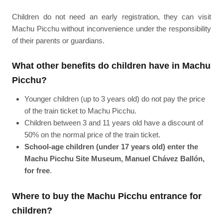
Children do not need an early registration, they can visit
Machu Picchu without inconvenience under the responsibility
of their parents or guardians.
What other benefits do children have in Machu
Picchu?
Younger children (up to 3 years old) do not pay the price
of the train ticket to Machu Picchu.
Children between 3 and 11 years old have a discount of
50% on the normal price of the train ticket.
School-age children (under 17 years old) enter the
Machu Picchu Site Museum, Manuel Chávez Ballón,
for free
.
Where to buy the Machu Picchu entrance for
children?