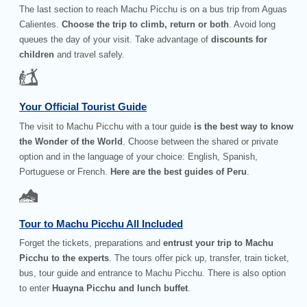
The last section to reach Machu Picchu is on a bus trip from Aguas
Calientes.
Choose the trip to climb, return or both
. Avoid long
queues the day of your visit. Take advantage of
discounts for
children
and travel safely.
Your Official Tourist Guide
The visit to Machu Picchu with a tour guide
is the best way to know
the Wonder of the World
. Choose between the shared or private
option and in the language of your choice: English, Spanish,
Portuguese or French.
Here are the best guides of Peru
.
Tour to Machu Picchu All Included
Forget the tickets, preparations and
entrust your trip to Machu
Picchu to the experts
. The tours offer pick up, transfer, train ticket,
bus, tour guide and entrance to Machu Picchu. There is also option
to enter
Huayna Picchu and lunch buffet
.