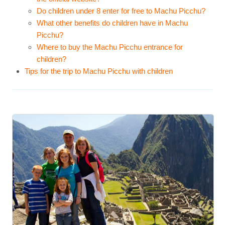
Do children under 8 enter for free to Machu Picchu?
What other benefits do children have in Machu
Picchu?
Where to buy the Machu Picchu entrance for
children?
Tips for the trip to Machu Picchu with children