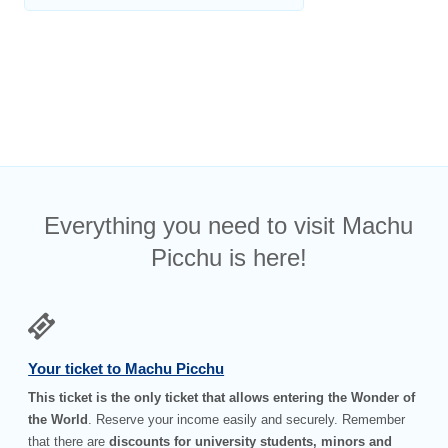
Everything you need to visit Machu
Picchu is here!
Your ticket to Machu Picchu
This ticket is the only ticket that allows entering the Wonder of
the World
. Reserve your income easily and securely. Remember
that there are
discounts for university students, minors and