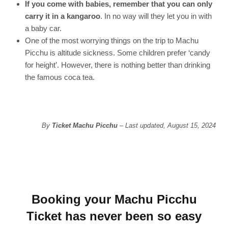
If you come with babies, remember that you can only
carry it in a kangaroo
. In no way will they let you in with
a baby car.
One of the most worrying things on the trip to Machu
Picchu is altitude sickness. Some children prefer ‘candy
for height’. However, there is nothing better than drinking
the famous coca tea.
By
Ticket Machu Picchu
– Last updated, August 15, 2024
Booking your Machu Picchu
Ticket has never been so easy