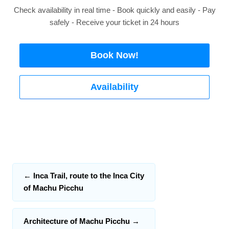
Check availability in real time - Book quickly and easily - Pay
safely - Receive your ticket in 24 hours
Book Now!
Availability
←
Inca Trail, route to the Inca City
of Machu Picchu
Architecture of Machu Picchu
→