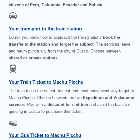
citizens of Peru, Colombia, Ecuador and Bolivia
.
Your transport to the train station
Do not you know how to approach the train station?
Book the
transfer to the station and forget the subject
. The services leave
and return punctually from the city of Cusco. Choose between
shared or private options
.
Your Train Ticket to Machu Picchu
The train trip is the safest, fastest and most convenient way to get to
Machu Picchu. Choose between the two
Expedition and Vistadome
services
. Pay with a
discount for children
and avoid the hassle of
queuing in Cusco to purchase this ticket.
Your Bus Ticket to Machu Picchu