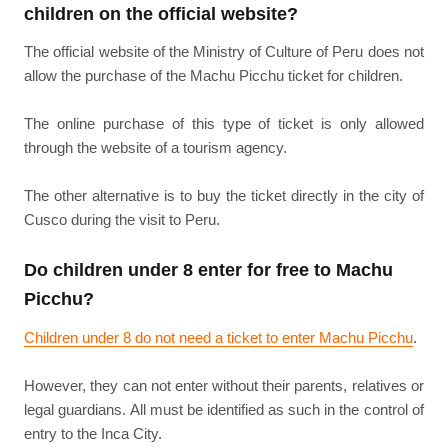
children on the official website?
The official website of the Ministry of Culture of Peru does not
allow the purchase of the Machu Picchu ticket for children.
The online purchase of this type of ticket is only allowed
through the website of a tourism agency.
The other alternative is to buy the ticket directly in the city of
Cusco during the visit to Peru.
Do children under 8 enter for free to Machu
Picchu?
Children under 8 do not need a ticket to enter Machu Picchu
.
However, they can not enter without their parents, relatives or
legal guardians. All must be identified as such in the control of
entry to the Inca City.