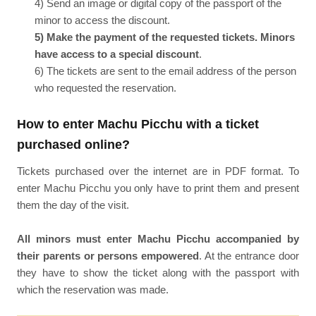
4) Send an image or digital copy of the passport of the
minor to access the discount.
5) Make the payment of the requested tickets. Minors
have access to a special discount
.
6) The tickets are sent to the email address of the person
who requested the reservation.
How to enter Machu Picchu with a ticket
purchased online?
Tickets purchased over the internet are in PDF format. To
enter Machu Picchu you only have to print them and present
them the day of the visit.
All minors must enter Machu Picchu accompanied by
their parents or persons empowered
. At the entrance door
they have to show the ticket along with the passport with
which the reservation was made.