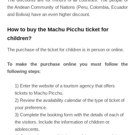
the Andean Community of Nations (Peru, Colombia, Ecuador
and Bolivia) have an even higher discount.
How to buy the Machu Picchu ticket for
children?
The purchase of the ticket for children is in person or online.
To make the purchase online you must follow the
following steps
:
1) Enter the website of a tourism agency that offers
tickets to Machu Picchu.
2) Review the availability calendar of the type of ticket of
your preference.
3) Complete the booking form with the details of each of
the visitors. Include the information of children or
adolescents.