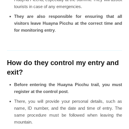
tourists in case of any emergencies.
They are also responsible for ensuring that all
visitors leave Huayna Picchu at the correct time and
for monitoring entry
.
How do they control my entry and
exit?
Before entering the Huayna Picchu trail, you must
register at the control post
.
There, you will provide your personal details, such as
name, ID number, and the date and time of entry. The
same procedure must be followed when leaving the
mountain.