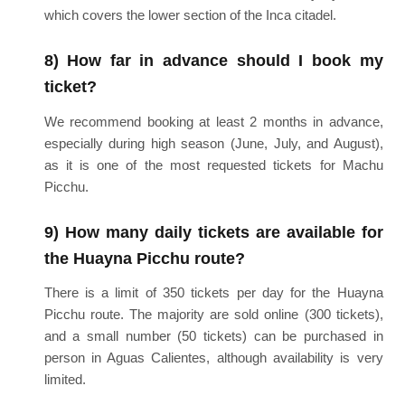
which covers the lower section of the Inca citadel.
8) How far in advance should I book my
ticket?
We recommend booking at least 2 months in advance,
especially during high season (June, July, and August),
as it is one of the most requested tickets for Machu
Picchu.
9) How many daily tickets are available for
the Huayna Picchu route?
There is a limit of 350 tickets per day for the Huayna
Picchu route. The majority are sold online (300 tickets),
and a small number (50 tickets) can be purchased in
person in Aguas Calientes, although availability is very
limited.