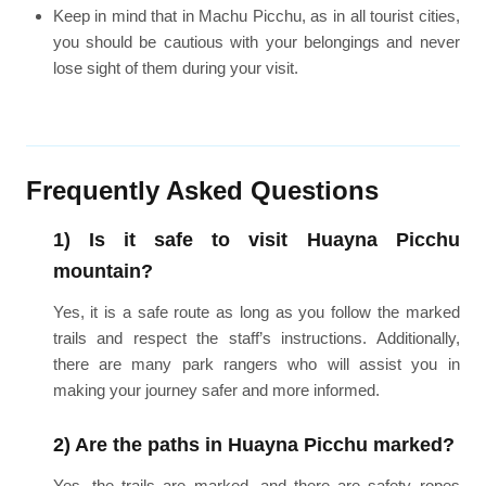
Keep in mind that in Machu Picchu, as in all tourist cities,
you should be cautious with your belongings and never
lose sight of them during your visit.
Frequently Asked Questions
1) Is it safe to visit Huayna Picchu
mountain?
Yes, it is a safe route as long as you follow the marked
trails and respect the staff’s instructions. Additionally,
there are many park rangers who will assist you in
making your journey safer and more informed.
2) Are the paths in Huayna Picchu marked?
Yes, the trails are marked, and there are safety ropes