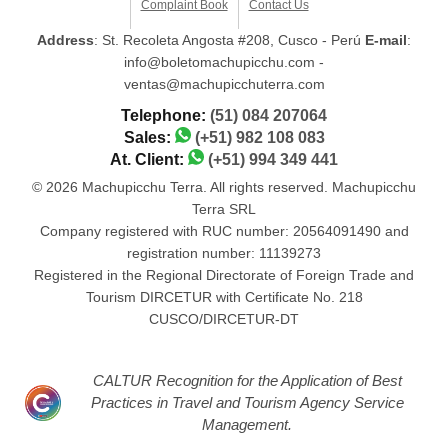
Complaint Book
Contact Us
Address
: St. Recoleta Angosta #208, Cusco - Perú
E-mail
:
info@boletomachupicchu.com -
ventas@machupicchuterra.com
Telephone:
(51) 084 207064
Sales:
(+51) 982 108 083
At. Client:
(+51) 994 349 441
© 2026 Machupicchu Terra. All rights reserved. Machupicchu
Terra SRL
Company registered with RUC number: 20564091490 and
registration number: 11139273
Registered in the Regional Directorate of Foreign Trade and
Tourism DIRCETUR with Certificate No. 218
CUSCO/DIRCETUR-DT
CALTUR Recognition for the Application of Best
Practices in Travel and Tourism Agency Service
Management.