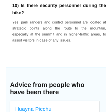
10) Is there security personnel during the
hike?
Yes, park rangers and control personnel are located at
strategic points along the route to the mountain,
especially at the summit and in higher-traffic areas, to
assist visitors in case of any issues.
Advice from people who
have been there
Huayna Picchu