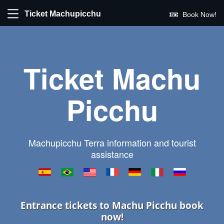
Ticket Machupicchu
Book Now!
Ticket Machu
Picchu
Machupicchu Terra information and tourist
assistance
Entrance tickets to Machu Picchu book
now!