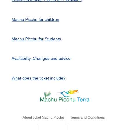
Machu Picchu for children
Machu Picchu for Students
Availability, Changes and advice
What does the ticket include?
About ticket Machu Picchu
Terms and Conditions