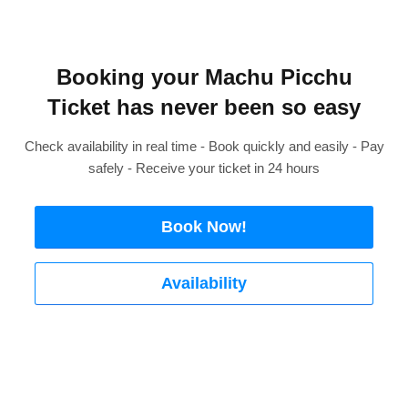
Booking your Machu Picchu
Ticket has never been so easy
Check availability in real time - Book quickly and easily - Pay
safely - Receive your ticket in 24 hours
Book Now!
Availability