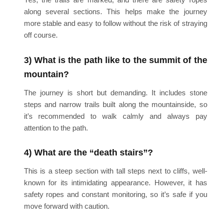
along several sections. This helps make the journey
more stable and easy to follow without the risk of straying
off course.
3) What is the path like to the summit of the
mountain?
The journey is short but demanding. It includes stone
steps and narrow trails built along the mountainside, so
it’s recommended to walk calmly and always pay
attention to the path.
4) What are the “death stairs”?
This is a steep section with tall steps next to cliffs, well-
known for its intimidating appearance. However, it has
safety ropes and constant monitoring, so it’s safe if you
move forward with caution.