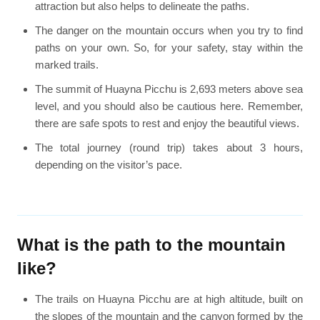
attraction but also helps to delineate the paths.
The danger on the mountain occurs when you try to find
paths on your own. So, for your safety, stay within the
marked trails.
The summit of Huayna Picchu is 2,693 meters above sea
level, and you should also be cautious here. Remember,
there are safe spots to rest and enjoy the beautiful views.
The total journey (round trip) takes about 3 hours,
depending on the visitor’s pace.
What is the path to the mountain
like?
The trails on Huayna Picchu are at high altitude, built on
the slopes of the mountain and the canyon formed by the