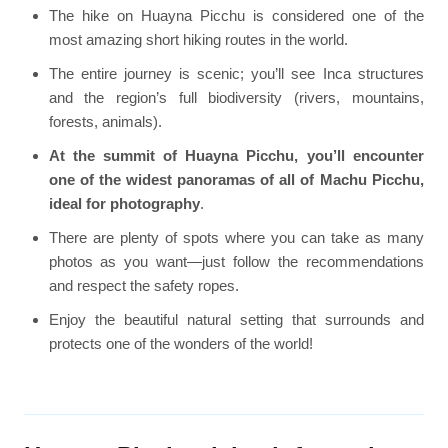
The hike on Huayna Picchu is considered one of the
most amazing short hiking routes in the world.
The entire journey is scenic; you’ll see Inca structures
and the region’s full biodiversity (rivers, mountains,
forests, animals).
At the summit of Huayna Picchu, you’ll encounter
one of the widest panoramas of all of Machu Picchu,
ideal for photography
.
There are plenty of spots where you can take as many
photos as you want—just follow the recommendations
and respect the safety ropes.
Enjoy the beautiful natural setting that surrounds and
protects one of the wonders of the world!