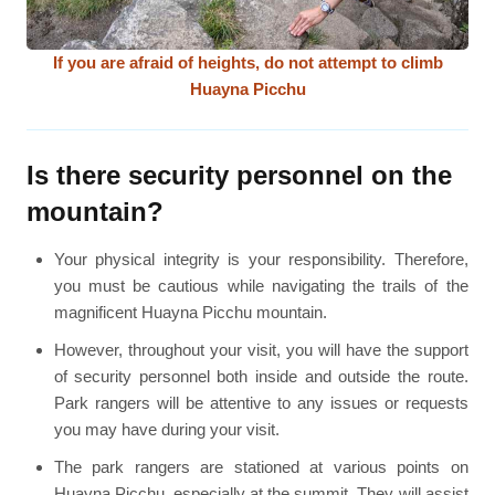
If you are afraid of heights, do not attempt to climb
Huayna Picchu
Is there security personnel on the
mountain?
Your physical integrity is your responsibility. Therefore,
you must be cautious while navigating the trails of the
magnificent Huayna Picchu mountain.
However, throughout your visit, you will have the support
of security personnel both inside and outside the route.
Park rangers will be attentive to any issues or requests
you may have during your visit.
The park rangers are stationed at various points on
Huayna Picchu, especially at the summit. They will assist