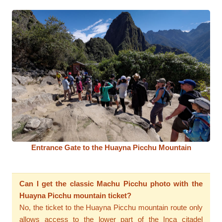
Entrance Gate to the Huayna Picchu Mountain
Can I get the classic Machu Picchu photo with the
Huayna Picchu mountain ticket?
No, the ticket to the Huayna Picchu mountain route only
allows access to the lower part of the Inca citadel