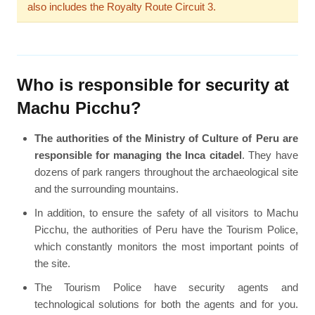
also includes the Royalty Route Circuit 3.
Who is responsible for security at
Machu Picchu?
The authorities of the Ministry of Culture of Peru are
responsible for managing the Inca citadel
. They have
dozens of park rangers throughout the archaeological site
and the surrounding mountains.
In addition, to ensure the safety of all visitors to Machu
Picchu, the authorities of Peru have the Tourism Police,
which constantly monitors the most important points of
the site.
The Tourism Police have security agents and
technological solutions for both the agents and for you.