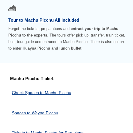
Tour to Machu Picchu All Included
Forget the tickets, preparations and
entrust your trip to Machu
Picchu to the experts
. The tours offer pick up, transfer, train ticket,
bus, tour guide and entrance to Machu Picchu. There is also option
to enter
Huayna Picchu and lunch buffet
.
Machu Picchu Ticket:
Check Spaces to Machu Picchu
Spaces to Wayna Picchu
Tickets to Machu Picchu for Peruvians