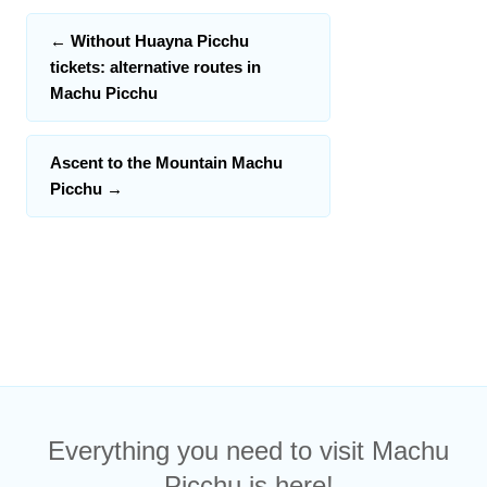
←
Without Huayna Picchu
tickets: alternative routes in
Machu Picchu
Ascent to the Mountain Machu
Picchu
→
Everything you need to visit Machu
Picchu is here!