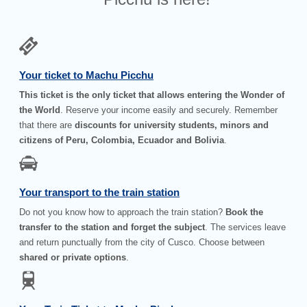
Your ticket to Machu Picchu
This ticket is the only ticket that allows entering the Wonder of
the World
. Reserve your income easily and securely. Remember
that there are
discounts for university students, minors and
citizens of Peru, Colombia, Ecuador and Bolivia
.
Your transport to the train station
Do not you know how to approach the train station?
Book the
transfer to the station and forget the subject
. The services leave
and return punctually from the city of Cusco. Choose between
shared or private options
.