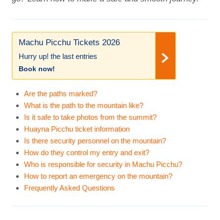
Machu Picchu Tickets 2026
Hurry up! the last entries
Book now!
Are the paths marked?
What is the path to the mountain like?
Is it safe to take photos from the summit?
Huayna Picchu ticket information
Is there security personnel on the mountain?
How do they control my entry and exit?
Who is responsible for security in Machu Picchu?
How to report an emergency on the mountain?
Frequently Asked Questions