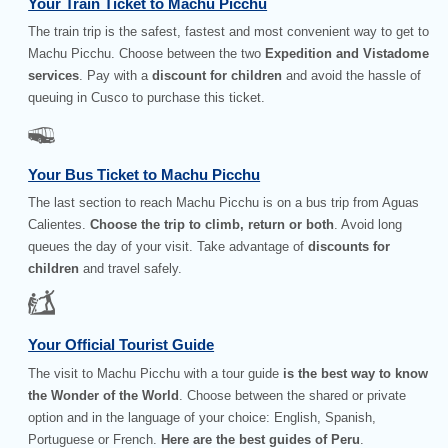
Your Train Ticket to Machu Picchu
The train trip is the safest, fastest and most convenient way to get to
Machu Picchu. Choose between the two
Expedition and Vistadome
services
. Pay with a
discount for children
and avoid the hassle of
queuing in Cusco to purchase this ticket.
Your Bus Ticket to Machu Picchu
The last section to reach Machu Picchu is on a bus trip from Aguas
Calientes.
Choose the trip to climb, return or both
. Avoid long
queues the day of your visit. Take advantage of
discounts for
children
and travel safely.
Your Official Tourist Guide
The visit to Machu Picchu with a tour guide
is the best way to know
the Wonder of the World
. Choose between the shared or private
option and in the language of your choice: English, Spanish,
Portuguese or French.
Here are the best guides of Peru
.