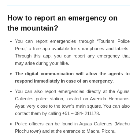
How to report an emergency on
the mountain?
You can report emergencies through “Tourism Police
Peru,” a free app available for smartphones and tablets.
Through this app, you can report any emergency that
may arise during your hike.
The digital communication will allow the agents to
respond immediately in case of an emergency
.
You can also report emergencies directly at the Aguas
Calientes police station, located on Avenida Hermanos
Ayar, very close to the town’s main square. You can also
contact them by calling +51 – 084- 211178.
Police officers can be found in Aguas Calientes (Machu
Picchu town) and at the entrance to Machu Picchu.