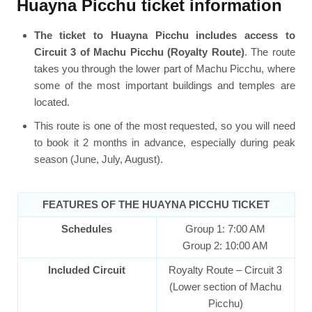
Huayna Picchu ticket information
The ticket to Huayna Picchu includes access to
Circuit 3 of Machu Picchu (Royalty Route)
. The route
takes you through the lower part of Machu Picchu, where
some of the most important buildings and temples are
located.
This route is one of the most requested, so you will need
to book it 2 months in advance, especially during peak
season (June, July, August).
FEATURES OF THE HUAYNA PICCHU TICKET
Schedules
Group 1: 7:00 AM
Group 2: 10:00 AM
Included Circuit
Royalty Route – Circuit 3
(Lower section of Machu
Picchu)