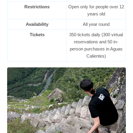
Restrictions
Open only for people over 12
years old
Availability
All year round
Tickets
350 tickets daily (300 virtual
reservations and 50 in-
person purchases in Aguas
Calientes)