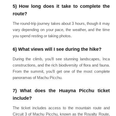
5) How long does it take to complete the
route?
The round-trip journey takes about 3 hours, though it may
vary depending on your pace, the weather, and the time
you spend resting or taking photos.
6) What views will I see during the hike?
During the climb, you’ll see stunning landscapes, Inca
constructions, and the rich biodiversity of flora and fauna.
From the summit, you’ll get one of the most complete
panoramas of Machu Picchu.
7) What does the Huayna Picchu ticket
include?
The ticket includes access to the mountain route and
Circuit 3 of Machu Picchu, known as the Royalty Route,