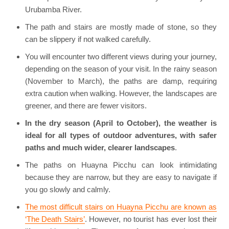
Urubamba River.
The path and stairs are mostly made of stone, so they
can be slippery if not walked carefully.
You will encounter two different views during your journey,
depending on the season of your visit. In the rainy season
(November to March), the paths are damp, requiring
extra caution when walking. However, the landscapes are
greener, and there are fewer visitors.
In the dry season (April to October), the weather is
ideal for all types of outdoor adventures, with safer
paths and much wider, clearer landscapes
.
The paths on Huayna Picchu can look intimidating
because they are narrow, but they are easy to navigate if
you go slowly and calmly.
The most difficult stairs on Huayna Picchu are known as
‘The Death Stairs’
. However, no tourist has ever lost their