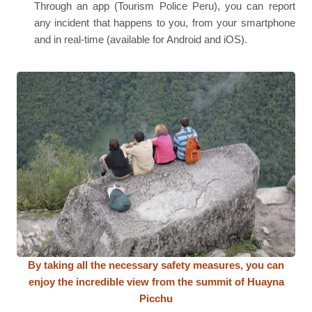
Through an app (Tourism Police Peru), you can report
any incident that happens to you, from your smartphone
and in real-time (available for Android and iOS).
By taking all the necessary safety measures, you can
enjoy the incredible view from the summit of Huayna
Picchu