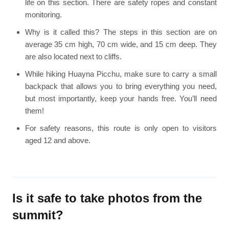
life on this section. There are safety ropes and constant
monitoring.
Why is it called this? The steps in this section are on
average 35 cm high, 70 cm wide, and 15 cm deep. They
are also located next to cliffs.
While hiking Huayna Picchu, make sure to carry a small
backpack that allows you to bring everything you need,
but most importantly, keep your hands free. You’ll need
them!
For safety reasons, this route is only open to visitors
aged 12 and above.
Is it safe to take photos from the
summit?