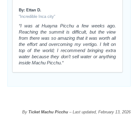
By: Ettan D.
“Incredible Inca city“
“I was at Huayna Picchu a few weeks ago.
Reaching the summit is difficult, but the view
from there was so amazing that it was worth all
the effort and overcoming my vertigo. I felt on
top of the world; I recommend bringing extra
water because they don’t sell water or anything
inside Machu Picchu.“
By
Ticket Machu Picchu
– Last updated, February 13, 2026