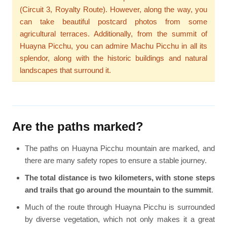
(Circuit 3, Royalty Route). However, along the way, you
can take beautiful postcard photos from some
agricultural terraces. Additionally, from the summit of
Huayna Picchu, you can admire Machu Picchu in all its
splendor, along with the historic buildings and natural
landscapes that surround it.
Are the paths marked?
The paths on Huayna Picchu mountain are marked, and
there are many safety ropes to ensure a stable journey.
The total distance is two kilometers, with stone steps
and trails that go around the mountain to the summit
.
Much of the route through Huayna Picchu is surrounded
by diverse vegetation, which not only makes it a great