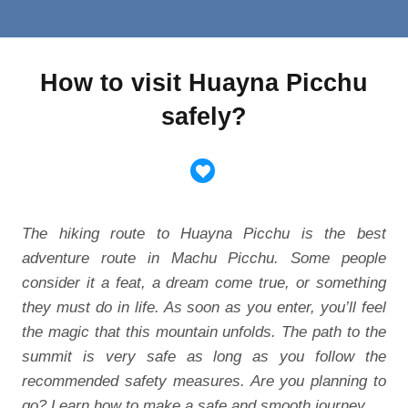
How to visit Huayna Picchu
safely?
The hiking route to Huayna Picchu is the best
adventure route in Machu Picchu. Some people
consider it a feat, a dream come true, or something
they must do in life. As soon as you enter, you’ll feel
the magic that this mountain unfolds. The path to the
summit is very safe as long as you follow the
recommended safety measures. Are you planning to
go? Learn how to make a safe and smooth journey.