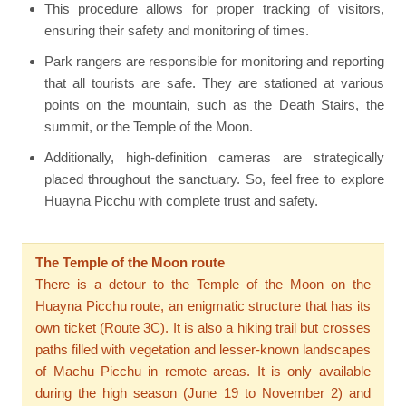
This procedure allows for proper tracking of visitors,
ensuring their safety and monitoring of times.
Park rangers are responsible for monitoring and reporting
that all tourists are safe. They are stationed at various
points on the mountain, such as the Death Stairs, the
summit, or the Temple of the Moon.
Additionally, high-definition cameras are strategically
placed throughout the sanctuary. So, feel free to explore
Huayna Picchu with complete trust and safety.
The Temple of the Moon route
There is a detour to the Temple of the Moon on the
Huayna Picchu route, an enigmatic structure that has its
own ticket (Route 3C). It is also a hiking trail but crosses
paths filled with vegetation and lesser-known landscapes
of Machu Picchu in remote areas. It is only available
during the high season (June 19 to November 2) and