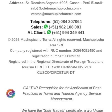
Address
: St. Recoleta Angosta #208, Cusco - Perú
E-mail
:
info@boletomachupicchu.com -
ventas@machupicchuterra.com
Telephone:
(51) 084 207064
Sales:
(+51) 982 108 083
At. Client:
(+51) 994 349 441
© 2026 Machupicchu Terra. All rights reserved. Machupicchu
Terra SRL
Company registered with RUC number: 20564091490 and
registration number: 11139273
Registered in the Regional Directorate of Foreign Trade and
Tourism DIRCETUR with Certificate No. 218
CUSCO/DIRCETUR-DT
CALTUR Recognition for the Application of Best
Practices in Travel and Tourism Agency Service
Management.
We have the 'Safe Travels' certificate, a worldwide