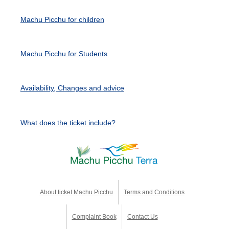
Machu Picchu for children
Machu Picchu for Students
Availability, Changes and advice
What does the ticket include?
About ticket Machu Picchu
Terms and Conditions
Complaint Book
Contact Us