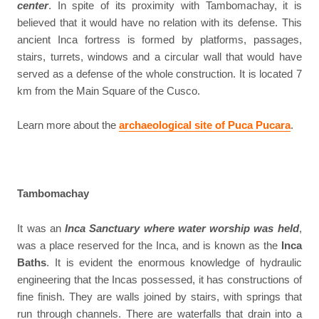
center
. In spite of its proximity with Tambomachay, it is
believed that it would have no relation with its defense. This
ancient Inca fortress is formed by platforms, passages,
stairs, turrets, windows and a circular wall that would have
served as a defense of the whole construction. It is located 7
km from the Main Square of the Cusco.
Learn more about the
archaeological site of Puca Pucara
.
Tambomachay
It was an
Inca Sanctuary where water worship was held
,
was a place reserved for the Inca, and is known as the
Inca
Baths
. It is evident the enormous knowledge of hydraulic
engineering that the Incas possessed, it has constructions of
fine finish. They are walls joined by stairs, with springs that
run through channels. There are waterfalls that drain into a