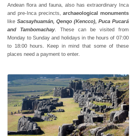
Andean flora and fauna, also has extraordinary Inca
and pre-Inca precincts,
archaeological monuments
like
Sacsayhuamán, Qenqo (Kencco), Puca Pucará
and Tambomachay
. These can be visited from
Monday to Sunday and holidays in the hours of 07:00
to 18:00 hours. Keep in mind that some of these
places need a payment to enter.