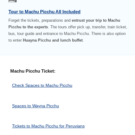
Tour to Machu Picchu All Included
Forget the tickets, preparations and
entrust your trip to Machu
Picchu to the experts
. The tours offer pick up, transfer, train ticket,
bus, tour guide and entrance to Machu Picchu. There is also option
to enter
Huayna Picchu and lunch buffet
.
Machu Picchu Ticket:
Check Spaces to Machu Picchu
Spaces to Wayna Picchu
Tickets to Machu Picchu for Peruvians