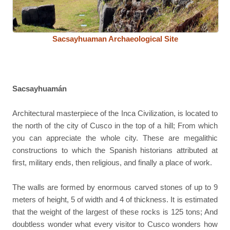
Sacsayhuaman Archaeological Site
Sacsayhuamán
Architectural masterpiece of the Inca Civilization, is located to
the north of the city of Cusco in the top of a hill; From which
you can appreciate the whole city. These are megalithic
constructions to which the Spanish historians attributed at
first, military ends, then religious, and finally a place of work.
The walls are formed by enormous carved stones of up to 9
meters of height, 5 of width and 4 of thickness. It is estimated
that the weight of the largest of these rocks is 125 tons; And
doubtless wonder what every visitor to Cusco wonders how