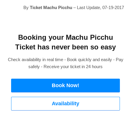
By
Ticket Machu Picchu
– Last Update, 07-19-2017
Booking your Machu Picchu
Ticket has never been so easy
Check availability in real time - Book quickly and easily - Pay
safely - Receive your ticket in 24 hours
Book Now!
Availability