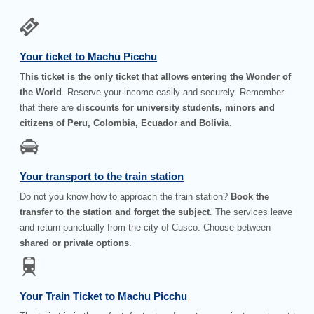
Your ticket to Machu Picchu
This ticket is the only ticket that allows entering the Wonder of
the World
. Reserve your income easily and securely. Remember
that there are
discounts for university students, minors and
citizens of Peru, Colombia, Ecuador and Bolivia
.
Your transport to the train station
Do not you know how to approach the train station?
Book the
transfer to the station and forget the subject
. The services leave
and return punctually from the city of Cusco. Choose between
shared or private options
.
Your Train Ticket to Machu Picchu