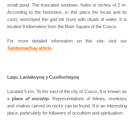
small pond. The truncated windows, holes or niches of 2 m.
According to the historians, in this place the Incas and its
court, worshiped the god Inti (sun) with rituals of water. It is
located 8 kilometers from the Main Square of the Cusco.
For more detailed information on this site, visit our
Tambomachay article
.
Laqo, Lanlakuyoq y Cusilluchayoq
Located 5 km. To the east of the city of Cusco. It is known as
a
place of worship
. Representations of felines, monkeys
and snakes carved on rocks can be found. It is an interesting
place, particularly for followers of occultism and spiritualism.