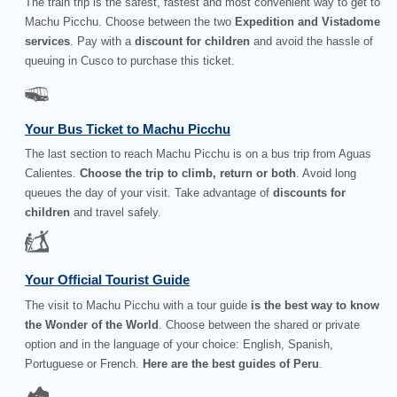
The train trip is the safest, fastest and most convenient way to get to
Machu Picchu. Choose between the two
Expedition and Vistadome
services
. Pay with a
discount for children
and avoid the hassle of
queuing in Cusco to purchase this ticket.
Your Bus Ticket to Machu Picchu
The last section to reach Machu Picchu is on a bus trip from Aguas
Calientes.
Choose the trip to climb, return or both
. Avoid long
queues the day of your visit. Take advantage of
discounts for
children
and travel safely.
Your Official Tourist Guide
The visit to Machu Picchu with a tour guide
is the best way to know
the Wonder of the World
. Choose between the shared or private
option and in the language of your choice: English, Spanish,
Portuguese or French.
Here are the best guides of Peru
.