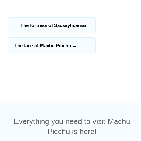
←
The fortress of Sacsayhuaman
The face of Machu Picchu
→
Everything you need to visit Machu
Picchu is here!