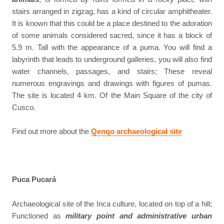
stairs arranged in zigzag, has a kind of circular amphitheater.
It is known that this could be a place destined to the adoration
of some animals considered sacred, since it has a block of
5.9 m. Tall with the appearance of a puma. You will find a
labyrinth that leads to underground galleries, you will also find
water channels, passages, and stairs; These reveal
numerous engravings and drawings with figures of pumas.
The site is located 4 km. Of the Main Square of the city of
Cusco.
Find out more about the
Qenqo archaeological site
Puca Pucará
Archaeological site of the Inca culture, located on top of a hill;
Functioned as
military point and administrative urban