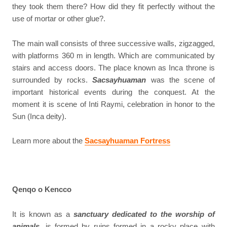
they took them there? How did they fit perfectly without the
use of mortar or other glue?.
The main wall consists of three successive walls, zigzagged,
with platforms 360 m in length. Which are communicated by
stairs and access doors. The place known as Inca throne is
surrounded by rocks.
Sacsayhuaman
was the scene of
important historical events during the conquest. At the
moment it is scene of Inti Raymi, celebration in honor to the
Sun (Inca deity).
Learn more about the
Sacsayhuaman Fortress
Qenqo o Kencco
It is known as a
sanctuary dedicated to the worship of
animals
, is formed by ruins formed in a rocky place with