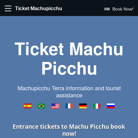
Ticket Machupicchu
Book Now!
Ticket Machu
Picchu
Machupicchu Terra information and tourist
assistance
Entrance tickets to Machu Picchu book
now!