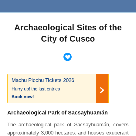
Archaeological Sites of the
City of Cusco
Machu Picchu Tickets 2026
Hurry up! the last entries
Book now!
Archaeological Park of Sacsayhuamán
The archaeological park of Sacsayhuamán, covers
approximately 3,000 hectares, and houses exuberant