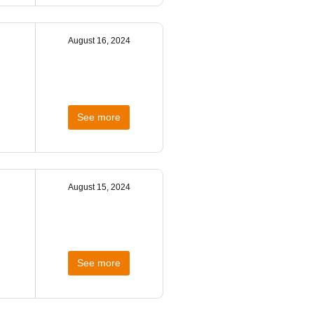
August 16, 2024
See more
August 15, 2024
See more