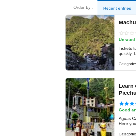
Recent entries
Order by :
Machu 
Unrated
Tickets t
quickly. 
Categorie
Learn 
Picch
Good art
Aguas Cal
Here you 
Categorie