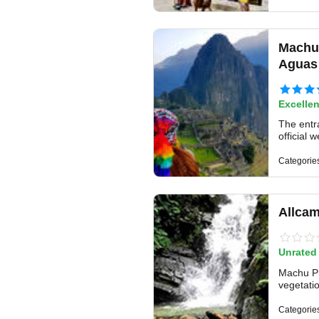
Machu 
Aguas 
Excellen
The entr
official 
Categorie
Allcam
Unrated
Machu Pi
vegetatio
Categorie