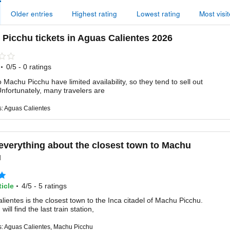
Older entries
Highest rating
Lowest rating
Most visi
Picchu tickets in Aguas Calientes 2026
·
0/5 - 0 ratings
o Machu Picchu have limited availability, so they tend to sell out
Unfortunately, many travelers are
s: Aguas Calientes
everything about the closest town to Machu
u
·
icle
4/5 - 5 ratings
ientes is the closest town to the Inca citadel of Machu Picchu.
will find the last train station,
s: Aguas Calientes, Machu Picchu