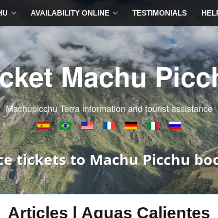
HU
AVAILABILITY ONLINE
TESTIMONIALS
HEL
icket Machu Picc
Machupicchu Terra information and tourist assistance
ce tickets to Machu Picchu bo
Articles | Aguas Calientes