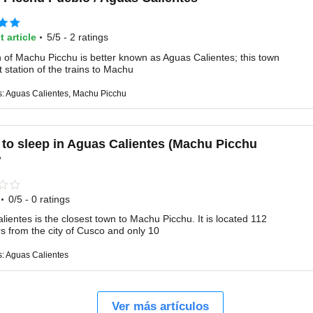
·
t article
5/5 - 2 ratings
 of Machu Picchu is better known as Aguas Calientes; this town
st station of the trains to Machu
s: Aguas Calientes, Machu Picchu
to sleep in Aguas Calientes (Machu Picchu
?
·
0/5 - 0 ratings
ientes is the closest town to Machu Picchu. It is located 112
rs from the city of Cusco and only 10
s: Aguas Calientes
Ver más artículos