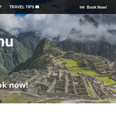
P
TRAVEL TIPS
Book Now!
hu
ok now!