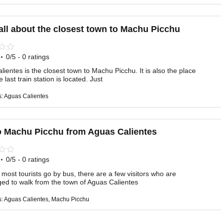
all about the closest town to Machu Picchu
·
0/5 - 0 ratings
ientes is the closest town to Machu Picchu. It is also the place
 last train station is located. Just
s: Aguas Calientes
o Machu Picchu from Aguas Calientes
·
0/5 - 0 ratings
most tourists go by bus, there are a few visitors who are
ed to walk from the town of Aguas Calientes
s: Aguas Calientes, Machu Picchu