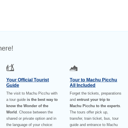
here!
Your Official Tourist
Tour to Machu Picchu
Guide
All Included
The visit to Machu Picchu with
Forget the tickets, preparations
a tour guide
is the best way to
and
entrust your trip to
know the Wonder of the
Machu Picchu to the experts
.
World
. Choose between the
The tours offer pick up,
shared or private option and in
transfer, train ticket, bus, tour
the language of your choice:
guide and entrance to Machu