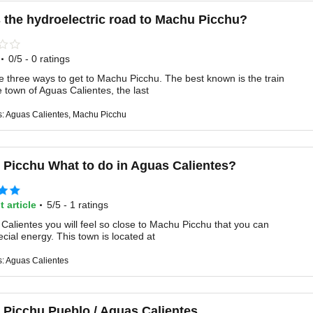
 the hydroelectric road to Machu Picchu?
·
0/5 - 0 ratings
e three ways to get to Machu Picchu. The best known is the train
he town of Aguas Calientes, the last
s: Aguas Calientes, Machu Picchu
Picchu What to do in Aguas Calientes?
·
t article
5/5 - 1 ratings
Calientes you will feel so close to Machu Picchu that you can
ecial energy. This town is located at
s: Aguas Calientes
Picchu Pueblo / Aguas Calientes