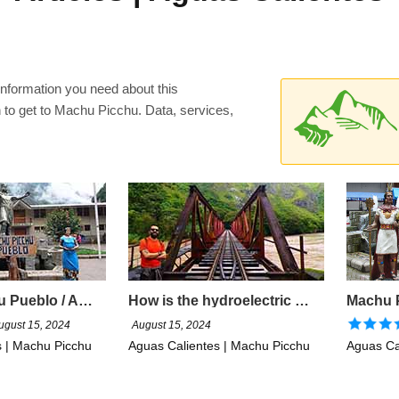
 information you need about this
n to get to Machu Picchu. Data, services,
Machu Picchu Pueblo / Aguas Calientes
How is the hydroelectric road to Machu Picchu?
ugust 15, 2024
August 15, 2024
s | Machu Picchu
Aguas Calientes | Machu Picchu
Aguas Ca