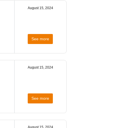
August 15, 2024
See more
August 15, 2024
See more
August 15, 2024