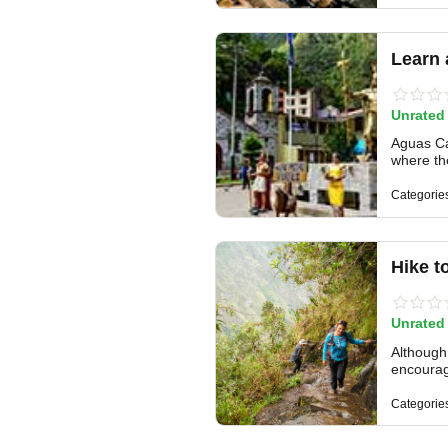
Learn 
Unrated
Aguas Cal
where the
Categorie
Hike t
Unrated
Although 
encourag
Categorie