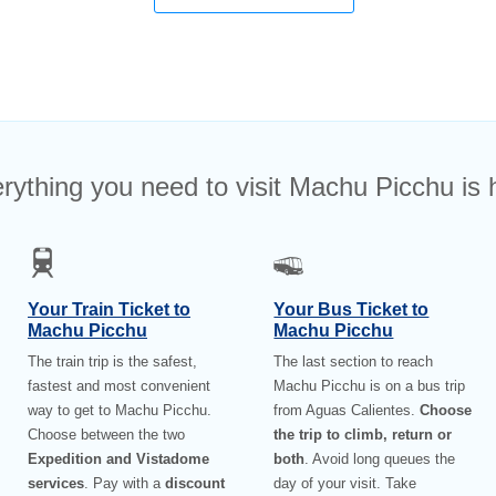
rything you need to visit Machu Picchu is 
Your Train Ticket to
Your Bus Ticket to
Machu Picchu
Machu Picchu
The train trip is the safest,
The last section to reach
fastest and most convenient
Machu Picchu is on a bus trip
way to get to Machu Picchu.
from Aguas Calientes.
Choose
Choose between the two
the trip to climb, return or
Expedition and Vistadome
both
. Avoid long queues the
services
. Pay with a
discount
day of your visit. Take