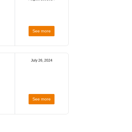
See more
July 26, 2024
See more