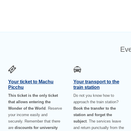
Eve
Your ticket to Machu
Your transport to the
Picchu
train station
This ticket is the only ticket
Do not you know how to
that allows entering the
approach the train station?
Wonder of the World
. Reserve
Book the transfer to the
your income easily and
station and forget the
securely. Remember that there
subject
. The services leave
are
discounts for university
and return punctually from the