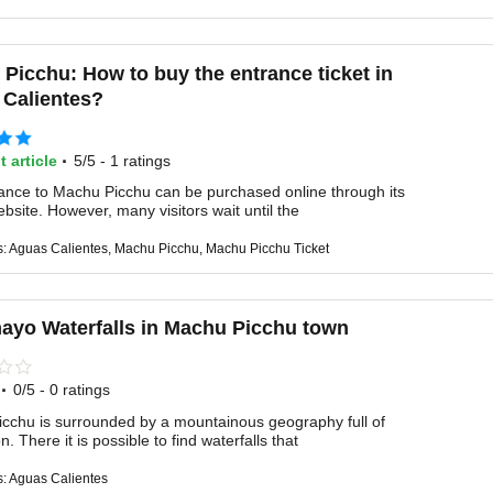
Picchu: How to buy the entrance ticket in
Calientes?
·
t article
5/5 - 1 ratings
ance to Machu Picchu can be purchased online through its
website. However, many visitors wait until the
s: Aguas Calientes, Machu Picchu, Machu Picchu Ticket
ayo Waterfalls in Machu Picchu town
·
0/5 - 0 ratings
cchu is surrounded by a mountainous geography full of
n. There it is possible to find waterfalls that
s: Aguas Calientes