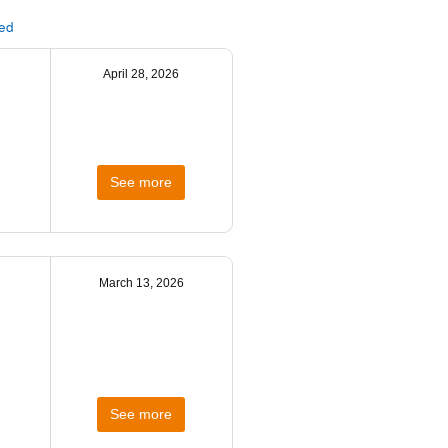
ted
April 28, 2026
See more
March 13, 2026
See more