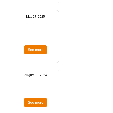
May 27, 2025
See more
August 16, 2024
See more