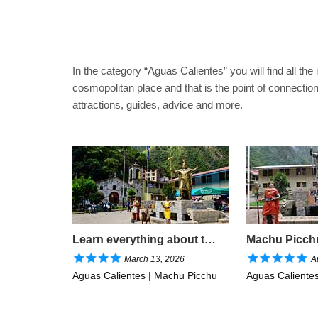
In the category “Aguas Calientes” you will find all the
cosmopolitan place and that is the point of connectio
attractions, guides, advice and more.
Learn everything about the closest town to Machu Picchu
March 13, 2026
A
Aguas Calientes | Machu Picchu
Aguas Caliente