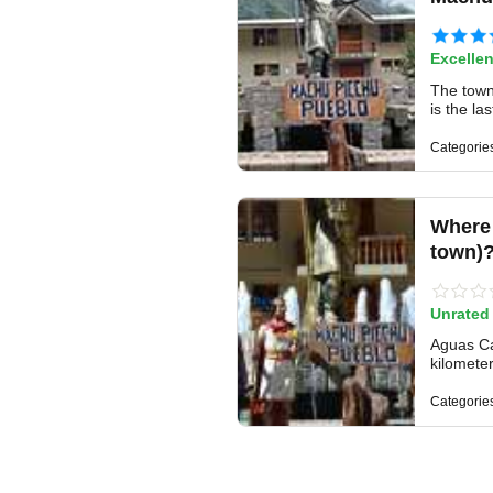
Excellen
The town
is the la
Categorie
Where 
town)
Unrated
Aguas Cal
kilomete
Categorie