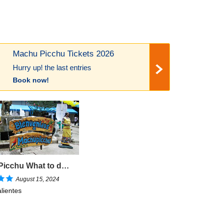
Machu Picchu Tickets 2026
Hurry up! the last entries
Book now!
Machu Picchu What to do in Aguas Calientes?
August 15, 2024
lientes