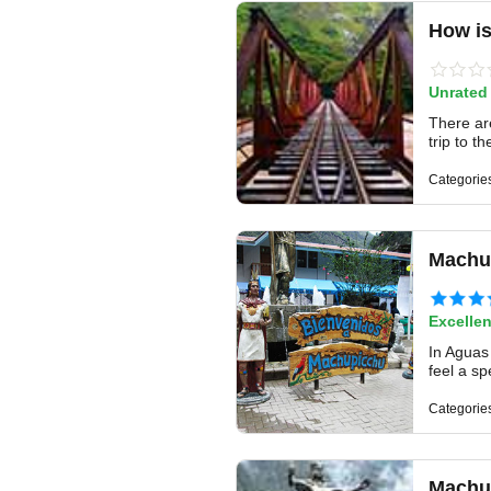
How is
Unrated
There ar
trip to t
Categorie
Machu 
Excellen
In Aguas 
feel a sp
Categorie
Machu 