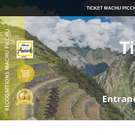
TICKET MACHU PICC
T
Entran