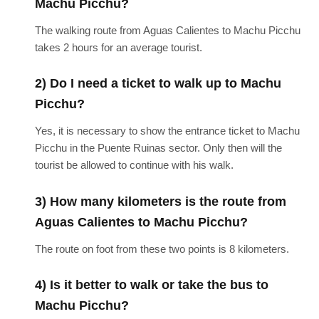
Machu Picchu?
The walking route from Aguas Calientes to Machu Picchu
takes 2 hours for an average tourist.
2) Do I need a ticket to walk up to Machu
Picchu?
Yes, it is necessary to show the entrance ticket to Machu
Picchu in the Puente Ruinas sector. Only then will the
tourist be allowed to continue with his walk.
3) How many kilometers is the route from
Aguas Calientes to Machu Picchu?
The route on foot from these two points is 8 kilometers.
4) Is it better to walk or take the bus to
Machu Picchu?