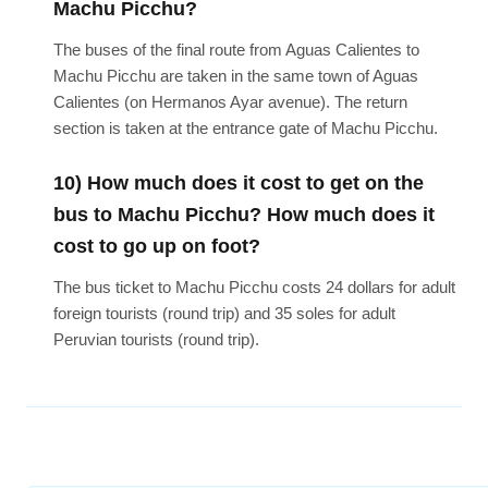
Machu Picchu?
The buses of the final route from Aguas Calientes to
Machu Picchu are taken in the same town of Aguas
Calientes (on Hermanos Ayar avenue). The return
section is taken at the entrance gate of Machu Picchu.
10) How much does it cost to get on the
bus to Machu Picchu? How much does it
cost to go up on foot?
The bus ticket to Machu Picchu costs 24 dollars for adult
foreign tourists (round trip) and 35 soles for adult
Peruvian tourists (round trip).