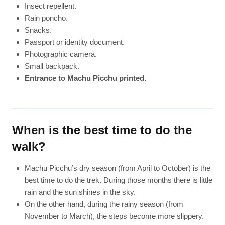
Insect repellent.
Rain poncho.
Snacks.
Passport or identity document.
Photographic camera.
Small backpack.
Entrance to Machu Picchu printed.
When is the best time to do the
walk?
Machu Picchu’s dry season (from April to October) is the
best time to do the trek. During those months there is little
rain and the sun shines in the sky.
On the other hand, during the rainy season (from
November to March), the steps become more slippery.