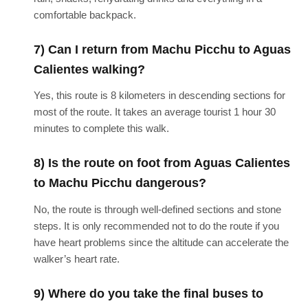
comfortable backpack.
7) Can I return from Machu Picchu to Aguas
Calientes walking?
Yes, this route is 8 kilometers in descending sections for
most of the route. It takes an average tourist 1 hour 30
minutes to complete this walk.
8) Is the route on foot from Aguas Calientes
to Machu Picchu dangerous?
No, the route is through well-defined sections and stone
steps. It is only recommended not to do the route if you
have heart problems since the altitude can accelerate the
walker’s heart rate.
9) Where do you take the final buses to