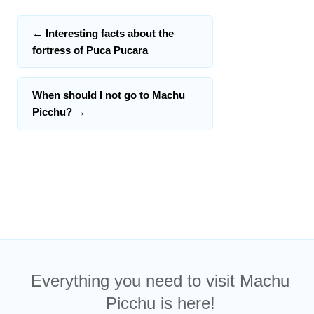
←
Interesting facts about the
fortress of Puca Pucara
When should I not go to Machu
Picchu?
→
Everything you need to visit Machu
Picchu is here!