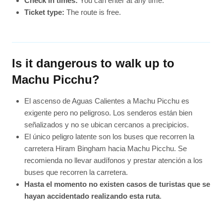
Check in times:
You can enter at any time.
Ticket type:
The route is free.
Is it dangerous to walk up to
Machu Picchu?
El ascenso de Aguas Calientes a Machu Picchu es
exigente pero no peligroso. Los senderos están bien
señalizados y no se ubican cercanos a precipicios.
El único peligro latente son los buses que recorren la
carretera Hiram Bingham hacia Machu Picchu. Se
recomienda no llevar audífonos y prestar atención a los
buses que recorren la carretera.
Hasta el momento no existen casos de turistas que se
hayan accidentado realizando esta ruta
.