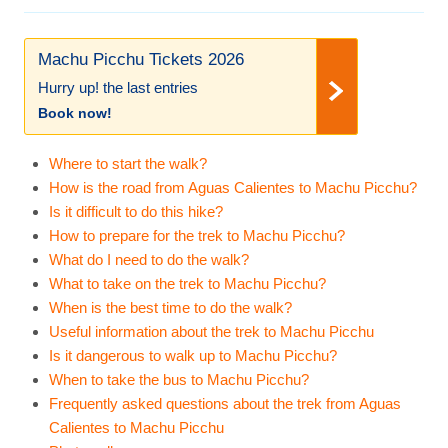
Machu Picchu Tickets 2026
Hurry up! the last entries
Book now!
Where to start the walk?
How is the road from Aguas Calientes to Machu Picchu?
Is it difficult to do this hike?
How to prepare for the trek to Machu Picchu?
What do I need to do the walk?
What to take on the trek to Machu Picchu?
When is the best time to do the walk?
Useful information about the trek to Machu Picchu
Is it dangerous to walk up to Machu Picchu?
When to take the bus to Machu Picchu?
Frequently asked questions about the trek from Aguas
Calientes to Machu Picchu