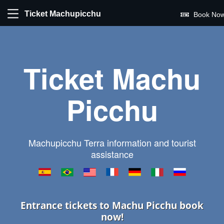
Ticket Machupicchu
Book Now
Ticket Machu
Picchu
Machupicchu Terra information and tourist
assistance
Entrance tickets to Machu Picchu book
now!