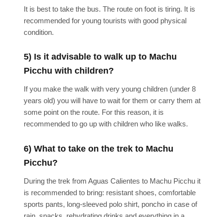
It is best to take the bus. The route on foot is tiring. It is
recommended for young tourists with good physical
condition.
5) Is it advisable to walk up to Machu
Picchu with children?
If you make the walk with very young children (under 8
years old) you will have to wait for them or carry them at
some point on the route. For this reason, it is
recommended to go up with children who like walks.
6) What to take on the trek to Machu
Picchu?
During the trek from Aguas Calientes to Machu Picchu it
is recommended to bring: resistant shoes, comfortable
sports pants, long-sleeved polo shirt, poncho in case of
rain, snacks, rehydrating drinks and everything in a