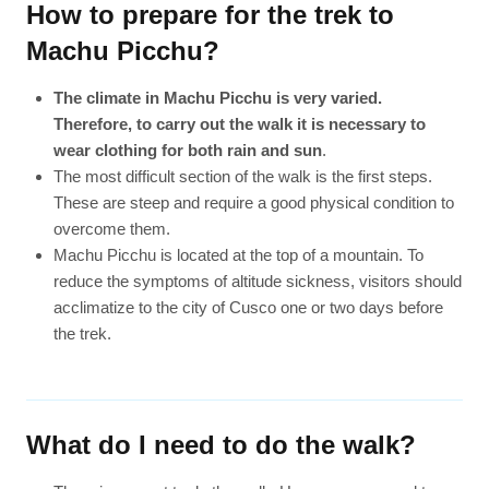
How to prepare for the trek to
Machu Picchu?
The climate in Machu Picchu is very varied.
Therefore, to carry out the walk it is necessary to
wear clothing for both rain and sun
.
The most difficult section of the walk is the first steps.
These are steep and require a good physical condition to
overcome them.
Machu Picchu is located at the top of a mountain. To
reduce the symptoms of altitude sickness, visitors should
acclimatize to the city of Cusco one or two days before
the trek.
What do I need to do the walk?