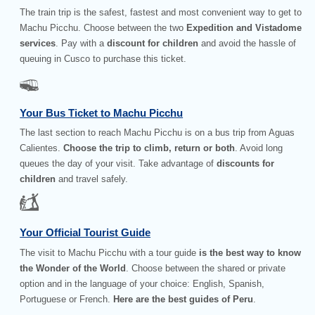
The train trip is the safest, fastest and most convenient way to get to
Machu Picchu. Choose between the two
Expedition and Vistadome
services
. Pay with a
discount for children
and avoid the hassle of
queuing in Cusco to purchase this ticket.
Your Bus Ticket to Machu Picchu
The last section to reach Machu Picchu is on a bus trip from Aguas
Calientes.
Choose the trip to climb, return or both
. Avoid long
queues the day of your visit. Take advantage of
discounts for
children
and travel safely.
Your Official Tourist Guide
The visit to Machu Picchu with a tour guide
is the best way to know
the Wonder of the World
. Choose between the shared or private
option and in the language of your choice: English, Spanish,
Portuguese or French.
Here are the best guides of Peru
.