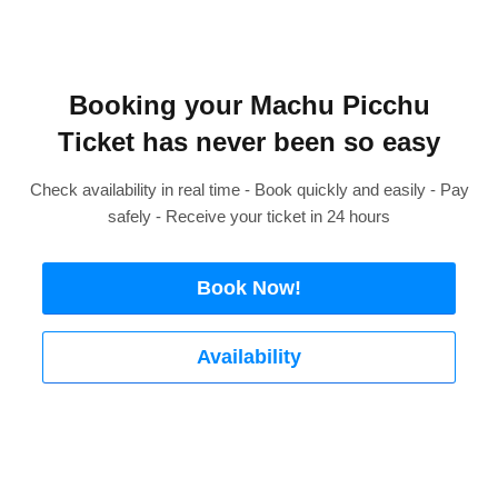
Booking your Machu Picchu
Ticket has never been so easy
Check availability in real time - Book quickly and easily - Pay
safely - Receive your ticket in 24 hours
Book Now!
Availability