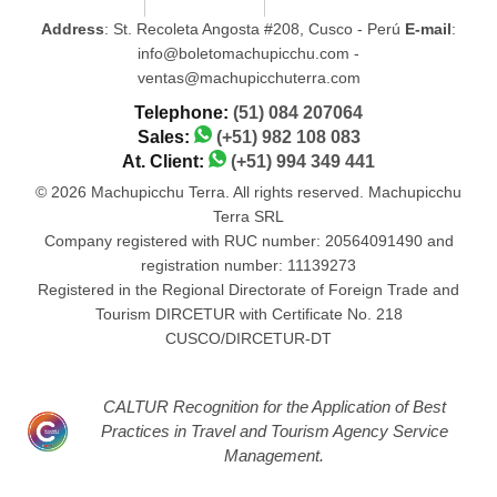
Address
: St. Recoleta Angosta #208, Cusco - Perú
E-mail
:
info@boletomachupicchu.com -
ventas@machupicchuterra.com
Telephone:
(51) 084 207064
Sales:
(+51) 982 108 083
At. Client:
(+51) 994 349 441
© 2026 Machupicchu Terra. All rights reserved. Machupicchu
Terra SRL
Company registered with RUC number: 20564091490 and
registration number: 11139273
Registered in the Regional Directorate of Foreign Trade and
Tourism DIRCETUR with Certificate No. 218
CUSCO/DIRCETUR-DT
CALTUR Recognition for the Application of Best
Practices in Travel and Tourism Agency Service
Management.