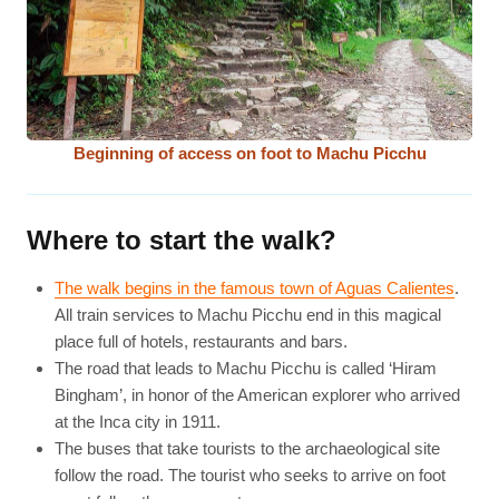
Beginning of access on foot to Machu Picchu
Where to start the walk?
The walk begins in the famous town of Aguas Calientes
.
All train services to Machu Picchu end in this magical
place full of hotels, restaurants and bars.
The road that leads to Machu Picchu is called ‘Hiram
Bingham’, in honor of the American explorer who arrived
at the Inca city in 1911.
The buses that take tourists to the archaeological site
follow the road. The tourist who seeks to arrive on foot