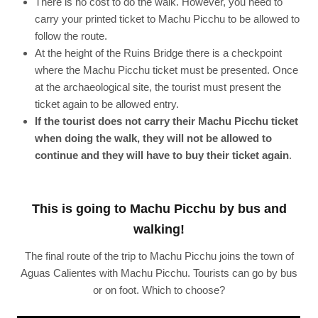
There is no cost to do the walk. However, you need to
carry your printed ticket to Machu Picchu to be allowed to
follow the route.
At the height of the Ruins Bridge there is a checkpoint
where the Machu Picchu ticket must be presented. Once
at the archaeological site, the tourist must present the
ticket again to be allowed entry.
If the tourist does not carry their Machu Picchu ticket
when doing the walk, they will not be allowed to
continue and they will have to buy their ticket again
.
This is going to Machu Picchu by bus and
walking!
The final route of the trip to Machu Picchu joins the town of
Aguas Calientes with Machu Picchu. Tourists can go by bus
or on foot. Which to choose?