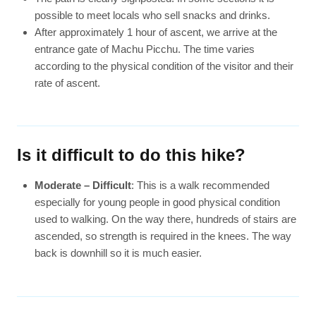
possible to meet locals who sell snacks and drinks.
After approximately 1 hour of ascent, we arrive at the
entrance gate of Machu Picchu. The time varies
according to the physical condition of the visitor and their
rate of ascent.
Is it difficult to do this hike?
Moderate – Difficult
: This is a walk recommended
especially for young people in good physical condition
used to walking. On the way there, hundreds of stairs are
ascended, so strength is required in the knees. The way
back is downhill so it is much easier.