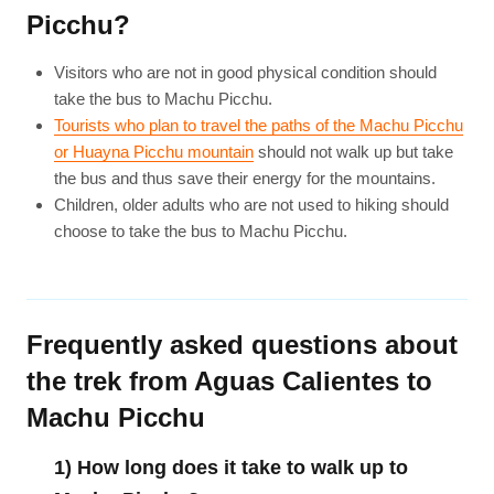
Picchu?
Visitors who are not in good physical condition should
take the bus to Machu Picchu.
Tourists who plan to travel the paths of the Machu Picchu
or Huayna Picchu mountain
should not walk up but take
the bus and thus save their energy for the mountains.
Children, older adults who are not used to hiking should
choose to take the bus to Machu Picchu.
Frequently asked questions about
the trek from Aguas Calientes to
Machu Picchu
1) How long does it take to walk up to