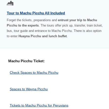
Tour to Machu Picchu All Included
Forget the tickets, preparations and
entrust your trip to Machu
Picchu to the experts
. The tours offer pick up, transfer, train ticket,
bus, tour guide and entrance to Machu Picchu. There is also option
to enter
Huayna Picchu and lunch buffet
.
Machu Picchu Ticket:
Check Spaces to Machu Picchu
Spaces to Wayna Picchu
Tickets to Machu Picchu for Peruvians