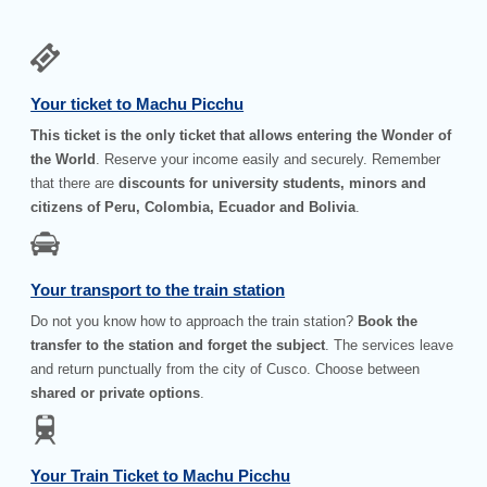
Your ticket to Machu Picchu
This ticket is the only ticket that allows entering the Wonder of
the World
. Reserve your income easily and securely. Remember
that there are
discounts for university students, minors and
citizens of Peru, Colombia, Ecuador and Bolivia
.
Your transport to the train station
Do not you know how to approach the train station?
Book the
transfer to the station and forget the subject
. The services leave
and return punctually from the city of Cusco. Choose between
shared or private options
.
Your Train Ticket to Machu Picchu