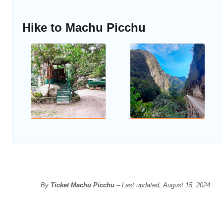
Hike to Machu Picchu
By
Ticket Machu Picchu
– Last updated, August 15, 2024