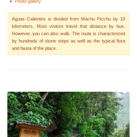
Photo gallery
Aguas Calientes is divided from Machu Picchu by 10
kilometers. Most visitors travel that distance by bus.
However, you can also walk. The route is characterized
by hundreds of stone steps as well as the typical flora
and fauna of the place.