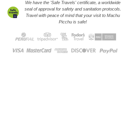
We have the 'Safe Travels' certificate, a worldwide
seal of approval for safety and sanitation protocols.
Travel with peace of mind that your visit to Machu
Picchu is safe!