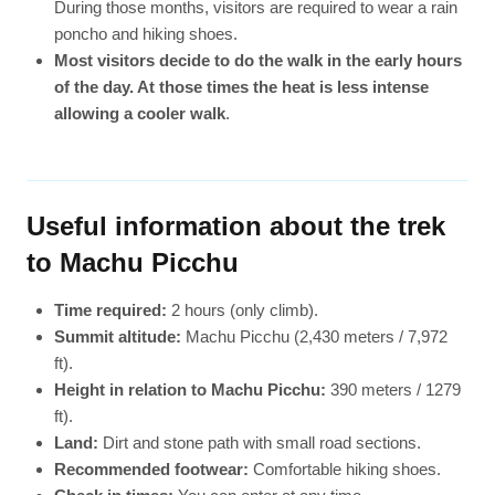
During those months, visitors are required to wear a rain
poncho and hiking shoes.
Most visitors decide to do the walk in the early hours
of the day. At those times the heat is less intense
allowing a cooler walk
.
Useful information about the trek
to Machu Picchu
Time required:
2 hours (only climb).
Summit altitude:
Machu Picchu (2,430 meters / 7,972
ft).
Height in relation to Machu Picchu:
390 meters / 1279
ft).
Land:
Dirt and stone path with small road sections.
Recommended footwear:
Comfortable hiking shoes.