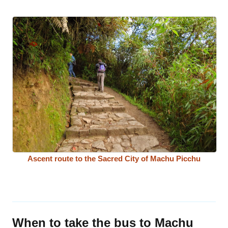
Ascent route to the Sacred City of Machu Picchu
When to take the bus to Machu