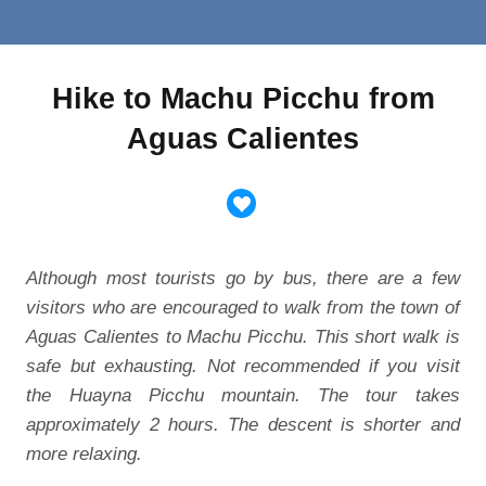
Hike to Machu Picchu from
Aguas Calientes
Although most tourists go by bus, there are a few
visitors who are encouraged to walk from the town of
Aguas Calientes to Machu Picchu. This short walk is
safe but exhausting. Not recommended if you visit
the Huayna Picchu mountain. The tour takes
approximately 2 hours. The descent is shorter and
more relaxing.