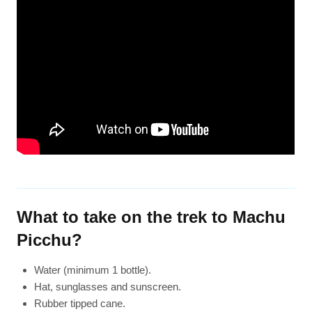
What to take on the trek to Machu
Picchu?
Water (minimum 1 bottle).
Hat, sunglasses and sunscreen.
Rubber tipped cane.