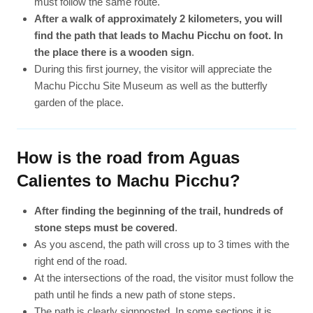
must follow the same route.
After a walk of approximately 2 kilometers, you will
find the path that leads to Machu Picchu on foot. In
the place there is a wooden sign
.
During this first journey, the visitor will appreciate the
Machu Picchu Site Museum as well as the butterfly
garden of the place.
How is the road from Aguas
Calientes to Machu Picchu?
After finding the beginning of the trail, hundreds of
stone steps must be covered
.
As you ascend, the path will cross up to 3 times with the
right end of the road.
At the intersections of the road, the visitor must follow the
path until he finds a new path of stone steps.
The path is clearly signposted. In some sections it is