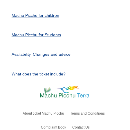
Machu Picchu for children
Machu Picchu for Students
Availability, Changes and advice
What does the ticket include?
About ticket Machu Picchu
Terms and Conditions
Complaint Book
Contact Us