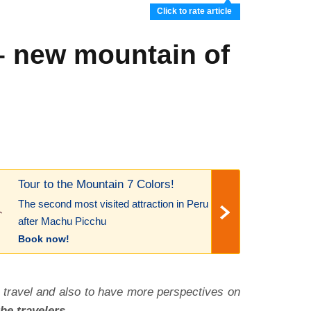
Click to rate article
– new mountain of
Tour to the Mountain 7 Colors!
The second most visited attraction in Peru
after Machu Picchu
Book now!
 travel and also to have more perspectives on
he travelers.