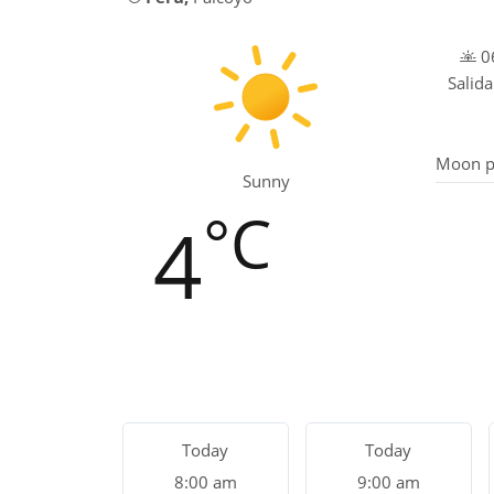
06
Salida
Moon p
Sunny
°C
4
Today
Today
8:00 am
9:00 am