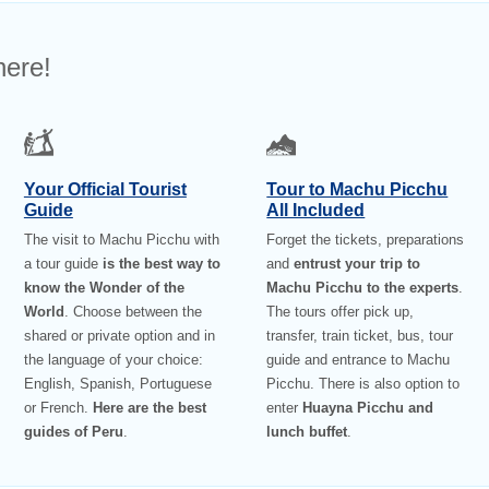
here!
Your Official Tourist
Tour to Machu Picchu
Guide
All Included
The visit to Machu Picchu with
Forget the tickets, preparations
a tour guide
is the best way to
and
entrust your trip to
know the Wonder of the
Machu Picchu to the experts
.
World
. Choose between the
The tours offer pick up,
shared or private option and in
transfer, train ticket, bus, tour
the language of your choice:
guide and entrance to Machu
English, Spanish, Portuguese
Picchu. There is also option to
or French.
Here are the best
enter
Huayna Picchu and
guides of Peru
.
lunch buffet
.