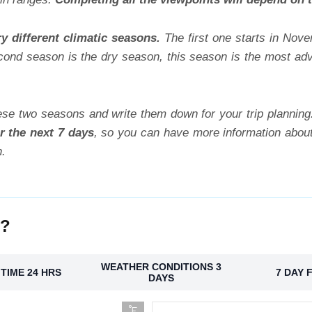
y different climatic seasons.
The first one starts in Nov
cond season is the dry season, this season is the most advi
se two seasons and write them down for your trip plannin
r the next 7 days
, so you can have more information about
n.
o?
WEATHER CONDITIONS 3
TIME 24 HRS
7 DAY 
DAYS