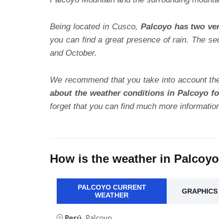
Being located in Cusco,
Palcoyo has two ver
you can find a great presence of rain. The se
and October.
We recommend that you take into account the
about the weather conditions in Palcoyo fo
forget that you can find much more informatio
How is the weather in Palcoy
PALCOYO CURRENT
GRAPHICS 
WEATHER
Perú
,
Palcoyo