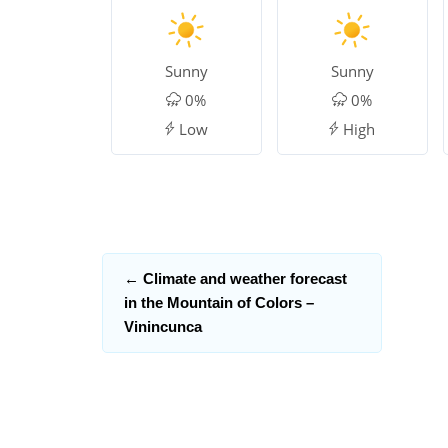
Sunny
Sunny
0%
0%
Low
High
←
Climate and weather forecast
in the Mountain of Colors –
Vinincunca