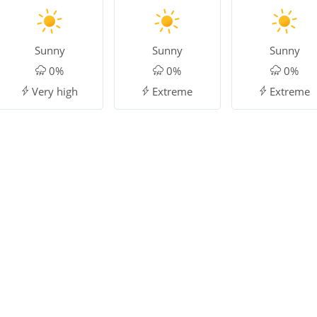
Sunny
Sunny
Sunny
0%
0%
0%
Very high
Extreme
Extreme