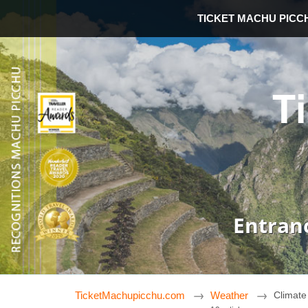
TICKET MACHU PICC
T
Entran
TicketMachupicchu.com
Weather
Climate