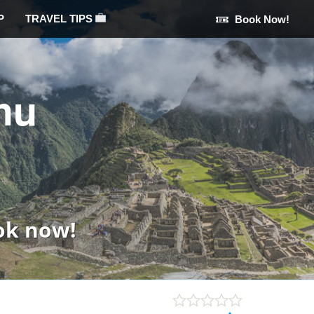
P
TRAVEL TIPS
Book Now!
hu
ok now!