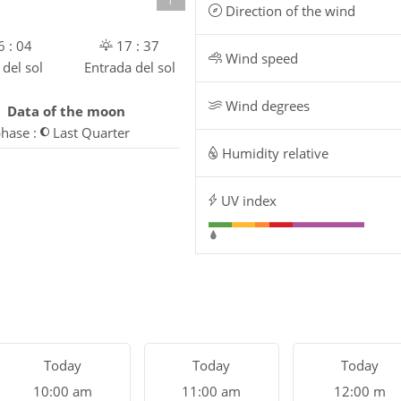
Direction of the wind
 : 04
17 : 37
Wind speed
 del sol
Entrada del sol
Wind degrees
Data of the moon
hase :
Last Quarter
Humidity relative
UV index
Today
Today
Today
10:00 am
11:00 am
12:00 m