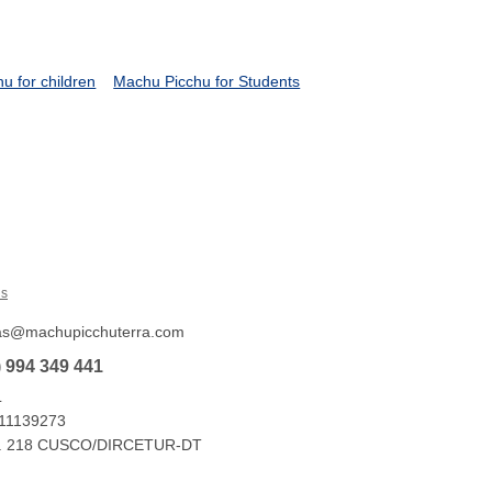
u for children
Machu Picchu for Students
Us
tas@machupicchuterra.com
) 994 349 441
L
 11139273
e No. 218 CUSCO/DIRCETUR-DT