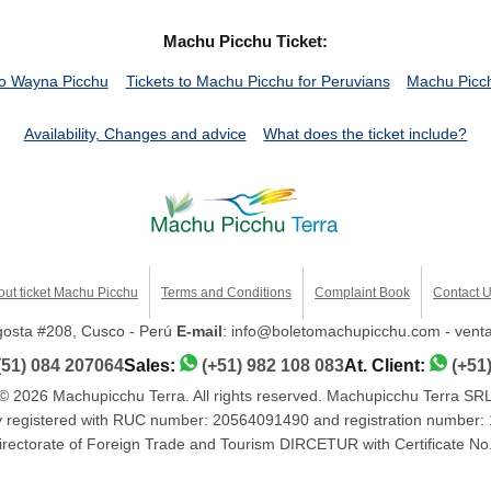
Machu Picchu Ticket:
o Wayna Picchu
Tickets to Machu Picchu for Peruvians
Machu Picch
Availability, Changes and advice
What does the ticket include?
out ticket Machu Picchu
Terms and Conditions
Complaint Book
Contact 
ngosta #208, Cusco - Perú
E-mail
: info@boletomachupicchu.com - ven
(51) 084 207064
Sales:
(+51) 982 108 083
At. Client:
(+51
© 2026 Machupicchu Terra. All rights reserved. Machupicchu Terra SR
registered with RUC number: 20564091490 and registration number:
 Directorate of Foreign Trade and Tourism DIRCETUR with Certificat