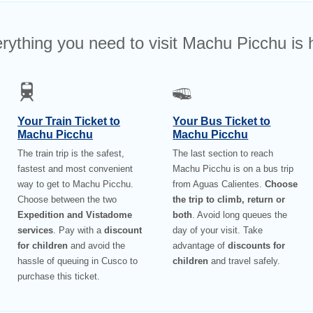
rything you need to visit Machu Picchu is 
Your Train Ticket to
Your Bus Ticket to
Machu Picchu
Machu Picchu
The train trip is the safest,
The last section to reach
fastest and most convenient
Machu Picchu is on a bus trip
way to get to Machu Picchu.
from Aguas Calientes.
Choose
Choose between the two
the trip to climb, return or
Expedition and Vistadome
both
. Avoid long queues the
services
. Pay with a
discount
day of your visit. Take
for children
and avoid the
advantage of
discounts for
hassle of queuing in Cusco to
children
and travel safely.
purchase this ticket.