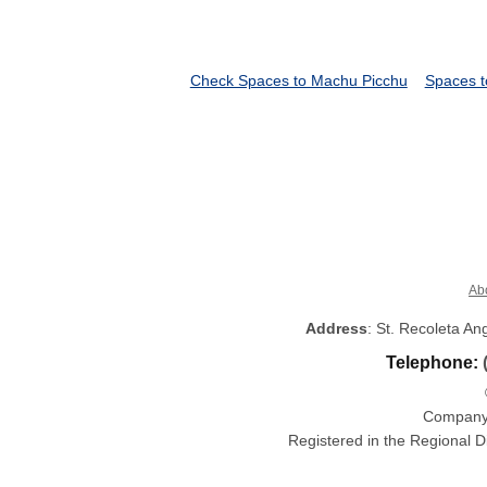
Check Spaces to Machu Picchu
Spaces t
Ab
Address
: St. Recoleta A
Telephone:
Company 
Registered in the Regional