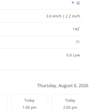
SE
3.6 km/h | 2.2 mi/h
º
140
71
0.6 Low
Thursday, August 6, 2026
Today
Today
To
1:00 pm
2:00 pm
3:0