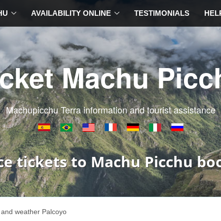
HU
AVAILABILITY ONLINE
TESTIMONIALS
HEL
icket Machu Picc
Machupicchu Terra information and tourist assistance
ce tickets to Machu Picchu bo
 and weather Palcoyo