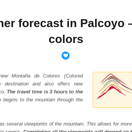
her forecast in Palcoyo 
colors
new Montaña de Colores (Colored
 destination and also offers new
co.
The travel time is 3 hours to the
e begins to the mountain through the
as several viewpoints of the mountain. This allows for more
in ranges.
Completing all the viewpoints will depend on t