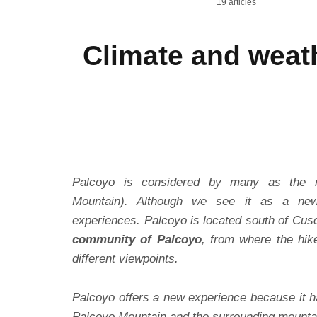
19 articles
Climate and weat
Palcoyo is considered by many as the 
Mountain). Although we see it as a new
experiences. Palcoyo is located south of Cus
community of Palcoyo
, from where the hik
different viewpoints.
Palcoyo offers a new experience because it h
Palcoyo Mountain and the surrounding mounta