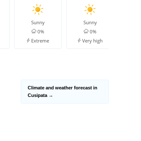
Sunny
Sunny
Su
0%
0%
Extreme
Very high
Mo
Climate and weather forecast in
Cusipata
→