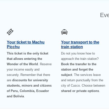
Eve
Your ticket to Machu
Your transport to the
Picchu
train station
This ticket is the only ticket
Do not you know how to
that allows entering the
approach the train station?
Wonder of the World
. Reserve
Book the transfer to the
your income easily and
station and forget the
securely. Remember that there
subject
. The services leave
are
discounts for university
and return punctually from the
students, minors and citizens
city of Cusco. Choose between
of Peru, Colombia, Ecuador
shared or private options
.
and Bolivia
.