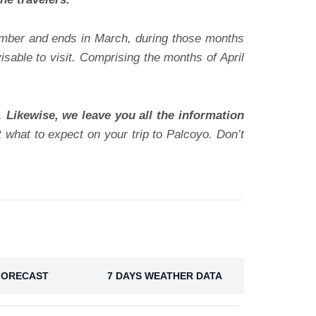
ember and ends in March, during those months
sable to visit. Comprising the months of April
g.
Likewise, we leave you all the information
 what to expect on your trip to Palcoyo. Don’t
FORECAST
7 DAYS WEATHER DATA