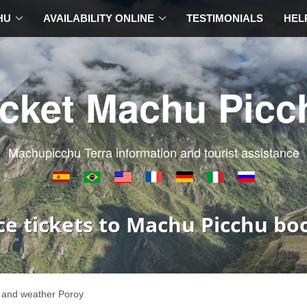
HU
AVAILABILITY ONLINE
TESTIMONIALS
HEL
icket Machu Picc
Machupicchu Terra information and tourist assistance
ce tickets to Machu Picchu bo
 and weather Poroy