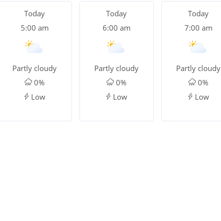
Today
Today
Today
5:00 am
6:00 am
7:00 am
Partly cloudy
Partly cloudy
Partly cloudy
0%
0%
0%
Low
Low
Low