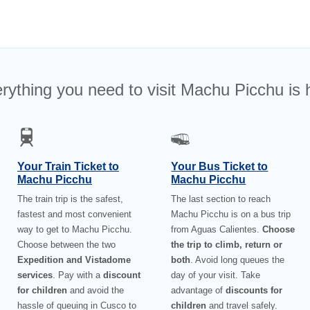
rything you need to visit Machu Picchu is 
Your Train Ticket to
Your Bus Ticket to
Machu Picchu
Machu Picchu
The train trip is the safest,
The last section to reach
fastest and most convenient
Machu Picchu is on a bus trip
way to get to Machu Picchu.
from Aguas Calientes.
Choose
Choose between the two
the trip to climb, return or
Expedition and Vistadome
both
. Avoid long queues the
services
. Pay with a
discount
day of your visit. Take
for children
and avoid the
advantage of
discounts for
hassle of queuing in Cusco to
children
and travel safely.