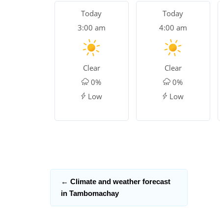
Today
Today
3:00 am
4:00 am
Clear
Clear
0%
0%
Low
Low
←
Climate and weather forecast
in Tambomachay