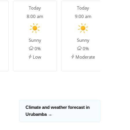
Today
Today
To
8:00 am
9:00 am
10:
Sunny
Sunny
Su
0%
0%
Low
Moderate
Ver
Climate and weather forecast in
Urubamba
→