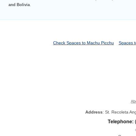
and Bolivia
.
Check Spaces to Machu Picchu
Spaces t
Ab
Address
: St. Recoleta A
Telephone: