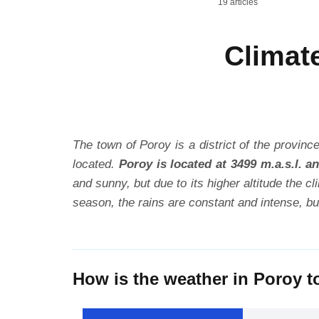
19 articles
Climat
The town of Poroy is a district of the province
located.
Poroy is located at 3499 m.a.s.l. 
and sunny, but due to its higher altitude the 
season, the rains are constant and intense, b
How is the weather in Poroy 