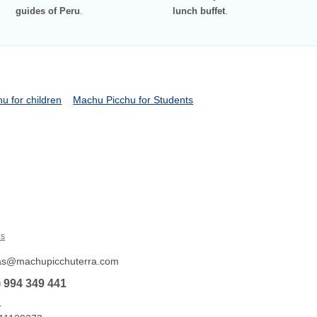
guides of Peru
.
lunch buffet
.
u for children
Machu Picchu for Students
Us
tas@machupicchuterra.com
) 994 349 441
L