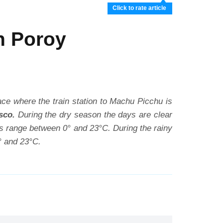
Click to rate article
n Poroy
place where the train station to Machu Picchu is
sco.
During the dry season the days are clear
res range between 0° and 23°C. During the rainy
° and 23°C.