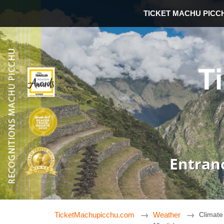
TICKET MACHU PICC
T
Entran
TicketMachupicchu.com
Weather
Climate