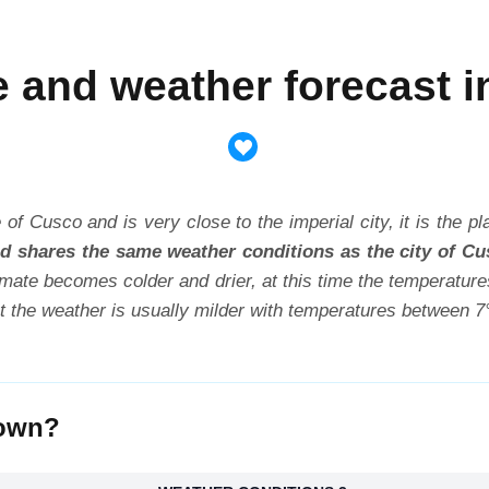
e and weather forecast i
 of Cusco and is very close to the imperial city, it is the 
and shares the same weather conditions as the city of Cu
climate becomes colder and drier, at this time the temperatu
ut the weather is usually milder with temperatures between 7
town?