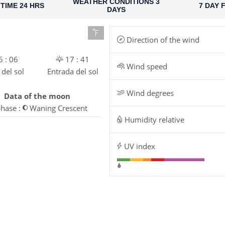
WEATHER CONDITIONS 3
TIME 24 HRS
7 DAY 
DAYS
Direction of the wind
 : 06
17 : 41
Wind speed
 del sol
Entrada del sol
Wind degrees
Data of the moon
hase :
Waning Crescent
Humidity relative
UV index