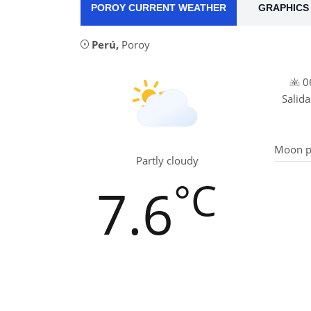
POROY CURRENT WEATHER
GRAPHICS 
Perú
,
Poroy
06
Salida
Moon p
Partly cloudy
°C
7.6