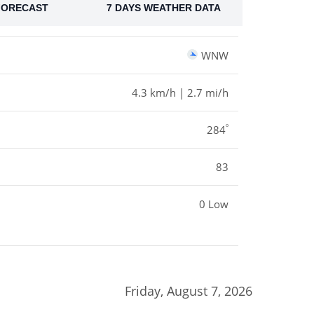
FORECAST
7 DAYS WEATHER DATA
WNW
4.3 km/h | 2.7 mi/h
º
284
83
0 Low
Friday, August 7, 2026