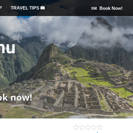
P
TRAVEL TIPS
Book Now!
hu
ok now!