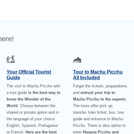
here!
Your Official Tourist
Tour to Machu Picchu
Guide
All Included
The visit to Machu Picchu with
Forget the tickets, preparations
a tour guide
is the best way to
and
entrust your trip to
know the Wonder of the
Machu Picchu to the experts
.
World
. Choose between the
The tours offer pick up,
shared or private option and in
transfer, train ticket, bus, tour
the language of your choice:
guide and entrance to Machu
English, Spanish, Portuguese
Picchu. There is also option to
or French.
Here are the best
enter
Huayna Picchu and