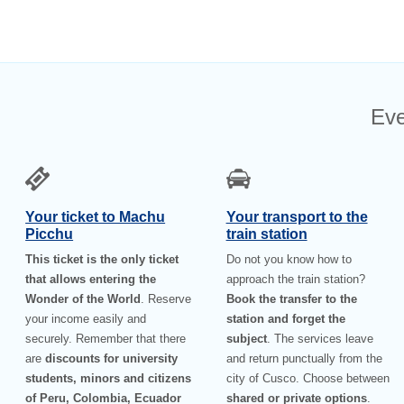
Eve
Your ticket to Machu
Your transport to the
Picchu
train station
This ticket is the only ticket
Do not you know how to
that allows entering the
approach the train station?
Wonder of the World
. Reserve
Book the transfer to the
your income easily and
station and forget the
securely. Remember that there
subject
. The services leave
are
discounts for university
and return punctually from the
students, minors and citizens
city of Cusco. Choose between
of Peru, Colombia, Ecuador
shared or private options
.