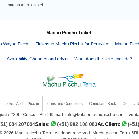
purchase this ticket.
Machu Picchu Ticket:
o Wayna Picchu
Tickets to Machu Picchu for Peruvians
Machu Picch
Availability, Changes and advice
What does the ticket include?
out ticket Machu Picchu
Terms and Conditions
Complaint Book
Contact 
ngosta #208, Cusco - Perú
E-mail
: info@boletomachupicchu.com - ven
(51) 084 207064
Sales:
(+51) 982 108 083
At. Client:
(+51
© 2026 Machupicchu Terra. All rights reserved. Machupicchu Terra SR