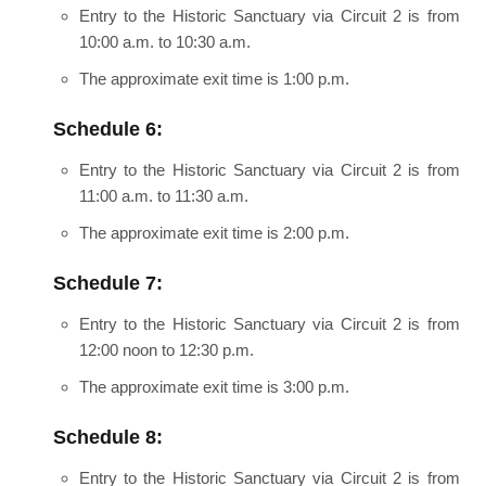
Entry to the Historic Sanctuary via Circuit 2 is from
10:00 a.m. to 10:30 a.m.
The approximate exit time is 1:00 p.m.
Schedule 6:
Entry to the Historic Sanctuary via Circuit 2 is from
11:00 a.m. to 11:30 a.m.
The approximate exit time is 2:00 p.m.
Schedule 7:
Entry to the Historic Sanctuary via Circuit 2 is from
12:00 noon to 12:30 p.m.
The approximate exit time is 3:00 p.m.
Schedule 8:
Entry to the Historic Sanctuary via Circuit 2 is from