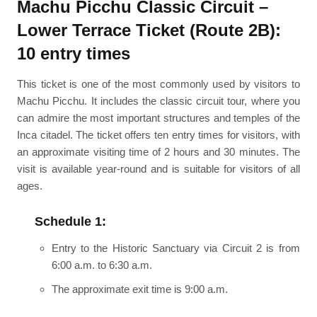
Machu Picchu Classic Circuit –
Lower Terrace Ticket (Route 2B):
10 entry times
This ticket is one of the most commonly used by visitors to
Machu Picchu. It includes the classic circuit tour, where you
can admire the most important structures and temples of the
Inca citadel. The ticket offers ten entry times for visitors, with
an approximate visiting time of 2 hours and 30 minutes. The
visit is available year-round and is suitable for visitors of all
ages.
Schedule 1:
Entry to the Historic Sanctuary via Circuit 2 is from
6:00 a.m. to 6:30 a.m.
The approximate exit time is 9:00 a.m.