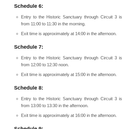
Schedule 6:
Entry to the Historic Sanctuary through Circuit 3 is
from 11:00 to 11:30 in the morning.
Exit time is approximately at 14:00 in the afternoon.
Schedule 7:
Entry to the Historic Sanctuary through Circuit 3 is
from 12:00 to 12:30 noon.
Exit time is approximately at 15:00 in the afternoon.
Schedule 8:
Entry to the Historic Sanctuary through Circuit 3 is
from 13:00 to 13:30 in the afternoon.
Exit time is approximately at 16:00 in the afternoon.
Schedule 9: