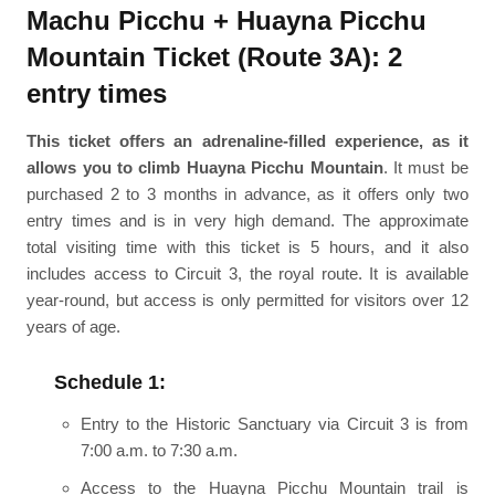
Machu Picchu + Huayna Picchu
Mountain Ticket (Route 3A): 2
entry times
This ticket offers an adrenaline-filled experience, as it
allows you to climb Huayna Picchu Mountain
. It must be
purchased 2 to 3 months in advance, as it offers only two
entry times and is in very high demand. The approximate
total visiting time with this ticket is 5 hours, and it also
includes access to Circuit 3, the royal route. It is available
year-round, but access is only permitted for visitors over 12
years of age.
Schedule 1:
Entry to the Historic Sanctuary via Circuit 3 is from
7:00 a.m. to 7:30 a.m.
Access to the Huayna Picchu Mountain trail is