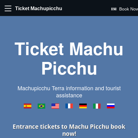
Ticket Machupicchu
Book Now
Ticket Machu
Picchu
Machupicchu Terra information and tourist
assistance
Entrance tickets to Machu Picchu book
now!