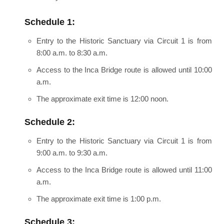
Schedule 1:
Entry to the Historic Sanctuary via Circuit 1 is from
8:00 a.m. to 8:30 a.m.
Access to the Inca Bridge route is allowed until 10:00
a.m.
The approximate exit time is 12:00 noon.
Schedule 2:
Entry to the Historic Sanctuary via Circuit 1 is from
9:00 a.m. to 9:30 a.m.
Access to the Inca Bridge route is allowed until 11:00
a.m.
The approximate exit time is 1:00 p.m.
Schedule 3: