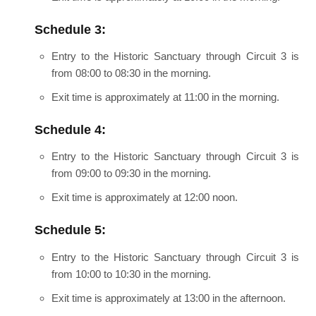
Schedule 3:
Entry to the Historic Sanctuary through Circuit 3 is
from 08:00 to 08:30 in the morning.
Exit time is approximately at 11:00 in the morning.
Schedule 4:
Entry to the Historic Sanctuary through Circuit 3 is
from 09:00 to 09:30 in the morning.
Exit time is approximately at 12:00 noon.
Schedule 5:
Entry to the Historic Sanctuary through Circuit 3 is
from 10:00 to 10:30 in the morning.
Exit time is approximately at 13:00 in the afternoon.