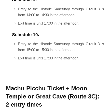
Entry to the Historic Sanctuary through Circuit 3 is
from 14:00 to 14:30 in the afternoon.
Exit time is until 17:00 in the afternoon.
Schedule 10:
Entry to the Historic Sanctuary through Circuit 3 is
from 15:00 to 15:30 in the afternoon.
Exit time is until 17:00 in the afternoon.
Machu Picchu Ticket + Moon
Temple or Great Cave (Route 3C):
2 entry times