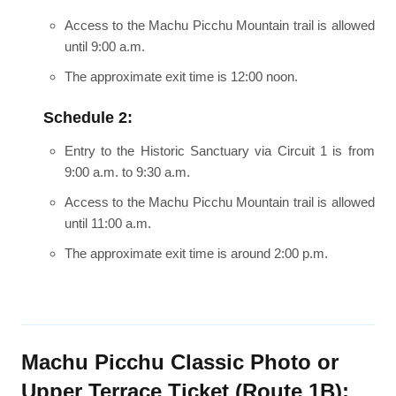
Access to the Machu Picchu Mountain trail is allowed
until 9:00 a.m.
The approximate exit time is 12:00 noon.
Schedule 2:
Entry to the Historic Sanctuary via Circuit 1 is from
9:00 a.m. to 9:30 a.m.
Access to the Machu Picchu Mountain trail is allowed
until 11:00 a.m.
The approximate exit time is around 2:00 p.m.
Machu Picchu Classic Photo or
Upper Terrace Ticket (Route 1B):