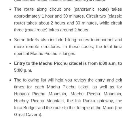
The route along circuit one (panoramic route) takes
approximately 1 hour and 30 minutes. Circuit two (classic
route) takes about 2 hours and 30 minutes, while circuit
three (royal route) takes around 2 hours.
Some tickets also include hiking routes to important and
more remote structures. In these cases, the total time
spent at Machu Picchu is longer.
Entry to the Machu Picchu citadel is from 6:00 a.m. to
5:00 p.m.
The following list will help you review the entry and exit
times for each Machu Picchu ticket, as well as for
Huayna Picchu Mountain, Machu Picchu Mountain,
Huchuy Picchu Mountain, the Inti Punku gateway, the
Inca Bridge, and the route to the Temple of the Moon (the
Great Cavern).