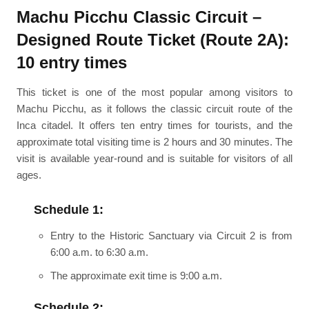
Machu Picchu Classic Circuit –
Designed Route Ticket (Route 2A):
10 entry times
This ticket is one of the most popular among visitors to
Machu Picchu, as it follows the classic circuit route of the
Inca citadel. It offers ten entry times for tourists, and the
approximate total visiting time is 2 hours and 30 minutes. The
visit is available year-round and is suitable for visitors of all
ages.
Schedule 1:
Entry to the Historic Sanctuary via Circuit 2 is from
6:00 a.m. to 6:30 a.m.
The approximate exit time is 9:00 a.m.
Schedule 2: