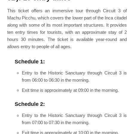
This ticket offers an immersive tour through Circuit 3 of
Machu Picchu, which covers the lower part of the Inca citadel
along with some of its most important structures. It provides
ten entry times for tourists, with an approximate stay of 2
hours 30 minutes. The ticket is available year-round and
allows entry to people of all ages.
Schedule 1:
Entry to the Historic Sanctuary through Circuit 3 is
from 06:00 to 06:30 in the morning.
Exit time is approximately at 09:00 in the morning.
Schedule 2:
Entry to the Historic Sanctuary through Circuit 3 is
from 07:00 to 07:30 in the morning.
Exit time is approximately at 10:00 in the morning.