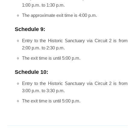
1:00 p.m. to 1:30 p.m.
The approximate exit time is 4:00 p.m.
Schedule 9:
Entry to the Historic Sanctuary via Circuit 2 is from
2:00 p.m. to 2:30 p.m.
The exit time is until 5:00 p.m.
Schedule 10:
Entry to the Historic Sanctuary via Circuit 2 is from
3:00 p.m. to 3:30 p.m.
The exit time is until 5:00 p.m.