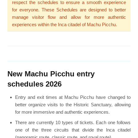
respect the schedules to ensure a smooth experience
for everyone. These Schedules are designed to better
manage visitor flow and allow for more authentic
experiences within the Inca citadel of Machu Picchu.
New Machu Picchu entry
schedules 2026
Entry and exit times at Machu Picchu have changed to
better organize visits to the Historic Sanctuary, allowing
for more immersive and authentic experiences.
There are currently 10 types of tickets. Each one follows
one of the three circuits that divide the Inca citadel
(panoramic route, classic route, and royal route).