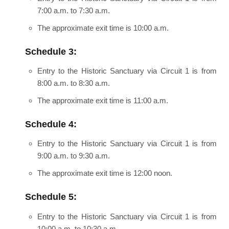
7:00 a.m. to 7:30 a.m.
The approximate exit time is 10:00 a.m.
Schedule 3:
Entry to the Historic Sanctuary via Circuit 1 is from
8:00 a.m. to 8:30 a.m.
The approximate exit time is 11:00 a.m.
Schedule 4:
Entry to the Historic Sanctuary via Circuit 1 is from
9:00 a.m. to 9:30 a.m.
The approximate exit time is 12:00 noon.
Schedule 5:
Entry to the Historic Sanctuary via Circuit 1 is from
10:00 a.m. to 10:30 a.m.