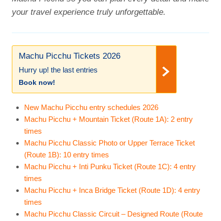
your travel experience truly unforgettable.
Machu Picchu Tickets 2026
Hurry up! the last entries
Book now!
New Machu Picchu entry schedules 2026
Machu Picchu + Mountain Ticket (Route 1A): 2 entry
times
Machu Picchu Classic Photo or Upper Terrace Ticket
(Route 1B): 10 entry times
Machu Picchu + Inti Punku Ticket (Route 1C): 4 entry
times
Machu Picchu + Inca Bridge Ticket (Route 1D): 4 entry
times
Machu Picchu Classic Circuit – Designed Route (Route