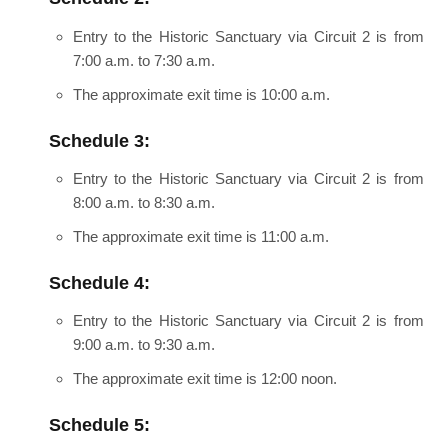
Entry to the Historic Sanctuary via Circuit 2 is from
7:00 a.m. to 7:30 a.m.
The approximate exit time is 10:00 a.m.
Schedule 3:
Entry to the Historic Sanctuary via Circuit 2 is from
8:00 a.m. to 8:30 a.m.
The approximate exit time is 11:00 a.m.
Schedule 4:
Entry to the Historic Sanctuary via Circuit 2 is from
9:00 a.m. to 9:30 a.m.
The approximate exit time is 12:00 noon.
Schedule 5: