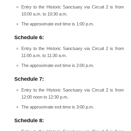
Entry to the Historic Sanctuary via Circuit 2 is from
10:00 a.m. to 10:30 a.m.
The approximate exit time is 1:00 p.m.
Schedule 6:
Entry to the Historic Sanctuary via Circuit 2 is from
11:00 a.m. to 11:30 a.m.
The approximate exit time is 2:00 p.m.
Schedule 7:
Entry to the Historic Sanctuary via Circuit 2 is from
12:00 noon to 12:30 p.m.
The approximate exit time is 3:00 p.m.
Schedule 8: