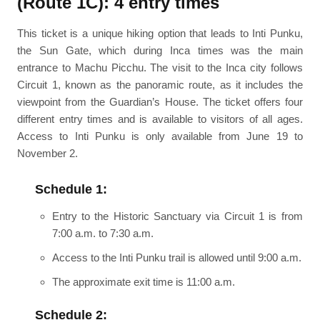
(Route 1C): 4 entry times
This ticket is a unique hiking option that leads to Inti Punku,
the Sun Gate, which during Inca times was the main
entrance to Machu Picchu. The visit to the Inca city follows
Circuit 1, known as the panoramic route, as it includes the
viewpoint from the Guardian’s House. The ticket offers four
different entry times and is available to visitors of all ages.
Access to Inti Punku is only available from June 19 to
November 2.
Schedule 1:
Entry to the Historic Sanctuary via Circuit 1 is from
7:00 a.m. to 7:30 a.m.
Access to the Inti Punku trail is allowed until 9:00 a.m.
The approximate exit time is 11:00 a.m.
Schedule 2: