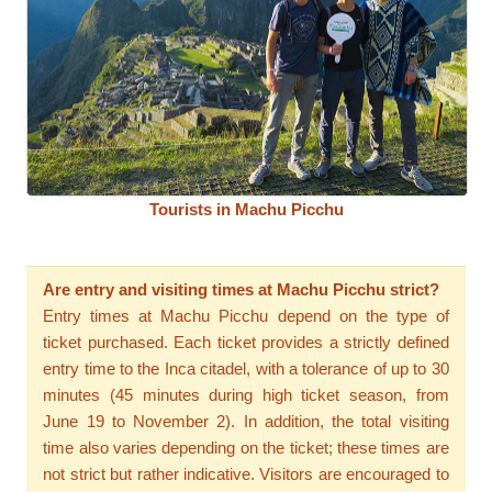
Tourists in Machu Picchu
Are entry and visiting times at Machu Picchu strict?
Entry times at Machu Picchu depend on the type of
ticket purchased. Each ticket provides a strictly defined
entry time to the Inca citadel, with a tolerance of up to 30
minutes (45 minutes during high ticket season, from
June 19 to November 2). In addition, the total visiting
time also varies depending on the ticket; these times are
not strict but rather indicative. Visitors are encouraged to