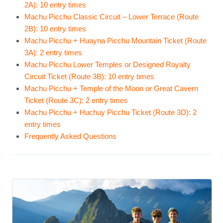
2A): 10 entry times
Machu Picchu Classic Circuit – Lower Terrace (Route
2B): 10 entry times
Machu Picchu + Huayna Picchu Mountain Ticket (Route
3A): 2 entry times
Machu Picchu Lower Temples or Designed Royalty
Circuit Ticket (Route 3B): 10 entry times
Machu Picchu + Temple of the Moon or Great Cavern
Ticket (Route 3C): 2 entry times
Machu Picchu + Huchuy Picchu Ticket (Route 3D): 2
entry times
Frequently Asked Questions