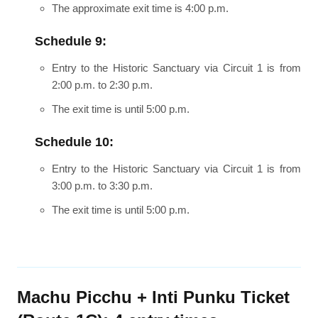
The approximate exit time is 4:00 p.m.
Schedule 9:
Entry to the Historic Sanctuary via Circuit 1 is from
2:00 p.m. to 2:30 p.m.
The exit time is until 5:00 p.m.
Schedule 10:
Entry to the Historic Sanctuary via Circuit 1 is from
3:00 p.m. to 3:30 p.m.
The exit time is until 5:00 p.m.
Machu Picchu + Inti Punku Ticket