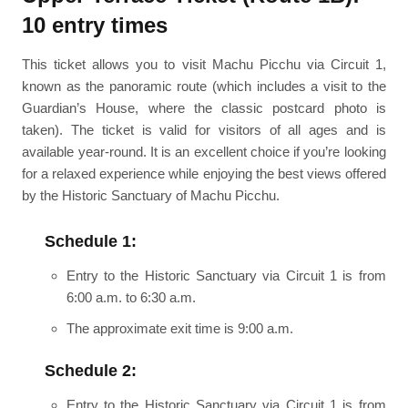
10 entry times
This ticket allows you to visit Machu Picchu via Circuit 1,
known as the panoramic route (which includes a visit to the
Guardian’s House, where the classic postcard photo is
taken). The ticket is valid for visitors of all ages and is
available year-round. It is an excellent choice if you’re looking
for a relaxed experience while enjoying the best views offered
by the Historic Sanctuary of Machu Picchu.
Schedule 1:
Entry to the Historic Sanctuary via Circuit 1 is from
6:00 a.m. to 6:30 a.m.
The approximate exit time is 9:00 a.m.
Schedule 2:
Entry to the Historic Sanctuary via Circuit 1 is from