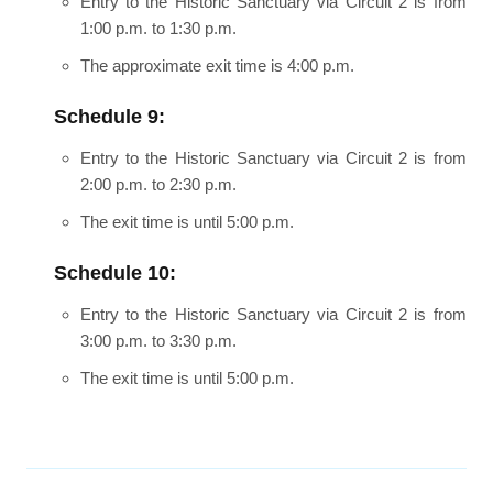
Entry to the Historic Sanctuary via Circuit 2 is from
1:00 p.m. to 1:30 p.m.
The approximate exit time is 4:00 p.m.
Schedule 9:
Entry to the Historic Sanctuary via Circuit 2 is from
2:00 p.m. to 2:30 p.m.
The exit time is until 5:00 p.m.
Schedule 10:
Entry to the Historic Sanctuary via Circuit 2 is from
3:00 p.m. to 3:30 p.m.
The exit time is until 5:00 p.m.