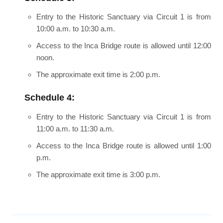
Entry to the Historic Sanctuary via Circuit 1 is from
10:00 a.m. to 10:30 a.m.
Access to the Inca Bridge route is allowed until 12:00
noon.
The approximate exit time is 2:00 p.m.
Schedule 4:
Entry to the Historic Sanctuary via Circuit 1 is from
11:00 a.m. to 11:30 a.m.
Access to the Inca Bridge route is allowed until 1:00
p.m.
The approximate exit time is 3:00 p.m.