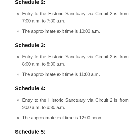
Schedule 2:
Entry to the Historic Sanctuary via Circuit 2 is from
7:00 a.m. to 7:30 a.m.
The approximate exit time is 10:00 a.m.
Schedule 3:
Entry to the Historic Sanctuary via Circuit 2 is from
8:00 a.m. to 8:30 a.m.
The approximate exit time is 11:00 a.m.
Schedule 4:
Entry to the Historic Sanctuary via Circuit 2 is from
9:00 a.m. to 9:30 a.m.
The approximate exit time is 12:00 noon.
Schedule 5: