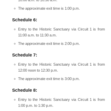
The approximate exit time is 1:00 p.m.
Schedule 6:
Entry to the Historic Sanctuary via Circuit 1 is from
11:00 a.m. to 11:30 a.m.
The approximate exit time is 2:00 p.m.
Schedule 7:
Entry to the Historic Sanctuary via Circuit 1 is from
12:00 noon to 12:30 p.m.
The approximate exit time is 3:00 p.m.
Schedule 8:
Entry to the Historic Sanctuary via Circuit 1 is from
1:00 p.m. to 1:30 p.m.