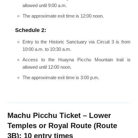
allowed until 9:00 a.m.
The approximate exit time is 12:00 noon.
Schedule 2:
Entry to the Historic Sanctuary via Circuit 3 is from
10:00 a.m. to 10:30 a.m.
Access to the Huayna Picchu Mountain trail is
allowed until 12:00 noon.
The approximate exit time is 3:00 p.m.
Machu Picchu Ticket – Lower
Temples or Royal Route (Route
3B): 10 entry times