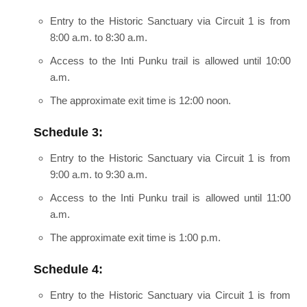
Entry to the Historic Sanctuary via Circuit 1 is from
8:00 a.m. to 8:30 a.m.
Access to the Inti Punku trail is allowed until 10:00
a.m.
The approximate exit time is 12:00 noon.
Schedule 3:
Entry to the Historic Sanctuary via Circuit 1 is from
9:00 a.m. to 9:30 a.m.
Access to the Inti Punku trail is allowed until 11:00
a.m.
The approximate exit time is 1:00 p.m.
Schedule 4:
Entry to the Historic Sanctuary via Circuit 1 is from