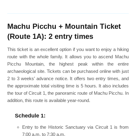
Machu Picchu + Mountain Ticket
(Route 1A): 2 entry times
This ticket is an excellent option if you want to enjoy a hiking
route with the whole family. It allows you to ascend Machu
Picchu Mountain, the highest peak within the entire
archaeological site. Tickets can be purchased online with just
2 to 3 weeks’ advance notice. It offers two entry times, and
the approximate total visiting time is 5 hours. It also includes
the tour of Circuit 1, the panoramic route of Machu Picchu. In
addition, this route is available year-round.
Schedule 1:
Entry to the Historic Sanctuary via Circuit 1 is from
7:00 a.m. to 7:30 a.m.