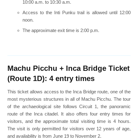
10:00 a.m. to 10:30 a.m.
Access to the Inti Punku trail is allowed until 12:00
noon.
The approximate exit time is 2:00 p.m.
Machu Picchu + Inca Bridge Ticket
(Route 1D): 4 entry times
This ticket allows access to the Inca Bridge route, one of the
most mysterious structures in all of Machu Picchu. The tour
of the archaeological site follows Circuit 1, the panoramic
route of the Inca citadel. It also offers four entry times for
visitors, and the approximate total visiting time is 4 hours.
The visit is only permitted for visitors over 12 years of age,
and availability is from June 19 to November 2.