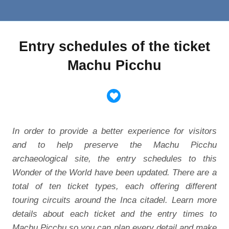
Entry schedules of the ticket
Machu Picchu
In order to provide a better experience for visitors
and to help preserve the Machu Picchu
archaeological site, the entry schedules to this
Wonder of the World have been updated. There are a
total of ten ticket types, each offering different
touring circuits around the Inca citadel. Learn more
details about each ticket and the entry times to
Machu Picchu so you can plan every detail and make