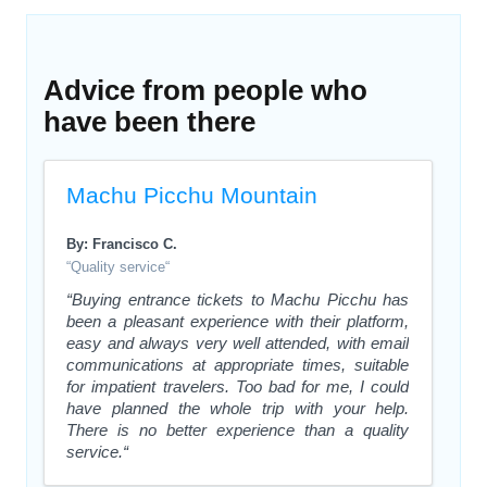
Advice from people who
have been there
Machu Picchu Mountain
By: Francisco C.
“Quality service“
“Buying entrance tickets to Machu Picchu has
been a pleasant experience with their platform,
easy and always very well attended, with email
communications at appropriate times, suitable
for impatient travelers. Too bad for me, I could
have planned the whole trip with your help.
There is no better experience than a quality
service.“