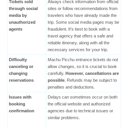
Tickets sold
Always check information from official
through social
sites or follow recommendations from
media by
travelers who have already made the
unauthorized
trip. Some social media pages may be
agents
fraudulent. It’s best to book with a
travel agency that offers a safe and
reliable itinerary, along with all the
necessary services for your trip.
Difficulty
Machu Picchu entrance tickets do not
canceling or
allow changes, so it is crucial to book
changing
carefully.
However, cancellations are
reservations
possible
. Refunds may be subject to
penalties and deductions.
Issues with
Delays can sometimes occur on both
booking
the official website and authorized
confirmation
agencies due to technical issues or
similar problems.