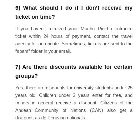
6) What should I do if I don’t receive my
ticket on time?
If you haven’t received your Machu Picchu entrance
ticket within 24 hours of payment, contact the travel
agency for an update. Sometimes, tickets are sent to the
“spam” folder in your email.
7) Are there discounts available for certain
groups?
Yes, there are discounts for university students under 25
years old. Children under 3 years enter for free, and
minors in general receive a discount. Citizens of the
Andean Community of Nations (CAN) also get a
discount, as do Peruvian nationals.