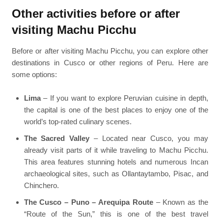
Other activities before or after
visiting Machu Picchu
Before or after visiting Machu Picchu, you can explore other
destinations in Cusco or other regions of Peru. Here are
some options:
Lima
– If you want to explore Peruvian cuisine in depth,
the capital is one of the best places to enjoy one of the
world’s top-rated culinary scenes.
The Sacred Valley
– Located near Cusco, you may
already visit parts of it while traveling to Machu Picchu.
This area features stunning hotels and numerous Incan
archaeological sites, such as Ollantaytambo, Pisac, and
Chinchero.
The Cusco – Puno – Arequipa Route
– Known as the
“Route of the Sun,” this is one of the best travel