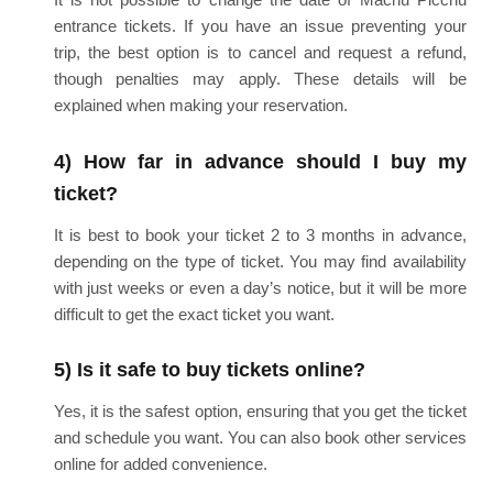
entrance tickets. If you have an issue preventing your
trip, the best option is to cancel and request a refund,
though penalties may apply. These details will be
explained when making your reservation.
4) How far in advance should I buy my
ticket?
It is best to book your ticket 2 to 3 months in advance,
depending on the type of ticket. You may find availability
with just weeks or even a day’s notice, but it will be more
difficult to get the exact ticket you want.
5) Is it safe to buy tickets online?
Yes, it is the safest option, ensuring that you get the ticket
and schedule you want. You can also book other services
online for added convenience.