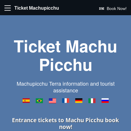
Ticket Machupicchu
Book Now!
Ticket Machu
Picchu
Machupicchu Terra information and tourist
assistance
Entrance tickets to Machu Picchu book
now!