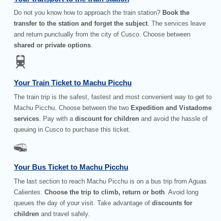
Do not you know how to approach the train station?
Book the
transfer to the station and forget the subject
. The services leave
and return punctually from the city of Cusco. Choose between
shared or private options
.
Your Train Ticket to Machu Picchu
The train trip is the safest, fastest and most convenient way to get to
Machu Picchu. Choose between the two
Expedition and Vistadome
services
. Pay with a
discount for children
and avoid the hassle of
queuing in Cusco to purchase this ticket.
Your Bus Ticket to Machu Picchu
The last section to reach Machu Picchu is on a bus trip from Aguas
Calientes.
Choose the trip to climb, return or both
. Avoid long
queues the day of your visit. Take advantage of
discounts for
children
and travel safely.