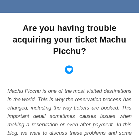
Are you having trouble
acquiring your ticket Machu
Picchu?
Machu Picchu is one of the most visited destinations
in the world. This is why the reservation process has
changed, including the way tickets are booked. This
important detail sometimes causes issues when
making a reservation or even after payment. In this
blog, we want to discuss these problems and some