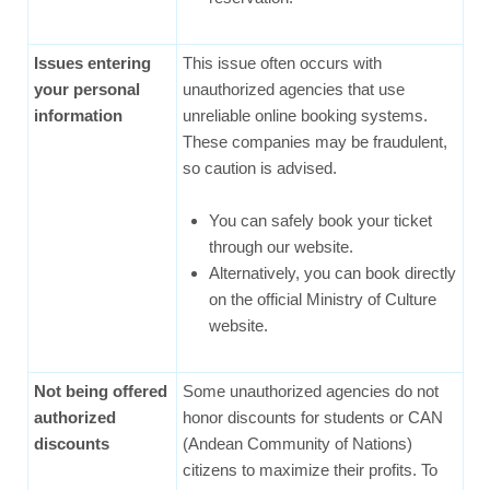
Issues entering
This issue often occurs with
your personal
unauthorized agencies that use
information
unreliable online booking systems.
These companies may be fraudulent,
so caution is advised.
You can safely book your ticket
through our website.
Alternatively, you can book directly
on the official Ministry of Culture
website.
Not being offered
Some unauthorized agencies do not
authorized
honor discounts for students or CAN
discounts
(Andean Community of Nations)
citizens to maximize their profits. To