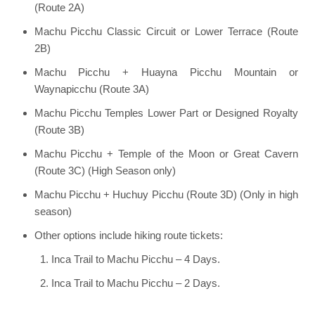
(Route 2A)
Machu Picchu Classic Circuit or Lower Terrace (Route
2B)
Machu Picchu + Huayna Picchu Mountain or
Waynapicchu (Route 3A)
Machu Picchu Temples Lower Part or Designed Royalty
(Route 3B)
Machu Picchu + Temple of the Moon or Great Cavern
(Route 3C) (High Season only)
Machu Picchu + Huchuy Picchu (Route 3D) (Only in high
season)
Other options include hiking route tickets:
Inca Trail to Machu Picchu – 4 Days.
Inca Trail to Machu Picchu – 2 Days.