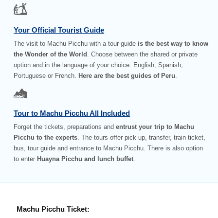
Your Official Tourist Guide
The visit to Machu Picchu with a tour guide
is the best way to know
the Wonder of the World
. Choose between the shared or private
option and in the language of your choice: English, Spanish,
Portuguese or French.
Here are the best guides of Peru
.
Tour to Machu Picchu All Included
Forget the tickets, preparations and
entrust your trip to Machu
Picchu to the experts
. The tours offer pick up, transfer, train ticket,
bus, tour guide and entrance to Machu Picchu. There is also option
to enter
Huayna Picchu and lunch buffet
.
Machu Picchu Ticket: