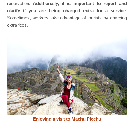
reservation.
Additionally, it is important to report and
clarify if you are being charged extra for a service.
Sometimes, workers take advantage of tourists by charging
extra fees.
Enjoying a visit to Machu Picchu