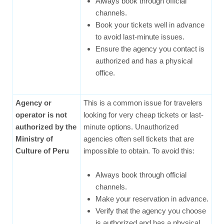
Always book through official
channels.
Book your tickets well in advance
to avoid last-minute issues.
Ensure the agency you contact is
authorized and has a physical
office.
Agency or
This is a common issue for travelers
operator is not
looking for very cheap tickets or last-
authorized by the
minute options. Unauthorized
Ministry of
agencies often sell tickets that are
Culture of Peru
impossible to obtain. To avoid this:
Always book through official
channels.
Make your reservation in advance.
Verify that the agency you choose
is authorized and has a physical