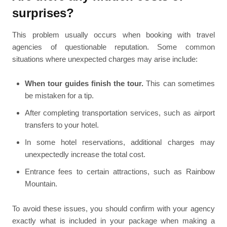
surprises?
This problem usually occurs when booking with travel
agencies of questionable reputation. Some common
situations where unexpected charges may arise include:
When tour guides finish the tour.
This can sometimes
be mistaken for a tip.
After completing transportation services, such as airport
transfers to your hotel.
In some hotel reservations, additional charges may
unexpectedly increase the total cost.
Entrance fees to certain attractions, such as Rainbow
Mountain.
To avoid these issues, you should confirm with your agency
exactly what is included in your package when making a