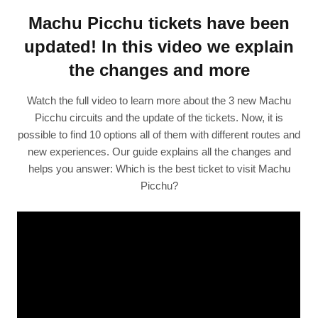
Machu Picchu tickets have been
updated! In this video we explain
the changes and more
Watch the full video to learn more about the 3 new Machu
Picchu circuits and the update of the tickets. Now, it is
possible to find 10 options all of them with different routes and
new experiences. Our guide explains all the changes and
helps you answer: Which is the best ticket to visit Machu
Picchu?