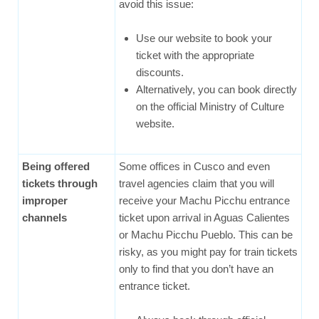
avoid this issue:
Use our website to book your
ticket with the appropriate
discounts.
Alternatively, you can book directly
on the official Ministry of Culture
website.
Being offered
Some offices in Cusco and even
tickets through
travel agencies claim that you will
improper
receive your Machu Picchu entrance
channels
ticket upon arrival in Aguas Calientes
or Machu Picchu Pueblo. This can be
risky, as you might pay for train tickets
only to find that you don’t have an
entrance ticket.