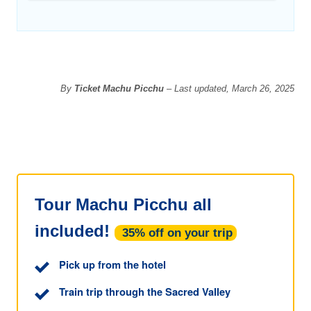
By
Ticket Machu Picchu
– Last updated, March 26, 2025
Tour Machu Picchu all
included!
35% off on your trip
Pick up from the hotel
Train trip through the Sacred Valley