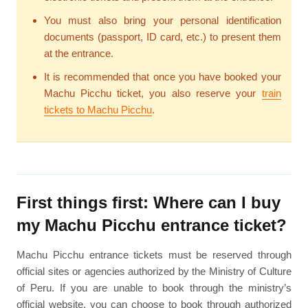
You must also bring your personal identification
documents (passport, ID card, etc.) to present them
at the entrance.
It is recommended that once you have booked your
Machu Picchu ticket, you also reserve your
train
tickets to Machu Picchu
.
First things first: Where can I buy
my Machu Picchu entrance ticket?
Machu Picchu entrance tickets must be reserved through
official sites or agencies authorized by the Ministry of Culture
of Peru. If you are unable to book through the ministry’s
official website, you can choose to book through authorized