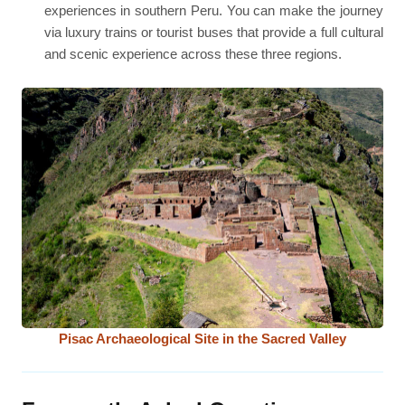
experiences in southern Peru. You can make the journey
via luxury trains or tourist buses that provide a full cultural
and scenic experience across these three regions.
Pisac Archaeological Site in the Sacred Valley