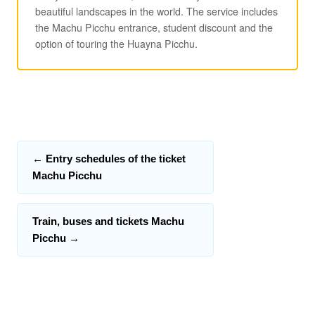
beautiful landscapes in the world. The service includes
the Machu Picchu entrance, student discount and the
option of touring the Huayna Picchu.
←
Entry schedules of the ticket
Machu Picchu
Train, buses and tickets Machu
Picchu
→