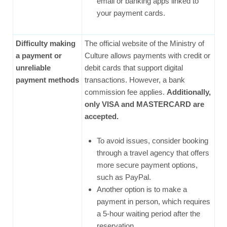
email or banking apps linked to
your payment cards.
Difficulty making
The official website of the Ministry of
a payment or
Culture allows payments with credit or
unreliable
debit cards that support digital
payment methods
transactions. However, a bank
commission fee applies.
Additionally,
only VISA and MASTERCARD are
accepted.
To avoid issues, consider booking
through a travel agency that offers
more secure payment options,
such as PayPal.
Another option is to make a
payment in person, which requires
a 5-hour waiting period after the
reservation.