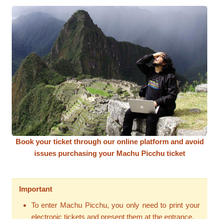
Book your ticket through our online platform and avoid
issues purchasing your Machu Picchu ticket
Important
To enter Machu Picchu, you only need to print your
electronic tickets and present them at the entrance.