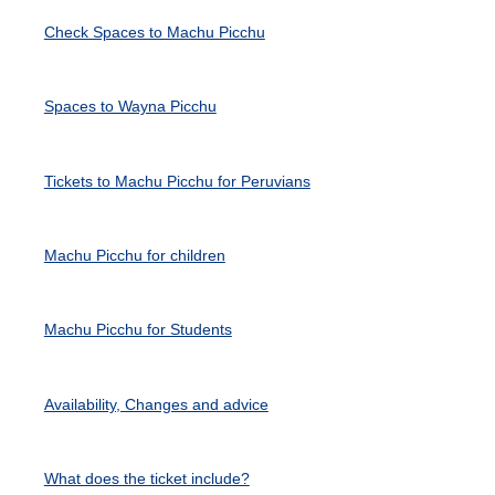
Check Spaces to Machu Picchu
Spaces to Wayna Picchu
Tickets to Machu Picchu for Peruvians
Machu Picchu for children
Machu Picchu for Students
Availability, Changes and advice
What does the ticket include?