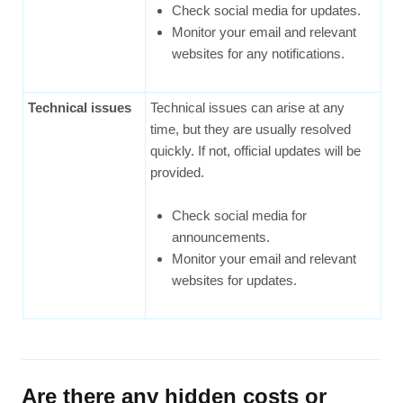
Check social media for updates.
Monitor your email and relevant
websites for any notifications.
Technical issues
Technical issues can arise at any
time, but they are usually resolved
quickly. If not, official updates will be
provided.
Check social media for
announcements.
Monitor your email and relevant
websites for updates.
Are there any hidden costs or