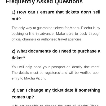
Frequently Asked Questions
1) How can I ensure that tickets don’t sell
out?
The only way to guarantee tickets for Machu Picchu is by
booking online in advance. Make sure to book through
official channels or authorized travel agencies.
2) What documents do I need to purchase a
ticket?
You will only need your passport or identity document.
The details must be registered and will be verified upon
entry to Machu Picchu.
3) Can I change my ticket date if something
comes up?
It is not possible to change the date of Machu Picchu