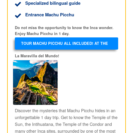
Specialized bilingual guide
Entrance Machu Picchu
Do not miss the opportunity to know the Inca wonder.
Enjoy Machu Picchu in 1 day.
TOUR MACHU PICCHU ALL INCLUDED! AT THE
BEST PRICE!
La Maravilla del Mundo!
Discover the mysteries that Machu Picchu hides in an
unforgettable 1 day trip. Get to know the Temple of the
Sun, the Intihuatana, the Temple of the Condor and
many other Inca sites, surrounded by one of the most