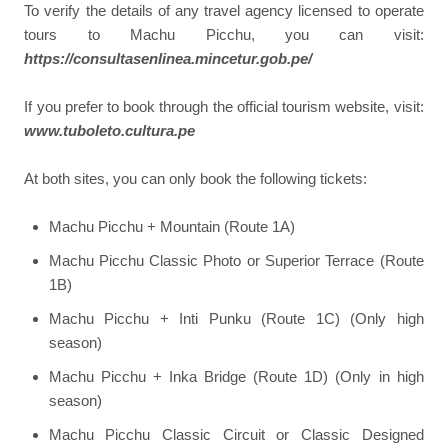
To verify the details of any travel agency licensed to operate
tours to Machu Picchu, you can visit:
https://consultasenlinea.mincetur.gob.pe/
If you prefer to book through the official tourism website, visit:
www.tuboleto.cultura.pe
At both sites, you can only book the following tickets:
Machu Picchu + Mountain (Route 1A)
Machu Picchu Classic Photo or Superior Terrace (Route
1B)
Machu Picchu + Inti Punku (Route 1C) (Only high
season)
Machu Picchu + Inka Bridge (Route 1D) (Only in high
season)
Machu Picchu Classic Circuit or Classic Designed