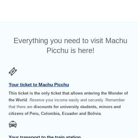
Everything you need to visit Machu
Picchu is here!
Your ticket to Machu Picchu
This ticket is the only ticket that allows entering the Wonder of
the World
. Reserve your income easily and securely. Remember
that there are
discounts for university students, minors and
citizens of Peru, Colombia, Ecuador and Bolivia
.
Your transport to the train station