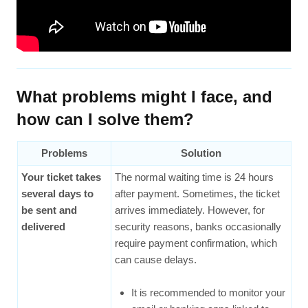
What problems might I face, and
how can I solve them?
Problems
Solution
Your ticket takes
The normal waiting time is 24 hours
several days to
after payment. Sometimes, the ticket
be sent and
arrives immediately. However, for
delivered
security reasons, banks occasionally
require payment confirmation, which
can cause delays.
It is recommended to monitor your