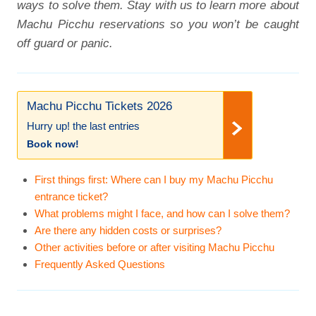
ways to solve them. Stay with us to learn more about
Machu Picchu reservations so you won’t be caught
off guard or panic.
Machu Picchu Tickets 2026
Hurry up! the last entries
Book now!
First things first: Where can I buy my Machu Picchu
entrance ticket?
What problems might I face, and how can I solve them?
Are there any hidden costs or surprises?
Other activities before or after visiting Machu Picchu
Frequently Asked Questions