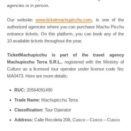
agencies or in person.
Our website:
www.ticketmachupicchu.com
, is one of the
authorized agencies where you can purchase Machu Picchu
entrance tickets. On this platform, you can book any of the
10 available tickets throughout the year.
TicketMachupicchu is part of the travel agency
Machupicchu Terra S.R.L.
, registered with the Ministry of
Culture as a licensed tour operator under license code No:
MA0473. Here are more details:
RUC:
20564091490
Trade Name:
Machupicchu Terra
Classification:
Tour Operator
Address:
Calle Recoleta 208, Cusco – Cusco – Cusco