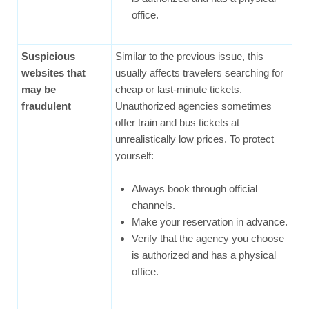
office.
Suspicious
Similar to the previous issue, this
websites that
usually affects travelers searching for
may be
cheap or last-minute tickets.
fraudulent
Unauthorized agencies sometimes
offer train and bus tickets at
unrealistically low prices. To protect
yourself:
Always book through official
channels.
Make your reservation in advance.
Verify that the agency you choose
is authorized and has a physical
office.