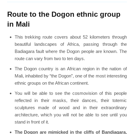
Route to the Dogon ethnic group
in Mali
This trekking route covers about 52 kilometers through
beautiful landscapes of Africa, passing through the
Badiagara fault where the Dogon people are known. The
route can vary from two to ten days.
The Dogon country is an African region in the nation of
Mali, inhabited by “the Dogon”, one of the most interesting
ethnic groups on the African continent.
You will be able to see the cosmovision of this people
reflected in their masks, their dances, their totemic
sculptures made of wood and in their extraordinary
architecture, which you will not be able to see until you
stand in front of it.
The Dogon are mimicked in the cliffs of Bandiagara,