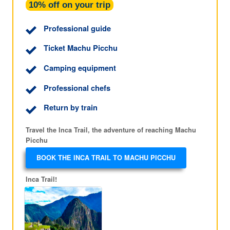
10% off on your trip
Professional guide
Ticket Machu Picchu
Camping equipment
Professional chefs
Return by train
Travel the Inca Trail, the adventure of reaching Machu
Picchu
BOOK THE INCA TRAIL TO MACHU PICCHU
Inca Trail!