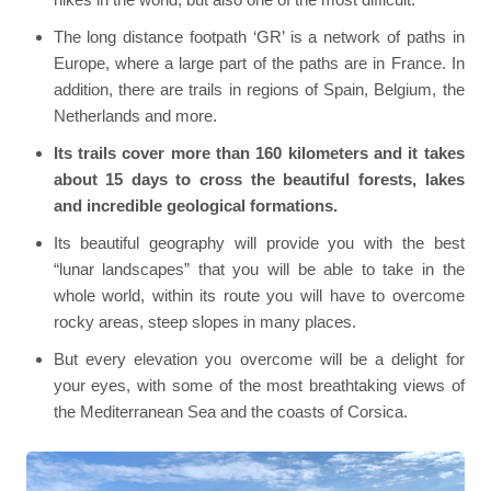
The long distance footpath ‘GR’ is a network of paths in
Europe, where a large part of the paths are in France. In
addition, there are trails in regions of Spain, Belgium, the
Netherlands and more.
Its trails cover more than 160 kilometers and it takes
about 15 days to cross the beautiful forests, lakes
and incredible geological formations.
Its beautiful geography will provide you with the best
“lunar landscapes” that you will be able to take in the
whole world, within its route you will have to overcome
rocky areas, steep slopes in many places.
But every elevation you overcome will be a delight for
your eyes, with some of the most breathtaking views of
the Mediterranean Sea and the coasts of Corsica.