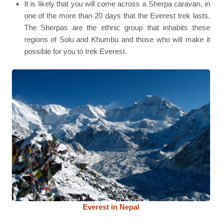
It is likely that you will come across a Sherpa caravan, in
one of the more than 20 days that the Everest trek lasts.
The Sherpas are the ethnic group that inhabits these
regions of Solu and Khumbu and those who will make it
possible for you to trek Everest.
Everest in Nepal