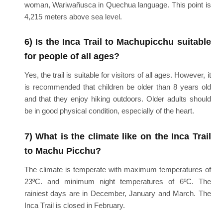
woman, Wariwañusca in Quechua language. This point is
4,215 meters above sea level.
6) Is the Inca Trail to Machupicchu suitable
for people of all ages?
Yes, the trail is suitable for visitors of all ages. However, it
is recommended that children be older than 8 years old
and that they enjoy hiking outdoors. Older adults should
be in good physical condition, especially of the heart.
7) What is the climate like on the Inca Trail
to Machu Picchu?
The climate is temperate with maximum temperatures of
23ºC. and minimum night temperatures of 6ºC. The
rainiest days are in December, January and March. The
Inca Trail is closed in February.