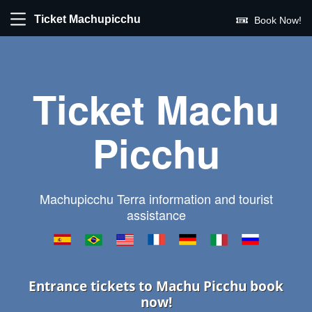
Ticket Machupicchu
Book Now!
Ticket Machu
Picchu
Machupicchu Terra information and tourist
assistance
Entrance tickets to Machu Picchu book
now!