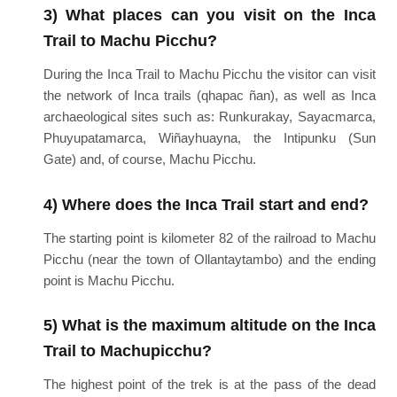
3) What places can you visit on the Inca
Trail to Machu Picchu?
During the Inca Trail to Machu Picchu the visitor can visit
the network of Inca trails (qhapac ñan), as well as Inca
archaeological sites such as: Runkurakay, Sayacmarca,
Phuyupatamarca, Wiñayhuayna, the Intipunku (Sun
Gate) and, of course, Machu Picchu.
4) Where does the Inca Trail start and end?
The starting point is kilometer 82 of the railroad to Machu
Picchu (near the town of Ollantaytambo) and the ending
point is Machu Picchu.
5) What is the maximum altitude on the Inca
Trail to Machupicchu?
The highest point of the trek is at the pass of the dead