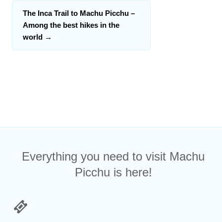
The Inca Trail to Machu Picchu –
Among the best hikes in the
world
→
Everything you need to visit Machu
Picchu is here!