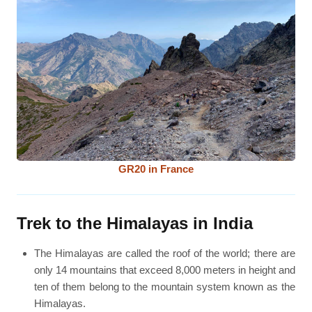
GR20 in France
Trek to the Himalayas in India
The Himalayas are called the roof of the world; there are
only 14 mountains that exceed 8,000 meters in height and
ten of them belong to the mountain system known as the
Himalayas.