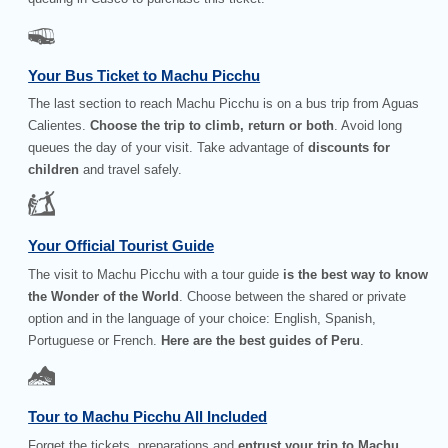
Your Bus Ticket to Machu Picchu
The last section to reach Machu Picchu is on a bus trip from Aguas
Calientes.
Choose the trip to climb, return or both
. Avoid long
queues the day of your visit. Take advantage of
discounts for
children
and travel safely.
Your Official Tourist Guide
The visit to Machu Picchu with a tour guide
is the best way to know
the Wonder of the World
. Choose between the shared or private
option and in the language of your choice: English, Spanish,
Portuguese or French.
Here are the best guides of Peru
.
Tour to Machu Picchu All Included
Forget the tickets, preparations and
entrust your trip to Machu