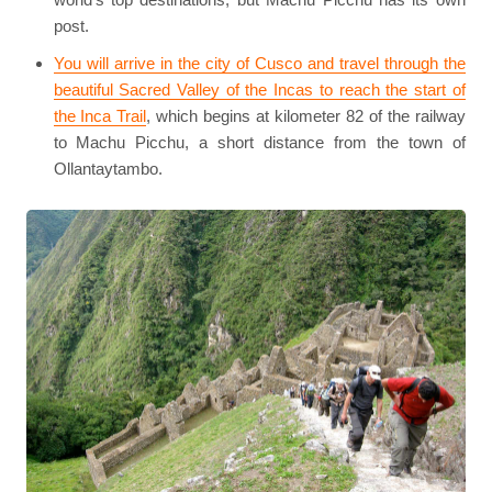
post.
You will arrive in the city of Cusco and travel through the
beautiful Sacred Valley of the Incas to reach the start of
the Inca Trail
, which begins at kilometer 82 of the railway
to Machu Picchu, a short distance from the town of
Ollantaytambo.