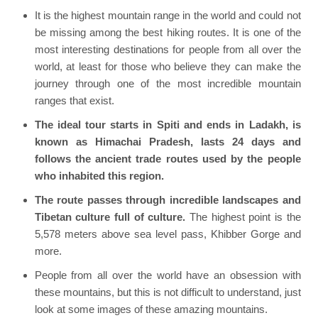
It is the highest mountain range in the world and could not
be missing among the best hiking routes. It is one of the
most interesting destinations for people from all over the
world, at least for those who believe they can make the
journey through one of the most incredible mountain
ranges that exist.
The ideal tour starts in Spiti and ends in Ladakh, is
known as Himachai Pradesh, lasts 24 days and
follows the ancient trade routes used by the people
who inhabited this region.
The route passes through incredible landscapes and
Tibetan culture full of culture.
The highest point is the
5,578 meters above sea level pass, Khibber Gorge and
more.
People from all over the world have an obsession with
these mountains, but this is not difficult to understand, just
look at some images of these amazing mountains.