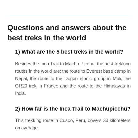
Questions and answers about the
best treks in the world
1) What are the 5 best treks in the world?
Besides the Inca Trail to Machu Picchu, the best trekking
routes in the world are: the route to Everest base camp in
Nepal, the route to the Dogon ethnic group in Mali, the
GR20 trek in France and the route to the Himalayas in
India.
2) How far is the Inca Trail to Machupicchu?
This trekking route in Cusco, Peru, covers 39 kilometers
on average.