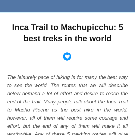
Inca Trail to Machupicchu: 5
best treks in the world
The leisurely pace of hiking is for many the best way
to see the world. The routes that we will describe
below demand a lot of effort and desire to reach the
end of the trail. Many people talk about the Inca Trail
to Machu Picchu as the best hike in the world,
however, all of them will require some courage and
effort, but the end of any of them will make it all
worthwhile. Any of these 5 trekking routes will give