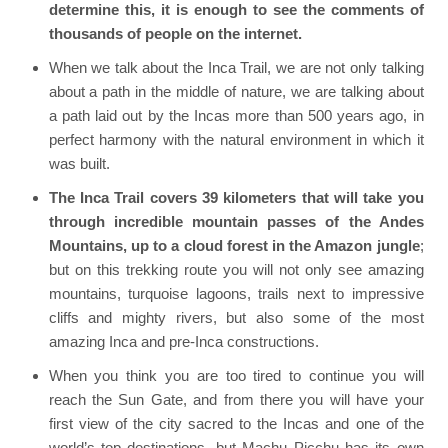
determine this, it is enough to see the comments of
thousands of people on the internet.
When we talk about the Inca Trail, we are not only talking
about a path in the middle of nature, we are talking about
a path laid out by the Incas more than 500 years ago, in
perfect harmony with the natural environment in which it
was built.
The Inca Trail covers 39 kilometers that will take you
through incredible mountain passes of the Andes
Mountains, up to a cloud forest in the Amazon jungle
;
but on this trekking route you will not only see amazing
mountains, turquoise lagoons, trails next to impressive
cliffs and mighty rivers, but also some of the most
amazing Inca and pre-Inca constructions.
When you think you are too tired to continue you will
reach the Sun Gate, and from there you will have your
first view of the city sacred to the Incas and one of the
world’s top destinations, but Machu Picchu has its own