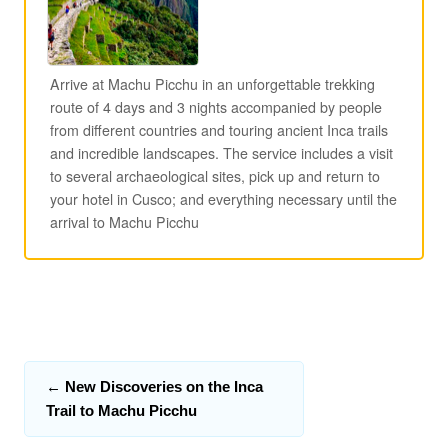
Arrive at Machu Picchu in an unforgettable trekking
route of 4 days and 3 nights accompanied by people
from different countries and touring ancient Inca trails
and incredible landscapes. The service includes a visit
to several archaeological sites, pick up and return to
your hotel in Cusco; and everything necessary until the
arrival to Machu Picchu
←
New Discoveries on the Inca
Trail to Machu Picchu