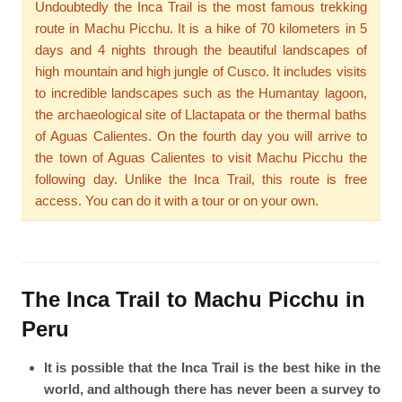
Undoubtedly the Inca Trail is the most famous trekking
route in Machu Picchu. It is a hike of 70 kilometers in 5
days and 4 nights through the beautiful landscapes of
high mountain and high jungle of Cusco. It includes visits
to incredible landscapes such as the Humantay lagoon,
the archaeological site of Llactapata or the thermal baths
of Aguas Calientes. On the fourth day you will arrive to
the town of Aguas Calientes to visit Machu Picchu the
following day. Unlike the Inca Trail, this route is free
access. You can do it with a tour or on your own.
The Inca Trail to Machu Picchu in
Peru
It is possible that the Inca Trail is the best hike in the
world, and although there has never been a survey to