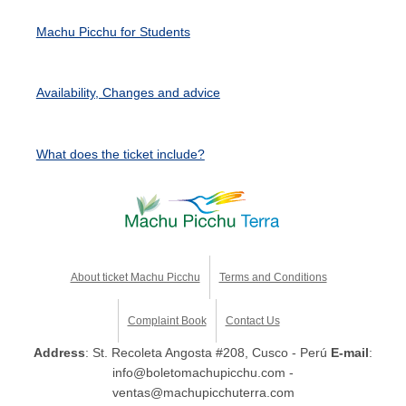
Machu Picchu for Students
Availability, Changes and advice
What does the ticket include?
About ticket Machu Picchu
Terms and Conditions
Complaint Book
Contact Us
Address
: St. Recoleta Angosta #208, Cusco - Perú
E-mail
:
info@boletomachupicchu.com -
ventas@machupicchuterra.com