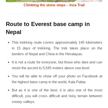
Climbing the stone steps – Inca Trail
Route to Everest base camp in
Nepal
This trekking route covers approximately 145 kilometers
in 15 days of trekking. The trek takes place on the
borders of Nepal and China in the Himalayas.
It is not a route for everyone, but those who dare and can
resist the ascent to 5,545 meters above sea level.
You will be able to show off your photo on Facebook at
the highest base camp in the world, Kala Pattar.
But as it is one of the best, it is also one of the most
difficult, you will cross difficult and risky terrain between
snowy valleys.