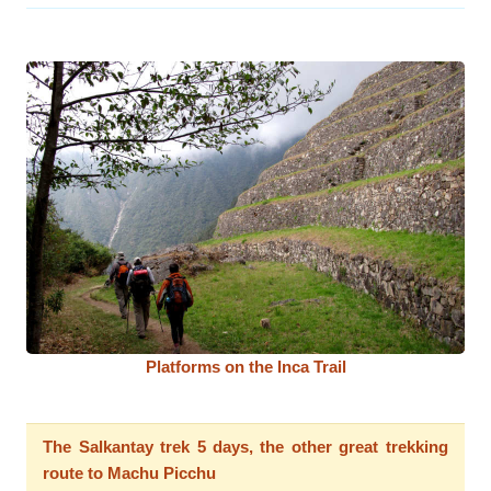
Platforms on the Inca Trail
The Salkantay trek 5 days, the other great trekking
route to Machu Picchu