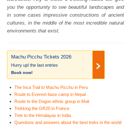
you the opportunity to see beautiful landscapes and
in some cases impressive constructions of ancient
cultures, in the middle of the most incredible natural
environments that exist.
Machu Picchu Tickets 2026
Hurry up! the last entries
Book now!
The Inca Trail to Machu Picchu in Peru
Route to Everest base camp in Nepal
Route to the Dogon ethnic group in Mali
Trekking the GR20 in France
Trek to the Himalayas in India
Questions and answers about the best treks in the world