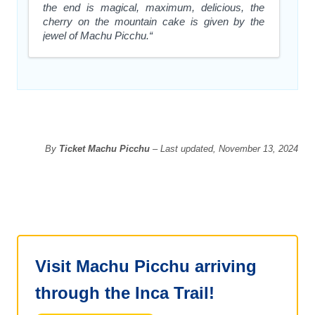
the end is magical, maximum, delicious, the
cherry on the mountain cake is given by the
jewel of Machu Picchu.“
By
Ticket Machu Picchu
– Last updated, November 13, 2024
Visit Machu Picchu arriving
through the Inca Trail!