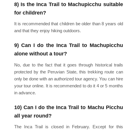
8) Is the Inca Trail to Machupicchu suitable
for children?
It is recommended that children be older than 8 years old
and that they enjoy hiking outdoors.
9) Can I do the Inca Trail to Machupicchu
alone without a tour?
No, due to the fact that it goes through historical trails
protected by the Peruvian State, this trekking route can
only be done with an authorized tour agency. You can hire
your tour online. It is recommended to do it 4 or 5 months
in advance.
10) Can I do the Inca Trail to Machu Picchu
all year round?
The Inca Trail is closed in February. Except for this