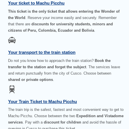
Your ticket to Machu Picchu
This ticket is the only ticket that allows entering the Wonder of
the World
. Reserve your income easily and securely. Remember
that there are
discounts for university students, minors and
citizens of Peru, Colombia, Ecuador and Bolivia
.
Your transport to the train station
Do not you know how to approach the train station?
Book the
transfer to the station and forget the subject
. The services leave
and return punctually from the city of Cusco. Choose between
shared or private options
.
Your Train Ticket to Machu Picchu
The train trip is the safest, fastest and most convenient way to get to
Machu Picchu. Choose between the two
Expedition and Vistadome
services
. Pay with a
discount for children
and avoid the hassle of
queuing in Cusco to purchase this ticket.