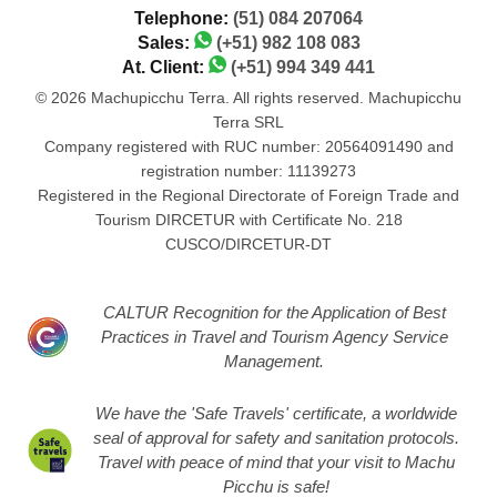
Telephone:
(51) 084 207064
Sales:
(+51) 982 108 083
At. Client:
(+51) 994 349 441
© 2026 Machupicchu Terra. All rights reserved. Machupicchu
Terra SRL
Company registered with RUC number: 20564091490 and
registration number: 11139273
Registered in the Regional Directorate of Foreign Trade and
Tourism DIRCETUR with Certificate No. 218
CUSCO/DIRCETUR-DT
CALTUR Recognition for the Application of Best
Practices in Travel and Tourism Agency Service
Management.
We have the 'Safe Travels' certificate, a worldwide
seal of approval for safety and sanitation protocols.
Travel with peace of mind that your visit to Machu
Picchu is safe!