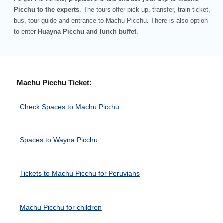
Picchu to the experts
. The tours offer pick up, transfer, train ticket,
bus, tour guide and entrance to Machu Picchu. There is also option
to enter
Huayna Picchu and lunch buffet
.
Machu Picchu Ticket:
Check Spaces to Machu Picchu
Spaces to Wayna Picchu
Tickets to Machu Picchu for Peruvians
Machu Picchu for children