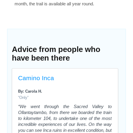
month, the trail is available all year round.
Advice from people who
have been there
Camino Inca
By: Carola H.
“Only“
“We went through the Sacred Valley to
Ollantaytambo, from there we boarded the train
to kilometer 104, to undertake one of the most
incredible experiences of our lives. On the way
you can see Inca ruins in excellent condition, but