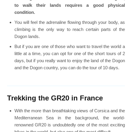
to walk their lands requires a good physical
condition.
You will feel the adrenaline flowing through your body, as
climbing is the only way to reach certain parts of the
Dogon lands.
But if you are one of those who want to travel the world a
little at a time, you can opt for one of the short tours of 2
days, but if you really want to enjoy the land of the Dogon
and the Dogon country, you can do the tour of 10 days.
Trekking the GR20 in France
With the more than breathtaking views of Corsica and the
Mediterranean Sea in the background, the world-
renowned GR20 is undoubtedly one of the most exciting
hikes in the world, but also one of the most difficult.