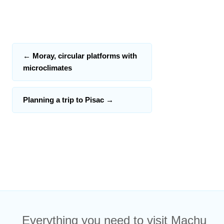
←
Moray, circular platforms with
microclimates
Planning a trip to Pisac
→
Everything you need to visit Machu