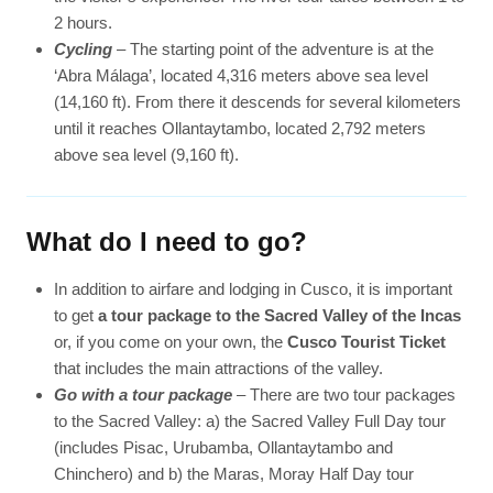
2 hours.
Cycling
– The starting point of the adventure is at the
‘Abra Málaga’, located 4,316 meters above sea level
(14,160 ft). From there it descends for several kilometers
until it reaches Ollantaytambo, located 2,792 meters
above sea level (9,160 ft).
What do I need to go?
In addition to airfare and lodging in Cusco, it is important
to get
a tour package to the Sacred Valley of the Incas
or, if you come on your own, the
Cusco Tourist Ticket
that includes the main attractions of the valley.
Go with a tour package
– There are two tour packages
to the Sacred Valley: a) the Sacred Valley Full Day tour
(includes Pisac, Urubamba, Ollantaytambo and
Chinchero) and b) the Maras, Moray Half Day tour