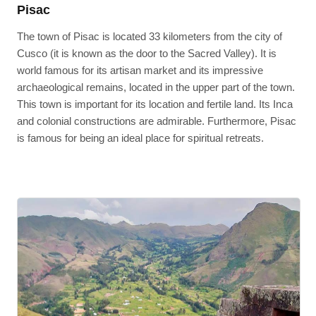
Pisac
The town of Pisac is located 33 kilometers from the city of
Cusco (it is known as the door to the Sacred Valley). It is
world famous for its artisan market and its impressive
archaeological remains, located in the upper part of the town.
This town is important for its location and fertile land. Its Inca
and colonial constructions are admirable. Furthermore, Pisac
is famous for being an ideal place for spiritual retreats.