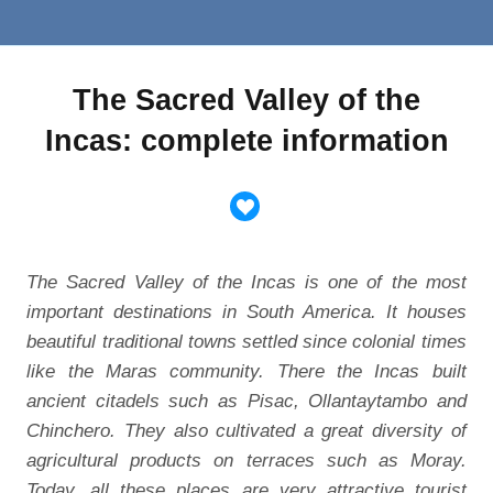
The Sacred Valley of the
Incas: complete information
The Sacred Valley of the Incas is one of the most
important destinations in South America. It houses
beautiful traditional towns settled since colonial times
like the Maras community. There the Incas built
ancient citadels such as Pisac, Ollantaytambo and
Chinchero. They also cultivated a great diversity of
agricultural products on terraces such as Moray.
Today, all these places are very attractive tourist