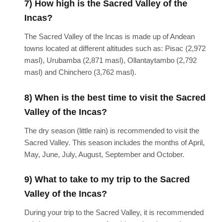
7) How high is the Sacred Valley of the
Incas?
The Sacred Valley of the Incas is made up of Andean
towns located at different altitudes such as: Pisac (2,972
masl), Urubamba (2,871 masl), Ollantaytambo (2,792
masl) and Chinchero (3,762 masl).
8) When is the best time to visit the Sacred
Valley of the Incas?
The dry season (little rain) is recommended to visit the
Sacred Valley. This season includes the months of April,
May, June, July, August, September and October.
9) What to take to my trip to the Sacred
Valley of the Incas?
During your trip to the Sacred Valley, it is recommended