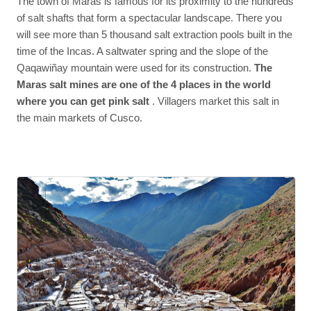
The town of Maras is famous for its proximity to the hundreds
of salt shafts that form a spectacular landscape. There you
will see more than 5 thousand salt extraction pools built in the
time of the Incas. A saltwater spring and the slope of the
Qaqawiñay mountain were used for its construction.
The
Maras salt mines are one of the 4 places in the world
where you can get pink salt
. Villagers market this salt in
the main markets of Cusco.