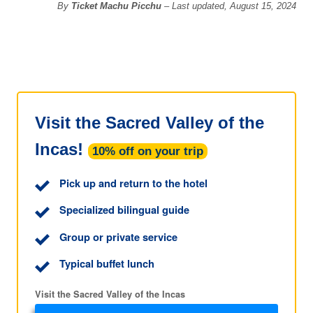
By
Ticket Machu Picchu
– Last updated, August 15, 2024
Visit the Sacred Valley of the
Incas!
10% off on your trip
Pick up and return to the hotel
Specialized bilingual guide
Group or private service
Typical buffet lunch
Visit the Sacred Valley of the Incas