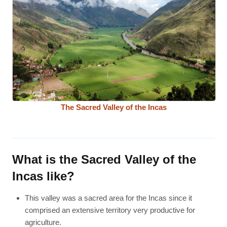
The Sacred Valley of the Incas
What is the Sacred Valley of the
Incas like?
This valley was a sacred area for the Incas since it
comprised an extensive territory very productive for
agriculture.