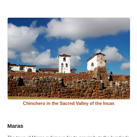
Chinchero in the Sacred Valley of the Incas
Maras