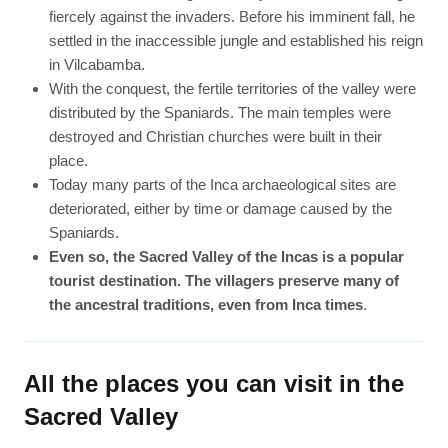
fiercely against the invaders. Before his imminent fall, he
settled in the inaccessible jungle and established his reign
in Vilcabamba.
With the conquest, the fertile territories of the valley were
distributed by the Spaniards. The main temples were
destroyed and Christian churches were built in their
place.
Today many parts of the Inca archaeological sites are
deteriorated, either by time or damage caused by the
Spaniards.
Even so, the Sacred Valley of the Incas is a popular
tourist destination. The villagers preserve many of
the ancestral traditions, even from Inca times
.
All the places you can visit in the
Sacred Valley