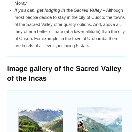
Moray.
If you can, get lodging in the Sacred Valley
– Although
most people decide to stay in the city of Cusco; the towns
of the Sacred Valley offer quality options. And, above all,
they offer a better climate (at a lower altitude) than the city
of Cusco. For example, in the town of Urubamba there
are hotels of all levels, including 5 stars.
Image gallery of the Sacred Valley
of the Incas