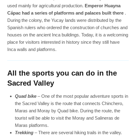
used mainly for agricultural production.
Emperor Huayna
Cápac had a series of platforms and palaces built there
.
During the colony, the Yucay lands were distributed by the
Spanish rulers who ordered the construction of churches and
houses on the ancient Inca buildings. Today, it is a welcoming
place for visitors interested in history since they still have
Inca walls and platforms.
All the sports you can do in the
Sacred Valley
Quad bike
– One of the most popular adventure sports in
the Sacred Valley is the route that connects Chinchero,
Maras and Moray by Quad bike. During the route, the
tourist will be able to visit the Moray and Salineras de
Maras platforms.
Trekking
– There are several hiking trails in the valley.