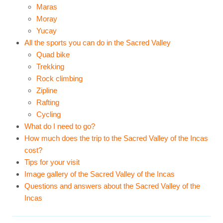
Maras
Moray
Yucay
All the sports you can do in the Sacred Valley
Quad bike
Trekking
Rock climbing
Zipline
Rafting
Cycling
What do I need to go?
How much does the trip to the Sacred Valley of the Incas
cost?
Tips for your visit
Image gallery of the Sacred Valley of the Incas
Questions and answers about the Sacred Valley of the
Incas