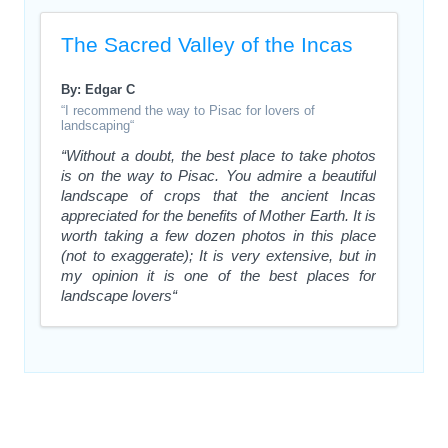
The Sacred Valley of the Incas
By: Edgar C
“I recommend the way to Pisac for lovers of
landscaping“
“Without a doubt, the best place to take photos
is on the way to Pisac. You admire a beautiful
landscape of crops that the ancient Incas
appreciated for the benefits of Mother Earth. It is
worth taking a few dozen photos in this place
(not to exaggerate); It is very extensive, but in
my opinion it is one of the best places for
landscape lovers“