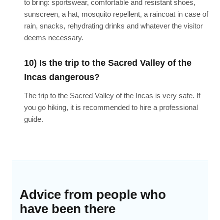
to bring: sportswear, comfortable and resistant shoes,
sunscreen, a hat, mosquito repellent, a raincoat in case of
rain, snacks, rehydrating drinks and whatever the visitor
deems necessary.
10) Is the trip to the Sacred Valley of the
Incas dangerous?
The trip to the Sacred Valley of the Incas is very safe. If
you go hiking, it is recommended to hire a professional
guide.
Advice from people who
have been there