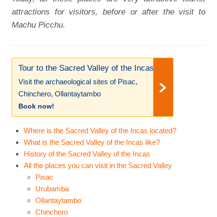
attractions for visitors, before or after the visit to
Machu Picchu.
Tour to the Sacred Valley of the Incas!
Visit the archaeological sites of Pisac,
Chinchero, Ollantaytambo
Book now!
Where is the Sacred Valley of the Incas located?
What is the Sacred Valley of the Incas like?
History of the Sacred Valley of the Incas
All the places you can visit in the Sacred Valley
Pisac
Urubamba
Ollantaytambo
Chinchero