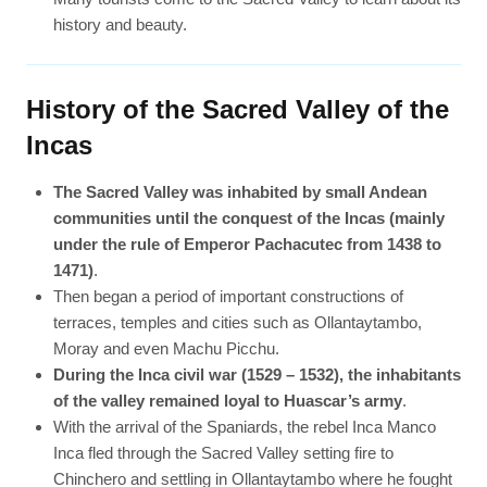
history and beauty.
History of the Sacred Valley of the
Incas
The Sacred Valley was inhabited by small Andean
communities until the conquest of the Incas (mainly
under the rule of Emperor Pachacutec from 1438 to
1471)
.
Then began a period of important constructions of
terraces, temples and cities such as Ollantaytambo,
Moray and even Machu Picchu.
During the Inca civil war (1529 – 1532), the inhabitants
of the valley remained loyal to Huascar’s army
.
With the arrival of the Spaniards, the rebel Inca Manco
Inca fled through the Sacred Valley setting fire to
Chinchero and settling in Ollantaytambo where he fought