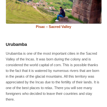
Pisac – Sacred Valley
Urubamba
Urubamba is one of the most important cities in the Sacred
Valley of the Incas. It was born during the colony and is
considered the world capital of corn. This is possible thanks
to the fact that it is watered by numerous rivers that are born
in the peaks of the glacial mountains. All this territory was
appreciated by the Incas due to the fertility of their lands. It is
one of the best places to relax. There you will see many
foreigners who decided to leave their countries and stay
there.