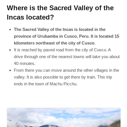
Where is the Sacred Valley of the
Incas located?
The Sacred Valley of the Incas is located in the
province of Urubamba in Cusco, Peru. It is located 15
kilometers northeast of the city of Cusco
.
It is reached by paved road from the city of Cusco. A
drive through one of the nearest towns will take you about
40 minutes.
From there you can move around the other villages in the
valley. It is also possible to get there by train. This trip
ends in the town of Machu Picchu.