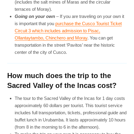
(includes the salt mines of Maras and the circular
terraces of Moray).
Going on your own
– If you are traveling on your own it
is important that you
purchase the Cusco Tourist Ticket
Circuit 3 which includes admission to Pisac,
Ollantaytambo, Chinchero and Moray
. You can get
transportation in the street ‘Pavitos’ near the historic
center of the city of Cusco.
How much does the trip to the
Sacred Valley of the Incas cost?
The tour to the Sacred Valley of the Incas for 1 day costs
approximately 60 dollars per tourist. This tourist service
includes full transportation, tickets, professional guide and
buffet lunch in Urubamba. It lasts approximately 10 hours
(from 8 in the morning to 6 in the afternoon).