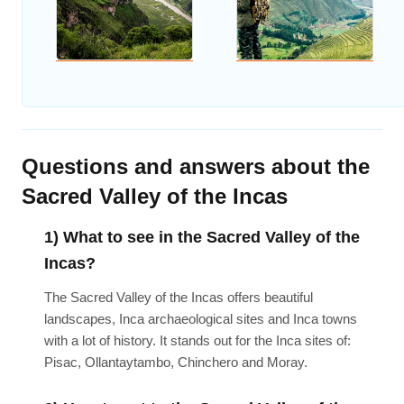
Questions and answers about the
Sacred Valley of the Incas
1) What to see in the Sacred Valley of the
Incas?
The Sacred Valley of the Incas offers beautiful
landscapes, Inca archaeological sites and Inca towns
with a lot of history. It stands out for the Inca sites of:
Pisac, Ollantaytambo, Chinchero and Moray.