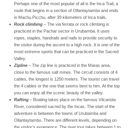
Perhaps one of the most popular of all is the Inca Trail, a
route that begins in a section of Ollantaytambo and ends
in Machu Picchu, after 39 kilometers of Inca trails.
Rock climbing
– The via ferrata or rock climbing is
practiced in the Pachar sector in Urubamba. It uses
ropes, staples, handrails and nails to provide security to
the visitor during the ascent to a high rock. It is one of the
most extreme sports that can be practiced in the Sacred
Valley.
Zipline
– The zip line is practiced in the Maras area,
close to the famous salt mines. The circuit consists of 4
cables, the longest is 1250 meters. The tourist can travel
the 4 cables or the one that seems best to him. At the top
you can enjoy all the scenic beauty of the valley.
Rafting
– Boating takes place on the famous Vilcanota
River, considered sacred by the Incas. The start of the
adventure is between the towns of Urubamba and
Ollantaytambo. There are different levels, depending on
the visitor’s experience. The river tour takes between 1 to