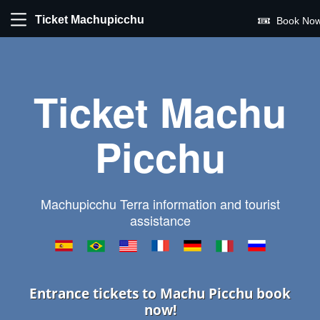
Ticket Machupicchu
Book Now
Ticket Machu
Picchu
Machupicchu Terra information and tourist
assistance
Entrance tickets to Machu Picchu book
now!