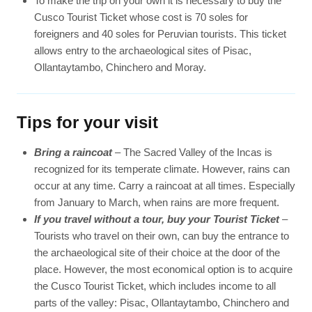
To make the trip on your own it is necessary to buy the
Cusco Tourist Ticket whose cost is 70 soles for
foreigners and 40 soles for Peruvian tourists. This ticket
allows entry to the archaeological sites of Pisac,
Ollantaytambo, Chinchero and Moray.
Tips for your visit
Bring a raincoat
– The Sacred Valley of the Incas is
recognized for its temperate climate. However, rains can
occur at any time. Carry a raincoat at all times. Especially
from January to March, when rains are more frequent.
If you travel without a tour, buy your Tourist Ticket
–
Tourists who travel on their own, can buy the entrance to
the archaeological site of their choice at the door of the
place. However, the most economical option is to acquire
the Cusco Tourist Ticket, which includes income to all
parts of the valley: Pisac, Ollantaytambo, Chinchero and