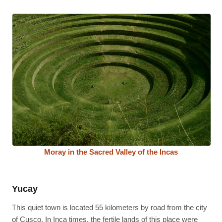
Moray in the Sacred Valley of the Incas
Yucay
This quiet town is located 55 kilometers by road from the city
of Cusco. In Inca times, the fertile lands of this place were