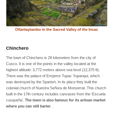
Ollantaytambo in the Sacred Valley of the Incas
Chinchero
The town of Chinchero is 28 kilometers from the city of
Cusco. It is one of the points in the valley located at the
highest altitude: 3,772 meters above sea level (12,375 ft).
There was the palace of Emperor Tupac Yupanqui, which
was destroyed by the Spanish. In its place they built the
colonial church of Nuestra Señora de Monserrat. This church
built in the 17th century includes canvases from the ‘Escuela
cusqueña’.
The town is also famous for its artisan market
where you can still barter
.