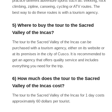
practice different adventure sports such as: trekking, rock
climbing, zipline, canoeing, cycling or ATV routes. The
best way to do these routes is with a tourism agency.
5) Where to buy the tour to the Sacred
Valley of the Incas?
The tour to the Sacred Valley of the Incas can be
purchased with a tourism agency, either on its website or
at its premises in the city of Cusco. It is recommended to
get an agency that offers quality service and includes
everything you need for the trip.
6) How much does the tour to the Sacred
Valley of the Incas cost?
The tour to the Sacred Valley of the Incas for 1 day costs
approximately 60 dollars per tourist.