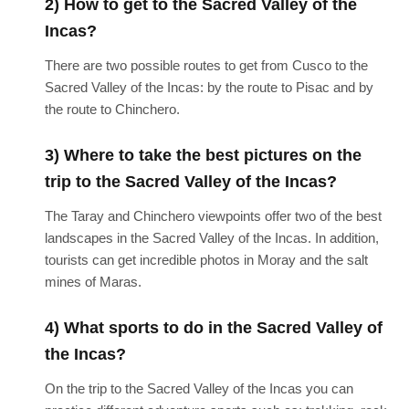
2) How to get to the Sacred Valley of the
Incas?
There are two possible routes to get from Cusco to the
Sacred Valley of the Incas: by the route to Pisac and by
the route to Chinchero.
3) Where to take the best pictures on the
trip to the Sacred Valley of the Incas?
The Taray and Chinchero viewpoints offer two of the best
landscapes in the Sacred Valley of the Incas. In addition,
tourists can get incredible photos in Moray and the salt
mines of Maras.
4) What sports to do in the Sacred Valley of
the Incas?
On the trip to the Sacred Valley of the Incas you can