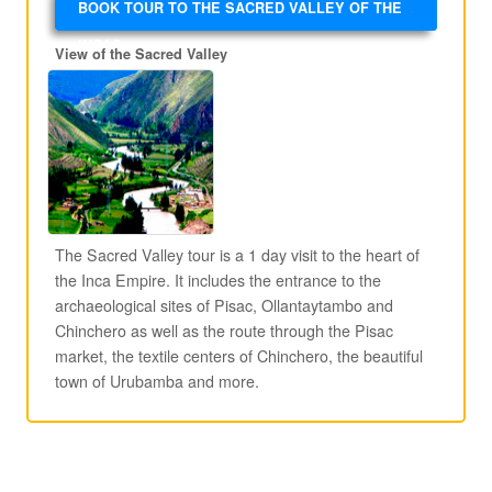
BOOK TOUR TO THE SACRED VALLEY OF THE
INCAS
View of the Sacred Valley
The Sacred Valley tour is a 1 day visit to the heart of
the Inca Empire. It includes the entrance to the
archaeological sites of Pisac, Ollantaytambo and
Chinchero as well as the route through the Pisac
market, the textile centers of Chinchero, the beautiful
town of Urubamba and more.