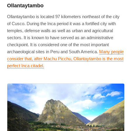
Ollantaytambo
Ollantaytambo is located 97 kilometers northeast of the city
of Cusco. During the Inca period it was a fortified city with
temples, defense walls as well as urban and agricultural
sectors. It is known to have served as an administrative
checkpoint. It is considered one of the most important
archaeological sites in Peru and South America.
Many people
consider that, after Machu Picchu, Ollantaytambo is the most
perfect Inca citadel.