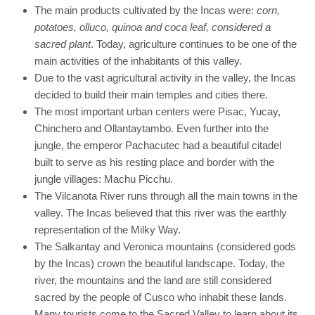
The main products cultivated by the Incas were:
corn,
potatoes, olluco, quinoa and coca leaf, considered a
sacred plant
. Today, agriculture continues to be one of the
main activities of the inhabitants of this valley.
Due to the vast agricultural activity in the valley, the Incas
decided to build their main temples and cities there.
The most important urban centers were Pisac, Yucay,
Chinchero and Ollantaytambo. Even further into the
jungle, the emperor Pachacutec had a beautiful citadel
built to serve as his resting place and border with the
jungle villages: Machu Picchu.
The Vilcanota River runs through all the main towns in the
valley. The Incas believed that this river was the earthly
representation of the Milky Way.
The Salkantay and Veronica mountains (considered gods
by the Incas) crown the beautiful landscape. Today, the
river, the mountains and the land are still considered
sacred by the people of Cusco who inhabit these lands.
Many tourists come to the Sacred Valley to learn about its