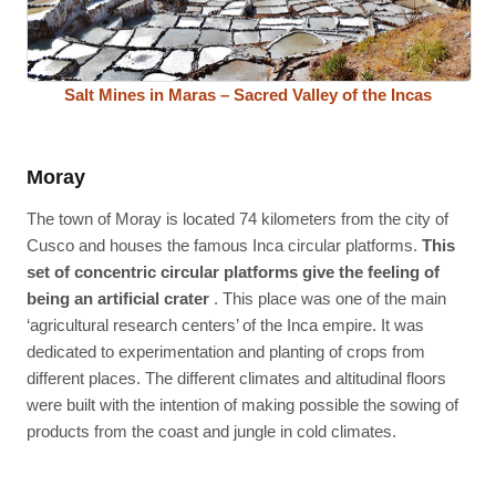
Salt Mines in Maras – Sacred Valley of the Incas
Moray
The town of Moray is located 74 kilometers from the city of
Cusco and houses the famous Inca circular platforms.
This
set of concentric circular platforms give the feeling of
being an artificial crater
. This place was one of the main
‘agricultural research centers’ of the Inca empire. It was
dedicated to experimentation and planting of crops from
different places. The different climates and altitudinal floors
were built with the intention of making possible the sowing of
products from the coast and jungle in cold climates.