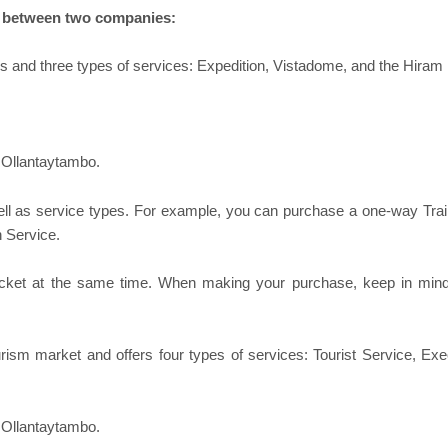
ct between two companies:
s and three types of services: Expedition, Vistadome, and the Hiram B
 Ollantaytambo.
ll as service types. For example, you can purchase a one-way Tra
n Service.
cket at the same time. When making your purchase, keep in mind t
sm market and offers four types of services: Tourist Service, Exec
 Ollantaytambo.