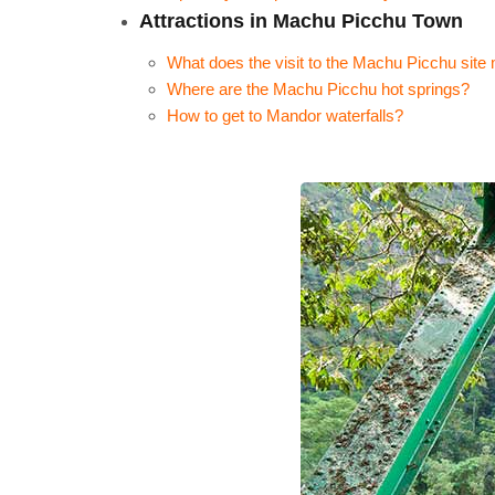
Attractions in Machu Picchu Town
What does the visit to the Machu Picchu sit
Where are the Machu Picchu hot springs?
How to get to Mandor waterfalls?