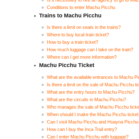
Conditions to enter Machu Picchu
Trains to Machu Picchu
Is there a limit on seats in the trains?
Where to buy local train ticket?
How to buy a train ticket?
How much luggage can I take on the train?
Where can I get more information?
Machu Picchu Ticket
What are the available entrances to Machu P
Is there a limit on the sale of Machu Picchu ti
What are the entry hours to Machu Picchu?
What are the circuits in Machu Picchu?
Who manages the sale of Machu Picchu tick
When should I make the Machu Picchu ticket 
Can I visit Machu Picchu and Huayna Picchu
How can I buy the Inca Trail entry?
Can I enter Machu Picchu with luggage?