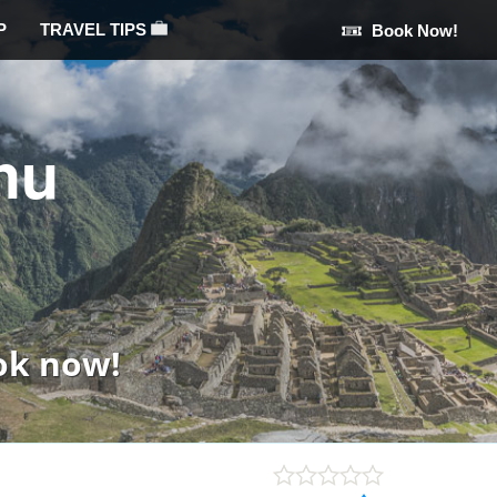
P
TRAVEL TIPS
Book Now!
hu
ok now!