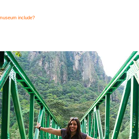
e museum include?