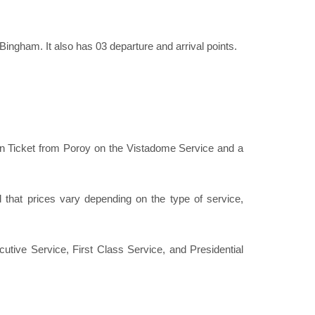
ingham. It also has 03 departure and arrival points.
in Ticket from Poroy on the Vistadome Service and a
hat prices vary depending on the type of service,
utive Service, First Class Service, and Presidential