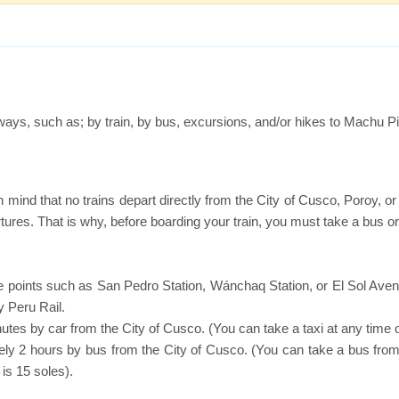
t ways, such as; by train, by bus, excursions, and/or hikes to Machu P
n mind that no trains depart directly from the City of Cusco, Poroy, 
rtures. That is why, before boarding your train, you must take a bus or
ure points such as San Pedro Station, Wánchaq Station, or El Sol Ave
 Peru Rail.
utes by car from the City of Cusco. (You can take a taxi at any time o
ely 2 hours by bus from the City of Cusco. (You can take a bus from
is 15 soles).