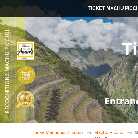
TICKET MACHU PICC
T
Entran
TicketMachupicchu.com
Machu Picchu
M