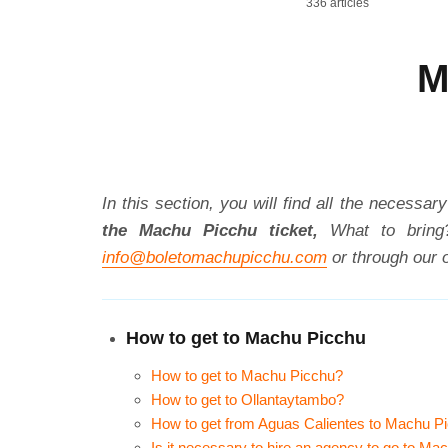
336 articles
M
In this section, you will find all the necessa
the Machu Picchu ticket,
What to bring
info@boletomachupicchu.com
or through our o
How to get to Machu Picchu
How to get to Machu Picchu?
How to get to Ollantaytambo?
How to get from Aguas Calientes to Machu P
Is it necessary to hire an agency to go to Ma