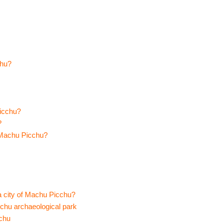
chu?
Picchu?
?
f Machu Picchu?
a city of Machu Picchu?
cchu archaeological park
cchu