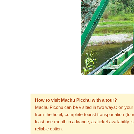
How to visit Machu Picchu with a tour?
Machu Picchu can be visited in two ways: on your ow
from the hotel, complete tourist transportation (to
least one month in advance, as ticket availability i
reliable option.