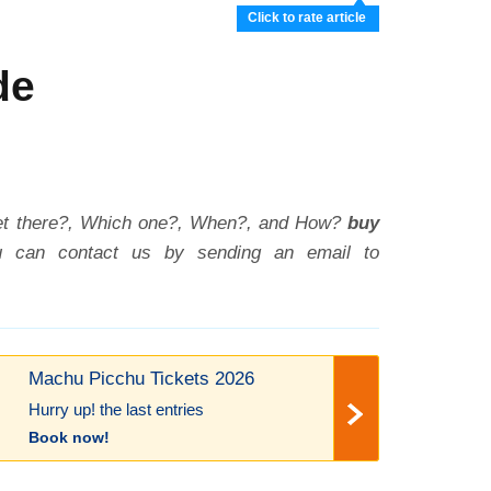
Click to rate article
de
et there?, Which one?, When?, and How?
buy
ou can contact us by sending an email to
Machu Picchu Tickets 2026
Hurry up! the last entries
Book now!