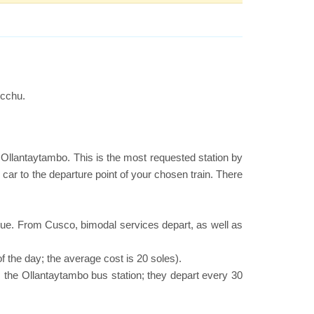
icchu.
or Ollantaytambo. This is the most requested station by
 car to the departure point of your chosen train. There
nue. From Cusco, bimodal services depart, as well as
f the day; the average cost is 20 soles).
 the Ollantaytambo bus station; they depart every 30