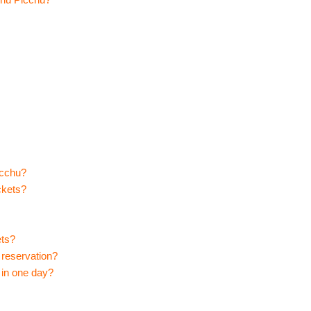
icchu?
ckets?
ets?
reservation?
 in one day?