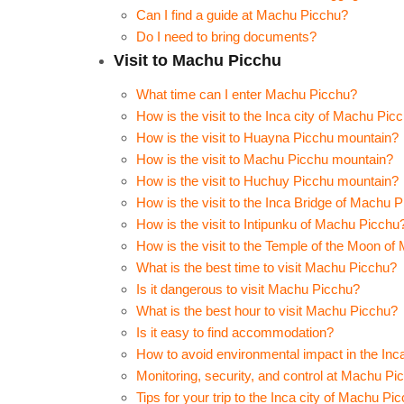
Can I find a guide at Machu Picchu?
Do I need to bring documents?
Visit to Machu Picchu
What time can I enter Machu Picchu?
How is the visit to the Inca city of Machu Pic
How is the visit to Huayna Picchu mountain?
How is the visit to Machu Picchu mountain?
How is the visit to Huchuy Picchu mountain?
How is the visit to the Inca Bridge of Machu 
How is the visit to Intipunku of Machu Picchu
How is the visit to the Temple of the Moon o
What is the best time to visit Machu Picchu?
Is it dangerous to visit Machu Picchu?
What is the best hour to visit Machu Picchu?
Is it easy to find accommodation?
How to avoid environmental impact in the Inc
Monitoring, security, and control at Machu Pi
Tips for your trip to the Inca city of Machu Pi