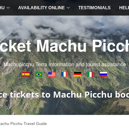
HU
AVAILABILITY ONLINE
TESTIMONIALS
HEL
icket Machu Picc
Machupicchu Terra information and tourist assistance
ce tickets to Machu Picchu bo
achu Picchu Travel Guide