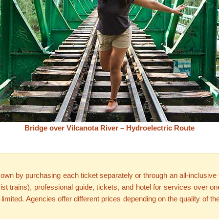
Bridge over Vilcanota River – Hydroelectric Route
n by purchasing each ticket separately or through an all-inclusive tou
urist trains), professional guide, tickets, and hotel for services over
s limited. Agencies offer different prices depending on the quality of