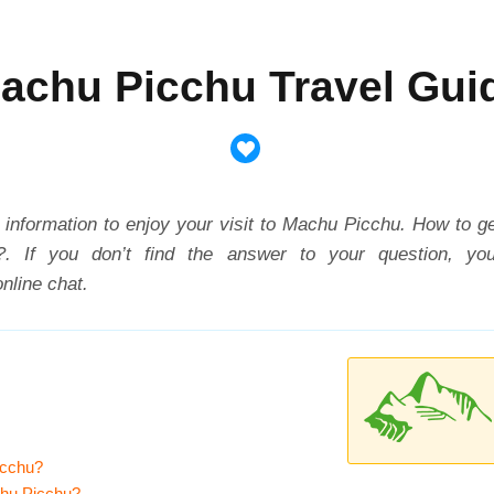
achu Picchu Travel Gui
ry information to enjoy your visit to Machu Picchu.
How to g
?
. If you don’t find the answer to your question, y
nline chat.
icchu?
chu Picchu?