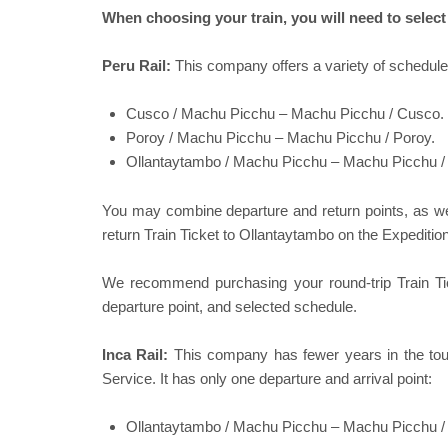
When choosing your train, you will need to sele
Peru Rail:
This company offers a variety of schedule
Cusco / Machu Picchu – Machu Picchu / Cusco.
Poroy / Machu Picchu – Machu Picchu / Poroy.
Ollantaytambo / Machu Picchu – Machu Picchu /
You may combine departure and return points, as we
return Train Ticket to Ollantaytambo on the Expeditio
We recommend purchasing your round-trip Train Ti
departure point, and selected schedule.
Inca Rail:
This company has fewer years in the touri
Service. It has only one departure and arrival point:
Ollantaytambo / Machu Picchu – Machu Picchu /