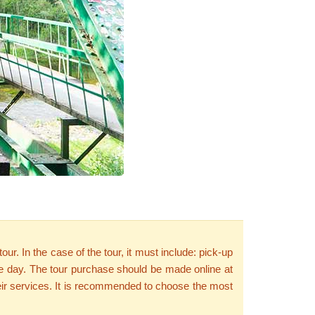
r. In the case of the tour, it must include: pick-up
 one day. The tour purchase should be made online at
 their services. It is recommended to choose the most