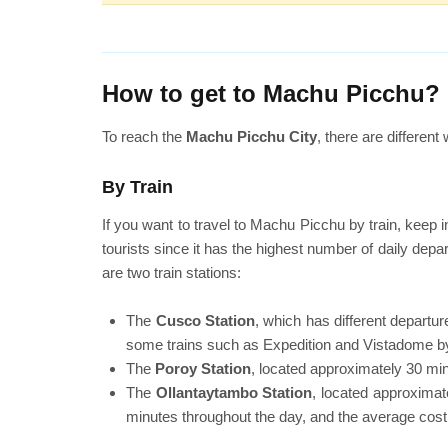
How to get to Machu Picchu?
To reach the
Machu Picchu City
, there are differen
By Train
If you want to travel to Machu Picchu by train, keep i
tourists since it has the highest number of daily depa
are two train stations:
The
Cusco Station
, which has different depart
some trains such as Expedition and Vistadome by
The
Poroy Station
, located approximately 30 min
The
Ollantaytambo Station
, located approximat
minutes throughout the day, and the average cost 