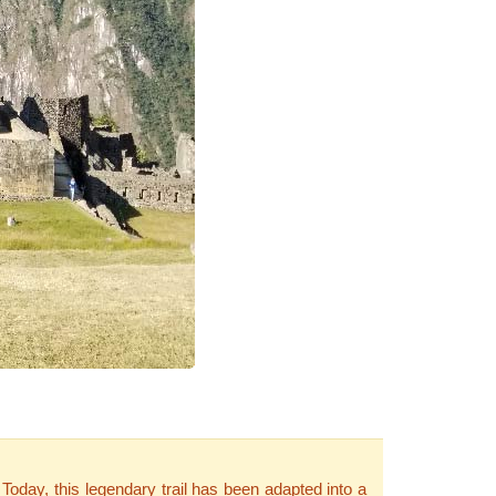
 Today, this legendary trail has been adapted into a