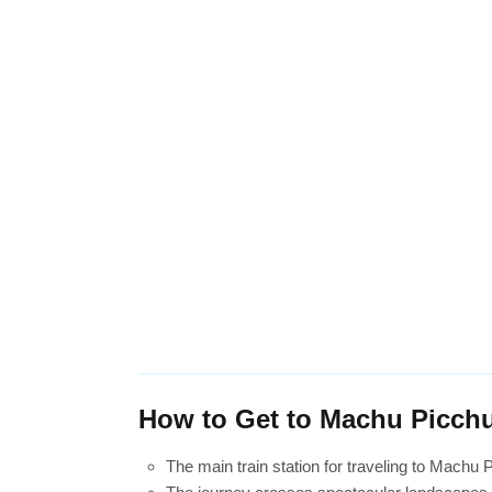
How to Get to Machu Picchu
The main train station for traveling to Machu 