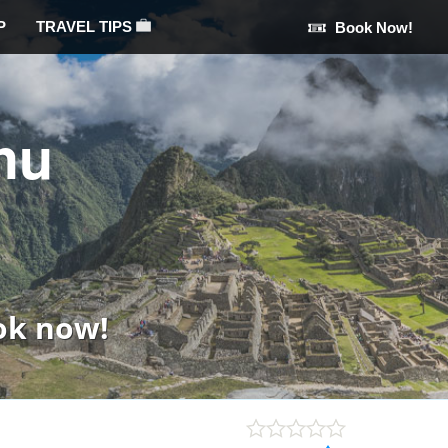
P
TRAVEL TIPS
Book Now!
hu
ok now!