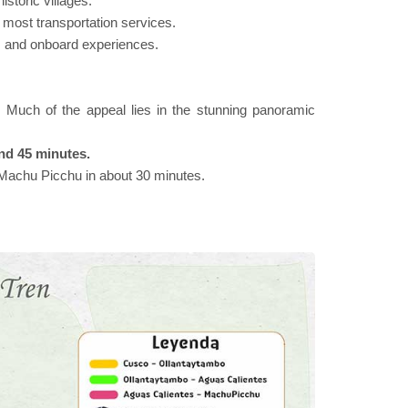
istoric villages.
or most transportation services.
ins and onboard experiences.
on. Much of the appeal lies in the stunning panoramic
nd 45 minutes.
f Machu Picchu in about 30 minutes.