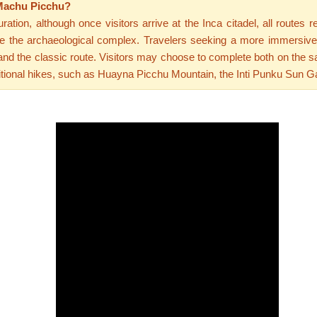
 Machu Picchu?
tion, although once visitors arrive at the Inca citadel, all routes r
ivide the archaeological complex. Travelers seeking a more immersiv
e and the classic route. Visitors may choose to complete both on the 
itional hikes, such as Huayna Picchu Mountain, the Inti Punku Sun Ga