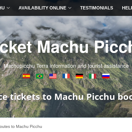
HU
AVAILABILITY ONLINE
TESTIMONIALS
HEL
icket Machu Picc
Machupicchu Terra information and tourist assistance
ce tickets to Machu Picchu bo
outes to Machu Picchu