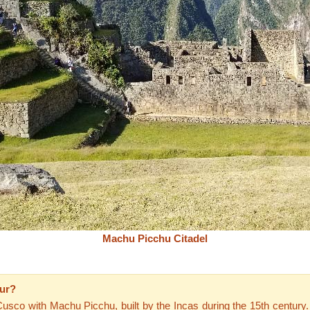
Machu Picchu Citadel
our?
 Cusco with Machu Picchu, built by the Incas during the 15th century.