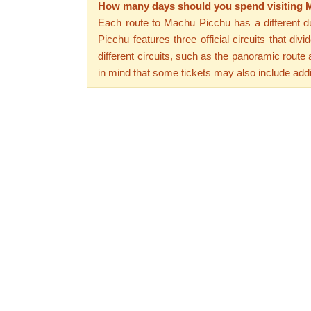
How many days should you spend visiting
Each route to Machu Picchu has a different dura
Picchu features three official circuits that d
different circuits, such as the panoramic rout
in mind that some tickets may also include add