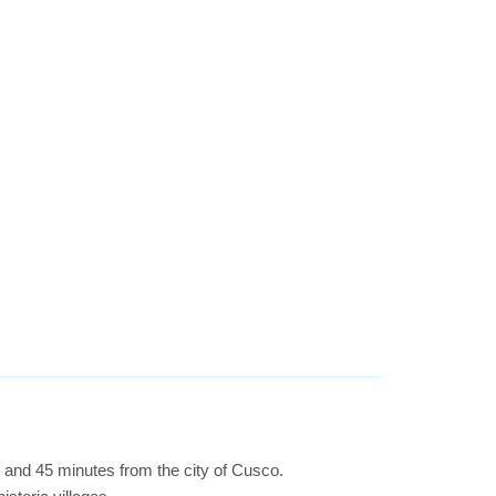
r and 45 minutes from the city of Cusco.