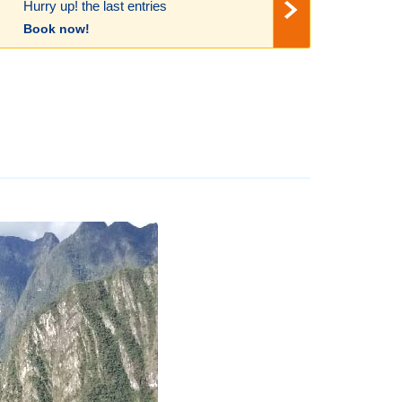
Hurry up! the last entries
Book now!