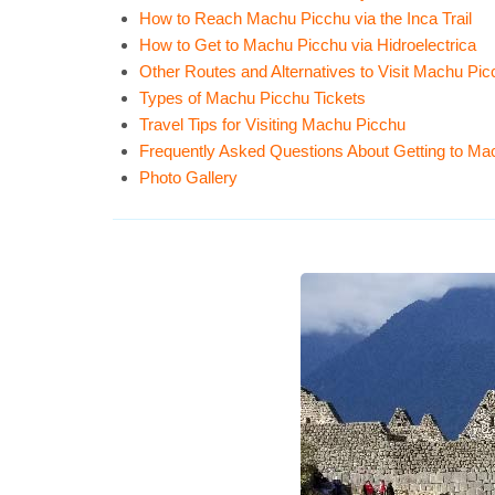
How to Reach Machu Picchu via the Inca Trail
How to Get to Machu Picchu via Hidroelectrica
Other Routes and Alternatives to Visit Machu Pi
Types of Machu Picchu Tickets
Travel Tips for Visiting Machu Picchu
Frequently Asked Questions About Getting to Ma
Photo Gallery