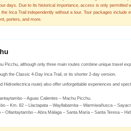
ur days. Due to its historical importance, access is only permitted wi
e the Inca Trail independently without a tour. Tour packages include e
nt, porters, and more.
chu
u Picchu, although only three main routes combine unique travel ex
ough the Classic 4-Day Inca Trail, or its shorter 2-day version.
nd Hidroelectrica route) also offer unforgettable experiences and spec
lantaytambo – Aguas Calientes – Machu Picchu.
ambo – Km. 82 – Llactapata – Wayllabamba – Warmiwañusca – Saya
 – Ollantaytambo – Abra Málaga – Santa María – Santa Teresa – Hid