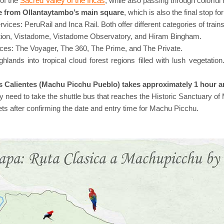
of the
Sacred Valley of the Incas
, while also passing through colorful h
nce from Ollantaytambo’s main square
, which is also the final stop f
vices: PeruRail and Inca Rail. Both offer different categories of tra
dition, Vistadome, Vistadome Observatory, and Hiram Bingham.
vices: The Voyager, The 360, The Prime, and The Private.
ghlands into tropical cloud forest regions filled with lush vegetati
s Calientes (Machu Picchu Pueblo) takes approximately 1 hour a
nly need to take the shuttle bus that reaches the Historic Sanctuary o
ets after confirming the date and entry time for Machu Picchu.