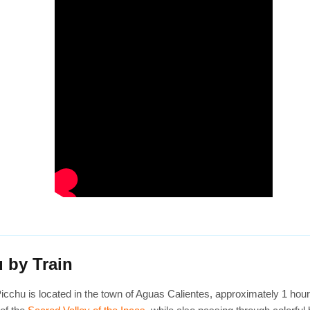
 by Train
Picchu is located in the town of Aguas Calientes, approximately 1 hou