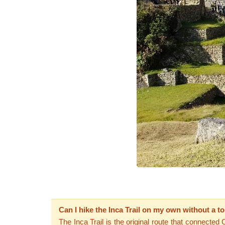
Can I hike the Inca Trail on my own without a t
The Inca Trail is the original route that connected