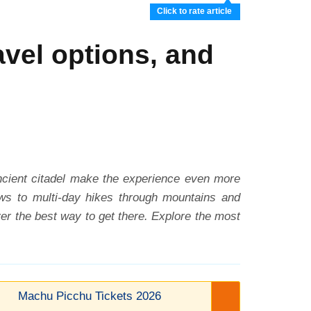
Click to rate article
vel options, and
ancient citadel make the experience even more
iews to multi-day hikes through mountains and
er the best way to get there. Explore the most
Machu Picchu Tickets 2026