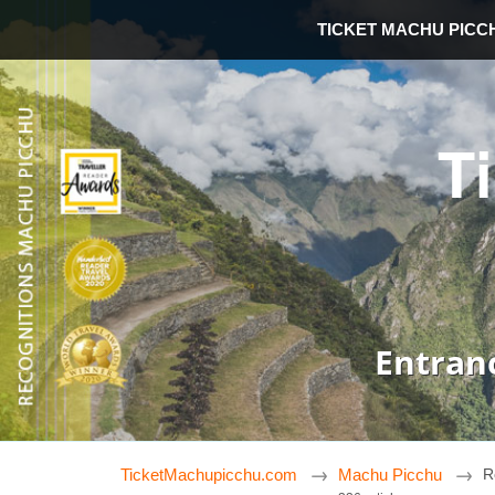
TICKET MACHU PICC
T
Entran
TicketMachupicchu.com
Machu Picchu
R