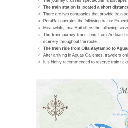
The journey crosses spectacular landscapes 
The train station is located a short dista
There are two companies that provide train ser
PeruRail operates the following trains: Expe
Meanwhile, Inca Rail offers the following ser
The train journey transitions from Andean hi
scenery throughout the route.
The train ride from Ollantaytambo to Agua
After arriving in Aguas Calientes, travelers o
It is highly recommended to reserve train tick