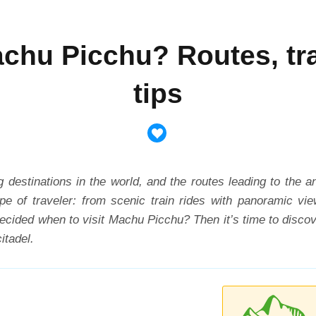
achu Picchu? Routes, tra
tips
 destinations in the world, and the routes leading to the 
ype of traveler: from scenic train rides with panoramic v
cided when to visit Machu Picchu? Then it’s time to discov
itadel.