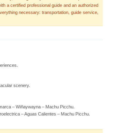
th a certified professional guide and an authorized
verything necessary: transportation, guide service,
periences.
tacular scenery.
cmarca – Wiñaywayna – Machu Picchu.
roelectrica – Aguas Calientes – Machu Picchu.