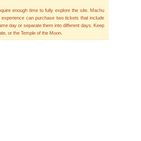
equire enough time to fully explore the site. Machu
e experience can purchase two tickets that include
same day or separate them into different days. Keep
te, or the Temple of the Moon.