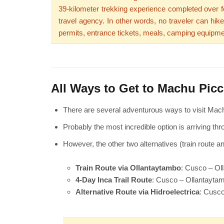
39-kilometer trekking experience completed over fo
travel agency. In other words, no traveler can hik
permits, entrance tickets, meals, camping equipme
All Ways to Get to Machu Pic
There are several adventurous ways to visit Mach
Probably the most incredible option is arriving thr
However, the other two alternatives (train route a
Train Route via Ollantaytambo
: Cusco – Ol
4-Day Inca Trail Route
: Cusco – Ollantayt
Alternative Route via Hidroelectrica
: Cusco