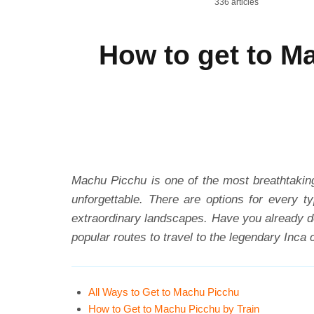
336 articles
How to get to M
Machu Picchu is one of the most breathtaking
unforgettable. There are options for every t
extraordinary landscapes. Have you already de
popular routes to travel to the legendary Inca c
All Ways to Get to Machu Picchu
How to Get to Machu Picchu by Train