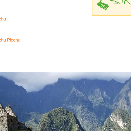
cchu
chu Picchu