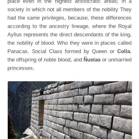
place even in the highest aristocratic areas; in a
society in which not all members of the nobility They
had the same privileges, because, these differences
according to the ancestry lineage, where the Royal
Ayllus represents the direct descendants of the king,
the nobility of blood. Who they were in places called
Panacas. Social Class formed by Queen or
Colla
,
the offspring of noble blood, and
Ñustas
or unmarried
princesses.