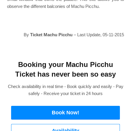
observe the different balconies of Machu Picchu.
By
Ticket Machu Picchu
– Last Update, 05-11-2015
Booking your Machu Picchu
Ticket has never been so easy
Check availability in real time - Book quickly and easily - Pay
safely - Receive your ticket in 24 hours
Book Now!
Availability