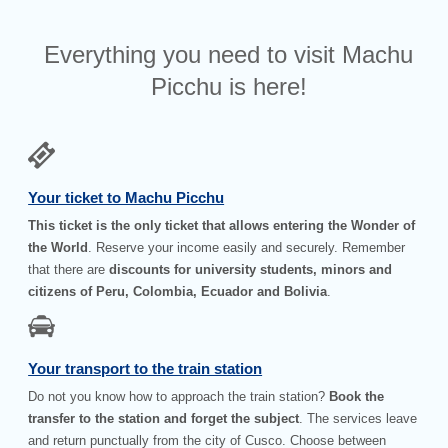
Everything you need to visit Machu
Picchu is here!
Your ticket to Machu Picchu
This ticket is the only ticket that allows entering the Wonder of
the World
. Reserve your income easily and securely. Remember
that there are
discounts for university students, minors and
citizens of Peru, Colombia, Ecuador and Bolivia
.
Your transport to the train station
Do not you know how to approach the train station?
Book the
transfer to the station and forget the subject
. The services leave
and return punctually from the city of Cusco. Choose between