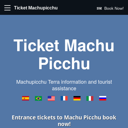
Ticket Machupicchu
Book Now!
Ticket Machu
Picchu
Machupicchu Terra information and tourist
assistance
Entrance tickets to Machu Picchu book
now!