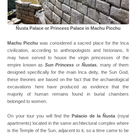
Ñusta Palace or Princess Palace in Machu Picchu
M
achu Picchu
was considered a sacred place for the Inca
civilization, according to anthropologists and historians, It
may have served to house the virgin princesses of the
empire known as
Sun Princess
or
Ñustas
, many of them
designed specifically for the main Inca deity, the Sun God,
these theories are based on the fact that the archaeological
excavations here have produced as evidence that the
majority of human remains found in burial chambers
belonged to women.
On your tour you will find the
Palacio de la Ñusta
(royal
apartments) located in the same architectural complex where
is the Temple of the Sun, adjacent to it, so a time came to be