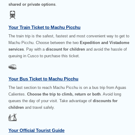
shared or private options
.
Your Train Ticket to Machu Picchu
The train trip is the safest, fastest and most convenient way to get to
Machu Picchu. Choose between the two
Expedition and Vistadome
services
. Pay with a
discount for children
and avoid the hassle of
queuing in Cusco to purchase this ticket.
Your Bus Ticket to Machu Picchu
The last section to reach Machu Picchu is on a bus trip from Aguas
Calientes.
Choose the trip to climb, return or both
. Avoid long
queues the day of your visit. Take advantage of
discounts for
children
and travel safely.
Your Official Tourist Guide