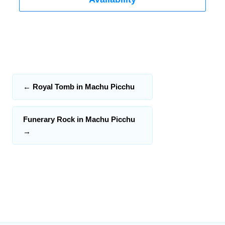
←
Royal Tomb in Machu Picchu
Funerary Rock in Machu Picchu
→