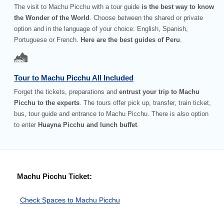
The visit to Machu Picchu with a tour guide
is the best way to know
the Wonder of the World
. Choose between the shared or private
option and in the language of your choice: English, Spanish,
Portuguese or French.
Here are the best guides of Peru
.
Tour to Machu Picchu All Included
Forget the tickets, preparations and
entrust your trip to Machu
Picchu to the experts
. The tours offer pick up, transfer, train ticket,
bus, tour guide and entrance to Machu Picchu. There is also option
to enter
Huayna Picchu and lunch buffet
.
Machu Picchu Ticket:
Check Spaces to Machu Picchu