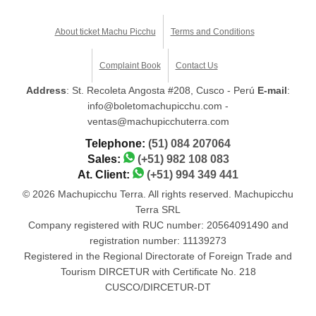
About ticket Machu Picchu
Terms and Conditions
Complaint Book
Contact Us
Address
: St. Recoleta Angosta #208, Cusco - Perú
E-mail
:
info@boletomachupicchu.com -
ventas@machupicchuterra.com
Telephone:
(51) 084 207064
Sales:
(+51) 982 108 083
At. Client:
(+51) 994 349 441
© 2026 Machupicchu Terra. All rights reserved. Machupicchu
Terra SRL
Company registered with RUC number: 20564091490 and
registration number: 11139273
Registered in the Regional Directorate of Foreign Trade and
Tourism DIRCETUR with Certificate No. 218
CUSCO/DIRCETUR-DT