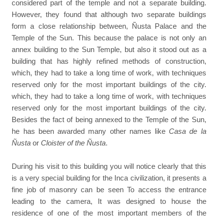
considered part of the temple and not a separate building.
However, they found that although two separate buildings
form a close relationship between, Ñusta Palace and the
Temple of the Sun. This because the palace is not only an
annex building to the Sun Temple, but also it stood out as a
building that has highly refined methods of construction,
which, they had to take a long time of work, with techniques
reserved only for the most important buildings of the city.
which, they had to take a long time of work, with techniques
reserved only for the most important buildings of the city.
Besides the fact of being annexed to the Temple of the Sun,
he has been awarded many other names like
Casa de la
Ñusta
or
Cloister of the Ñusta
.
During his visit to this building you will notice clearly that this
is a very special building for the Inca civilization, it presents a
fine job of masonry can be seen To access the entrance
leading to the camera, It was designed to house the
residence of one of the most important members of the