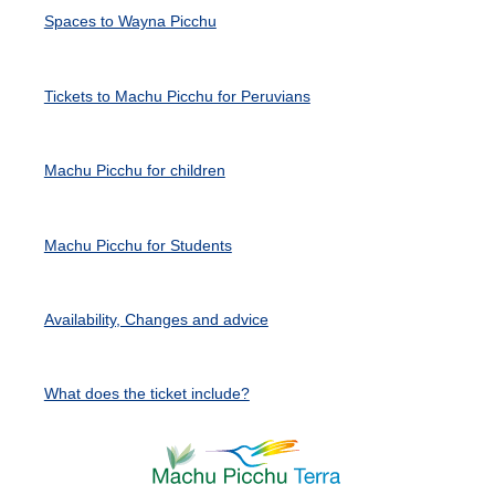
Spaces to Wayna Picchu
Tickets to Machu Picchu for Peruvians
Machu Picchu for children
Machu Picchu for Students
Availability, Changes and advice
What does the ticket include?