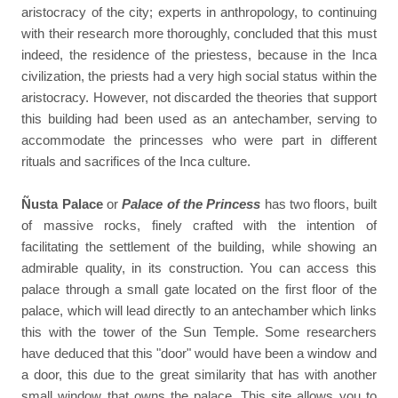
aristocracy of the city; experts in anthropology, to continuing
with their research more thoroughly, concluded that this must
indeed, the residence of the priestess, because in the Inca
civilization, the priests had a very high social status within the
aristocracy. However, not discarded the theories that support
this building had been used as an antechamber, serving to
accommodate the princesses who were part in different
rituals and sacrifices of the Inca culture.
Ñusta Palace
or
Palace of the Princess
has two floors, built
of massive rocks, finely crafted with the intention of
facilitating the settlement of the building, while showing an
admirable quality, in its construction. You can access this
palace through a small gate located on the first floor of the
palace, which will lead directly to an antechamber which links
this with the tower of the Sun Temple. Some researchers
have deduced that this "door" would have been a window and
a door, this due to the great similarity that has with another
small window that owns the palace. This site allows you to