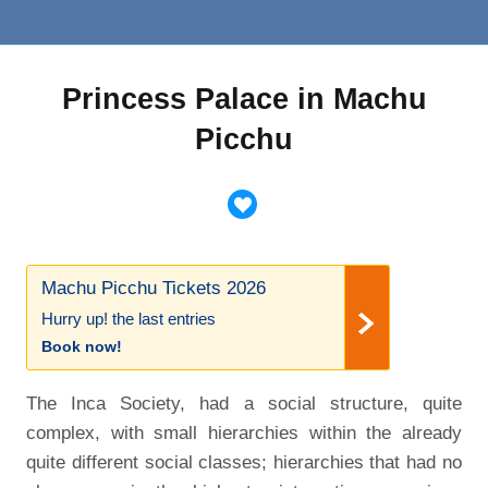
Princess Palace in Machu
Picchu
Machu Picchu Tickets 2026
Hurry up! the last entries
Book now!
The Inca Society, had a social structure, quite
complex, with small hierarchies within the already
quite different social classes; hierarchies that had no