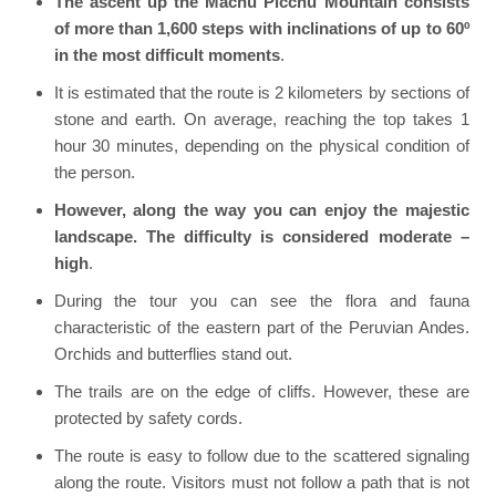
The ascent up the Machu Picchu Mountain consists
of more than 1,600 steps with inclinations of up to 60º
in the most difficult moments
.
It is estimated that the route is 2 kilometers by sections of
stone and earth. On average, reaching the top takes 1
hour 30 minutes, depending on the physical condition of
the person.
However, along the way you can enjoy the majestic
landscape. The difficulty is considered moderate –
high
.
During the tour you can see the flora and fauna
characteristic of the eastern part of the Peruvian Andes.
Orchids and butterflies stand out.
The trails are on the edge of cliffs. However, these are
protected by safety cords.
The route is easy to follow due to the scattered signaling
along the route. Visitors must not follow a path that is not