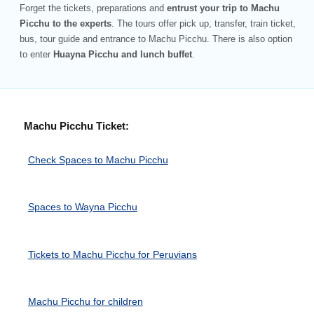
Forget the tickets, preparations and
entrust your trip to Machu
Picchu to the experts
. The tours offer pick up, transfer, train ticket,
bus, tour guide and entrance to Machu Picchu. There is also option
to enter
Huayna Picchu and lunch buffet
.
Machu Picchu Ticket:
Check Spaces to Machu Picchu
Spaces to Wayna Picchu
Tickets to Machu Picchu for Peruvians
Machu Picchu for children