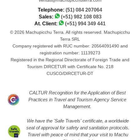
Telephone:
(51) 084 207064
Sales:
(+51) 982 108 083
At. Client:
(+51) 994 349 441
© 2026 Machupicchu Terra. All rights reserved. Machupicchu
Terra SRL
Company registered with RUC number: 20564091490 and
registration number: 11139273
Registered in the Regional Directorate of Foreign Trade and
Tourism DIRCETUR with Certificate No. 218
CUSCO/DIRCETUR-DT
CALTUR Recognition for the Application of Best
Practices in Travel and Tourism Agency Service
Management.
We have the 'Safe Travels' certificate, a worldwide
seal of approval for safety and sanitation protocols.
Travel with peace of mind that your visit to Machu