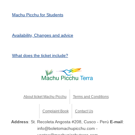
Machu Picchu for Students
Availability, Changes and advice
What does the ticket include?
About ticket Machu Picchu
Terms and Conditions
Complaint Book
Contact Us
Address
: St. Recoleta Angosta #208, Cusco - Perú
E-mail
:
info@boletomachupicchu.com -
ventas@machupicchuterra.com