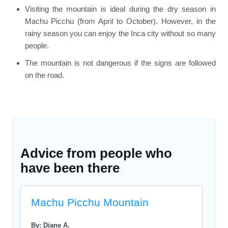
Visiting the mountain is ideal during the dry season in
Machu Picchu (from April to October). However, in the
rainy season you can enjoy the Inca city without so many
people.
The mountain is not dangerous if the signs are followed
on the road.
Advice from people who
have been there
Machu Picchu Mountain
By: Diane A.