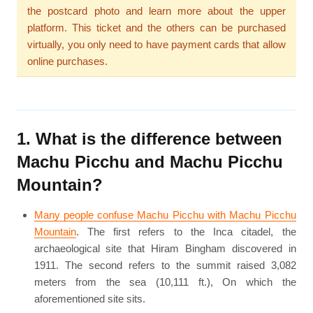
the postcard photo and learn more about the upper
platform. This ticket and the others can be purchased
virtually, you only need to have payment cards that allow
online purchases.
1. What is the difference between
Machu Picchu and Machu Picchu
Mountain?
Many people confuse Machu Picchu with Machu Picchu
Mountain
. The first refers to the Inca citadel, the
archaeological site that Hiram Bingham discovered in
1911. The second refers to the summit raised 3,082
meters from the sea (10,111 ft.), On which the
aforementioned site sits.