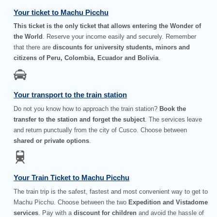
Your ticket to Machu Picchu
This ticket is the only ticket that allows entering the Wonder of
the World
. Reserve your income easily and securely. Remember
that there are
discounts for university students, minors and
citizens of Peru, Colombia, Ecuador and Bolivia
.
Your transport to the train station
Do not you know how to approach the train station?
Book the
transfer to the station and forget the subject
. The services leave
and return punctually from the city of Cusco. Choose between
shared or private options
.
Your Train Ticket to Machu Picchu
The train trip is the safest, fastest and most convenient way to get to
Machu Picchu. Choose between the two
Expedition and Vistadome
services
. Pay with a
discount for children
and avoid the hassle of