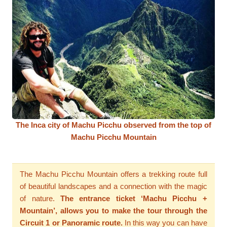
The Inca city of Machu Picchu observed from the top of
Machu Picchu Mountain
The Machu Picchu Mountain offers a trekking route full
of beautiful landscapes and a connection with the magic
of nature.
The entrance ticket ‘Machu Picchu +
Mountain’, allows you to make the tour through the
Circuit 1 or Panoramic route.
In this way you can have