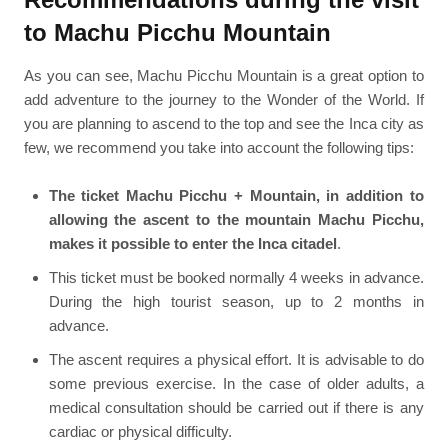
to Machu Picchu Mountain
As you can see, Machu Picchu Mountain is a great option to
add adventure to the journey to the Wonder of the World. If
you are planning to ascend to the top and see the Inca city as
few, we recommend you take into account the following tips:
The ticket Machu Picchu + Mountain, in addition to
allowing the ascent to the mountain Machu Picchu,
makes it possible to enter the Inca citadel
.
This ticket must be booked normally 4 weeks in advance.
During the high tourist season, up to 2 months in
advance.
The ascent requires a physical effort. It is advisable to do
some previous exercise. In the case of older adults, a
medical consultation should be carried out if there is any
cardiac or physical difficulty.