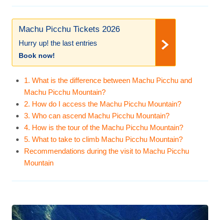
Machu Picchu Tickets 2026
Hurry up! the last entries
Book now!
1. What is the difference between Machu Picchu and
Machu Picchu Mountain?
2. How do I access the Machu Picchu Mountain?
3. Who can ascend Machu Picchu Mountain?
4. How is the tour of the Machu Picchu Mountain?
5. What to take to climb Machu Picchu Mountain?
Recommendations during the visit to Machu Picchu
Mountain