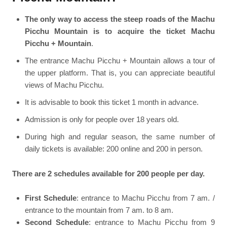
The only way to access the steep roads of the Machu
Picchu Mountain is to acquire the ticket Machu
Picchu + Mountain
.
The entrance Machu Picchu + Mountain allows a tour of
the upper platform. That is, you can appreciate beautiful
views of Machu Picchu.
It is advisable to book this ticket 1 month in advance.
Admission is only for people over 18 years old.
During high and regular season, the same number of
daily tickets is available: 200 online and 200 in person.
There are 2 schedules available for 200 people per day.
First Schedule
: entrance to Machu Picchu from 7 am. /
entrance to the mountain from 7 am. to 8 am.
Second Schedule
: entrance to Machu Picchu from 9