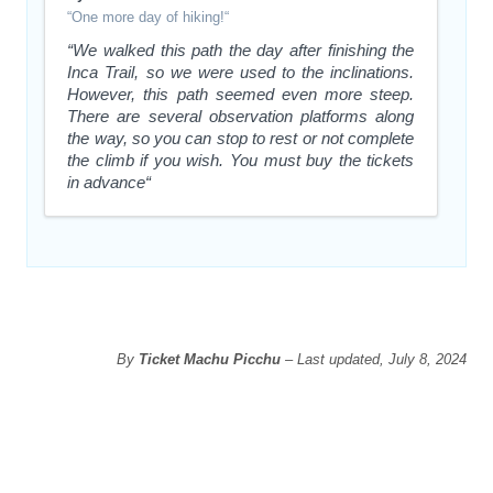
“One more day of hiking!“
“We walked this path the day after finishing the
Inca Trail, so we were used to the inclinations.
However, this path seemed even more steep.
There are several observation platforms along
the way, so you can stop to rest or not complete
the climb if you wish. You must buy the tickets
in advance“
By
Ticket Machu Picchu
– Last updated, July 8, 2024