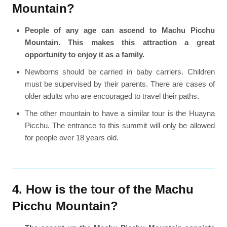
Mountain?
People of any age can ascend to Machu Picchu
Mountain. This makes this attraction a great
opportunity to enjoy it as a family.
Newborns should be carried in baby carriers. Children
must be supervised by their parents. There are cases of
older adults who are encouraged to travel their paths.
The other mountain to have a similar tour is the Huayna
Picchu. The entrance to this summit will only be allowed
for people over 18 years old.
4. How is the tour of the Machu
Picchu Mountain?