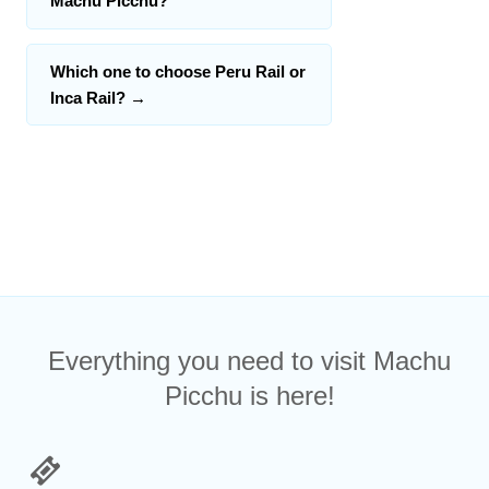
Machu Picchu?
Which one to choose Peru Rail or
Inca Rail?
→
Everything you need to visit Machu
Picchu is here!