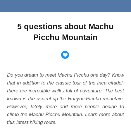
5 questions about Machu
Picchu Mountain
Do you dream to meet Machu Picchu one day? Know
that in addition to the classic tour of the Inca citadel,
there are incredible walks full of adventure. The best
known is the ascent up the Huayna Picchu mountain.
However, lately more and more people decide to
climb the Machu Picchu Mountain. Learn more about
this latest hiking route.