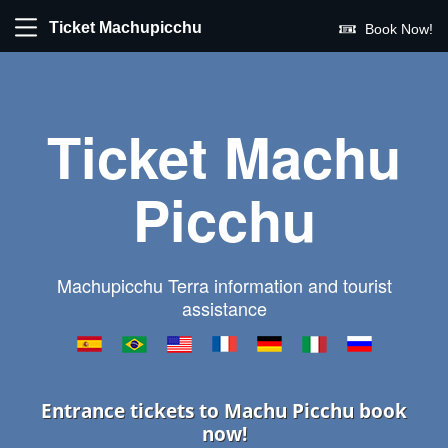
Ticket Machupicchu
Book Now!
Ticket Machu
Picchu
Machupicchu Terra information and tourist
assistance
Entrance tickets to Machu Picchu book
now!