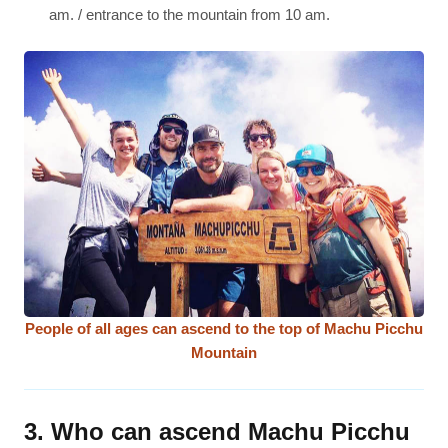
am. / entrance to the mountain from 10 am.
People of all ages can ascend to the top of Machu Picchu
Mountain
3. Who can ascend Machu Picchu