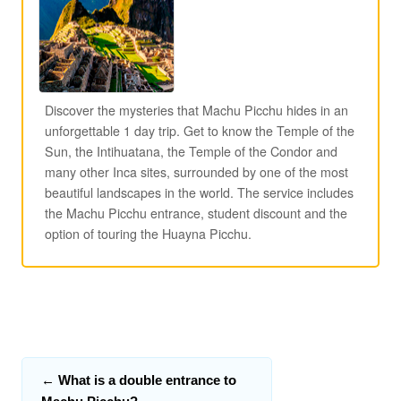
Discover the mysteries that Machu Picchu hides in an
unforgettable 1 day trip. Get to know the Temple of the
Sun, the Intihuatana, the Temple of the Condor and
many other Inca sites, surrounded by one of the most
beautiful landscapes in the world. The service includes
the Machu Picchu entrance, student discount and the
option of touring the Huayna Picchu.
←
What is a double entrance to