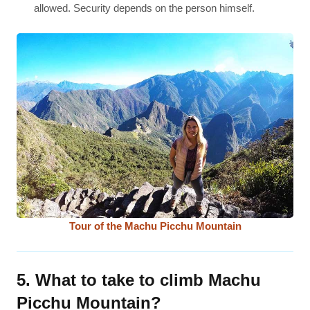
allowed. Security depends on the person himself.
Tour of the Machu Picchu Mountain
5. What to take to climb Machu
Picchu Mountain?