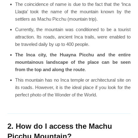
The coincidence of name is due to the fact that the ‘Inca
Llaqta’ took the name of the mountain known by the
settlers as Machu Picchu (mountain trip).
Currently, the mountain was conditioned to be a tourist
attraction. Its roads, ancient Inca trails, were enabled to
be traveled daily by up to 400 people.
The Inca city, the Huayna Picchu and the entire
mountainous landscape of the place can be seen
from the top and along the route
.
This mountain has no Inca temple or architectural site on
its roads. However, it is the ideal place if you look for the
perfect photo of the Wonder of the World.
2. How do I access the Machu
Picchu Mountain?