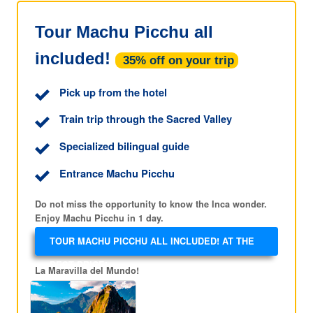
Tour Machu Picchu all
included!
35% off on your trip
Pick up from the hotel
Train trip through the Sacred Valley
Specialized bilingual guide
Entrance Machu Picchu
Do not miss the opportunity to know the Inca wonder.
Enjoy Machu Picchu in 1 day.
TOUR MACHU PICCHU ALL INCLUDED! AT THE
BEST PRICE!
La Maravilla del Mundo!