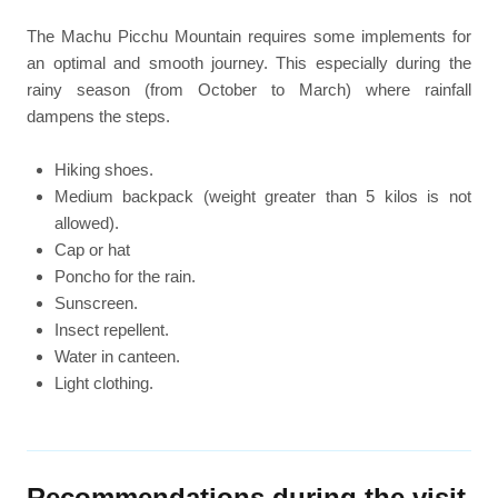
The Machu Picchu Mountain requires some implements for
an optimal and smooth journey. This especially during the
rainy season (from October to March) where rainfall
dampens the steps.
Hiking shoes.
Medium backpack (weight greater than 5 kilos is not
allowed).
Cap or hat
Poncho for the rain.
Sunscreen.
Insect repellent.
Water in canteen.
Light clothing.
Recommendations during the visit