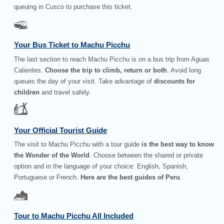
queuing in Cusco to purchase this ticket.
Your Bus Ticket to Machu Picchu
The last section to reach Machu Picchu is on a bus trip from Aguas
Calientes.
Choose the trip to climb, return or both
. Avoid long
queues the day of your visit. Take advantage of
discounts for
children
and travel safely.
Your Official Tourist Guide
The visit to Machu Picchu with a tour guide
is the best way to know
the Wonder of the World
. Choose between the shared or private
option and in the language of your choice: English, Spanish,
Portuguese or French.
Here are the best guides of Peru
.
Tour to Machu Picchu All Included