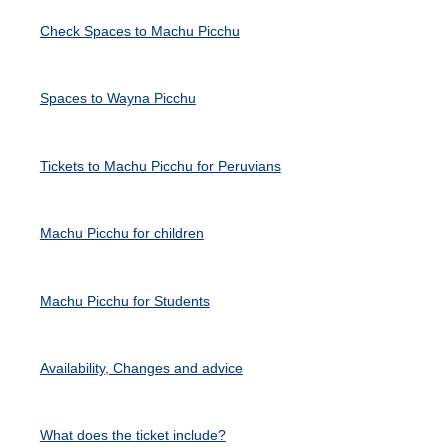
Check Spaces to Machu Picchu
Spaces to Wayna Picchu
Tickets to Machu Picchu for Peruvians
Machu Picchu for children
Machu Picchu for Students
Availability, Changes and advice
What does the ticket include?