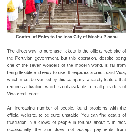
Control of Entry to the Inca City of Machu Picchu
The direct way to purchase tickets is the official web site of
the Peruvian government, but this operation, despite being
one of the seven wonders of the modern world, is far from
being flexible and easy to use. It
requires
a credit card Visa,
which must be verified by this company; a safety feature that
requires activation, which is not available from all providers of
Visa credit cards.
An increasing number of people, found problems with the
official website, to be quite unstable. You can find details of
frustration in a crowd of people in forums about it. In fact,
occasionally the site does not accept payments from