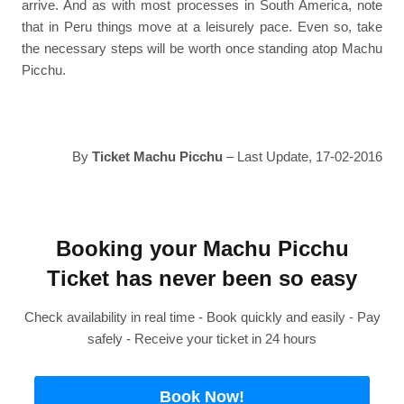
arrive. And as with most processes in South America, note
that in Peru things move at a leisurely pace. Even so, take
the necessary steps will be worth once standing atop Machu
Picchu.
By
Ticket Machu Picchu
– Last Update, 17-02-2016
Booking your Machu Picchu
Ticket has never been so easy
Check availability in real time - Book quickly and easily - Pay
safely - Receive your ticket in 24 hours
Book Now!