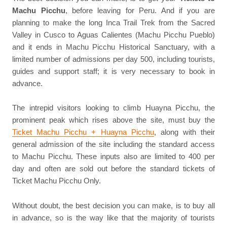
Machu Picchu
, before leaving for Peru. And if you are
planning to make the long Inca Trail Trek from the Sacred
Valley in Cusco to Aguas Calientes (Machu Picchu Pueblo)
and it ends in Machu Picchu Historical Sanctuary, with a
limited number of admissions per day 500, including tourists,
guides and support staff; it is very necessary to book in
advance.
The intrepid visitors looking to climb Huayna Picchu, the
prominent peak which rises above the site, must buy the
Ticket Machu Picchu + Huayna Picchu
, along with their
general admission of the site including the standard access
to Machu Picchu. These inputs also are limited to 400 per
day and often are sold out before the standard tickets of
Ticket Machu Picchu Only.
Without doubt, the best decision you can make, is to buy all
in advance, so is the way like that the majority of tourists