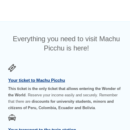
Everything you need to visit Machu
Picchu is here!
Your ticket to Machu Picchu
This ticket is the only ticket that allows entering the Wonder of
the World
. Reserve your income easily and securely. Remember
that there are
discounts for university students, minors and
citizens of Peru, Colombia, Ecuador and Bolivia
.
Your transport to the train station