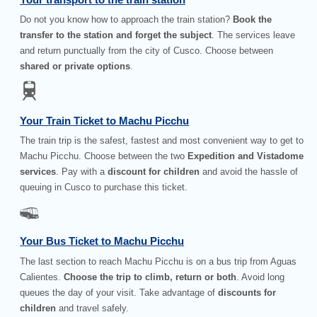
Do not you know how to approach the train station?
Book the
transfer to the station and forget the subject
. The services leave
and return punctually from the city of Cusco. Choose between
shared or private options
.
Your Train Ticket to Machu Picchu
The train trip is the safest, fastest and most convenient way to get to
Machu Picchu. Choose between the two
Expedition and Vistadome
services
. Pay with a
discount for children
and avoid the hassle of
queuing in Cusco to purchase this ticket.
Your Bus Ticket to Machu Picchu
The last section to reach Machu Picchu is on a bus trip from Aguas
Calientes.
Choose the trip to climb, return or both
. Avoid long
queues the day of your visit. Take advantage of
discounts for
children
and travel safely.