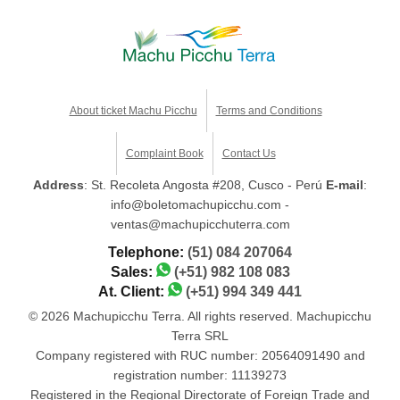
About ticket Machu Picchu
Terms and Conditions
Complaint Book
Contact Us
Address
: St. Recoleta Angosta #208, Cusco - Perú
E-mail
:
info@boletomachupicchu.com -
ventas@machupicchuterra.com
Telephone:
(51) 084 207064
Sales:
(+51) 982 108 083
At. Client:
(+51) 994 349 441
© 2026 Machupicchu Terra. All rights reserved. Machupicchu
Terra SRL
Company registered with RUC number: 20564091490 and
registration number: 11139273
Registered in the Regional Directorate of Foreign Trade and