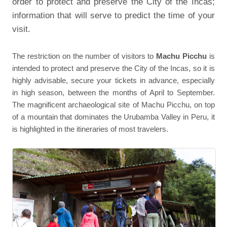
order to protect and preserve the City of the Incas;
information that will serve to predict the time of your
visit.
The restriction on the number of visitors to
Machu Picchu
is
intended to protect and preserve the City of the Incas, so it is
highly advisable, secure your tickets in advance, especially
in high season, between the months of April to September.
The magnificent archaeological site of Machu Picchu, on top
of a mountain that dominates the Urubamba Valley in Peru, it
is highlighted in the itineraries of most travelers.