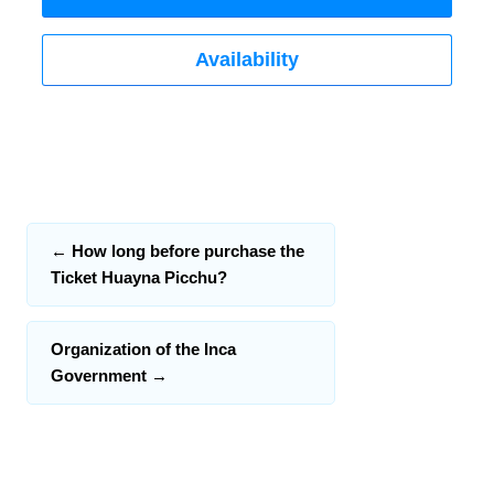
Availability
←
How long before purchase the
Ticket Huayna Picchu?
Organization of the Inca
Government
→