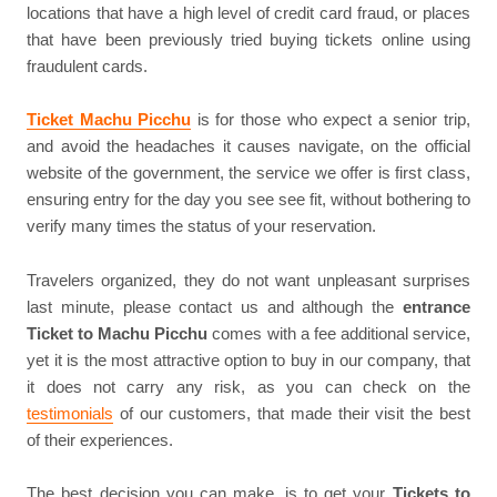
locations that have a high level of credit card fraud, or places
that have been previously tried buying tickets online using
fraudulent cards.
Ticket Machu Picchu
is for those who expect a senior trip,
and avoid the headaches it causes navigate, on the official
website of the government, the service we offer is first class,
ensuring entry for the day you see see fit, without bothering to
verify many times the status of your reservation.
Travelers organized, they do not want unpleasant surprises
last minute, please contact us and although the
entrance
Ticket to Machu Picchu
comes with a fee additional service,
yet it is the most attractive option to buy in our company, that
it does not carry any risk, as you can check on the
testimonials
of our customers, that made their visit the best
of their experiences.
The best decision you can make, is to get your
Tickets to