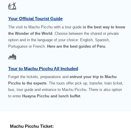
Your Official Tourist Guide
The visit to Machu Picchu with a tour guide
is the best way to know
the Wonder of the World
. Choose between the shared or private
option and in the language of your choice: English, Spanish,
Portuguese or French.
Here are the best guides of Peru
.
Tour to Machu Picchu All Included
Forget the tickets, preparations and
entrust your trip to Machu
Picchu to the experts
. The tours offer pick up, transfer, train ticket,
bus, tour guide and entrance to Machu Picchu. There is also option
to enter
Huayna Picchu and lunch buffet
.
Machu Picchu Ticket: