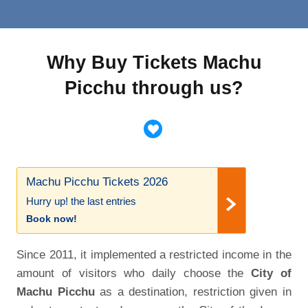
Why Buy Tickets Machu
Picchu through us?
Machu Picchu Tickets 2026
Hurry up! the last entries
Book now!
Since 2011, it implemented a restricted income in the
amount of visitors who daily choose the
City of
Machu Picchu
as a destination, restriction given in