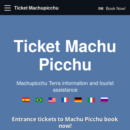
Ticket Machupicchu
Book Now!
Ticket Machu
Picchu
Machupicchu Terra information and tourist
assistance
Entrance tickets to Machu Picchu book
now!