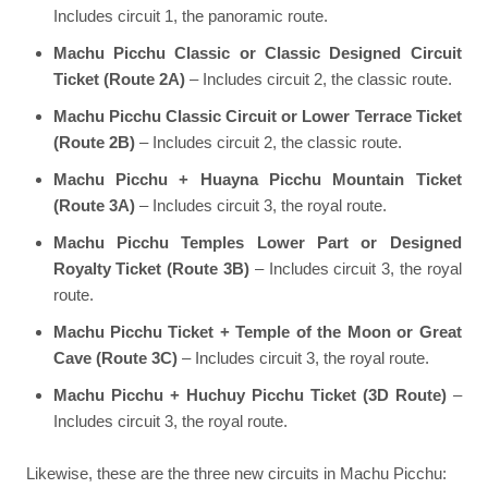
Includes circuit 1, the panoramic route.
Machu Picchu Classic or Classic Designed Circuit
Ticket (Route 2A)
– Includes circuit 2, the classic route.
Machu Picchu Classic Circuit or Lower Terrace Ticket
(Route 2B)
– Includes circuit 2, the classic route.
Machu Picchu + Huayna Picchu Mountain Ticket
(Route 3A)
– Includes circuit 3, the royal route.
Machu Picchu Temples Lower Part or Designed
Royalty Ticket (Route 3B)
– Includes circuit 3, the royal
route.
Machu Picchu Ticket + Temple of the Moon or Great
Cave (Route 3C)
– Includes circuit 3, the royal route.
Machu Picchu + Huchuy Picchu Ticket (3D Route)
–
Includes circuit 3, the royal route.
Likewise, these are the three new circuits in Machu Picchu: