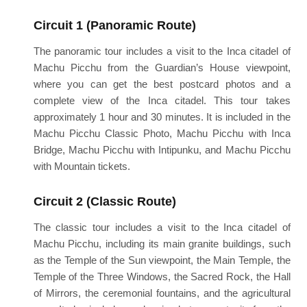
Circuit 1 (Panoramic Route)
The panoramic tour includes a visit to the Inca citadel of
Machu Picchu from the Guardian’s House viewpoint,
where you can get the best postcard photos and a
complete view of the Inca citadel. This tour takes
approximately 1 hour and 30 minutes. It is included in the
Machu Picchu Classic Photo, Machu Picchu with Inca
Bridge, Machu Picchu with Intipunku, and Machu Picchu
with Mountain tickets.
Circuit 2 (Classic Route)
The classic tour includes a visit to the Inca citadel of
Machu Picchu, including its main granite buildings, such
as the Temple of the Sun viewpoint, the Main Temple, the
Temple of the Three Windows, the Sacred Rock, the Hall
of Mirrors, the ceremonial fountains, and the agricultural