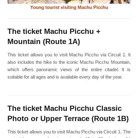
Young tourist visiting Machu Picchu
The ticket Machu Picchu +
Mountain (Route 1A)
This ticket allows you to visit Machu Picchu via Circuit 1. It
also includes the hike to the iconic Machu Picchu Mountain,
which offers panoramic views of the entire citadel. It is
suitable for all ages and is available every day of the year.
The ticket Machu Picchu Classic
Photo or Upper Terrace (Route 1B)
This ticket allows you to visit Machu Picchu via Circuit 1. The