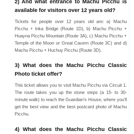
2) And what entrance to Machu Picchu is
available for visitors over 12 years old?
Tickets for people over 12 years old are: a) Machu
Picchu + Inka Bridge (Route 1D), b) Machu Picchu +
Huayna Picchu Mountain (Route 3A), c) Machu Picchu +
Temple of the Moon or Great Cavern (Route 3C) and d)
Machu Picchu + Huchuy Picchu (Route 3D).
3) What does the Machu Picchu Classic
Photo ticket offer?
This ticket allows you to visit Machu Picchu via Circuit 1.
The route takes you up the stone steps (a 15- to 30-
minute walk) to reach the Guardian’s House, where you’ll
get the best view and the best postcard photo of Machu
Picchu.
4) What does the Machu Picchu Classic