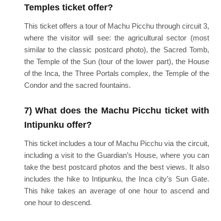
Temples ticket offer?
This ticket offers a tour of Machu Picchu through circuit 3,
where the visitor will see: the agricultural sector (most
similar to the classic postcard photo), the Sacred Tomb,
the Temple of the Sun (tour of the lower part), the House
of the Inca, the Three Portals complex, the Temple of the
Condor and the sacred fountains.
7) What does the Machu Picchu ticket with
Intipunku offer?
This ticket includes a tour of Machu Picchu via the circuit,
including a visit to the Guardian’s House, where you can
take the best postcard photos and the best views. It also
includes the hike to Intipunku, the Inca city’s Sun Gate.
This hike takes an average of one hour to ascend and
one hour to descend.