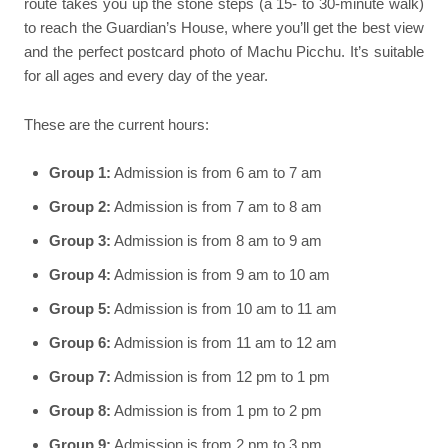
route takes you up the stone steps (a 15- to 30-minute walk)
to reach the Guardian’s House, where you’ll get the best view
and the perfect postcard photo of Machu Picchu. It’s suitable
for all ages and every day of the year.
These are the current hours:
Group 1:
Admission is from 6 am to 7 am
Group 2:
Admission is from 7 am to 8 am
Group 3:
Admission is from 8 am to 9 am
Group 4:
Admission is from 9 am to 10 am
Group 5:
Admission is from 10 am to 11 am
Group 6:
Admission is from 11 am to 12 am
Group 7:
Admission is from 12 pm to 1 pm
Group 8:
Admission is from 1 pm to 2 pm
Group 9:
Admission is from 2 pm to 3 pm