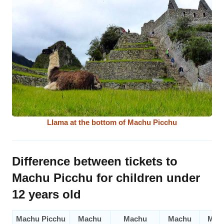
Llama at the bottom of Machu Picchu
Difference between tickets to
Machu Picchu for children under
12 years old
Machu Picchu
Machu
Machu
Machu
Mac