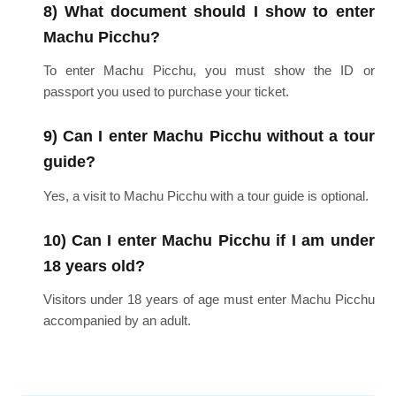
8) What document should I show to enter
Machu Picchu?
To enter Machu Picchu, you must show the ID or
passport you used to purchase your ticket.
9) Can I enter Machu Picchu without a tour
guide?
Yes, a visit to Machu Picchu with a tour guide is optional.
10) Can I enter Machu Picchu if I am under
18 years old?
Visitors under 18 years of age must enter Machu Picchu
accompanied by an adult.