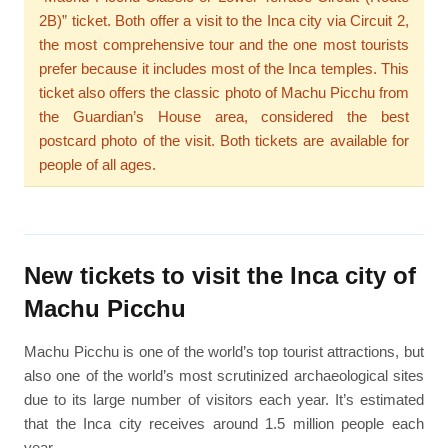
2B)” ticket. Both offer a visit to the Inca city via Circuit 2,
the most comprehensive tour and the one most tourists
prefer because it includes most of the Inca temples. This
ticket also offers the classic photo of Machu Picchu from
the Guardian’s House area, considered the best
postcard photo of the visit. Both tickets are available for
people of all ages.
New tickets to visit the Inca city of
Machu Picchu
Machu Picchu is one of the world’s top tourist attractions, but
also one of the world’s most scrutinized archaeological sites
due to its large number of visitors each year. It’s estimated
that the Inca city receives around 1.5 million people each
year.