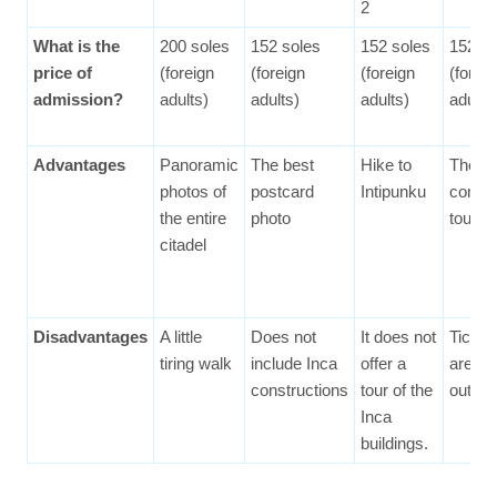
2
What is the
200 soles
152 soles
152 soles
152 so
price of
(foreign
(foreign
(foreign
(forei
admission?
adults)
adults)
adults)
adults
Advantages
Panoramic
The best
Hike to
The m
photos of
postcard
Intipunku
compl
the entire
photo
tour
citadel
Disadvantages
A little
Does not
It does not
Ticket
tiring walk
include Inca
offer a
are sel
constructions
tour of the
out fas
Inca
buildings.