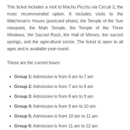
This ticket includes a visit to Machu Picchu via Circuit 2, the
most recommended option. It includes visits to the
Watchman’s House (postcard photo), the Temple of the Sun
viewpoint, the Main Temple, the Temple of the Three
Windows, the Sacred Rock, the Hall of Mirrors, the sacred
springs, and the agricultural sector. The ticket is open to all
ages and is available year-round.
These are the current hours:
Group 1:
Admission is from 6 am to 7 am
Group 2:
Admission is from 7 am to 8 am
Group 3:
Admission is from 8 am to 9 am
Group 4:
Admission is from 9 am to 10 am
Group 5:
Admission is from 10 am to 11 am
Group 6:
Admission is from 11 am to 12 am