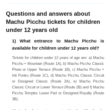
Questions and answers about
Machu Picchu tickets for children
under 12 years old
1) What entrance to Machu Picchu is
available for children under 12 years old?
Tickets for children under 12 years of age are: a) Machu
Picchu + Mountain (Route 1A), b) Machu Picchu Classic
Photo or Upper Terrace (Route 1B), c) Machu Picchu +
Inti Punku (Route 1C), d) Machu Picchu Classic Circuit
or Designed Classic (Route 2A), e) Machu Picchu
Classic Circuit or Lower Terrace (Route 2B) and f) Machu
Picchu Temples Lower Part or Designed Royalty (Route
3B).