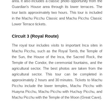
area. It also includes a classic photo opportunity from the
Guardian’s House area through its lower terraces. The
tour lasts approximately two hours. This tour is included
in the Machu Picchu Classic and Machu Picchu Classic
Lower Terrace tickets.
Circuit 3 (Royal Route)
The royal tour includes visits to important Inca sites in
Machu Picchu, such as the Royal Tomb, the Temple of
the Sun, the House of the Inca, the Sacred Rock, the
Temple of the Condor, the ceremonial fountains, and the
agricultural sector. The best photos are taken from the
agricultural sector. This tour can be completed in
approximately 2 hours and 30 minutes. Tickets to Machu
Picchu include the lower temples, Machu Picchu with
Huayna Picchu, Machu Picchu with Huchuy Picchu, and
Machu Picchu with the Temple of the Moon (Great Cave).