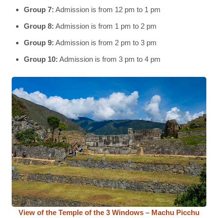
Group 7:
Admission is from 12 pm to 1 pm
Group 8:
Admission is from 1 pm to 2 pm
Group 9:
Admission is from 2 pm to 3 pm
Group 10:
Admission is from 3 pm to 4 pm
View of the Temple of the 3 Windows – Machu Picchu