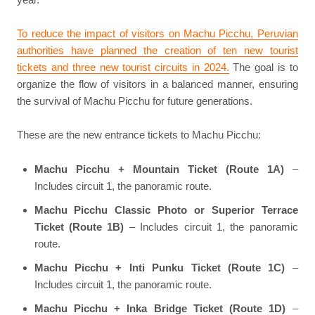
To reduce the impact of visitors on Machu Picchu, Peruvian
authorities have planned the creation of ten new tourist
tickets and three new tourist circuits in 2024.
The goal is to
organize the flow of visitors in a balanced manner, ensuring
the survival of Machu Picchu for future generations.
These are the new entrance tickets to Machu Picchu:
Machu Picchu + Mountain Ticket (Route 1A)
–
Includes circuit 1, the panoramic route.
Machu Picchu Classic Photo or Superior Terrace
Ticket (Route 1B)
– Includes circuit 1, the panoramic
route.
Machu Picchu + Inti Punku Ticket (Route 1C)
–
Includes circuit 1, the panoramic route.
Machu Picchu + Inka Bridge Ticket (Route 1D)
–