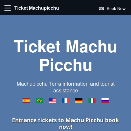
Ticket Machupicchu
Book Now!
Ticket Machu
Picchu
Machupicchu Terra information and tourist
assistance
Entrance tickets to Machu Picchu book
now!