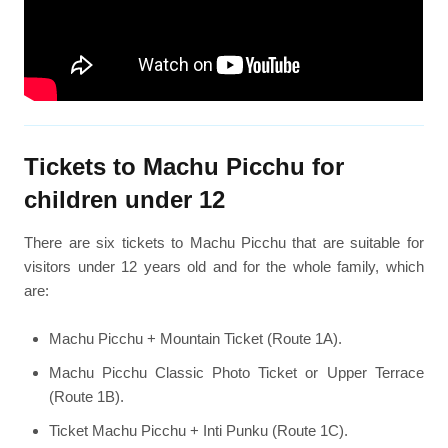
Tickets to Machu Picchu for
children under 12
There are six tickets to Machu Picchu that are suitable for
visitors under 12 years old and for the whole family, which
are:
Machu Picchu + Mountain Ticket (Route 1A).
Machu Picchu Classic Photo Ticket or Upper Terrace
(Route 1B).
Ticket Machu Picchu + Inti Punku (Route 1C).