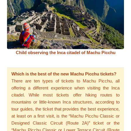
Child observing the Inca citadel of Machu Picchu
Which is the best of the new Machu Picchu tickets?
There are ten types of tickets to Machu Picchu, all
offering a different experience when visiting the Inca
citadel. While most tickets offer hiking routes to
mountains or little-known Inca structures, according to
tour guides, the ticket that provides the best experience,
at least on a first visit, is the “Machu Picchu Classic or
Designed Classic Circuit (Route 2A)” ticket or the
“Machu Picchu Classic or Lower Terrace Circuit (Route