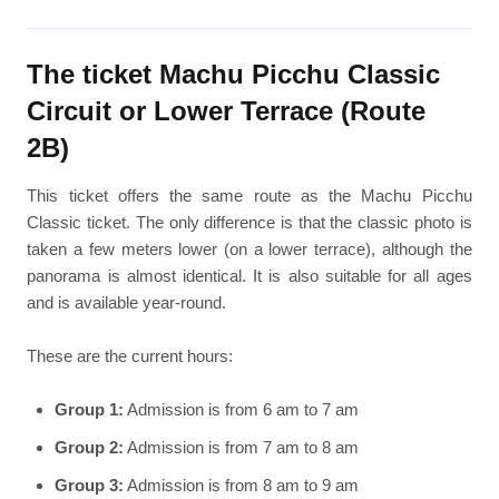
The ticket Machu Picchu Classic
Circuit or Lower Terrace (Route
2B)
This ticket offers the same route as the Machu Picchu
Classic ticket. The only difference is that the classic photo is
taken a few meters lower (on a lower terrace), although the
panorama is almost identical. It is also suitable for all ages
and is available year-round.
These are the current hours:
Group 1:
Admission is from 6 am to 7 am
Group 2:
Admission is from 7 am to 8 am
Group 3:
Admission is from 8 am to 9 am