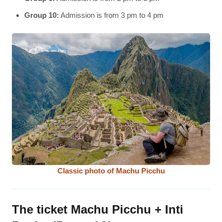
Group 10:
Admission is from 3 pm to 4 pm
Classic photo of Machu Picchu
The ticket Machu Picchu + Inti