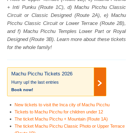
+ Inti Punku (Route 1C), d) Machu Picchu Classic
Circuit or Classic Designed (Route 2A), e) Machu
Picchu Classic Circuit or Lower Terrace (Route 2B),
and f) Machu Picchu Temples Lower Part or Royal
Designed (Route 3B). Learn more about these tickets
for the whole family!
Machu Picchu Tickets 2026
Hurry up! the last entries
Book now!
New tickets to visit the Inca city of Machu Picchu
Tickets to Machu Picchu for children under 12
The ticket Machu Picchu + Mountain (Route 1A)
The ticket Machu Picchu Classic Photo or Upper Terrace