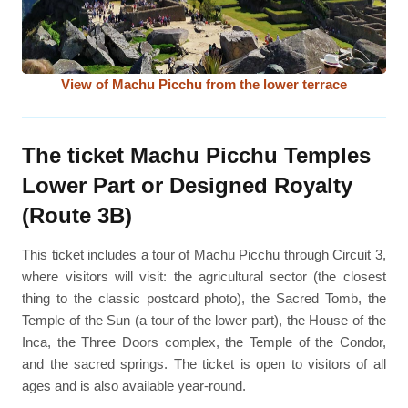
View of Machu Picchu from the lower terrace
The ticket Machu Picchu Temples
Lower Part or Designed Royalty
(Route 3B)
This ticket includes a tour of Machu Picchu through Circuit 3,
where visitors will visit: the agricultural sector (the closest
thing to the classic postcard photo), the Sacred Tomb, the
Temple of the Sun (a tour of the lower part), the House of the
Inca, the Three Doors complex, the Temple of the Condor,
and the sacred springs. The ticket is open to visitors of all
ages and is also available year-round.