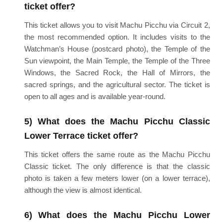
ticket offer?
This ticket allows you to visit Machu Picchu via Circuit 2,
the most recommended option. It includes visits to the
Watchman’s House (postcard photo), the Temple of the
Sun viewpoint, the Main Temple, the Temple of the Three
Windows, the Sacred Rock, the Hall of Mirrors, the
sacred springs, and the agricultural sector. The ticket is
open to all ages and is available year-round.
5) What does the Machu Picchu Classic
Lower Terrace ticket offer?
This ticket offers the same route as the Machu Picchu
Classic ticket. The only difference is that the classic
photo is taken a few meters lower (on a lower terrace),
although the view is almost identical.
6) What does the Machu Picchu Lower