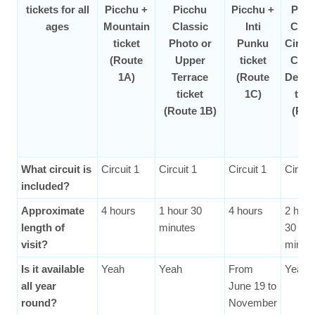
tickets for all
Picchu +
Picchu
Picchu +
Picc
ages
Mountain
Classic
Inti
Clas
ticket
Photo or
Punku
Circui
(Route
Upper
ticket
Clas
1A)
Terrace
(Route
Desig
ticket
1C)
tick
(Route 1B)
(Rou
2A
What circuit is
Circuit 1
Circuit 1
Circuit 1
Circuit
included?
Approximate
4 hours
1 hour 30
4 hours
2 hour
length of
minutes
30
visit?
minut
Is it available
Yeah
Yeah
From
Yeah
all year
June 19 to
round?
November