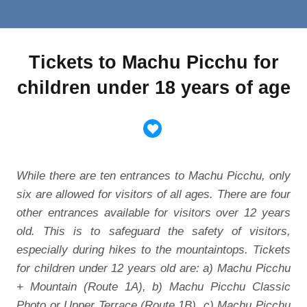
Tickets to Machu Picchu for
children under 18 years of age
While there are ten entrances to Machu Picchu, only
six are allowed for visitors of all ages. There are four
other entrances available for visitors over 12 years
old. This is to safeguard the safety of visitors,
especially during hikes to the mountaintops. Tickets
for children under 12 years old are: a) Machu Picchu
+ Mountain (Route 1A), b) Machu Picchu Classic
Photo or Upper Terrace (Route 1B), c) Machu Picchu