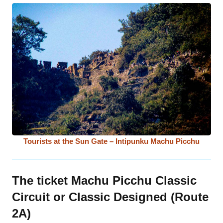
Tourists at the Sun Gate – Intipunku Machu Picchu
The ticket Machu Picchu Classic
Circuit or Classic Designed (Route
2A)