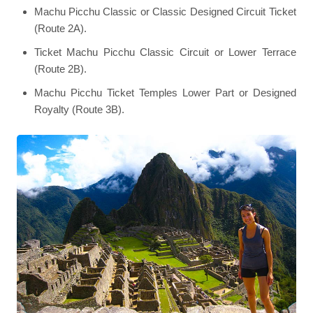
Machu Picchu Classic or Classic Designed Circuit Ticket
(Route 2A).
Ticket Machu Picchu Classic Circuit or Lower Terrace
(Route 2B).
Machu Picchu Ticket Temples Lower Part or Designed
Royalty (Route 3B).