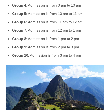
Group 4:
Admission is from 9 am to 10 am
Group 5:
Admission is from 10 am to 11 am
Group 6:
Admission is from 11 am to 12 am
Group 7:
Admission is from 12 pm to 1 pm
Group 8:
Admission is from 1 pm to 2 pm
Group 9:
Admission is from 2 pm to 3 pm
Group 10:
Admission is from 3 pm to 4 pm