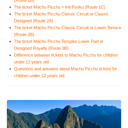
(Route 1B)
The ticket Machu Picchu + Inti Punku (Route 1C)
The ticket Machu Picchu Classic Circuit or Classic
Designed (Route 2A)
The ticket Machu Picchu Classic Circuit or Lower Terrace
(Route 2B)
The ticket Machu Picchu Temples Lower Part or
Designed Royalty (Route 3B)
Difference between tickets to Machu Picchu for children
under 12 years old
Questions and answers about Machu Picchu tickets for
children under 12 years old