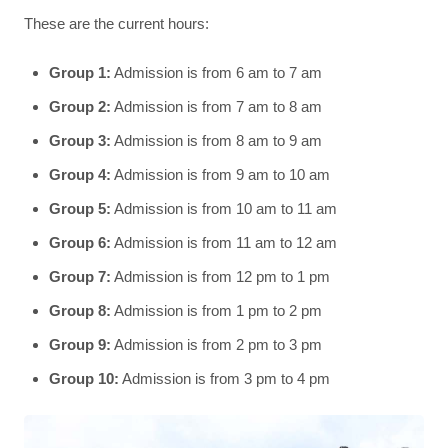
These are the current hours:
Group 1:
Admission is from 6 am to 7 am
Group 2:
Admission is from 7 am to 8 am
Group 3:
Admission is from 8 am to 9 am
Group 4:
Admission is from 9 am to 10 am
Group 5:
Admission is from 10 am to 11 am
Group 6:
Admission is from 11 am to 12 am
Group 7:
Admission is from 12 pm to 1 pm
Group 8:
Admission is from 1 pm to 2 pm
Group 9:
Admission is from 2 pm to 3 pm
Group 10:
Admission is from 3 pm to 4 pm