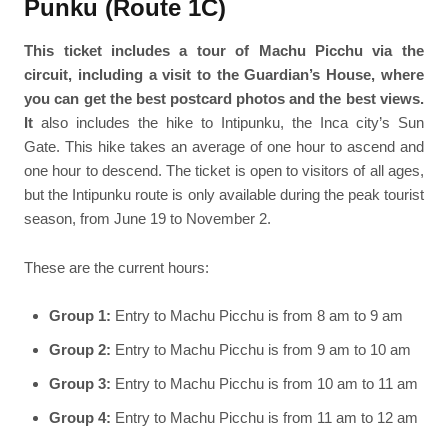
Punku (Route 1C)
This ticket includes a tour of Machu Picchu via the
circuit, including a visit to the Guardian’s House, where
you can get the best postcard photos and the best views.
It
also includes the hike to Intipunku, the Inca city’s Sun
Gate. This hike takes an average of one hour to ascend and
one hour to descend. The ticket is open to visitors of all ages,
but the Intipunku route is only available during the peak tourist
season, from June 19 to November 2.
These are the current hours:
Group 1:
Entry to Machu Picchu is from 8 am to 9 am
Group 2:
Entry to Machu Picchu is from 9 am to 10 am
Group 3:
Entry to Machu Picchu is from 10 am to 11 am
Group 4:
Entry to Machu Picchu is from 11 am to 12 am