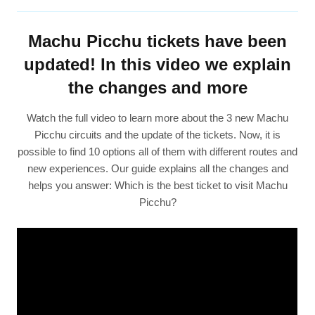
Machu Picchu tickets have been
updated! In this video we explain
the changes and more
Watch the full video to learn more about the 3 new Machu
Picchu circuits and the update of the tickets. Now, it is
possible to find 10 options all of them with different routes and
new experiences. Our guide explains all the changes and
helps you answer: Which is the best ticket to visit Machu
Picchu?