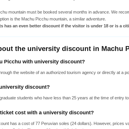
cchu mountain must be booked several months in advance. We recomme
 option is the Machu Picchu mountain, a similar adventure.
 has an even better discount if the visitor is under 18 or is a c
bout the university discount in Machu 
u Picchu with university discount?
rough the website of an authorized tourism agency or directly at a poin
university discount?
rgraduate students who have less than 25 years at the time of entry to 
cket cost with a university discount?
count has a cost of 77 Peruvian soles (24 dollars). However, prices 