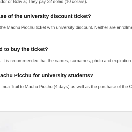
or or Bolivia; They pay 32 soles (10 dollars).
ase of the university discount ticket?
 the Machu Picchu ticket with university discount. Neither are enrollm
d to buy the ticket?
. It is recommended that the names, surnames, photo and expiration d
Machu Picchu for university students?
 Inca Trail to Machu Picchu (4 days) as well as the purchase of the C