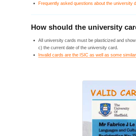
Frequently asked questions about the university
How should the university ca
All university cards must be plasticized and show 
c) the current date of the university card.
Invalid cards are the ISIC as well as some simil