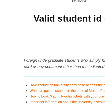
154 articles
Valid student i
Foreign undergraduate students who simply h
card or any document other than the indicated
How should the university card be to access the
Who can get a discount on the price of Machu Pic
How to book Machu Picchu tickets with your univ
Important information about the university disco