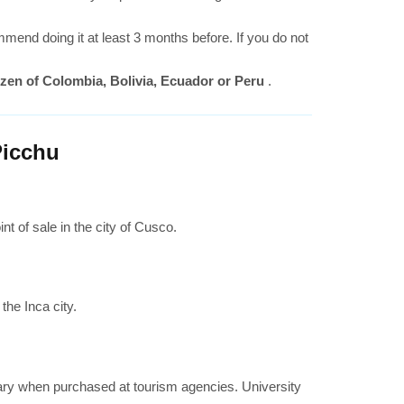
nd doing it at least 3 months before. If you do not
itizen of Colombia, Bolivia, Ecuador or Peru
.
Picchu
t of sale in the city of Cusco.
the Inca city.
vary when purchased at tourism agencies. University