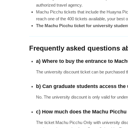
authorized travel agency.
Machu Picchu tickets that include the Huayna Pi
reach one of the 400 tickets available, your best
The Machu Picchu ticket for university students
Frequently asked questions a
a) Where to buy the entrance to Mach
The university discount ticket can be purchased th
b) Can graduate students access the 
No. The university discount is only valid for unde
c) How much does the Machu Picchu ti
The ticket Machu Picchu Only with university dis