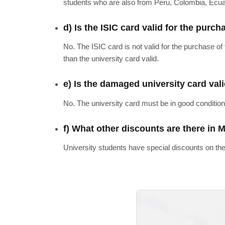
students who are also from Peru, Colombia, Ecuad
d) Is the ISIC card valid for the purch
No. The ISIC card is not valid for the purchase of
than the university card valid.
e) Is the damaged university card vali
No. The university card must be in good condition
f) What other discounts are there in 
University students have special discounts on the