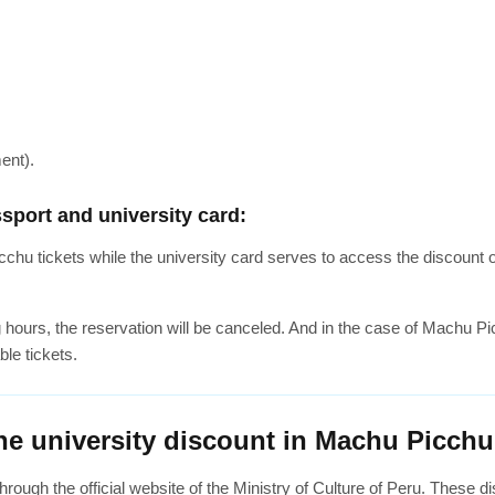
ent).
sport and university card:
hu tickets while the university card serves to access the discount o
g hours, the reservation will be canceled. And in the case of Machu P
ble tickets.
he university discount in Machu Picchu
hrough the official website of the Ministry of Culture of Peru. These