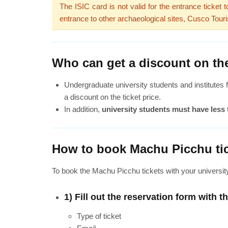
The ISIC card is not valid for the entrance ticket
entrance to other archaeological sites, Cusco Touri
Who can get a discount on the
Undergraduate university students and institutes f
a discount on the ticket price.
In addition,
university students must have less 
How to book Machu Picchu tic
To book the Machu Picchu tickets with your universit
1) Fill out the reservation form with t
Type of ticket