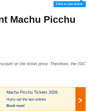
Click to rate article
unt Machu Picchu
iscount on the ticket price. Therefore, the ISIC
Machu Picchu Tickets 2026
Hurry up! the last entries
Book now!