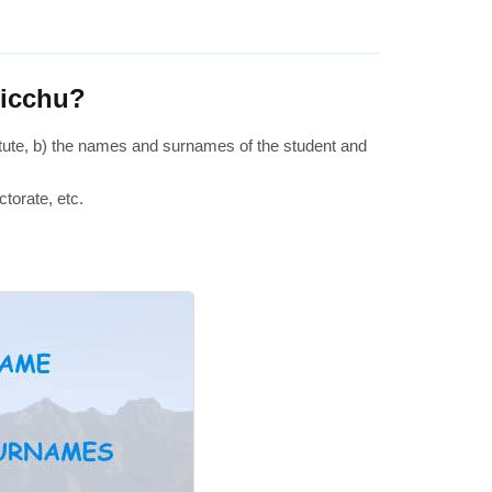
Picchu?
stitute, b) the names and surnames of the student and
ctorate, etc.