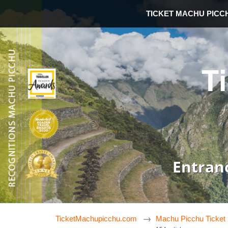
TICKET MACHU PICC
T
Entran
TicketMachupicchu.com
Machu Picchu Ticket