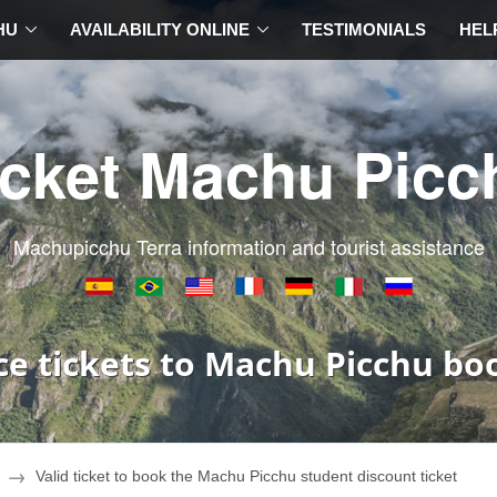
HU
AVAILABILITY ONLINE
TESTIMONIALS
HEL
icket Machu Picc
Machupicchu Terra information and tourist assistance
ce tickets to Machu Picchu bo
Valid ticket to book the Machu Picchu student discount ticket