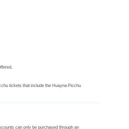
ffered.
icchu tickets that include the Huayna Picchu
 discounts can only be purchased through an