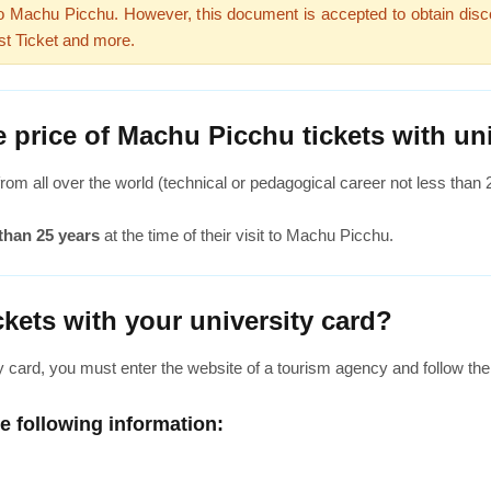
 to Machu Picchu. However, this document is accepted to obtain disco
st Ticket and more.
 price of Machu Picchu tickets with uni
rom all over the world (technical or pedagogical career not less than
than 25 years
at the time of their visit to Machu Picchu.
kets with your university card?
y card, you must enter the website of a tourism agency and follow the
he following information: