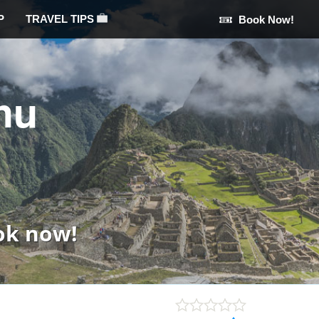
P
TRAVEL TIPS
Book Now!
hu
ok now!