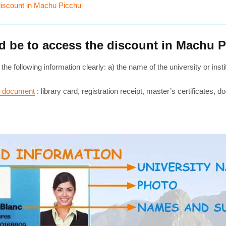
 discount in Machu Picchu
rd be to access the discount in Machu 
the following information clearly: a) the name of the university or in
ar document
: library card, registration receipt, master’s certificates, do