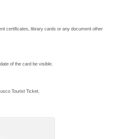
ent certificates, library cards or any document other
ate of the card be visible.
usco Tourist Ticket.