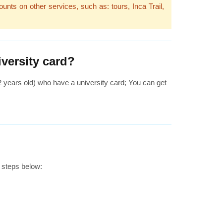
unts on other services, such as: tours, Inca Trail,
versity card?
 2 years old) who have a university card; You can get
 steps below: