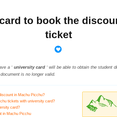
d card to book the disco
ticket
ave a ‘
university card
‘ will be able to obtain the student d
 document is no longer valid.
 discount in Machu Picchu?
chu tickets with university card?
ersity card?
unt in Machu Picchu