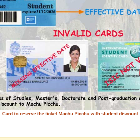
Card to reserve the ticket Machu Picchu with student discount