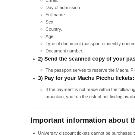
Email.
Day of admission
Full name.
Sex.
Country.
Age.
Type of document (passport or identity docum
Document number.
2) Send the scanned copy of your pas
The passport serves to reserve the Machu Picc
3) Pay for your Machu Picchu tickets:
If the payment is not made within the followin
mountain, you run the risk of not finding availa
Important information about t
University discount tickets cannot be purchased t