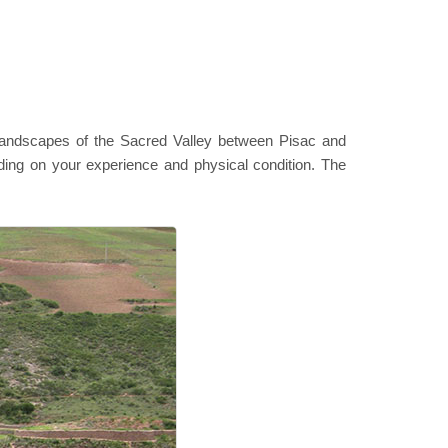
l landscapes of the Sacred Valley between Pisac and
ding on your experience and physical condition. The