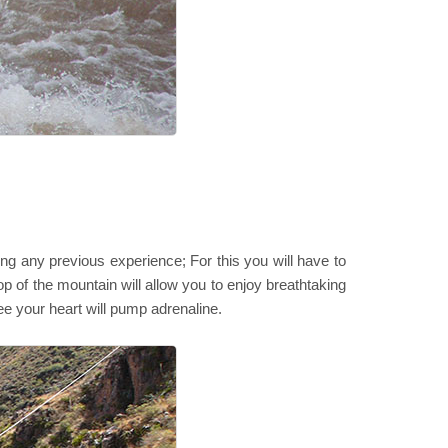
ving any previous experience; For this you will have to
op of the mountain will allow you to enjoy breathtaking
e your heart will pump adrenaline.