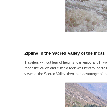
Zipline in the Sacred Valley of the Incas
Travelers without fear of heights, can enjoy a full Ty
reach the valley and climb a rock wall next to the tra
views of the Sacred Valley, then take advantage of t