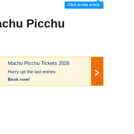
Click to rate article
Machu Picchu
Machu Picchu Tickets 2026
Hurry up! the last entries
Book now!