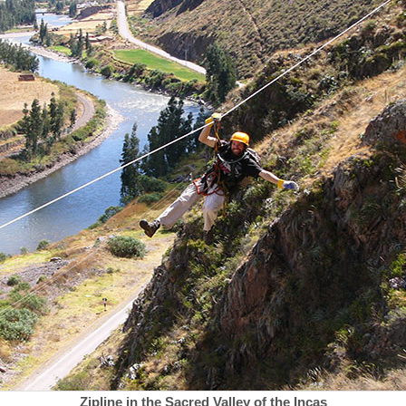
Zipline in the Sacred Valley of the Incas