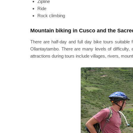
Zipline
Ride
Rock climbing
Mountain biking in Cusco and the Sacred
There are half-day and full day bike tours suitabl
Ollantaytambo. There are many levels of difficulty
attractions during tours include villages, rivers, moun