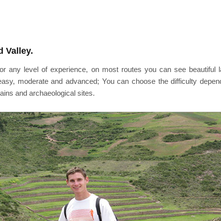
 Valley.
e for any level of experience, on most routes you can see beautifu
, easy, moderate and advanced; You can choose the difficulty depen
tains and archaeological sites.