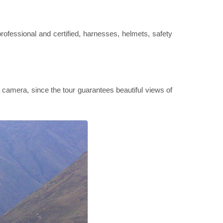
professional and certified, harnesses, helmets, safety
camera, since the tour guarantees beautiful views of