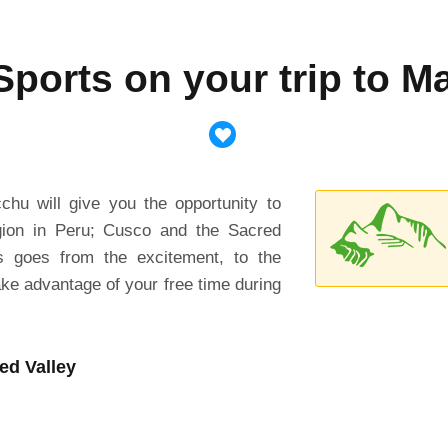
ports on your trip to 
chu will give you the opportunity to
gion in Peru; Cusco and the Sacred
his goes from the excitement, to the
ke advantage of your free time during
ed Valley