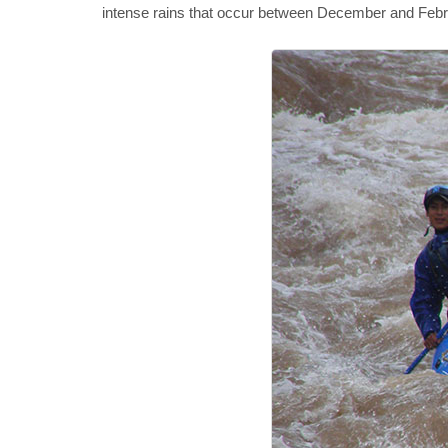
intense rains that occur between December and February,