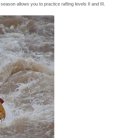
eason allows you to practice rafting levels II and III.