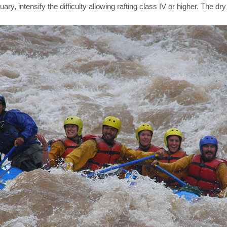
 intensify the difficulty allowing rafting class IV or higher. The dry s