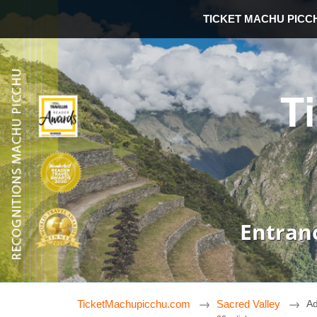
TICKET MACHU PICC
T
Entran
TicketMachupicchu.com
Sacred Valley
Ad