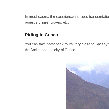
In most cases, the experience includes transportation
ropes, zip lines, gloves, etc.
Riding in Cusco
You can take horseback tours very close to Sacsayhu
the Andes and the city of Cusco.