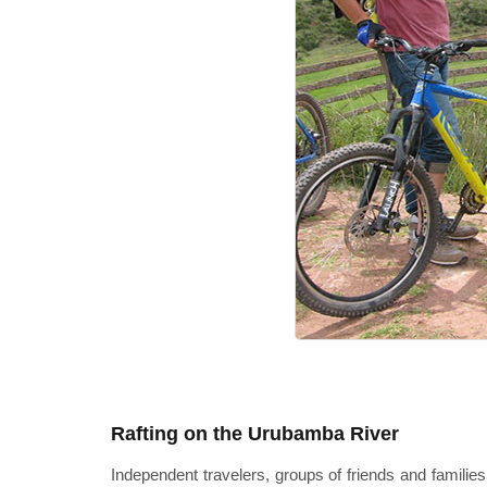
Rafting on the Urubamba River
Independent travelers, groups of friends and families