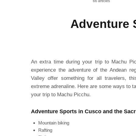
66 articles
Adventure S
An extra time during your trip to Machu Pic
experience the adventure of the Andean re
Valley offer something for all travelers, t
extreme adrenaline. Here are some ways to ta
your trip to Machu Picchu.
Adventure Sports in Cusco and the Sacr
Mountain biking
Rafting