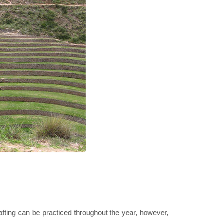
Rafting can be practiced throughout the year, however,