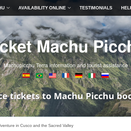
HU
AVAILABILITY ONLINE
TESTIMONIALS
HEL
icket Machu Picc
Machupicchu Terra information and tourist assistance
ce tickets to Machu Picchu bo
venture in Cusco and the Sacred Valley