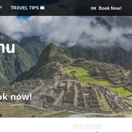
P
TRAVEL TIPS
Book Now!
hu
ok now!