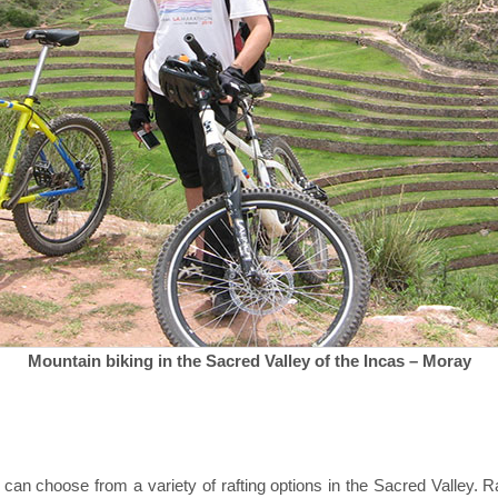
Mountain biking in the Sacred Valley of the Incas – Moray
 can choose from a variety of rafting options in the Sacred Valley. 