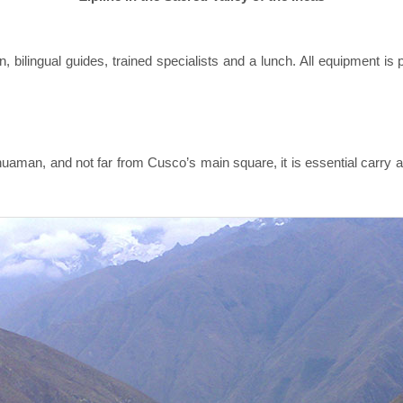
, bilingual guides, trained specialists and a lunch. All equipment is 
aman, and not far from Cusco’s main square, it is essential carry a 