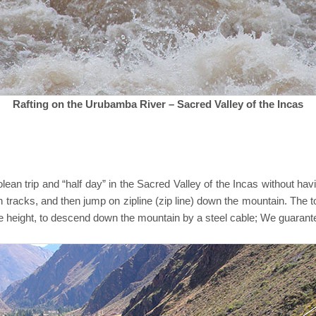
Rafting on the Urubamba River – Sacred Valley of the Incas
rolean trip and “half day” in the Sacred Valley of the Incas without ha
in tracks, and then jump on zipline (zip line) down the mountain. The t
he height, to descend down the mountain by a steel cable; We guarante