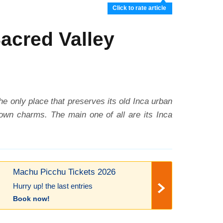
Click to rate article
Sacred Valley
 the only place that preserves its old Inca urban
 own charms. The main one of all are its Inca
Machu Picchu Tickets 2026
Hurry up! the last entries
Book now!