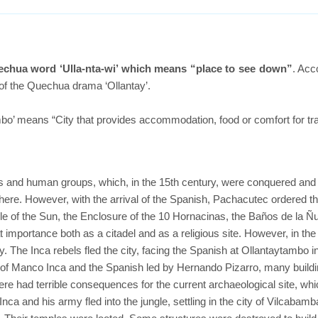
echua word ‘Ulla-nta-wi’ which means “place to see down”
. Acc
 of the Quechua drama ‘Ollantay’.
o’ means “City that provides accommodation, food or comfort for tra
s and human groups, which, in the 15th century, were conquered an
here. However, with the arrival of the Spanish, Pachacutec ordered t
e of the Sun, the Enclosure of the 10 Hornacinas, the Baños de la Ñ
mportance both as a citadel and as a religious site. However, in the 1
y. The Inca rebels fled the city, facing the Spanish at Ollantaytambo i
y of Manco Inca and the Spanish led by Hernando Pizarro, many build
ere had terrible consequences for the current archaeological site, wh
nca and his army fled into the jungle, settling in the city of Vilcabamb