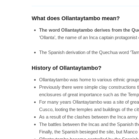
What does Ollantaytambo mean?
The word Ollantaytambo derives from the Qu
‘Ollanta’, the name of an Inca captain protagonist
The Spanish derivation of the Quechua word ‘Tamb
History of Ollantaytambo?
Ollantaytambo was home to various ethnic group
Previously there were simple clay constructions t
enclosures of great importance such as the Templ
For many years Ollantaytambo was a site of great i
Cusco, looting the temples and buildings of the cit
As a result of the clashes between the Inca arm
The battles between the Incas and the Spanish th
Finally, the Spanish besieged the site, but Manco I