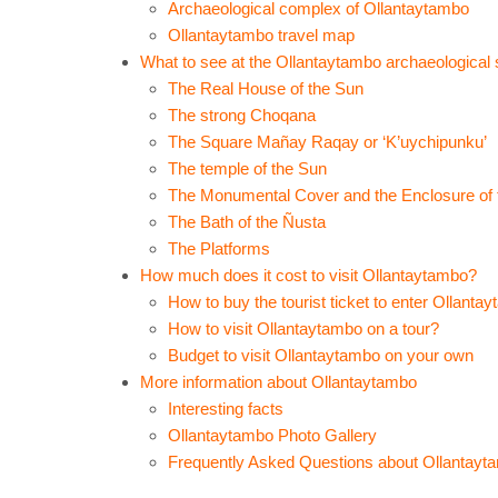
Archaeological complex of Ollantaytambo
Ollantaytambo travel map
What to see at the Ollantaytambo archaeological 
The Real House of the Sun
The strong Choqana
The Square Mañay Raqay or ‘K’uychipunku’
The temple of the Sun
The Monumental Cover and the Enclosure of 
The Bath of the Ñusta
The Platforms
How much does it cost to visit Ollantaytambo?
How to buy the tourist ticket to enter Ollanta
How to visit Ollantaytambo on a tour?
Budget to visit Ollantaytambo on your own
More information about Ollantaytambo
Interesting facts
Ollantaytambo Photo Gallery
Frequently Asked Questions about Ollantayt