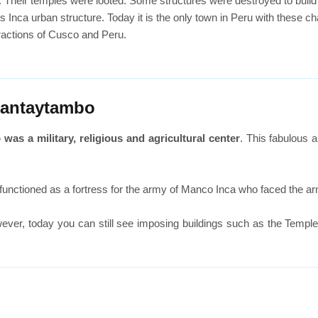
Their temples were looted. Some structures were destroyed to build 
Inca urban structure. Today it is the only town in Peru with these ch
tractions of Cusco and Peru.
lantaytambo
as a military, religious and agricultural center
. This fabulous a
t functioned as a fortress for the army of Manco Inca who faced the a
ever, today you can still see imposing buildings such as the Templ