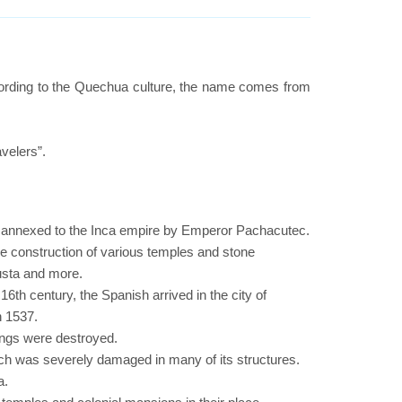
ording to the Quechua culture, the name comes from
velers”.
d annexed to the Inca empire by Emperor Pachacutec.
he construction of various temples and stone
usta and more.
6th century, the Spanish arrived in the city of
n 1537.
ings were destroyed.
ich was severely damaged in many of its structures.
a.