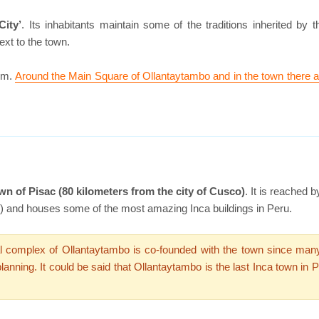
City’
. Its inhabitants maintain some of the traditions inherited by th
ext to the town.
ism.
Around the Main Square of Ollantaytambo and in the town there a
wn of Pisac (80 kilometers from the city of Cusco)
. It is reached
 and houses some of the most amazing Inca buildings in Peru.
 complex of Ollantaytambo is co-founded with the town since many In
anning. It could be said that Ollantaytambo is the last Inca town in Pe