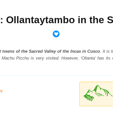
: Ollantaytambo in the 
 towns of the Sacred Valley of the Incas in Cusco
. It is
 Machu Picchu is very visited. However, ‘Ollanta’ has its
ey