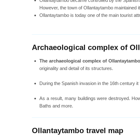
Ollantaytambo became controlled by the Spanish. 
However, the town of Ollantaytambo maintained its 
Ollantaytambo is today one of the main tourist at
Archaeological complex of Ol
The archaeological complex of Ollantaytambo w
originality and detail of its structures.
During the Spanish invasion in the 16th century i
As a result, many buildings were destroyed. How
Baths and more.
Ollantaytambo travel map