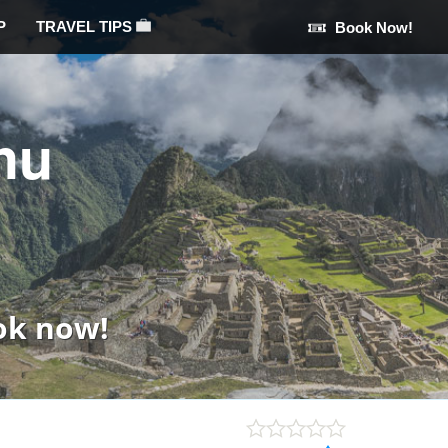
P
TRAVEL TIPS
Book Now!
hu
ok now!