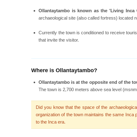
Ollantaytambo is known as the ‘Living Inca 
archaeological site (also called fortress) located n
Currently the town is conditioned to receive tour
that invite the visitor.
Where is Ollantaytambo?
Ollantaytambo is at the opposite end of the to
The town is 2,700 meters above sea level (msnm)
Did you know that the space of the archaeological
organization of the town maintains the same Inca pl
to the Inca era.