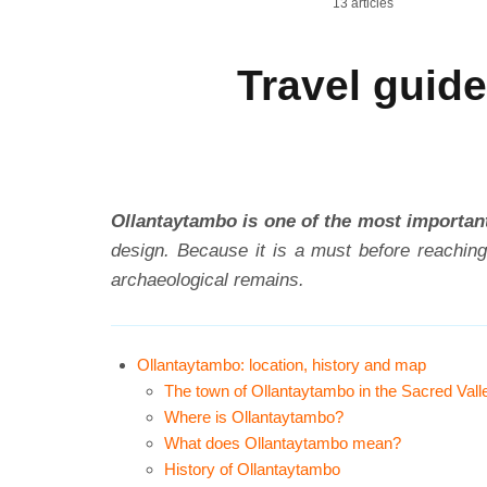
13 articles
Travel guide
Ollantaytambo is one of the most important
design. Because it is a must before reaching
archaeological remains.
Ollantaytambo: location, history and map
The town of Ollantaytambo in the Sacred Vall
Where is Ollantaytambo?
What does Ollantaytambo mean?
History of Ollantaytambo