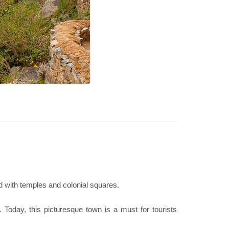
ed with temples and colonial squares.
. Today, this picturesque town is a must for tourists