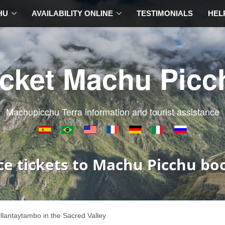
HU
AVAILABILITY ONLINE
TESTIMONIALS
HEL
icket Machu Picc
Machupicchu Terra information and tourist assistance
ce tickets to Machu Picchu bo
llantaytambo in the Sacred Valley