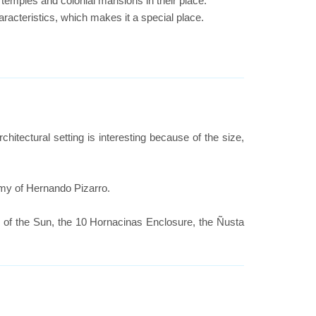
temples and colonial mansions in their place.
aracteristics, which makes it a special place.
rchitectural setting is interesting because of the size,
rmy of Hernando Pizarro.
e of the Sun, the 10 Hornacinas Enclosure, the Ñusta