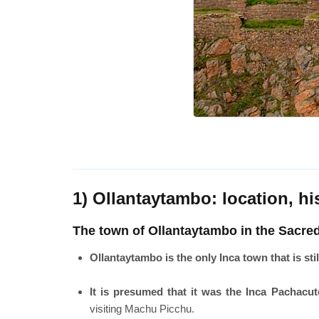
1) Ollantaytambo: location, h
The town of Ollantaytambo in the Sacred
Ollantaytambo is the only Inca town that is stil
It is presumed that it was the Inca Pachacu
visiting Machu Picchu.