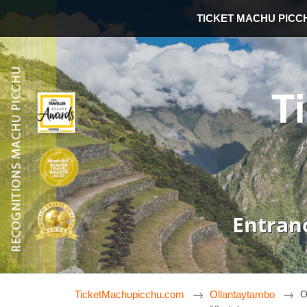
TICKET MACHU PICC
T
Entran
TicketMachupicchu.com
Ollantaytambo
O