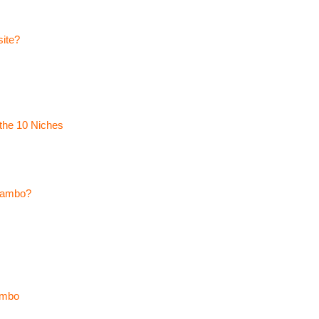
site?
the 10 Niches
ytambo?
ambo