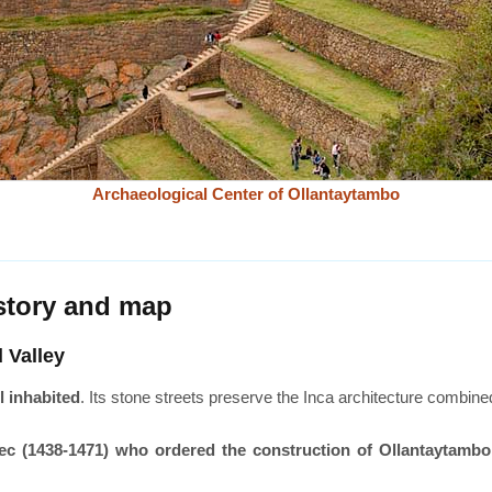
Archaeological Center of Ollantaytambo
istory and map
 Valley
l inhabited
. Its stone streets preserve the Inca architecture combin
tec (1438-1471) who ordered the construction of Ollantaytambo