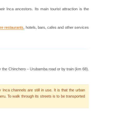
eir Inca ancestors. Its main tourist attraction is the
re restaurants
, hotels, bars, cafes and other services
 by the Chinchero – Urubamba road or by train (km 68).
ca channels are still in use. It is that the urban
ru. To walk through its streets is to be transported