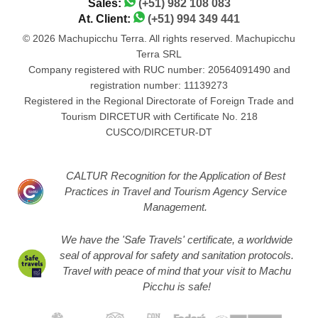
Sales:
(+51) 982 108 083
At. Client:
(+51) 994 349 441
© 2026 Machupicchu Terra. All rights reserved. Machupicchu
Terra SRL
Company registered with RUC number: 20564091490 and
registration number: 11139273
Registered in the Regional Directorate of Foreign Trade and
Tourism DIRCETUR with Certificate No. 218
CUSCO/DIRCETUR-DT
CALTUR Recognition for the Application of Best
Practices in Travel and Tourism Agency Service
Management.
We have the 'Safe Travels' certificate, a worldwide
seal of approval for safety and sanitation protocols.
Travel with peace of mind that your visit to Machu
Picchu is safe!