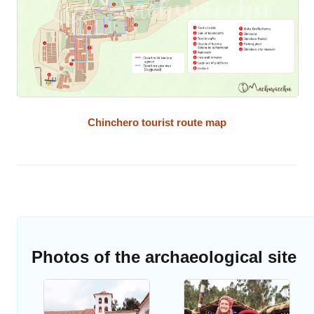
Chinchero tourist route map
Photos of the archaeological site