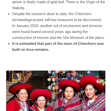
atrium is finely made of gold leaf. There is the Virgin of the
Nativity.
Despite the research done to date, the Chinchero
archaeological park still has treasures to be discovered.
In January 2018, another set of enclosures and terraces
were found buried several years ago during the
construction of houses and the Site Museum of the place.
It is estimated that part of the town of Chinchero was
built on Inca remains
.