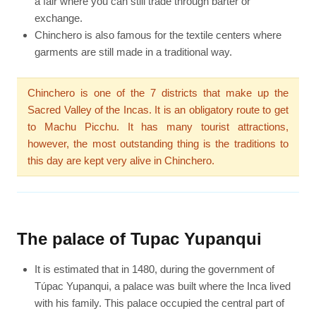
a fair where you can still trade through barter or
exchange.
Chinchero is also famous for the textile centers where
garments are still made in a traditional way.
Chinchero is one of the 7 districts that make up the
Sacred Valley of the Incas. It is an obligatory route to get
to Machu Picchu. It has many tourist attractions,
however, the most outstanding thing is the traditions to
this day are kept very alive in Chinchero.
The palace of Tupac Yupanqui
It is estimated that in 1480, during the government of
Túpac Yupanqui, a palace was built where the Inca lived
with his family. This palace occupied the central part of