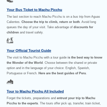
Your Bus Ticket to Machu Picchu
The last section to reach Machu Picchu is on a bus trip from Aguas
Calientes.
Choose the trip to climb, return or both
. Avoid long
queues the day of your visit. Take advantage of
discounts for
children
and travel safely.
Your Official Tourist Guide
The visit to Machu Picchu with a tour guide
is the best way to know
the Wonder of the World
. Choose between the shared or private
option and in the language of your choice: English, Spanish,
Portuguese or French.
Here are the best guides of Peru
.
Tour to Machu Picchu All Included
Forget the tickets, preparations and
entrust your trip to Machu
Picchu to the experts
. The tours offer pick up, transfer, train ticket,