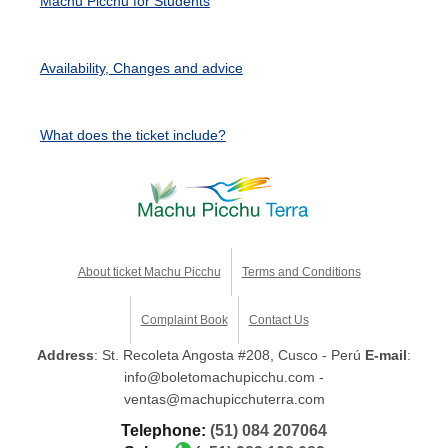
Machu Picchu for Students
Availability, Changes and advice
What does the ticket include?
About ticket Machu Picchu
Terms and Conditions
Complaint Book
Contact Us
Address
: St. Recoleta Angosta #208, Cusco - Perú
E-mail
:
info@boletomachupicchu.com -
ventas@machupicchuterra.com
Telephone:
(51) 084 207064