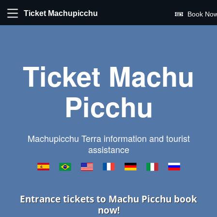
Ticket Machupicchu
Book Now
Ticket Machu
Picchu
Machupicchu Terra information and tourist
assistance
Entrance tickets to Machu Picchu book
now!