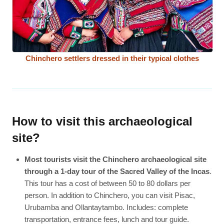
Chinchero settlers dressed in their typical clothes
How to visit this archaeological
site?
Most tourists visit the Chinchero archaeological site
through a 1-day tour of the Sacred Valley of the Incas
.
This tour has a cost of between 50 to 80 dollars per
person. In addition to Chinchero, you can visit Pisac,
Urubamba and Ollantaytambo. Includes: complete
transportation, entrance fees, lunch and tour guide.