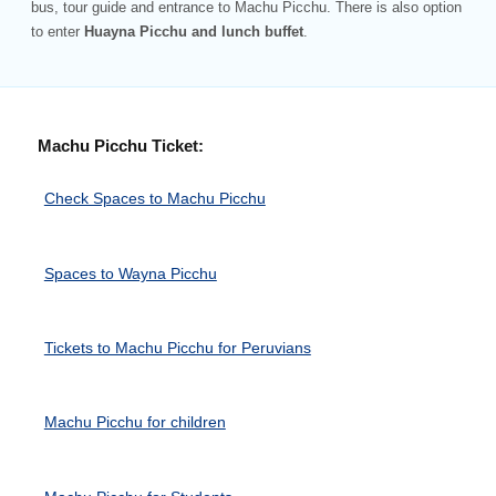
bus, tour guide and entrance to Machu Picchu. There is also option
to enter
Huayna Picchu and lunch buffet
.
Machu Picchu Ticket:
Check Spaces to Machu Picchu
Spaces to Wayna Picchu
Tickets to Machu Picchu for Peruvians
Machu Picchu for children