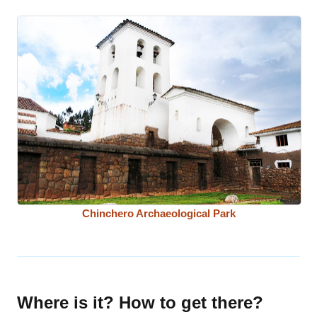
Chinchero Archaeological Park
Where is it? How to get there?