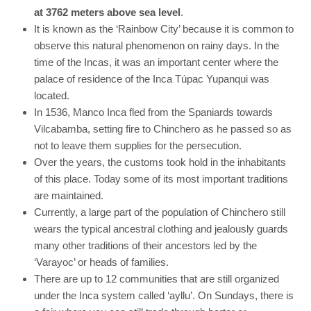
at 3762 meters above sea level
.
It is known as the ‘Rainbow City’ because it is common to
observe this natural phenomenon on rainy days. In the
time of the Incas, it was an important center where the
palace of residence of the Inca Túpac Yupanqui was
located.
In 1536, Manco Inca fled from the Spaniards towards
Vilcabamba, setting fire to Chinchero as he passed so as
not to leave them supplies for the persecution.
Over the years, the customs took hold in the inhabitants
of this place. Today some of its most important traditions
are maintained.
Currently, a large part of the population of Chinchero still
wears the typical ancestral clothing and jealously guards
many other traditions of their ancestors led by the
‘Varayoc’ or heads of families.
There are up to 12 communities that are still organized
under the Inca system called ‘ayllu’. On Sundays, there is