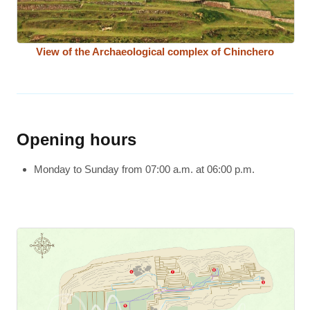
View of the Archaeological complex of Chinchero
Opening hours
Monday to Sunday from 07:00 a.m. at 06:00 p.m.