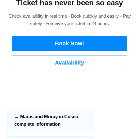
Ticket has never been so easy
Check availability in real time - Book quickly and easily - Pay
safely - Receive your ticket in 24 hours
Book Now!
Availability
←
Maras and Moray in Cusco:
complete information