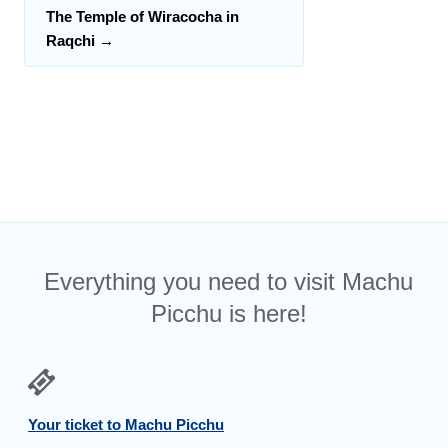
The Temple of Wiracocha in
Raqchi
→
Everything you need to visit Machu
Picchu is here!
Your ticket to Machu Picchu