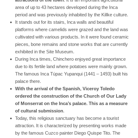
area of ​​up to 43 hectares developed during the Inca
period and was previously inhabited by the Killke culture.
It stands out for its stairs, Inca walls and beautiful
platforms where camelids were grazed and the land was
cultivated with various products. In it were found ceramic
pieces, bone remains and stone works that are currently
exhibited in the Site Museum.
During Inca times, Chinchero enjoyed great importance
due to its fertile land where potatoes were mainly grown.
The famous Inca Túpac Yupanqui (1441 – 1493) built his
palace there.
With the arrival of the Spanish, Viceroy Toledo
ordered the construction of the Church of Our Lady
of Monserrat on the Inca’s palace. This as a measure
of cultural submission
.
Today, this religious sanctuary has become a tourist
attraction. It is characterized by presenting works made
by the famous Cuzco painter Diego Quispe Tito. The