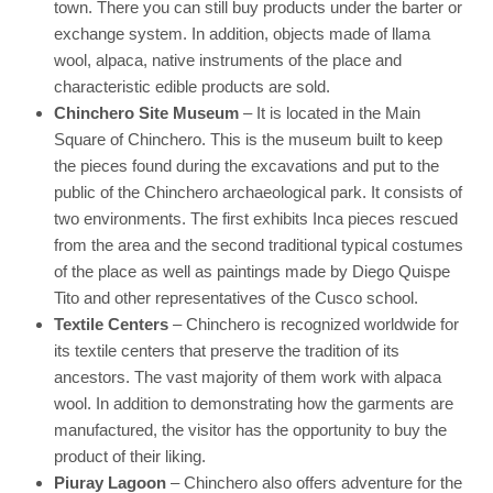
town. There you can still buy products under the barter or
exchange system. In addition, objects made of llama
wool, alpaca, native instruments of the place and
characteristic edible products are sold.
Chinchero Site Museum
– It is located in the Main
Square of Chinchero. This is the museum built to keep
the pieces found during the excavations and put to the
public of the Chinchero archaeological park. It consists of
two environments. The first exhibits Inca pieces rescued
from the area and the second traditional typical costumes
of the place as well as paintings made by Diego Quispe
Tito and other representatives of the Cusco school.
Textile Centers
– Chinchero is recognized worldwide for
its textile centers that preserve the tradition of its
ancestors. The vast majority of them work with alpaca
wool. In addition to demonstrating how the garments are
manufactured, the visitor has the opportunity to buy the
product of their liking.
Piuray Lagoon
– Chinchero also offers adventure for the