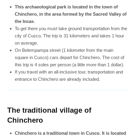
This archaeological park is located in the town of
Chinchero, in the area formed by the Sacred Valley of
the Incas
.
To get there you must take ground transportation from the
city of Cusco. The trip is 31 kilometers and takes 1 hour
on average.
On Belempampa street (1 kilometer from the main
square in Cusco) cars depart for Chinchero. The cost of
this trip is 4 soles per person (a little more than 1 dollar).
If you travel with an all-inclusive tour, transportation and
entrance to Chinchero are already included.
The traditional village of
Chinchero
Chinchero is a traditional town in Cusco. It is located