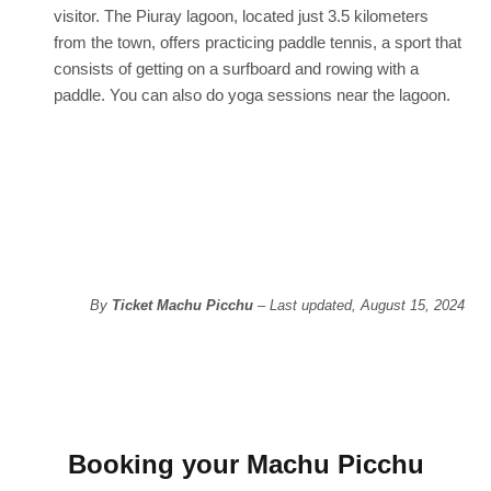
visitor. The Piuray lagoon, located just 3.5 kilometers
from the town, offers practicing paddle tennis, a sport that
consists of getting on a surfboard and rowing with a
paddle. You can also do yoga sessions near the lagoon.
By
Ticket Machu Picchu
– Last updated, August 15, 2024
Booking your Machu Picchu