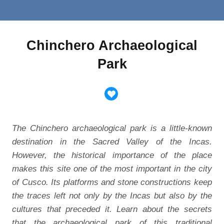
Chinchero Archaeological
Park
The Chinchero archaeological park is a little-known
destination in the Sacred Valley of the Incas.
However, the historical importance of the place
makes this site one of the most important in the city
of Cusco. Its platforms and stone constructions keep
the traces left not only by the Incas but also by the
cultures that preceded it. Learn about the secrets
that the archaeological park of this traditional