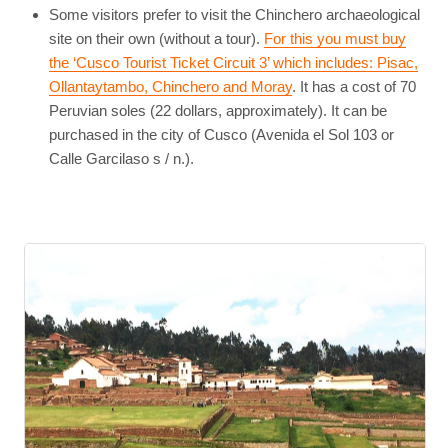
Some visitors prefer to visit the Chinchero archaeological
site on their own (without a tour).
For this you must buy
the ‘Cusco Tourist Ticket Circuit 3’ which includes: Pisac,
Ollantaytambo, Chinchero and Moray
. It has a cost of 70
Peruvian soles (22 dollars, approximately). It can be
purchased in the city of Cusco (Avenida el Sol 103 or
Calle Garcilaso s / n.).