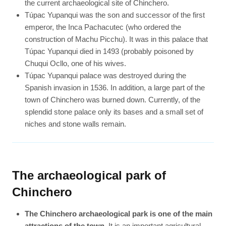
the current archaeological site of Chinchero.
Túpac Yupanqui was the son and successor of the first
emperor, the Inca Pachacutec (who ordered the
construction of Machu Picchu). It was in this palace that
Túpac Yupanqui died in 1493 (probably poisoned by
Chuqui Ocllo, one of his wives.
Túpac Yupanqui palace was destroyed during the
Spanish invasion in 1536. In addition, a large part of the
town of Chinchero was burned down. Currently, of the
splendid stone palace only its bases and a small set of
niches and stone walls remain.
The archaeological park of
Chinchero
The Chinchero archaeological park is one of the main
attractions of the town
. It is an important agricultural