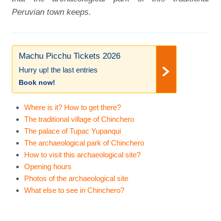
Peruvian town keeps.
Machu Picchu Tickets 2026
Hurry up! the last entries
Book now!
Where is it? How to get there?
The traditional village of Chinchero
The palace of Tupac Yupanqui
The archaeological park of Chinchero
How to visit this archaeological site?
Opening hours
Photos of the archaeological site
What else to see in Chinchero?