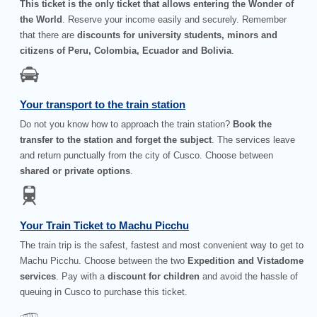
This ticket is the only ticket that allows entering the Wonder of
the World
. Reserve your income easily and securely. Remember
that there are
discounts for university students, minors and
citizens of Peru, Colombia, Ecuador and Bolivia
.
Your transport to the train station
Do not you know how to approach the train station?
Book the
transfer to the station and forget the subject
. The services leave
and return punctually from the city of Cusco. Choose between
shared or private options
.
Your Train Ticket to Machu Picchu
The train trip is the safest, fastest and most convenient way to get to
Machu Picchu. Choose between the two
Expedition and Vistadome
services
. Pay with a
discount for children
and avoid the hassle of
queuing in Cusco to purchase this ticket.