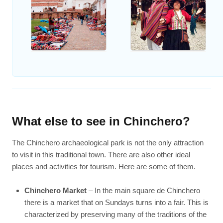
What else to see in Chinchero?
The Chinchero archaeological park is not the only attraction
to visit in this traditional town. There are also other ideal
places and activities for tourism. Here are some of them.
Chinchero Market
– In the main square de Chinchero
there is a market that on Sundays turns into a fair. This is
characterized by preserving many of the traditions of the