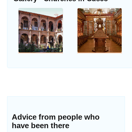
Advice from people who
have been there