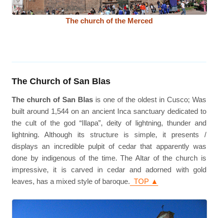
The church of the Merced
The Church of San Blas
The church of San Blas
is one of the oldest in Cusco; Was
built around 1,544 on an ancient Inca sanctuary dedicated to
the cult of the god “Illapa”, deity of lightning, thunder and
lightning. Although its structure is simple, it presents /
displays an incredible pulpit of cedar that apparently was
done by indigenous of the time. The Altar of the church is
impressive, it is carved in cedar and adorned with gold
leaves, has a mixed style of baroque.
TOP ▲