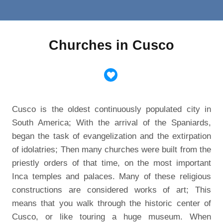
Churches in Cusco
Cusco is the oldest continuously populated city in
South America; With the arrival of the Spaniards,
began the task of evangelization and the extirpation
of idolatries; Then many churches were built from the
priestly orders of that time, on the most important
Inca temples and palaces. Many of these religious
constructions are considered works of art; This
means that you walk through the historic center of
Cusco, or like touring a huge museum.
When