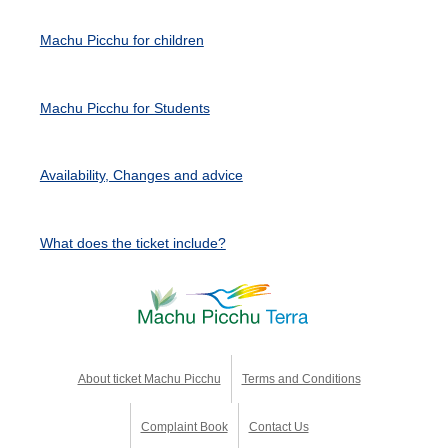
Machu Picchu for children
Machu Picchu for Students
Availability, Changes and advice
What does the ticket include?
About ticket Machu Picchu
Terms and Conditions
Complaint Book
Contact Us