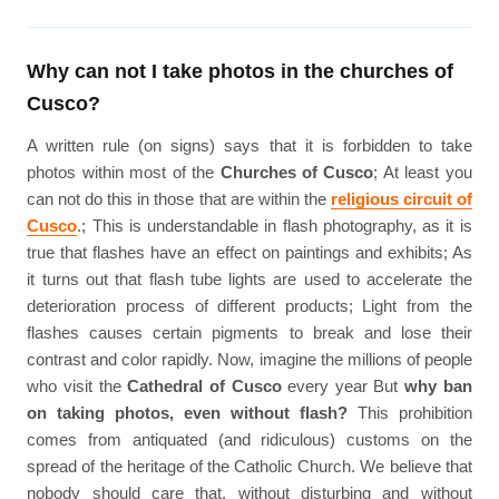
Why can not I take photos in the churches of
Cusco?
A written rule (on signs) says that it is forbidden to take
photos within most of the
Churches of Cusco
; At least you
can not do this in those that are within the
religious circuit of
Cusco
.; This is understandable in flash photography, as it is
true that flashes have an effect on paintings and exhibits; As
it turns out that flash tube lights are used to accelerate the
deterioration process of different products; Light from the
flashes causes certain pigments to break and lose their
contrast and color rapidly. Now, imagine the millions of people
who visit the
Cathedral of Cusco
every year But
why ban
on taking photos, even without flash?
This prohibition
comes from antiquated (and ridiculous) customs on the
spread of the heritage of the Catholic Church. We believe that
nobody should care that, without disturbing and without