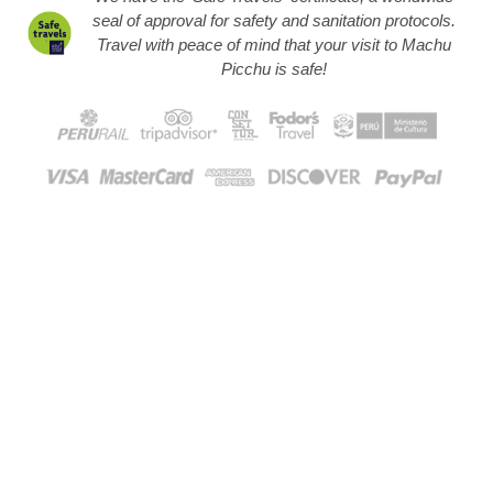
seal of approval for safety and sanitation protocols.
Travel with peace of mind that your visit to Machu
Picchu is safe!