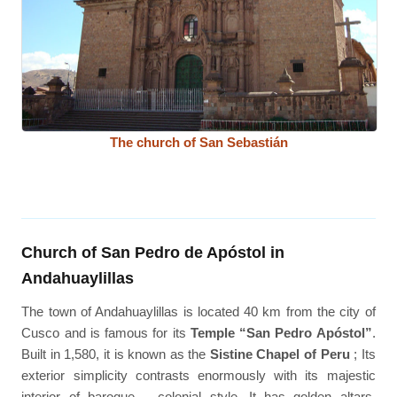
The church of San Sebastián
Church of San Pedro de Apóstol in
Andahuaylillas
The town of Andahuaylillas is located 40 km from the city of
Cusco and is famous for its
Temple “San Pedro Apóstol”
.
Built in 1,580, it is known as the
Sistine Chapel of Peru
; Its
exterior simplicity contrasts enormously with its majestic
interior of baroque – colonial style. It has golden altars,