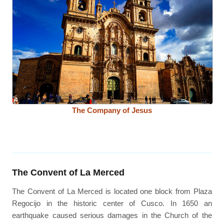
The Company of Jesus
The Convent of La Merced
The Convent of La Merced is located one block from Plaza
Regocijo in the historic center of Cusco. In 1650 an
earthquake caused serious damages in the Church of the