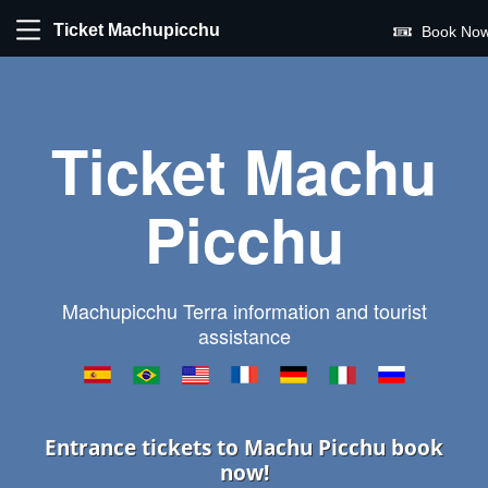
Ticket Machupicchu
Book Now
Ticket Machu
Picchu
Machupicchu Terra information and tourist
assistance
Entrance tickets to Machu Picchu book
now!