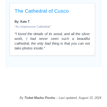
The Cathedral of Cusco
By: Kate T
“An Impressive Cathedral“
“I loved the details of its wood, and all the silver
work, I had never seen such a beautiful
cathedral, the only bad thing is that you can not
take photos inside.“
By
Ticket Machu Picchu
– Last updated, August 15, 2024