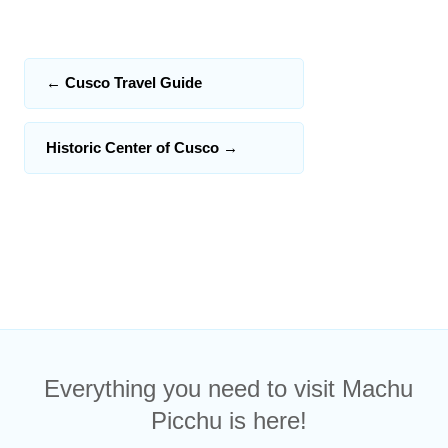
←
Cusco Travel Guide
Historic Center of Cusco
→
Everything you need to visit Machu
Picchu is here!