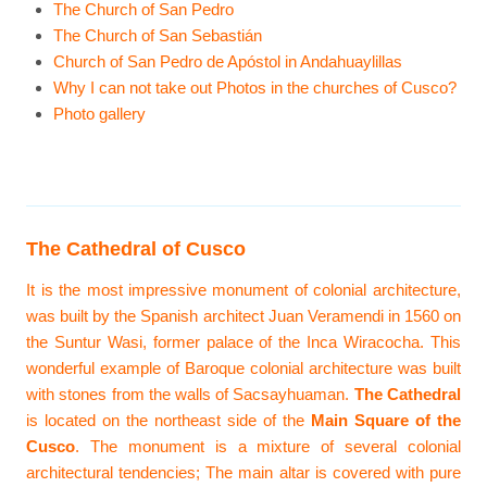
The Church of San Pedro
The Church of San Sebastián
Church of San Pedro de Apóstol in Andahuaylillas
Why I can not take out Photos in the churches of Cusco?
Photo gallery
The Cathedral of Cusco
It is the most impressive monument of colonial architecture,
was built by the Spanish architect Juan Veramendi in 1560 on
the Suntur Wasi, former palace of the Inca Wiracocha. This
wonderful example of Baroque colonial architecture was built
with stones from the walls of Sacsayhuaman.
The Cathedral
is located on the northeast side of the
Main Square of the
Cusco
. The monument is a mixture of several colonial
architectural tendencies; The main altar is covered with pure