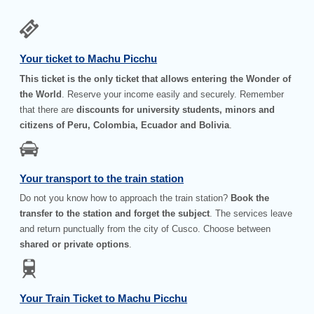
Your ticket to Machu Picchu
This ticket is the only ticket that allows entering the Wonder of
the World
. Reserve your income easily and securely. Remember
that there are
discounts for university students, minors and
citizens of Peru, Colombia, Ecuador and Bolivia
.
Your transport to the train station
Do not you know how to approach the train station?
Book the
transfer to the station and forget the subject
. The services leave
and return punctually from the city of Cusco. Choose between
shared or private options
.
Your Train Ticket to Machu Picchu