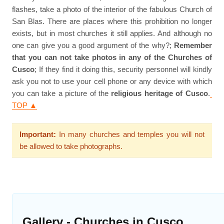
flashes, take a photo of the interior of the fabulous Church of
San Blas. There are places where this prohibition no longer
exists, but in most churches it still applies. And although no
one can give you a good argument of the why?;
Remember
that you can not take photos in any of the Churches of
Cusco
; If they find it doing this, security personnel will kindly
ask you not to use your cell phone or any device with which
you can take a picture of the
religious heritage of Cusco
.
TOP ▲
Important:
In many churches and temples you will not
be allowed to take photographs.
Gallery - Churches in Cusco