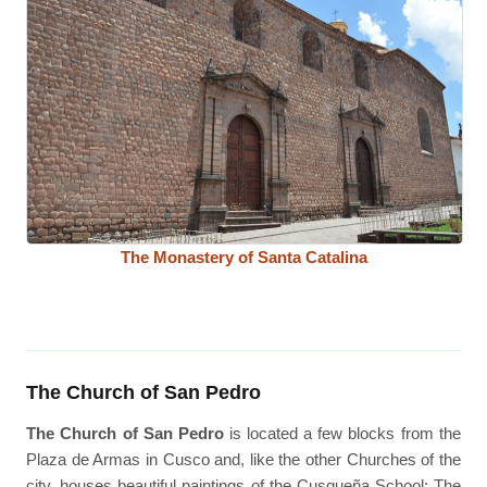
The Monastery of Santa Catalina
The Church of San Pedro
The Church of San Pedro
is located a few blocks from the
Plaza de Armas in Cusco and, like the other Churches of the
city, houses beautiful paintings of the Cusqueña School; The