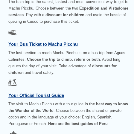
The train trip is the safest, fastest and most convenient way to get to
Machu Picchu. Choose between the two
Expedition and Vistadome
services
. Pay with a
discount for children
and avoid the hassle of
queuing in Cusco to purchase this ticket.
Your Bus Ticket to Machu Picchu
The last section to reach Machu Picchu is on a bus trip from Aguas
Calientes.
Choose the trip to climb, return or both
. Avoid long
queues the day of your visit. Take advantage of
discounts for
children
and travel safely.
Your Official Tourist Guide
The visit to Machu Picchu with a tour guide
is the best way to know
the Wonder of the World
. Choose between the shared or private
option and in the language of your choice: English, Spanish,
Portuguese or French.
Here are the best guides of Peru
.