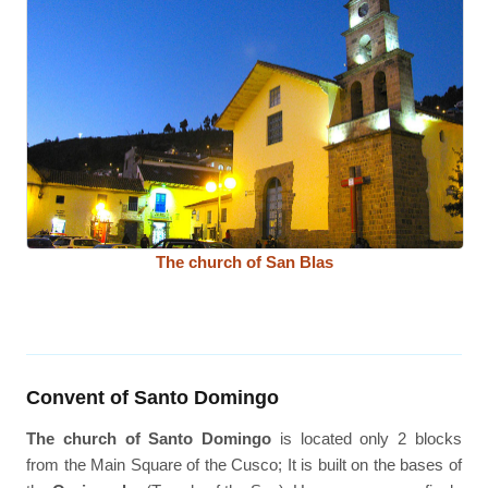
The church of San Blas
Convent of Santo Domingo
The church of Santo Domingo
is located only 2 blocks
from the Main Square of the Cusco; It is built on the bases of