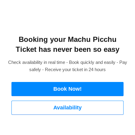
Booking your Machu Picchu
Ticket has never been so easy
Check availability in real time - Book quickly and easily - Pay
safely - Receive your ticket in 24 hours
Book Now!
Availability