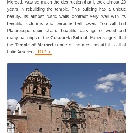
Merced, was so much the destruction that it took almost 20
years in rebuilding the temple. This building has a unique
beauty, its almost rustic walls contrast very well with its
beautiful columns and baroque bell tower. You will find
Plateresque choir chairs, beautiful carvings of wood and
many paintings of the
Cusqueña School
. Experts agree that
the
Temple of Merced
is one of the most beautiful in all of
Latin America.
TOP ▲