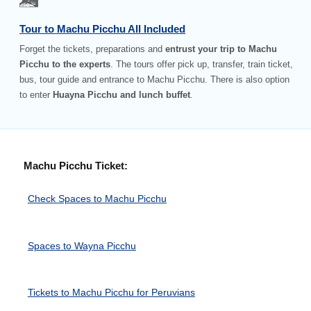
Tour to Machu Picchu All Included
Forget the tickets, preparations and
entrust your trip to Machu
Picchu to the experts
. The tours offer pick up, transfer, train ticket,
bus, tour guide and entrance to Machu Picchu. There is also option
to enter
Huayna Picchu and lunch buffet
.
Machu Picchu Ticket:
Check Spaces to Machu Picchu
Spaces to Wayna Picchu
Tickets to Machu Picchu for Peruvians