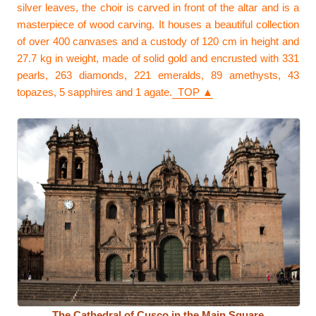
silver leaves, the choir is carved in front of the altar and is a
masterpiece of wood carving. It houses a beautiful collection
of over 400 canvases and a custody of 120 cm in height and
27.7 kg in weight, made of solid gold and encrusted with 331
pearls, 263 diamonds, 221 emeralds, 89 amethysts, 43
topazes, 5 sapphires and 1 agate.
TOP ▲
The Cathedral of Cusco in the Main Square