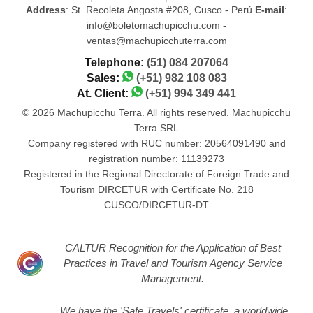
Address
: St. Recoleta Angosta #208, Cusco - Perú
E-mail
:
info@boletomachupicchu.com -
ventas@machupicchuterra.com
Telephone:
(51) 084 207064
Sales:
(+51) 982 108 083
At. Client:
(+51) 994 349 441
© 2026 Machupicchu Terra. All rights reserved. Machupicchu
Terra SRL
Company registered with RUC number: 20564091490 and
registration number: 11139273
Registered in the Regional Directorate of Foreign Trade and
Tourism DIRCETUR with Certificate No. 218
CUSCO/DIRCETUR-DT
CALTUR Recognition for the Application of Best
Practices in Travel and Tourism Agency Service
Management.
We have the 'Safe Travels' certificate, a worldwide