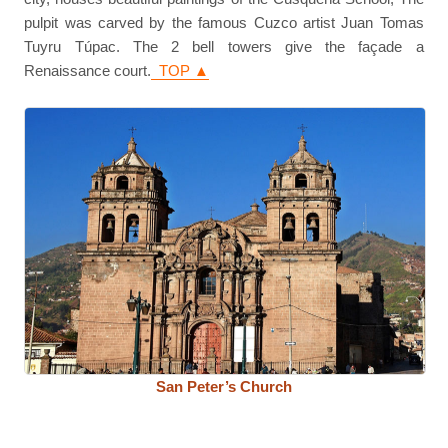
pulpit was carved by the famous Cuzco artist Juan Tomas
Tuyru Túpac. The 2 bell towers give the façade a
Renaissance court.
TOP ▲
San Peter’s Church