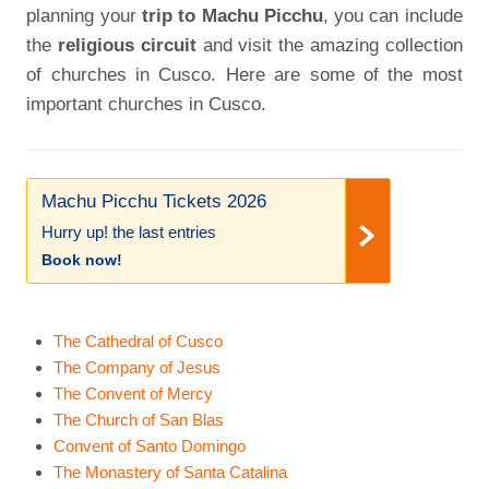
planning your
trip to Machu Picchu
, you can include
the
religious circuit
and visit the amazing collection
of churches in Cusco. Here are some of the most
important churches in Cusco.
Machu Picchu Tickets 2026
Hurry up! the last entries
Book now!
The Cathedral of Cusco
The Company of Jesus
The Convent of Mercy
The Church of San Blas
Convent of Santo Domingo
The Monastery of Santa Catalina