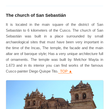
The church of San Sebastián
It is located in the main square of the district of San
Sebastián to 6 kilometers of the Cusco. The church of San
Sebastián was built in a place surrounded by small
archaeological sites that must have been very important in
the time of the Incas, The temple, the facade and the main
altar are of baroque style; Has a very unique architecture full
of ornaments. The temple was built by Melchor Mayta in
1.673 and in its interior you can find works of the famous
Cusco painter Diego Quispe Tito.
TOP ▲