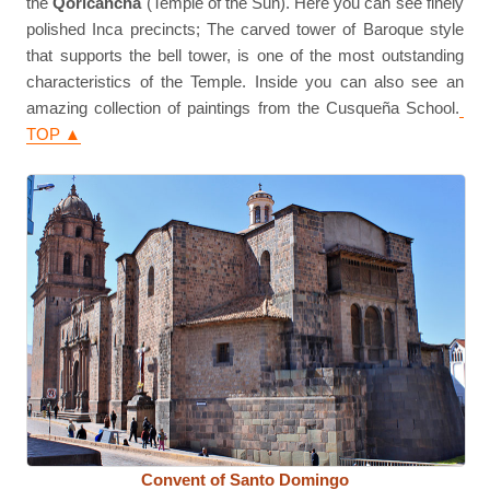
the
Qoricancha
(Temple of the Sun). Here you can see finely
polished Inca precincts; The carved tower of Baroque style
that supports the bell tower, is one of the most outstanding
characteristics of the Temple. Inside you can also see an
amazing collection of paintings from the Cusqueña School.
TOP ▲
Convent of Santo Domingo