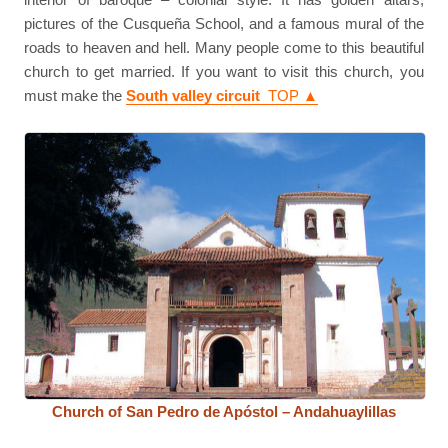
pictures of the Cusqueña School, and a famous mural of the
roads to heaven and hell. Many people come to this beautiful
church to get married. If you want to visit this church, you
must make the
South valley circuit
TOP ▲
Church of San Pedro de Apóstol – Andahuaylillas