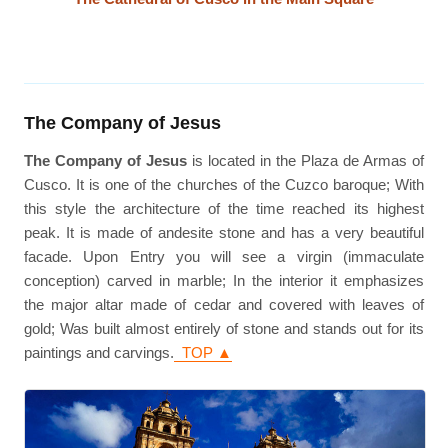
The Company of Jesus
The Company of Jesus
is located in the Plaza de Armas of
Cusco. It is one of the churches of the Cuzco baroque; With
this style the architecture of the time reached its highest
peak. It is made of andesite stone and has a very beautiful
facade. Upon Entry you will see a virgin (immaculate
conception) carved in marble; In the interior it emphasizes
the major altar made of cedar and covered with leaves of
gold; Was built almost entirely of stone and stands out for its
paintings and carvings.
TOP ▲