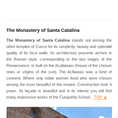
The Monastery of Santa Catalina
The Monastery of Santa Catalina
stands out among the
other temples of Cusco for its simplicity, beauty and splendid
quality of its Inca walls. Its architecture presents arches in
the Roman style, corresponding to the last stages of the
Renaissance; Is built on the Acallawasi (House of the chosen
ones or virgins of the sun). The Acllawasi was a kind of
convent; Where only noble women lived who were chosen
among the most beautiful of the empire. Construction took 4
years. Its façade is beautiful and in its interior you will find
many impressive works of the Cusqueña School.
TOP ▲