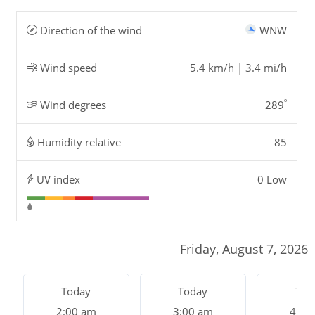
Direction of the wind
WNW
Wind speed
5.4 km/h | 3.4 mi/h
º
Wind degrees
289
Humidity relative
85
UV index
0 Low
Friday, August 7, 2026
Today
Today
Tod
2:00 am
3:00 am
4:00