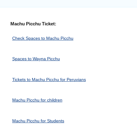
Machu Picchu Ticket:
Check Spaces to Machu Picchu
Spaces to Wayna Picchu
Tickets to Machu Picchu for Peruvians
Machu Picchu for children
Machu Picchu for Students