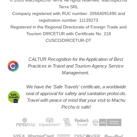
Terra SRL
Company registered with RUC number: 20564091490 and
registration number: 11139273
Registered in the Regional Directorate of Foreign Trade and
Tourism DIRCETUR with Certificate No. 218
CUSCO/DIRCETUR-DT
CALTUR Recognition for the Application of Best
Practices in Travel and Tourism Agency Service
Management.
We have the 'Safe Travels' certificate, a worldwide
seal of approval for safety and sanitation protocols.
Travel with peace of mind that your visit to Machu
Picchu is safe!