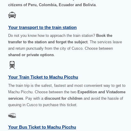
citizens of Peru, Colombia, Ecuador and Bolivia
.
Your transport to the train station
Do not you know how to approach the train station?
Book the
transfer to the station and forget the subject
. The services leave
and return punctually from the city of Cusco. Choose between
shared or private options
.
Your Train Ticket to Machu Picchu
The train trip is the safest, fastest and most convenient way to get to
Machu Picchu. Choose between the two
Expedition and Vistadome
services
. Pay with a
discount for children
and avoid the hassle of
queuing in Cusco to purchase this ticket.
Your Bus Ticket to Machu Picchu