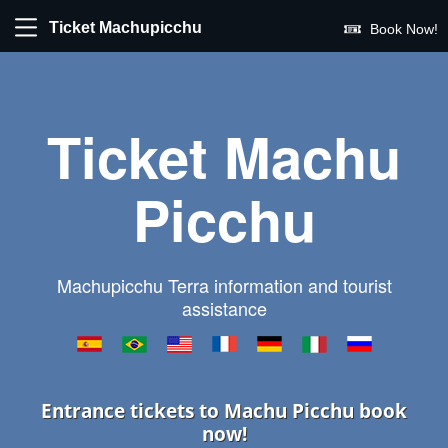
Ticket Machupicchu
Book Now!
Ticket Machu
Picchu
Machupicchu Terra information and tourist
assistance
Entrance tickets to Machu Picchu book
now!