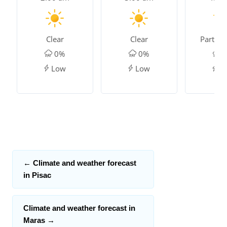
Clear
Clear
Partly 
0%
0%
0
Low
Low
L
←
Climate and weather forecast
in Pisac
Climate and weather forecast in
Maras
→