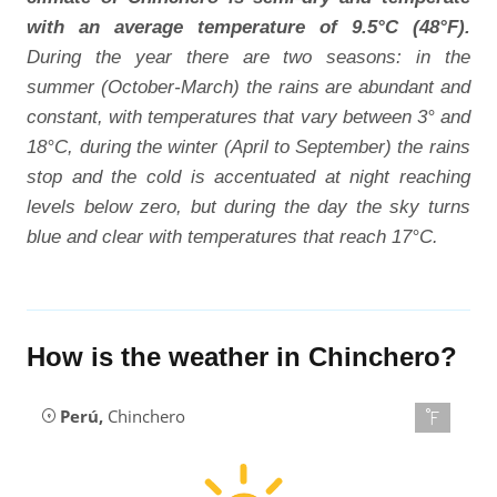
with an average temperature of 9.5°C (48°F).
During the year there are two seasons: in the
summer (October-March) the rains are abundant and
constant, with temperatures that vary between 3° and
18°C, during the winter (April to September) the rains
stop and the cold is accentuated at night reaching
levels below zero, but during the day the sky turns
blue and clear with temperatures that reach 17°C.
How is the weather in Chinchero?
Perú
,
Chinchero