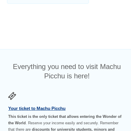
Everything you need to visit Machu
Picchu is here!
Your ticket to Machu Picchu
This ticket is the only ticket that allows entering the Wonder of
the World
. Reserve your income easily and securely. Remember
that there are
discounts for university students, minors and