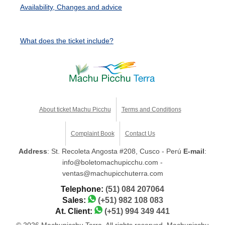
Availability, Changes and advice
What does the ticket include?
About ticket Machu Picchu
Terms and Conditions
Complaint Book
Contact Us
Address
: St. Recoleta Angosta #208, Cusco - Perú
E-mail
:
info@boletomachupicchu.com -
ventas@machupicchuterra.com
Telephone:
(51) 084 207064
Sales:
(+51) 982 108 083
At. Client:
(+51) 994 349 441
© 2026 Machupicchu Terra. All rights reserved. Machupicchu