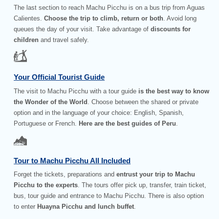
The last section to reach Machu Picchu is on a bus trip from Aguas
Calientes.
Choose the trip to climb, return or both
. Avoid long
queues the day of your visit. Take advantage of
discounts for
children
and travel safely.
Your Official Tourist Guide
The visit to Machu Picchu with a tour guide
is the best way to know
the Wonder of the World
. Choose between the shared or private
option and in the language of your choice: English, Spanish,
Portuguese or French.
Here are the best guides of Peru
.
Tour to Machu Picchu All Included
Forget the tickets, preparations and
entrust your trip to Machu
Picchu to the experts
. The tours offer pick up, transfer, train ticket,
bus, tour guide and entrance to Machu Picchu. There is also option
to enter
Huayna Picchu and lunch buffet
.