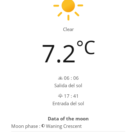
Clear
°C
7.2
06 : 06
Salida del sol
17 : 41
Entrada del sol
Data of the moon
Moon phase :
Waning Crescent