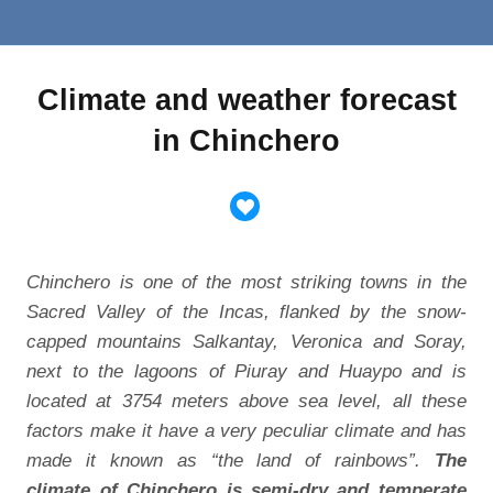
Climate and weather forecast
in Chinchero
Chinchero is one of the most striking towns in the
Sacred Valley of the Incas, flanked by the snow-
capped mountains Salkantay, Veronica and Soray,
next to the lagoons of Piuray and Huaypo and is
located at 3754 meters above sea level, all these
factors make it have a very peculiar climate and has
made it known as “the land of rainbows”.
The
climate of Chinchero is semi-dry and temperate