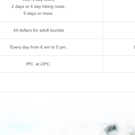
2 days or 4 day hiking route,
5 days or more.
44 dollars for adult tourists
Every day from 6 am to 5 pm.
8ºC. at 24ºC.