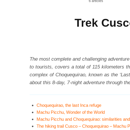
6 articles
Trek Cusc
The most complete and challenging adventure i
to tourists, covers a total of 115 kilometers 
complex of Choquequirao, known as the ‘Last 
about this 8-day, 7-night adventure through th
Choquequirao, the last Inca refuge
Machu Picchu, Wonder of the World
Machu Picchu and Choquequirao: similarities and
The hiking trail Cusco – Choquequirao – Machu 