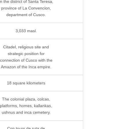
In the district of Santa Teresa,
province of La Convencion,
department of Cusco.
3,033 masl.
Citadel, religious site and
strategic position for
connection of Cusco with the
Amazon of the Inca empire.
18 square kilometers
The colonial plaza, colcas,
platforms, homes, kallankas,
ushnus and inca cemetery.
Con tours de ruta de