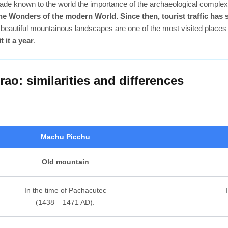
de known to the world the importance of the archaeological complex
e Wonders of the modern World. Since then, tourist traffic has
beautiful mountainous landscapes are one of the most visited places 
t it a year
.
o: similarities and differences
Machu Picchu
Old mountain
In the time of Pachacutec
(1438 – 1471 AD).