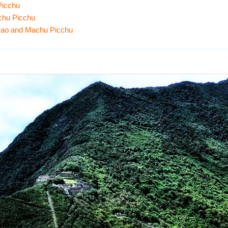
Picchu
chu Picchu
irao and Machu Picchu