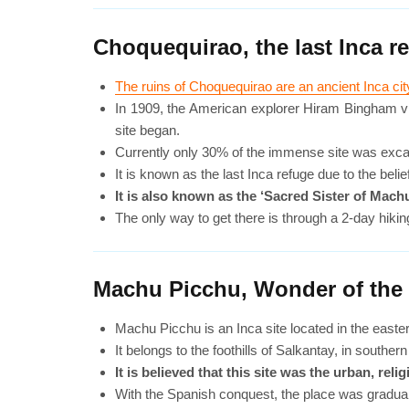
Choquequirao, the last Inca r
The ruins of Choquequirao are an ancient Inca ci
In 1909, the American explorer Hiram Bingham visit
site began.
Currently only 30% of the immense site was excavat
It is known as the last Inca refuge due to the bel
It is also known as the ‘Sacred Sister of Machu
The only way to get there is through a 2-day hikin
Machu Picchu, Wonder of the
Machu Picchu is an Inca site located in the easter
It belongs to the foothills of Salkantay, in souther
It is believed that this site was the urban, r
With the Spanish conquest, the place was graduall