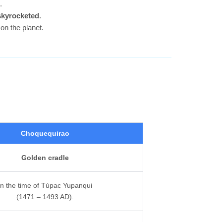
.
 skyrocketed
.
on the planet.
Choquequirao
Golden cradle
In the time of Túpac Yupanqui
(1471 – 1493 AD).