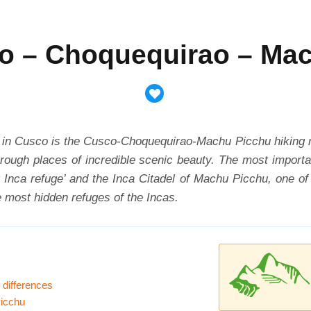
o – Choquequirao – Ma
n Cusco is the Cusco-Choquequirao-Machu Picchu hiking route
through places of incredible scenic beauty. The most importa
Inca refuge’ and the Inca Citadel of Machu Picchu, one of 
e most hidden refuges of the Incas.
 differences
Picchu