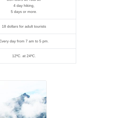
4 day hiking,
5 days or more.
18 dollars for adult tourists
Every day from 7 am to 5 pm.
12ºC. at 24ºC.