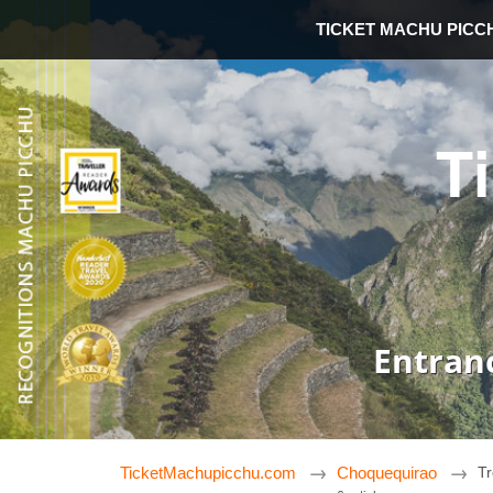
TICKET MACHU PICC
T
Entran
TicketMachupicchu.com
Choquequirao
Tr