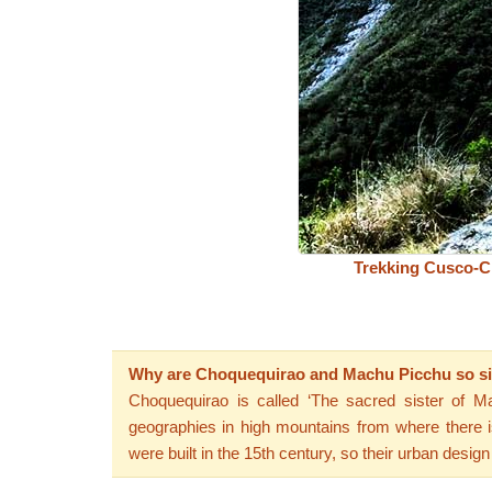
Trekking Cusco-C
Why are Choquequirao and Machu Picchu so si
Choquequirao is called ‘The sacred sister of Ma
geographies in high mountains from where there is
were built in the 15th century, so their urban design 