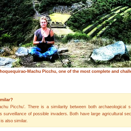
hoquequirao-Machu Picchu, one of the most complete and chall
milar?
chu Picchu’. There is a similarity between both archaeological si
 surveillance of possible invaders. Both have large agricultural s
is also similar.