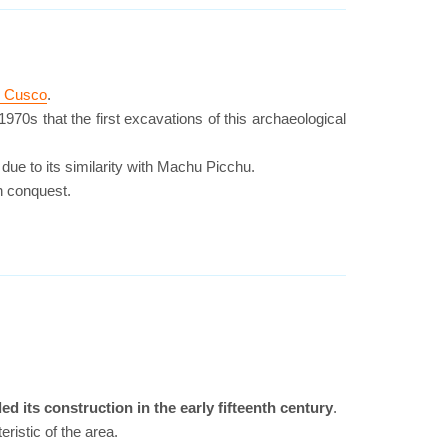
in Cusco
.
970s that the first excavations of this archaeological
due to its similarity with Machu Picchu.
sh conquest.
d its construction in the early fifteenth century
.
ristic of the area.