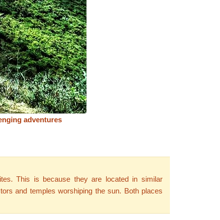
enging adventures
tes. This is because they are located in similar
ectors and temples worshiping the sun. Both places