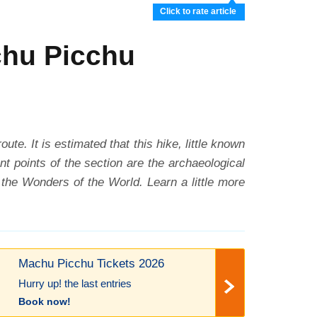
Click to rate article
chu Picchu
. It is estimated that this hike, little known
nt points of the section are the archaeological
the Wonders of the World. Learn a little more
Machu Picchu Tickets 2026
Hurry up! the last entries
Book now!