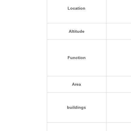
Location
Altitude
Function
Area
buildings