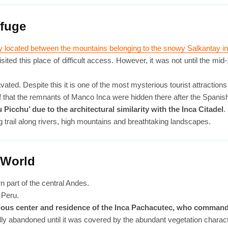
efuge
ty located between the mountains belonging to the snowy Salkantay 
ed this place of difficult access. However, it was not until the mid-1
ed. Despite this it is one of the most mysterious tourist attractions 
ief that the remnants of Manco Inca were hidden there after the Spani
 Picchu’ due to the architectural similarity with the Inca Citadel
.
g trail along rivers, high mountains and breathtaking landscapes.
 World
n part of the central Andes.
n Peru.
eligious center and residence of the Inca Pachacutec, who commande
y abandoned until it was covered by the abundant vegetation characte