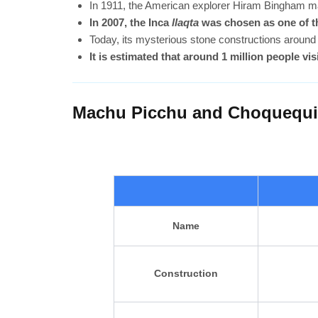
In 1911, the American explorer Hiram Bingham ma
In 2007, the Inca
llaqta
was chosen as one of th
Today, its mysterious stone constructions around 
It is estimated that around 1 million people visi
Machu Picchu and Choquequira
Name
Construction