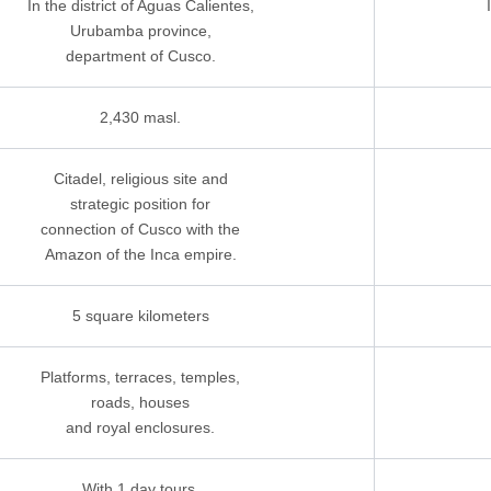
In the district of Aguas Calientes,
Urubamba province,
department of Cusco.
2,430 masl.
Citadel, religious site and
strategic position for
connection of Cusco with the
Amazon of the Inca empire.
5 square kilometers
Platforms, terraces, temples,
roads, houses
and royal enclosures.
With 1 day tours,