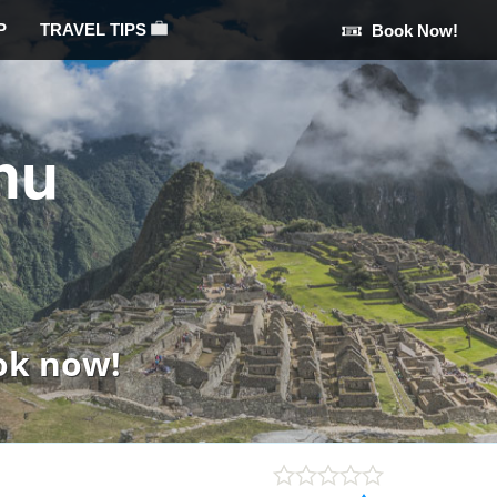
P
TRAVEL TIPS
Book Now!
hu
ok now!