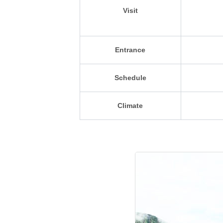
Visit
Entrance
Schedule
Climate