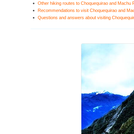
Other hiking routes to Choquequirao and Machu 
Recommendations to visit Choquequirao and Ma
Questions and answers about visiting Choquequ