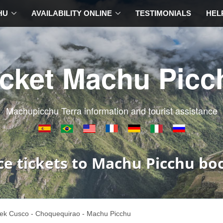
HU
AVAILABILITY ONLINE
TESTIMONIALS
HEL
icket Machu Picc
Machupicchu Terra information and tourist assistance
ce tickets to Machu Picchu bo
ek Cusco - Choquequirao - Machu Picchu