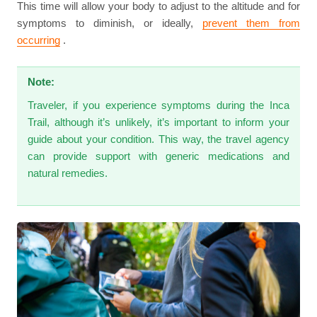
This time will allow your body to adjust to the altitude and for
symptoms to diminish, or ideally,
prevent them from
occurring
.
Note:
Traveler, if you experience symptoms during the Inca
Trail, although it’s unlikely, it’s important to inform your
guide about your condition. This way, the travel agency
can provide support with generic medications and
natural remedies.