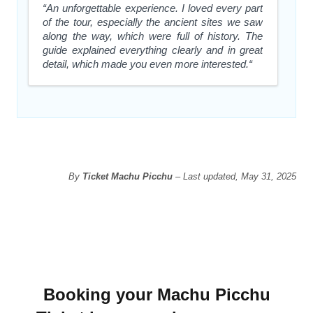
“An unforgettable experience. I loved every part
of the tour, especially the ancient sites we saw
along the way, which were full of history. The
guide explained everything clearly and in great
detail, which made you even more interested.“
By
Ticket Machu Picchu
– Last updated, May 31, 2025
Booking your Machu Picchu