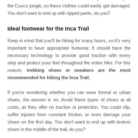
the Cusco jungle, so these clothes could easily get damaged.
You don’t want to end up with ripped pants, do you?
Ideal footwear for the Inca Trail
Keep in mind that you’ll be hiking for many hours, so it’s very
important to have appropriate footwear. It should have the
necessary technology to provide good traction with every
step and protect your feet throughout the entire hike. For this
reason,
trekking shoes or sneakers are the most
recommended for hiking the Inca Trail.
If you’re wondering whether you can wear formal or urban
shoes, the answer is no. Avoid these types of shoes at all
costs, as they offer no traction or protection. You could slip,
suffer injuries from constant friction, or even damage your
shoes on the first day. You don’t want to end up with broken
shoes in the middle of the trail, do you?