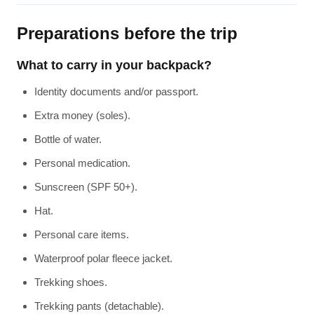
Preparations before the trip
What to carry in your backpack?
Identity documents and/or passport.
Extra money (soles).
Bottle of water.
Personal medication.
Sunscreen (SPF 50+).
Hat.
Personal care items.
Waterproof polar fleece jacket.
Trekking shoes.
Trekking pants (detachable).