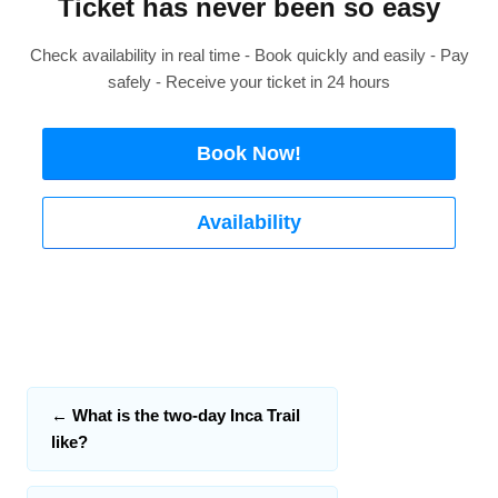
Ticket has never been so easy
Check availability in real time - Book quickly and easily - Pay
safely - Receive your ticket in 24 hours
Book Now!
Availability
←
What is the two-day Inca Trail
like?