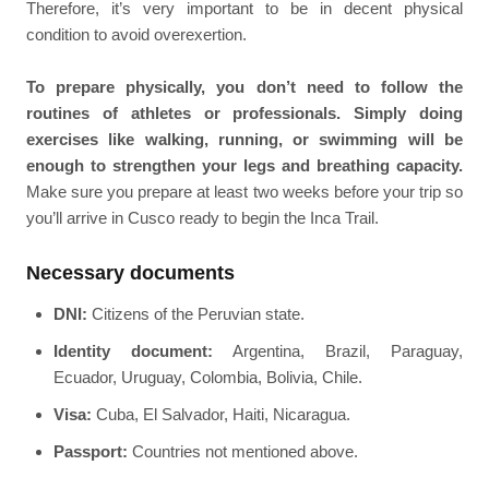
Therefore, it’s very important to be in decent physical
condition to avoid overexertion.
To prepare physically, you don’t need to follow the
routines of athletes or professionals. Simply doing
exercises like walking, running, or swimming will be
enough to strengthen your legs and breathing capacity.
Make sure you prepare at least two weeks before your trip so
you’ll arrive in Cusco ready to begin the Inca Trail.
Necessary documents
DNI:
Citizens of the Peruvian state.
Identity document:
Argentina, Brazil, Paraguay,
Ecuador, Uruguay, Colombia, Bolivia, Chile.
Visa:
Cuba, El Salvador, Haiti, Nicaragua.
Passport:
Countries not mentioned above.