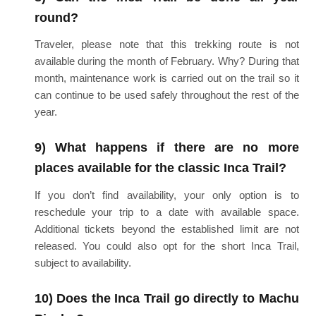
round?
Traveler, please note that this trekking route is not
available during the month of February. Why? During that
month, maintenance work is carried out on the trail so it
can continue to be used safely throughout the rest of the
year.
9) What happens if there are no more
places available for the classic Inca Trail?
If you don’t find availability, your only option is to
reschedule your trip to a date with available space.
Additional tickets beyond the established limit are not
released. You could also opt for the short Inca Trail,
subject to availability.
10) Does the Inca Trail go directly to Machu