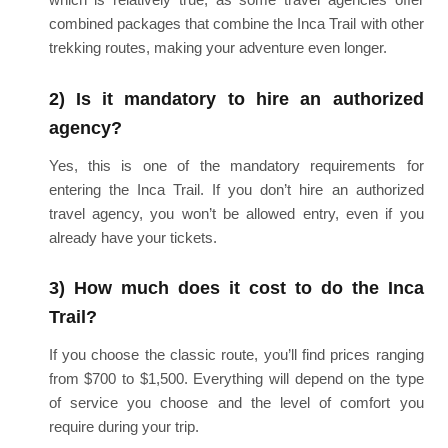
combined packages that combine the Inca Trail with other
trekking routes, making your adventure even longer.
2) Is it mandatory to hire an authorized
agency?
Yes, this is one of the mandatory requirements for
entering the Inca Trail. If you don’t hire an authorized
travel agency, you won’t be allowed entry, even if you
already have your tickets.
3) How much does it cost to do the Inca
Trail?
If you choose the classic route, you’ll find prices ranging
from $700 to $1,500. Everything will depend on the type
of service you choose and the level of comfort you
require during your trip.