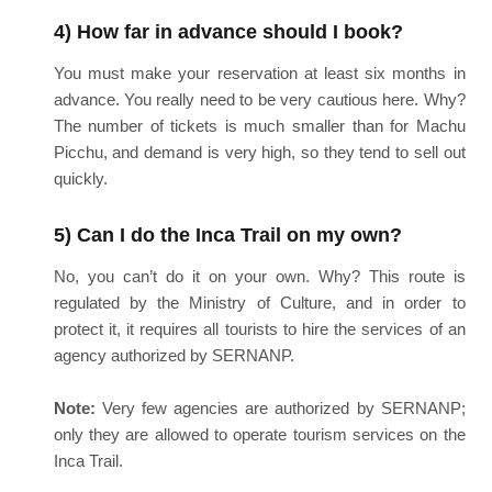
4) How far in advance should I book?
You must make your reservation at least six months in
advance. You really need to be very cautious here. Why?
The number of tickets is much smaller than for Machu
Picchu, and demand is very high, so they tend to sell out
quickly.
5) Can I do the Inca Trail on my own?
No, you can’t do it on your own. Why? This route is
regulated by the Ministry of Culture, and in order to
protect it, it requires all tourists to hire the services of an
agency authorized by SERNANP.
Note:
Very few agencies are authorized by SERNANP;
only they are allowed to operate tourism services on the
Inca Trail.