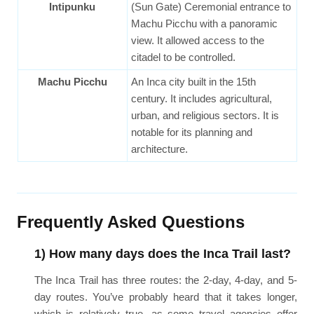
Intipunku
(Sun Gate) Ceremonial entrance to
Machu Picchu with a panoramic
view. It allowed access to the
citadel to be controlled.
Machu Picchu
An Inca city built in the 15th
century. It includes agricultural,
urban, and religious sectors. It is
notable for its planning and
architecture.
Frequently Asked Questions
1) How many days does the Inca Trail last?
The Inca Trail has three routes: the 2-day, 4-day, and 5-
day routes. You’ve probably heard that it takes longer,
which is relatively true, as some travel agencies offer