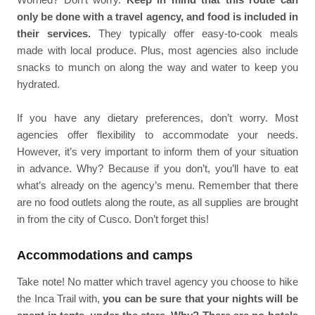
only be done with a travel agency, and food is included in
their services.
They typically offer easy-to-cook meals
made with local produce. Plus, most agencies also include
snacks to munch on along the way and water to keep you
hydrated.
If you have any dietary preferences, don’t worry. Most
agencies offer flexibility to accommodate your needs.
However, it’s very important to inform them of your situation
in advance. Why? Because if you don’t, you’ll have to eat
what’s already on the agency’s menu. Remember that there
are no food outlets along the route, as all supplies are brought
in from the city of Cusco. Don’t forget this!
Accommodations and camps
Take note! No matter which travel agency you choose to hike
the Inca Trail with,
you can be sure that your nights will be