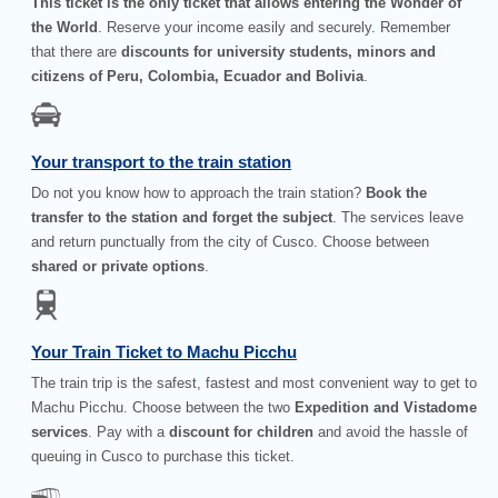
This ticket is the only ticket that allows entering the Wonder of
the World
. Reserve your income easily and securely. Remember
that there are
discounts for university students, minors and
citizens of Peru, Colombia, Ecuador and Bolivia
.
Your transport to the train station
Do not you know how to approach the train station?
Book the
transfer to the station and forget the subject
. The services leave
and return punctually from the city of Cusco. Choose between
shared or private options
.
Your Train Ticket to Machu Picchu
The train trip is the safest, fastest and most convenient way to get to
Machu Picchu. Choose between the two
Expedition and Vistadome
services
. Pay with a
discount for children
and avoid the hassle of
queuing in Cusco to purchase this ticket.