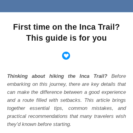
First time on the Inca Trail?
This guide is for you
Thinking about hiking the Inca Trail?
Before
embarking on this journey, there are key details that
can make the difference between a good experience
and a route filled with setbacks. This article brings
together essential tips, common mistakes, and
practical recommendations that many travelers wish
they’d known before starting.