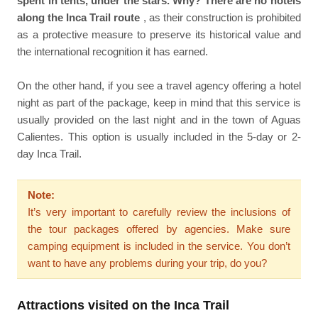
spent in tents, under the stars. Why? There are no hotels
along the Inca Trail route
, as their construction is prohibited
as a protective measure to preserve its historical value and
the international recognition it has earned.
On the other hand, if you see a travel agency offering a hotel
night as part of the package, keep in mind that this service is
usually provided on the last night and in the town of Aguas
Calientes. This option is usually included in the 5-day or 2-
day Inca Trail.
Note:
It’s very important to carefully review the inclusions of
the tour packages offered by agencies. Make sure
camping equipment is included in the service. You don’t
want to have any problems during your trip, do you?
Attractions visited on the Inca Trail