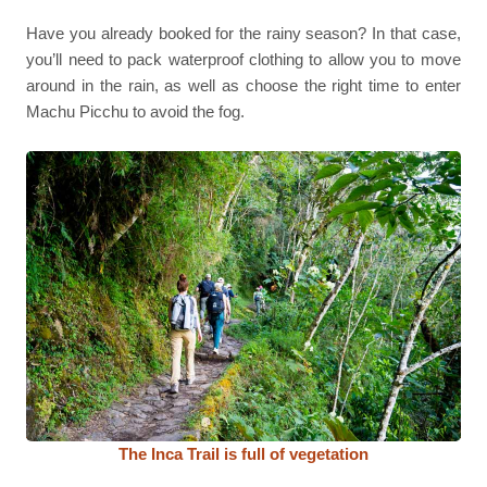
Have you already booked for the rainy season? In that case,
you’ll need to pack waterproof clothing to allow you to move
around in the rain, as well as choose the right time to enter
Machu Picchu to avoid the fog.
The Inca Trail is full of vegetation