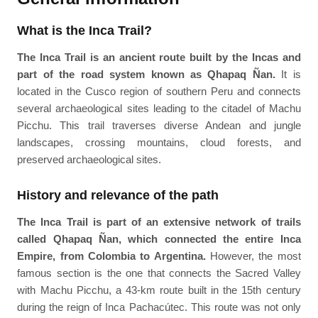
What is the Inca Trail?
The Inca Trail is an ancient route built by the Incas and
part of the road system known as Qhapaq Ñan.
It is
located in the Cusco region of southern Peru and connects
several archaeological sites leading to the citadel of Machu
Picchu. This trail traverses diverse Andean and jungle
landscapes, crossing mountains, cloud forests, and
preserved archaeological sites.
History and relevance of the path
The Inca Trail is part of an extensive network of trails
called Qhapaq Ñan, which connected the entire Inca
Empire, from Colombia to Argentina.
However, the most
famous section is the one that connects the Sacred Valley
with Machu Picchu, a 43-km route built in the 15th century
during the reign of Inca Pachacútec. This route was not only