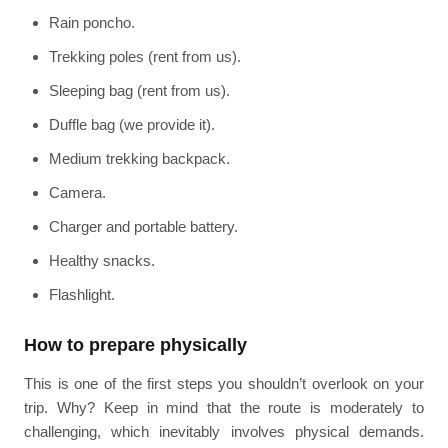
Rain poncho.
Trekking poles (rent from us).
Sleeping bag (rent from us).
Duffle bag (we provide it).
Medium trekking backpack.
Camera.
Charger and portable battery.
Healthy snacks.
Flashlight.
How to prepare physically
This is one of the first steps you shouldn’t overlook on your
trip. Why? Keep in mind that the route is moderately to
challenging, which inevitably involves physical demands.