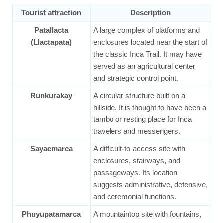
Tourist attraction
Description
Patallacta
A large complex of platforms and
(Llactapata)
enclosures located near the start of
the classic Inca Trail. It may have
served as an agricultural center
and strategic control point.
Runkurakay
A circular structure built on a
hillside. It is thought to have been a
tambo or resting place for Inca
travelers and messengers.
Sayacmarca
A difficult-to-access site with
enclosures, stairways, and
passageways. Its location
suggests administrative, defensive,
and ceremonial functions.
Phuyupatamarca
A mountaintop site with fountains,