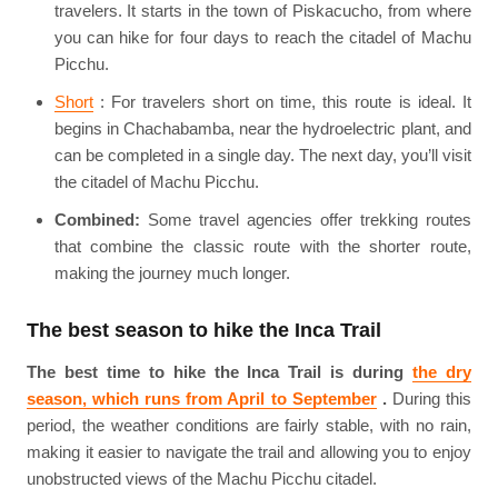
travelers. It starts in the town of Piskacucho, from where
you can hike for four days to reach the citadel of Machu
Picchu.
Short
: For travelers short on time, this route is ideal. It
begins in Chachabamba, near the hydroelectric plant, and
can be completed in a single day. The next day, you’ll visit
the citadel of Machu Picchu.
Combined:
Some travel agencies offer trekking routes
that combine the classic route with the shorter route,
making the journey much longer.
The best season to hike the Inca Trail
The best time to hike the Inca Trail is during
the dry
season, which runs from April to September
.
During this
period, the weather conditions are fairly stable, with no rain,
making it easier to navigate the trail and allowing you to enjoy
unobstructed views of the Machu Picchu citadel.