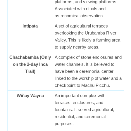
platforms, and viewing platforms.
Associated with rituals and
astronomical observation.
Intipata
A set of agricultural terraces
overlooking the Urubamba River
Valley. This is likely a farming area
to supply nearby areas.
Chachabamba (Only
A complex of stone enclosures and
on the 2-day Inca
water channels. It is believed to
Trail)
have been a ceremonial center
linked to the worship of water and a
checkpoint to Machu Picchu.
Wiñay Wayna
An important complex with
terraces, enclosures, and
fountains. It served agricultural,
residential, and ceremonial
purposes.