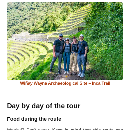
Wiñay Wayna Archaeological Site – Inca Trail
Day by day of the tour
Food during the route
Worried? Don’t worry.
Keep in mind that this route can