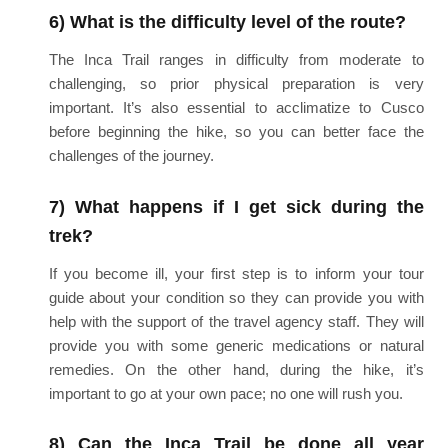
6) What is the difficulty level of the route?
The Inca Trail ranges in difficulty from moderate to
challenging, so prior physical preparation is very
important. It’s also essential to acclimatize to Cusco
before beginning the hike, so you can better face the
challenges of the journey.
7) What happens if I get sick during the
trek?
If you become ill, your first step is to inform your tour
guide about your condition so they can provide you with
help with the support of the travel agency staff. They will
provide you with some generic medications or natural
remedies. On the other hand, during the hike, it’s
important to go at your own pace; no one will rush you.
8) Can the Inca Trail be done all year