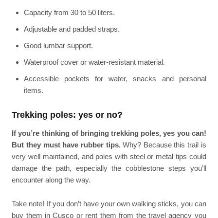
Capacity from 30 to 50 liters.
Adjustable and padded straps.
Good lumbar support.
Waterproof cover or water-resistant material.
Accessible pockets for water, snacks and personal
items.
Trekking poles: yes or no?
If you’re thinking of bringing trekking poles, yes you can!
But they must have rubber tips.
Why? Because this trail is
very well maintained, and poles with steel or metal tips could
damage the path, especially the cobblestone steps you’ll
encounter along the way.
Take note! If you don’t have your own walking sticks, you can
buy them in Cusco or rent them from the travel agency you