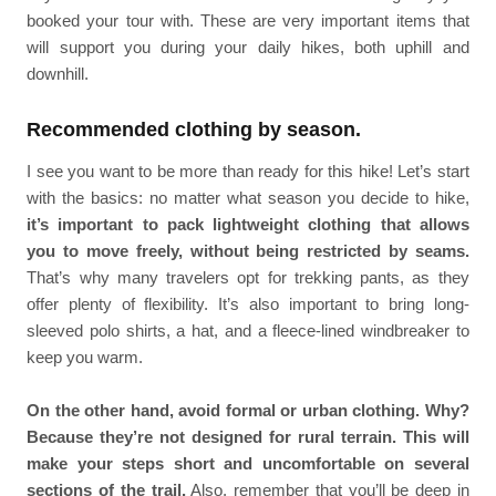
booked your tour with. These are very important items that
will support you during your daily hikes, both uphill and
downhill.
Recommended clothing by season.
I see you want to be more than ready for this hike! Let’s start
with the basics: no matter what season you decide to hike,
it’s important to pack lightweight clothing that allows
you to move freely, without being restricted by seams.
That’s why many travelers opt for trekking pants, as they
offer plenty of flexibility. It’s also important to bring long-
sleeved polo shirts, a hat, and a fleece-lined windbreaker to
keep you warm.
On the other hand, avoid formal or urban clothing. Why?
Because they’re not designed for rural terrain. This will
make your steps short and uncomfortable on several
sections of the trail.
Also, remember that you’ll be deep in