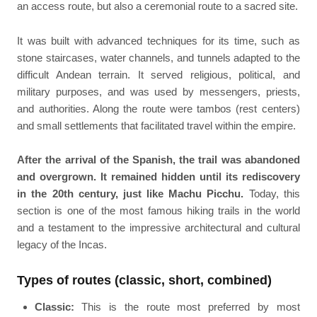
an access route, but also a ceremonial route to a sacred site.
It was built with advanced techniques for its time, such as
stone staircases, water channels, and tunnels adapted to the
difficult Andean terrain. It served religious, political, and
military purposes, and was used by messengers, priests,
and authorities. Along the route were tambos (rest centers)
and small settlements that facilitated travel within the empire.
After the arrival of the Spanish, the trail was abandoned
and overgrown. It remained hidden until its rediscovery
in the 20th century, just like Machu Picchu.
Today, this
section is one of the most famous hiking trails in the world
and a testament to the impressive architectural and cultural
legacy of the Incas.
Types of routes (classic, short, combined)
Classic:
This is the route most preferred by most