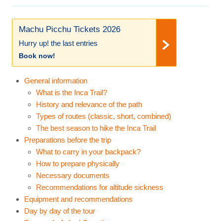
Machu Picchu Tickets 2026
Hurry up! the last entries
Book now!
General information
What is the Inca Trail?
History and relevance of the path
Types of routes (classic, short, combined)
The best season to hike the Inca Trail
Preparations before the trip
What to carry in your backpack?
How to prepare physically
Necessary documents
Recommendations for altitude sickness
Equipment and recommendations
Day by day of the tour