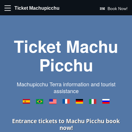
Ticket Machupicchu
Book Now!
Ticket Machu
Picchu
Machupicchu Terra information and tourist
assistance
Entrance tickets to Machu Picchu book
now!