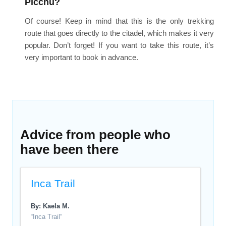
Picchu?
Of course! Keep in mind that this is the only trekking
route that goes directly to the citadel, which makes it very
popular. Don’t forget! If you want to take this route, it’s
very important to book in advance.
Advice from people who
have been there
Inca Trail
By: Kaela M.
“Inca Trail“