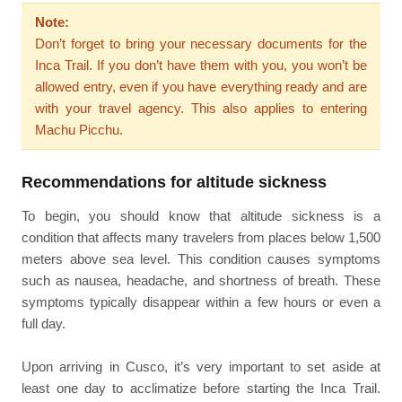
Note:
Don’t forget to bring your necessary documents for the
Inca Trail. If you don’t have them with you, you won’t be
allowed entry, even if you have everything ready and are
with your travel agency. This also applies to entering
Machu Picchu.
Recommendations for altitude sickness
To begin, you should know that altitude sickness is a
condition that affects many travelers from places below 1,500
meters above sea level. This condition causes symptoms
such as nausea, headache, and shortness of breath. These
symptoms typically disappear within a few hours or even a
full day.
Upon arriving in Cusco, it’s very important to set aside at
least one day to acclimatize before starting the Inca Trail.