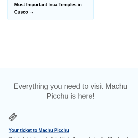
Most Important Inca Temples in
Cusco
→
Everything you need to visit Machu
Picchu is here!
Your ticket to Machu Picchu