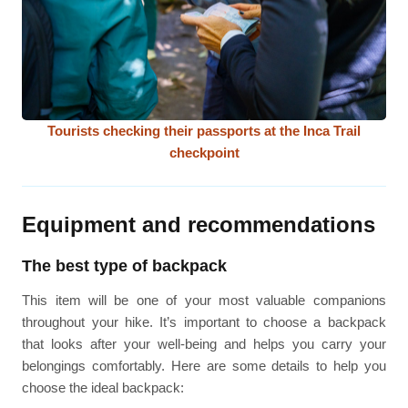
Tourists checking their passports at the Inca Trail
checkpoint
Equipment and recommendations
The best type of backpack
This item will be one of your most valuable companions
throughout your hike. It’s important to choose a backpack
that looks after your well-being and helps you carry your
belongings comfortably. Here are some details to help you
choose the ideal backpack: