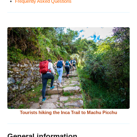
Frequently Asked Questions
Tourists hiking the Inca Trail to Machu Picchu
General information