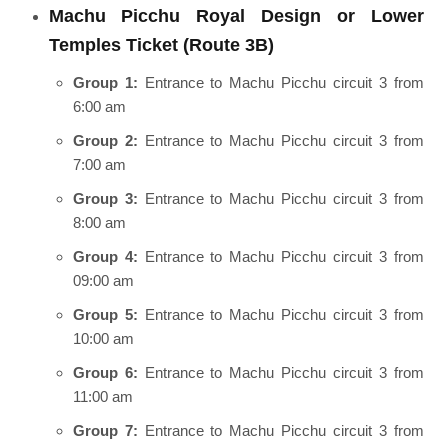
Machu Picchu Royal Design or Lower
Temples Ticket (Route 3B)
Group 1:
Entrance to Machu Picchu circuit 3 from
6:00 am
Group 2:
Entrance to Machu Picchu circuit 3 from
7:00 am
Group 3:
Entrance to Machu Picchu circuit 3 from
8:00 am
Group 4:
Entrance to Machu Picchu circuit 3 from
09:00 am
Group 5:
Entrance to Machu Picchu circuit 3 from
10:00 am
Group 6:
Entrance to Machu Picchu circuit 3 from
11:00 am
Group 7:
Entrance to Machu Picchu circuit 3 from