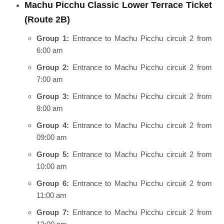
Machu Picchu Classic Lower Terrace Ticket
(Route 2B)
Group 1:
Entrance to Machu Picchu circuit 2 from
6:00 am
Group 2:
Entrance to Machu Picchu circuit 2 from
7:00 am
Group 3:
Entrance to Machu Picchu circuit 2 from
8:00 am
Group 4:
Entrance to Machu Picchu circuit 2 from
09:00 am
Group 5:
Entrance to Machu Picchu circuit 2 from
10:00 am
Group 6:
Entrance to Machu Picchu circuit 2 from
11:00 am
Group 7:
Entrance to Machu Picchu circuit 2 from