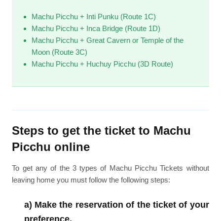
Machu Picchu + Inti Punku (Route 1C)
Machu Picchu + Inca Bridge (Route 1D)
Machu Picchu + Great Cavern or Temple of the
Moon (Route 3C)
Machu Picchu + Huchuy Picchu (3D Route)
Steps to get the ticket to Machu
Picchu online
To get any of the 3 types of Machu Picchu Tickets without
leaving home you must follow the following steps:
a) Make the reservation of the ticket of your
preference.