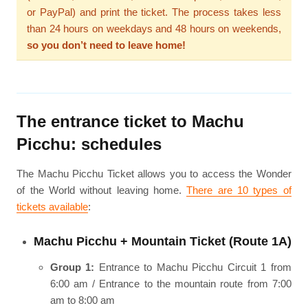
or PayPal) and print the ticket. The process takes less
than 24 hours on weekdays and 48 hours on weekends,
so you don’t need to leave home!
The entrance ticket to Machu
Picchu: schedules
The Machu Picchu Ticket allows you to access the Wonder
of the World without leaving home.
There are 10 types of
tickets available
:
Machu Picchu + Mountain Ticket (Route 1A)
Group 1:
Entrance to Machu Picchu Circuit 1 from
6:00 am / Entrance to the mountain route from 7:00
am to 8:00 am