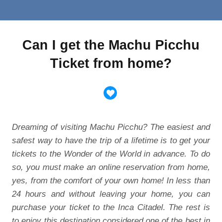
Can I get the Machu Picchu
Ticket from home?
Dreaming of visiting Machu Picchu? The easiest and
safest way to have the trip of a lifetime is to get your
tickets to the Wonder of the World in advance. To do
so, you must make an online reservation from home,
yes, from the comfort of your own home! In less than
24 hours and without leaving your home, you can
purchase your ticket to the Inca Citadel. The rest is
to enjoy this destination considered one of the best in