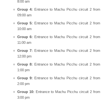
8:00 am
Group 4:
Entrance to Machu Picchu circuit 2 from
09:00 am
Group 5:
Entrance to Machu Picchu circuit 2 from
10:00 am
Group 6:
Entrance to Machu Picchu circuit 2 from
11:00 am
Group 7:
Entrance to Machu Picchu circuit 2 from
12:00 pm
Group 8:
Entrance to Machu Picchu circuit 2 from
1:00 pm
Group 9:
Entrance to Machu Picchu circuit 2 from
2:00 pm
Group 10:
Entrance to Machu Picchu circuit 2 from
3:00 pm