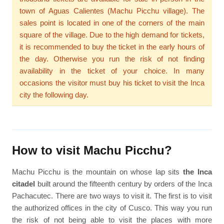
town of Aguas Calientes (Machu Picchu village). The
sales point is located in one of the corners of the main
square of the village. Due to the high demand for tickets,
it is recommended to buy the ticket in the early hours of
the day. Otherwise you run the risk of not finding
availability in the ticket of your choice. In many
occasions the visitor must buy his ticket to visit the Inca
city the following day.
How to visit Machu Picchu?
Machu Picchu is the mountain on whose lap sits
the Inca
citadel
built around the fifteenth century by orders of the Inca
Pachacutec. There are two ways to visit it. The first is to visit
the authorized offices in the city of Cusco. This way you run
the risk of not being able to visit the places with more