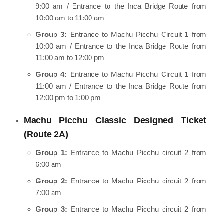
9:00 am / Entrance to the Inca Bridge Route from
10:00 am to 11:00 am
Group 3:
Entrance to Machu Picchu Circuit 1 from
10:00 am / Entrance to the Inca Bridge Route from
11:00 am to 12:00 pm
Group 4:
Entrance to Machu Picchu Circuit 1 from
11:00 am / Entrance to the Inca Bridge Route from
12:00 pm to 1:00 pm
Machu Picchu Classic Designed Ticket
(Route 2A)
Group 1:
Entrance to Machu Picchu circuit 2 from
6:00 am
Group 2:
Entrance to Machu Picchu circuit 2 from
7:00 am
Group 3:
Entrance to Machu Picchu circuit 2 from