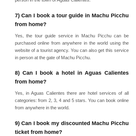
7) Can I book a tour guide in Machu Picchu
from home?
Yes, the tour guide service in Machu Picchu can be
purchased online from anywhere in the world using the
website of a tourist agency. You can also get this service
in person at the gate of Machu Picchu.
8) Can I book a hotel in Aguas Calientes
from home?
Yes, in Aguas Calientes there are hotel services of all
categories: from 2, 3, 4 and 5 stars. You can book online
from anywhere in the world.
9) Can I book my discounted Machu Picchu
ticket from home?