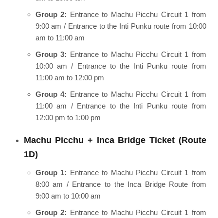
Group 2:
Entrance to Machu Picchu Circuit 1 from
9:00 am / Entrance to the Inti Punku route from 10:00
am to 11:00 am
Group 3:
Entrance to Machu Picchu Circuit 1 from
10:00 am / Entrance to the Inti Punku route from
11:00 am to 12:00 pm
Group 4:
Entrance to Machu Picchu Circuit 1 from
11:00 am / Entrance to the Inti Punku route from
12:00 pm to 1:00 pm
Machu Picchu + Inca Bridge Ticket (Route
1D)
Group 1:
Entrance to Machu Picchu Circuit 1 from
8:00 am / Entrance to the Inca Bridge Route from
9:00 am to 10:00 am
Group 2:
Entrance to Machu Picchu Circuit 1 from