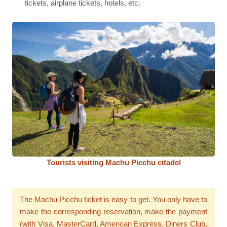
tickets, airplane tickets, hotels, etc.
Tourists visiting Machu Picchu citadel
The Machu Picchu ticket is easy to get. You only have to
make the corresponding reservation, make the payment
(with Visa, MasterCard, American Express, Diners Club,