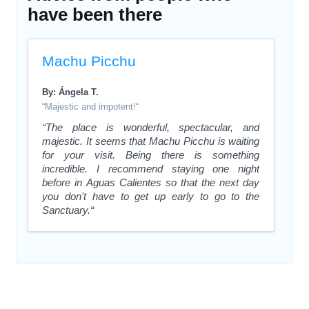
have been there
Machu Picchu
By: Ángela T.
“Majestic and impotent!“
“The place is wonderful, spectacular, and
majestic. It seems that Machu Picchu is waiting
for your visit. Being there is something
incredible. I recommend staying one night
before in Aguas Calientes so that the next day
you don't have to get up early to go to the
Sanctuary.“