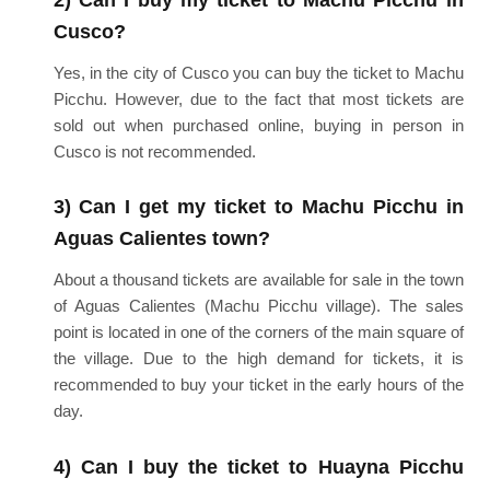
Cusco?
Yes, in the city of Cusco you can buy the ticket to Machu
Picchu. However, due to the fact that most tickets are
sold out when purchased online, buying in person in
Cusco is not recommended.
3) Can I get my ticket to Machu Picchu in
Aguas Calientes town?
About a thousand tickets are available for sale in the town
of Aguas Calientes (Machu Picchu village). The sales
point is located in one of the corners of the main square of
the village. Due to the high demand for tickets, it is
recommended to buy your ticket in the early hours of the
day.
4) Can I buy the ticket to Huayna Picchu