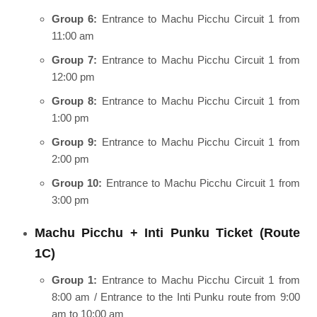
Group 6:
Entrance to Machu Picchu Circuit 1 from
11:00 am
Group 7:
Entrance to Machu Picchu Circuit 1 from
12:00 pm
Group 8:
Entrance to Machu Picchu Circuit 1 from
1:00 pm
Group 9:
Entrance to Machu Picchu Circuit 1 from
2:00 pm
Group 10:
Entrance to Machu Picchu Circuit 1 from
3:00 pm
Machu Picchu + Inti Punku Ticket (Route
1C)
Group 1:
Entrance to Machu Picchu Circuit 1 from
8:00 am / Entrance to the Inti Punku route from 9:00
am to 10:00 am