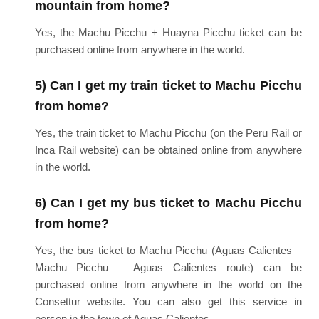
mountain from home?
Yes, the Machu Picchu + Huayna Picchu ticket can be
purchased online from anywhere in the world.
5) Can I get my train ticket to Machu Picchu
from home?
Yes, the train ticket to Machu Picchu (on the Peru Rail or
Inca Rail website) can be obtained online from anywhere
in the world.
6) Can I get my bus ticket to Machu Picchu
from home?
Yes, the bus ticket to Machu Picchu (Aguas Calientes –
Machu Picchu – Aguas Calientes route) can be
purchased online from anywhere in the world on the
Consettur website. You can also get this service in
person in the town of Aguas Calientes.