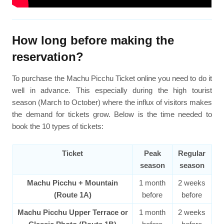
How long before making the
reservation?
To purchase the Machu Picchu Ticket online you need to do it
well in advance. This especially during the high tourist
season (March to October) where the influx of visitors makes
the demand for tickets grow. Below is the time needed to
book the 10 types of tickets:
Ticket
Peak
Regular
season
season
Machu Picchu + Mountain
1 month
2 weeks
(Route 1A)
before
before
Machu Picchu Upper Terrace or
1 month
2 weeks