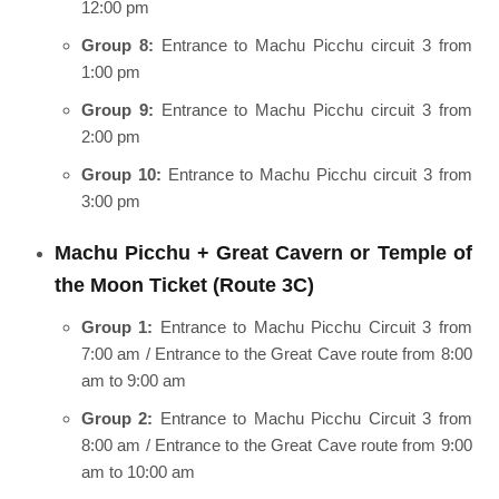
12:00 pm
Group 8:
Entrance to Machu Picchu circuit 3 from
1:00 pm
Group 9:
Entrance to Machu Picchu circuit 3 from
2:00 pm
Group 10:
Entrance to Machu Picchu circuit 3 from
3:00 pm
Machu Picchu + Great Cavern or Temple of
the Moon Ticket (Route 3C)
Group 1:
Entrance to Machu Picchu Circuit 3 from
7:00 am / Entrance to the Great Cave route from 8:00
am to 9:00 am
Group 2:
Entrance to Machu Picchu Circuit 3 from
8:00 am / Entrance to the Great Cave route from 9:00
am to 10:00 am