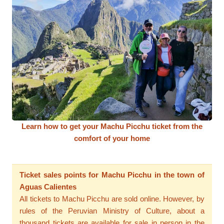
Learn how to get your Machu Picchu ticket from the
comfort of your home
Ticket sales points for Machu Picchu in the town of
Aguas Calientes
All tickets to Machu Picchu are sold online. However, by
rules of the Peruvian Ministry of Culture, about a
thousand tickets are available for sale in person in the