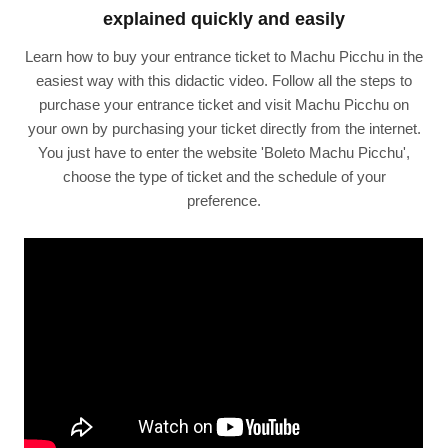
explained quickly and easily
Learn how to buy your entrance ticket to Machu Picchu in the
easiest way with this didactic video. Follow all the steps to
purchase your entrance ticket and visit Machu Picchu on
your own by purchasing your ticket directly from the internet.
You just have to enter the website 'Boleto Machu Picchu',
choose the type of ticket and the schedule of your
preference.