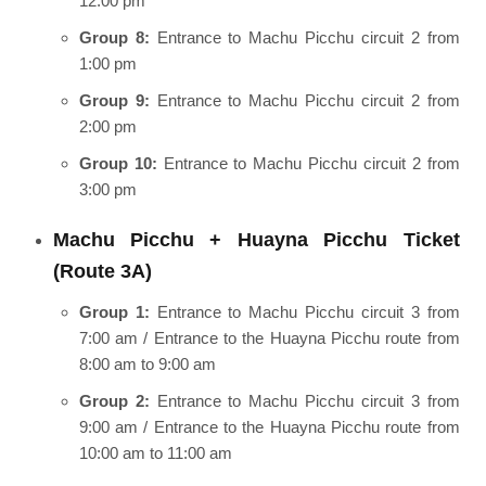
12:00 pm
Group 8:
Entrance to Machu Picchu circuit 2 from
1:00 pm
Group 9:
Entrance to Machu Picchu circuit 2 from
2:00 pm
Group 10:
Entrance to Machu Picchu circuit 2 from
3:00 pm
Machu Picchu + Huayna Picchu Ticket
(Route 3A)
Group 1:
Entrance to Machu Picchu circuit 3 from
7:00 am / Entrance to the Huayna Picchu route from
8:00 am to 9:00 am
Group 2:
Entrance to Machu Picchu circuit 3 from
9:00 am / Entrance to the Huayna Picchu route from
10:00 am to 11:00 am