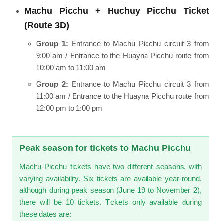
Machu Picchu + Huchuy Picchu Ticket
(Route 3D)
Group 1:
Entrance to Machu Picchu circuit 3 from
9:00 am / Entrance to the Huayna Picchu route from
10:00 am to 11:00 am
Group 2:
Entrance to Machu Picchu circuit 3 from
11:00 am / Entrance to the Huayna Picchu route from
12:00 pm to 1:00 pm
Peak season for tickets to Machu Picchu
Machu Picchu tickets have two different seasons, with
varying availability. Six tickets are available year-round,
although during peak season (June 19 to November 2),
there will be 10 tickets. Tickets only available during
these dates are: