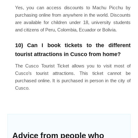
Yes, you can access discounts to Machu Picchu by
purchasing online from anywhere in the world. Discounts
are available for children under 18, university students
and citizens of Peru, Colombia, Ecuador or Bolivia.
10) Can I book tickets to the different
tourist attractions in Cusco from home?
The Cusco Tourist Ticket allows you to visit most of
Cusco’s tourist attractions. This ticket cannot be
purchased online. It is purchased in person in the city of
Cusco.
Advice from people who