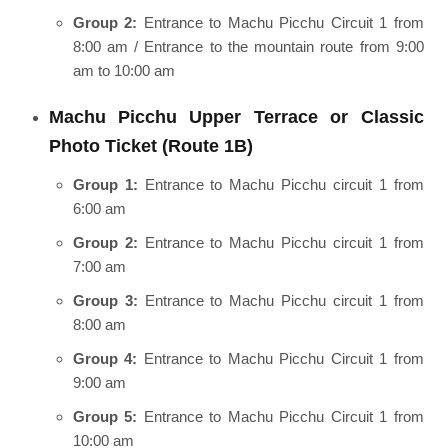
Group 2:
Entrance to Machu Picchu Circuit 1 from
8:00 am / Entrance to the mountain route from 9:00
am to 10:00 am
Machu Picchu Upper Terrace or Classic
Photo Ticket (Route 1B)
Group 1:
Entrance to Machu Picchu circuit 1 from
6:00 am
Group 2:
Entrance to Machu Picchu circuit 1 from
7:00 am
Group 3:
Entrance to Machu Picchu circuit 1 from
8:00 am
Group 4:
Entrance to Machu Picchu Circuit 1 from
9:00 am
Group 5:
Entrance to Machu Picchu Circuit 1 from
10:00 am