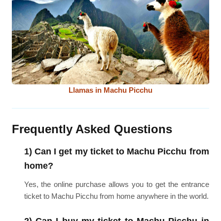
Llamas in Machu Picchu
Frequently Asked Questions
1) Can I get my ticket to Machu Picchu from
home?
Yes, the online purchase allows you to get the entrance
ticket to Machu Picchu from home anywhere in the world.
2) Can I buy my ticket to Machu Picchu in