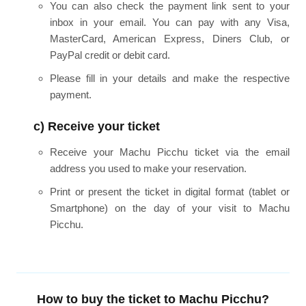
You can also check the payment link sent to your
inbox in your email. You can pay with any Visa,
MasterCard, American Express, Diners Club, or
PayPal credit or debit card.
Please fill in your details and make the respective
payment.
c) Receive your ticket
Receive your Machu Picchu ticket via the email
address you used to make your reservation.
Print or present the ticket in digital format (tablet or
Smartphone) on the day of your visit to Machu
Picchu.
How to buy the ticket to Machu Picchu?