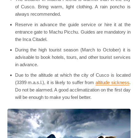
of Cusco. Bring warm, light clothing. A rain poncho is
always recommended.
Reserve in advance the guide service or hire it at the
entrance gate to Machu Picchu. Guides are mandatory in
the Inca Citadel.
During the high tourist season (March to October) it is
advisable to book hotels, tours, and other tourist services
in advance.
Due to the altitude at which the city of Cusco is located
(3399 m.a.s.l.), it is likely to suffer from
altitude sickness
.
Do not be alarmed. A good acclimatization on the first day
will be enough to make you feel better.