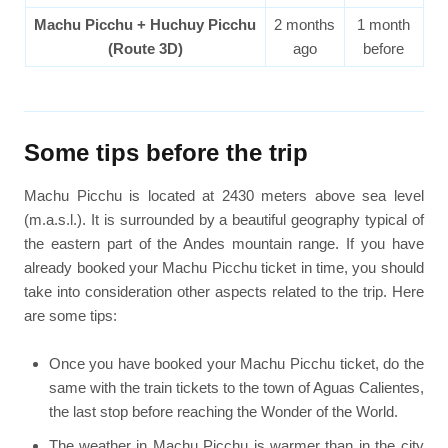
Machu Picchu + Huchuy Picchu
2 months
1 month
(Route 3D)
ago
before
Some tips before the trip
Machu Picchu is located at 2430 meters above sea level
(m.a.s.l.). It is surrounded by a beautiful geography typical of
the eastern part of the Andes mountain range. If you have
already booked your Machu Picchu ticket in time, you should
take into consideration other aspects related to the trip. Here
are some tips:
Once you have booked your Machu Picchu ticket, do the
same with the train tickets to the town of Aguas Calientes,
the last stop before reaching the Wonder of the World.
The weather in Machu Picchu is warmer than in the city