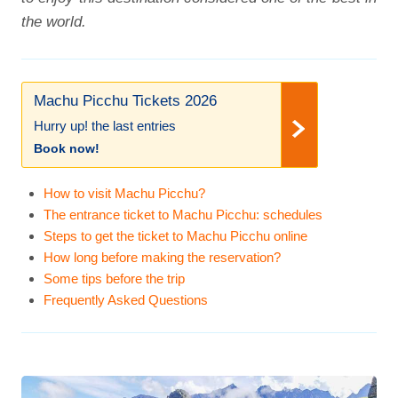
the world.
Machu Picchu Tickets 2026
Hurry up! the last entries
Book now!
How to visit Machu Picchu?
The entrance ticket to Machu Picchu: schedules
Steps to get the ticket to Machu Picchu online
How long before making the reservation?
Some tips before the trip
Frequently Asked Questions