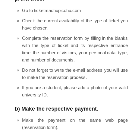
Go to ticketmachupicchu.com
Check the current availability of the type of ticket you
have chosen.
Complete the reservation form by filling in the blanks
with the type of ticket and its respective entrance
time, the number of visitors, your personal data, type,
and number of documents.
Do not forget to write the e-mail address you will use
to make the reservation process.
If you are a student, please add a photo of your valid
university ID.
b) Make the respective payment.
Make the payment on the same web page
(reservation form).