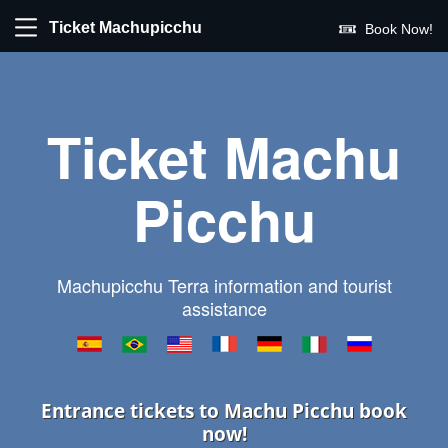
Ticket Machupicchu
Book Now!
Ticket Machu
Picchu
Machupicchu Terra information and tourist
assistance
Entrance tickets to Machu Picchu book
now!