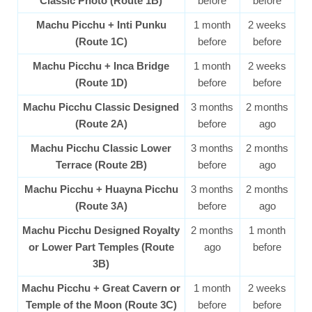
Classic Photo (Route 1B)
before
before
Machu Picchu + Inti Punku
1 month
2 weeks
(Route 1C)
before
before
Machu Picchu + Inca Bridge
1 month
2 weeks
(Route 1D)
before
before
Machu Picchu Classic Designed
3 months
2 months
(Route 2A)
before
ago
Machu Picchu Classic Lower
3 months
2 months
Terrace (Route 2B)
before
ago
Machu Picchu + Huayna Picchu
3 months
2 months
(Route 3A)
before
ago
Machu Picchu Designed Royalty
2 months
1 month
or Lower Part Temples (Route
ago
before
3B)
Machu Picchu + Great Cavern or
1 month
2 weeks
Temple of the Moon (Route 3C)
before
before