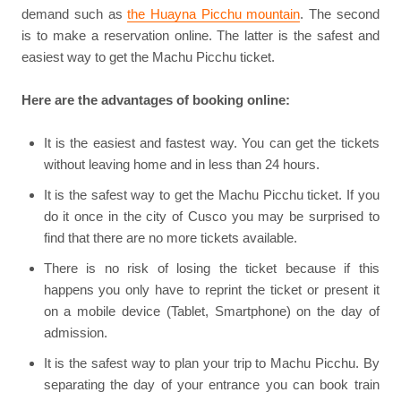
demand such as
the Huayna Picchu mountain
. The second
is to make a reservation online. The latter is the safest and
easiest way to get the Machu Picchu ticket.
Here are the advantages of booking online:
It is the easiest and fastest way. You can get the tickets
without leaving home and in less than 24 hours.
It is the safest way to get the Machu Picchu ticket. If you
do it once in the city of Cusco you may be surprised to
find that there are no more tickets available.
There is no risk of losing the ticket because if this
happens you only have to reprint the ticket or present it
on a mobile device (Tablet, Smartphone) on the day of
admission.
It is the safest way to plan your trip to Machu Picchu. By
separating the day of your entrance you can book train