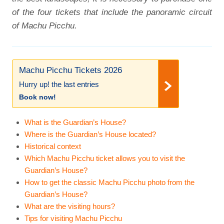
of the four tickets that include the panoramic circuit
of Machu Picchu.
Machu Picchu Tickets 2026
Hurry up! the last entries
Book now!
What is the Guardian’s House?
Where is the Guardian’s House located?
Historical context
Which Machu Picchu ticket allows you to visit the
Guardian’s House?
How to get the classic Machu Picchu photo from the
Guardian’s House?
What are the visiting hours?
Tips for visiting Machu Picchu