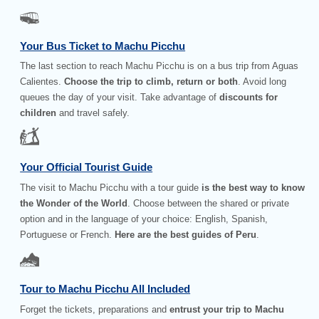
Your Bus Ticket to Machu Picchu
The last section to reach Machu Picchu is on a bus trip from Aguas
Calientes.
Choose the trip to climb, return or both
. Avoid long
queues the day of your visit. Take advantage of
discounts for
children
and travel safely.
Your Official Tourist Guide
The visit to Machu Picchu with a tour guide
is the best way to know
the Wonder of the World
. Choose between the shared or private
option and in the language of your choice: English, Spanish,
Portuguese or French.
Here are the best guides of Peru
.
Tour to Machu Picchu All Included
Forget the tickets, preparations and
entrust your trip to Machu