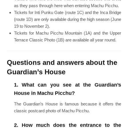
as they pass through here when entering Machu Picchu.
Tickets for Inti Punku Gate (route 1C) and the Inca Bridge
(route 1D) are only available during the high season (June
19 to November 2).
Tickets for Machu Picchu Mountain (1A) and the Upper
Terrace Classic Photo (1B) are available all year round.
Questions and answers about the
Guardian’s House
1. What can you see at the Guardian’s
House in Machu Picchu?
The Guardian’s House is famous because it offers the
classic postcard photo of Machu Picchu.
2. How much does the entrance to the