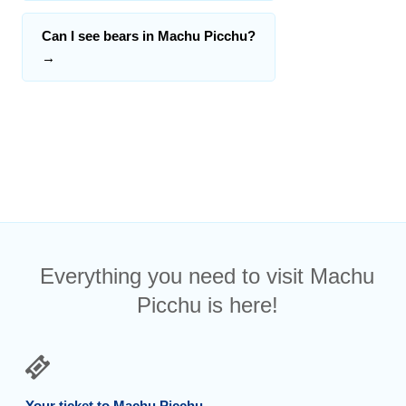
Can I see bears in Machu Picchu?
→
Everything you need to visit Machu
Picchu is here!
Your ticket to Machu Picchu