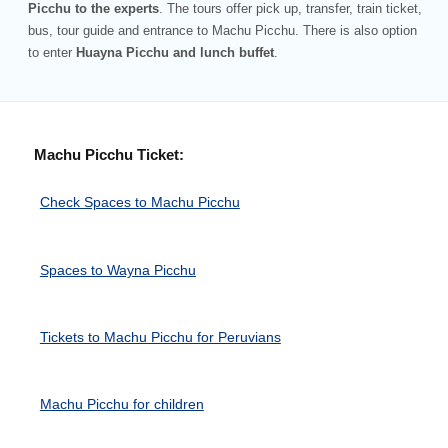
Picchu to the experts
. The tours offer pick up, transfer, train ticket,
bus, tour guide and entrance to Machu Picchu. There is also option
to enter
Huayna Picchu and lunch buffet
.
Machu Picchu Ticket:
Check Spaces to Machu Picchu
Spaces to Wayna Picchu
Tickets to Machu Picchu for Peruvians
Machu Picchu for children