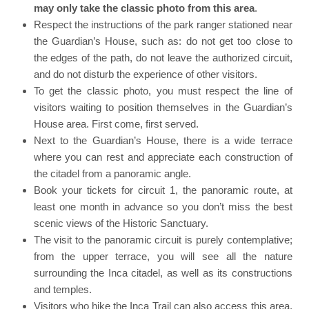
may only take the classic photo from this area
.
Respect the instructions of the park ranger stationed near
the Guardian’s House, such as: do not get too close to
the edges of the path, do not leave the authorized circuit,
and do not disturb the experience of other visitors.
To get the classic photo, you must respect the line of
visitors waiting to position themselves in the Guardian’s
House area. First come, first served.
Next to the Guardian’s House, there is a wide terrace
where you can rest and appreciate each construction of
the citadel from a panoramic angle.
Book your tickets for circuit 1, the panoramic route, at
least one month in advance so you don’t miss the best
scenic views of the Historic Sanctuary.
The visit to the panoramic circuit is purely contemplative;
from the upper terrace, you will see all the nature
surrounding the Inca citadel, as well as its constructions
and temples.
Visitors who hike the Inca Trail can also access this area,