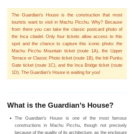
The Guardian’s House is the construction that most
tourists want to visit in Machu Picchu. Why? Because
from there you can take the classic postcard photo of
the Inca citadel. Only four tickets allow access to this
spot and the chance to capture this iconic photo: the
Machu Picchu Mountain ticket (route 1A), the Upper
Terrace or Classic Photo ticket (route 1B), the Inti Punku
Gate ticket (route 1C), and the Inca Bridge ticket (route
1D). The Guardian’s House is waiting for you!
What is the Guardian’s House?
The Guardian’s House is one of the most famous
constructions in Machu Picchu, though not precisely
because of the quality of its architecture, as the enclosure