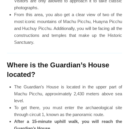
Visitors are only allowed to approach it to take classic
photographs.
From this area, you also get a clear view of two of the
most iconic mountains of Machu Picchu, Huayna Picchu
and Huchuy Picchu. Additionally, you will be facing all the
constructions and temples that make up the Historic
Sanctuary.
Where is the Guardian’s House
located?
The Guardian’s House is located in the upper part of
Machu Picchu, approximately 2,430 meters above sea
level.
To get there, you must enter the archaeological site
through circuit 1, known as the panoramic route.
After a 15-minute uphill walk, you will reach the
Guardian’s House
.