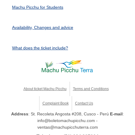
Machu Picchu for Students
Availability, Changes and advice
What does the ticket include?
About ticket Machu Picchu
Terms and Conditions
Complaint Book
Contact Us
Address
: St. Recoleta Angosta #208, Cusco - Perú
E-mail
:
info@boletomachupicchu.com -
ventas@machupicchuterra.com