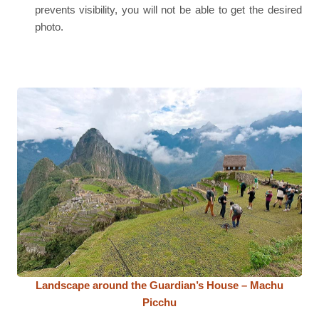
prevents visibility, you will not be able to get the desired
photo.
Landscape around the Guardian’s House – Machu
Picchu