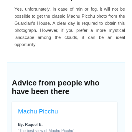
Yes, unfortunately, in case of rain or fog, it will not be
possible to get the classic Machu Picchu photo from the
Guardian’s House. A clear day is required to obtain this
photograph. However, if you prefer a more mystical
landscape among the clouds, it can be an ideal
opportunity.
Advice from people who
have been there
Machu Picchu
By: Raquel E.
“The best view of Machu Picchu“