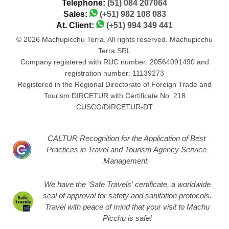
Telephone:
(51) 084 207064
Sales:
(+51) 982 108 083
At. Client:
(+51) 994 349 441
© 2026 Machupicchu Terra. All rights reserved. Machupicchu
Terra SRL
Company registered with RUC number: 20564091490 and
registration number: 11139273
Registered in the Regional Directorate of Foreign Trade and
Tourism DIRCETUR with Certificate No. 218
CUSCO/DIRCETUR-DT
CALTUR Recognition for the Application of Best
Practices in Travel and Tourism Agency Service
Management.
We have the 'Safe Travels' certificate, a worldwide
seal of approval for safety and sanitation protocols.
Travel with peace of mind that your visit to Machu
Picchu is safe!