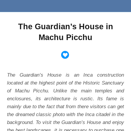
The Guardian’s House in
Machu Picchu
The Guardian’s House is an Inca construction
located at the highest point of the Historic Sanctuary
of Machu Picchu. Unlike the main temples and
enclosures, its architecture is rustic. Its fame is
mainly due to the fact that from there visitors can get
the dreamed classic photo with the Inca citadel in the
background. To visit the Guardian’s House and enjoy
the best landscapes, it is necessary to purchase one