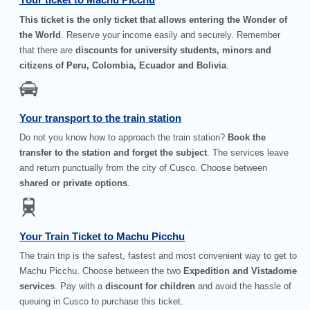
This ticket is the only ticket that allows entering the Wonder of
the World
. Reserve your income easily and securely. Remember
that there are
discounts for university students, minors and
citizens of Peru, Colombia, Ecuador and Bolivia
.
Your transport to the train station
Do not you know how to approach the train station?
Book the
transfer to the station and forget the subject
. The services leave
and return punctually from the city of Cusco. Choose between
shared or private options
.
Your Train Ticket to Machu Picchu
The train trip is the safest, fastest and most convenient way to get to
Machu Picchu. Choose between the two
Expedition and Vistadome
services
. Pay with a
discount for children
and avoid the hassle of
queuing in Cusco to purchase this ticket.