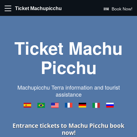
Ticket Machupicchu
Book Now!
Ticket Machu
Picchu
Machupicchu Terra information and tourist
assistance
Entrance tickets to Machu Picchu book
now!