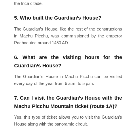
the Inca citadel.
5. Who built the Guardian’s House?
The Guardian’s House, like the rest of the constructions
in Machu Picchu, was commissioned by the emperor
Pachacutec around 1450 AD.
6. What are the visiting hours for the
Guardian’s House?
The Guardian’s House in Machu Picchu can be visited
every day of the year from 6 a.m. to 5 p.m.
7. Can I visit the Guardian’s House with the
Machu Picchu Mountain ticket (route 1A)?
Yes, this type of ticket allows you to visit the Guardian’s
House along with the panoramic circuit.