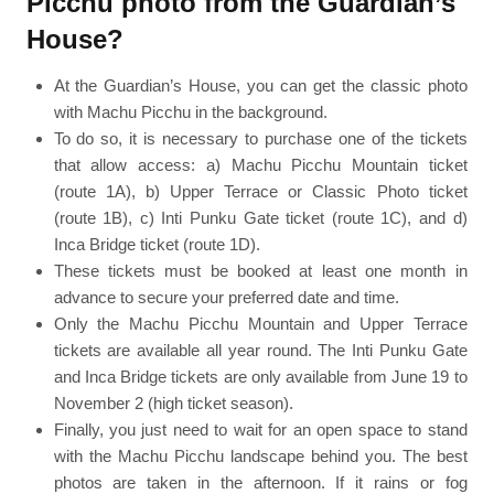
Picchu photo from the Guardian’s
House?
At the Guardian’s House, you can get the classic photo
with Machu Picchu in the background.
To do so, it is necessary to purchase one of the tickets
that allow access: a) Machu Picchu Mountain ticket
(route 1A), b) Upper Terrace or Classic Photo ticket
(route 1B), c) Inti Punku Gate ticket (route 1C), and d)
Inca Bridge ticket (route 1D).
These tickets must be booked at least one month in
advance to secure your preferred date and time.
Only the Machu Picchu Mountain and Upper Terrace
tickets are available all year round. The Inti Punku Gate
and Inca Bridge tickets are only available from June 19 to
November 2 (high ticket season).
Finally, you just need to wait for an open space to stand
with the Machu Picchu landscape behind you. The best
photos are taken in the afternoon. If it rains or fog