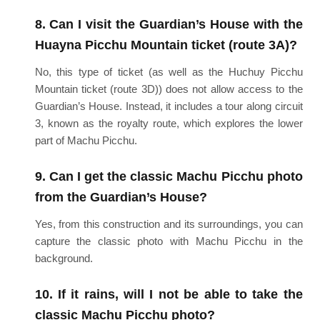
8. Can I visit the Guardian’s House with the
Huayna Picchu Mountain ticket (route 3A)?
No, this type of ticket (as well as the Huchuy Picchu
Mountain ticket (route 3D)) does not allow access to the
Guardian’s House. Instead, it includes a tour along circuit
3, known as the royalty route, which explores the lower
part of Machu Picchu.
9. Can I get the classic Machu Picchu photo
from the Guardian’s House?
Yes, from this construction and its surroundings, you can
capture the classic photo with Machu Picchu in the
background.
10. If it rains, will I not be able to take the
classic Machu Picchu photo?