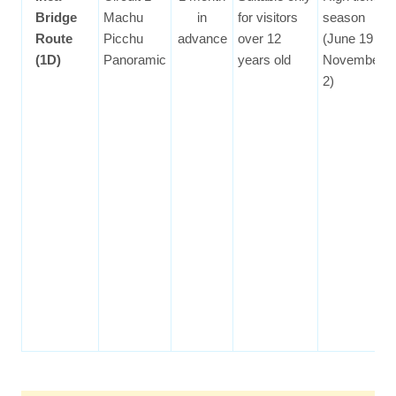
Bridge
Machu
in
for visitors
season
Route
Picchu
advance
over 12
(June 19 to
(1D)
Panoramic
years old
November
2)