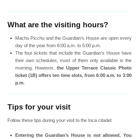
What are the visiting hours?
Machu Picchu and the Guardian’s House are open every
day of the year from 6:00 a.m. to 5:00 p.m.
The four tickets that include the Guardian’s House have
their own schedules, most of them only available in the
morning. However,
the Upper Terrace Classic Photo
ticket (1B) offers ten time slots, from 6:00 a.m. to 3:00
p.m.
Tips for your visit
Follow these tips during your visit to the Inca citadel:
Entering the Guardian’s House is not allowed. You