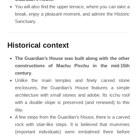
You will also find the upper terrace, where you can take a
break, enjoy a pleasant moment, and admire the Historic
Sanctuary.
Historical context
The Guardian’s House was built along with the other
constructions of Machu Picchu in the mid-15th
century
.
Unlike the main temples and finely carved stone
enclosures, the Guardian’s House features a simple
architecture with small stones and adobe. Its icchu roof
with a double slope is preserved (and renewed) to this
day.
A few steps from the Guardian’s House, there is a carved
rock with stair-like steps. It is believed that mummies
(important individuals) were embalmed there before