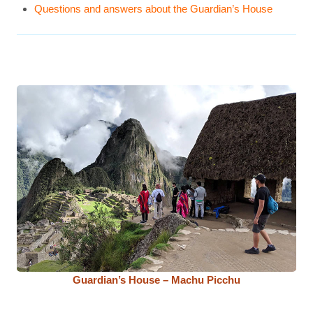
Questions and answers about the Guardian’s House
Guardian’s House – Machu Picchu