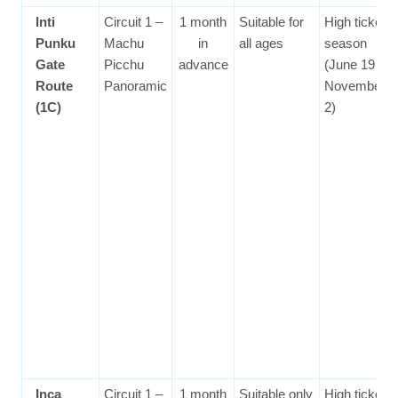
Inti
Circuit 1 –
1 month
Suitable for
High ticket
Punku
Machu
in
all ages
season
Gate
Picchu
advance
(June 19 to
Route
Panoramic
November
(1C)
2)
Inca
Circuit 1 –
1 month
Suitable only
High ticket