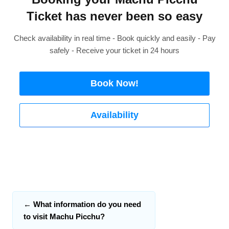
Ticket has never been so easy
Check availability in real time - Book quickly and easily - Pay
safely - Receive your ticket in 24 hours
Book Now!
Availability
←
What information do you need
to visit Machu Picchu?