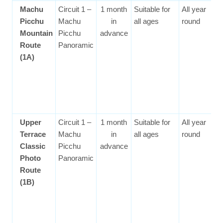
Machu
Circuit 1 –
1 month
Suitable for
All year
Picchu
Machu
in
all ages
round
Mountain
Picchu
advance
Route
Panoramic
(1A)
Upper
Circuit 1 –
1 month
Suitable for
All year
Terrace
Machu
in
all ages
round
Classic
Picchu
advance
Photo
Panoramic
Route
(1B)