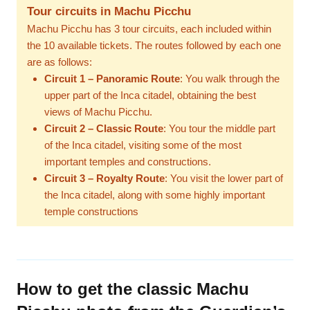
Tour circuits in Machu Picchu
Machu Picchu has 3 tour circuits, each included within
the 10 available tickets. The routes followed by each one
are as follows:
Circuit 1 – Panoramic Route
: You walk through the
upper part of the Inca citadel, obtaining the best
views of Machu Picchu.
Circuit 2 – Classic Route
: You tour the middle part
of the Inca citadel, visiting some of the most
important temples and constructions.
Circuit 3 – Royalty Route
: You visit the lower part of
the Inca citadel, along with some highly important
temple constructions
How to get the classic Machu