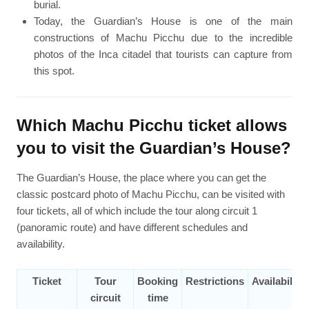
burial.
Today, the Guardian’s House is one of the main
constructions of Machu Picchu due to the incredible
photos of the Inca citadel that tourists can capture from
this spot.
Which Machu Picchu ticket allows
you to visit the Guardian’s House?
The Guardian’s House, the place where you can get the
classic postcard photo of Machu Picchu, can be visited with
four tickets, all of which include the tour along circuit 1
(panoramic route) and have different schedules and
availability.
Ticket
Tour
Booking
Restrictions
Availability
circuit
time