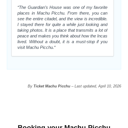
“The Guardian’s House was one of my favorite
places in Machu Picchu. From there, you can
see the entire citadel, and the view is incredible.
I stayed there for quite a while just looking and
taking photos. It is a place that transmits a lot of
peace and makes you think about how the Incas
lived. Without a doubt, it is a must-stop if you
visit Machu Picchu.“
By
Ticket Machu Picchu
– Last updated, April 10, 2026
Booking your Machu Picchu