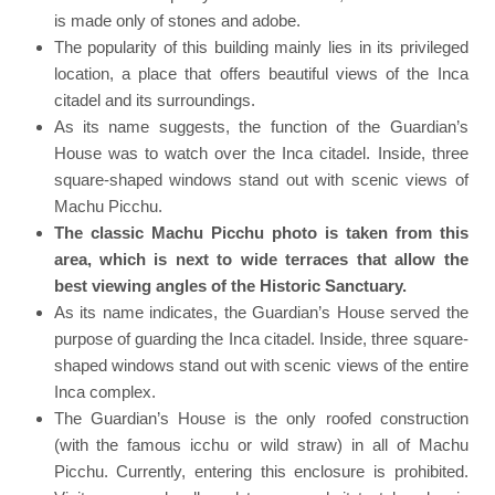
is made only of stones and adobe.
The popularity of this building mainly lies in its privileged
location, a place that offers beautiful views of the Inca
citadel and its surroundings.
As its name suggests, the function of the Guardian’s
House was to watch over the Inca citadel. Inside, three
square-shaped windows stand out with scenic views of
Machu Picchu.
The classic Machu Picchu photo is taken from this
area, which is next to wide terraces that allow the
best viewing angles of the Historic Sanctuary.
As its name indicates, the Guardian’s House served the
purpose of guarding the Inca citadel. Inside, three square-
shaped windows stand out with scenic views of the entire
Inca complex.
The Guardian’s House is the only roofed construction
(with the famous icchu or wild straw) in all of Machu
Picchu. Currently, entering this enclosure is prohibited.