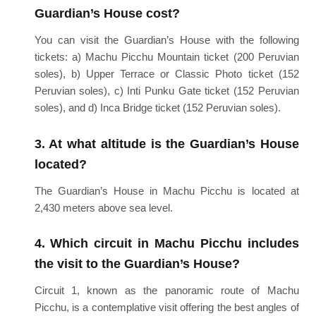
Guardian’s House cost?
You can visit the Guardian’s House with the following
tickets: a) Machu Picchu Mountain ticket (200 Peruvian
soles), b) Upper Terrace or Classic Photo ticket (152
Peruvian soles), c) Inti Punku Gate ticket (152 Peruvian
soles), and d) Inca Bridge ticket (152 Peruvian soles).
3. At what altitude is the Guardian’s House
located?
The Guardian’s House in Machu Picchu is located at
2,430 meters above sea level.
4. Which circuit in Machu Picchu includes
the visit to the Guardian’s House?
Circuit 1, known as the panoramic route of Machu
Picchu, is a contemplative visit offering the best angles of