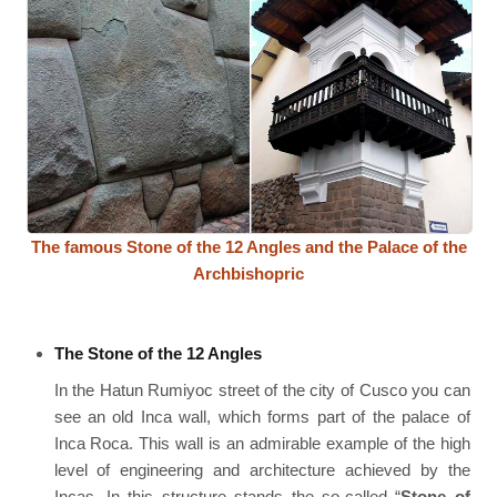
The famous Stone of the 12 Angles and the Palace of the
Archbishopric
The Stone of the 12 Angles
In the Hatun Rumiyoc street of the city of Cusco you can
see an old Inca wall, which forms part of the palace of
Inca Roca. This wall is an admirable example of the high
level of engineering and architecture achieved by the
Incas. In this structure stands the so-called “
Stone of