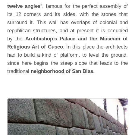
twelve angles
“, famous for the perfect assembly of
its 12 corners and its sides, with the stones that
surround it. This wall has overlaps of colonial and
republican structures, and at present it is occupied
by the
Archbishop’s Palace and the Museum of
Religious Art of Cusco
. In this place the architects
had to build a kind of platform, to level the ground,
since here begins the steep slope that leads to the
traditional
neighborhood of San Blas
.