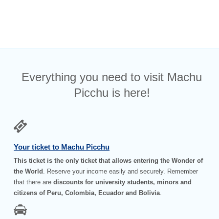
Everything you need to visit Machu
Picchu is here!
Your ticket to Machu Picchu
This ticket is the only ticket that allows entering the Wonder of
the World
. Reserve your income easily and securely. Remember
that there are
discounts for university students, minors and
citizens of Peru, Colombia, Ecuador and Bolivia
.