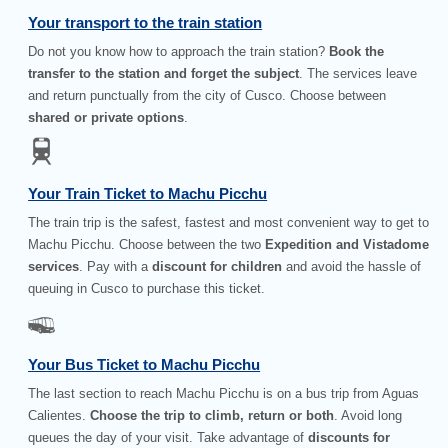
Your transport to the train station
Do not you know how to approach the train station?
Book the
transfer to the station and forget the subject
. The services leave
and return punctually from the city of Cusco. Choose between
shared or private options
.
Your Train Ticket to Machu Picchu
The train trip is the safest, fastest and most convenient way to get to
Machu Picchu. Choose between the two
Expedition and Vistadome
services
. Pay with a
discount for children
and avoid the hassle of
queuing in Cusco to purchase this ticket.
Your Bus Ticket to Machu Picchu
The last section to reach Machu Picchu is on a bus trip from Aguas
Calientes.
Choose the trip to climb, return or both
. Avoid long
queues the day of your visit. Take advantage of
discounts for