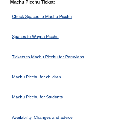
Machu Picchu Ticket:
Check Spaces to Machu Picchu
Spaces to Wayna Picchu
Tickets to Machu Picchu for Peruvians
Machu Picchu for children
Machu Picchu for Students
Availability, Changes and advice