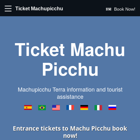
Ticket Machupicchu
Book Now!
Ticket Machu
Picchu
Machupicchu Terra information and tourist
assistance
Entrance tickets to Machu Picchu book
now!