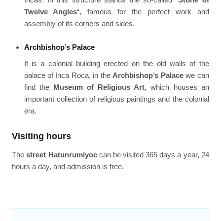
Twelve Angles
“, famous for the perfect work and
assembly of its corners and sides.
Archbishop’s Palace
It is a colonial building erected on the old walls of the
palace of Inca Roca, in the
Archbishop’s Palace
we can
find the
Museum of Religious Art
, which houses an
important collection of religious paintings and the colonial
era.
Visiting hours
The
street Hatunrumiyoc
can be visited 365 days a year, 24
hours a day, and admission is free.