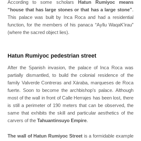
According to some scholars
Hatun Rumiyoc means
“house that has large stones or that has a large stone”
.
This palace was built by Inca Roca and had a residential
function, for the members of his panaca “Ayllu WaqaK’irau”
(where the sacred object lies).
Hatun Rumiyoc pedestrian street
After the Spanish invasion, the palace of Inca Roca was
partially dismantled, to build the colonial residence of the
family Valverde Contreras and Xáraba, marqueses de Roca
fuerte. Soon to become the archbishop’s palace. Although
most of the wall in front of Calle Herrajes has been lost, there
is still a perimeter of 190 meters that can be observed, the
same that exhibits the skill and particular aesthetics of the
carvers of the
Tahuantinsuyo Empire
.
The wall of Hatun Rumiyoc Street
is a formidable example