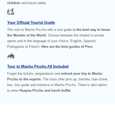
children
and travel safely.
Your Official Tourist Guide
The visit to Machu Picchu with a tour guide
is the best way to know
the Wonder of the World
. Choose between the shared or private
option and in the language of your choice: English, Spanish,
Portuguese or French.
Here are the best guides of Peru
.
Tour to Machu Picchu All Included
Forget the tickets, preparations and
entrust your trip to Machu
Picchu to the experts
. The tours offer pick up, transfer, train ticket,
bus, tour guide and entrance to Machu Picchu. There is also option
to enter
Huayna Picchu and lunch buffet
.