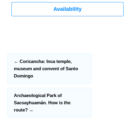
Availability
←
Coricancha: Inca temple,
museum and convent of Santo
Domingo
Archaeological Park of
Sacsayhuamán. How is the
route?
→