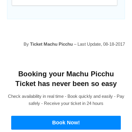
By
Ticket Machu Picchu
– Last Update, 08-18-2017
Booking your Machu Picchu
Ticket has never been so easy
Check availability in real time - Book quickly and easily - Pay
safely - Receive your ticket in 24 hours
Book Now!