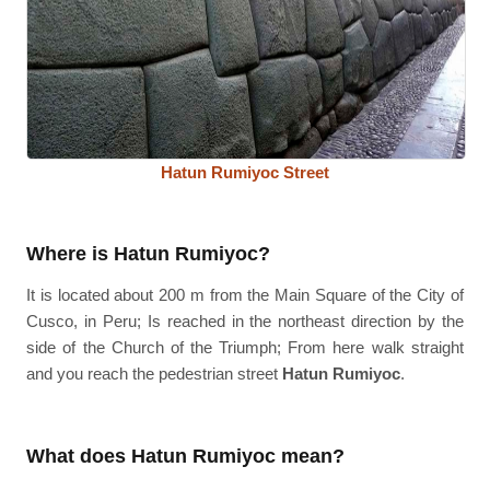
Hatun Rumiyoc Street
Where is Hatun Rumiyoc?
It is located about 200 m from the Main Square of the City of
Cusco, in Peru; Is reached in the northeast direction by the
side of the Church of the Triumph; From here walk straight
and you reach the pedestrian street
Hatun Rumiyoc
.
What does Hatun Rumiyoc mean?