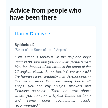
Advice from people who
have been there
Hatun Rumiyoc
By: Mariela D
“Street of the Stone of the 12 Angles“
“This street is fabulous, in the day and night
there is an Inca and you can take pictures with
him, but the best of the street is the stone of the
12 angles, please do not touch it, we were told
the human sweat gradually It is deteriorating, in
this same street there are many handicraft
shops, you can buy chuyos, blankets and
Peruvian souvenirs. There are also shops
where you can rent a typical Cusco costume
and some good restaurants, highly
recommended.“