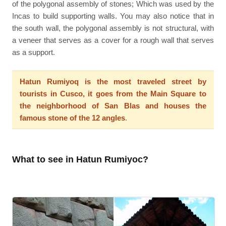
of the polygonal assembly of stones; Which was used by the
Incas to build supporting walls. You may also notice that in
the south wall, the polygonal assembly is not structural, with
a veneer that serves as a cover for a rough wall that serves
as a support.
Hatun Rumiyoq is the most traveled street by
tourists in Cusco, it goes from the Main Square to
the neighborhood of San Blas and houses the
famous stone of the 12 angles
.
What to see in Hatun Rumiyoc?