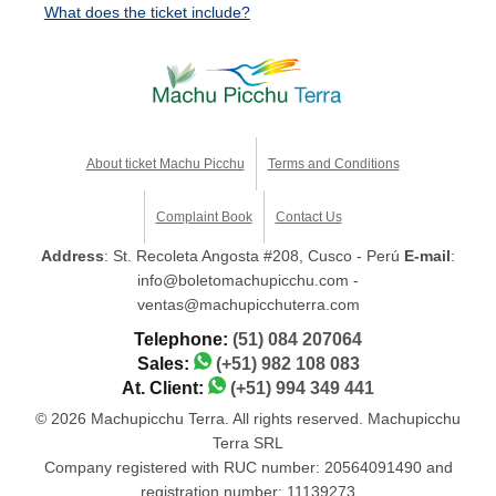
What does the ticket include?
About ticket Machu Picchu
Terms and Conditions
Complaint Book
Contact Us
Address
: St. Recoleta Angosta #208, Cusco - Perú
E-mail
:
info@boletomachupicchu.com -
ventas@machupicchuterra.com
Telephone:
(51) 084 207064
Sales:
(+51) 982 108 083
At. Client:
(+51) 994 349 441
© 2026 Machupicchu Terra. All rights reserved. Machupicchu
Terra SRL
Company registered with RUC number: 20564091490 and
registration number: 11139273