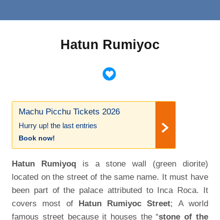
Hatun Rumiyoc
Machu Picchu Tickets 2026
Hurry up! the last entries
Book now!
Hatun Rumiyoq
is a stone wall (green diorite)
located on the street of the same name. It must have
been part of the palace attributed to Inca Roca. It
covers most of
Hatun Rumiyoc Street
; A world
famous street because it houses the “
stone of the