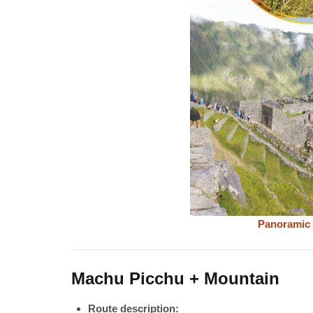
Panoramic 
Machu Picchu + Mountain
Route description: