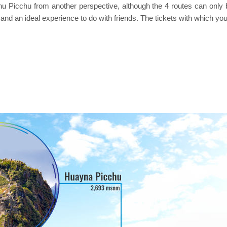
icchu from another perspective, although the 4 routes can only be
and an ideal experience to do with friends. The tickets with which yo