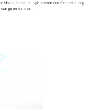
 visited during the high season and 2 routes during
u can go on hikes are: