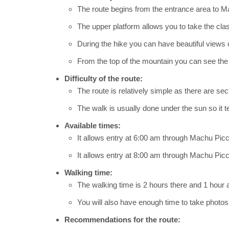
The route begins from the entrance area to M
The upper platform allows you to take the cla
During the hike you can have beautiful views
From the top of the mountain you can see the 
Difficulty of the route:
The route is relatively simple as there are sec
The walk is usually done under the sun so it t
Available times:
It allows entry at 6:00 am through Machu Picchu
It allows entry at 8:00 am through Machu Picc
Walking time:
The walking time is 2 hours there and 1 hour
You will also have enough time to take photos
Recommendations for the route: