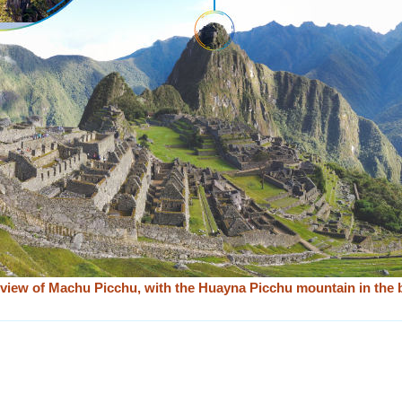
view of Machu Picchu, with the Huayna Picchu mountain in the