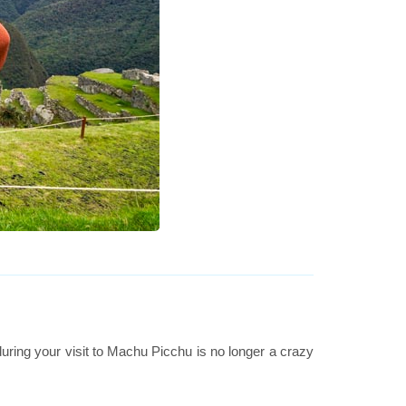
uring your visit to Machu Picchu is no longer a crazy