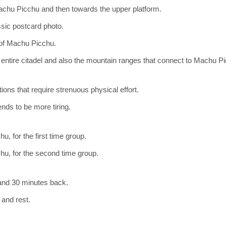
achu Picchu and then towards the upper platform.
ssic postcard photo.
 of Machu Picchu.
entire citadel and also the mountain ranges that connect to Machu P
tions that require strenuous physical effort.
ends to be more tiring.
, for the first time group.
hu, for the second time group.
 and 30 minutes back.
 and rest.