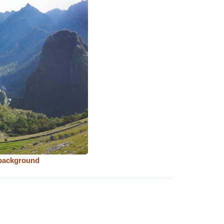
 background