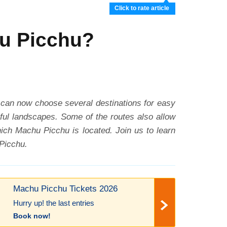
Click to rate article
hu Picchu?
 can now choose several destinations for easy
tiful landscapes. Some of the routes also allow
hich Machu Picchu is located. Join us to learn
 Picchu.
Machu Picchu Tickets 2026
Hurry up! the last entries
Book now!