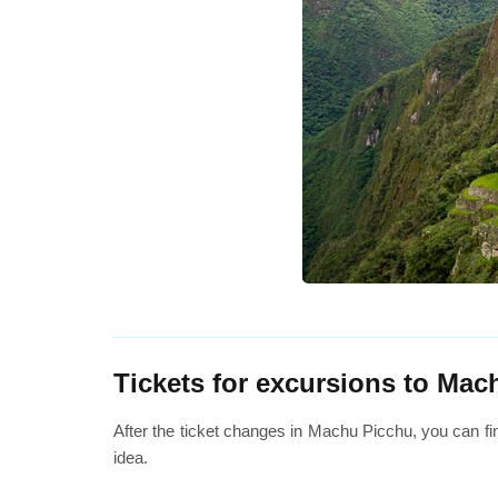
Tickets for excursions to Mac
After the ticket changes in Machu Picchu, you can fi
idea.