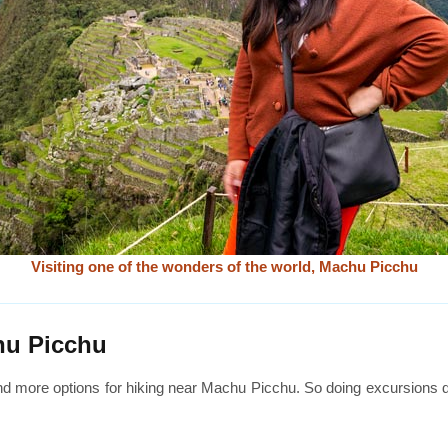
Visiting one of the wonders of the world, Machu Picchu
hu Picchu
nd more options for hiking near Machu Picchu. So doing excursions d