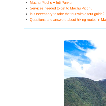
Machu Picchu + Inti Punku
Services needed to get to Machu Picchu
Is it necessary to take the tour with a tour guide?
Questions and answers about hiking routes in M