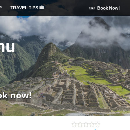
P
TRAVEL TIPS
Book Now!
hu
ok now!