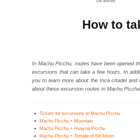
336 articles
How to ta
In Machu Picchu, routes have been opened tha
excursions that can take a few hours. In addit
you to learn more about the Inca citadel and 
about these excursion routes in Machu Picchu
Tickets for excursions to Machu Picchu
Machu Picchu + Mountain
Machu Picchu + Huayna Picchu
Machu Picchu + Temple of the Moon