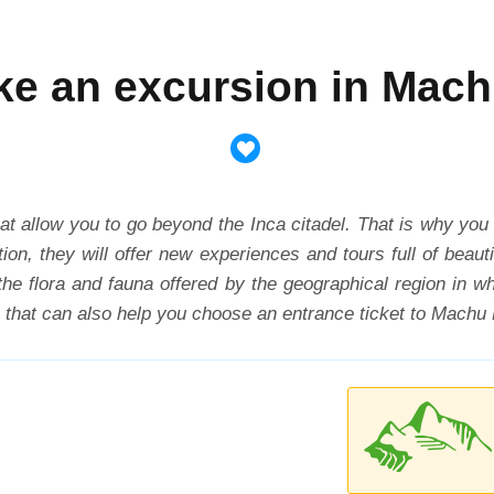
ke an excursion in Mac
t allow you to go beyond the Inca citadel. That is why you
ion, they will offer new experiences and tours full of beau
the flora and fauna offered by the geographical region in w
 that can also help you choose an entrance ticket to Machu