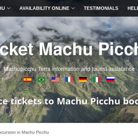
HU
AVAILABILITY ONLINE
TESTIMONIALS
HEL
icket Machu Picc
Machupicchu Terra information and tourist assistance
ce tickets to Machu Picchu bo
xcursion in Machu Picchu