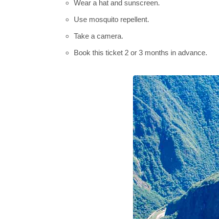
Wear a hat and sunscreen.
Use mosquito repellent.
Take a camera.
Book this ticket 2 or 3 months in advance.