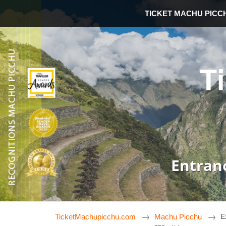
TICKET MACHU PICC
T
Entran
TicketMachupicchu.com
Machu Picchu
E