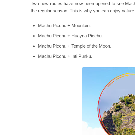
Two new routes have now been opened to see Machu P
the regular season. This is why you can enjoy nature 
Machu Picchu + Mountain.
Machu Picchu + Huayna Picchu.
Machu Picchu + Temple of the Moon.
Machu Picchu + Inti Punku.