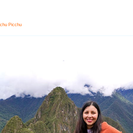
achu Picchu