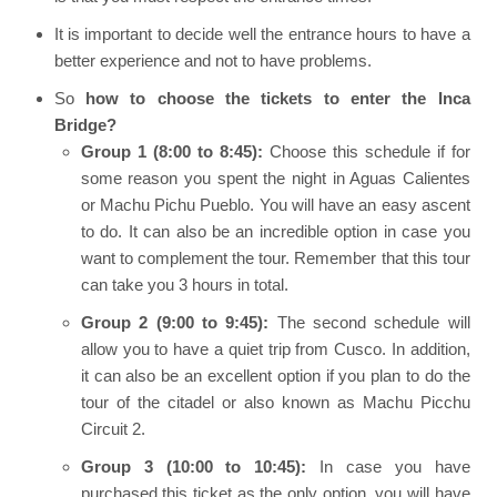
It is important to decide well the entrance hours to have a
better experience and not to have problems.
So
how to choose the tickets to enter the Inca
Bridge?
Group 1 (8:00 to 8:45):
Choose this schedule if for
some reason you spent the night in Aguas Calientes
or Machu Pichu Pueblo. You will have an easy ascent
to do. It can also be an incredible option in case you
want to complement the tour. Remember that this tour
can take you 3 hours in total.
Group 2 (9:00 to 9:45):
The second schedule will
allow you to have a quiet trip from Cusco. In addition,
it can also be an excellent option if you plan to do the
tour of the citadel or also known as Machu Picchu
Circuit 2.
Group 3 (10:00 to 10:45):
In case you have
purchased this ticket as the only option, you will have