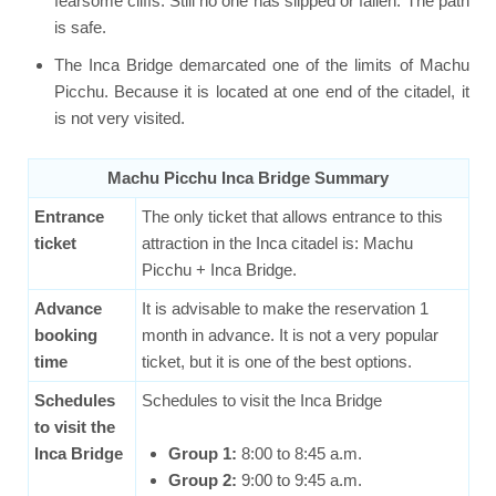
fearsome cliffs. Still no one has slipped or fallen. The path
is safe.
The Inca Bridge demarcated one of the limits of Machu
Picchu. Because it is located at one end of the citadel, it
is not very visited.
Machu Picchu Inca Bridge Summary
Entrance
The only ticket that allows entrance to this
ticket
attraction in the Inca citadel is: Machu
Picchu + Inca Bridge.
Advance
It is advisable to make the reservation 1
booking
month in advance. It is not a very popular
time
ticket, but it is one of the best options.
Schedules
Schedules to visit the Inca Bridge
to visit the
Inca Bridge
Group 1:
8:00 to 8:45 a.m.
Group 2:
9:00 to 9:45 a.m.