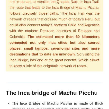
It is important to mention the Qhapac Ñam or Inca Trail,
the route that leads to the Inca Bridge of Machu Picchu,
follows precisely those paths. The Inca Trail was the
network of roads that crossed much of today’s Peru, but
could also connect today’s northern Chile and Argentina
with the northern Peruvian countries of Ecuador and
Colombia.
The estimated more than 60 kilometers
connected not only Inca cities but also sacred
places, small tambos, ceremonial sites and more
destinations that to date are unknown.
So visiting the
Inca Bridge, has one of the great benefits, which allows
to know a little of this enigmatic network of roads.
The Inca bridge of Machu Picchu
The Inca Bridge of Machu Picchu is made of thick