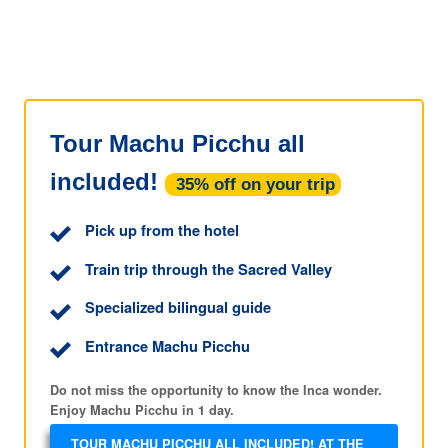
Tour Machu Picchu all
included!
35% off on your trip
Pick up from the hotel
Train trip through the Sacred Valley
Specialized bilingual guide
Entrance Machu Picchu
Do not miss the opportunity to know the Inca wonder.
Enjoy Machu Picchu in 1 day.
TOUR MACHU PICCHU ALL INCLUDED! AT THE