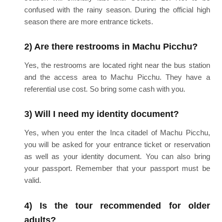
confused with the rainy season. During the official high
season there are more entrance tickets.
2) Are there restrooms in Machu Picchu?
Yes, the restrooms are located right near the bus station
and the access area to Machu Picchu. They have a
referential use cost. So bring some cash with you.
3) Will I need my identity document?
Yes, when you enter the Inca citadel of Machu Picchu,
you will be asked for your entrance ticket or reservation
as well as your identity document. You can also bring
your passport. Remember that your passport must be
valid.
4) Is the tour recommended for older
adults?