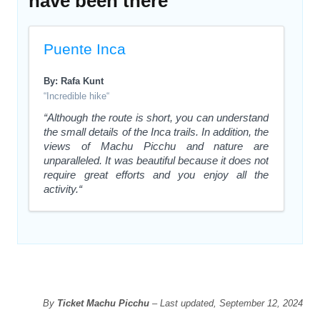
have been there
Puente Inca
By: Rafa Kunt
“Incredible hike“
“Although the route is short, you can understand
the small details of the Inca trails. In addition, the
views of Machu Picchu and nature are
unparalleled. It was beautiful because it does not
require great efforts and you enjoy all the
activity.“
By
Ticket Machu Picchu
– Last updated, September 12, 2024