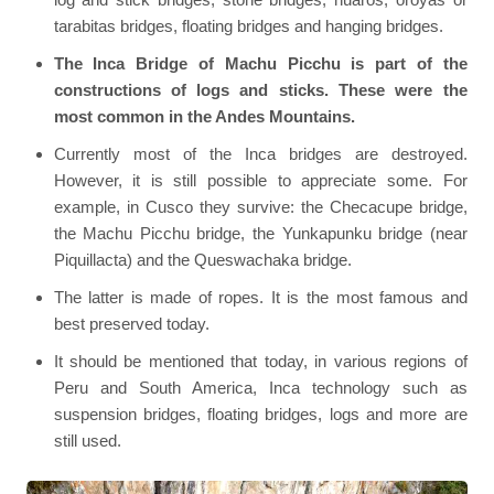
tarabitas bridges, floating bridges and hanging bridges.
The Inca Bridge of Machu Picchu is part of the
constructions of logs and sticks. These were the
most common in the Andes Mountains.
Currently most of the Inca bridges are destroyed.
However, it is still possible to appreciate some. For
example, in Cusco they survive: the Checacupe bridge,
the Machu Picchu bridge, the Yunkapunku bridge (near
Piquillacta) and the Queswachaka bridge.
The latter is made of ropes. It is the most famous and
best preserved today.
It should be mentioned that today, in various regions of
Peru and South America, Inca technology such as
suspension bridges, floating bridges, logs and more are
still used.