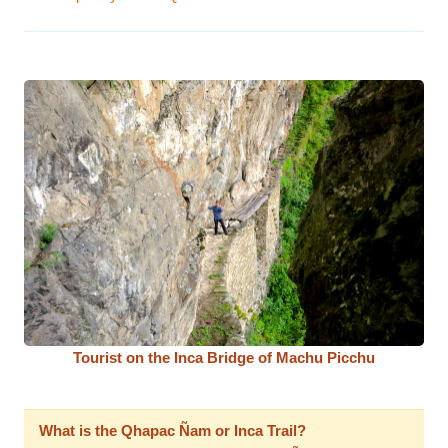
Tourist on the Inca Bridge of Machu Picchu
What is the Qhapac Ñam or Inca Trail?