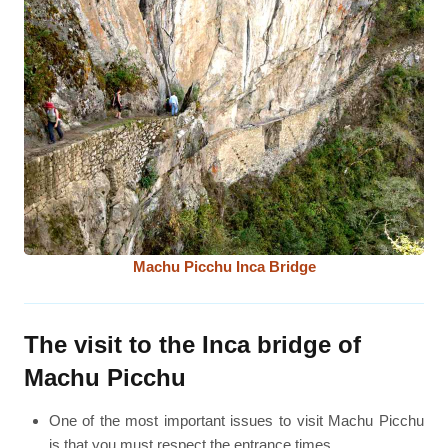
Machu Picchu Inca Bridge
The visit to the Inca bridge of
Machu Picchu
One of the most important issues to visit Machu Picchu
is that you must respect the entrance times.