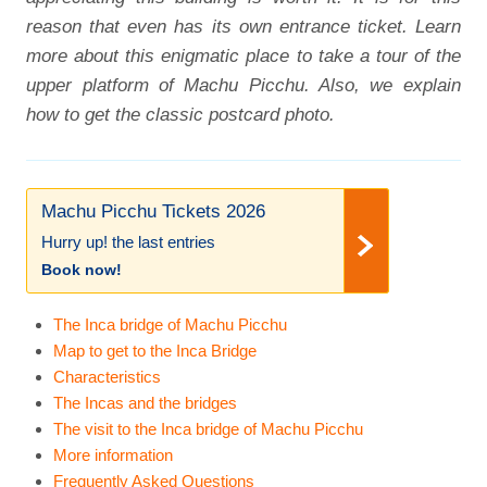
reason that even has its own entrance ticket. Learn
more about this enigmatic place to take a tour of the
upper platform of Machu Picchu. Also, we explain
how to get the classic postcard photo.
Machu Picchu Tickets 2026
Hurry up! the last entries
Book now!
The Inca bridge of Machu Picchu
Map to get to the Inca Bridge
Characteristics
The Incas and the bridges
The visit to the Inca bridge of Machu Picchu
More information
Frequently Asked Questions