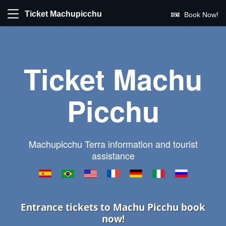
Ticket Machupicchu
Book Now!
Ticket Machu
Picchu
Machupicchu Terra information and tourist
assistance
Entrance tickets to Machu Picchu book
now!