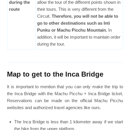
during the
allow the tour of the different points shown in
route
their tours. This is very different from the
Circuit.
Therefore, you will not be able to
go to other destinations such as Inti
Punku or Machu Picchu Mountain.
In
addition, it will be important to maintain order
during the tour.
Map to get to the Inca Bridge
It is important to mention that you can only make the trip to
the Inca Bridge with the Machu Picchu + Inca Bridge ticket.
Reservations can be made on the official Machu Picchu
websites and authorized travel agencies like ours.
The Inca Bridge is less than 1 kilometer away if we start
the hike from the upper platform.