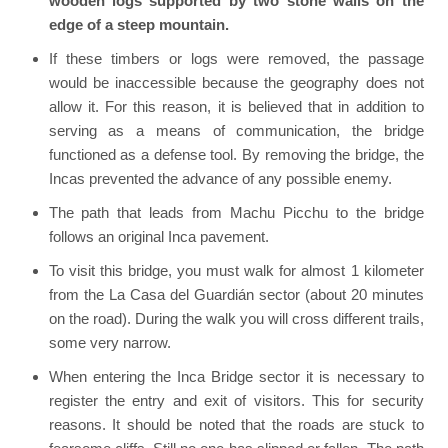
wooden logs supported by two stone walls on the
edge of a steep mountain.
If these timbers or logs were removed, the passage
would be inaccessible because the geography does not
allow it. For this reason, it is believed that in addition to
serving as a means of communication, the bridge
functioned as a defense tool. By removing the bridge, the
Incas prevented the advance of any possible enemy.
The path that leads from Machu Picchu to the bridge
follows an original Inca pavement.
To visit this bridge, you must walk for almost 1 kilometer
from the La Casa del Guardián sector (about 20 minutes
on the road). During the walk you will cross different trails,
some very narrow.
When entering the Inca Bridge sector it is necessary to
register the entry and exit of visitors. This for security
reasons. It should be noted that the roads are stuck to