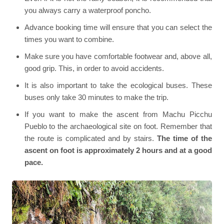
you always carry a waterproof poncho.
Advance booking time will ensure that you can select the
times you want to combine.
Make sure you have comfortable footwear and, above all,
good grip. This, in order to avoid accidents.
It is also important to take the ecological buses. These
buses only take 30 minutes to make the trip.
If you want to make the ascent from Machu Picchu
Pueblo to the archaeological site on foot. Remember that
the route is complicated and by stairs.
The time of the
ascent on foot is approximately 2 hours and at a good
pace.