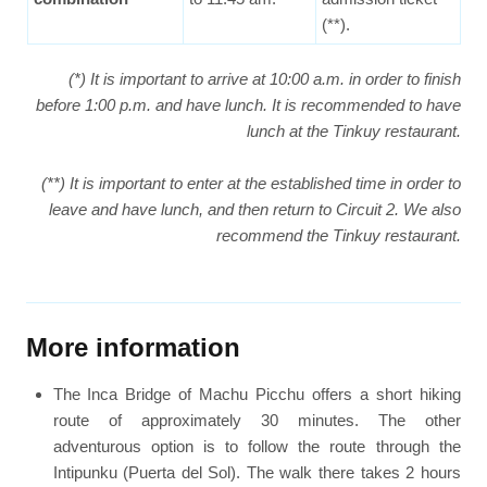
(**).
(*) It is important to arrive at 10:00 a.m. in order to finish
before 1:00 p.m. and have lunch. It is recommended to have
lunch at the Tinkuy restaurant.
(**) It is important to enter at the established time in order to
leave and have lunch, and then return to Circuit 2. We also
recommend the Tinkuy restaurant.
More information
The Inca Bridge of Machu Picchu offers a short hiking
route of approximately 30 minutes. The other
adventurous option is to follow the route through the
Intipunku (Puerta del Sol). The walk there takes 2 hours