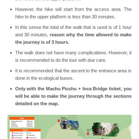
However, the hike will start from the access area. The
hike to the upper platform is less than 30 minutes.
In this sense the total of the walk that is used is of 1 hour
and 30 minutes,
reason why the time allowed to make
the journey is of 3 hours.
The walk does not have many complications. However, it
is recommended to do the tour with due care.
It is recommended that the ascent to the entrance area is
done in the ecological buses.
Only with the Machu Picchu + Inca Bridge ticket, you
will be able to make the journey through the sections
detailed on the map.