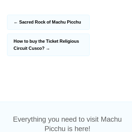
←
Sacred Rock of Machu Picchu
How to buy the Ticket Religious
Circuit Cusco?
→
Everything you need to visit Machu
Picchu is here!