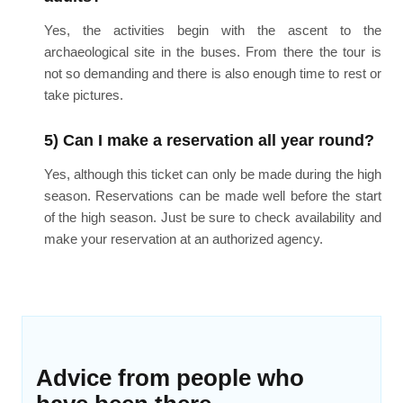
Yes, the activities begin with the ascent to the
archaeological site in the buses. From there the tour is
not so demanding and there is also enough time to rest or
take pictures.
5) Can I make a reservation all year round?
Yes, although this ticket can only be made during the high
season. Reservations can be made well before the start
of the high season. Just be sure to check availability and
make your reservation at an authorized agency.
Advice from people who