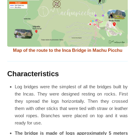
Map of the route to the Inca Bridge in Machu Picchu
Characteristics
Log bridges were the simplest of all the bridges built by
the Incas. They were designed resting on rocks. First
they spread the logs horizontally. Then they crossed
them with other sticks that were tied with straw or leather
wool ropes. Branches were placed on top and it was
ready for use.
The bridge is made of logs approximately 5 meters