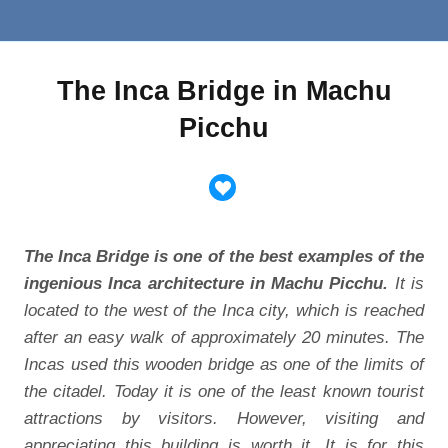
The Inca Bridge in Machu
Picchu
The Inca Bridge is one of the best examples of the
ingenious Inca architecture in Machu Picchu.
It is
located to the west of the Inca city, which is reached
after an easy walk of approximately 20 minutes. The
Incas used this wooden bridge as one of the limits of
the citadel. Today it is one of the least known tourist
attractions by visitors. However, visiting and
appreciating this building is worth it. It is for this