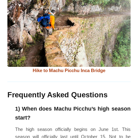
Hike to Machu Picchu Inca Bridge
Frequently Asked Questions
1) When does Machu Picchu’s high season
start?
The high season officially begins on June 1st. This
season will officially last until October 15. Not to be