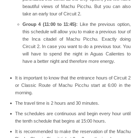
beautiful views of Machu Picchu. But you can also
take an early tour of Circuit 2.
Group 4 (11:00 to 11:45):
Like the previous option,
this schedule will allow you to make a previous tour of
the Inca citadel of Machu Picchu. Exactly doing
Circuit 2. In case you want to do a previous tour. You
will have to spend the night in Aguas Calientes to
have a better night and therefore more energy.
It is important to know that the entrance hours of Circuit 2
or Classic Route of Machu Picchu start at 6:00 in the
morning.
The travel time is 2 hours and 30 minutes.
The schedules are continuous and begin every hour until
the tenth schedule that begins at 15:00 hours.
It is recommended to make the reservation of the Machu