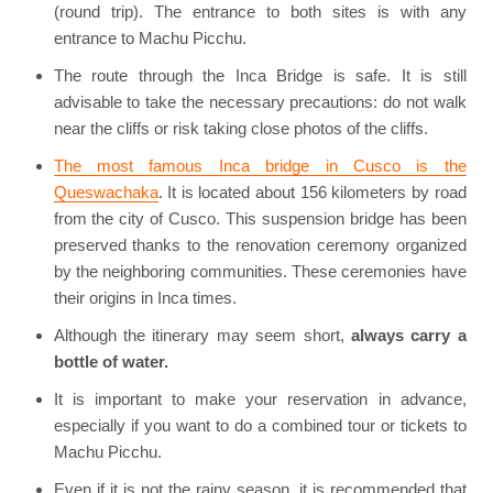
(round trip). The entrance to both sites is with any
entrance to Machu Picchu.
The route through the Inca Bridge is safe. It is still
advisable to take the necessary precautions: do not walk
near the cliffs or risk taking close photos of the cliffs.
The most famous Inca bridge in Cusco is the
Queswachaka
. It is located about 156 kilometers by road
from the city of Cusco. This suspension bridge has been
preserved thanks to the renovation ceremony organized
by the neighboring communities. These ceremonies have
their origins in Inca times.
Although the itinerary may seem short,
always carry a
bottle of water.
It is important to make your reservation in advance,
especially if you want to do a combined tour or tickets to
Machu Picchu.
Even if it is not the rainy season, it is recommended that