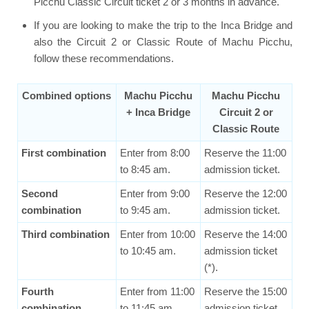
Picchu Classic Circuit ticket 2 or 3 months in advance.
If you are looking to make the trip to the Inca Bridge and
also the Circuit 2 or Classic Route of Machu Picchu,
follow these recommendations.
Combined options
Machu Picchu
Machu Picchu
+ Inca Bridge
Circuit 2 or
Classic Route
First combination
Enter from 8:00
Reserve the 11:00
to 8:45 am.
admission ticket.
Second
Enter from 9:00
Reserve the 12:00
combination
to 9:45 am.
admission ticket.
Third combination
Enter from 10:00
Reserve the 14:00
to 10:45 am.
admission ticket
(*).
Fourth
Enter from 11:00
Reserve the 15:00
combination
to 11:45 am.
admission ticket