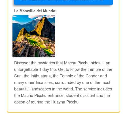
BEST PRICE!
La Maravilla del Mundo!
Discover the mysteries that Machu Picchu hides in an
unforgettable 1 day trip. Get to know the Temple of the
Sun, the Intihuatana, the Temple of the Condor and
many other Inca sites, surrounded by one of the most
beautiful landscapes in the world. The service includes
the Machu Picchu entrance, student discount and the
option of touring the Huayna Picchu.