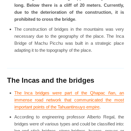
long. Below there is a cliff of 20 meters. Currently,
due to the deterioration of the construction, it is
prohibited to cross the bridge
.
The construction of bridges in the mountains was very
necessary due to the geography of the place. The Inca
Bridge of Machu Picchu was built in a strategic place
adapting it to the topography of the place.
The Incas and the bridges
The Inca bridges were part of the Qhapac ñan, an
immense road network that communicated the most
important points of the Tahuantinsuyo empire
.
According to engineering professor Alberto Regal, the
bridges were of various types and could be classified into:
log and stick bridges, stone bridges, huaros, oroyas or