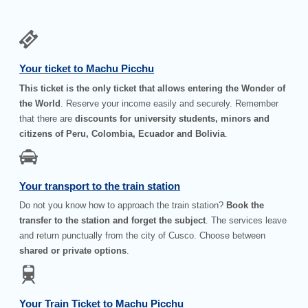
Your ticket to Machu Picchu
This ticket is the only ticket that allows entering the Wonder of
the World
. Reserve your income easily and securely. Remember
that there are
discounts for university students, minors and
citizens of Peru, Colombia, Ecuador and Bolivia
.
Your transport to the train station
Do not you know how to approach the train station?
Book the
transfer to the station and forget the subject
. The services leave
and return punctually from the city of Cusco. Choose between
shared or private options
.
Your Train Ticket to Machu Picchu