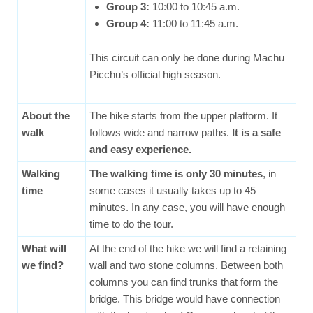
Group 3:
10:00 to 10:45 a.m.
Group 4:
11:00 to 11:45 a.m.
This circuit can only be done during Machu
Picchu’s official high season.
About the
The hike starts from the upper platform. It
walk
follows wide and narrow paths.
It is a safe
and easy experience.
Walking
The walking time is only 30 minutes
, in
time
some cases it usually takes up to 45
minutes. In any case, you will have enough
time to do the tour.
What will
At the end of the hike we will find a retaining
we find?
wall and two stone columns. Between both
columns you can find trunks that form the
bridge. This bridge would have connection