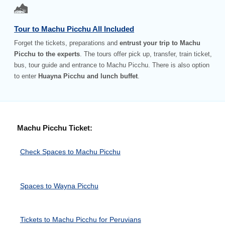
Tour to Machu Picchu All Included
Forget the tickets, preparations and
entrust your trip to Machu
Picchu to the experts
. The tours offer pick up, transfer, train ticket,
bus, tour guide and entrance to Machu Picchu. There is also option
to enter
Huayna Picchu and lunch buffet
.
Machu Picchu Ticket:
Check Spaces to Machu Picchu
Spaces to Wayna Picchu
Tickets to Machu Picchu for Peruvians