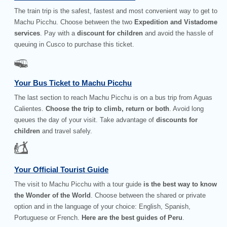
The train trip is the safest, fastest and most convenient way to get to
Machu Picchu. Choose between the two
Expedition and Vistadome
services
. Pay with a
discount for children
and avoid the hassle of
queuing in Cusco to purchase this ticket.
Your Bus Ticket to Machu Picchu
The last section to reach Machu Picchu is on a bus trip from Aguas
Calientes.
Choose the trip to climb, return or both
. Avoid long
queues the day of your visit. Take advantage of
discounts for
children
and travel safely.
Your Official Tourist Guide
The visit to Machu Picchu with a tour guide
is the best way to know
the Wonder of the World
. Choose between the shared or private
option and in the language of your choice: English, Spanish,
Portuguese or French.
Here are the best guides of Peru
.