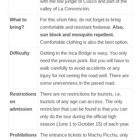
with the low jungle of Cusco and part of the
valley of La Convención.
What to
For this short hike, do not forget to bring
bring?
comfortable and resistant footwear.
Also,
sun block and mosquito repellent.
Comfortable clothing is also the best option.
Difficulty
Getting to the Inca Bridge is easy. You only
need the previous point. But you will have to
walk carefully to avoid accidents or any
injury for not seeing the road well. There are
some unevenness in the paved road.
Restrictions
There are no restrictions for tourists, i.e.
on
tourists of any age can access. The only
admission
restriction that can be found is that you can
only do the tour during the official high
season (June 1 to October 15) of each year.
Prohibitions
The entrance tickets to Machu Picchu, only