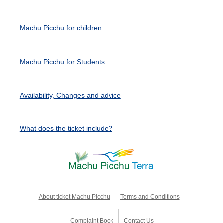
Machu Picchu for children
Machu Picchu for Students
Availability, Changes and advice
What does the ticket include?
About ticket Machu Picchu
Terms and Conditions
Complaint Book
Contact Us