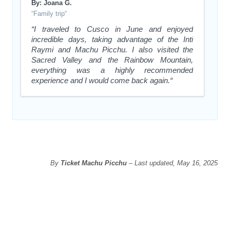
By: Joana G.
“Family trip“
“I traveled to Cusco in June and enjoyed
incredible days, taking advantage of the Inti
Raymi and Machu Picchu. I also visited the
Sacred Valley and the Rainbow Mountain,
everything was a highly recommended
experience and I would come back again.“
By
Ticket Machu Picchu
– Last updated, May 16, 2025