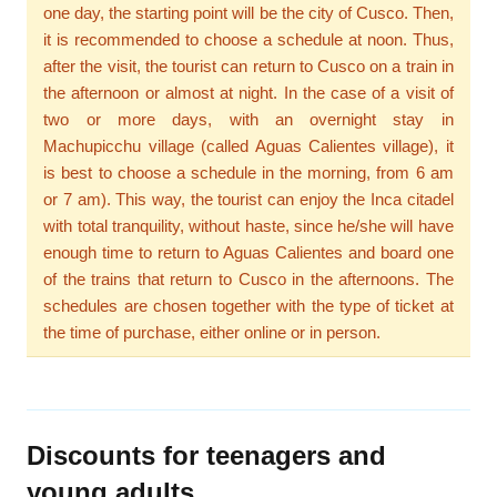
one day, the starting point will be the city of Cusco. Then,
it is recommended to choose a schedule at noon. Thus,
after the visit, the tourist can return to Cusco on a train in
the afternoon or almost at night. In the case of a visit of
two or more days, with an overnight stay in
Machupicchu village (called Aguas Calientes village), it
is best to choose a schedule in the morning, from 6 am
or 7 am). This way, the tourist can enjoy the Inca citadel
with total tranquility, without haste, since he/she will have
enough time to return to Aguas Calientes and board one
of the trains that return to Cusco in the afternoons. The
schedules are chosen together with the type of ticket at
the time of purchase, either online or in person.
Discounts for teenagers and
young adults