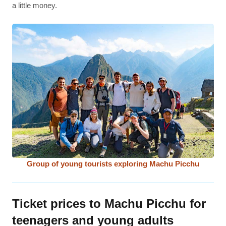
a little money.
Group of young tourists exploring Machu Picchu
Ticket prices to Machu Picchu for
teenagers and young adults