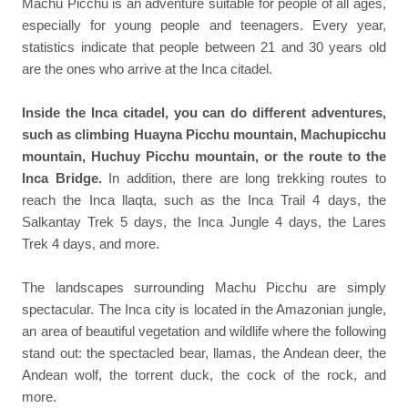
Machu Picchu is an adventure suitable for people of all ages,
especially for young people and teenagers. Every year,
statistics indicate that people between 21 and 30 years old
are the ones who arrive at the Inca citadel.
Inside the Inca citadel, you can do different adventures,
such as climbing Huayna Picchu mountain, Machupicchu
mountain, Huchuy Picchu mountain, or the route to the
Inca Bridge.
In addition, there are long trekking routes to
reach the Inca llaqta, such as the Inca Trail 4 days, the
Salkantay Trek 5 days, the Inca Jungle 4 days, the Lares
Trek 4 days, and more.
The landscapes surrounding Machu Picchu are simply
spectacular. The Inca city is located in the Amazonian jungle,
an area of beautiful vegetation and wildlife where the following
stand out: the spectacled bear, llamas, the Andean deer, the
Andean wolf, the torrent duck, the cock of the rock, and
more.