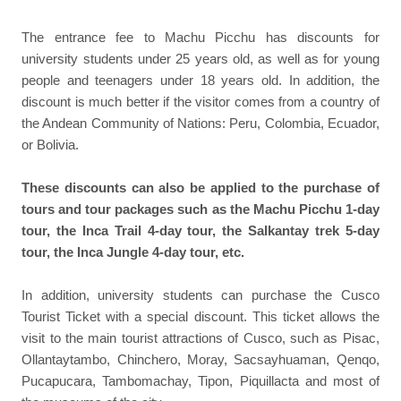
The entrance fee to Machu Picchu has discounts for
university students under 25 years old, as well as for young
people and teenagers under 18 years old. In addition, the
discount is much better if the visitor comes from a country of
the Andean Community of Nations: Peru, Colombia, Ecuador,
or Bolivia.
These discounts can also be applied to the purchase of
tours and tour packages such as the Machu Picchu 1-day
tour, the Inca Trail 4-day tour, the Salkantay trek 5-day
tour, the Inca Jungle 4-day tour, etc.
In addition, university students can purchase the Cusco
Tourist Ticket with a special discount. This ticket allows the
visit to the main tourist attractions of Cusco, such as Pisac,
Ollantaytambo, Chinchero, Moray, Sacsayhuaman, Qenqo,
Pucapucara, Tambomachay, Tipon, Piquillacta and most of