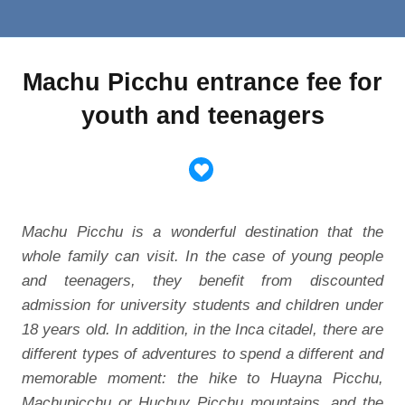
Machu Picchu entrance fee for
youth and teenagers
Machu Picchu is a wonderful destination that the
whole family can visit. In the case of young people
and teenagers, they benefit from discounted
admission for university students and children under
18 years old. In addition, in the Inca citadel, there are
different types of adventures to spend a different and
memorable moment: the hike to Huayna Picchu,
Machupicchu or Huchuy Picchu mountains, and the