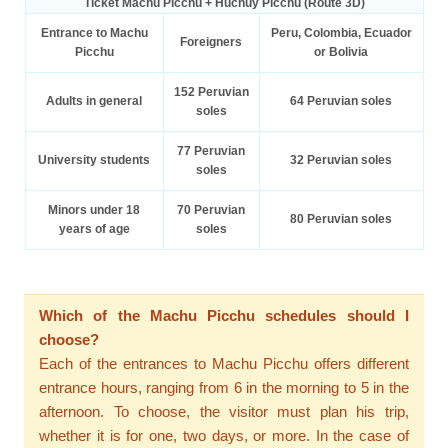
Ticket Machu Picchu + Huchuy Picchu (Route 3D)
Entrance to Machu
Peru, Colombia, Ecuador
Foreigners
Picchu
or Bolivia
152 Peruvian
Adults in general
64 Peruvian soles
soles
77 Peruvian
University students
32 Peruvian soles
soles
Minors under 18
70 Peruvian
80 Peruvian soles
years of age
soles
Which of the Machu Picchu schedules should I
choose?
Each of the entrances to Machu Picchu offers different
entrance hours, ranging from 6 in the morning to 5 in the
afternoon. To choose, the visitor must plan his trip,
whether it is for one, two days, or more. In the case of