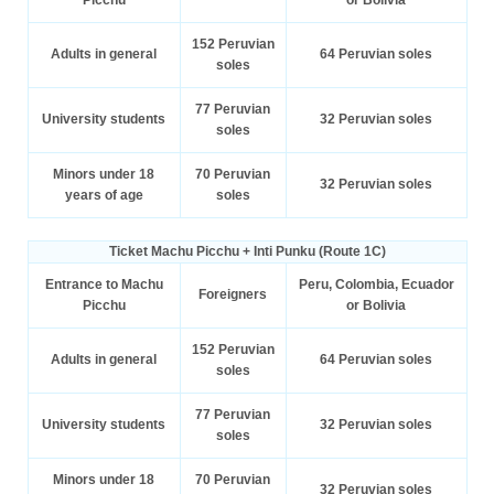
152 Peruvian
Adults in general
64 Peruvian soles
soles
77 Peruvian
University students
32 Peruvian soles
soles
Minors under 18
70 Peruvian
32 Peruvian soles
years of age
soles
Ticket Machu Picchu + Inti Punku (Route 1C)
Entrance to Machu
Peru, Colombia, Ecuador
Foreigners
Picchu
or Bolivia
152 Peruvian
Adults in general
64 Peruvian soles
soles
77 Peruvian
University students
32 Peruvian soles
soles
Minors under 18
70 Peruvian
32 Peruvian soles