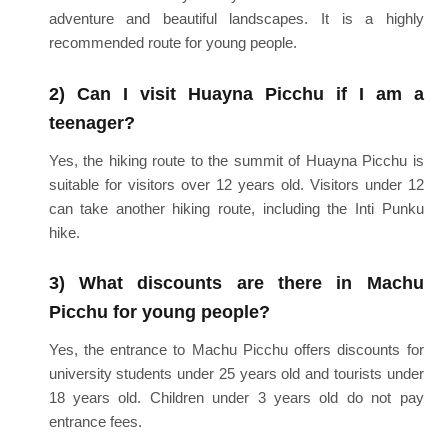
adventure and beautiful landscapes. It is a highly
recommended route for young people.
2) Can I visit Huayna Picchu if I am a
teenager?
Yes, the hiking route to the summit of Huayna Picchu is
suitable for visitors over 12 years old. Visitors under 12
can take another hiking route, including the Inti Punku
hike.
3) What discounts are there in Machu
Picchu for young people?
Yes, the entrance to Machu Picchu offers discounts for
university students under 25 years old and tourists under
18 years old. Children under 3 years old do not pay
entrance fees.