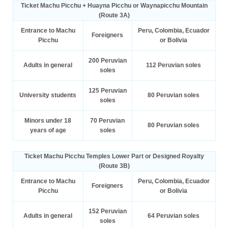
Ticket Machu Picchu + Huayna Picchu or Waynapicchu Mountain
(Route 3A)
Entrance to Machu
Peru, Colombia, Ecuador
Foreigners
Picchu
or Bolivia
200 Peruvian
Adults in general
112 Peruvian soles
soles
125 Peruvian
University students
80 Peruvian soles
soles
Minors under 18
70 Peruvian
80 Peruvian soles
years of age
soles
Ticket Machu Picchu Temples Lower Part or Designed Royalty
(Route 3B)
Entrance to Machu
Peru, Colombia, Ecuador
Foreigners
Picchu
or Bolivia
152 Peruvian
Adults in general
64 Peruvian soles
soles