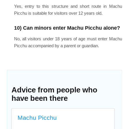
Yes, entry to this structure and short route in Machu
Picchu is suitable for visitors over 12 years old.
10) Can minors enter Machu Picchu alone?
No, all visitors under 18 years of age must enter Machu
Picchu accompanied by a parent or guardian.
Advice from people who
have been there
Machu Picchu