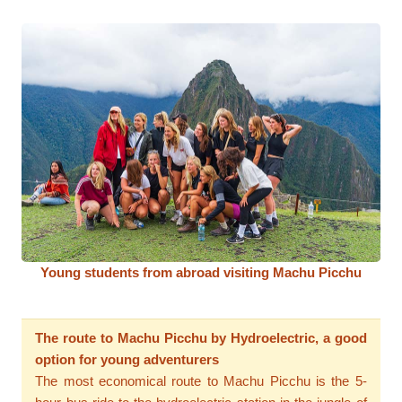
Young students from abroad visiting Machu Picchu
The route to Machu Picchu by Hydroelectric, a good
option for young adventurers
The most economical route to Machu Picchu is the 5-