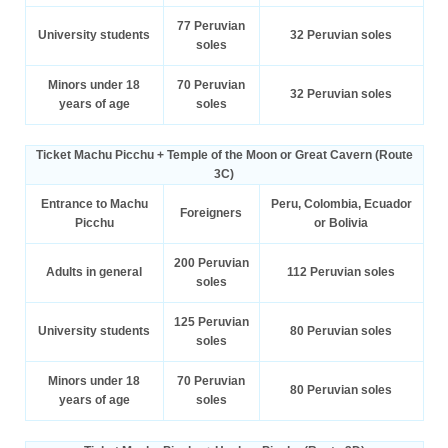
77 Peruvian
University students
32 Peruvian soles
soles
Minors under 18
70 Peruvian
32 Peruvian soles
years of age
soles
Ticket Machu Picchu + Temple of the Moon or Great Cavern (Route
3C)
Entrance to Machu
Peru, Colombia, Ecuador
Foreigners
Picchu
or Bolivia
200 Peruvian
Adults in general
112 Peruvian soles
soles
125 Peruvian
University students
80 Peruvian soles
soles
Minors under 18
70 Peruvian
80 Peruvian soles
years of age
soles