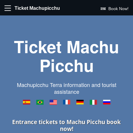
Ticket Machupicchu
Book Now!
Ticket Machu
Picchu
Machupicchu Terra information and tourist
assistance
Entrance tickets to Machu Picchu book
now!