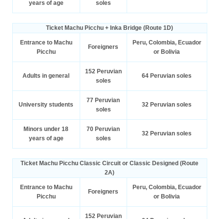
years of age
soles
Ticket Machu Picchu + Inka Bridge (Route 1D)
Entrance to Machu
Peru, Colombia, Ecuador
Foreigners
Picchu
or Bolivia
152 Peruvian
Adults in general
64 Peruvian soles
soles
77 Peruvian
University students
32 Peruvian soles
soles
Minors under 18
70 Peruvian
32 Peruvian soles
years of age
soles
Ticket Machu Picchu Classic Circuit or Classic Designed (Route
2A)
Entrance to Machu
Peru, Colombia, Ecuador
Foreigners
Picchu
or Bolivia
152 Peruvian