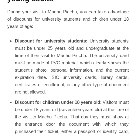
During your visit to Machu Picchu, you can take advantage
of discounts for university students and children under 18
years of age:
Discount for university students
: University students
must be under 25 years old and undergraduate at the
time of their visit to Machu Picchu. The university card
must be made of PVC material, which clearly shows the
student’s photo, personal information, and the current
expiration date. ISIC university cards, library cards,
certificates of enrollment, or any other type of document
are not allowed.
Discount for children under 18 years old
: Visitors must
be under 18 years old (seventeen years old) at the time of
the visit to Machu Picchu. That day they must show at
the entrance door the document with which they
purchased their ticket, either a passport or identity card,