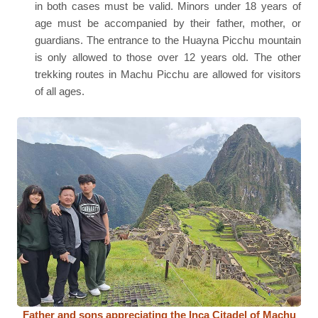
in both cases must be valid. Minors under 18 years of
age must be accompanied by their father, mother, or
guardians. The entrance to the Huayna Picchu mountain
is only allowed to those over 12 years old. The other
trekking routes in Machu Picchu are allowed for visitors
of all ages.
Father and sons appreciating the Inca Citadel of Machu