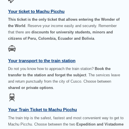
Your ticket to Machu Picchu
This ticket is the only ticket that allows entering the Wonder of
the World
. Reserve your income easily and securely. Remember
that there are
discounts for university students, minors and
citizens of Peru, Colombia, Ecuador and Bolivia
.
Your transport to the train station
Do not you know how to approach the train station?
Book the
transfer to the station and forget the subject
. The services leave
and return punctually from the city of Cusco. Choose between
shared or private options
.
Your Train Ticket to Machu Picchu
The train trip is the safest, fastest and most convenient way to get to
Machu Picchu. Choose between the two
Expedition and Vistadome