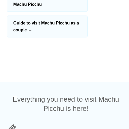
Machu Picchu
Guide to visit Machu Picchu as a
couple
→
Everything you need to visit Machu
Picchu is here!