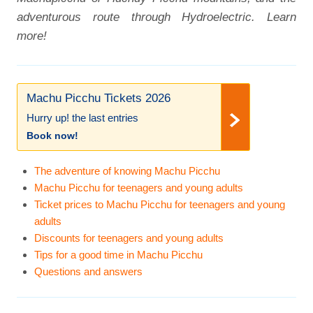
adventurous route through Hydroelectric. Learn
more!
Machu Picchu Tickets 2026
Hurry up! the last entries
Book now!
The adventure of knowing Machu Picchu
Machu Picchu for teenagers and young adults
Ticket prices to Machu Picchu for teenagers and young
adults
Discounts for teenagers and young adults
Tips for a good time in Machu Picchu
Questions and answers