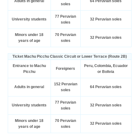
Adults in general
64 Peruvian soles
soles
77 Peruvian
University students
32 Peruvian soles
soles
Minors under 18
70 Peruvian
32 Peruvian soles
years of age
soles
Ticket Machu Picchu Classic Circuit or Lower Terrace (Route 2B)
Entrance to Machu
Peru, Colombia, Ecuador
Foreigners
Picchu
or Bolivia
152 Peruvian
Adults in general
64 Peruvian soles
soles
77 Peruvian
University students
32 Peruvian soles
soles
Minors under 18
70 Peruvian
32 Peruvian soles
years of age
soles