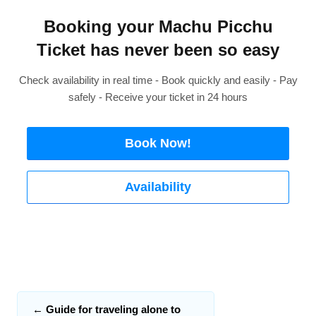
Booking your Machu Picchu
Ticket has never been so easy
Check availability in real time - Book quickly and easily - Pay
safely - Receive your ticket in 24 hours
Book Now!
Availability
←
Guide for traveling alone to