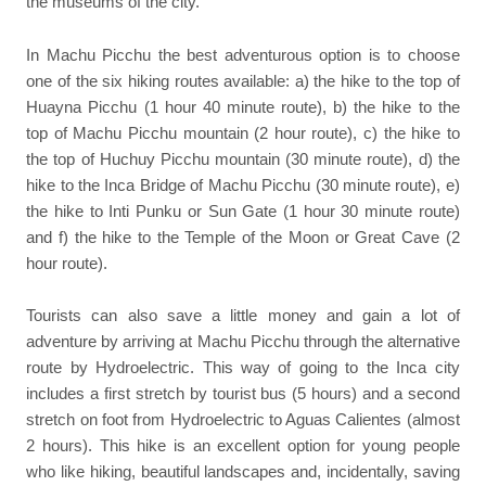
the museums of the city.
In Machu Picchu the best adventurous option is to choose
one of the six hiking routes available: a) the hike to the top of
Huayna Picchu (1 hour 40 minute route), b) the hike to the
top of Machu Picchu mountain (2 hour route), c) the hike to
the top of Huchuy Picchu mountain (30 minute route), d) the
hike to the Inca Bridge of Machu Picchu (30 minute route), e)
the hike to Inti Punku or Sun Gate (1 hour 30 minute route)
and f) the hike to the Temple of the Moon or Great Cave (2
hour route).
Tourists can also save a little money and gain a lot of
adventure by arriving at Machu Picchu through the alternative
route by Hydroelectric. This way of going to the Inca city
includes a first stretch by tourist bus (5 hours) and a second
stretch on foot from Hydroelectric to Aguas Calientes (almost
2 hours). This hike is an excellent option for young people
who like hiking, beautiful landscapes and, incidentally, saving