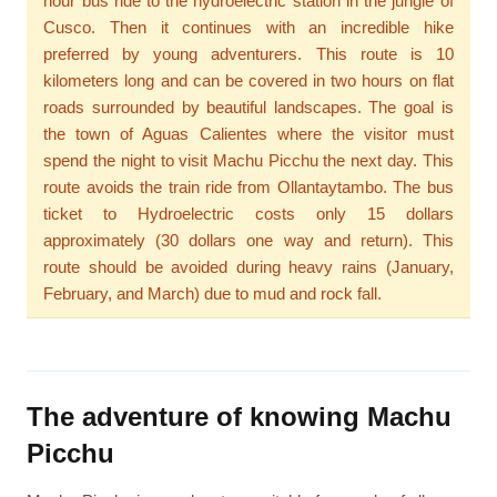
hour bus ride to the hydroelectric station in the jungle of
Cusco. Then it continues with an incredible hike
preferred by young adventurers. This route is 10
kilometers long and can be covered in two hours on flat
roads surrounded by beautiful landscapes. The goal is
the town of Aguas Calientes where the visitor must
spend the night to visit Machu Picchu the next day. This
route avoids the train ride from Ollantaytambo. The bus
ticket to Hydroelectric costs only 15 dollars
approximately (30 dollars one way and return). This
route should be avoided during heavy rains (January,
February, and March) due to mud and rock fall.
The adventure of knowing Machu
Picchu