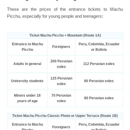
These are the prices of the entrance tickets to Machu
Picchu, especially for young people and teenagers:
Ticket Machu Picchu + Mountain (Route 1A)
Entrance to Machu
Peru, Colombia, Ecuador
Foreigners
Picchu
or Bolivia
200 Peruvian
Adults in general
112 Peruvian soles
soles
125 Peruvian
University students
80 Peruvian soles
soles
Minors under 18
70 Peruvian
80 Peruvian soles
years of age
soles
Ticket Machu Picchu Classic Photo or Upper Terrace (Route 1B)
Entrance to Machu
Peru, Colombia, Ecuador
Foreigners
Picchu
or Bolivia