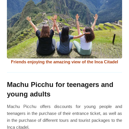
Friends enjoying the amazing view of the Inca Citadel
Machu Picchu for teenagers and
young adults
Machu Picchu offers discounts for young people and
teenagers in the purchase of their entrance ticket, as well as
in the purchase of different tours and tourist packages to the
Inca citadel.