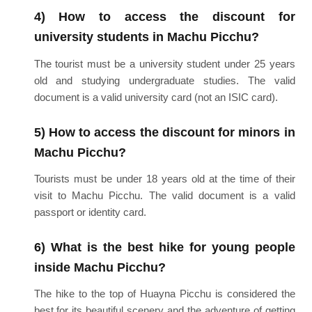
4) How to access the discount for
university students in Machu Picchu?
The tourist must be a university student under 25 years
old and studying undergraduate studies. The valid
document is a valid university card (not an ISIC card).
5) How to access the discount for minors in
Machu Picchu?
Tourists must be under 18 years old at the time of their
visit to Machu Picchu. The valid document is a valid
passport or identity card.
6) What is the best hike for young people
inside Machu Picchu?
The hike to the top of Huayna Picchu is considered the
best for its beautiful scenery and the adventure of getting