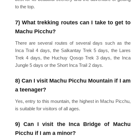
to the top.
7) What trekking routes can I take to get to
Machu Picchu?
There are several routes of several days such as the
Inca Trail 4 days, the Salkantay Trek 5 days, the Lares
Trek 4 days, the Huchuy Qosqo Trek 3 days, the Inca
Jungle 5 days or the Short Inca Trail 2 days.
8) Can I visit Machu Picchu Mountain if I am
a teenager?
Yes, entry to this mountain, the highest in Machu Picchu,
is suitable for visitors of all ages.
9) Can I visit the Inca Bridge of Machu
Picchu if I am a minor?