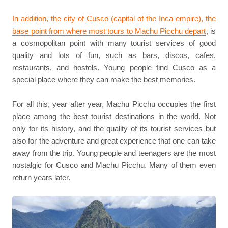
In addition, the city of Cusco (capital of the Inca empire), the
base point from where most tours to Machu Picchu depart
, is
a cosmopolitan point with many tourist services of good
quality and lots of fun, such as bars, discos, cafes,
restaurants, and hostels. Young people find Cusco as a
special place where they can make the best memories.
For all this, year after year, Machu Picchu occupies the first
place among the best tourist destinations in the world. Not
only for its history, and the quality of its tourist services but
also for the adventure and great experience that one can take
away from the trip. Young people and teenagers are the most
nostalgic for Cusco and Machu Picchu. Many of them even
return years later.