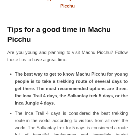
Picchu
Tips for a good time in Machu
Picchu
Are you young and planning to visit Machu Picchu? Follow
these tips to have a great time:
The best way to get to know Machu Picchu for young
people is to take a trekking route of several days to
get there. The most recommended options are three:
the Inca Trail 4 days, the Salkantay trek 5 days, or the
Inca Jungle 4 days.
The Inca Trail 4 days is considered the best trekking
route in the world, according to visitors from all over the
world. The Salkantay trek for 5 days is considered a route
full of beautiful landscapes and incredible tourist