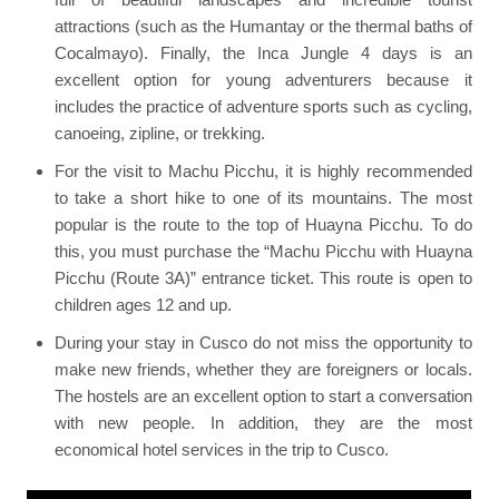
attractions (such as the Humantay or the thermal baths of
Cocalmayo). Finally, the Inca Jungle 4 days is an
excellent option for young adventurers because it
includes the practice of adventure sports such as cycling,
canoeing, zipline, or trekking.
For the visit to Machu Picchu, it is highly recommended
to take a short hike to one of its mountains. The most
popular is the route to the top of Huayna Picchu. To do
this, you must purchase the “Machu Picchu with Huayna
Picchu (Route 3A)” entrance ticket. This route is open to
children ages 12 and up.
During your stay in Cusco do not miss the opportunity to
make new friends, whether they are foreigners or locals.
The hostels are an excellent option to start a conversation
with new people. In addition, they are the most
economical hotel services in the trip to Cusco.