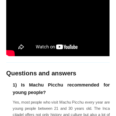
Questions and answers
1) Is Machu Picchu recommended for
young people?
Yes, most people who visit Machu Picchu every year are
young people between 21 and 30 years old. The Inca
citadel offers not only history and culture but also a lot of