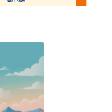
Book now!