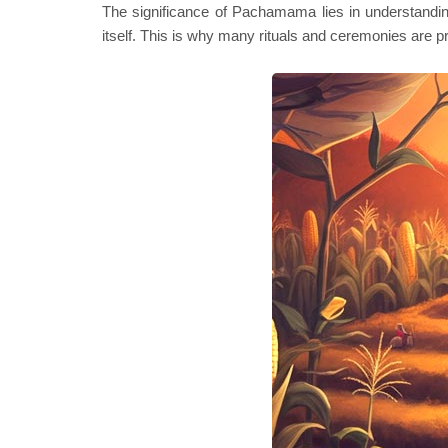
The significance of Pachamama lies in understanding h
itself. This is why many rituals and ceremonies are p