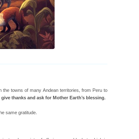
 the towns of many Andean territories, from Peru to
o give thanks and ask for Mother Earth’s blessing.
the same gratitude.