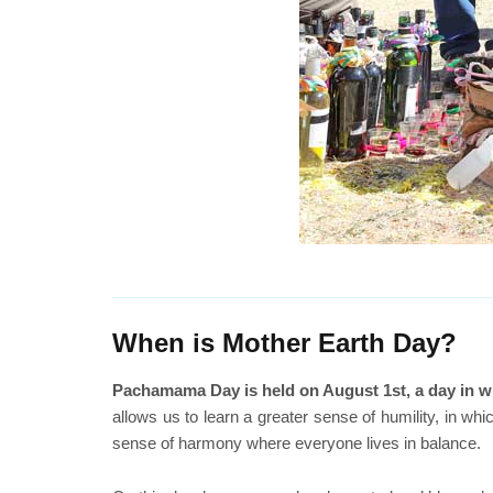
When is Mother Earth Day?
Pachamama Day is held on August 1st, a day in whi
allows us to learn a greater sense of humility, in w
sense of harmony where everyone lives in balance.