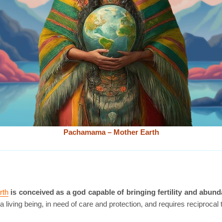
Pachamama – Mother Earth
rth
is conceived as a god capable of bringing fertility and abund
a living being, in need of care and protection, and requires reciprocal