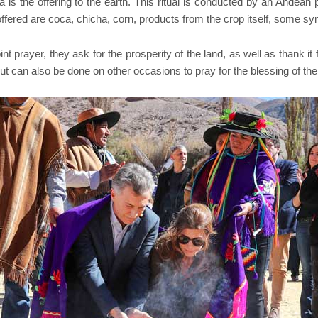
the offering to the earth. This ritual is conducted by an Andean pr
offered are coca, chicha, corn, products from the crop itself, some 
t prayer, they ask for the prosperity of the land, as well as thank it f
ut can also be done on other occasions to pray for the blessing of the