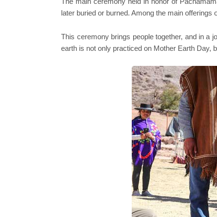
The main ceremony held in honor of Pachamama is 
later buried or burned. Among the main offerings 
This ceremony brings people together, and in a join
earth is not only practiced on Mother Earth Day, b