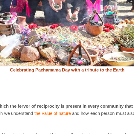
Celebrating Pachamama Day with a tribute to the Earth
ch the fervor of reciprocity is present in every community that 
hich we understand
the value of nature
and how each person must also c