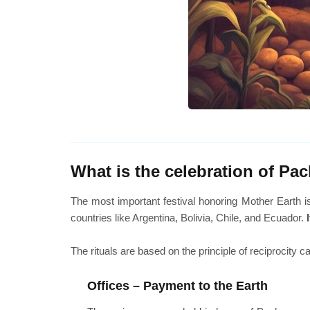
What is the celebration of P
The most important festival honoring Mother Earth 
countries like Argentina, Bolivia, Chile, and Ecuador.
The rituals are based on the principle of reciprocity 
Offices – Payment to the Earth