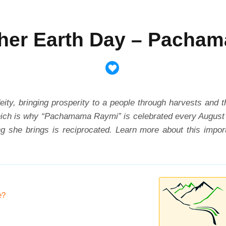
her Earth Day – Pacha
eity, bringing prosperity to a people through harvests and 
which is why “Pachamama Raymi” is celebrated every August 1
eing she brings is reciprocated. Learn more about this imp
e?