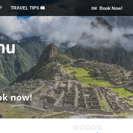
P
TRAVEL TIPS
Book Now!
hu
ok now!