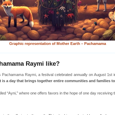
Graphic representation of Mother Earth – Pachamama
achamama Raymi like?
is Pachamama Raymi, a festival celebrated annually on August 1st in
It is a day that brings together entire communities and families t
called “Ayni,” where one offers favors in the hope of one day receiving 