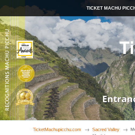
TICKET MACHU PICC
T
Entran
TicketMachupicchu.com
Sacred Valley
Mo