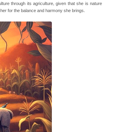
ture through its agriculture, given that she is nature
k her for the balance and harmony she brings.