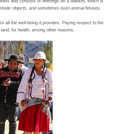
iest and consists of offerings on a blanket, which is
symbolic objects, and sometimes even animal fetuses.
or all the well-being it provides. Paying respect to the
 land, for health, among other reasons.