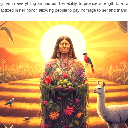
er in everything around us, her ability to provide strength to a cul
racticed in her honor, allowing people to pay homage to her and than