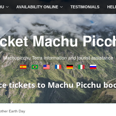
HU
AVAILABILITY ONLINE
TESTIMONIALS
HEL
icket Machu Picc
Machupicchu Terra information and tourist assistance
ce tickets to Machu Picchu bo
ther Earth Day