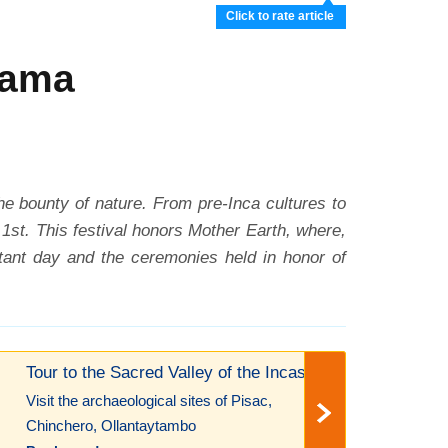
Click to rate article
mama
the bounty of nature. From pre-Inca cultures to
st. This festival honors Mother Earth, where,
ortant day and the ceremonies held in honor of
Tour to the Sacred Valley of the Incas!
Visit the archaeological sites of Pisac,
Chinchero, Ollantaytambo