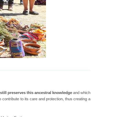
still preserves this ancestral knowledge
and which
ontribute to its care and protection, thus creating a