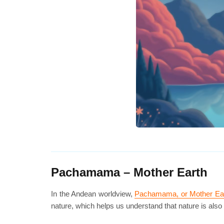
Pachamama – Mother Earth
In the Andean worldview,
Pachamama, or Mother Ea
nature, which helps us understand that nature is also 