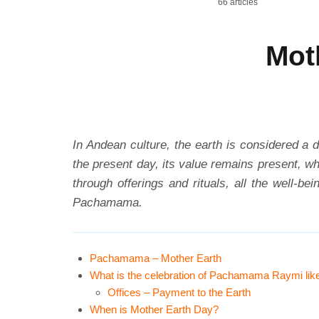
66 articles
Mot
In Andean culture, the earth is considered a d
the present day, its value remains present, 
through offerings and rituals, all the well-b
Pachamama.
Pachamama – Mother Earth
What is the celebration of Pachamama Raymi lik
Offices – Payment to the Earth
When is Mother Earth Day?