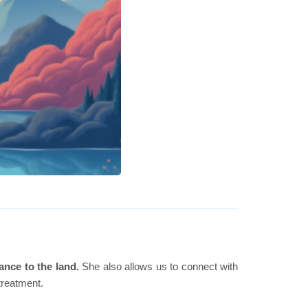
ance to the land.
She also allows us to connect with
 treatment.