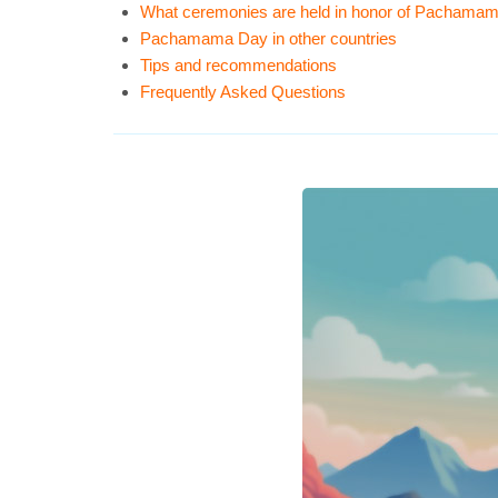
What ceremonies are held in honor of Pachama
Pachamama Day in other countries
Tips and recommendations
Frequently Asked Questions