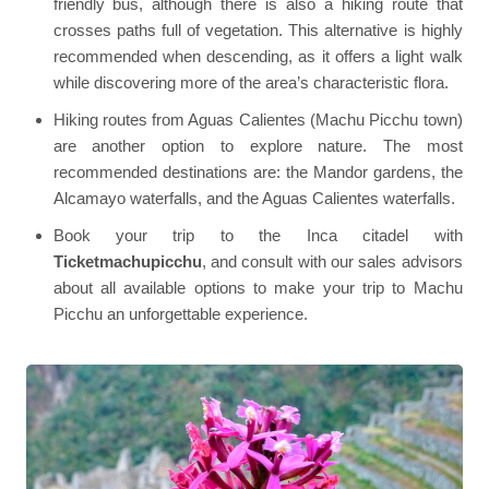
friendly bus, although there is also a hiking route that
crosses paths full of vegetation. This alternative is highly
recommended when descending, as it offers a light walk
while discovering more of the area’s characteristic flora.
Hiking routes from Aguas Calientes (Machu Picchu town)
are another option to explore nature. The most
recommended destinations are: the Mandor gardens, the
Alcamayo waterfalls, and the Aguas Calientes waterfalls.
Book your trip to the Inca citadel with
Ticketmachupicchu
, and consult with our sales advisors
about all available options to make your trip to Machu
Picchu an unforgettable experience.