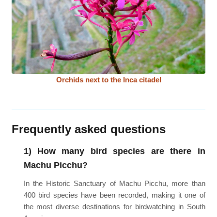
Orchids next to the Inca citadel
Frequently asked questions
1) How many bird species are there in
Machu Picchu?
In the Historic Sanctuary of Machu Picchu, more than
400 bird species have been recorded, making it one of
the most diverse destinations for birdwatching in South