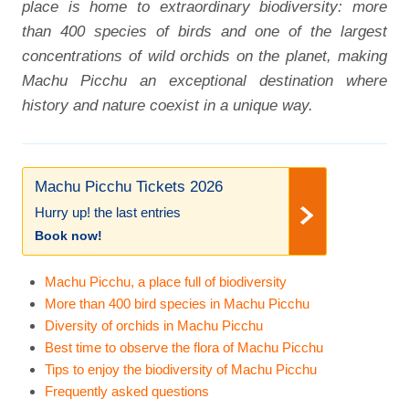
place is home to extraordinary biodiversity: more
than 400 species of birds and one of the largest
concentrations of wild orchids on the planet, making
Machu Picchu an exceptional destination where
history and nature coexist in a unique way.
Machu Picchu Tickets 2026
Hurry up! the last entries
Book now!
Machu Picchu, a place full of biodiversity
More than 400 bird species in Machu Picchu
Diversity of orchids in Machu Picchu
Best time to observe the flora of Machu Picchu
Tips to enjoy the biodiversity of Machu Picchu
Frequently asked questions