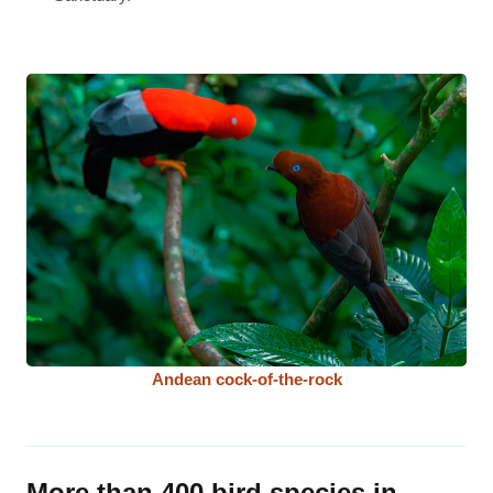
Andean cock-of-the-rock
More than 400 bird species in