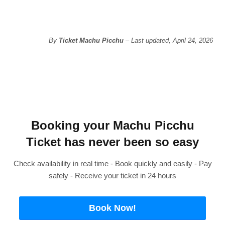
By
Ticket Machu Picchu
– Last updated, April 24, 2026
Booking your Machu Picchu
Ticket has never been so easy
Check availability in real time - Book quickly and easily - Pay
safely - Receive your ticket in 24 hours
Book Now!