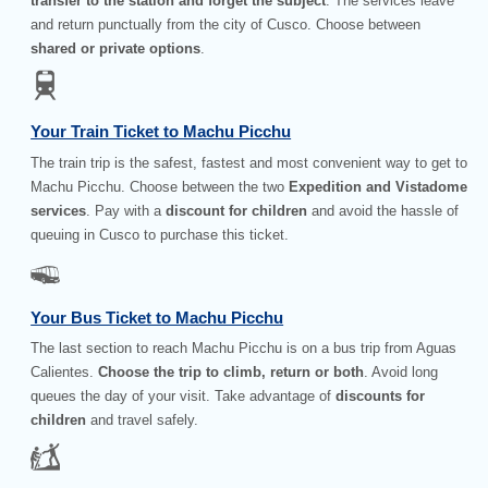
transfer to the station and forget the subject
. The services leave
and return punctually from the city of Cusco. Choose between
shared or private options
.
Your Train Ticket to Machu Picchu
The train trip is the safest, fastest and most convenient way to get to
Machu Picchu. Choose between the two
Expedition and Vistadome
services
. Pay with a
discount for children
and avoid the hassle of
queuing in Cusco to purchase this ticket.
Your Bus Ticket to Machu Picchu
The last section to reach Machu Picchu is on a bus trip from Aguas
Calientes.
Choose the trip to climb, return or both
. Avoid long
queues the day of your visit. Take advantage of
discounts for
children
and travel safely.