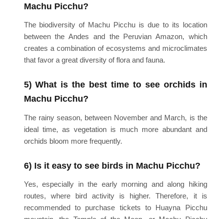
Machu Picchu?
The biodiversity of Machu Picchu is due to its location
between the Andes and the Peruvian Amazon, which
creates a combination of ecosystems and microclimates
that favor a great diversity of flora and fauna.
5) What is the best time to see orchids in
Machu Picchu?
The rainy season, between November and March, is the
ideal time, as vegetation is much more abundant and
orchids bloom more frequently.
6) Is it easy to see birds in Machu Picchu?
Yes, especially in the early morning and along hiking
routes, where bird activity is higher. Therefore, it is
recommended to purchase tickets to Huayna Picchu