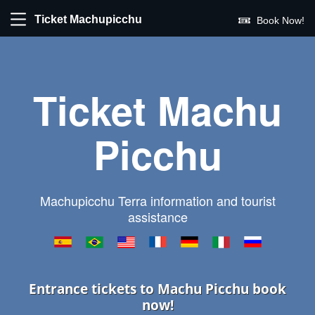
Ticket Machupicchu
Book Now!
Ticket Machu
Picchu
Machupicchu Terra information and tourist
assistance
Entrance tickets to Machu Picchu book
now!