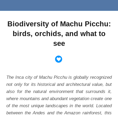
Biodiversity of Machu Picchu:
birds, orchids, and what to
see
The Inca city of Machu Picchu is globally recognized
not only for its historical and architectural value, but
also for the natural environment that surrounds it,
where mountains and abundant vegetation create one
of the most unique landscapes in the world. Located
between the Andes and the Amazon rainforest, this