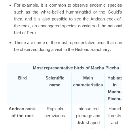
For example, it is common to observe endemic species
such as the white-bellied hummingbird or the Gould’s
Inca, and it is also possible to see the Andean cock-of-
the-rock, an endangered species considered the national
bird of Peru.
These are some of the most representative birds that can
be observed during a visit to the Historic Sanctuary:
Most representative birds of Machu Picchu
Bird
Scientific
Main
Habitat
S
name
characteristics
in
Machu
Picchu
Andean cock-
Rupicola
Intense red
Humid
of-the-rock
peruvianus
plumage and
forests
disk-shaped
and