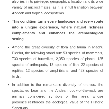
also lies in its privileged geographical location and its wide
variety of microclimates, as it is in full transition between
Andean and tropical ecosystems.
This condition turns every landscape and every route
into a unique experience, where natural richness
complements and enhances the archaeological
setting.
Among the great diversity of flora and fauna in Machu
Picchu, the following stand out: 53 species of mammals,
700 species of butterflies, 2,350 species of plants, 125
species of arthropods, 13 species of fish, 22 species of
reptiles, 12 species of amphibians, and 423 species of
birds.
In addition to the remarkable diversity of orchids, the
spectacled bear and the Andean cock-of-the-rock are
animals considered symbols of this area, whose
presence reinforces the ecological value of the Historic
Sanctuary.