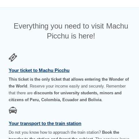
Everything you need to visit Machu
Picchu is here!
Your ticket to Machu Picchu
This ticket is the only ticket that allows entering the Wonder of
the World
. Reserve your income easily and securely. Remember
that there are
discounts for university students, minors and
citizens of Peru, Colombia, Ecuador and Bolivia
.
Your transport to the train station
Do not you know how to approach the train station?
Book the