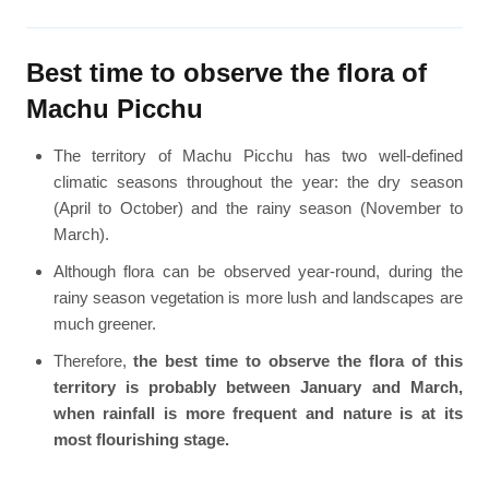
Best time to observe the flora of
Machu Picchu
The territory of Machu Picchu has two well-defined
climatic seasons throughout the year: the dry season
(April to October) and the rainy season (November to
March).
Although flora can be observed year-round, during the
rainy season vegetation is more lush and landscapes are
much greener.
Therefore,
the best time to observe the flora of this
territory is probably between January and March,
when rainfall is more frequent and nature is at its
most flourishing stage.