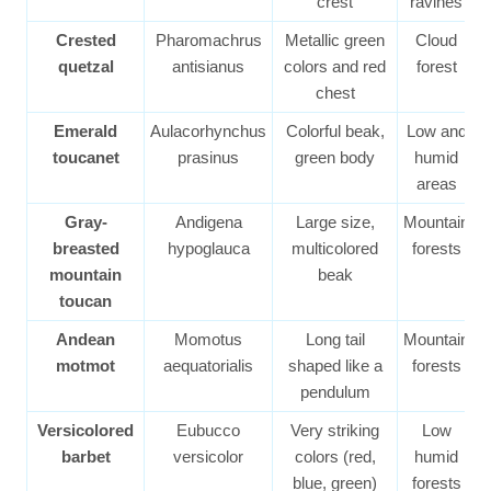
crest
ravines
Crested
Pharomachrus
Metallic green
Cloud
quetzal
antisianus
colors and red
forest
chest
Emerald
Aulacorhynchus
Colorful beak,
Low and
toucanet
prasinus
green body
humid
areas
Gray-
Andigena
Large size,
Mountain
breasted
hypoglauca
multicolored
forests
mountain
beak
toucan
Andean
Momotus
Long tail
Mountain
motmot
aequatorialis
shaped like a
forests
pendulum
Versicolored
Eubucco
Very striking
Low
barbet
versicolor
colors (red,
humid
blue, green)
forests