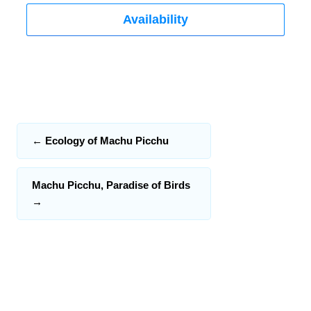
Availability
←
Ecology of Machu Picchu
Machu Picchu, Paradise of Birds
→