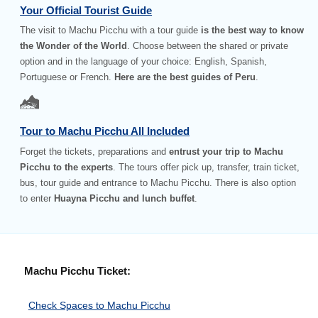
Your Official Tourist Guide
The visit to Machu Picchu with a tour guide
is the best way to know
the Wonder of the World
. Choose between the shared or private
option and in the language of your choice: English, Spanish,
Portuguese or French.
Here are the best guides of Peru
.
Tour to Machu Picchu All Included
Forget the tickets, preparations and
entrust your trip to Machu
Picchu to the experts
. The tours offer pick up, transfer, train ticket,
bus, tour guide and entrance to Machu Picchu. There is also option
to enter
Huayna Picchu and lunch buffet
.
Machu Picchu Ticket:
Check Spaces to Machu Picchu