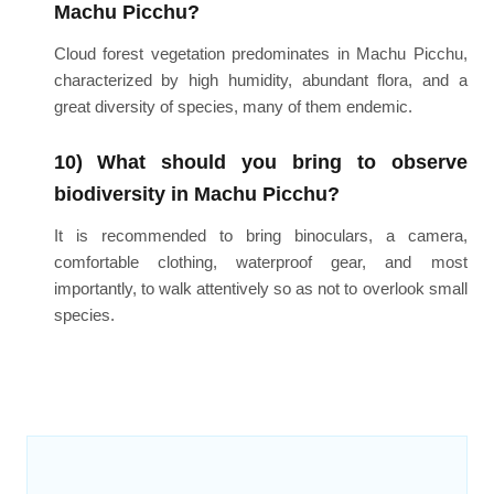
Machu Picchu?
Cloud forest vegetation predominates in Machu Picchu,
characterized by high humidity, abundant flora, and a
great diversity of species, many of them endemic.
10) What should you bring to observe
biodiversity in Machu Picchu?
It is recommended to bring binoculars, a camera,
comfortable clothing, waterproof gear, and most
importantly, to walk attentively so as not to overlook small
species.