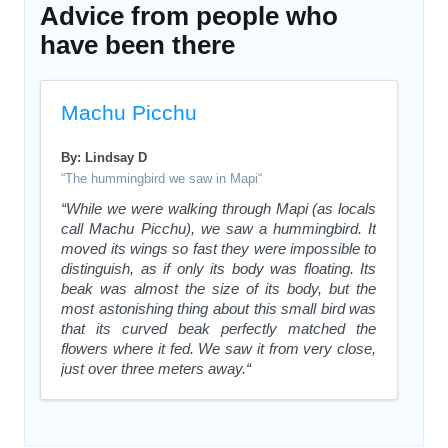
Advice from people who
have been there
Machu Picchu
By: Lindsay D
“The hummingbird we saw in Mapi“
“While we were walking through Mapi (as locals
call Machu Picchu), we saw a hummingbird. It
moved its wings so fast they were impossible to
distinguish, as if only its body was floating. Its
beak was almost the size of its body, but the
most astonishing thing about this small bird was
that its curved beak perfectly matched the
flowers where it fed. We saw it from very close,
just over three meters away.“