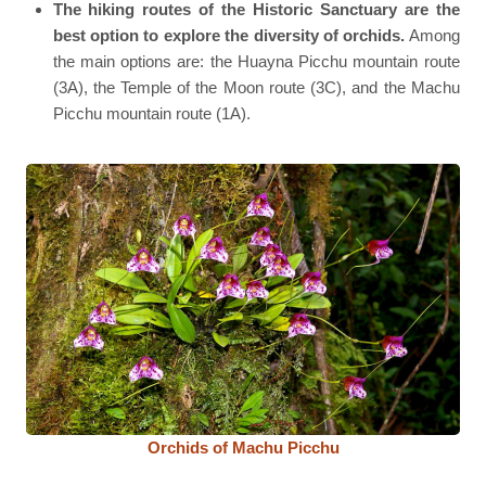
The hiking routes of the Historic Sanctuary are the
best option to explore the diversity of orchids.
Among
the main options are: the Huayna Picchu mountain route
(3A), the Temple of the Moon route (3C), and the Machu
Picchu mountain route (1A).
Orchids of Machu Picchu