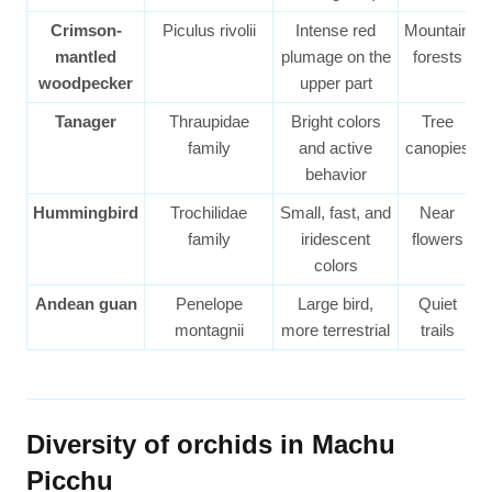
Crimson-
Piculus rivolii
Intense red
Mountain
mantled
plumage on the
forests
woodpecker
upper part
Tanager
Thraupidae
Bright colors
Tree
family
and active
canopies
behavior
Hummingbird
Trochilidae
Small, fast, and
Near
family
iridescent
flowers
colors
Andean guan
Penelope
Large bird,
Quiet
montagnii
more terrestrial
trails
Diversity of orchids in Machu
Picchu