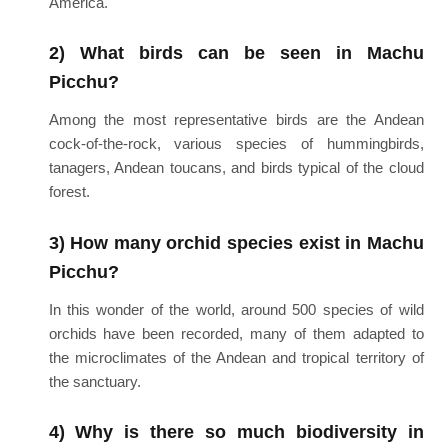
America.
2) What birds can be seen in Machu
Picchu?
Among the most representative birds are the Andean
cock-of-the-rock, various species of hummingbirds,
tanagers, Andean toucans, and birds typical of the cloud
forest.
3) How many orchid species exist in Machu
Picchu?
In this wonder of the world, around 500 species of wild
orchids have been recorded, many of them adapted to
the microclimates of the Andean and tropical territory of
the sanctuary.
4) Why is there so much biodiversity in