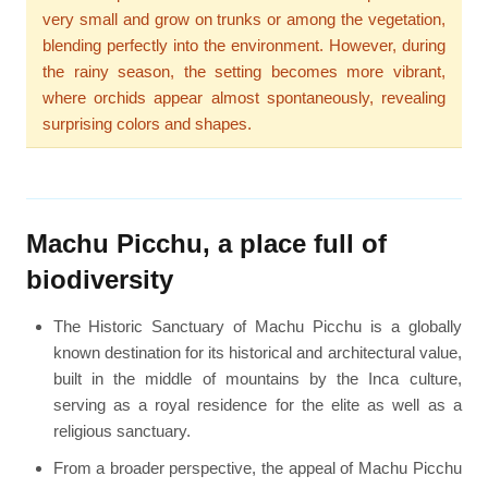
very small and grow on trunks or among the vegetation,
blending perfectly into the environment. However, during
the rainy season, the setting becomes more vibrant,
where orchids appear almost spontaneously, revealing
surprising colors and shapes.
Machu Picchu, a place full of
biodiversity
The Historic Sanctuary of Machu Picchu is a globally
known destination for its historical and architectural value,
built in the middle of mountains by the Inca culture,
serving as a royal residence for the elite as well as a
religious sanctuary.
From a broader perspective, the appeal of Machu Picchu