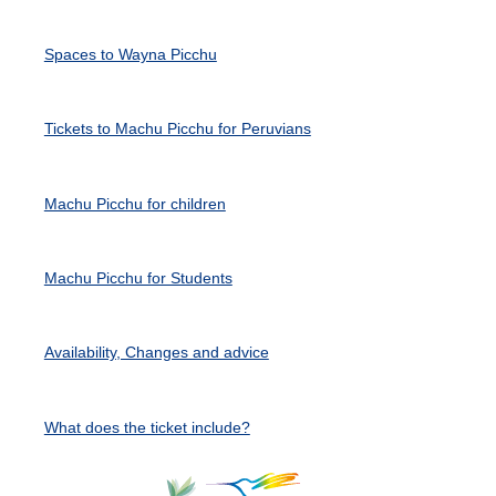
Spaces to Wayna Picchu
Tickets to Machu Picchu for Peruvians
Machu Picchu for children
Machu Picchu for Students
Availability, Changes and advice
What does the ticket include?