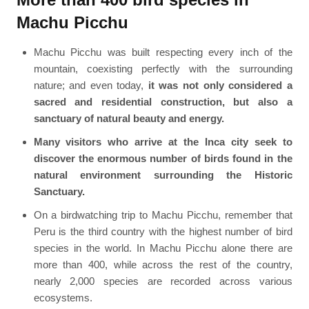
Machu Picchu
Machu Picchu was built respecting every inch of the
mountain, coexisting perfectly with the surrounding
nature; and even today,
it was not only considered a
sacred and residential construction, but also a
sanctuary of natural beauty and energy.
Many visitors who arrive at the Inca city seek to
discover the enormous number of birds found in the
natural environment surrounding the Historic
Sanctuary.
On a birdwatching trip to Machu Picchu, remember that
Peru is the third country with the highest number of bird
species in the world. In Machu Picchu alone there are
more than 400, while across the rest of the country,
nearly 2,000 species are recorded across various
ecosystems.