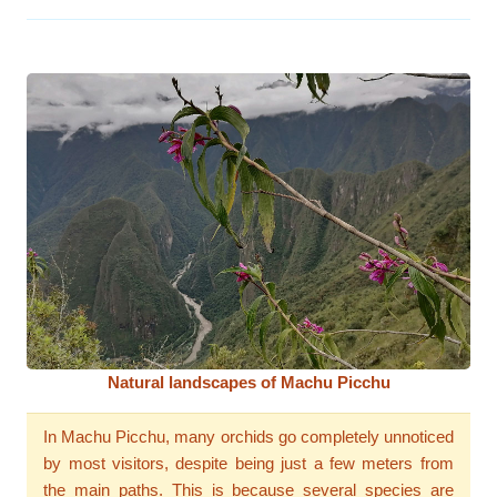
Natural landscapes of Machu Picchu
In Machu Picchu, many orchids go completely unnoticed
by most visitors, despite being just a few meters from
the main paths. This is because several species are