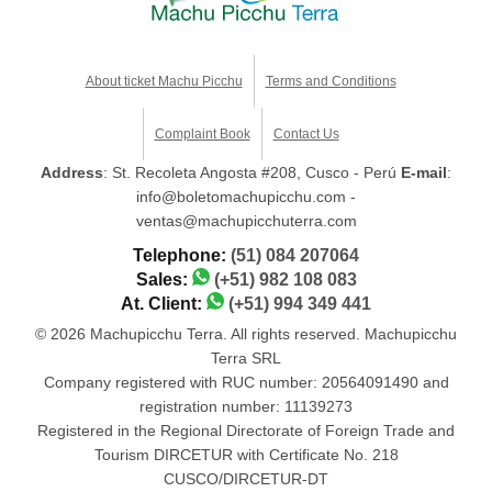
About ticket Machu Picchu
Terms and Conditions
Complaint Book
Contact Us
Address
: St. Recoleta Angosta #208, Cusco - Perú
E-mail
:
info@boletomachupicchu.com -
ventas@machupicchuterra.com
Telephone:
(51) 084 207064
Sales:
(+51) 982 108 083
At. Client:
(+51) 994 349 441
© 2026 Machupicchu Terra. All rights reserved. Machupicchu
Terra SRL
Company registered with RUC number: 20564091490 and
registration number: 11139273
Registered in the Regional Directorate of Foreign Trade and
Tourism DIRCETUR with Certificate No. 218
CUSCO/DIRCETUR-DT