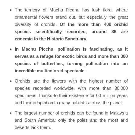
The territory of Machu Picchu has lush flora, where
ornamental flowers stand out, but especially the great
diversity of orchids.
Of the more than 400 orchid
species scientifically recorded, around 38 are
endemic to the Historic Sanctuary.
In Machu Picchu, pollination is fascinating, as it
serves as a refuge for exotic birds and more than 300
species of butterflies, turning pollination into an
incredible multicolored spectacle.
Orchids are the flowers with the highest number of
species recorded worldwide, with more than 30,000
specimens, thanks to their existence for 60 million years
and their adaptation to many habitats across the planet.
The largest number of orchids can be found in Malaysia
and South America; only the poles and the most arid
deserts lack them.