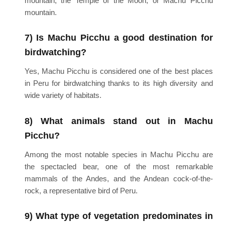
mountain, the Temple of the Moon, or Machu Picchu
mountain.
7) Is Machu Picchu a good destination for
birdwatching?
Yes, Machu Picchu is considered one of the best places
in Peru for birdwatching thanks to its high diversity and
wide variety of habitats.
8) What animals stand out in Machu
Picchu?
Among the most notable species in Machu Picchu are
the spectacled bear, one of the most remarkable
mammals of the Andes, and the Andean cock-of-the-
rock, a representative bird of Peru.
9) What type of vegetation predominates in