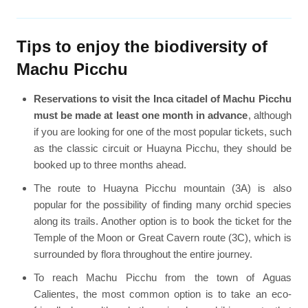
Tips to enjoy the biodiversity of
Machu Picchu
Reservations to visit the Inca citadel of Machu Picchu
must be made at least one month in advance
, although
if you are looking for one of the most popular tickets, such
as the classic circuit or Huayna Picchu, they should be
booked up to three months ahead.
The route to Huayna Picchu mountain (3A) is also
popular for the possibility of finding many orchid species
along its trails. Another option is to book the ticket for the
Temple of the Moon or Great Cavern route (3C), which is
surrounded by flora throughout the entire journey.
To reach Machu Picchu from the town of Aguas
Calientes, the most common option is to take an eco-