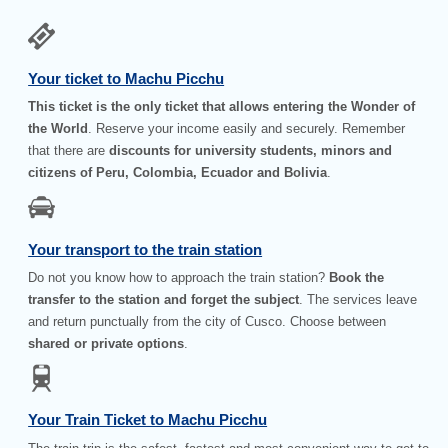
Your ticket to Machu Picchu
This ticket is the only ticket that allows entering the Wonder of
the World
. Reserve your income easily and securely. Remember
that there are
discounts for university students, minors and
citizens of Peru, Colombia, Ecuador and Bolivia
.
Your transport to the train station
Do not you know how to approach the train station?
Book the
transfer to the station and forget the subject
. The services leave
and return punctually from the city of Cusco. Choose between
shared or private options
.
Your Train Ticket to Machu Picchu