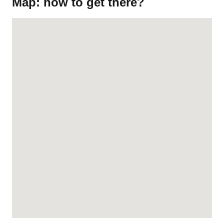
Map: how to get there?