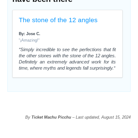
The stone of the 12 angles
By: Jose C.
“¡Amazing!“
“Simply incredible to see the perfections that fit
the other stones with the stone of the 12 angles.
Definitely an extremely advanced work for its
time, where myths and legends fall surprisingly.“
By
Ticket Machu Picchu
– Last updated, August 15, 2024