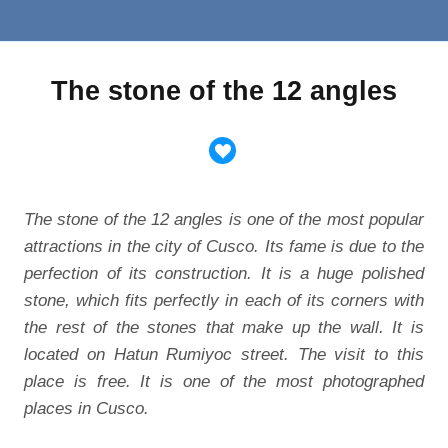
The stone of the 12 angles
The stone of the 12 angles is one of the most popular
attractions in the city of Cusco. Its fame is due to the
perfection of its construction. It is a huge polished
stone, which fits perfectly in each of its corners with
the rest of the stones that make up the wall. It is
located on Hatun Rumiyoc street. The visit to this
place is free. It is one of the most photographed
places in Cusco.