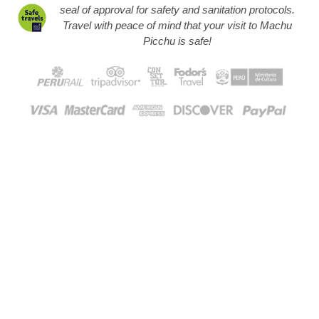
seal of approval for safety and sanitation protocols.
Travel with peace of mind that your visit to Machu
Picchu is safe!