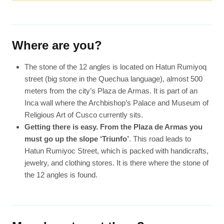
Where are you?
The stone of the 12 angles is located on Hatun Rumiyoq
street (big stone in the Quechua language), almost 500
meters from the city’s Plaza de Armas. It is part of an
Inca wall where the Archbishop’s Palace and Museum of
Religious Art of Cusco currently sits.
Getting there is easy. From the Plaza de Armas you
must go up the slope ‘Triunfo’
. This road leads to
Hatun Rumiyoc Street, which is packed with handicrafts,
jewelry, and clothing stores. It is there where the stone of
the 12 angles is found.