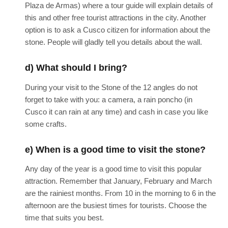
Plaza de Armas) where a tour guide will explain details of
this and other free tourist attractions in the city. Another
option is to ask a Cusco citizen for information about the
stone. People will gladly tell you details about the wall.
d) What should I bring?
During your visit to the Stone of the 12 angles do not
forget to take with you: a camera, a rain poncho (in
Cusco it can rain at any time) and cash in case you like
some crafts.
e) When is a good time to visit the stone?
Any day of the year is a good time to visit this popular
attraction. Remember that January, February and March
are the rainiest months. From 10 in the morning to 6 in the
afternoon are the busiest times for tourists. Choose the
time that suits you best.