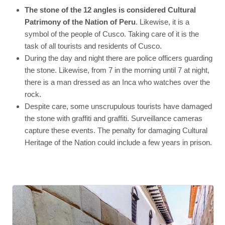
The stone of the 12 angles is considered Cultural
Patrimony of the Nation of Peru
. Likewise, it is a
symbol of the people of Cusco. Taking care of it is the
task of all tourists and residents of Cusco.
During the day and night there are police officers guarding
the stone. Likewise, from 7 in the morning until 7 at night,
there is a man dressed as an Inca who watches over the
rock.
Despite care, some unscrupulous tourists have damaged
the stone with graffiti and graffiti. Surveillance cameras
capture these events. The penalty for damaging Cultural
Heritage of the Nation could include a few years in prison.