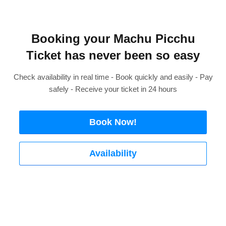
Booking your Machu Picchu
Ticket has never been so easy
Check availability in real time - Book quickly and easily - Pay
safely - Receive your ticket in 24 hours
Book Now!
Availability