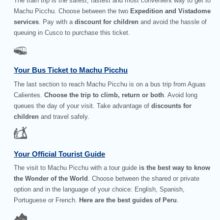
The train trip is the safest, fastest and most convenient way to get to
Machu Picchu. Choose between the two
Expedition and Vistadome
services
. Pay with a
discount for children
and avoid the hassle of
queuing in Cusco to purchase this ticket.
Your Bus Ticket to Machu Picchu
The last section to reach Machu Picchu is on a bus trip from Aguas
Calientes.
Choose the trip to climb, return or both
. Avoid long
queues the day of your visit. Take advantage of
discounts for
children
and travel safely.
Your Official Tourist Guide
The visit to Machu Picchu with a tour guide
is the best way to know
the Wonder of the World
. Choose between the shared or private
option and in the language of your choice: English, Spanish,
Portuguese or French.
Here are the best guides of Peru
.