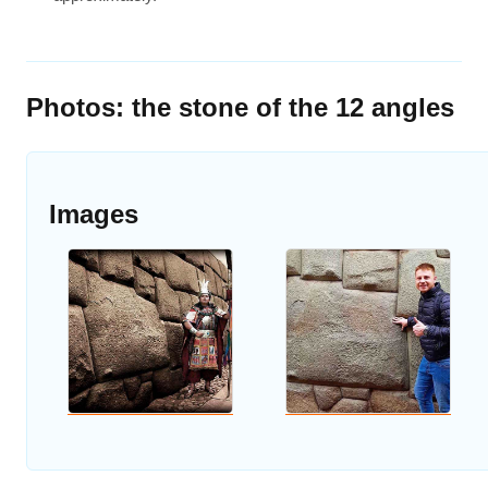
Photos: the stone of the 12 angles
Images