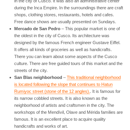
in the city of Cusco. It was also an administrative center
during the Inca Empire. In the surroundings there are craft
shops, clothing stores, restaurants, hotels and cafes.
Free dance shows are usually presented on Sundays.
Mercado de San Pedro
– This popular market is one of
the oldest in the city of Cusco. Its architecture was
designed by the famous French engineer Gustave Eiffel.
It offers all kinds of groceries as well as handicrafts.
There you can learn about some aspects of the Cusco
culture. There are free guided tours of this market and the
streets of the city.
San Blas neighborhood
–
This traditional neighborhood
is located following the slope that continues to Hatun
Rumiyoc street (stone of the 12 angles).
. It is famous for
its narrow cobbled streets. It is also known as the
neighborhood of artists and craftsmen in the city. The
workshops of the Mendívil, Olave and Mérida families are
famous. It is an excellent place to acquire quality
handicrafts and works of art.