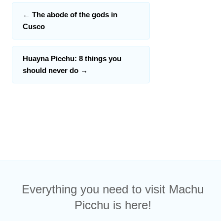
←
The abode of the gods in
Cusco
Huayna Picchu: 8 things you
should never do
→
Everything you need to visit Machu
Picchu is here!