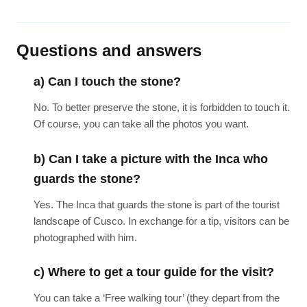
Questions and answers
a) Can I touch the stone?
No. To better preserve the stone, it is forbidden to touch it.
Of course, you can take all the photos you want.
b) Can I take a picture with the Inca who
guards the stone?
Yes. The Inca that guards the stone is part of the tourist
landscape of Cusco. In exchange for a tip, visitors can be
photographed with him.
c) Where to get a tour guide for the visit?
You can take a ‘Free walking tour’ (they depart from the