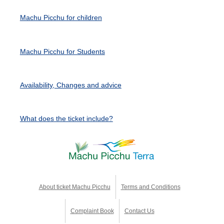
Machu Picchu for children
Machu Picchu for Students
Availability, Changes and advice
What does the ticket include?
About ticket Machu Picchu
Terms and Conditions
Complaint Book
Contact Us