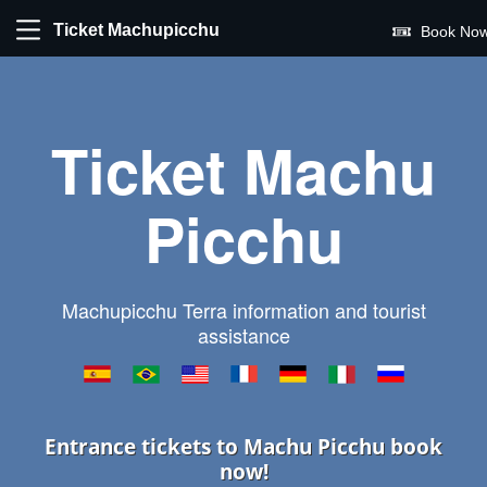
Ticket Machupicchu
Book Now
Ticket Machu
Picchu
Machupicchu Terra information and tourist
assistance
Entrance tickets to Machu Picchu book
now!