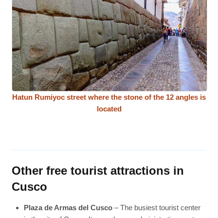
Hatun Rumiyoc street where the stone of the 12 angles is
located
Other free tourist attractions in
Cusco
Plaza de Armas del Cusco
– The busiest tourist center