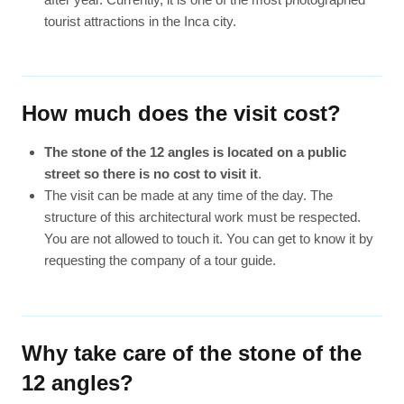
tourist attractions in the Inca city.
How much does the visit cost?
The stone of the 12 angles is located on a public
street so there is no cost to visit it
.
The visit can be made at any time of the day. The
structure of this architectural work must be respected.
You are not allowed to touch it. You can get to know it by
requesting the company of a tour guide.
Why take care of the stone of the
12 angles?