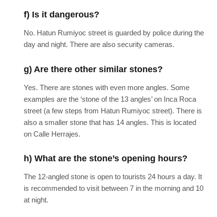
f) Is it dangerous?
No. Hatun Rumiyoc street is guarded by police during the
day and night. There are also security cameras.
g) Are there other similar stones?
Yes. There are stones with even more angles. Some
examples are the ‘stone of the 13 angles’ on Inca Roca
street (a few steps from Hatun Rumiyoc street). There is
also a smaller stone that has 14 angles. This is located
on Calle Herrajes.
h) What are the stone’s opening hours?
The 12-angled stone is open to tourists 24 hours a day. It
is recommended to visit between 7 in the morning and 10
at night.