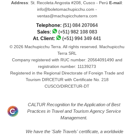
Address
: St. Recoleta Angosta #208, Cusco - Perú
E-mail
:
info@boletomachupicchu.com -
ventas@machupicchuterra.com
Telephone:
(51) 084 207064
Sales:
(+51) 982 108 083
At. Client:
(+51) 994 349 441
© 2026 Machupicchu Terra. All rights reserved. Machupicchu
Terra SRL
Company registered with RUC number: 20564091490 and
registration number: 11139273
Registered in the Regional Directorate of Foreign Trade and
Tourism DIRCETUR with Certificate No. 218
CUSCO/DIRCETUR-DT
CALTUR Recognition for the Application of Best
Practices in Travel and Tourism Agency Service
Management.
We have the 'Safe Travels' certificate, a worldwide