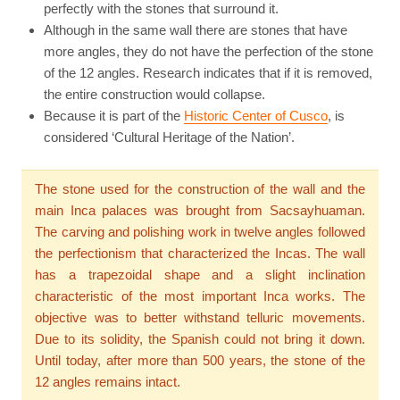
perfectly with the stones that surround it.
Although in the same wall there are stones that have
more angles, they do not have the perfection of the stone
of the 12 angles. Research indicates that if it is removed,
the entire construction would collapse.
Because it is part of the
Historic Center of Cusco
, is
considered ‘Cultural Heritage of the Nation’.
The stone used for the construction of the wall and the
main Inca palaces was brought from Sacsayhuaman.
The carving and polishing work in twelve angles followed
the perfectionism that characterized the Incas. The wall
has a trapezoidal shape and a slight inclination
characteristic of the most important Inca works. The
objective was to better withstand telluric movements.
Due to its solidity, the Spanish could not bring it down.
Until today, after more than 500 years, the stone of the
12 angles remains intact.