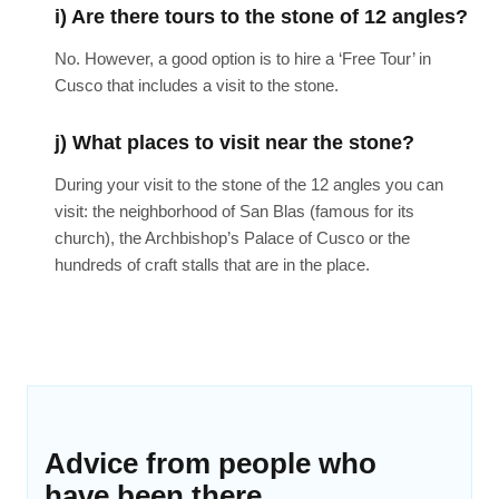
i) Are there tours to the stone of 12 angles?
No. However, a good option is to hire a ‘Free Tour’ in
Cusco that includes a visit to the stone.
j) What places to visit near the stone?
During your visit to the stone of the 12 angles you can
visit: the neighborhood of San Blas (famous for its
church), the Archbishop’s Palace of Cusco or the
hundreds of craft stalls that are in the place.
Advice from people who
have been there