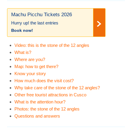
Machu Picchu Tickets 2026
Hurry up! the last entries
Book now!
Video: this is the stone of the 12 angles
What is?
Where are you?
Map: how to get there?
Know your story
How much does the visit cost?
Why take care of the stone of the 12 angles?
Other free tourist attractions in Cusco
What is the attention hour?
Photos: the stone of the 12 angles
Questions and answers