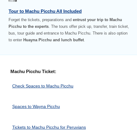
Tour to Machu Picchu All Included
Forget the tickets, preparations and
entrust your trip to Machu
Picchu to the experts
. The tours offer pick up, transfer, train ticket,
bus, tour guide and entrance to Machu Picchu. There is also option
to enter
Huayna Picchu and lunch buffet
.
Machu Picchu Ticket:
Check Spaces to Machu Picchu
Spaces to Wayna Picchu
Tickets to Machu Picchu for Peruvians