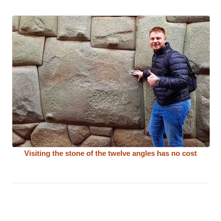
Visiting the stone of the twelve angles has no cost