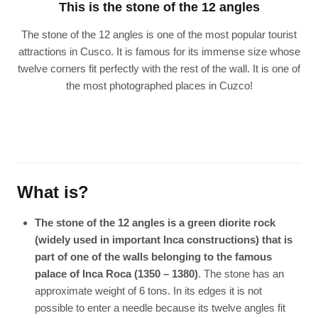
This is the stone of the 12 angles
The stone of the 12 angles is one of the most popular tourist
attractions in Cusco. It is famous for its immense size whose
twelve corners fit perfectly with the rest of the wall. It is one of
the most photographed places in Cuzco!
What is?
The stone of the 12 angles is a green diorite rock
(widely used in important Inca constructions) that is
part of one of the walls belonging to the famous
palace of Inca Roca (1350 – 1380)
. The stone has an
approximate weight of 6 tons. In its edges it is not
possible to enter a needle because its twelve angles fit