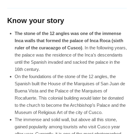
Know your story
The stone of the 12 angles was one of the immense
Inca walls that formed the palace of Inca Roca (sixth
ruler of the curacazgo of Cusco)
. In the following years,
the palace was the residence of the Inca’s descendants
until the Spanish invaded and sacked the palace in the
16th century.
On the foundations of the stone of the 12 angles, the
Spanish built the House of the Marquises of San Juan de
Buena Vista and the Palace of the Marquises of
Rocafuerte. This colonial building would later be donated
to the church to become the Archbishop’s Palace and the
Museum of Religious Art of the city of Cusco.
The immense and solid wall, but above all this stone,
gained popularity among tourists who visit Cusco year
after year. Currently, it is one of the most photographed