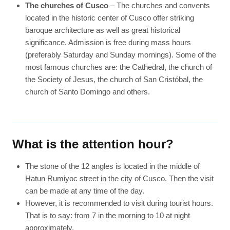
The churches of Cusco
– The churches and convents
located in the historic center of Cusco offer striking
baroque architecture as well as great historical
significance. Admission is free during mass hours
(preferably Saturday and Sunday mornings). Some of the
most famous churches are: the Cathedral, the church of
the Society of Jesus, the church of San Cristóbal, the
church of Santo Domingo and others.
What is the attention hour?
The stone of the 12 angles is located in the middle of
Hatun Rumiyoc street in the city of Cusco. Then the visit
can be made at any time of the day.
However, it is recommended to visit during tourist hours.
That is to say: from 7 in the morning to 10 at night
approximately.