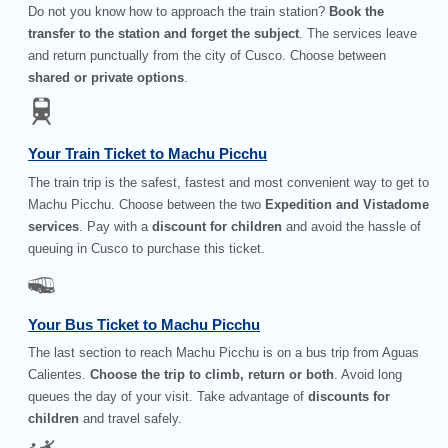
Do not you know how to approach the train station?
Book the
transfer to the station and forget the subject
. The services leave
and return punctually from the city of Cusco. Choose between
shared or private options
.
Your Train Ticket to Machu Picchu
The train trip is the safest, fastest and most convenient way to get to
Machu Picchu. Choose between the two
Expedition and Vistadome
services
. Pay with a
discount for children
and avoid the hassle of
queuing in Cusco to purchase this ticket.
Your Bus Ticket to Machu Picchu
The last section to reach Machu Picchu is on a bus trip from Aguas
Calientes.
Choose the trip to climb, return or both
. Avoid long
queues the day of your visit. Take advantage of
discounts for
children
and travel safely.