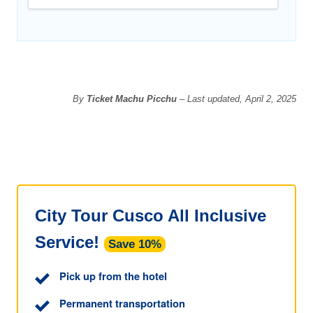
By
Ticket Machu Picchu
– Last updated, April 2, 2025
City Tour Cusco All Inclusive
Service!
Save 10%
Pick up from the hotel
Permanent transportation