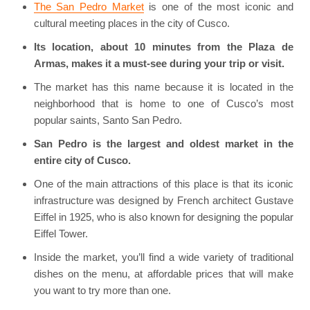
The San Pedro Market
is one of the most iconic and
cultural meeting places in the city of Cusco.
Its location, about 10 minutes from the Plaza de
Armas, makes it a must-see during your trip or visit.
The market has this name because it is located in the
neighborhood that is home to one of Cusco’s most
popular saints, Santo San Pedro.
San Pedro is the largest and oldest market in the
entire city of Cusco.
One of the main attractions of this place is that its iconic
infrastructure was designed by French architect Gustave
Eiffel in 1925, who is also known for designing the popular
Eiffel Tower.
Inside the market, you’ll find a wide variety of traditional
dishes on the menu, at affordable prices that will make
you want to try more than one.