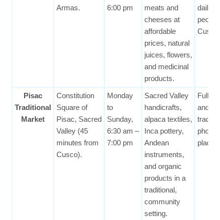
Armas.
6:00 pm
meats and
daily li
cheeses at
people
affordable
Cusco
prices, natural
juices, flowers,
and medicinal
products.
Pisac
Constitution
Monday
Sacred Valley
Full of
Traditional
Square of
to
handicrafts,
and A
Market
Pisac, Sacred
Sunday,
alpaca textiles,
traditi
Valley (45
6:30 am –
Inca pottery,
photog
minutes from
7:00 pm
Andean
place.
Cusco).
instruments,
and organic
products in a
traditional,
community
setting.