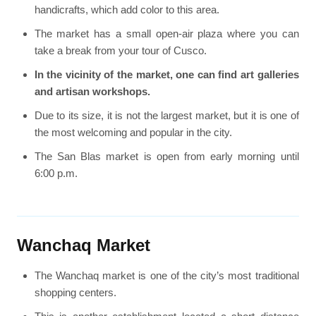
handicrafts, which add color to this area.
The market has a small open-air plaza where you can
take a break from your tour of Cusco.
In the vicinity of the market, one can find art galleries
and artisan workshops.
Due to its size, it is not the largest market, but it is one of
the most welcoming and popular in the city.
The San Blas market is open from early morning until
6:00 p.m.
Wanchaq Market
The Wanchaq market is one of the city’s most traditional
shopping centers.