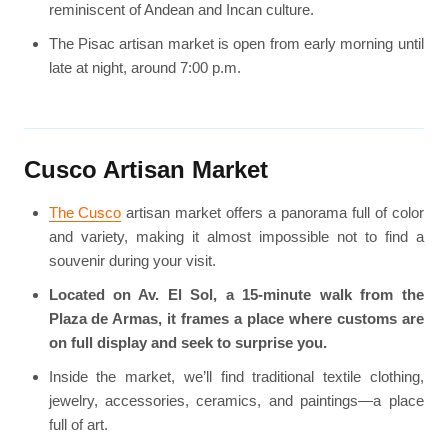
reminiscent of Andean and Incan culture.
The Pisac artisan market is open from early morning until
late at night, around 7:00 p.m.
Cusco Artisan Market
The Cusco
artisan market offers a panorama full of color
and variety, making it almost impossible not to find a
souvenir during your visit.
Located on Av. El Sol, a 15-minute walk from the
Plaza de Armas, it frames a place where customs are
on full display and seek to surprise you.
Inside the market, we’ll find traditional textile clothing,
jewelry, accessories, ceramics, and paintings—a place
full of art.