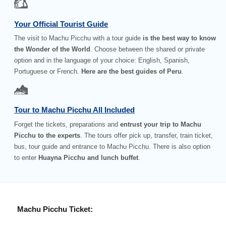
Your Official Tourist Guide
The visit to Machu Picchu with a tour guide
is the best way to know
the Wonder of the World
. Choose between the shared or private
option and in the language of your choice: English, Spanish,
Portuguese or French.
Here are the best guides of Peru
.
Tour to Machu Picchu All Included
Forget the tickets, preparations and
entrust your trip to Machu
Picchu to the experts
. The tours offer pick up, transfer, train ticket,
bus, tour guide and entrance to Machu Picchu. There is also option
to enter
Huayna Picchu and lunch buffet
.
Machu Picchu Ticket: