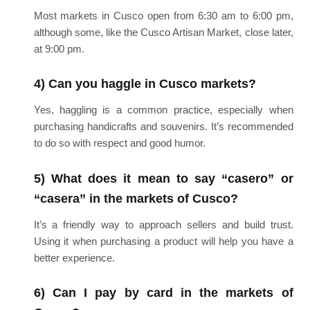
Most markets in Cusco open from 6:30 am to 6:00 pm,
although some, like the Cusco Artisan Market, close later,
at 9:00 pm.
4) Can you haggle in Cusco markets?
Yes, haggling is a common practice, especially when
purchasing handicrafts and souvenirs. It’s recommended
to do so with respect and good humor.
5) What does it mean to say “casero” or
“casera” in the markets of Cusco?
It’s a friendly way to approach sellers and build trust.
Using it when purchasing a product will help you have a
better experience.
6) Can I pay by card in the markets of