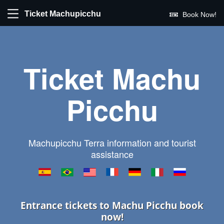
Ticket Machupicchu
Book Now!
Ticket Machu
Picchu
Machupicchu Terra information and tourist
assistance
Entrance tickets to Machu Picchu book
now!