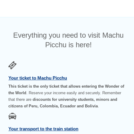
Everything you need to visit Machu
Picchu is here!
Your ticket to Machu Picchu
This ticket is the only ticket that allows entering the Wonder of
the World
. Reserve your income easily and securely. Remember
that there are
discounts for university students, minors and
citizens of Peru, Colombia, Ecuador and Bolivia
.
Your transport to the train station