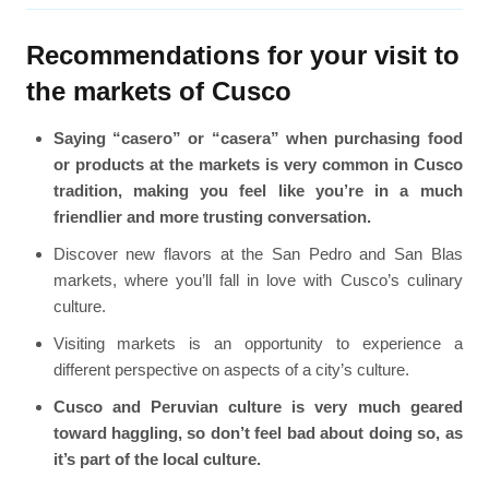
Recommendations for your visit to
the markets of Cusco
Saying “casero” or “casera” when purchasing food
or products at the markets is very common in Cusco
tradition, making you feel like you’re in a much
friendlier and more trusting conversation.
Discover new flavors at the San Pedro and San Blas
markets, where you’ll fall in love with Cusco’s culinary
culture.
Visiting markets is an opportunity to experience a
different perspective on aspects of a city’s culture.
Cusco and Peruvian culture is very much geared
toward haggling, so don’t feel bad about doing so, as
it’s part of the local culture.