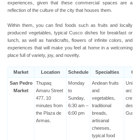
experiences, given that these commercial spaces are a
reflection of the culture of the city that houses them.
Within them, you can find foods such as fruits and locally
produced vegetables, typical Cusco dishes for breakfast or
lunch, as well as handicrafts, flowers of infinite colors, and
experiences that will make you feel at home in a welcoming
place full of variety, joy, and novelty.
Market
Location
Schedule
Specialties
Cur
San Pedro
Thupaq
Monday
Andean fruits
Uniqu
Market
Amaru Street
to
and
archite
477, 10
Sunday,
vegetables,
creatio
minutes from
6:30 am –
traditional
design
the Plaza de
6:00 pm
breads,
Gustave
Armas.
artisanal
cheeses,
typical food