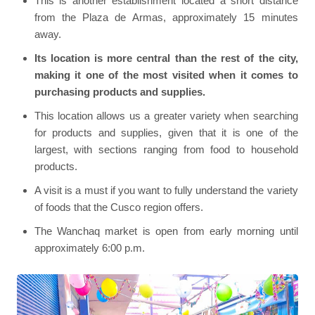
This is another establishment located a short distance
from the Plaza de Armas, approximately 15 minutes
away.
Its location is more central than the rest of the city,
making it one of the most visited when it comes to
purchasing products and supplies.
This location allows us a greater variety when searching
for products and supplies, given that it is one of the
largest, with sections ranging from food to household
products.
A visit is a must if you want to fully understand the variety
of foods that the Cusco region offers.
The Wanchaq market is open from early morning until
approximately 6:00 p.m.