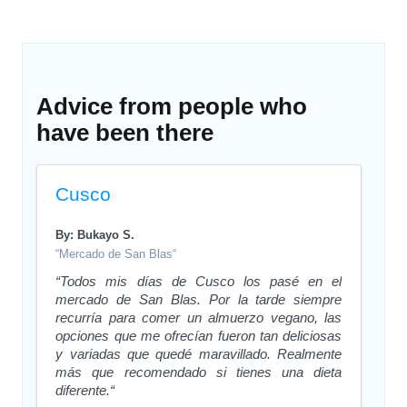
Advice from people who
have been there
Cusco
By: Bukayo S.
“Mercado de San Blas“
“Todos mis días de Cusco los pasé en el
mercado de San Blas. Por la tarde siempre
recurría para comer un almuerzo vegano, las
opciones que me ofrecían fueron tan deliciosas
y variadas que quedé maravillado. Realmente
más que recomendado si tienes una dieta
diferente.“