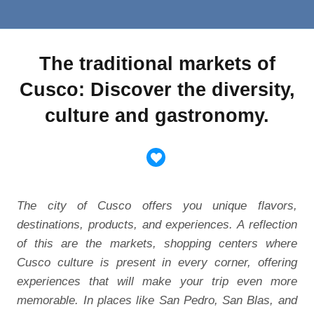
The traditional markets of
Cusco: Discover the diversity,
culture and gastronomy.
The city of Cusco offers you unique flavors,
destinations, products, and experiences. A reflection
of this are the markets, shopping centers where
Cusco culture is present in every corner, offering
experiences that will make your trip even more
memorable. In places like San Pedro, San Blas, and