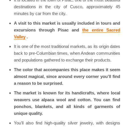
destinations in the city of Cusco, approximately 45
minutes by car from the city.
A visit to this market is usually included in tours and
excursions through Pisac and
the entire Sacred
Valley
.
It is one of the most traditional markets, as its origin dates
back to pre-Columbian times, when Andean communities
and populations gathered to exchange their products.
The color that accompanies this place makes it seem
almost magical, since around every corner you’ll find
a reason to be surprised.
The market is known for its handicrafts, where local
weavers use alpaca wool and cotton. You can find
ponchos, blankets, and all kinds of garments of
unique quality.
You’ll also find high-quality silver jewelry, with designs