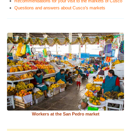
Recommendations for your visit to the markets of Cusco
Questions and answers about Cusco’s markets
Workers at the San Pedro market