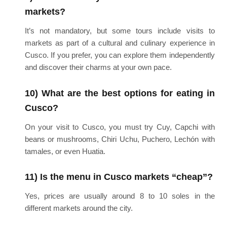
markets?
It’s not mandatory, but some tours include visits to
markets as part of a cultural and culinary experience in
Cusco. If you prefer, you can explore them independently
and discover their charms at your own pace.
10) What are the best options for eating in
Cusco?
On your visit to Cusco, you must try Cuy, Capchi with
beans or mushrooms, Chiri Uchu, Puchero, Lechón with
tamales, or even Huatia.
11) Is the menu in Cusco markets “cheap”?
Yes, prices are usually around 8 to 10 soles in the
different markets around the city.