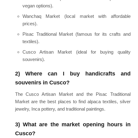
vegan options).
Wanchaq Market (local market with affordable
prices).
Pisac Traditional Market (famous for its crafts and
textiles).
Cusco Artisan Market (ideal for buying quality
souvenirs).
2) Where can I buy handicrafts and
souvenirs in Cusco?
The Cusco Artisan Market and the Pisac Traditional
Market are the best places to find alpaca textiles, silver
jewelry, Inca pottery, and traditional paintings.
3) What are the market opening hours in
Cusco?