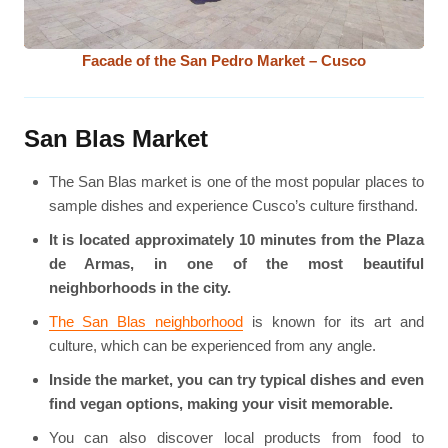
Facade of the San Pedro Market – Cusco
San Blas Market
The San Blas market is one of the most popular places to
sample dishes and experience Cusco’s culture firsthand.
It is located approximately 10 minutes from the Plaza
de Armas, in one of the most beautiful
neighborhoods in the city.
The San Blas neighborhood
is known for its art and
culture, which can be experienced from any angle.
Inside the market, you can try typical dishes and even
find vegan options, making your visit memorable.
You can also discover local products from food to