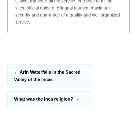
Cusco, transport all the service, entrance to all the
sites, official guide of bilingual tourism, maximum
security and guarantee of a quality and well organized
service.
←
Arin Waterfalls in the Sacred
Valley of the Incas
What was the Inca religion?
→