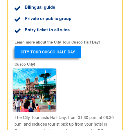
Bilingual guide
Private or public group
Entry ticket to all sites
Learn more about the City Tour Cusco Half Day!
CITY TOUR CUSCO HALF DAY
Cusco City!
The City Tour lasts Half Day: from 01:30 p.m. at 06:30
p.m. and includes tourist pick up from your hotel in