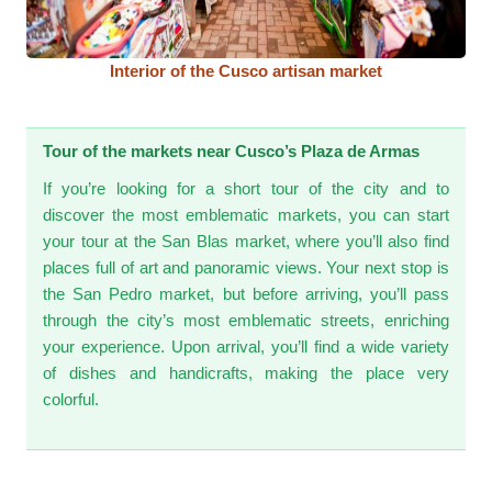
Interior of the Cusco artisan market
Tour of the markets near Cusco’s Plaza de Armas
If you’re looking for a short tour of the city and to
discover the most emblematic markets, you can start
your tour at the San Blas market, where you’ll also find
places full of art and panoramic views. Your next stop is
the San Pedro market, but before arriving, you’ll pass
through the city’s most emblematic streets, enriching
your experience. Upon arrival, you’ll find a wide variety
of dishes and handicrafts, making the place very
colorful.