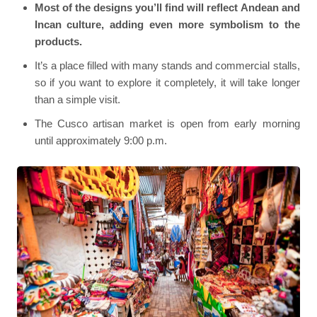
Most of the designs you’ll find will reflect Andean and
Incan culture, adding even more symbolism to the
products.
It’s a place filled with many stands and commercial stalls,
so if you want to explore it completely, it will take longer
than a simple visit.
The Cusco artisan market is open from early morning
until approximately 9:00 p.m.