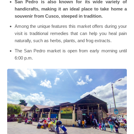
San Pedro is also known for its wide variety of
handicrafts, making it an ideal place to take home a
souvenir from Cusco, steeped in tradition.
Among the unique features this market offers during your
visit is traditional remedies that can help you heal pain
naturally, such as herbs, plants, and frog extracts.
The San Pedro market is open from early morning until
6:00 p.m.