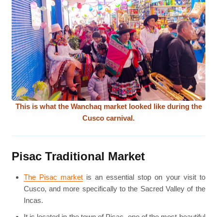
This is what the Wanchaq market looked like during the
Cusco carnival.
Pisac Traditional Market
The Pisac market
is an essential stop on your visit to
Cusco, and more specifically to the Sacred Valley of the
Incas.
It is located in the town of Pisac, one of the most beautiful