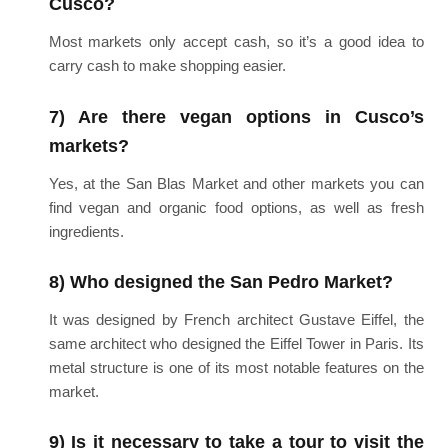
Cusco?
Most markets only accept cash, so it’s a good idea to
carry cash to make shopping easier.
7) Are there vegan options in Cusco’s
markets?
Yes, at the San Blas Market and other markets you can
find vegan and organic food options, as well as fresh
ingredients.
8) Who designed the San Pedro Market?
It was designed by French architect Gustave Eiffel, the
same architect who designed the Eiffel Tower in Paris. Its
metal structure is one of its most notable features on the
market.
9) Is it necessary to take a tour to visit the