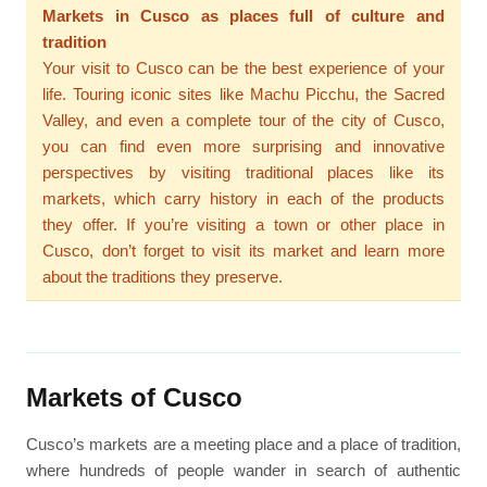
Markets in Cusco as places full of culture and
tradition
Your visit to Cusco can be the best experience of your
life. Touring iconic sites like Machu Picchu, the Sacred
Valley, and even a complete tour of the city of Cusco,
you can find even more surprising and innovative
perspectives by visiting traditional places like its
markets, which carry history in each of the products
they offer. If you’re visiting a town or other place in
Cusco, don’t forget to visit its market and learn more
about the traditions they preserve.
Markets of Cusco
Cusco’s markets are a meeting place and a place of tradition,
where hundreds of people wander in search of authentic