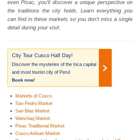
even Pisac, you’ll discover a unique perspective on
the traditions the city holds. Learn everything you
can find in these markets so you don’t miss a single
detail during your visit.
City Tour Cusco Half Day!
Discover the mysteries of the Inca capital
and most tourist city of Peru!
Book now!
Markets of Cusco
San Pedro Market
San Blas Market
Wanchaq Market
Pisac Traditional Market
Cusco Artisan Market