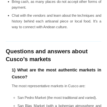
Bring cash, as many places do not accept other forms of
payment.
Chat with the vendors and learn about the techniques and
history behind each artisanal piece or local food. It’s a
way to connect with Andean culture.
Questions and answers about
Cusco’s markets
1) What are the most authentic markets in
Cusco?
The most representative markets in Cusco are:
San Pedro Market (the most traditional and varied).
San Blas Market (with a bohemian atmosphere and