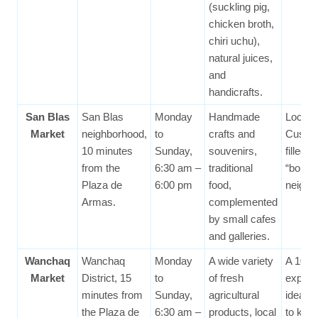
(suckling pig,
chicken broth,
chiri uchu),
natural juices,
and
handicrafts.
San Blas
San Blas
Monday
Handmade
Locate
Market
neighborhood,
to
crafts and
Cusco’
10 minutes
Sunday,
souvenirs,
filled
from the
6:30 am –
traditional
“bohe
Plaza de
6:00 pm
food,
neighb
Armas.
complemented
by small cafes
and galleries.
Wanchaq
Wanchaq
Monday
A wide variety
A 100%
Market
District, 15
to
of fresh
experi
minutes from
Sunday,
agricultural
ideal f
the Plaza de
6:30 am –
products, local
to kno