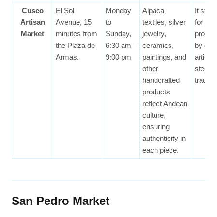
Cusco
El Sol
Monday
Alpaca
It stan
Artisan
Avenue, 15
to
textiles, silver
for hav
Market
minutes from
Sunday,
jewelry,
produc
the Plaza de
6:30 am –
ceramics,
by cert
Armas.
9:00 pm
paintings, and
artisan
other
steepe
handcrafted
traditio
products
reflect Andean
culture,
ensuring
authenticity in
each piece.
San Pedro Market