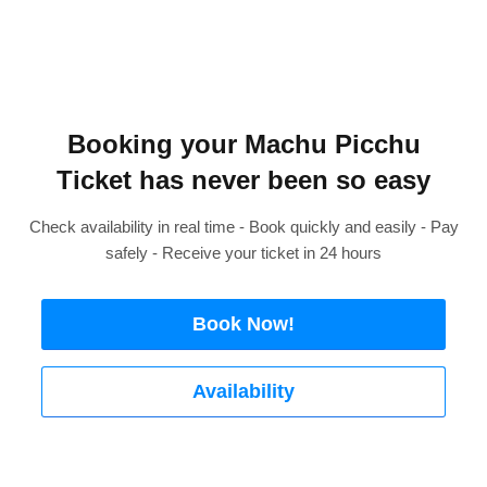
Booking your Machu Picchu
Ticket has never been so easy
Check availability in real time - Book quickly and easily - Pay
safely - Receive your ticket in 24 hours
Book Now!
Availability