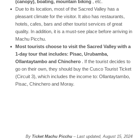
(canopy), boating, mountain biking
, etc.
Due to its location, most of the Sacred Valley has a
pleasant climate for the visitor. It also has restaurants,
hotels, cafes, bars and other tourist services of great
quality. In addition, it is a must-see place before arriving in
Machu Picchu.
Most tourists choose to visit the Sacred Valley with a
1-day tour that includes: Pisac, Urubamba,
Ollantaytambo and Chinchero
. If the tourist decides to
go on their own, they should buy the Cusco Tourist Ticket
(Circuit 3), which includes the income to: Ollantaytambo,
Pisac, Chinchero and Moray.
By
Ticket Machu Picchu
– Last updated, August 15, 2024