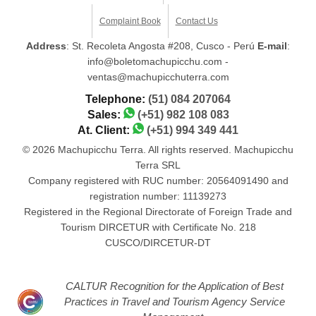
Complaint Book
Contact Us
Address
: St. Recoleta Angosta #208, Cusco - Perú
E-mail
:
info@boletomachupicchu.com -
ventas@machupicchuterra.com
Telephone:
(51) 084 207064
Sales:
(+51) 982 108 083
At. Client:
(+51) 994 349 441
© 2026 Machupicchu Terra. All rights reserved. Machupicchu
Terra SRL
Company registered with RUC number: 20564091490 and
registration number: 11139273
Registered in the Regional Directorate of Foreign Trade and
Tourism DIRCETUR with Certificate No. 218
CUSCO/DIRCETUR-DT
CALTUR Recognition for the Application of Best
Practices in Travel and Tourism Agency Service