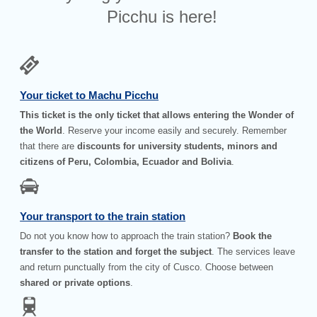
Picchu is here!
Your ticket to Machu Picchu
This ticket is the only ticket that allows entering the Wonder of
the World
. Reserve your income easily and securely. Remember
that there are
discounts for university students, minors and
citizens of Peru, Colombia, Ecuador and Bolivia
.
Your transport to the train station
Do not you know how to approach the train station?
Book the
transfer to the station and forget the subject
. The services leave
and return punctually from the city of Cusco. Choose between
shared or private options
.