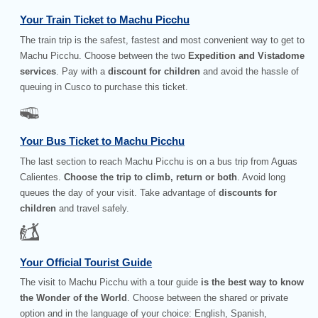
Your Train Ticket to Machu Picchu
The train trip is the safest, fastest and most convenient way to get to
Machu Picchu. Choose between the two
Expedition and Vistadome
services
. Pay with a
discount for children
and avoid the hassle of
queuing in Cusco to purchase this ticket.
Your Bus Ticket to Machu Picchu
The last section to reach Machu Picchu is on a bus trip from Aguas
Calientes.
Choose the trip to climb, return or both
. Avoid long
queues the day of your visit. Take advantage of
discounts for
children
and travel safely.
Your Official Tourist Guide
The visit to Machu Picchu with a tour guide
is the best way to know
the Wonder of the World
. Choose between the shared or private
option and in the language of your choice: English, Spanish,