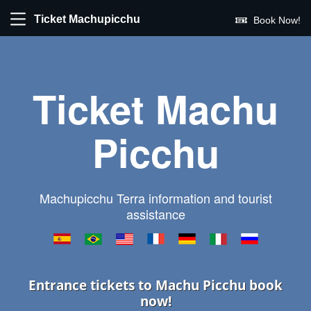
Ticket Machupicchu
Book Now!
Ticket Machu
Picchu
Machupicchu Terra information and tourist
assistance
Entrance tickets to Machu Picchu book
now!