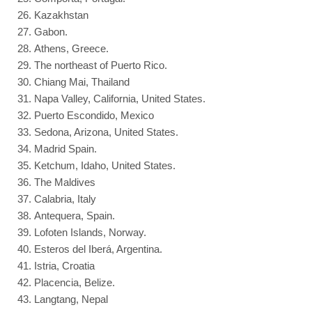
Kazakhstan
Gabon.
Athens, Greece.
The northeast of Puerto Rico.
Chiang Mai, Thailand
Napa Valley, California, United States.
Puerto Escondido, Mexico
Sedona, Arizona, United States.
Madrid Spain.
Ketchum, Idaho, United States.
The Maldives
Calabria, Italy
Antequera, Spain.
Lofoten Islands, Norway.
Esteros del Iberá, Argentina.
Istria, Croatia
Placencia, Belize.
Langtang, Nepal