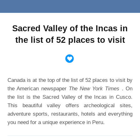
Sacred Valley of the Incas in
the list of 52 places to visit
Canada is at the top of the list of 52 places to visit by
the American newspaper
The New York Times
. On
the list is the Sacred Valley of the Incas in Cusco.
This beautiful valley offers archeological sites,
adventure sports, restaurants, hotels and everything
you need for a unique experience in Peru.