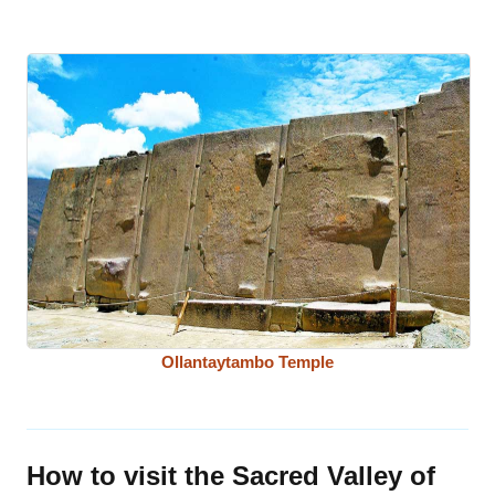
Ollantaytambo Temple
How to visit the Sacred Valley of