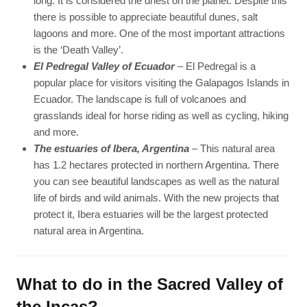
long. It is considered the driest on the planet. Despite this
there is possible to appreciate beautiful dunes, salt
lagoons and more. One of the most important attractions
is the ‘Death Valley’.
El Pedregal Valley of Ecuador
– El Pedregal is a
popular place for visitors visiting the Galapagos Islands in
Ecuador. The landscape is full of volcanoes and
grasslands ideal for horse riding as well as cycling, hiking
and more.
The estuaries of Ibera, Argentina
– This natural area
has 1.2 hectares protected in northern Argentina. There
you can see beautiful landscapes as well as the natural
life of birds and wild animals. With the new projects that
protect it, Ibera estuaries will be the largest protected
natural area in Argentina.
What to do in the Sacred Valley of
the Incas?