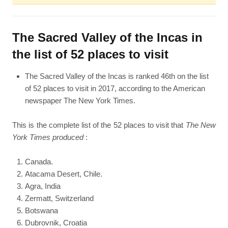
The Sacred Valley of the Incas in
the list of 52 places to visit
The Sacred Valley of the Incas is ranked 46th on the list
of 52 places to visit in 2017, according to the American
newspaper The New York Times.
This is the complete list of the 52 places to visit that
The New
York Times produced
:
Canada.
Atacama Desert, Chile.
Agra, India
Zermatt, Switzerland
Botswana
Dubrovnik, Croatia