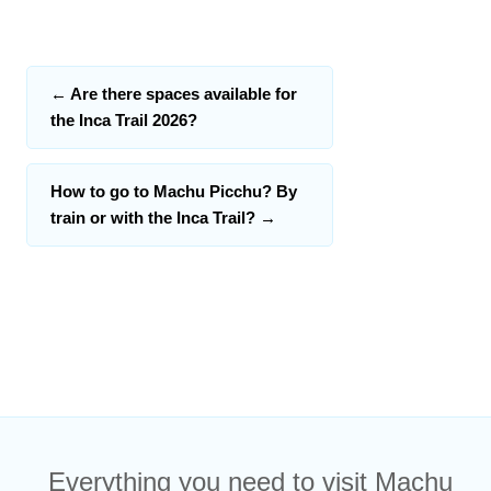
←
Are there spaces available for
the Inca Trail 2026?
How to go to Machu Picchu? By
train or with the Inca Trail?
→
Everything you need to visit Machu