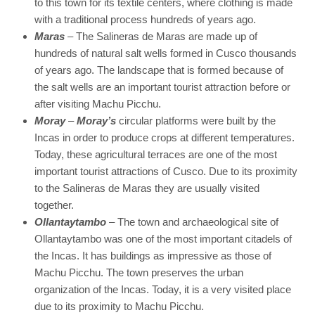
to this town for its textile centers, where clothing is made
with a traditional process hundreds of years ago.
Maras
– The Salineras de Maras are made up of
hundreds of natural salt wells formed in Cusco thousands
of years ago. The landscape that is formed because of
the salt wells are an important tourist attraction before or
after visiting Machu Picchu.
Moray
–
Moray’s
circular platforms were built by the
Incas in order to produce crops at different temperatures.
Today, these agricultural terraces are one of the most
important tourist attractions of Cusco. Due to its proximity
to the Salineras de Maras they are usually visited
together.
Ollantaytambo
– The town and archaeological site of
Ollantaytambo was one of the most important citadels of
the Incas. It has buildings as impressive as those of
Machu Picchu. The town preserves the urban
organization of the Incas. Today, it is a very visited place
due to its proximity to Machu Picchu.