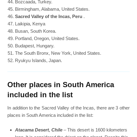
Bozcaada, Turkey.
Birmingham, Alabama, United States.
Sacred Valley of the Incas, Peru
.
Laikipia, Kenya
Busan, South Korea.
Portland, Oregon, United States.
Budapest, Hungary.
The South Bronx, New York, United States.
Ryukyu Islands, Japan.
Other places in South America
included in the list
In addition to the Sacred Valley of the Incas, there are 3 other
places in South America included in the list:
Atacama Desert, Chile
– This desert is 1600 kilometers