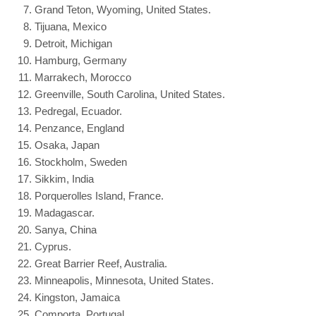
Grand Teton, Wyoming, United States.
Tijuana, Mexico
Detroit, Michigan
Hamburg, Germany
Marrakech, Morocco
Greenville, South Carolina, United States.
Pedregal, Ecuador.
Penzance, England
Osaka, Japan
Stockholm, Sweden
Sikkim, India
Porquerolles Island, France.
Madagascar.
Sanya, China
Cyprus.
Great Barrier Reef, Australia.
Minneapolis, Minnesota, United States.
Kingston, Jamaica
Comporta, Portugal.