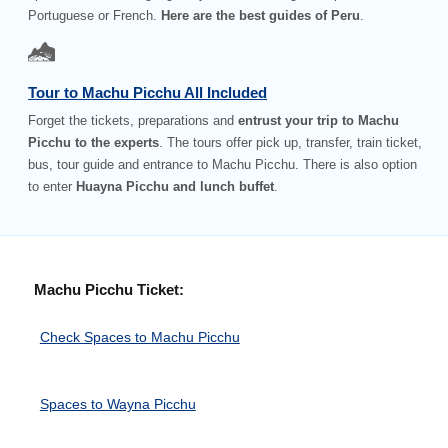
Portuguese or French.
Here are the best guides of Peru
.
Tour to Machu Picchu All Included
Forget the tickets, preparations and
entrust your trip to Machu
Picchu to the experts
. The tours offer pick up, transfer, train ticket,
bus, tour guide and entrance to Machu Picchu. There is also option
to enter
Huayna Picchu and lunch buffet
.
Machu Picchu Ticket:
Check Spaces to Machu Picchu
Spaces to Wayna Picchu