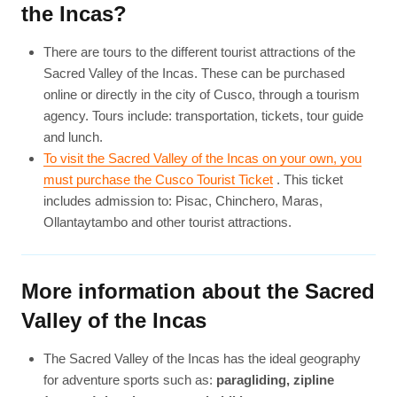
the Incas?
There are tours to the different tourist attractions of the
Sacred Valley of the Incas. These can be purchased
online or directly in the city of Cusco, through a tourism
agency. Tours include: transportation, tickets, tour guide
and lunch.
To visit the Sacred Valley of the Incas on your own, you
must purchase the Cusco Tourist Ticket
. This ticket
includes admission to: Pisac, Chinchero, Maras,
Ollantaytambo and other tourist attractions.
More information about the Sacred
Valley of the Incas
The Sacred Valley of the Incas has the ideal geography
for adventure sports such as:
paragliding, zipline