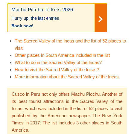
Machu Picchu Tickets 2026
Hurry up! the last entries
Book now!
The Sacred Valley of the Incas and the list of 52 places to
visit
Other places in South America included in the list
What to do in the Sacred Valley of the Incas?
How to visit the Sacred Valley of the Incas?
More information about the Sacred Valley of the Incas
Cusco in Peru not only offers Machu Picchu. Another of
its best tourist attractions is the Sacred Valley of the
Incas, which was included in the list of 52 places to visit
published by the American newspaper The New York
Times in 2017. The list includes 3 other places in South
America.