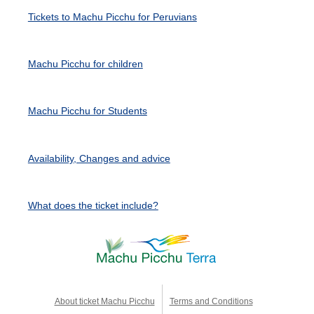
Tickets to Machu Picchu for Peruvians
Machu Picchu for children
Machu Picchu for Students
Availability, Changes and advice
What does the ticket include?
About ticket Machu Picchu
Terms and Conditions