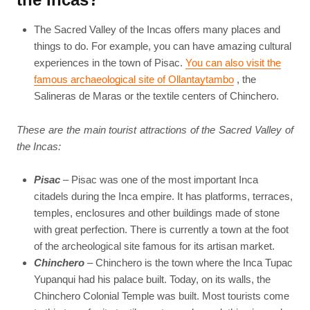
The Sacred Valley of the Incas offers many places and
things to do. For example, you can have amazing cultural
experiences in the town of Pisac.
You can also visit the
famous archaeological site of Ollantaytambo
, the
Salineras de Maras or the textile centers of Chinchero.
These are the main tourist attractions of the Sacred Valley of
the Incas:
Pisac
– Pisac was one of the most important Inca
citadels during the Inca empire. It has platforms, terraces,
temples, enclosures and other buildings made of stone
with great perfection. There is currently a town at the foot
of the archeological site famous for its artisan market.
Chinchero
– Chinchero is the town where the Inca Tupac
Yupanqui had his palace built. Today, on its walls, the
Chinchero Colonial Temple was built. Most tourists come