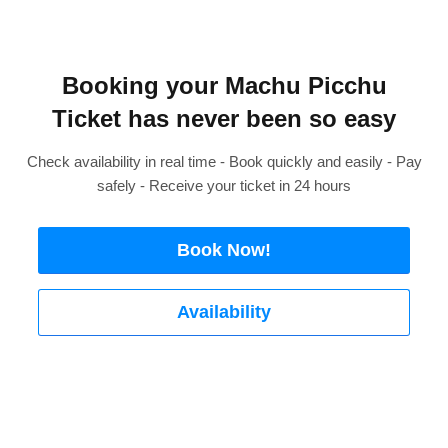
Booking your Machu Picchu
Ticket has never been so easy
Check availability in real time - Book quickly and easily - Pay
safely - Receive your ticket in 24 hours
Book Now!
Availability