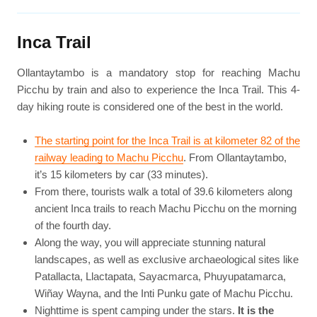
Inca Trail
Ollantaytambo is a mandatory stop for reaching Machu
Picchu by train and also to experience the Inca Trail. This 4-
day hiking route is considered one of the best in the world.
The starting point for the Inca Trail is at kilometer 82 of the
railway leading to Machu Picchu
. From Ollantaytambo,
it’s 15 kilometers by car (33 minutes).
From there, tourists walk a total of 39.6 kilometers along
ancient Inca trails to reach Machu Picchu on the morning
of the fourth day.
Along the way, you will appreciate stunning natural
landscapes, as well as exclusive archaeological sites like
Patallacta, Llactapata, Sayacmarca, Phuyupatamarca,
Wiñay Wayna, and the Inti Punku gate of Machu Picchu.
Nighttime is spent camping under the stars.
It is the