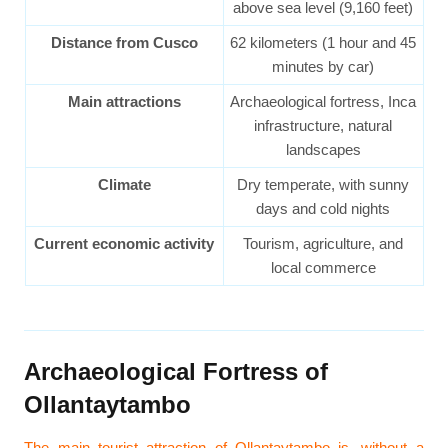
above sea level (9,160 feet)
Distance from Cusco
62 kilometers (1 hour and 45
minutes by car)
Main attractions
Archaeological fortress, Inca
infrastructure, natural
landscapes
Climate
Dry temperate, with sunny
days and cold nights
Current economic activity
Tourism, agriculture, and
local commerce
Archaeological Fortress of
Ollantaytambo
The main tourist attraction of Ollantaytambo is, without a