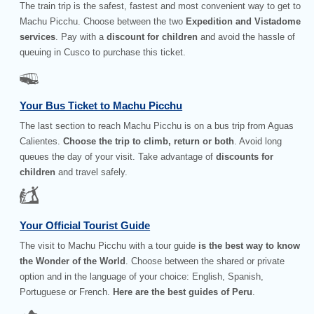
The train trip is the safest, fastest and most convenient way to get to
Machu Picchu. Choose between the two
Expedition and Vistadome
services
. Pay with a
discount for children
and avoid the hassle of
queuing in Cusco to purchase this ticket.
Your Bus Ticket to Machu Picchu
The last section to reach Machu Picchu is on a bus trip from Aguas
Calientes.
Choose the trip to climb, return or both
. Avoid long
queues the day of your visit. Take advantage of
discounts for
children
and travel safely.
Your Official Tourist Guide
The visit to Machu Picchu with a tour guide
is the best way to know
the Wonder of the World
. Choose between the shared or private
option and in the language of your choice: English, Spanish,
Portuguese or French.
Here are the best guides of Peru
.