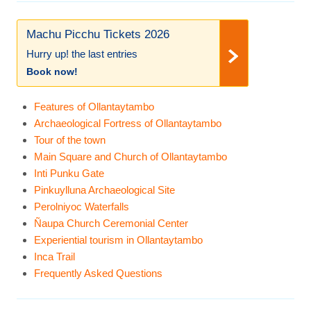
Machu Picchu Tickets 2026
Hurry up! the last entries
Book now!
Features of Ollantaytambo
Archaeological Fortress of Ollantaytambo
Tour of the town
Main Square and Church of Ollantaytambo
Inti Punku Gate
Pinkuylluna Archaeological Site
Perolniyoc Waterfalls
Ñaupa Church Ceremonial Center
Experiential tourism in Ollantaytambo
Inca Trail
Frequently Asked Questions