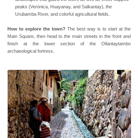
peaks (Verónica, Huayanay, and Salkantay), the
Urubamba River, and colorful agricultural fields.
How to explore the town?
The best way is to start at the
Main Square, then head to the main streets in the front and
finish at the lower section of the Ollantaytambo
archaeological fortress.