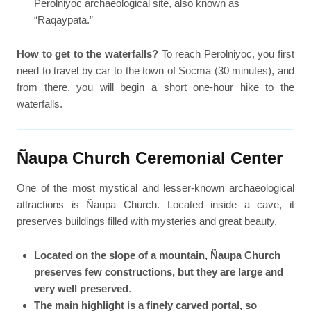
Perolniyoc archaeological site, also known as
“Raqaypata.”
How to get to the waterfalls?
To reach Perolniyoc, you first
need to travel by car to the town of Socma (30 minutes), and
from there, you will begin a short one-hour hike to the
waterfalls.
Ñaupa Church Ceremonial Center
One of the most mystical and lesser-known archaeological
attractions is Ñaupa Church. Located inside a cave, it
preserves buildings filled with mysteries and great beauty.
Located on the slope of a mountain, Ñaupa Church
preserves few constructions, but they are large and
very well preserved
.
The main highlight is a finely carved portal, so