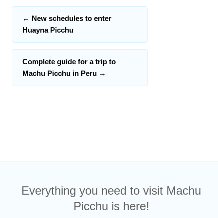
←
New schedules to enter
Huayna Picchu
Complete guide for a trip to
Machu Picchu in Peru
→
Everything you need to visit Machu
Picchu is here!