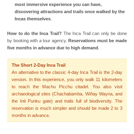
most immersive experience you can have,
discovering attractions and trails once walked by the
Incas themselves
.
How to do the Inca Trail?
The Inca Trail can only be done
by booking with a tour agency.
Reservations must be made
five months in advance due to high demand
.
The Short 2-Day Inca Trail
An alternative to the classic 4-day Inca Trail is the 2-day
version. In this experience, you only walk 11 kilometers
to reach the Machu Picchu citadel. You also visit
archaeological sites (Chachabamba, Wiñay Wayna, and
the Inti Punku gate) and trails full of biodiversity. The
reservation is much simpler and should be made 2 to 3
months in advance.