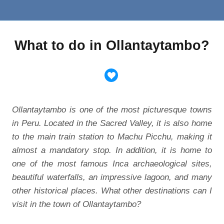
What to do in Ollantaytambo?
Ollantaytambo is one of the most picturesque towns
in Peru. Located in the Sacred Valley, it is also home
to the main train station to Machu Picchu, making it
almost a mandatory stop. In addition, it is home to
one of the most famous Inca archaeological sites,
beautiful waterfalls, an impressive lagoon, and many
other historical places. What other destinations can I
visit in the town of Ollantaytambo?