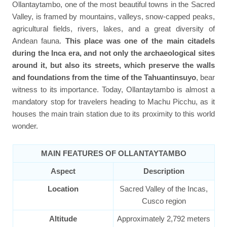
Ollantaytambo, one of the most beautiful towns in the Sacred
Valley, is framed by mountains, valleys, snow-capped peaks,
agricultural fields, rivers, lakes, and a great diversity of
Andean fauna.
This place was one of the main citadels
during the Inca era, and not only the archaeological sites
around it, but also its streets, which preserve the walls
and foundations from the time of the Tahuantinsuyo
, bear
witness to its importance. Today, Ollantaytambo is almost a
mandatory stop for travelers heading to Machu Picchu, as it
houses the main train station due to its proximity to this world
wonder.
MAIN FEATURES OF OLLANTAYTAMBO
Aspect
Description
Location
Sacred Valley of the Incas,
Cusco region
Altitude
Approximately 2,792 meters