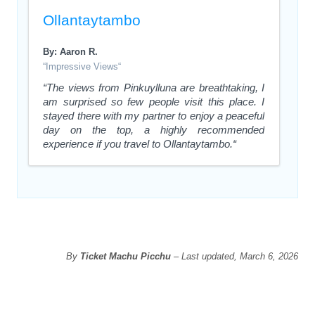
Ollantaytambo
By: Aaron R.
“Impressive Views“
“The views from Pinkuylluna are breathtaking, I
am surprised so few people visit this place. I
stayed there with my partner to enjoy a peaceful
day on the top, a highly recommended
experience if you travel to Ollantaytambo.“
By
Ticket Machu Picchu
– Last updated, March 6, 2026