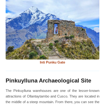
Inti Punku Gate
Pinkuylluna Archaeological Site
The Pinkuylluna warehouses are one of the lesser-known
attractions of Ollantaytambo and Cusco. They are located in
the middle of a steep mountain. From there, you can see the