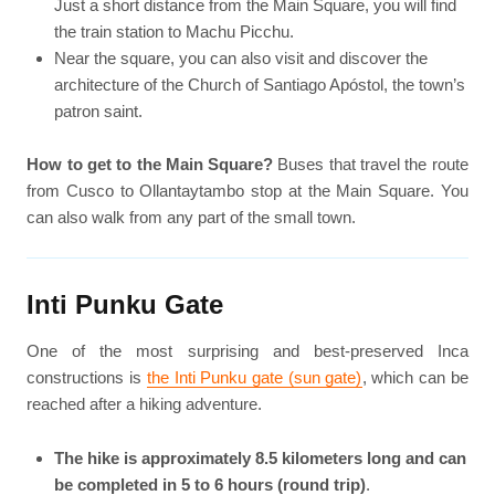
Just a short distance from the Main Square, you will find
the train station to Machu Picchu.
Near the square, you can also visit and discover the
architecture of the Church of Santiago Apóstol, the town’s
patron saint.
How to get to the Main Square?
Buses that travel the route
from Cusco to Ollantaytambo stop at the Main Square. You
can also walk from any part of the small town.
Inti Punku Gate
One of the most surprising and best-preserved Inca
constructions is
the Inti Punku gate (sun gate)
, which can be
reached after a hiking adventure.
The hike is approximately 8.5 kilometers long and can
be completed in 5 to 6 hours (round trip)
.