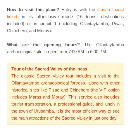
How to visit this place?
Entry is with the
Cusco tourist
ticket
, in its all-inclusive mode (16 tourist destinations
included) or in circuit 1 (including Ollantaytambo, Pisac,
Chinchero, and Moray).
What are the opening hours?
The Ollantaytambo
archaeological site is open from 7:00 AM to 6:00 PM.
Tour of the Sacred Valley of the Incas
The classic Sacred Valley tour includes a visit to the
Ollantaytambo archaeological fortress, along with other
historical sites like Pisac and Chinchero (the VIP option
includes Maras and Moray). This service also includes
tourist transportation, a professional guide, and lunch in
the town of Urubamba. It is the most efficient way to see
the main attractions of the Sacred Valley in just one day.