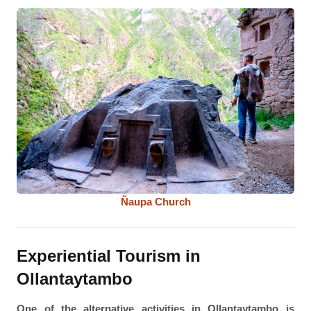
Ñaupa Church
Experiential Tourism in
Ollantaytambo
One of the alternative activities in Ollantaytambo is