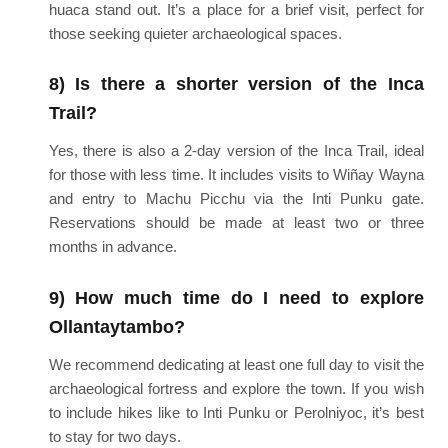
huaca stand out. It’s a place for a brief visit, perfect for
those seeking quieter archaeological spaces.
8) Is there a shorter version of the Inca
Trail?
Yes, there is also a 2-day version of the Inca Trail, ideal
for those with less time. It includes visits to Wiñay Wayna
and entry to Machu Picchu via the Inti Punku gate.
Reservations should be made at least two or three
months in advance.
9) How much time do I need to explore
Ollantaytambo?
We recommend dedicating at least one full day to visit the
archaeological fortress and explore the town. If you wish
to include hikes like to Inti Punku or Perolniyoc, it’s best
to stay for two days.