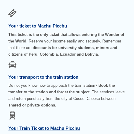
Your ticket to Machu Picchu
This ticket is the only ticket that allows entering the Wonder of
the World
. Reserve your income easily and securely. Remember
that there are
discounts for university students, minors and
citizens of Peru, Colombia, Ecuador and Bolivia
.
Your transport to the train station
Do not you know how to approach the train station?
Book the
transfer to the station and forget the subject
. The services leave
and return punctually from the city of Cusco. Choose between
shared or private options
.
Your Train Ticket to Machu Picchu