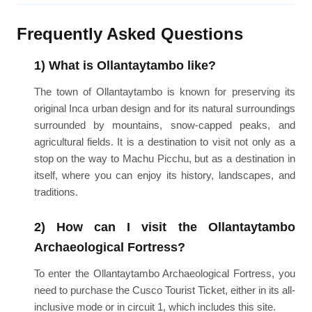
Frequently Asked Questions
1) What is Ollantaytambo like?
The town of Ollantaytambo is known for preserving its
original Inca urban design and for its natural surroundings
surrounded by mountains, snow-capped peaks, and
agricultural fields. It is a destination to visit not only as a
stop on the way to Machu Picchu, but as a destination in
itself, where you can enjoy its history, landscapes, and
traditions.
2) How can I visit the Ollantaytambo
Archaeological Fortress?
To enter the Ollantaytambo Archaeological Fortress, you
need to purchase the Cusco Tourist Ticket, either in its all-
inclusive mode or in circuit 1, which includes this site.