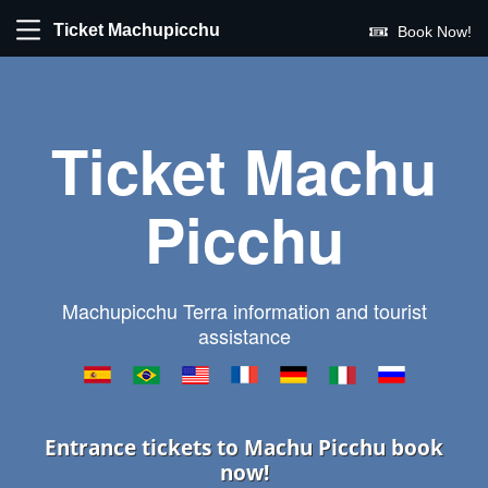
Ticket Machupicchu
Book Now!
Ticket Machu
Picchu
Machupicchu Terra information and tourist
assistance
Entrance tickets to Machu Picchu book
now!