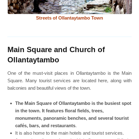
Streets of Ollantaytambo Town
Main Square and Church of
Ollantaytambo
One of the must-visit places in Ollantaytambo is the Main
Square. Many tourist services are located here, along with
balconies and beautiful views of the town.
The Main Square of Ollantaytambo is the busiest spot
in the town. It features floral fields, trees,
monuments, panoramic benches, and several tourist
cafés, bars, and restaurants
.
It is also home to the main hotels and tourist services.