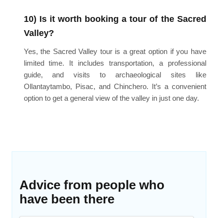
10) Is it worth booking a tour of the Sacred
Valley?
Yes, the Sacred Valley tour is a great option if you have
limited time. It includes transportation, a professional
guide, and visits to archaeological sites like
Ollantaytambo, Pisac, and Chinchero. It’s a convenient
option to get a general view of the valley in just one day.
Advice from people who
have been there