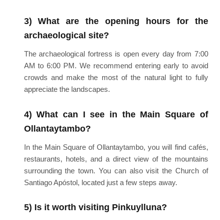
3) What are the opening hours for the
archaeological site?
The archaeological fortress is open every day from 7:00
AM to 6:00 PM. We recommend entering early to avoid
crowds and make the most of the natural light to fully
appreciate the landscapes.
4) What can I see in the Main Square of
Ollantaytambo?
In the Main Square of Ollantaytambo, you will find cafés,
restaurants, hotels, and a direct view of the mountains
surrounding the town. You can also visit the Church of
Santiago Apóstol, located just a few steps away.
5) Is it worth visiting Pinkuylluna?