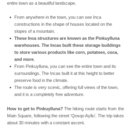
entire town as a beautiful landscape.
From anywhere in the town, you can see Inca
constructions in the shape of houses located on the
slopes of a mountain.
These Inca structures are known as the Pinkuylluna
warehouses. The Incas built these storage buildings
to store various products like corn, potatoes, coca,
and more
.
From Pinkuylluna, you can see the entire town and its
surroundings. The Incas built it at this height to better
preserve food in the climate.
The route is very scenic, offering full views of the town,
and it is a completely free adventure.
How to get to Pinkuylluna?
The hiking route starts from the
Main Square, following the street ‘Qosqo Ayllu’. The trip takes
about 30 minutes with a constant ascent.