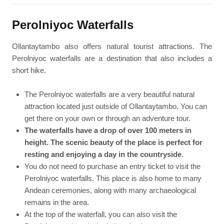
Perolniyoc Waterfalls
Ollantaytambo also offers natural tourist attractions. The
Perolniyoc waterfalls are a destination that also includes a
short hike.
The Perolniyoc waterfalls are a very beautiful natural
attraction located just outside of Ollantaytambo. You can
get there on your own or through an adventure tour.
The waterfalls have a drop of over 100 meters in
height. The scenic beauty of the place is perfect for
resting and enjoying a day in the countryside
.
You do not need to purchase an entry ticket to visit the
Perolniyoc waterfalls. This place is also home to many
Andean ceremonies, along with many archaeological
remains in the area.
At the top of the waterfall, you can also visit the