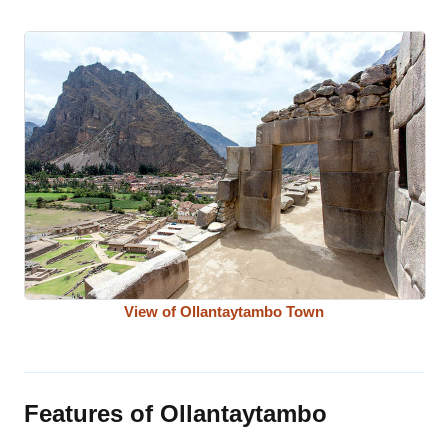
View of Ollantaytambo Town
Features of Ollantaytambo