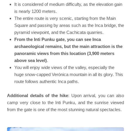
It is considered of medium difficulty, as the elevation gain
is nearly 1200 meters.
The entire route is very scenic, starting from the Main
Square and passing by areas such as the Inca bridge, the
pyramid viewpoint, and the Cachicata quarries.
From the Inti Punku gate, you can see Inca
archaeological remains, but the main attraction is the
panoramic views from this location (3,900 meters
above sea level)
.
You will enjoy wide views of the valley, especially the
huge snow-capped Verónica mountain in all its glory. This
route follows authentic Inca paths.
Additional details of the hike
: Upon arrival, you can also
camp very close to the Inti Punku, and the sunrise viewed
from the gate is one of the most stunning natural spectacles.