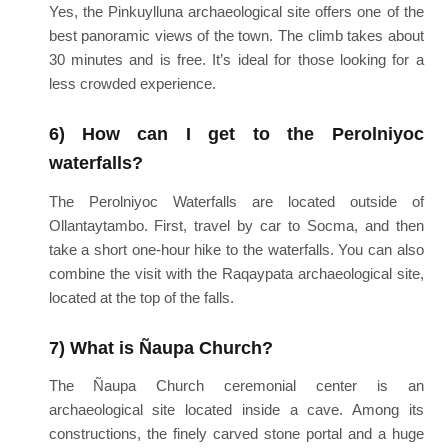
Yes, the Pinkuylluna archaeological site offers one of the
best panoramic views of the town. The climb takes about
30 minutes and is free. It’s ideal for those looking for a
less crowded experience.
6) How can I get to the Perolniyoc
waterfalls?
The Perolniyoc Waterfalls are located outside of
Ollantaytambo. First, travel by car to Socma, and then
take a short one-hour hike to the waterfalls. You can also
combine the visit with the Raqaypata archaeological site,
located at the top of the falls.
7) What is Ñaupa Church?
The Ñaupa Church ceremonial center is an
archaeological site located inside a cave. Among its
constructions, the finely carved stone portal and a huge