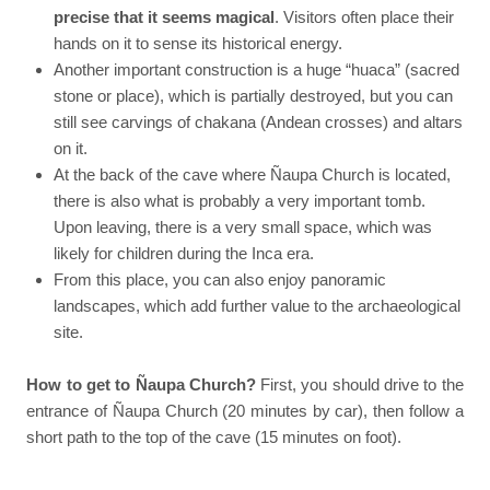
precise that it seems magical
. Visitors often place their
hands on it to sense its historical energy.
Another important construction is a huge “huaca” (sacred
stone or place), which is partially destroyed, but you can
still see carvings of chakana (Andean crosses) and altars
on it.
At the back of the cave where Ñaupa Church is located,
there is also what is probably a very important tomb.
Upon leaving, there is a very small space, which was
likely for children during the Inca era.
From this place, you can also enjoy panoramic
landscapes, which add further value to the archaeological
site.
How to get to Ñaupa Church?
First, you should drive to the
entrance of Ñaupa Church (20 minutes by car), then follow a
short path to the top of the cave (15 minutes on foot).