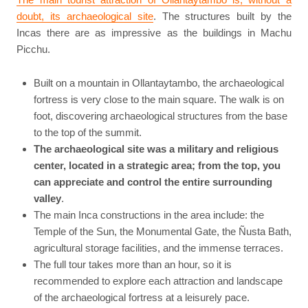
doubt, its archaeological site
. The structures built by the
Incas there are as impressive as the buildings in Machu
Picchu.
Built on a mountain in Ollantaytambo, the archaeological
fortress is very close to the main square. The walk is on
foot, discovering archaeological structures from the base
to the top of the summit.
The archaeological site was a military and religious
center, located in a strategic area; from the top, you
can appreciate and control the entire surrounding
valley
.
The main Inca constructions in the area include: the
Temple of the Sun, the Monumental Gate, the Ñusta Bath,
agricultural storage facilities, and the immense terraces.
The full tour takes more than an hour, so it is
recommended to explore each attraction and landscape
of the archaeological fortress at a leisurely pace.