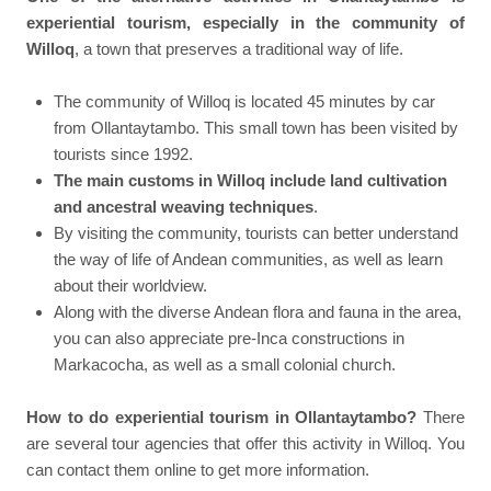
experiential tourism, especially in the community of
Willoq
, a town that preserves a traditional way of life.
The community of Willoq is located 45 minutes by car
from Ollantaytambo. This small town has been visited by
tourists since 1992.
The main customs in Willoq include land cultivation
and ancestral weaving techniques
.
By visiting the community, tourists can better understand
the way of life of Andean communities, as well as learn
about their worldview.
Along with the diverse Andean flora and fauna in the area,
you can also appreciate pre-Inca constructions in
Markacocha, as well as a small colonial church.
How to do experiential tourism in Ollantaytambo?
There
are several tour agencies that offer this activity in Willoq. You
can contact them online to get more information.