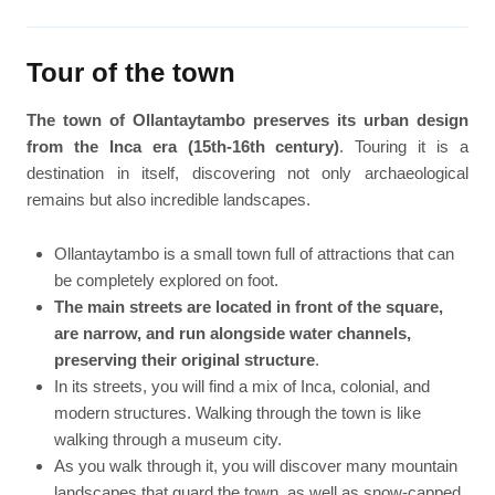
Tour of the town
The town of Ollantaytambo preserves its urban design
from the Inca era (15th-16th century)
. Touring it is a
destination in itself, discovering not only archaeological
remains but also incredible landscapes.
Ollantaytambo is a small town full of attractions that can
be completely explored on foot.
The main streets are located in front of the square,
are narrow, and run alongside water channels,
preserving their original structure
.
In its streets, you will find a mix of Inca, colonial, and
modern structures. Walking through the town is like
walking through a museum city.
As you walk through it, you will discover many mountain
landscapes that guard the town, as well as snow-capped