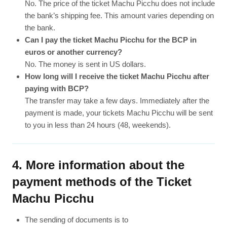
No. The price of the ticket Machu Picchu does not include
the bank’s shipping fee. This amount varies depending on
the bank.
Can I pay the ticket Machu Picchu for the BCP in
euros or another currency?
No. The money is sent in US dollars.
How long will I receive the ticket Machu Picchu after
paying with BCP?
The transfer may take a few days. Immediately after the
payment is made, your tickets Machu Picchu will be sent
to you in less than 24 hours (48, weekends).
4. More information about the
payment methods of the Ticket
Machu Picchu
The sending of documents is to