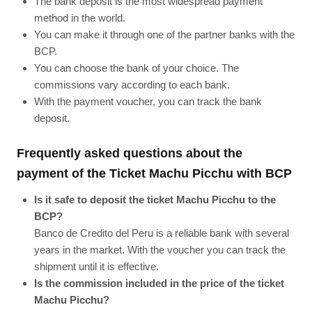
The bank deposit is the most widespread payment
method in the world.
You can make it through one of the partner banks with the
BCP.
You can choose the bank of your choice. The
commissions vary according to each bank.
With the payment voucher, you can track the bank
deposit.
Frequently asked questions about the
payment of the Ticket Machu Picchu with BCP
Is it safe to deposit the ticket Machu Picchu to the
BCP?
Banco de Credito del Peru is a reliable bank with several
years in the market. With the voucher you can track the
shipment until it is effective.
Is the commission included in the price of the ticket
Machu Picchu?