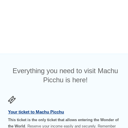
Everything you need to visit Machu
Picchu is here!
Your ticket to Machu Picchu
This ticket is the only ticket that allows entering the Wonder of
the World
. Reserve your income easily and securely. Remember