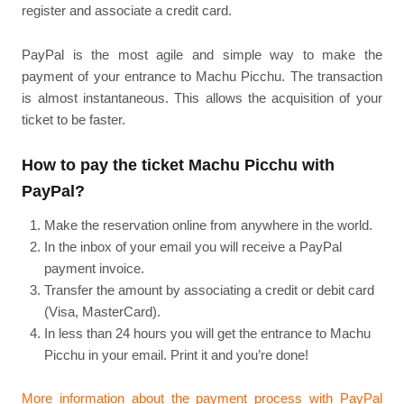
register and associate a credit card.
PayPal is the most agile and simple way to make the
payment of your entrance to Machu Picchu. The transaction
is almost instantaneous. This allows the acquisition of your
ticket to be faster.
How to pay the ticket Machu Picchu with
PayPal?
Make the reservation online from anywhere in the world.
In the inbox of your email you will receive a PayPal
payment invoice.
Transfer the amount by associating a credit or debit card
(Visa, MasterCard).
In less than 24 hours you will get the entrance to Machu
Picchu in your email. Print it and you’re done!
More information about the payment process with PayPal