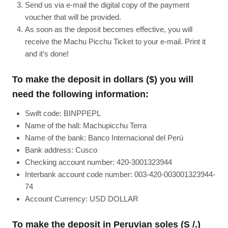
Send us via e-mail the digital copy of the payment
voucher that will be provided.
As soon as the deposit becomes effective, you will
receive the Machu Picchu Ticket to your e-mail. Print it
and it’s done!
To make the deposit in dollars ($) you will
need the following information:
Swift code: BINPPEPL
Name of the hall: Machupicchu Terra
Name of the bank: Banco Internacional del Perú
Bank address: Cusco
Checking account number: 420-3001323944
Interbank account code number: 003-420-003001323944-
74
Account Currency: USD DOLLAR
To make the deposit in Peruvian soles (S /.)