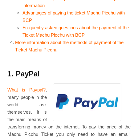
information
Advantages of paying the ticket Machu Picchu with
BCP
Frequently asked questions about the payment of the
Ticket Machu Picchu with BCP
More information about the methods of payment of the
Ticket Machu Picchu
1. PayPal
What is Paypal?
,
many people in the
world ask
themselves. It is
the main means of
transferring money on the internet. To pay the price of the
Machu Picchu Ticket you only need to have an email,