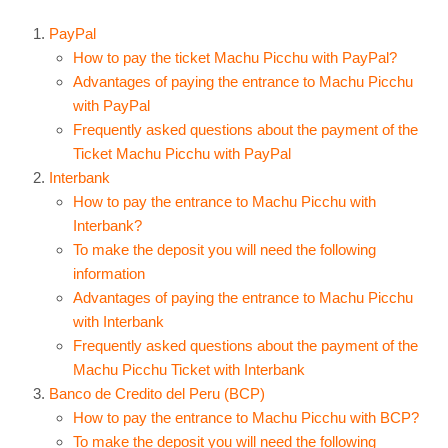
PayPal
How to pay the ticket Machu Picchu with PayPal?
Advantages of paying the entrance to Machu Picchu
with PayPal
Frequently asked questions about the payment of the
Ticket Machu Picchu with PayPal
Interbank
How to pay the entrance to Machu Picchu with
Interbank?
To make the deposit you will need the following
information
Advantages of paying the entrance to Machu Picchu
with Interbank
Frequently asked questions about the payment of the
Machu Picchu Ticket with Interbank
Banco de Credito del Peru (BCP)
How to pay the entrance to Machu Picchu with BCP?
To make the deposit you will need the following