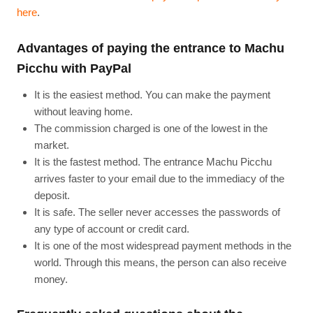
here
.
Advantages of paying the entrance to Machu
Picchu with PayPal
It is the easiest method. You can make the payment
without leaving home.
The commission charged is one of the lowest in the
market.
It is the fastest method. The entrance Machu Picchu
arrives faster to your email due to the immediacy of the
deposit.
It is safe. The seller never accesses the passwords of
any type of account or credit card.
It is one of the most widespread payment methods in the
world. Through this means, the person can also receive
money.