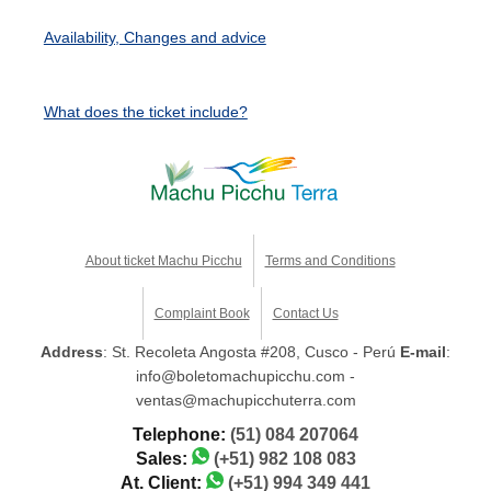
Availability, Changes and advice
What does the ticket include?
About ticket Machu Picchu
Terms and Conditions
Complaint Book
Contact Us
Address
: St. Recoleta Angosta #208, Cusco - Perú
E-mail
:
info@boletomachupicchu.com -
ventas@machupicchuterra.com
Telephone:
(51) 084 207064
Sales:
(+51) 982 108 083
At. Client:
(+51) 994 349 441