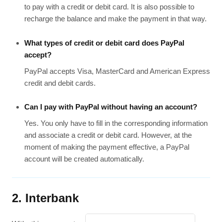
to pay with a credit or debit card. It is also possible to
recharge the balance and make the payment in that way.
What types of credit or debit card does PayPal
accept?
PayPal accepts Visa, MasterCard and American Express
credit and debit cards.
Can I pay with PayPal without having an account?
Yes. You only have to fill in the corresponding information
and associate a credit or debit card. However, at the
moment of making the payment effective, a PayPal
account will be created automatically.
2. Interbank