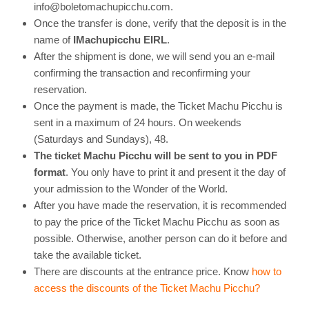
info@boletomachupicchu.com.
Once the transfer is done, verify that the deposit is in the
name of
IMachupicchu EIRL
.
After the shipment is done, we will send you an e-mail
confirming the transaction and reconfirming your
reservation.
Once the payment is made, the Ticket Machu Picchu is
sent in a maximum of 24 hours. On weekends
(Saturdays and Sundays), 48.
The ticket Machu Picchu will be sent to you in PDF
format
. You only have to print it and present it the day of
your admission to the Wonder of the World.
After you have made the reservation, it is recommended
to pay the price of the Ticket Machu Picchu as soon as
possible. Otherwise, another person can do it before and
take the available ticket.
There are discounts at the entrance price. Know
how to
access the discounts of the Ticket Machu Picchu?