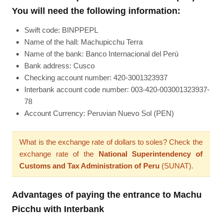
You will need the following information:
Swift code: BINPPEPL
Name of the hall: Machupicchu Terra
Name of the bank: Banco Internacional del Perú
Bank address: Cusco
Checking account number: 420-3001323937
Interbank account code number: 003-420-003001323937-
78
Account Currency: Peruvian Nuevo Sol (PEN)
What is the exchange rate of dollars to soles? Check the
exchange rate of the
National Superintendency of
Customs and Tax Administration of Peru
(SUNAT).
Advantages of paying the entrance to Machu
Picchu with Interbank