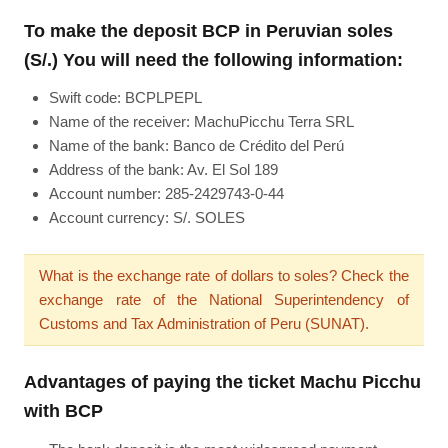
To make the deposit BCP in Peruvian soles
(S/.) You will need the following information:
Swift code: BCPLPEPL
Name of the receiver: MachuPicchu Terra SRL
Name of the bank: Banco de Crédito del Perú
Address of the bank: Av. El Sol 189
Account number: 285-2429743-0-44
Account currency: S/. SOLES
What is the exchange rate of dollars to soles? Check the
exchange rate of the National Superintendency of
Customs and Tax Administration of Peru (SUNAT).
Advantages of paying the ticket Machu Picchu
with BCP