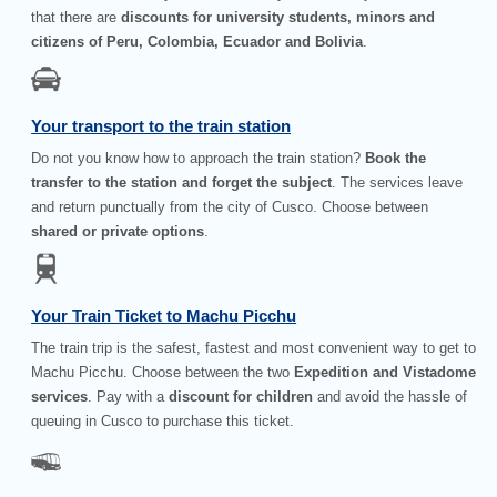
that there are
discounts for university students, minors and
citizens of Peru, Colombia, Ecuador and Bolivia
.
Your transport to the train station
Do not you know how to approach the train station?
Book the
transfer to the station and forget the subject
. The services leave
and return punctually from the city of Cusco. Choose between
shared or private options
.
Your Train Ticket to Machu Picchu
The train trip is the safest, fastest and most convenient way to get to
Machu Picchu. Choose between the two
Expedition and Vistadome
services
. Pay with a
discount for children
and avoid the hassle of
queuing in Cusco to purchase this ticket.