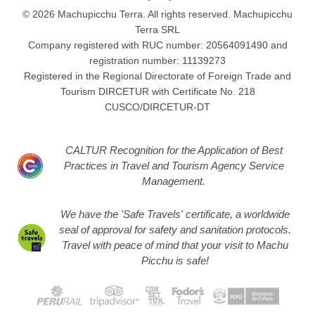
© 2026 Machupicchu Terra. All rights reserved. Machupicchu
Terra SRL
Company registered with RUC number: 20564091490 and
registration number: 11139273
Registered in the Regional Directorate of Foreign Trade and
Tourism DIRCETUR with Certificate No. 218
CUSCO/DIRCETUR-DT
CALTUR Recognition for the Application of Best
Practices in Travel and Tourism Agency Service
Management.
We have the 'Safe Travels' certificate, a worldwide
seal of approval for safety and sanitation protocols.
Travel with peace of mind that your visit to Machu
Picchu is safe!