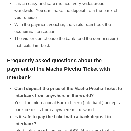
It is an easy and safe method, very widespread
worldwide. You can make the deposit from the bank of
your choice.
With the payment voucher, the visitor can track the
economic transaction.
The visitor can choose the bank (and the commission)
that suits him best.
Frequently asked questions about the
payment of the Machu Picchu Ticket with
Interbank
Can I deposit the price of the Machu Picchu Ticket to
Interbank from anywhere in the world?
Yes. The International Bank of Peru (Interbank) accepts
bank deposits from anywhere in the world.
Is it safe to pay the ticket with a bank deposit to
Interbank?
Interbank is regulated by the SBS. Make sure that the