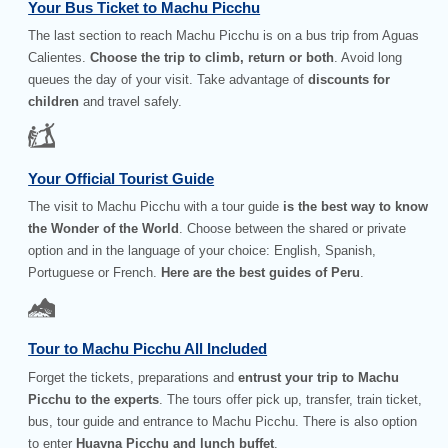
Your Bus Ticket to Machu Picchu
The last section to reach Machu Picchu is on a bus trip from Aguas
Calientes.
Choose the trip to climb, return or both
. Avoid long
queues the day of your visit. Take advantage of
discounts for
children
and travel safely.
Your Official Tourist Guide
The visit to Machu Picchu with a tour guide
is the best way to know
the Wonder of the World
. Choose between the shared or private
option and in the language of your choice: English, Spanish,
Portuguese or French.
Here are the best guides of Peru
.
Tour to Machu Picchu All Included
Forget the tickets, preparations and
entrust your trip to Machu
Picchu to the experts
. The tours offer pick up, transfer, train ticket,
bus, tour guide and entrance to Machu Picchu. There is also option
to enter
Huayna Picchu and lunch buffet
.