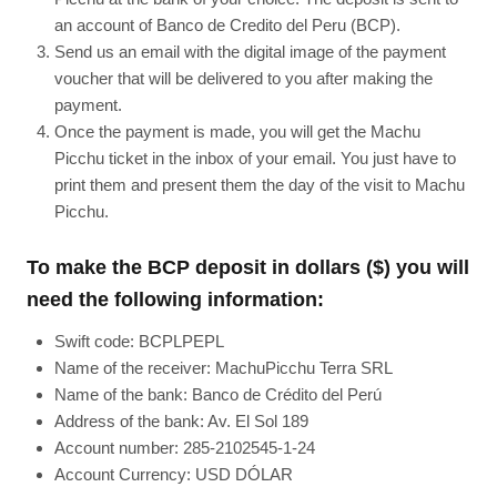
an account of Banco de Credito del Peru (BCP).
Send us an email with the digital image of the payment
voucher that will be delivered to you after making the
payment.
Once the payment is made, you will get the Machu
Picchu ticket in the inbox of your email. You just have to
print them and present them the day of the visit to Machu
Picchu.
To make the BCP deposit in dollars ($) you will
need the following information:
Swift code: BCPLPEPL
Name of the receiver: MachuPicchu Terra SRL
Name of the bank: Banco de Crédito del Perú
Address of the bank: Av. El Sol 189
Account number: 285-2102545-1-24
Account Currency: USD DÓLAR