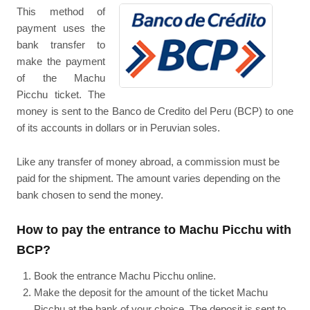
This method of
payment uses the
bank transfer to
make the payment
of the Machu
Picchu ticket. The
money is sent to the Banco de Credito del Peru (BCP) to one
of its accounts in dollars or in Peruvian soles.
Like any transfer of money abroad, a commission must be
paid for the shipment. The amount varies depending on the
bank chosen to send the money.
How to pay the entrance to Machu Picchu with
BCP?
Book the entrance Machu Picchu online.
Make the deposit for the amount of the ticket Machu
Picchu at the bank of your choice. The deposit is sent to