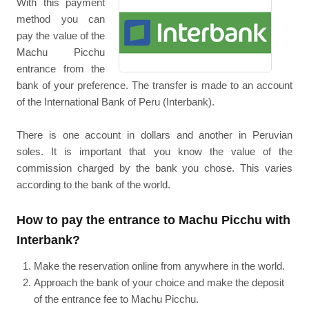
With this payment
method you can
pay the value of the
Machu Picchu
entrance from the
bank of your preference. The transfer is made to an account
of the International Bank of Peru (Interbank).
There is one account in dollars and another in Peruvian
soles. It is important that you know the value of the
commission charged by the bank you chose. This varies
according to the bank of the world.
How to pay the entrance to Machu Picchu with
Interbank?
Make the reservation online from anywhere in the world.
Approach the bank of your choice and make the deposit
of the entrance fee to Machu Picchu.