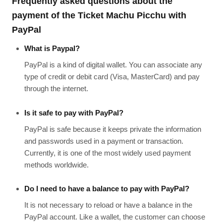
Frequently asked questions about the
payment of the Ticket Machu Picchu with
PayPal
What is Paypal?
PayPal is a kind of digital wallet. You can associate any
type of credit or debit card (Visa, MasterCard) and pay
through the internet.
Is it safe to pay with PayPal?
PayPal is safe because it keeps private the information
and passwords used in a payment or transaction.
Currently, it is one of the most widely used payment
methods worldwide.
Do I need to have a balance to pay with PayPal?
It is not necessary to reload or have a balance in the
PayPal account. Like a wallet, the customer can choose