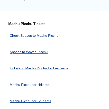
Machu Picchu Ticket:
Check Spaces to Machu Picchu
Spaces to Wayna Picchu
Tickets to Machu Picchu for Peruvians
Machu Picchu for children
Machu Picchu for Students