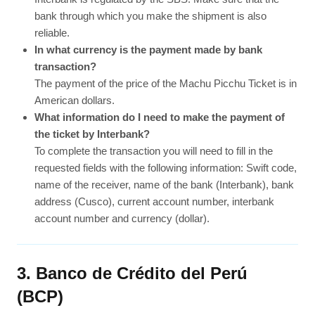
bank through which you make the shipment is also
reliable.
In what currency is the payment made by bank
transaction?
The payment of the price of the Machu Picchu Ticket is in
American dollars.
What information do I need to make the payment of
the ticket by Interbank?
To complete the transaction you will need to fill in the
requested fields with the following information: Swift code,
name of the receiver, name of the bank (Interbank), bank
address (Cusco), current account number, interbank
account number and currency (dollar).
3. Banco de Crédito del Perú
(BCP)