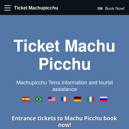
Ticket Machupicchu
Book Now!
Ticket Machu
Picchu
Machupicchu Terra information and tourist
assistance
Entrance tickets to Machu Picchu book
now!