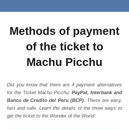
Methods of payment
of the ticket to
Machu Picchu
Did you know that there are 4 payment alternatives
for the Ticket Machu Picchu:
PayPal, Interbank and
Banco de Credito del Peru (BCP)
. These are easy,
fast and safe. Learn the details of the three ways to
get the ticket to the Wonder of the World: