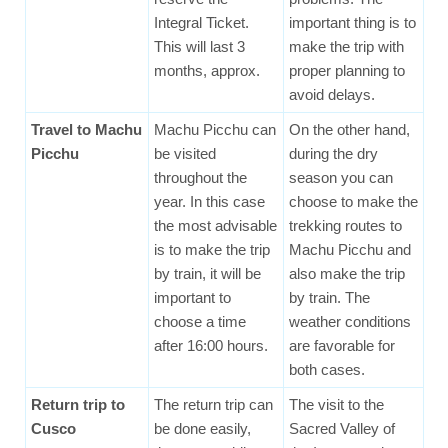
Integral Ticket.
important thing is to
This will last 3
make the trip with
months, approx.
proper planning to
avoid delays.
Travel to Machu
Machu Picchu can
On the other hand,
Picchu
be visited
during the dry
throughout the
season you can
year. In this case
choose to make the
the most advisable
trekking routes to
is to make the trip
Machu Picchu and
by train, it will be
also make the trip
important to
by train. The
choose a time
weather conditions
after 16:00 hours.
are favorable for
both cases.
Return trip to
The return trip can
The visit to the
Cusco
be done easily,
Sacred Valley of