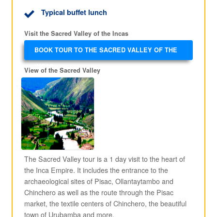
Typical buffet lunch
Visit the Sacred Valley of the Incas
BOOK TOUR TO THE SACRED VALLEY OF THE
INCAS
View of the Sacred Valley
The Sacred Valley tour is a 1 day visit to the heart of
the Inca Empire. It includes the entrance to the
archaeological sites of Pisac, Ollantaytambo and
Chinchero as well as the route through the Pisac
market, the textile centers of Chinchero, the beautiful
town of Urubamba and more.