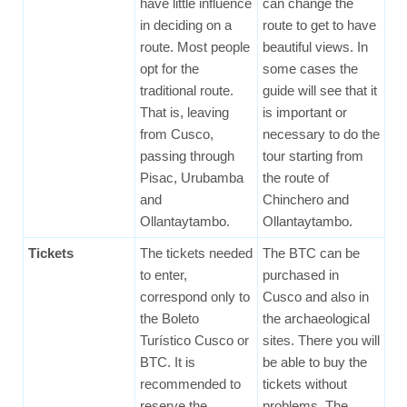
have little influence
can change the
in deciding on a
route to get to have
route. Most people
beautiful views. In
opt for the
some cases the
traditional route.
guide will see that it
That is, leaving
is important or
from Cusco,
necessary to do the
passing through
tour starting from
Pisac, Urubamba
the route of
and
Chinchero and
Ollantaytambo.
Ollantaytambo.
Tickets
The tickets needed
The BTC can be
to enter,
purchased in
correspond only to
Cusco and also in
the Boleto
the archaeological
Turístico Cusco or
sites. There you will
BTC. It is
be able to buy the
recommended to
tickets without
reserve the
problems. The