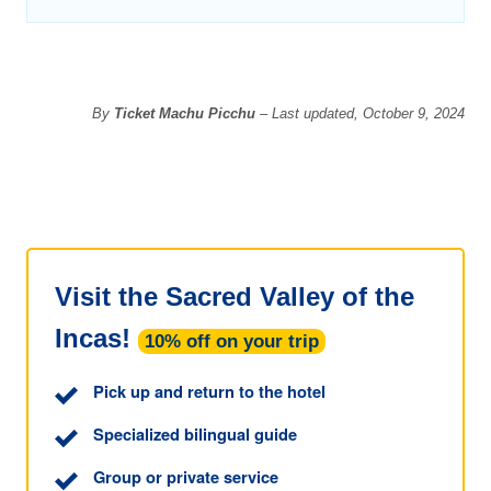
By
Ticket Machu Picchu
– Last updated, October 9, 2024
Visit the Sacred Valley of the
Incas!
10% off on your trip
Pick up and return to the hotel
Specialized bilingual guide
Group or private service