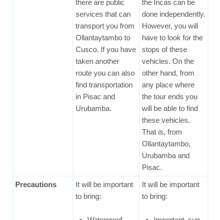
there are public
the Incas can be
services that can
done independently.
transport you from
However, you will
Ollantaytambo to
have to look for the
Cusco. If you have
stops of these
taken another
vehicles. On the
route you can also
other hand, from
find transportation
any place where
in Pisac and
the tour ends you
Urubamba.
will be able to find
these vehicles.
That is, from
Ollantaytambo,
Urubamba and
Pisac.
Precautions
It will be important
It will be important
to bring:
to bring:
Waterproof
Important, sun