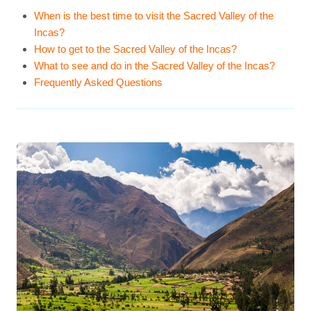
When is the best time to visit the Sacred Valley of the
Incas?
How to get to the Sacred Valley of the Incas?
What to see and do in the Sacred Valley of the Incas?
Frequently Asked Questions