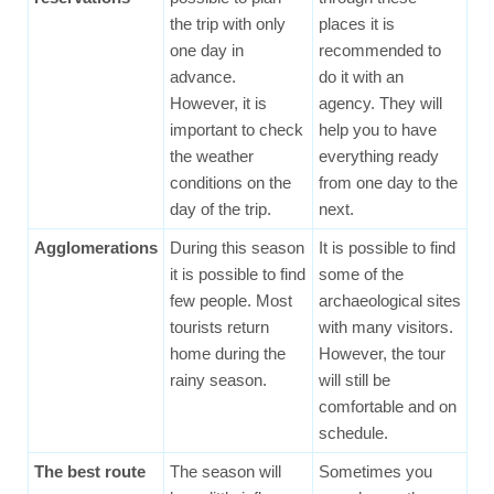
the trip with only
places it is
one day in
recommended to
advance.
do it with an
However, it is
agency. They will
important to check
help you to have
the weather
everything ready
conditions on the
from one day to the
day of the trip.
next.
Agglomerations
During this season
It is possible to find
it is possible to find
some of the
few people. Most
archaeological sites
tourists return
with many visitors.
home during the
However, the tour
rainy season.
will still be
comfortable and on
schedule.
The best route
The season will
Sometimes you