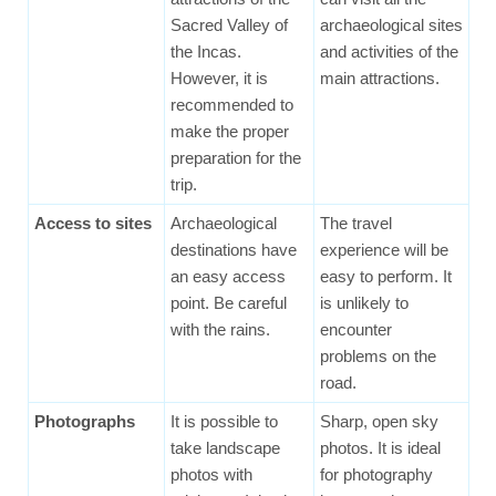
Sacred Valley of
archaeological sites
the Incas.
and activities of the
However, it is
main attractions.
recommended to
make the proper
preparation for the
trip.
Access to sites
Archaeological
The travel
destinations have
experience will be
an easy access
easy to perform. It
point. Be careful
is unlikely to
with the rains.
encounter
problems on the
road.
Photographs
It is possible to
Sharp, open sky
take landscape
photos. It is ideal
photos with
for photography