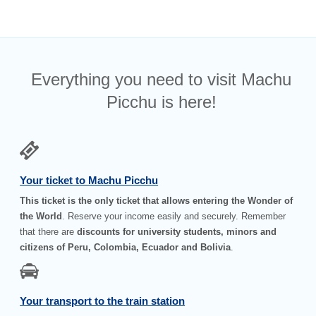
Everything you need to visit Machu
Picchu is here!
Your ticket to Machu Picchu
This ticket is the only ticket that allows entering the Wonder of
the World
. Reserve your income easily and securely. Remember
that there are
discounts for university students, minors and
citizens of Peru, Colombia, Ecuador and Bolivia
.
Your transport to the train station