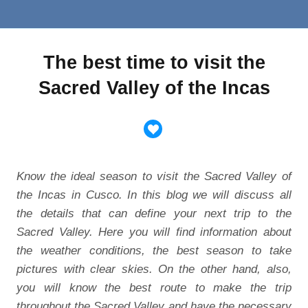
The best time to visit the
Sacred Valley of the Incas
Know the ideal season to visit the Sacred Valley of
the Incas in Cusco. In this blog we will discuss all
the details that can define your next trip to the
Sacred Valley. Here you will find information about
the weather conditions, the best season to take
pictures with clear skies. On the other hand, also,
you will know the best route to make the trip
throughout the Sacred Valley and have the necessary