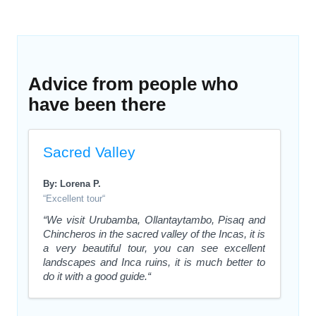
Advice from people who
have been there
Sacred Valley
By: Lorena P.
“Excellent tour“
“We visit Urubamba, Ollantaytambo, Pisaq and
Chincheros in the sacred valley of the Incas, it is
a very beautiful tour, you can see excellent
landscapes and Inca ruins, it is much better to
do it with a good guide.“