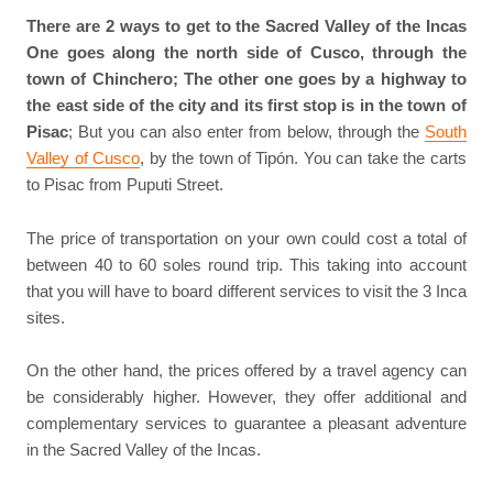
There are 2 ways to get to the Sacred Valley of the Incas
One goes along the north side of Cusco, through the
town of Chinchero; The other one goes by a highway to
the east side of the city and its first stop is in the town of
Pisac
; But you can also enter from below, through the
South
Valley of Cusco
, by the town of Tipón. You can take the carts
to Pisac from Puputi Street.
The price of transportation on your own could cost a total of
between 40 to 60 soles round trip. This taking into account
that you will have to board different services to visit the 3 Inca
sites.
On the other hand, the prices offered by a travel agency can
be considerably higher. However, they offer additional and
complementary services to guarantee a pleasant adventure
in the Sacred Valley of the Incas.