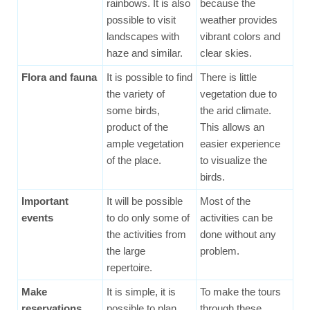
rainbows. It is also
because the
possible to visit
weather provides
landscapes with
vibrant colors and
haze and similar.
clear skies.
Flora and fauna
It is possible to find
There is little
the variety of
vegetation due to
some birds,
the arid climate.
product of the
This allows an
ample vegetation
easier experience
of the place.
to visualize the
birds.
Important
It will be possible
Most of the
events
to do only some of
activities can be
the activities from
done without any
the large
problem.
repertoire.
Make
It is simple, it is
To make the tours
reservations
possible to plan
through these