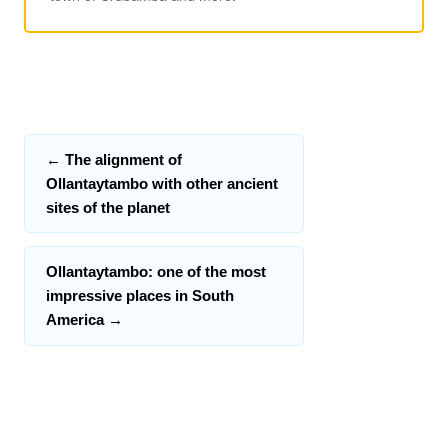
←
The alignment of
Ollantaytambo with other ancient
sites of the planet
Ollantaytambo: one of the most
impressive places in South
America
→