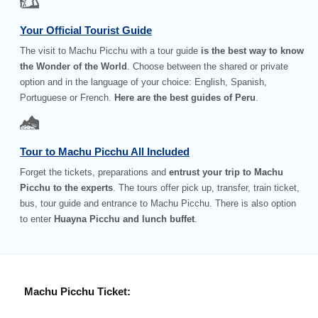
Your Official Tourist Guide
The visit to Machu Picchu with a tour guide
is the best way to know
the Wonder of the World
. Choose between the shared or private
option and in the language of your choice: English, Spanish,
Portuguese or French.
Here are the best guides of Peru
.
Tour to Machu Picchu All Included
Forget the tickets, preparations and
entrust your trip to Machu
Picchu to the experts
. The tours offer pick up, transfer, train ticket,
bus, tour guide and entrance to Machu Picchu. There is also option
to enter
Huayna Picchu and lunch buffet
.
Machu Picchu Ticket: