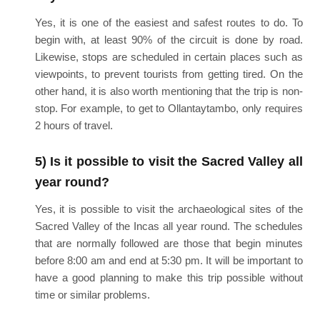
Yes, it is one of the easiest and safest routes to do. To
begin with, at least 90% of the circuit is done by road.
Likewise, stops are scheduled in certain places such as
viewpoints, to prevent tourists from getting tired. On the
other hand, it is also worth mentioning that the trip is non-
stop. For example, to get to Ollantaytambo, only requires
2 hours of travel.
5) Is it possible to visit the Sacred Valley all
year round?
Yes, it is possible to visit the archaeological sites of the
Sacred Valley of the Incas all year round. The schedules
that are normally followed are those that begin minutes
before 8:00 am and end at 5:30 pm. It will be important to
have a good planning to make this trip possible without
time or similar problems.