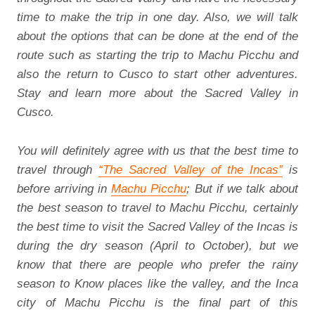
time to make the trip in one day. Also, we will talk
about the options that can be done at the end of the
route such as starting the trip to Machu Picchu and
also the return to Cusco to start other adventures.
Stay and learn more about the Sacred Valley in
Cusco.
You will definitely agree with us that the best time to
travel through
“The Sacred Valley of the Incas”
is
before arriving in
Machu Picchu
; But if we talk about
the best season to travel to Machu Picchu, certainly
the best time to visit the Sacred Valley of the Incas is
during the dry season (April to October), but we
know that there are people who prefer the rainy
season to Know places like the valley, and the Inca
city of Machu Picchu is the final part of this