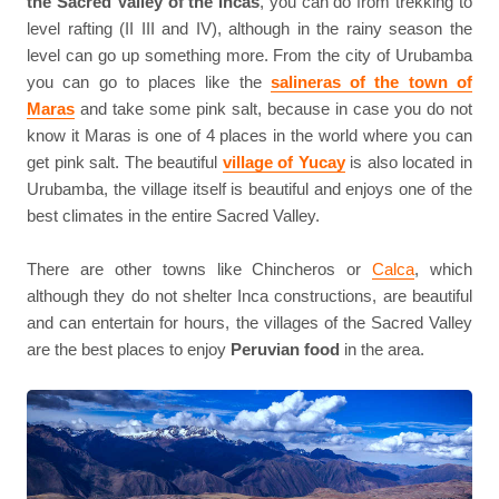
the Sacred Valley of the Incas
, you can do from trekking to
level rafting (II III and IV), although in the rainy season the
level can go up something more. From the city of Urubamba
you can go to places like the
salineras of the town of
Maras
and take some pink salt, because in case you do not
know it Maras is one of 4 places in the world where you can
get pink salt. The beautiful
village of Yucay
is also located in
Urubamba, the village itself is beautiful and enjoys one of the
best climates in the entire Sacred Valley.
There are other towns like Chincheros or
Calca
, which
although they do not shelter Inca constructions, are beautiful
and can entertain for hours, the villages of the Sacred Valley
are the best places to enjoy
Peruvian food
in the area.