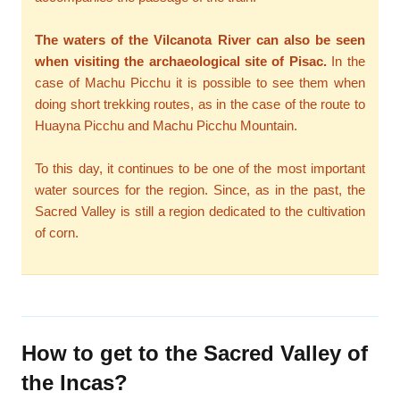
The waters of the Vilcanota River can also be seen
when visiting the archaeological site of Pisac.
In the
case of Machu Picchu it is possible to see them when
doing short trekking routes, as in the case of the route to
Huayna Picchu and Machu Picchu Mountain.
To this day, it continues to be one of the most important
water sources for the region. Since, as in the past, the
Sacred Valley is still a region dedicated to the cultivation
of corn.
How to get to the Sacred Valley of
the Incas?