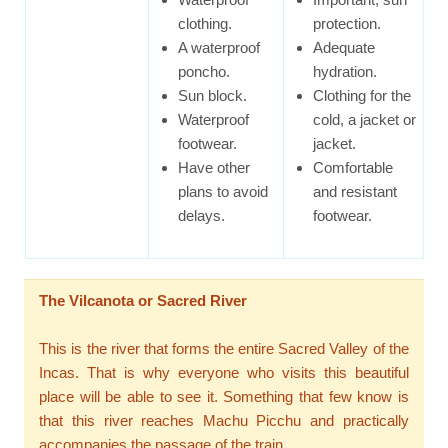
clothing.
protection.
A waterproof
Adequate
poncho.
hydration.
Sun block.
Clothing for the
Waterproof
cold, a jacket or
footwear.
jacket.
Have other
Comfortable
plans to avoid
and resistant
delays.
footwear.
The Vilcanota or Sacred River
This is the river that forms the entire Sacred Valley of the
Incas. That is why everyone who visits this beautiful
place will be able to see it. Something that few know is
that this river reaches Machu Picchu and practically
accompanies the passage of the train.