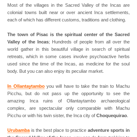
Most of the villages in the Sacred Valley of the Incas are
colonial towns built near or over ancient Inca settlements,
each of which has different customs, traditions and clothing.
The town of Pisac is the spiritual center of the Sacred
Valley of the Incas
; Hundreds of people from all over the
world gather in this beautiful village in search of spiritual
retreats, which in some cases involve psychoactive herbs
used since the time of the Incas, as medicine for the soul
body. But you can also enjoy its peculiar market.
In Ollantaytambo
you will have to take the train to Machu
Picchu, but do not pass up the opportunity to see the
amazing Inca ruins of Ollantaytambo archaeological
complex, are spectacular only comparable with Machu
Picchu or with his twin sister, the Inca city of
Choquequirao
.
Urubamba
is the best place to practice
adventure sports in