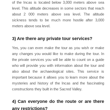
of the Incas is located below 3,000 meters above sea
level. This altitude decreases in some sectors that reach
about 2 000 meters above sea level. The altitude
sickness tends to be much more hostile after 3,000
meters above sea level.
3) Are there any private tour services?
Yes, you can even make the tour as you wish or make
any changes you would like to make during the tour. In
the private services you will be able to count on a guide
who will provide you with information about the tour and
also about the archaeological sites. This service is
important because it allows you to learn more about the
mysteries and history of the Incas and the fascinating
constructions they built in the Sacred Valley.
4) Can everyone do the route or are there
any restrictions?