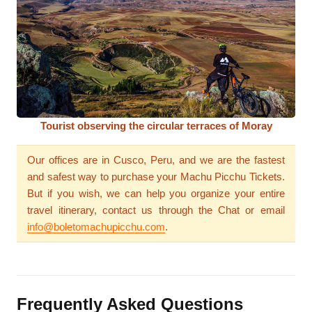
Tourist observing the circular terraces of Moray
Our offices are in Cusco, Peru, and we are the fastest
and safest way to purchase your Machu Picchu Tickets.
But if you wish, we can help you organize your entire
travel itinerary, contact us through the Chat or email
info@boletomachupicchu.com
.
Frequently Asked Questions