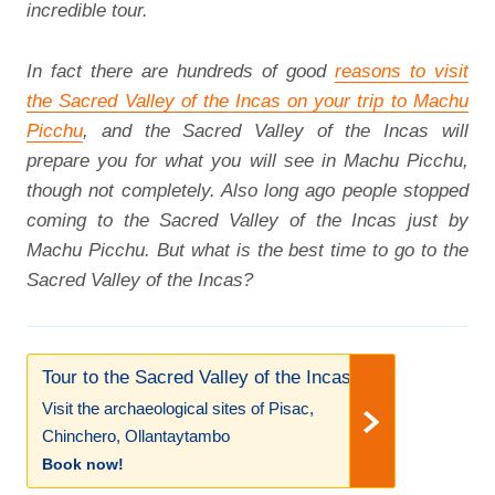
incredible tour.
In fact there are hundreds of good
reasons to visit
the Sacred Valley of the Incas on your trip to Machu
Picchu
, and the Sacred Valley of the Incas will
prepare you for what you will see in Machu Picchu,
though not completely. Also long ago people stopped
coming to the Sacred Valley of the Incas just by
Machu Picchu. But what is the best time to go to the
Sacred Valley of the Incas?
Tour to the Sacred Valley of the Incas!
Visit the archaeological sites of Pisac,
Chinchero, Ollantaytambo
Book now!