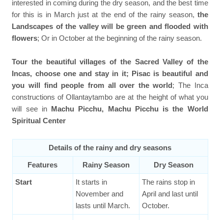
interested in coming during the dry season, and the best time
for this is in March just at the end of the rainy season,
the
Landscapes of the valley will be green and flooded with
flowers
; Or in October at the beginning of the rainy season.
Tour the beautiful villages of the Sacred Valley of the
Incas, choose one and stay in it; Pisac is beautiful and
you will find people from all over the world
; The Inca
constructions of Ollantaytambo are at the height of what you
will see in
Machu Picchu, Machu Picchu is the World
Spiritual Center
Details of the rainy and dry seasons
Features
Rainy Season
Dry Season
Start
It starts in
The rains stop in
November and
April and last until
lasts until March.
October.