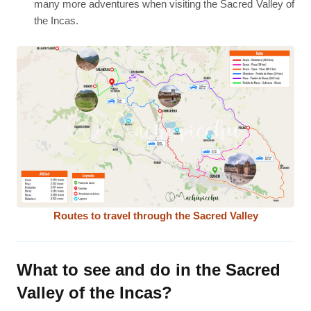
many more adventures when visiting the Sacred Valley of
the Incas.
Routes to travel through the Sacred Valley
What to see and do in the Sacred
Valley of the Incas?