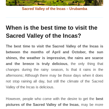
Sacred Valley of the Incas – Urubamba
When is the best time to visit the
Sacred Valley of the Incas?
The best time to visit the Sacred Valley of the Incas is
between the months of April and October, the sun
shines, the weather is impressive, the rains are scarce
and the breeze is truly delicious
, the only thing that
changes during the rainy season, Is that it rains in the
afternoons; Although there may be those days when it does
not stop raining all day, but still the climate of the Sacred
Valley of the Incas is delicious.
However, people who come with the desire to get the
best
pictures of the Sacred Valley of the Incas
, may be more