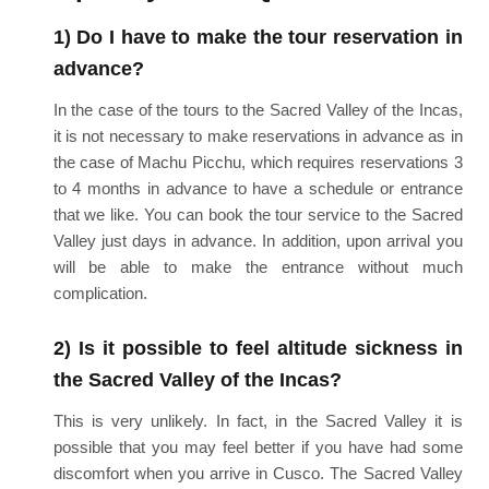
1) Do I have to make the tour reservation in
advance?
In the case of the tours to the Sacred Valley of the Incas,
it is not necessary to make reservations in advance as in
the case of Machu Picchu, which requires reservations 3
to 4 months in advance to have a schedule or entrance
that we like. You can book the tour service to the Sacred
Valley just days in advance. In addition, upon arrival you
will be able to make the entrance without much
complication.
2) Is it possible to feel altitude sickness in
the Sacred Valley of the Incas?
This is very unlikely. In fact, in the Sacred Valley it is
possible that you may feel better if you have had some
discomfort when you arrive in Cusco. The Sacred Valley