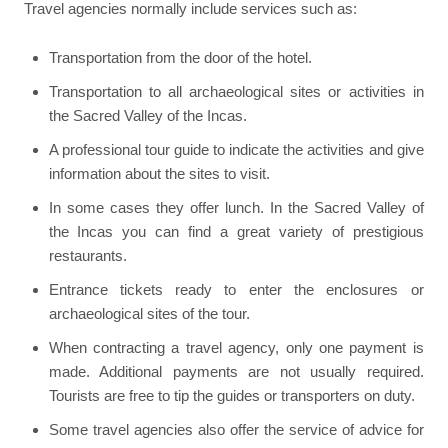
Travel agencies normally include services such as:
Transportation from the door of the hotel.
Transportation to all archaeological sites or activities in
the Sacred Valley of the Incas.
A professional tour guide to indicate the activities and give
information about the sites to visit.
In some cases they offer lunch. In the Sacred Valley of
the Incas you can find a great variety of prestigious
restaurants.
Entrance tickets ready to enter the enclosures or
archaeological sites of the tour.
When contracting a travel agency, only one payment is
made. Additional payments are not usually required.
Tourists are free to tip the guides or transporters on duty.
Some travel agencies also offer the service of advice for