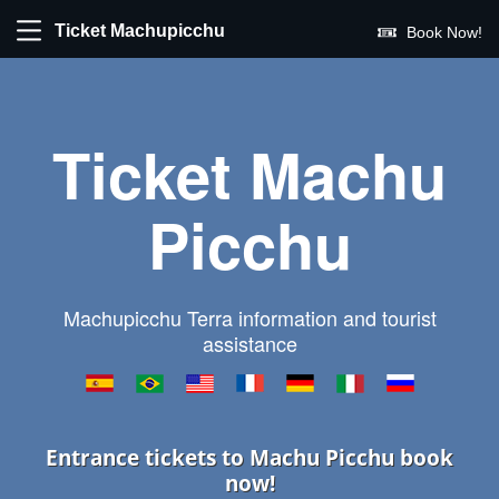
Ticket Machupicchu
Book Now!
Ticket Machu
Picchu
Machupicchu Terra information and tourist
assistance
Entrance tickets to Machu Picchu book
now!