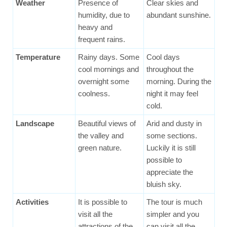
Weather
Presence of
Clear skies and
humidity, due to
abundant sunshine.
heavy and
frequent rains.
Temperature
Rainy days. Some
Cool days
cool mornings and
throughout the
overnight some
morning. During the
coolness.
night it may feel
cold.
Landscape
Beautiful views of
Arid and dusty in
the valley and
some sections.
green nature.
Luckily it is still
possible to
appreciate the
bluish sky.
Activities
It is possible to
The tour is much
visit all the
simpler and you
attractions of the
can visit all the