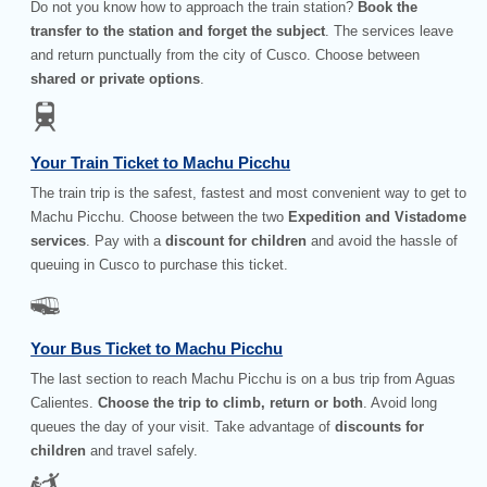
Do not you know how to approach the train station?
Book the
transfer to the station and forget the subject
. The services leave
and return punctually from the city of Cusco. Choose between
shared or private options
.
Your Train Ticket to Machu Picchu
The train trip is the safest, fastest and most convenient way to get to
Machu Picchu. Choose between the two
Expedition and Vistadome
services
. Pay with a
discount for children
and avoid the hassle of
queuing in Cusco to purchase this ticket.
Your Bus Ticket to Machu Picchu
The last section to reach Machu Picchu is on a bus trip from Aguas
Calientes.
Choose the trip to climb, return or both
. Avoid long
queues the day of your visit. Take advantage of
discounts for
children
and travel safely.