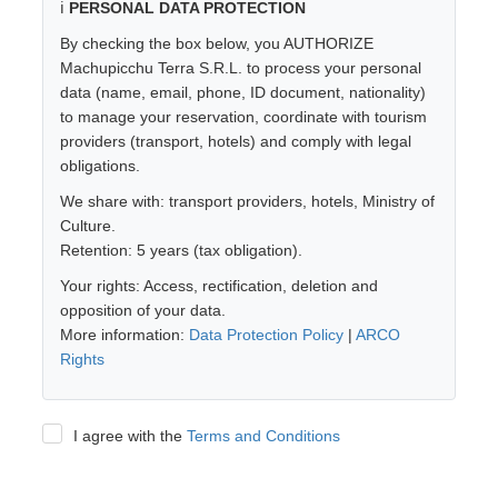
ℹ️
PERSONAL DATA PROTECTION
By checking the box below, you AUTHORIZE
Machupicchu Terra S.R.L. to process your personal
data (name, email, phone, ID document, nationality)
to manage your reservation, coordinate with tourism
providers (transport, hotels) and comply with legal
obligations.
We share with: transport providers, hotels, Ministry of
Culture.
Retention: 5 years (tax obligation).
Your rights: Access, rectification, deletion and
opposition of your data.
More information:
Data Protection Policy
|
ARCO
Rights
I agree with the
Terms and Conditions