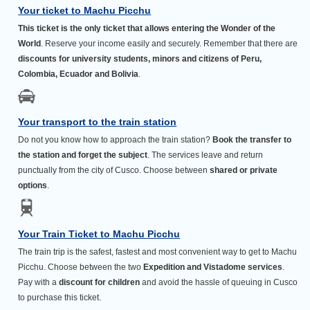
Your ticket to Machu Picchu
This ticket is the only ticket that allows entering the Wonder of the
World
. Reserve your income easily and securely. Remember that there are
discounts for university students, minors and citizens of Peru,
Colombia, Ecuador and Bolivia
.
Your transport to the train station
Do not you know how to approach the train station?
Book the transfer to
the station and forget the subject
. The services leave and return
punctually from the city of Cusco. Choose between
shared or private
options
.
Your Train Ticket to Machu Picchu
The train trip is the safest, fastest and most convenient way to get to Machu
Picchu. Choose between the two
Expedition and Vistadome services
.
Pay with a
discount for children
and avoid the hassle of queuing in Cusco
to purchase this ticket.