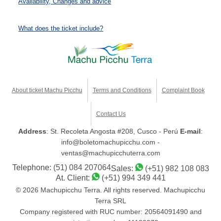
Availability, Changes and advice
What does the ticket include?
About ticket Machu Picchu
Terms and Conditions
Complaint Book
Contact Us
Address
: St. Recoleta Angosta #208, Cusco - Perú
E-mail
:
info@boletomachupicchu.com -
ventas@machupicchuterra.com
Telephone:
(51) 084 207064
Sales:
(+51) 982 108 083
At. Client:
(+51) 994 349 441
© 2026 Machupicchu Terra. All rights reserved. Machupicchu
Terra SRL
Company registered with RUC number: 20564091490 and