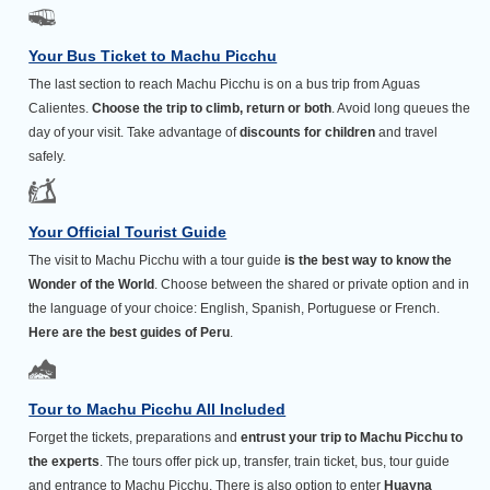
Your Bus Ticket to Machu Picchu
The last section to reach Machu Picchu is on a bus trip from Aguas
Calientes.
Choose the trip to climb, return or both
. Avoid long queues the
day of your visit. Take advantage of
discounts for children
and travel
safely.
Your Official Tourist Guide
The visit to Machu Picchu with a tour guide
is the best way to know the
Wonder of the World
. Choose between the shared or private option and in
the language of your choice: English, Spanish, Portuguese or French.
Here are the best guides of Peru
.
Tour to Machu Picchu All Included
Forget the tickets, preparations and
entrust your trip to Machu Picchu to
the experts
. The tours offer pick up, transfer, train ticket, bus, tour guide
and entrance to Machu Picchu. There is also option to enter
Huayna