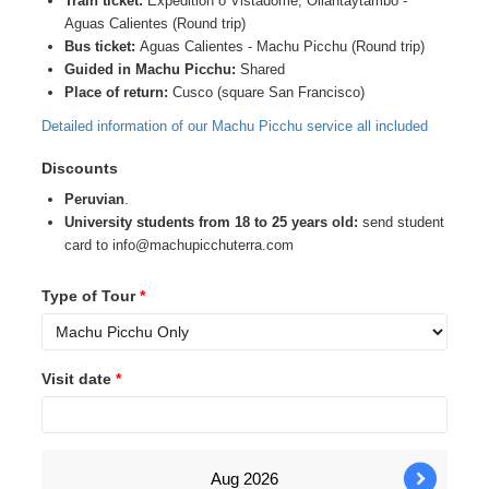
Train ticket:
Expedition o Vistadome, Ollantaytambo -
Aguas Calientes (Round trip)
Bus ticket:
Aguas Calientes - Machu Picchu (Round trip)
Guided in Machu Picchu:
Shared
Place of return:
Cusco (square San Francisco)
Detailed information of our Machu Picchu service all included
Discounts
Peruvian
.
University students from 18 to 25 years old:
send student
card to info@machupicchuterra.com
Type of Tour
*
Visit date
*
Aug
2026
›