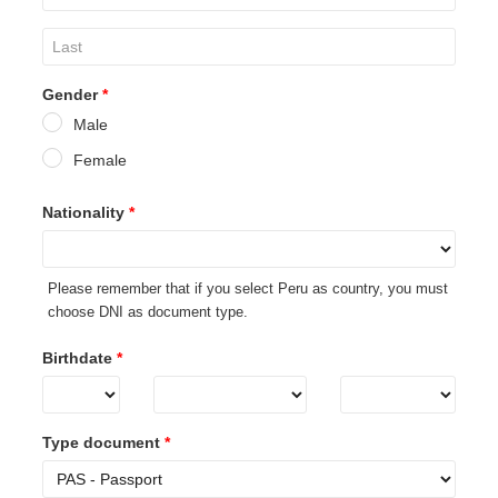
Gender
*
Male
Female
Nationality
*
Please remember that if you select Peru as country, you must
choose DNI as document type.
Birthdate
*
Type document
*