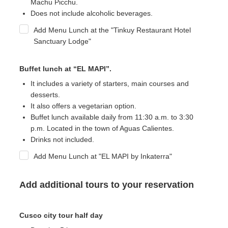
Machu Picchu.
Does not include alcoholic beverages.
Add Menu Lunch at the "Tinkuy Restaurant Hotel
Sanctuary Lodge"
Buffet lunch at “EL MAPI”.
It includes a variety of starters, main courses and
desserts.
It also offers a vegetarian option.
Buffet lunch available daily
from 11:30 a.m. to 3:30
p.m. Located in the town of Aguas Calientes.
Drinks not included.
Add Menu Lunch at "EL MAPI by Inkaterra"
Add additional tours to your reservation
Cusco city tour half day