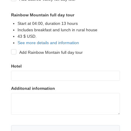
Rainbow Mountain full day tour
Start at 04:00, duration 13 hours
Includes breakfast and lunch in rural house
43 $ USD.
See more details and information
Add Rainbow Montain full day tour
Hotel
Additonal information