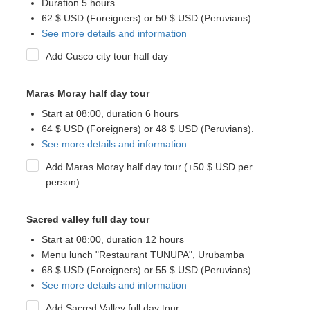
Duration 5 hours
62 $ USD (Foreigners) or 50 $ USD (Peruvians).
See more details and information
Add Cusco city tour half day
Maras Moray half day tour
Start at 08:00, duration 6 hours
64 $ USD (Foreigners) or 48 $ USD (Peruvians).
See more details and information
Add Maras Moray half day tour (+50 $ USD per
person)
Sacred valley full day tour
Start at 08:00, duration 12 hours
Menu lunch "Restaurant TUNUPA", Urubamba
68 $ USD (Foreigners) or 55 $ USD (Peruvians).
See more details and information
Add Sacred Valley full day tour