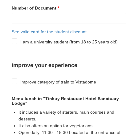
Number of Document
*
See valid card for the student discount.
I am a university student (from 18 to 25 years old)
Improve your experience
Improve category of train to Vistadome
Menu lunch in "Tinkuy Restaurant Hotel Sanctuary
Lodge"
It includes a variety of starters, main courses and
desserts.
It also offers an option for vegetarians.
Open daily: 11:30 - 15:30 Located at the entrance of