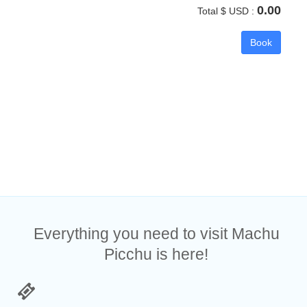
0.00
Total $ USD :
Book
Everything you need to visit Machu
Picchu is here!