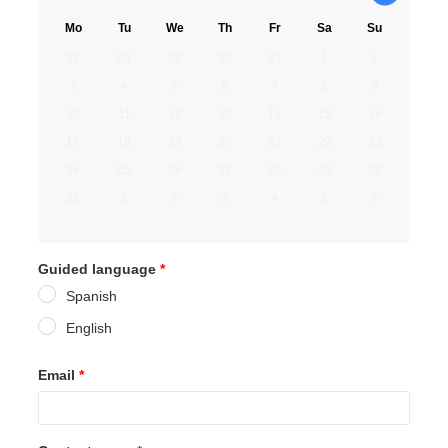
Mo
Tu
We
Th
Fr
Sa
Su
27
28
29
30
31
1
2
3
4
5
6
7
8
9
10
11
12
13
14
15
16
17
18
19
20
21
22
23
24
25
26
27
28
29
30
31
1
2
3
4
5
6
Guided language
*
Spanish
English
Email
*