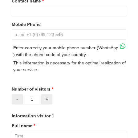
Contact name
*
Mobile Phone
Enter correctly your mobile phone number (WhatsApp
) with the phone code of your country.
This information is necessary for the optimal realization of
your service.
Number of visitors
*
-
+
Information visitor 1
Full name
*