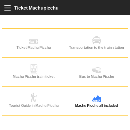
Ticket Machupicchu
Ticket Machu Picchu
Transportation to the train station
Machu Picchu train ticket
Bus to Machu Picchu
Tourist Guide in Machu Picchu
Machu Picchu all included