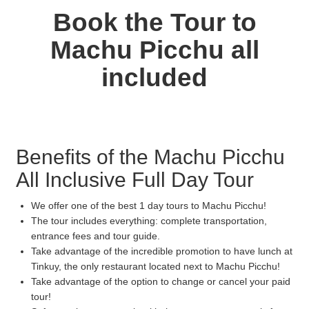
Book the Tour to
Machu Picchu all
included
Benefits of the Machu Picchu
All Inclusive Full Day Tour
We offer one of the best 1 day tours to Machu Picchu!
The tour includes everything: complete transportation,
entrance fees and tour guide.
Take advantage of the incredible promotion to have lunch at
Tinkuy, the only restaurant located next to Machu Picchu!
Take advantage of the option to change or cancel your paid
tour!