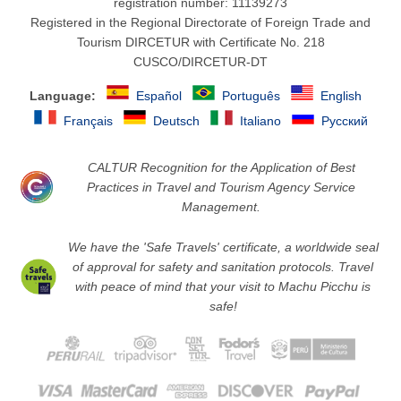
registration number: 11139273
Registered in the Regional Directorate of Foreign Trade and
Tourism DIRCETUR with Certificate No. 218
CUSCO/DIRCETUR-DT
Language:
Español
Português
English
Français
Deutsch
Italiano
Русский
CALTUR Recognition for the Application of Best
Practices in Travel and Tourism Agency Service
Management.
We have the 'Safe Travels' certificate, a worldwide seal
of approval for safety and sanitation protocols. Travel
with peace of mind that your visit to Machu Picchu is
safe!