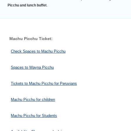
Picchu and lunch buffet
.
Machu Picchu Ticket:
Check Spaces to Machu Picchu
Spaces to Wayna Picchu
Tickets to Machu Picchu for Peruvians
Machu Picchu for children
Machu Picchu for Students