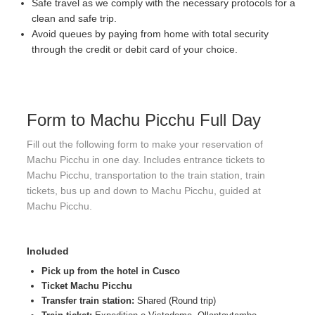
Safe travel as we comply with the necessary protocols for a
clean and safe trip.
Avoid queues by paying from home with total security
through the credit or debit card of your choice.
Form to Machu Picchu Full Day
Fill out the following form to make your reservation of
Machu Picchu in one day. Includes entrance tickets to
Machu Picchu, transportation to the train station, train
tickets, bus up and down to Machu Picchu, guided at
Machu Picchu.
Included
Pick up from the hotel in Cusco
Ticket Machu Picchu
Transfer train station:
Shared (Round trip)