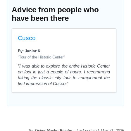
Advice from people who
have been there
Cusco
By: Junior K.
“Tour of the Historic Center“
“I was able to explore the entire Historic Center
on foot in just a couple of hours. I recommend
taking the classic city tour to complement the
first impression of Cusco.“
By
Ticket Machu Picchu
– Last updated, May 21, 2026