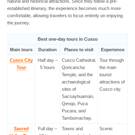
natural and historical attractions. Since they follow a pre-
established itinerary, the experience becomes much more
comfortable, allowing travelers to focus entirely on enjoying
the journey.
Best one-day tours in Cusco
Main tours
Duration
Places to visit
Experience
Cusco City
Half day –
Cusco Cathedral,
Tour through
Tour
5 hours
Qoricancha
the main
Temple, and the
tourist
archaeological
attractions of
sites of
Cusco city.
Sacsayhuamán,
Qenqo, Puca
Pucara, and
Tambomachay.
Sacred
Full day –
Towns and
Scenic