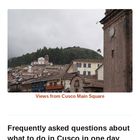
Views from Cusco Main Square
Frequently asked questions about
what to do in Cusco in one day