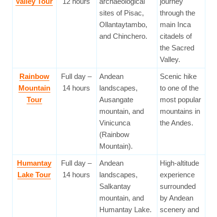
Valley Tour
12 hours
archaeological
journey
sites of Pisac,
through the
Ollantaytambo,
main Inca
and Chinchero.
citadels of
the Sacred
Valley.
Rainbow
Full day –
Andean
Scenic hike
Mountain
14 hours
landscapes,
to one of the
Tour
Ausangate
most popular
mountain, and
mountains in
Vinicunca
the Andes.
(Rainbow
Mountain).
Humantay
Full day –
Andean
High-altitude
Lake Tour
14 hours
landscapes,
experience
Salkantay
surrounded
mountain, and
by Andean
Humantay Lake.
scenery and