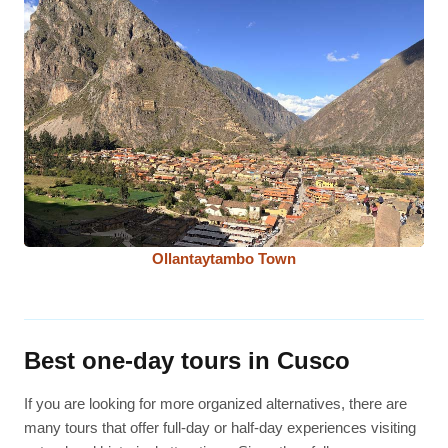
Ollantaytambo Town
Best one-day tours in Cusco
If you are looking for more organized alternatives, there are
many tours that offer full-day or half-day experiences visiting