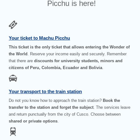
Picchu is here!
Your ticket to Machu Picchu
This ticket is the only ticket that allows entering the Wonder of
the World
. Reserve your income easily and securely. Remember
that there are
discounts for university students, minors and
citizens of Peru, Colombia, Ecuador and Bolivia
.
Your transport to the train station
Do not you know how to approach the train station?
Book the
transfer to the station and forget the subject
. The services leave
and return punctually from the city of Cusco. Choose between
shared or private options
.