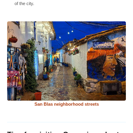
of the city.
San Blas neighborhood streets