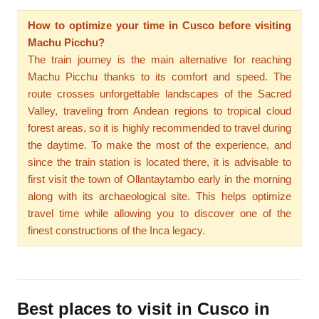
How to optimize your time in Cusco before visiting
Machu Picchu?
The train journey is the main alternative for reaching
Machu Picchu thanks to its comfort and speed. The
route crosses unforgettable landscapes of the Sacred
Valley, traveling from Andean regions to tropical cloud
forest areas, so it is highly recommended to travel during
the daytime. To make the most of the experience, and
since the train station is located there, it is advisable to
first visit the town of Ollantaytambo early in the morning
along with its archaeological site. This helps optimize
travel time while allowing you to discover one of the
finest constructions of the Inca legacy.
Best places to visit in Cusco in