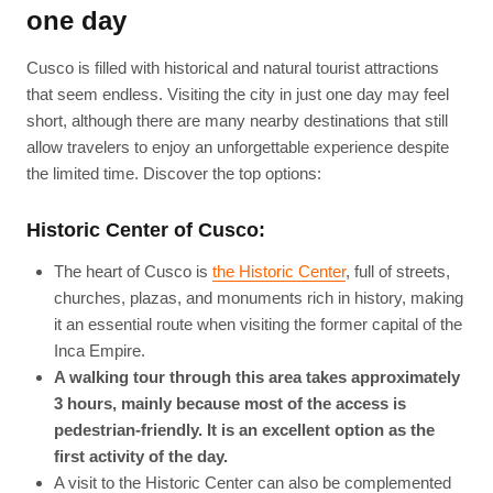
one day
Cusco is filled with historical and natural tourist attractions
that seem endless. Visiting the city in just one day may feel
short, although there are many nearby destinations that still
allow travelers to enjoy an unforgettable experience despite
the limited time. Discover the top options:
Historic Center of Cusco:
The heart of Cusco is
the Historic Center
, full of streets,
churches, plazas, and monuments rich in history, making
it an essential route when visiting the former capital of the
Inca Empire.
A walking tour through this area takes approximately
3 hours, mainly because most of the access is
pedestrian-friendly. It is an excellent option as the
first activity of the day.
A visit to the Historic Center can also be complemented