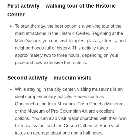
First activity – walking tour of the Historic
Center
To start the day, the best option is a walking tour of the
main attractions in the Historic Center. Beginning at the
Main Square, you can visit temples, plazas, streets, and
neighborhoods full of history. This activity takes
approximately two to three hours, depending on your
pace and how extensive the route is.
Second activity – museum visits
While staying in the city center, visiting museums is an
ideal complementary activity. Places such as
Qoricancha, the Inka Museum, Casa Concha Museum,
or the Museum of Pre-Columbian Art are excellent
options. You can also visit major churches with their own
historical value, such as Cusco Cathedral. Each visit
takes on average about one and a half hours.