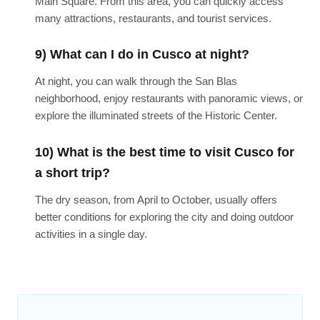
Main Square. From this area, you can quickly access
many attractions, restaurants, and tourist services.
9) What can I do in Cusco at night?
At night, you can walk through the San Blas
neighborhood, enjoy restaurants with panoramic views, or
explore the illuminated streets of the Historic Center.
10) What is the best time to visit Cusco for
a short trip?
The dry season, from April to October, usually offers
better conditions for exploring the city and doing outdoor
activities in a single day.