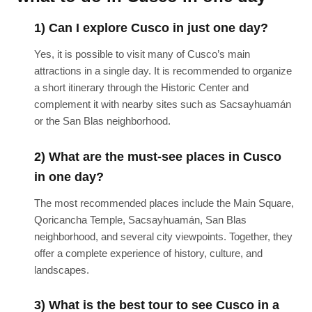
1) Can I explore Cusco in just one day?
Yes, it is possible to visit many of Cusco’s main
attractions in a single day. It is recommended to organize
a short itinerary through the Historic Center and
complement it with nearby sites such as Sacsayhuamán
or the San Blas neighborhood.
2) What are the must-see places in Cusco
in one day?
The most recommended places include the Main Square,
Qoricancha Temple, Sacsayhuamán, San Blas
neighborhood, and several city viewpoints. Together, they
offer a complete experience of history, culture, and
landscapes.
3) What is the best tour to see Cusco in a