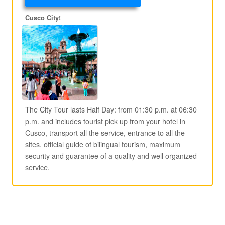
Cusco City!
The City Tour lasts Half Day: from 01:30 p.m. at 06:30
p.m. and includes tourist pick up from your hotel in
Cusco, transport all the service, entrance to all the
sites, official guide of bilingual tourism, maximum
security and guarantee of a quality and well organized
service.