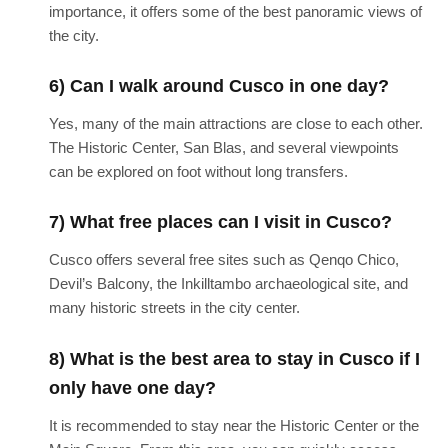
importance, it offers some of the best panoramic views of
the city.
6) Can I walk around Cusco in one day?
Yes, many of the main attractions are close to each other.
The Historic Center, San Blas, and several viewpoints
can be explored on foot without long transfers.
7) What free places can I visit in Cusco?
Cusco offers several free sites such as Qenqo Chico,
Devil’s Balcony, the Inkilltambo archaeological site, and
many historic streets in the city center.
8) What is the best area to stay in Cusco if I
only have one day?
It is recommended to stay near the Historic Center or the