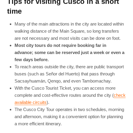
Tips for visiting Cusco in a short
time
Many of the main attractions in the city are located within
walking distance of the Main Square, so long transfers
are not necessary and most visits can be done on foot.
Most city tours do not require booking far in
advance; some can be reserved just a week or even a
few days before.
To reach areas outside the city, there are public transport
buses (such as Señor del Huerto) that pass through
Sacsayhuamán, Qenqo, and even Tambomachay.
With the Cusco Tourist Ticket, you can access more
complete and cost-effective routes around the city (
check
available circuits
).
The Cusco City Tour operates in two schedules, morning
and afternoon, making it a convenient option for planning
a more efficient itinerary.