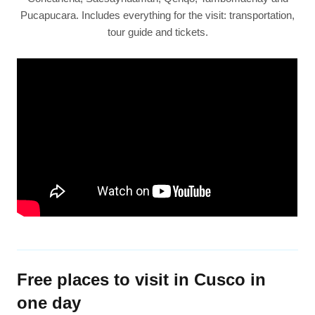
Pucapucara. Includes everything for the visit: transportation,
tour guide and tickets.
Free places to visit in Cusco in
one day