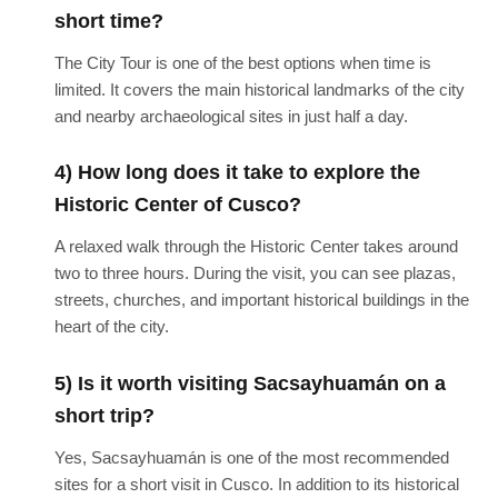
short time?
The City Tour is one of the best options when time is
limited. It covers the main historical landmarks of the city
and nearby archaeological sites in just half a day.
4) How long does it take to explore the
Historic Center of Cusco?
A relaxed walk through the Historic Center takes around
two to three hours. During the visit, you can see plazas,
streets, churches, and important historical buildings in the
heart of the city.
5) Is it worth visiting Sacsayhuamán on a
short trip?
Yes, Sacsayhuamán is one of the most recommended
sites for a short visit in Cusco. In addition to its historical