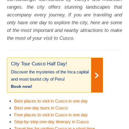
ranges, the city offers stunning landscapes that
accompany every journey. If you are traveling and
only have one day to explore the city, here are some
of the most important and nearby attractions to make
the most of your visit to Cusco.
City Tour Cusco Half Day!
Discover the mysteries of the Inca capital
and most tourist city of Peru!
Book now!
Best places to visit in Cusco in one day
Best one-day tours in Cusco
Free places to visit in Cusco in one day
Step-by-step one-day itinerary in Cusco
Travel tips for visiting Cusco in a short time