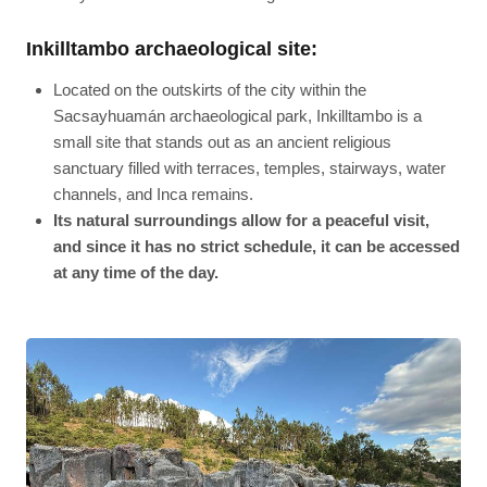
Inkilltambo archaeological site:
Located on the outskirts of the city within the
Sacsayhuamán archaeological park, Inkilltambo is a
small site that stands out as an ancient religious
sanctuary filled with terraces, temples, stairways, water
channels, and Inca remains.
Its natural surroundings allow for a peaceful visit,
and since it has no strict schedule, it can be accessed
at any time of the day.