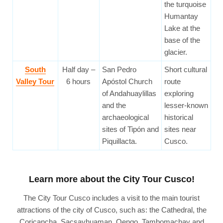
the turquoise
Humantay
Lake at the
base of the
glacier.
South
Half day –
San Pedro
Short cultural
Valley Tour
6 hours
Apóstol Church
route
of Andahuaylillas
exploring
and the
lesser-known
archaeological
historical
sites of Tipón and
sites near
Piquillacta.
Cusco.
Learn more about the City Tour Cusco!
The City Tour Cusco includes a visit to the main tourist
attractions of the city of Cusco, such as: the Cathedral, the
Coricancha, Sacsayhuaman, Qenqo, Tambomachay and