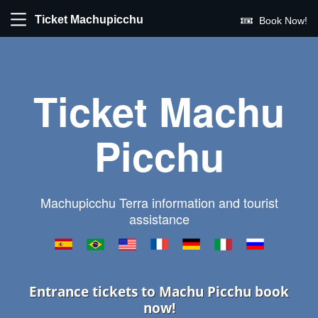
Ticket Machupicchu
Book Now!
Ticket Machu
Picchu
Machupicchu Terra information and tourist
assistance
Entrance tickets to Machu Picchu book
now!