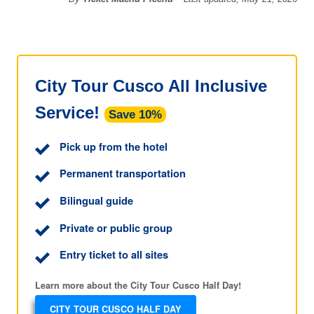
City Tour Cusco All Inclusive
Service!
Save 10%
Pick up from the hotel
Permanent transportation
Bilingual guide
Private or public group
Entry ticket to all sites
Learn more about the City Tour Cusco Half Day!
CITY TOUR CUSCO HALF DAY