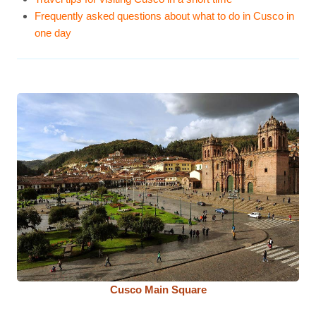
Frequently asked questions about what to do in Cusco in
one day
Cusco Main Square