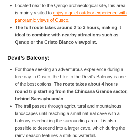
Located next to the Qenqo archaeological site, this area
is mainly visited to
enjoy a quiet outdoor experience with
panoramic views of Cusco.
The full route takes around 2 to 3 hours, making it
ideal to combine with nearby attractions such as
Qenqo or the Cristo Blanco viewpoint.
Devil’s Balcony:
For those seeking an adventurous experience during a
free day in Cusco, the hike to the Devil’s Balcony is one
of the best options.
The route takes about 4 hours
round trip starting from the Chincana Grande sector,
behind Sacsayhuamán.
The trail passes through agricultural and mountainous
landscapes until reaching a small natural cave with a
balcony overlooking the surrounding area. It is also
possible to descend into a larger cave, which during the
rainy season features a striking waterfall.