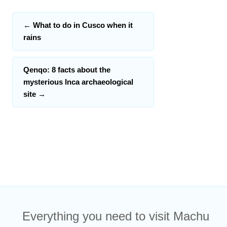
←
What to do in Cusco when it
rains
Qenqo: 8 facts about the
mysterious Inca archaeological
site
→
Everything you need to visit Machu