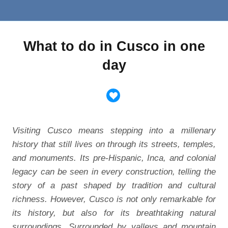
What to do in Cusco in one
day
Visiting Cusco means stepping into a millenary
history that still lives on through its streets, temples,
and monuments. Its pre-Hispanic, Inca, and colonial
legacy can be seen in every construction, telling the
story of a past shaped by tradition and cultural
richness. However, Cusco is not only remarkable for
its history, but also for its breathtaking natural
surroundings. Surrounded by valleys and mountain