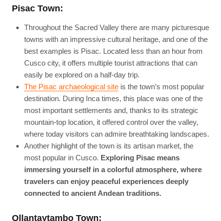
Pisac Town:
Throughout the Sacred Valley there are many picturesque
towns with an impressive cultural heritage, and one of the
best examples is Pisac. Located less than an hour from
Cusco city, it offers multiple tourist attractions that can
easily be explored on a half-day trip.
The Pisac archaeological site
is the town’s most popular
destination. During Inca times, this place was one of the
most important settlements and, thanks to its strategic
mountain-top location, it offered control over the valley,
where today visitors can admire breathtaking landscapes.
Another highlight of the town is its artisan market, the
most popular in Cusco.
Exploring Pisac means
immersing yourself in a colorful atmosphere, where
travelers can enjoy peaceful experiences deeply
connected to ancient Andean traditions.
Ollantaytambo Town: