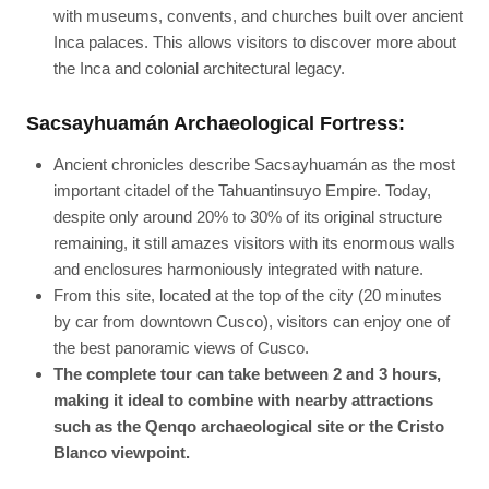
with museums, convents, and churches built over ancient
Inca palaces. This allows visitors to discover more about
the Inca and colonial architectural legacy.
Sacsayhuamán Archaeological Fortress:
Ancient chronicles describe Sacsayhuamán as the most
important citadel of the Tahuantinsuyo Empire. Today,
despite only around 20% to 30% of its original structure
remaining, it still amazes visitors with its enormous walls
and enclosures harmoniously integrated with nature.
From this site, located at the top of the city (20 minutes
by car from downtown Cusco), visitors can enjoy one of
the best panoramic views of Cusco.
The complete tour can take between 2 and 3 hours,
making it ideal to combine with nearby attractions
such as the Qenqo archaeological site or the Cristo
Blanco viewpoint.