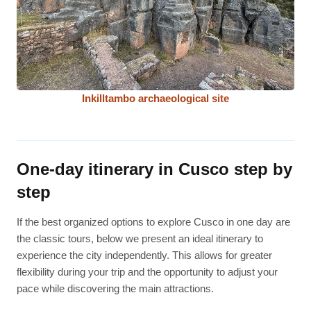
Inkilltambo archaeological site
One-day itinerary in Cusco step by
step
If the best organized options to explore Cusco in one day are
the classic tours, below we present an ideal itinerary to
experience the city independently. This allows for greater
flexibility during your trip and the opportunity to adjust your
pace while discovering the main attractions.