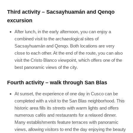
Third activity – Sacsayhuamán and Qenqo
excursion
After lunch, in the early afternoon, you can enjoy a
combined visit to the archaeological sites of
Sacsayhuamán and Qenqo. Both locations are very
close to each other. At the end of the route, you can also
visit the Cristo Blanco viewpoint, which offers one of the
best panoramic views of the city.
Fourth activity – walk through San Blas
At sunset, the experience of one day in Cusco can be
completed with a visit to the San Blas neighborhood. This
historic area fills its streets with warm lights and offers
numerous cafés and restaurants for a relaxed dinner.
Many establishments feature terraces with panoramic
views, allowing visitors to end the day enjoying the beauty