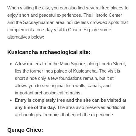
When visiting the city, you can also find several free places to
enjoy short and peaceful experiences. The Historic Center
and the Sacsayhuamán area include less crowded spots that
complement a one-day visit to Cusco. Explore some
alternatives below:
Kusicancha archaeological site:
A few meters from the Main Square, along Loreto Street,
lies the former Inca palace of Kusicancha. The visit is
short since only a few foundations remain, but it still
allows you to see original Inca walls, canals, and
important archaeological remains.
Entry is completely free and the site can be visited at
any time of the day.
The area also preserves additional
archaeological remains that enrich the experience.
Qenqo Chico: