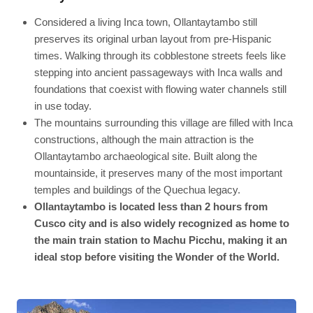
Considered a living Inca town, Ollantaytambo still
preserves its original urban layout from pre-Hispanic
times. Walking through its cobblestone streets feels like
stepping into ancient passageways with Inca walls and
foundations that coexist with flowing water channels still
in use today.
The mountains surrounding this village are filled with Inca
constructions, although the main attraction is the
Ollantaytambo archaeological site. Built along the
mountainside, it preserves many of the most important
temples and buildings of the Quechua legacy.
Ollantaytambo is located less than 2 hours from
Cusco city and is also widely recognized as home to
the main train station to Machu Picchu, making it an
ideal stop before visiting the Wonder of the World.